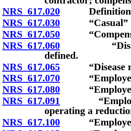
contractor; compensa
NRS 617.020
Definitions
NRS 617.030
“Casual” de
NRS 617.050
“Compensati
NRS 617.060
“Disablemen
defined.
NRS 617.065
“Disease relat
NRS 617.070
“Employee” a
NRS 617.080
“Employee”: 
NRS 617.091
“Employee”: 
operating a reductio
NRS 617.100
“Employee”: S