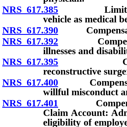
NRS 617.385
Limitation o
vehicle as medical be
NRS 617.390
Compensation 
NRS 617.392
Compensation
illnesses and disabili
NRS 617.395
Compensat
reconstructive surge
NRS 617.400
Compensation: 
willful misconduct a
NRS 617.401
Compensation
Claim Account: Adm
eligibility of emplo