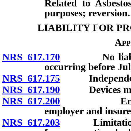
Related to Asbesto
purposes; reversion.
LIABILITY FOR P
App
NRS 617.170
No liability 
occurring before Jul
NRS 617.175
Independent 
NRS 617.190
Devices modify
NRS 617.200
Employers 
employer and insurer
NRS 617.203
Limitation of 