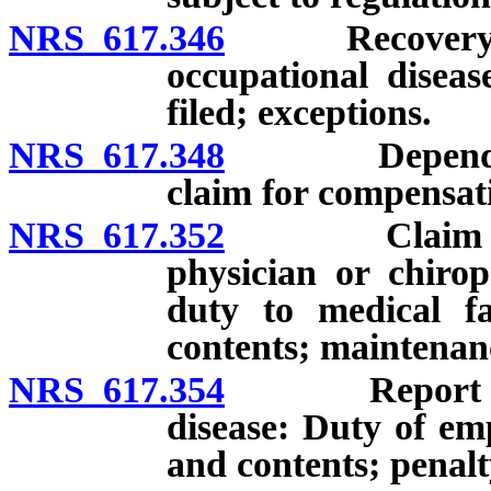
NRS 617.346
Recovery of c
occupational diseas
filed; exceptions.
NRS 617.348
Dependent of
claim for compensati
NRS 617.352
Claim for co
physician or chirop
duty to medical fac
contents; maintenanc
NRS 617.354
Report of ind
disease: Duty of emp
and contents; penalt