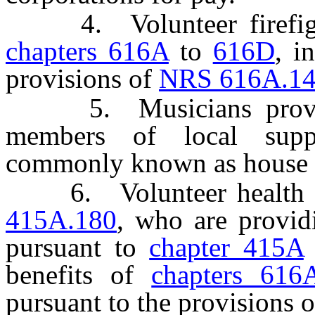
4. Volunteer firefighter
chapters 616A
to
616D
, i
provisions of
NRS 616A.1
5. Musicians providin
members of local supp
commonly known as house 
6. Volunteer health pra
415A.180
, who are providi
pursuant to
chapter 415A
benefits of
chapters 616
pursuant to the provisions 