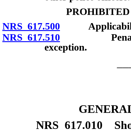
PROHIBITED
NRS 617.500
Applicabili
NRS 617.510
Penalties an
exception.
__
GENERAL
NRS
617.010
Sho