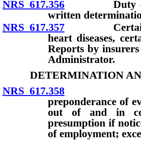
NRS 617.356
Duty of insu
written determinati
NRS 617.357
Certain clai
heart diseases, cert
Reports by insurers
Administrator.
DETERMINATION AN
NRS 617.358
Compensat
preponderance of evi
out of and in co
presumption if notice
of employment; exce