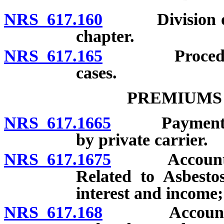
NRS 617.160
Division of In
chapter.
NRS 617.165
Procedures f
cases.
PREMIUMS
NRS 617.1665
Payment of p
by private carrier.
NRS 617.1675
Account for P
Related to Asbestos
interest and income;
NRS 617.168
Account for P