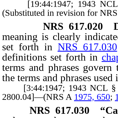
[19:44:1947; 1943 NCL 
(Substituted in revision for NR
NRS
617.020
D
meaning is clearly indicate
set forth in
NRS 617.030
definitions set forth in
cha
terms and phrases govern 
the terms and phrases used i
[3:44:1947; 1943 NCL § 28
2800.04]—(NRS A
1975, 650
;
NRS
617.030
“Ca