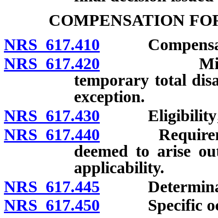
COMPENSATION FOR
NRS 617.410
Compensation
NRS 617.420
Minimum du
temporary total disa
exception.
NRS 617.430
Eligibility; l
NRS 617.440
Requirements 
deemed to arise ou
applicability.
NRS 617.445
Determination
NRS 617.450
Specific occup