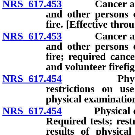
NRS 617.453
Cancer as occu
and other persons 
fire. [Effective thro
NRS 617.453
Cancer as occu
and other persons 
fire; required cance
and volunteer firefig
NRS 617.454
Physical exa
restrictions on us
physical examination
NRS 617.454
Physical exam
Required tests; rest
results of physica