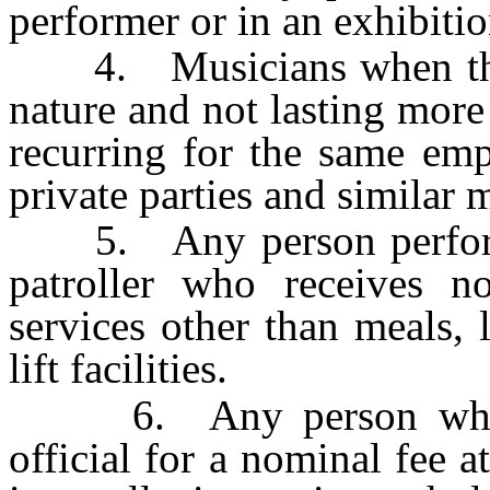
performer or in an exhibitio
4. Musicians when their 
nature and not lasting more
recurring for the same emp
private parties and similar
5. Any person performin
patroller who receives n
services other than meals, 
lift facilities.
6. Any person who per
official for a nominal fee a