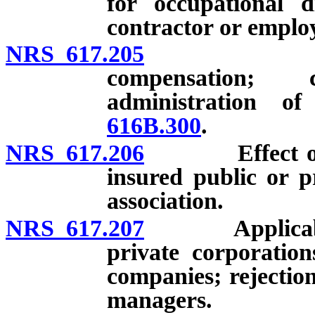
for occupational d
contractor or emplo
NRS 617.205
Self-insur
compensation; 
administration o
616B.300
.
NRS 617.206
Effect of cert
insured public or pr
association.
NRS 617.207
Applicability 
private corporation
companies; rejection
managers.