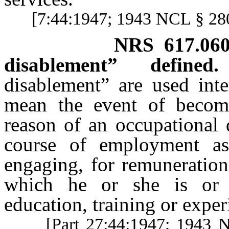
[7:44:1947; 1943 NCL § 2
NRS
617.06
disablement” defined.
disablement” are used inte
mean the event of becomi
reason of an occupational 
course of employment as
engaging, for remuneration
which he or she is or 
education, training or exper
[Part 27:44:1947; 1943 