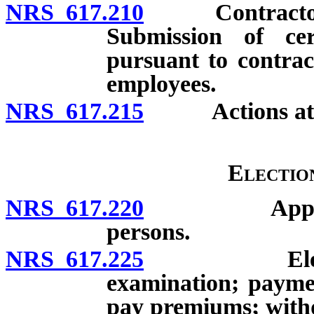
NRS 617.210
Contractor wit
Submission of cer
pursuant to contrac
employees.
NRS 617.215
Actions at 
Electio
NRS 617.220
Applicabilit
persons.
NRS 617.225
Election by
examination; paymen
pay premiums; withd