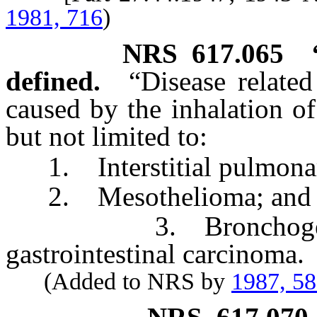
1981, 716
)
NRS
617.065
defined.
“Disease relate
caused by the inhalation of
but not limited to:
1. Interstitial pulmonary
2. Mesothelioma; and
3. Bronchogenic, l
gastrointestinal carcinoma.
(Added to NRS by
1987, 5