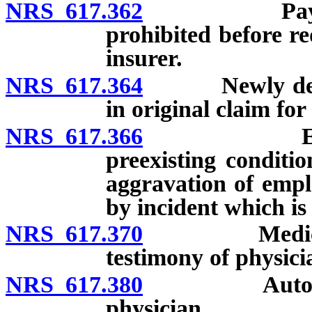
NRS 617.362
Payment of
prohibited before r
insurer.
NRS 617.364
Newly develop
in original claim fo
NRS 617.366
Employment
preexisting conditi
aggravation of empl
by incident which is
NRS 617.370
Medical exam
testimony of physici
NRS 617.380
Autopsy: Ord
physician.