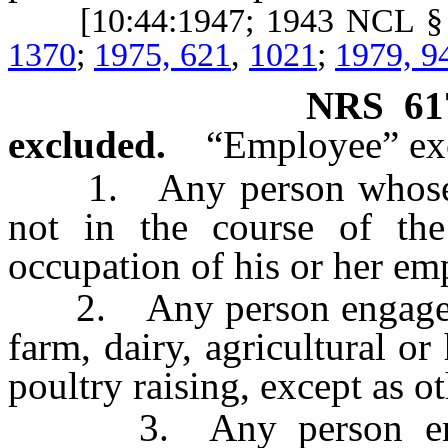
[10:44:1947; 1943 NCL §
1370
;
1975, 621
,
1021
;
1979, 9
NRS
61
excluded.
“Employee” ex
1. Any person whose em
not in the course of the 
occupation of his or her em
2. Any person engaged i
farm, dairy, agricultural or 
poultry raising, except as o
3. Any person engage