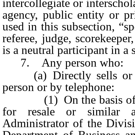
intercollegiate or interscho
agency, public entity or pr
used in this subsection, “sp
referee, judge, scorekeepe
is a neutral participant in a
7. Any person who:
(a) Directly sells or sol
person or by telephone:
(1) On the basis of a d
for resale or similar 
Administrator of the Divisi
Department of Business and