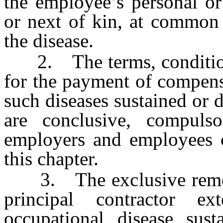
the employee’s personal or
or next of kin, at common 
the disease.
2. The terms, conditions 
for the payment of compens
such diseases sustained or 
are conclusive, compuls
employers and employees c
this chapter.
3. The exclusive remedy 
principal contractor e
occupational disease su