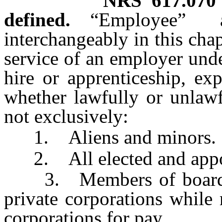
NRS
617.070
defined.
“Employee”
interchangeably in this cha
service of an employer und
hire or apprenticeship, exp
whether lawfully or unlawf
not exclusively:
1. Aliens and minors.
2. All elected and appoin
3. Members of boards of
private corporations while 
corporations for pay.