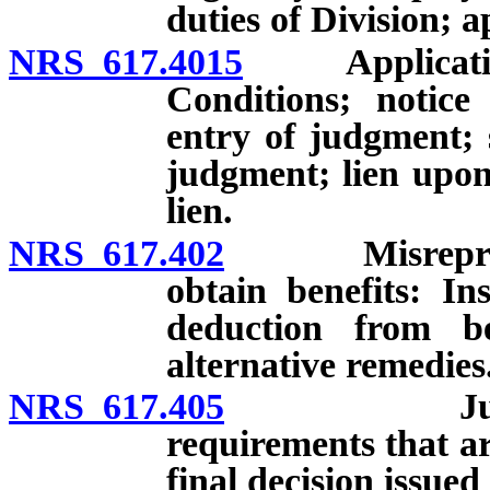
duties of Division; a
NRS 617.4015
Application 
Conditions; notice
entry of judgment; 
judgment; lien upon
lien.
NRS 617.402
Misrepresenta
obtain benefits: In
deduction from be
alternative remedies
NRS 617.405
Judicial re
requirements that are
final decision issued