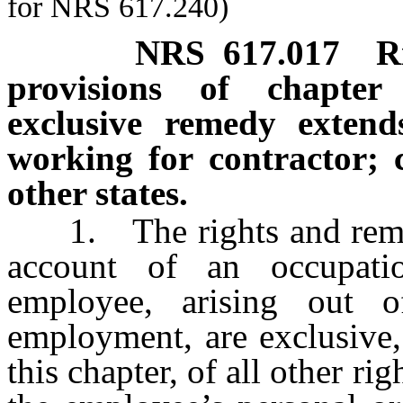
for NRS 617.240)
NRS
617.017
R
provisions of chapter
exclusive remedy extend
working for contractor; 
other states.
1. The rights and remedi
account of an occupati
employee, arising out 
employment, are exclusive,
this chapter, of all other r