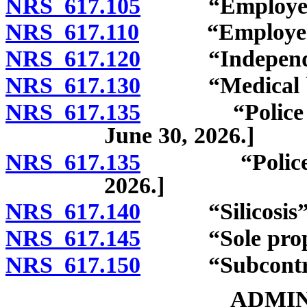
NRS 617.105
“Employee”: R
NRS 617.110
“Employer” 
NRS 617.120
“Independent 
NRS 617.130
“Medical bene
NRS 617.135
“Police offic
June 30, 2026.]
NRS 617.135
“Police offic
2026.]
NRS 617.140
“Silicosis” d
NRS 617.145
“Sole proprie
NRS 617.150
“Subcontract
ADMIN