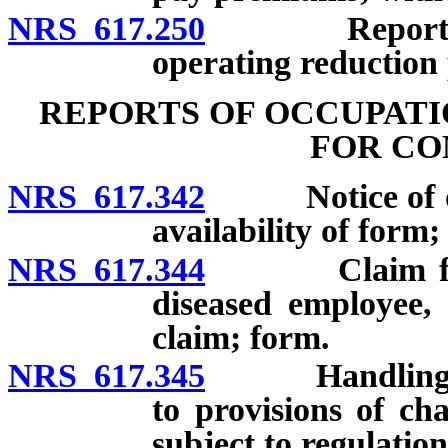
NRS 617.250
Reporting of
operating reduction 
REPORTS OF OCCUPATI
FOR CO
NRS 617.342
Notice of occu
availability of form;
NRS 617.344
Claim for co
diseased employee, 
claim; form.
NRS 617.345
Handling of cl
to provisions of ch
subject to regulation