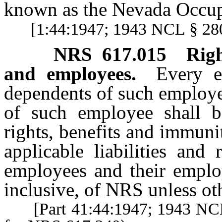
known as the Nevada Occupa
[1:44:1947; 1943 NCL § 280
NRS
617.015
Righ
and employees.
Every e
dependents of such employe
of such employee shall be
rights, benefits and immunit
applicable liabilities and
employees and their empl
inclusive, of NRS unless ot
[Part 41:44:1947; 1943 NCL §