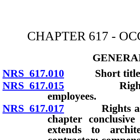
[Rev. 4/15/2026 3:42:10 
CHAPTER 617 - O
GENERAL
NRS 617.010
Short title
NRS 617.015
Rights and l
employees.
NRS 617.017
Rights and re
chapter conclusive
extends to archi