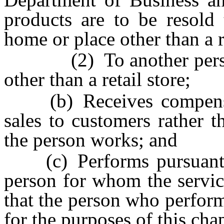
products are to be resold 
home or place other than a re
(2) To another person f
other than a retail store;
(b) Receives compensat
sales to customers rather 
the person works; and
(c) Performs pursuant to
person for whom the servic
that the person who perform
for the purposes of this chap