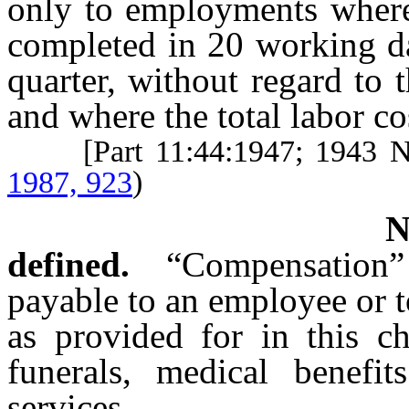
only to employments where
completed in 20 working da
quarter, without regard to
and where the total labor co
[Part 11:44:1947; 1943 
1987, 923
)
defined.
“Compensation
payable to an employee or 
as provided for in this ch
funerals, medical benefit
services.