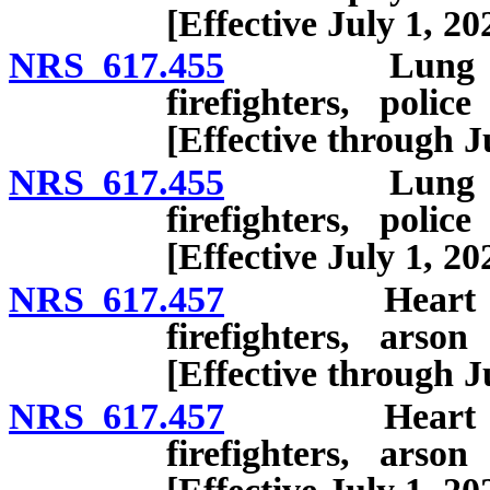
[Effective July 1, 20
NRS 617.455
Lung disease
firefighters, polic
[Effective through J
NRS 617.455
Lung disease
firefighters, polic
[Effective July 1, 20
NRS 617.457
Heart disease
firefighters, arson
[Effective through J
NRS 617.457
Heart disease
firefighters, arson