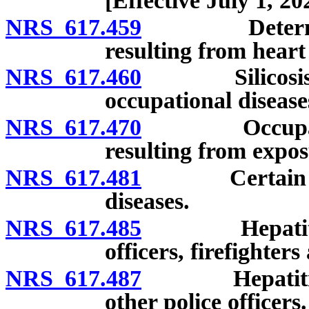
[Effective July 1, 20
NRS 617.459
Determinatio
resulting from heart
NRS 617.460
Silicosis and 
occupational diseas
NRS 617.470
Occupational 
resulting from expos
NRS 617.481
Certain conta
diseases.
NRS 617.485
Hepatitis as 
officers, firefighte
NRS 617.487
Hepatitis as 
other police officers.