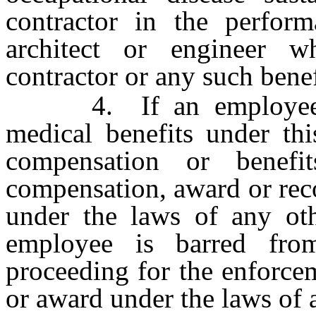
contractor in the perform
architect or engineer w
contractor or any such benef
4. If an employee re
medical benefits under thi
compensation or benef
compensation, award or rec
under the laws of any othe
employee is barred fr
proceeding for the enforcem
or award under the laws of a