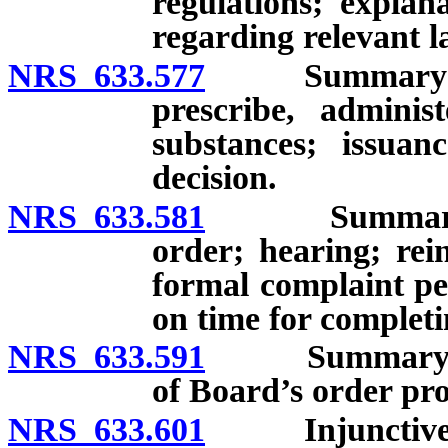
regulations; explan
regarding relevant l
NRS 633.577
Summary suspen
prescribe, adminis
substances; issua
decision.
NRS 633.581
Summary suspe
order; hearing; rei
formal complaint pe
on time for complet
NRS 633.591
Summary suspe
of Board’s order pro
NRS 633.601
Injunctive r