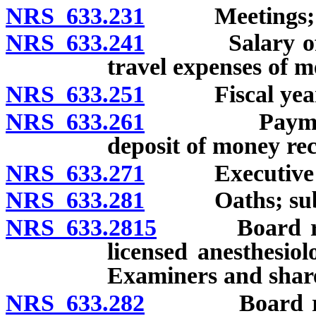
NRS 633.231
Meetings; 
NRS 633.241
Salary of me
travel expenses of 
NRS 633.251
Fiscal year
NRS 633.261
Payment of B
deposit of money re
NRS 633.271
Executive Dire
NRS 633.281
Oaths; subp
NRS 633.2815
Board requir
licensed anesthesiol
Examiners and share
NRS 633.282
Board require