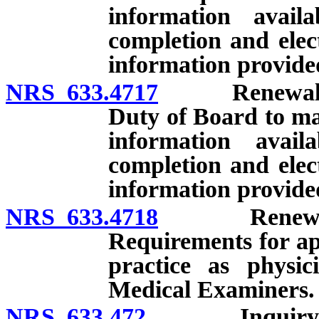
information avail
completion and elect
information provide
NRS 633.4717
Renewal of li
Duty of Board to ma
information avail
completion and elect
information provide
NRS 633.4718
Renewal of l
Requirements for app
practice as physic
Medical Examiners.
NRS 633.472
Inquiry into