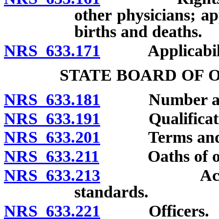
other physicians; ap
births and deaths.
NRS 633.171
Applicability
STATE BOARD OF 
NRS 633.181
Number and a
NRS 633.191
Qualificatio
NRS 633.201
Terms and re
NRS 633.211
Oaths of off
NRS 633.213
Acknowledgm
standards.
NRS 633.221
Officers.