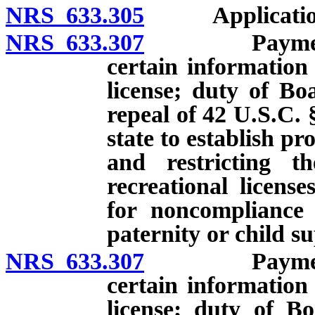
NRS 633.305
Applications: 
NRS 633.307
Payment of c
certain information
license; duty of Boa
repeal of 42 U.S.C. 
state to establish p
and restricting th
recreational licens
for noncompliance 
paternity or child s
NRS 633.307
Payment of c
certain information
license; duty of Bo