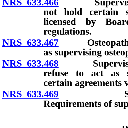
NRS 633.466
Supervision o
not hold certain s
licensed by Boar
regulations.
NRS 633.467
Osteopathic ph
as supervising osteo
NRS 633.468
Supervising o
refuse to act as s
certain agreements v
NRS 633.469
Supervising
Requirements of sup