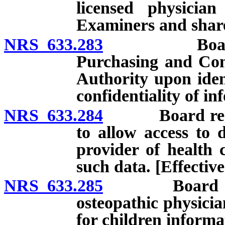
licensed physicia
Examiners and share
NRS 633.283
Board requi
Purchasing and Com
Authority upon ident
confidentiality of in
NRS 633.284
Board required
to allow access to d
provider of health 
such data. [Effective
NRS 633.285
Board requir
osteopathic physicia
for children informat