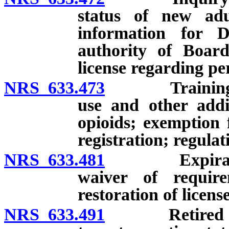
status of new adul
information for D
authority of Board
license regarding pe
NRS 633.473
Training rela
use and other addi
opioids; exemption 
registration; regulat
NRS 633.481
Expiration of
waiver of require
restoration of license
NRS 633.491
Retired licens