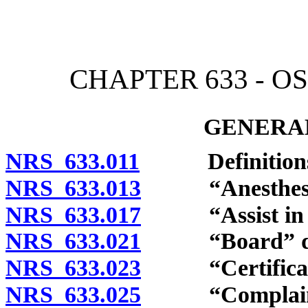
[Rev. 4/15/2026 3:48:09 
CHAPTER 633 - O
GENERAL
NRS 633.011
Definitions
NRS 633.013
“Anesthesiolog
NRS 633.017
“Assist in the
NRS 633.021
“Board” def
NRS 633.023
“Certificatio
NRS 633.025
“Complaint”