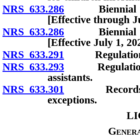
NRS 633.286
Biennial repo
[Effective through J
NRS 633.286
Biennial repo
[Effective July 1, 20
NRS 633.291
Regulations:
NRS 633.293
Regulations g
assistants.
NRS 633.301
Records; conf
exceptions.
LI
Genera