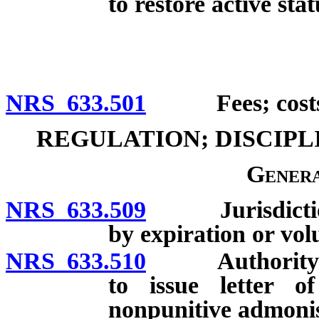
to restore active stat
NRS 633.501
Fees; costs of
REGULATION; DISCIP
Genera
NRS 633.509
Jurisdiction o
by expiration or vol
NRS 633.510
Authority of B
to issue letter o
nonpunitive admoni