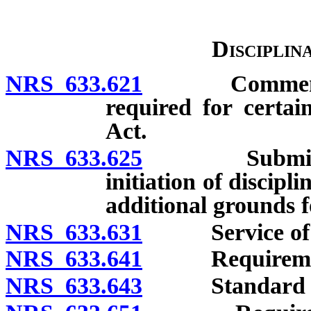
Disciplin
NRS 633.621
Commencement
required for certai
Act.
NRS 633.625
Submission o
initiation of discipl
additional grounds f
NRS 633.631
Service of proc
NRS 633.641
Requirements
NRS 633.643
Standard of