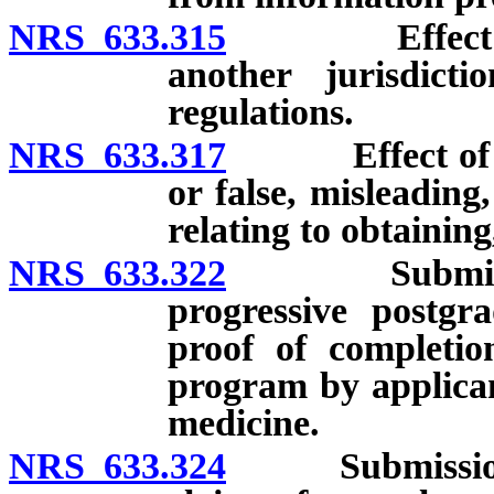
NRS 633.315
Effect of rev
another jurisdicti
regulations.
NRS 633.317
Effect of brib
or false, misleading
relating to obtainin
NRS 633.322
Submission of
progressive postgra
proof of completio
program by applicant
medicine.
NRS 633.324
Submission of