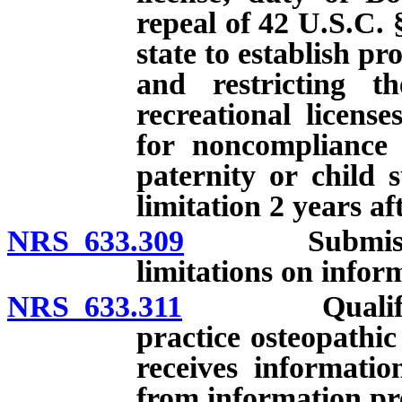
repeal of 42 U.S.C. 
state to establish p
and restricting th
recreational licens
for noncompliance 
paternity or child 
limitation 2 years af
NRS 633.309
Submission of
limitations on info
NRS 633.311
Qualification
practice osteopathi
receives informatio
from information pr