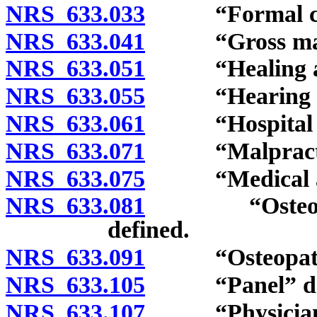
NRS 633.033
“Formal comp
NRS 633.041
“Gross malpra
NRS 633.051
“Healing art
NRS 633.055
“Hearing offi
NRS 633.061
“Hospital int
NRS 633.071
“Malpractice
NRS 633.075
“Medical assi
NRS 633.081
“Osteopathic
defined.
NRS 633.091
“Osteopathic 
NRS 633.105
“Panel” def
NRS 633.107
“Physician as