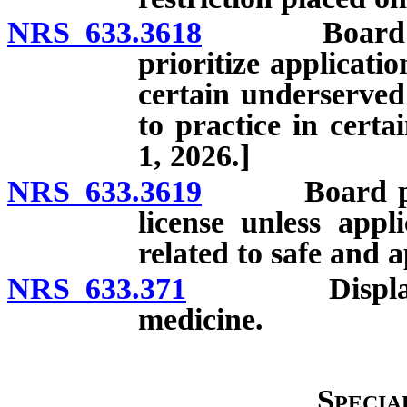
NRS 633.3618
Board requir
prioritize applicati
certain underserved
to practice in certa
1, 2026.]
NRS 633.3619
Board prohib
license unless appl
related to safe and a
NRS 633.371
Display of li
medicine.
Specia