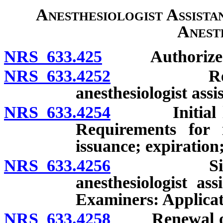
Anesthesiologist Assista
Anest
NRS 633.425
Authorized ser
NRS 633.4252
Regulation
anesthesiologist assi
NRS 633.4254
Initial licen
Requirements for i
issuance; expiration
NRS 633.4256
Simultaneo
anesthesiologist as
Examiners: Applicati
NRS 633.4258
Renewal of si