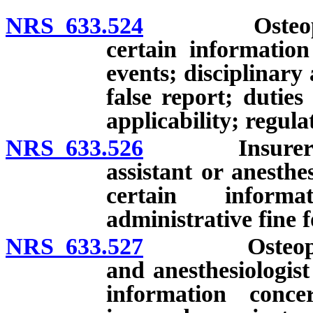
NRS 633.524
Osteopathic 
certain information
events; disciplinary 
false report; duties
applicability; regula
NRS 633.526
Insurer of os
assistant or anesthe
certain informa
administrative fine f
NRS 633.527
Osteopathic p
and anesthesiologist
information conce