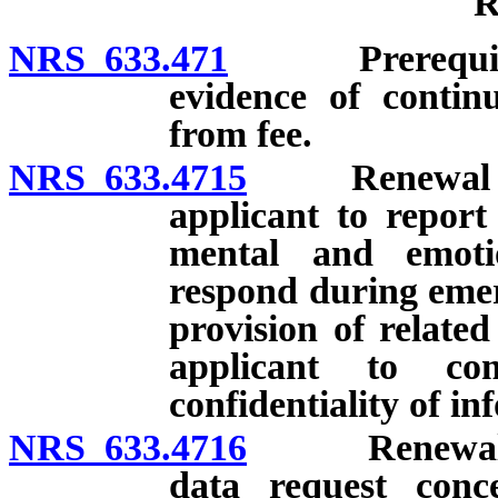
R
NRS 633.471
Prerequisites;
evidence of contin
from fee.
NRS 633.4715
Renewal of li
applicant to report
mental and emoti
respond during emer
provision of related
applicant to co
confidentiality of in
NRS 633.4716
Renewal of l
data request conc