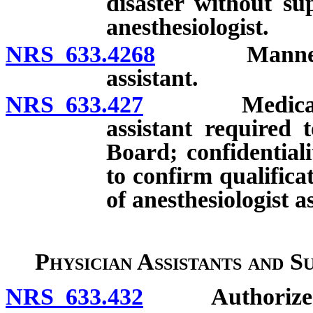
disaster without su
anesthesiologist.
NRS 633.4268
Manner of su
assistant.
NRS 633.427
Medical facil
assistant required 
Board; confidentialit
to confirm qualific
of anesthesiologist as
Physician Assistants and S
NRS 633.432
Authorized s