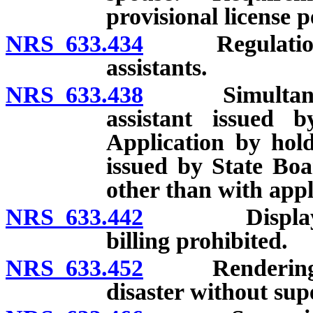
provisional license 
NRS 633.434
Regulations co
assistants.
NRS 633.438
Simultaneous l
assistant issued
Application by hold
issued by State Boa
other than with appl
NRS 633.442
Display of li
billing prohibited.
NRS 633.452
Rendering of 
disaster without sup