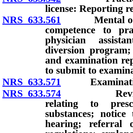
license: Reporting 
NRS 633.561
Mental or phy
competence to pra
physician assistan
diversion program;
and examination repo
to submit to examina
NRS 633.571
Examination o
NRS 633.574
Review and 
relating to presc
substances; notice
hearing; referral 