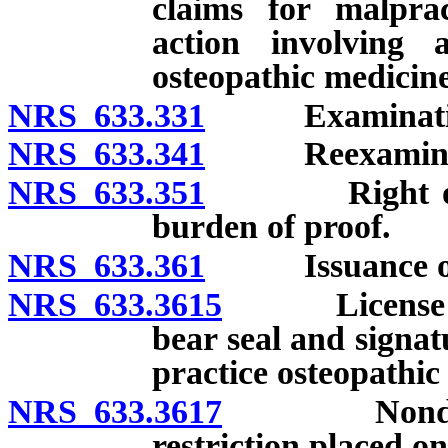
claims for malprac
action involving a
osteopathic medicine
NRS 633.331
Examinatio
NRS 633.341
Reexaminat
NRS 633.351
Right of appe
burden of proof.
NRS 633.361
Issuance of li
NRS 633.3615
License to p
bear seal and signat
practice osteopathic
NRS 633.3617
Nondisciplin
restriction placed o