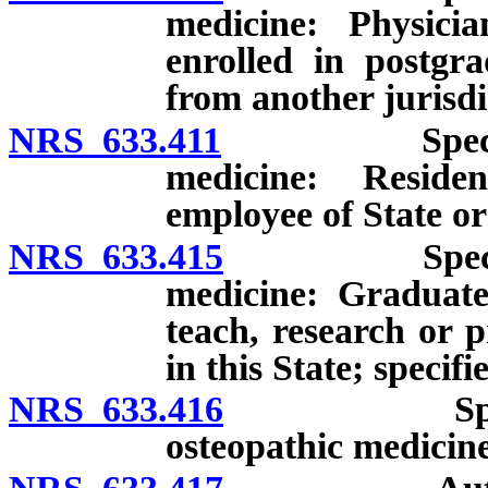
medicine: Physicia
enrolled in postgr
from another jurisdi
NRS 633.411
Special lice
medicine: Residen
employee of State or
NRS 633.415
Special lice
medicine: Graduate
teach, research or p
in this State; specif
NRS 633.416
Special vol
osteopathic medicine