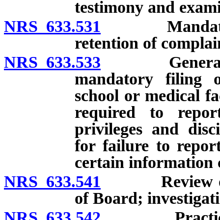
testimony and examin
NRS 633.531
Mandatory or 
retention of complai
NRS 633.533
General requi
mandatory filing o
school or medical fac
required to repor
privileges and disc
for failure to repor
certain information 
NRS 633.541
Review of co
of Board; investigat
NRS 633.542
Practicing or