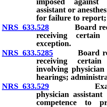
imposed against o
assistant or anesthes
for failure to repor
NRS 633.528
Board required
receiving certain
exception.
NRS 633.5285
Board require
receiving certain
involving physician
hearings; administra
NRS 633.529
Examination
physician assistant 
competence to pr