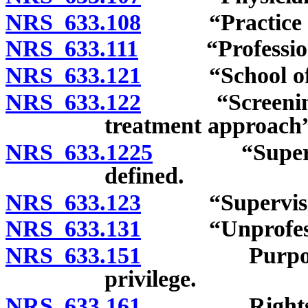
NRS 633.108
“Practice of o
NRS 633.111
“Professional
NRS 633.121
“School of ost
NRS 633.122
“Screening, br
treatment approach”
NRS 633.1225
“Supervising
defined.
NRS 633.123
“Supervising o
NRS 633.131
“Unprofession
NRS 633.151
Purpose of li
privilege.
NRS 633.161
Rights of os