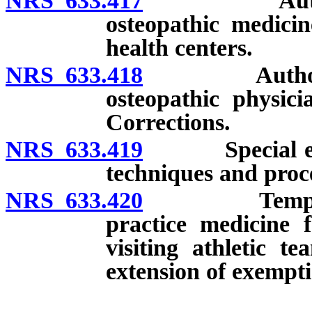
NRS 633.417
Authorized f
osteopathic medicin
health centers.
NRS 633.418
Authorized fa
osteopathic physici
Corrections.
NRS 633.419
Special event
techniques and proce
NRS 633.420
Temporary e
practice medicine f
visiting athletic t
extension of exempti