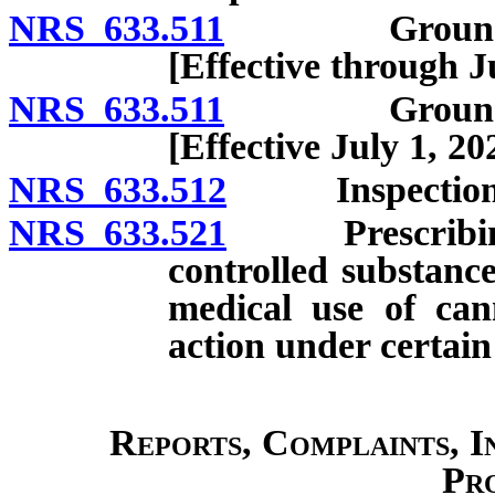
NRS 633.511
Grounds for i
[Effective through J
NRS 633.511
Grounds for i
[Effective July 1, 20
NRS 633.512
Inspection of
NRS 633.521
Prescribing or
controlled substance
medical use of can
action under certain
Reports, Complaints, I
Pr