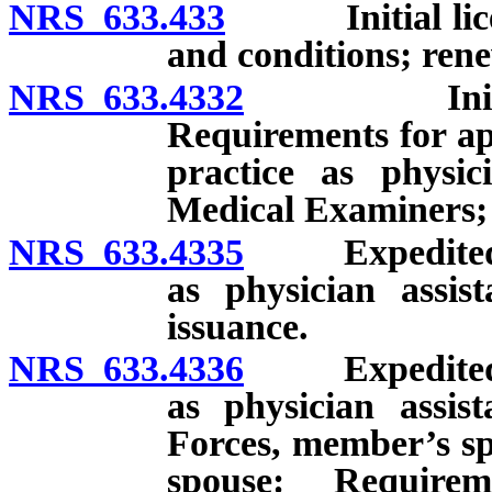
NRS 633.433
Initial license
and conditions; rene
NRS 633.4332
Initial lic
Requirements for app
practice as physic
Medical Examiners; 
NRS 633.4335
Expedited lic
as physician assis
issuance.
NRS 633.4336
Expedited lic
as physician assi
Forces, member’s sp
spouse: Requirem