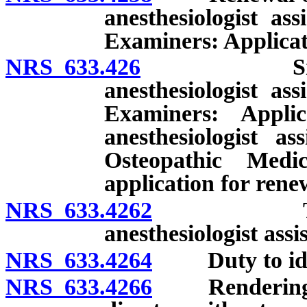
anesthesiologist as
Examiners: Applicati
NRS 633.426
Simultaneou
anesthesiologist as
Examiners: Appli
anesthesiologist a
Osteopathic Med
application for renew
NRS 633.4262
Temporary
anesthesiologist assi
NRS 633.4264
Duty to identi
NRS 633.4266
Rendering of