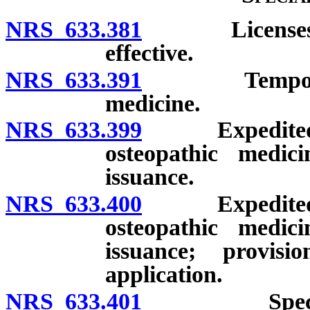
NRS 633.381
Licenses issu
effective.
NRS 633.391
Temporary li
medicine.
NRS 633.399
Expedited lic
osteopathic medic
issuance.
NRS 633.400
Expedited lic
osteopathic medic
issuance; provis
application.
NRS 633.401
Special lice