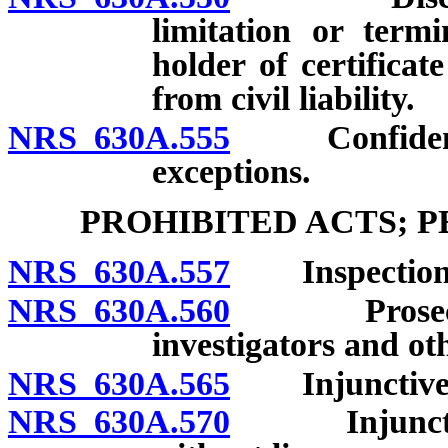
limitation or termi
holder of certifica
from civil liability.
NRS 630A.555
Confidential
exceptions.
PROHIBITED ACTS; 
NRS 630A.557
Inspection o
NRS 630A.560
Prosecution
investigators and oth
NRS 630A.565
Injunctive re
NRS 630A.570
Injunctive r