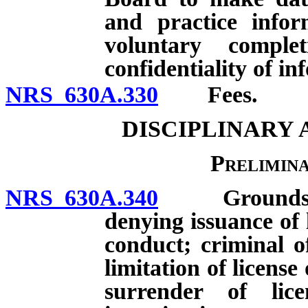
and practice infor
voluntary comple
confidentiality of i
NRS 630A.330
Fees.
DISCIPLINARY
Prelimin
NRS 630A.340
Grounds for i
denying issuance of 
conduct; criminal o
limitation of license 
surrender of lic