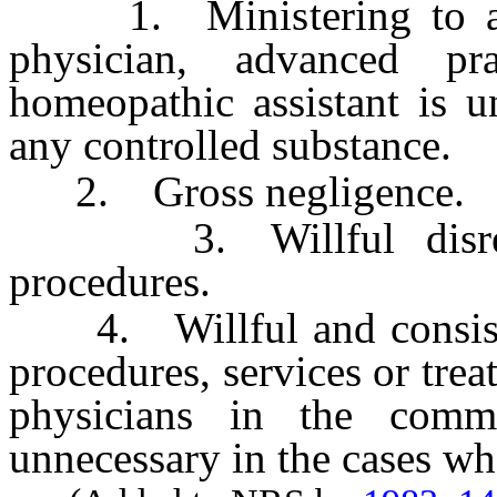
1. Ministering to a pa
physician, advanced pr
homeopathic assistant is u
any controlled substance.
2. Gross negligence.
3. Willful disregar
procedures.
4. Willful and consiste
procedures, services or tr
physicians in the comm
unnecessary in the cases wh