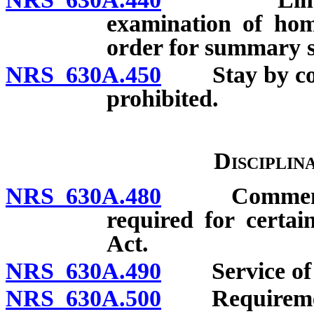
examination of hom
order for summary su
NRS 630A.450
Stay by cour
prohibited.
Disciplin
NRS 630A.480
Commencemen
required for certai
Act.
NRS 630A.490
Service of p
NRS 630A.500
Requirement