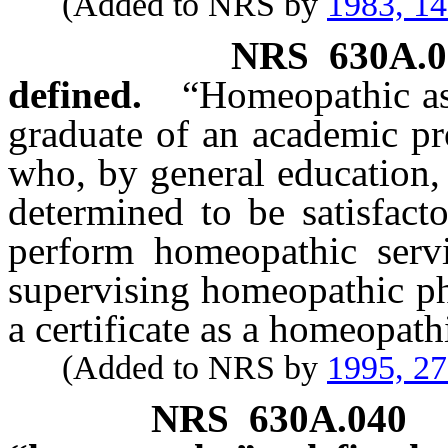
(Added to NRS by
1983, 1
NRS
630A.0
defined.
“Homeopathic as
graduate of an academic p
who, by general education, 
determined to be satisfact
perform homeopathic servi
supervising homeopathic ph
a certificate as a homeopath
(Added to NRS by
1995, 2
NRS
630A.040