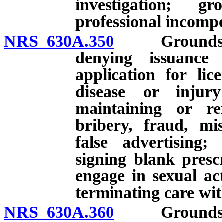
investigation; g
professional incomp
NRS 630A.350
Grounds for i
denying issuance 
application for lic
disease or injur
maintaining or re
bribery, fraud, mis
false advertising
signing blank presc
engage in sexual ac
terminating care wit
NRS 630A.360
Grounds for i