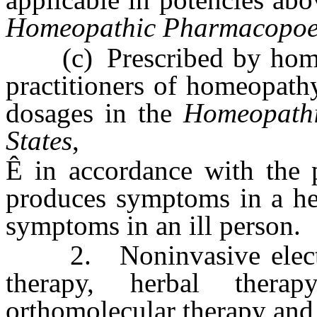
Homeopathic Pharmacopoeia
(c) Prescribed by homeo
practitioners of homeopath
dosages in the
Homeopathi
States
,
Ê
in accordance with the p
produces symptoms in a hea
symptoms in an ill person.
2. Noninvasive electrodi
therapy, herbal therapy
orthomolecular therapy and 