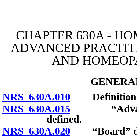
[Rev. 4/15/2026 3:46:49 
CHAPTER 630A - HO
ADVANCED PRACTIT
AND HOMEOPA
GENERAL
NRS 630A.010
Definition
NRS 630A.015
“Advanced 
defined.
NRS 630A.020
“Board” de