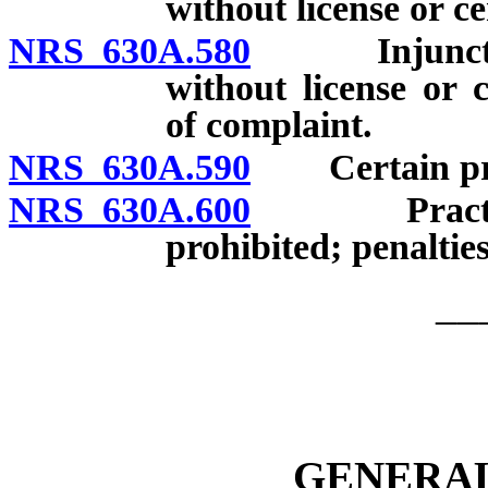
without license or ce
NRS 630A.580
Injunctive r
without license or c
of complaint.
NRS 630A.590
Certain prohi
NRS 630A.600
Practicing w
prohibited; penalties
__
GENERAL