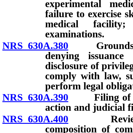
experimental medi
failure to exercise s
medical facility
examinations.
NRS 630A.380
Grounds for i
denying issuance o
disclosure of privil
comply with law, su
perform legal obliga
NRS 630A.390
Filing of com
action and judicial f
NRS 630A.400
Review and 
composition of com