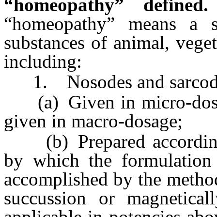
“homeopathy” defined.
“homeopathy” means a s
substances of animal, veget
including:
1. Nosodes and sarcodes
(a) Given in micro-dosag
given in macro-dosage;
(b) Prepared according
by which the formulation 
accomplished by the metho
succussion or magneticall
applicable in potencies abo