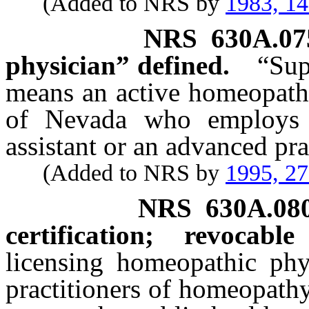
(Added to NRS by
1983, 1
NRS
630A.07
physician” defined.
“Sup
means an active homeopathi
of Nevada who employs 
assistant or an advanced pr
(Added to NRS by
1995, 2
NRS
630A.08
certification; revocable
licensing homeopathic phy
practitioners of homeopathy