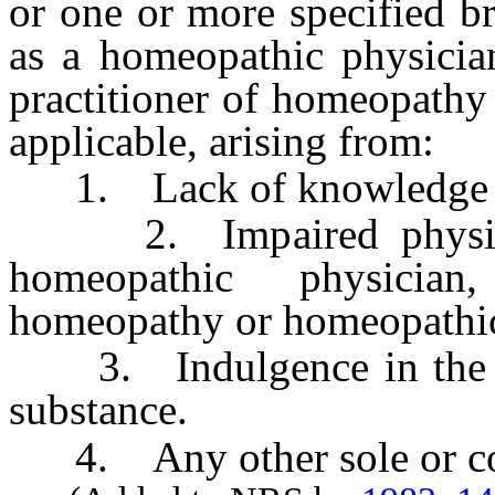
or one or more specified b
as a homeopathic physician
practitioner of homeopathy 
applicable, arising from:
1. Lack of knowledge or
2. Impaired physical 
homeopathic physician
homeopathy or homeopathic 
3. Indulgence in the use
substance.
4. Any other sole or con