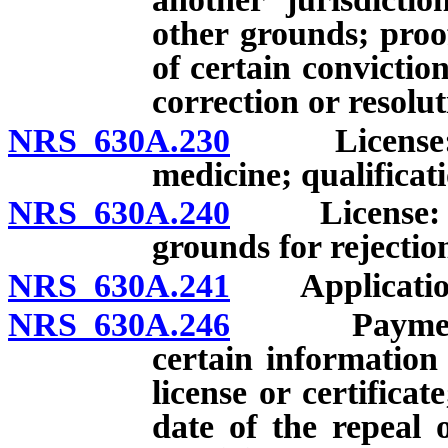
other grounds; proof
of certain convictio
correction or resolut
NRS 630A.230
License: Req
medicine; qualificati
NRS 630A.240
License: Proo
grounds for rejectio
NRS 630A.241
Application: 
NRS 630A.246
Payment of 
certain information
license or certificat
date of the repeal 