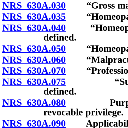
NRS 630A.030
“Gross malpr
NRS 630A.035
“Homeopathic
NRS 630A.040
“Homeopathi
defined.
NRS 630A.050
“Homeopathic
NRS 630A.060
“Malpractic
NRS 630A.070
“Professiona
NRS 630A.075
“Supervisi
defined.
NRS 630A.080
Purpose of 
revocable privilege.
NRS 630A.090
Applicabilit