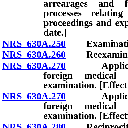
arrearages and f
processes relatin
proceedings and expi
date.]
NRS 630A.250
Examinatio
NRS 630A.260
Reexaminat
NRS 630A.270
Applicant f
foreign medical 
examination. [Effect
NRS 630A.270
Applicant f
foreign medical 
examination. [Effect
NRS 630A.280
Reciprocit