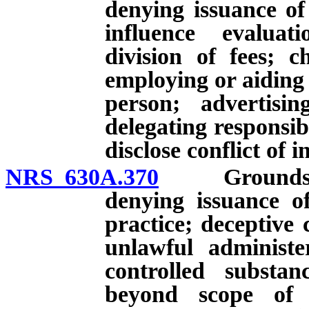
denying issuance of
influence evaluat
division of fees; c
employing or aiding
person; advertisin
delegating responsibi
disclose conflict of i
NRS 630A.370
Grounds for i
denying issuance of 
practice; deceptive
unlawful administe
controlled substan
beyond scope of li