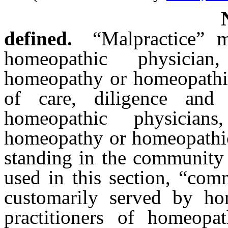
defined.
“Malpractice” 
homeopathic physician
homeopathy or homeopathic 
of care, diligence and 
homeopathic physicians
homeopathy or homeopathic 
standing in the community 
used in this section, “com
customarily served by ho
practitioners of homeopa