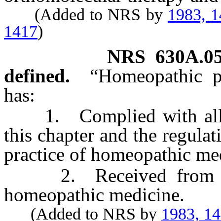
(Added to NRS by
1983, 
1417
)
NRS
630A.0
defined.
“Homeopathic p
has:
1. Complied with all of 
this chapter and the regula
practice of homeopathic me
2. Received from the 
homeopathic medicine.
(Added to NRS by
1983, 1