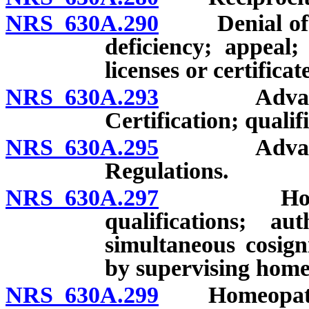
NRS 630A.290
Denial of lice
deficiency; appeal;
licenses or certificat
NRS 630A.293
Advanced p
Certification; qualif
NRS 630A.295
Advanced p
Regulations.
NRS 630A.297
Homeopathi
qualifications; au
simultaneous cosign
by supervising home
NRS 630A.299
Homeopathic 