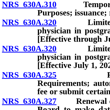
NRS 630A.310
Temporary, s
Purposes; issuance; 
NRS 630A.320
Limited lic
physician in postgr
[Effective through J
NRS 630A.320
Limited lic
physician in postgr
[Effective July 1, 20
NRS 630A.325
Renewal o
Requirements; autom
fee or submit certai
NRS 630A.327
Renewal of li
Board to make dat