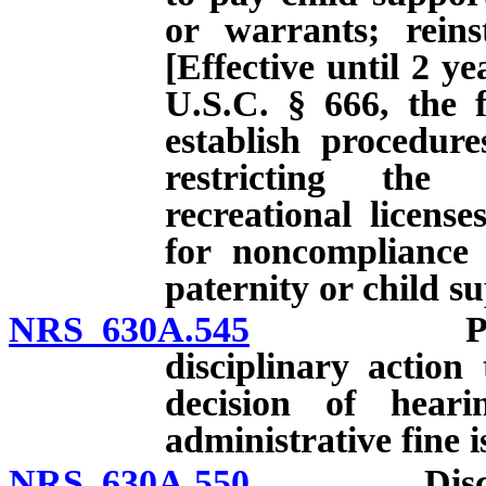
or warrants; reinst
[Effective until 2 ye
U.S.C. § 666, the f
establish procedur
restricting the 
recreational licens
for noncompliance 
paternity or child s
NRS 630A.545
Procedura
disciplinary action
decision of heari
administrative fine i
NRS 630A.550
Disciplina