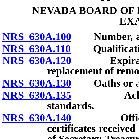
NEVADA BOARD OF
EX
NRS 630A.100
Number, appo
NRS 630A.110
Qualificatio
NRS 630A.120
Expiration 
replacement of rem
NRS 630A.130
Oaths or affi
NRS 630A.135
Acknowledg
standards.
NRS 630A.140
Officers; a
certificates receive
of Secretary-Treasur