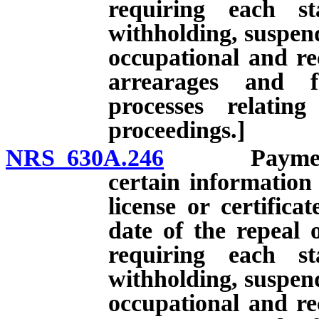
requiring each st
withholding, suspend
occupational and rec
arrearages and f
processes relatin
proceedings.]
NRS 630A.246
Payment of 
certain information
license or certifica
date of the repeal 
requiring each st
withholding, suspend
occupational and rec