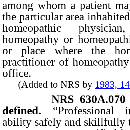
among whom a patient may
the particular area inhabited
homeopathic physician
homeopathy or homeopathic 
or place where the hom
practitioner of homeopathy
office.
(Added to NRS by
1983, 1
NRS
630A.070
defined.
“Professional
ability safely and skillfull