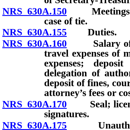
NRS 630A.150
Meetings; qu
case of tie.
NRS 630A.155
Duties.
NRS 630A.160
Salary of me
travel expenses of
expenses; deposi
delegation of autho
deposit of fines, cou
attorney’s fees or cos
NRS 630A.170
Seal; licenses
signatures.
NRS 630A.175
Unauthorized