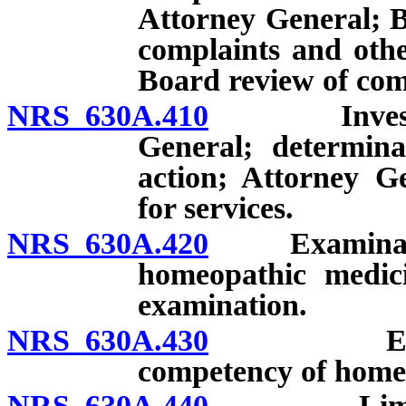
Attorney General; B
complaints and othe
Board review of comm
NRS 630A.410
Investigati
General; determina
action; Attorney G
for services.
NRS 630A.420
Examination 
homeopathic medici
examination.
NRS 630A.430
Examinati
competency of homeo
NRS 630A.440
Limitation