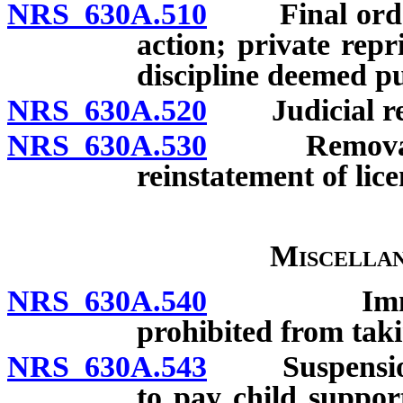
NRS 630A.510
Final order o
action; private rep
discipline deemed pu
NRS 630A.520
Judicial re
NRS 630A.530
Removal of l
reinstatement of lice
Miscellan
NRS 630A.540
Immunity f
prohibited from taki
NRS 630A.543
Suspension of 
to pay child suppor