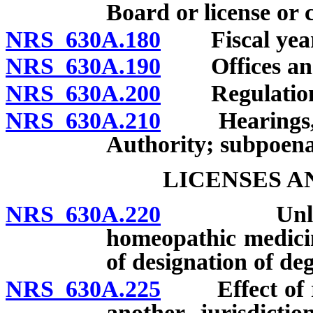
Board or license or 
NRS 630A.180
Fiscal year
NRS 630A.190
Offices and
NRS 630A.200
Regulation
NRS 630A.210
Hearings, inv
Authority; subpoena
LICENSES A
NRS 630A.220
Unlawful a
homeopathic medicin
of designation of deg
NRS 630A.225
Effect of revo
another jurisdicti