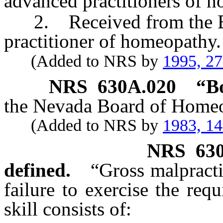
advanced practitioners of 
2. Received from the Boar
practitioner of homeopathy.
(Added to NRS by
1995, 2
NRS
630A.020
“B
the Nevada Board of Homeo
(Added to NRS by
1983, 1
NRS
63
defined.
“Gross malpract
failure to exercise the requ
skill consists of: