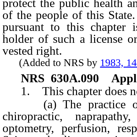
protect the public health a
of the people of this State.
pursuant to this chapter 
holder of such a license or
vested right.
(Added to NRS by
1983, 1
NRS
630A.090
Appli
1. This chapter does not
(a) The practice of ge
chiropractic, naprapathy
optometry, perfusion, resp