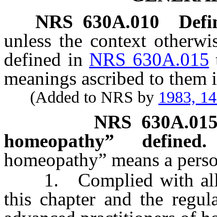
NRS
630A.010
Defi
unless the context otherwi
defined in
NRS 630A.015
meanings ascribed to them i
(Added to NRS by
1983, 1
NRS
630A.01
homeopathy” defined.
homeopathy” means a perso
1. Complied with all of 
this chapter and the regul