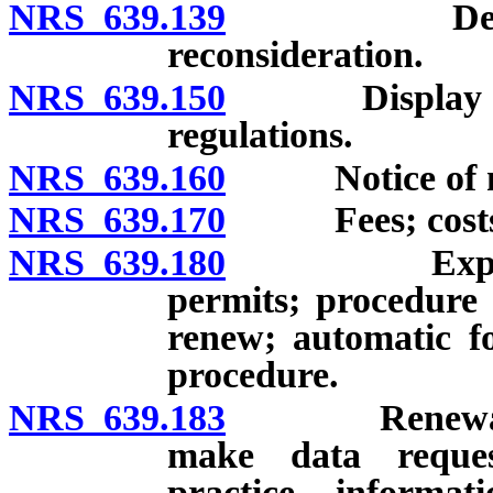
NRS 639.139
Denial of a
reconsideration.
NRS 639.150
Display of cer
regulations.
NRS 639.160
Notice of new 
NRS 639.170
Fees; costs of 
NRS 639.180
Expiration o
permits; procedure 
renew; automatic fo
procedure.
NRS 639.183
Renewal of r
make data reque
practice informat