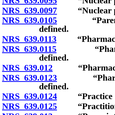
NRS 639.0095
“Nuclear pha
NRS 639.0097
“Nuclear ph
NRS 639.0105
“Parenteral 
defined.
NRS 639.0113
“Pharmaceutic
NRS 639.0115
“Pharmaceut
defined.
NRS 639.012
“Pharmacy” 
NRS 639.0123
“Pharmacy in
defined.
NRS 639.0124
“Practice of
NRS 639.0125
“Practitione