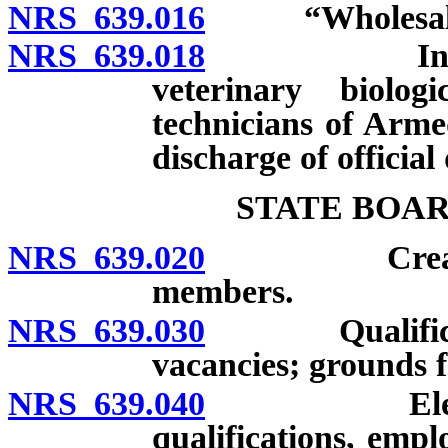
NRS 639.016
“Wholesaler”
NRS 639.018
Inapplicabi
veterinary biolo
technicians of Arm
discharge of official 
STATE BOA
NRS 639.020
Creation; n
members.
NRS 639.030
Qualificatio
vacancies; grounds f
NRS 639.040
Election of
qualifications, emp