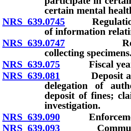
participate in certa
certain mental healt
NRS 639.0745
Regulations: 
of information relati
NRS 639.0747
Regulation
collecting specimens
NRS 639.075
Fiscal year
NRS 639.081
Deposit and u
delegation of auth
deposit of fines; cl
investigation.
NRS 639.090
Enforcement o
NRS 639.093
Communicatio