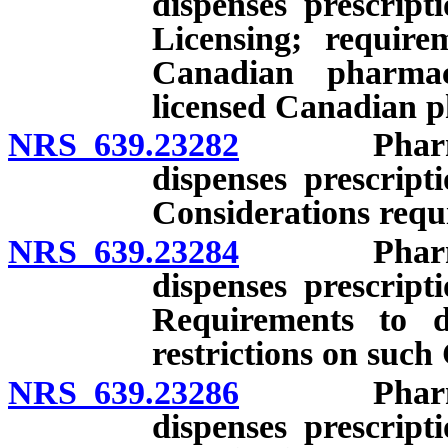
dispenses prescript
Licensing; require
Canadian pharmac
licensed Canadian p
NRS 639.23282
Pharmacy l
dispenses prescript
Considerations requi
NRS 639.23284
Pharmacy l
dispenses prescript
Requirements to di
restrictions on suc
NRS 639.23286
Pharmacy l
dispenses prescript