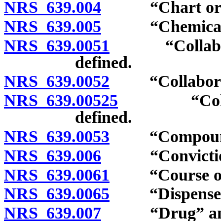
NRS 639.004
“Chart order
NRS 639.005
“Chemical” 
NRS 639.0051
“Collaborat
defined.
NRS 639.0052
“Collaborativ
NRS 639.00525
“Collabora
defined.
NRS 639.0053
“Compound” 
NRS 639.006
“Conviction”
NRS 639.0061
“Course of t
NRS 639.0065
“Dispense” 
NRS 639.007
“Drug” and “