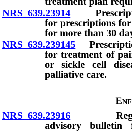
treatment plan requi
NRS 639.23914
Prescriptio
for prescriptions fo
for more than 30 day
NRS 639.239145
Prescription
for treatment of pa
or sickle cell dis
palliative care.
Enf
NRS 639.23916
Regulation
advisory bulletin 