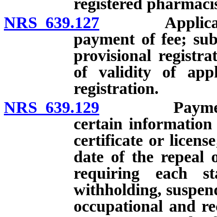
registered pharmacis
NRS 639.127
Application f
payment of fee; sub
provisional registra
of validity of appl
registration.
NRS 639.129
Payment of c
certain information
certificate or licens
date of the repeal 
requiring each st
withholding, suspend
occupational and rec