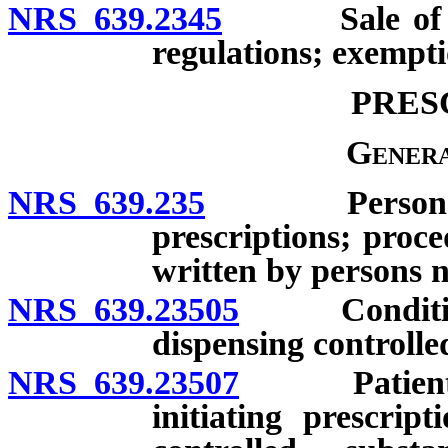
NRS 639.2345
Sale of vete
regulations; exempti
PRES
Genera
NRS 639.235
Persons auth
prescriptions; proce
written by persons no
NRS 639.23505
Conditions 
dispensing controlle
NRS 639.23507
Patient uti
initiating prescrip