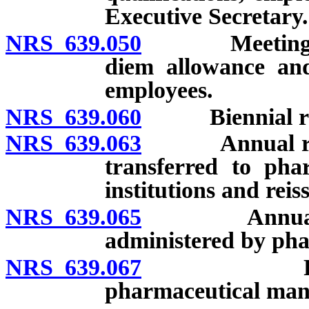
Executive Secretary.
NRS 639.050
Meetings; qu
diem allowance an
employees.
NRS 639.060
Biennial repo
NRS 639.063
Annual report
transferred to phar
institutions and reiss
NRS 639.065
Annual repor
administered by pha
NRS 639.067
Posting of
pharmaceutical manu