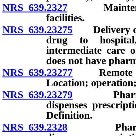
NRS 639.2327
Maintenance 
facilities.
NRS 639.23275
Delivery of 
drug to hospital
intermediate care o
does not have pharm
NRS 639.23277
Remote sites 
Location; operation;
NRS 639.23279
Pharmacy l
dispenses prescript
Definition.
NRS 639.2328
Pharmacy l