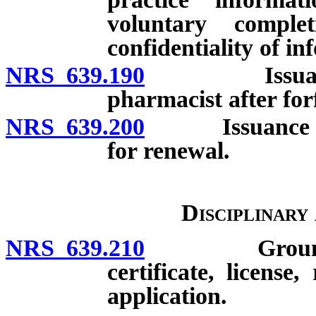
voluntary comple
confidentiality of i
NRS 639.190
Issuance of c
pharmacist after for
NRS 639.200
Issuance of du
for renewal.
Disciplinary
NRS 639.210
Grounds for 
certificate, license
application.