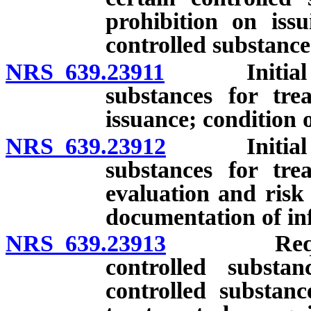
prohibition on issu
controlled substance
NRS 639.23911
Initial pres
substances for tre
issuance; condition o
NRS 639.23912
Initial pres
substances for tre
evaluation and risk
documentation of in
NRS 639.23913
Requiremen
controlled subst
controlled substanc