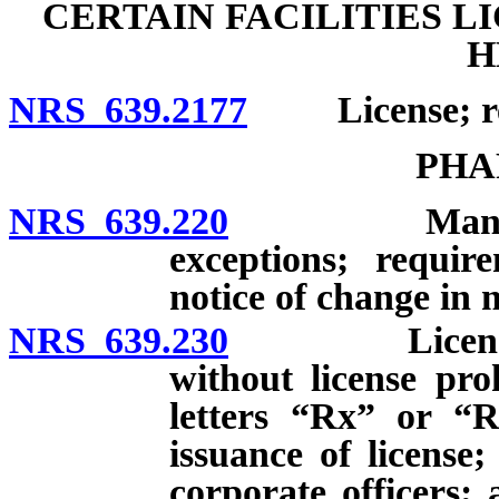
CERTAIN FACILITIES L
H
NRS 639.2177
License; reg
PHA
NRS 639.220
Management 
exceptions; requir
notice of change in
NRS 639.230
Licenses: Op
without license pro
letters “Rx” or “R
issuance of license
corporate officers;