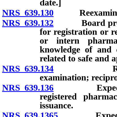
date.]
NRS 639.130
Reexaminat
NRS 639.132
Board prohibi
for registration or 
or intern pharmac
knowledge of and c
related to safe and a
NRS 639.134
Registrati
examination; recipro
NRS 639.136
Expedited ce
registered pharmac
issuance.
NRS 639.1365
Expedited c