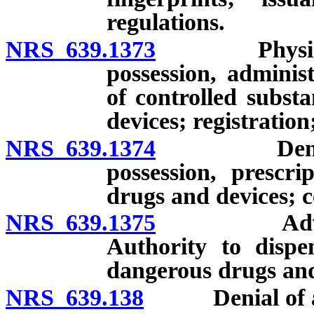
regulations.
NRS 639.1373
Physician as
possession, adminis
of controlled subst
devices; registration
NRS 639.1374
Dental hygi
possession, prescr
drugs and devices; ce
NRS 639.1375
Advanced p
Authority to dispen
dangerous drugs and 
NRS 639.138
Denial of app