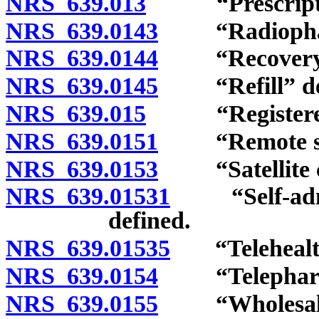
NRS 639.013
“Prescriptio
NRS 639.0143
“Radiopharma
NRS 639.0144
“Recovery ce
NRS 639.0145
“Refill” def
NRS 639.015
“Registered p
NRS 639.0151
“Remote site
NRS 639.0153
“Satellite con
NRS 639.01531
“Self-admin
defined.
NRS 639.01535
“Telehealth
NRS 639.0154
“Telepharma
NRS 639.0155
“Wholesale di