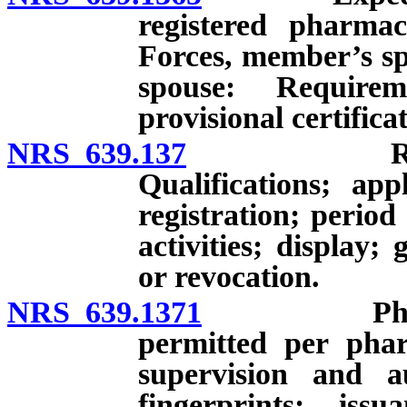
registered pharma
Forces, member’s sp
spouse: Requirem
provisional certifica
NRS 639.137
Registratio
Qualifications; app
registration; period 
activities; display;
or revocation.
NRS 639.1371
Pharmaceut
permitted per pharm
supervision and au
fingerprints; issu