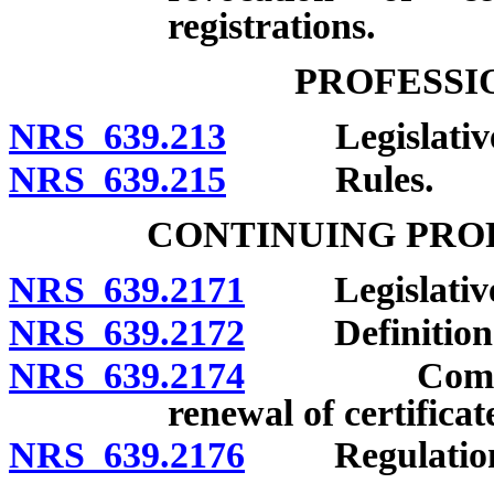
registrations.
PROFESSI
NRS 639.213
Legislative d
NRS 639.215
Rules.
CONTINUING PRO
NRS 639.2171
Legislative f
NRS 639.2172
Definition
NRS 639.2174
Completion 
renewal of certificat
NRS 639.2176
Regulation