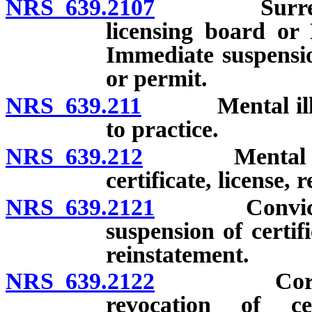
NRS 639.2107
Surrender, 
licensing board or
Immediate suspension
or permit.
NRS 639.211
Mental illness
to practice.
NRS 639.212
Mental illnes
certificate, license, 
NRS 639.2121
Conviction o
suspension of certifi
reinstatement.
NRS 639.2122
Corporatio
revocation of cer