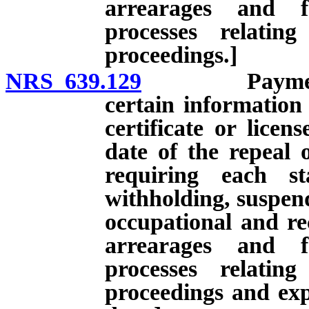
arrearages and f
processes relatin
proceedings.]
NRS 639.129
Payment of c
certain information
certificate or licen
date of the repeal 
requiring each st
withholding, suspend
occupational and rec
arrearages and f
processes relatin
proceedings and expi