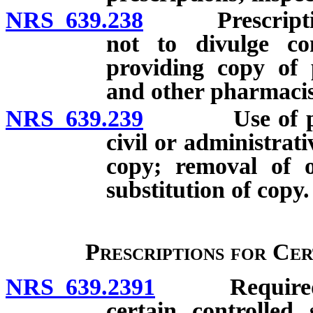
NRS 639.238
Prescriptions 
not to divulge con
providing copy of 
and other pharmacis
NRS 639.239
Use of prescr
civil or administrat
copy; removal of o
substitution of copy.
Prescriptions for Ce
NRS 639.2391
Required doc
certain controlled