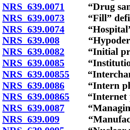
NRS 639.0071
“Drug sampl
NRS 639.0073
“Fill” defi
NRS 639.0074
“Hospital” 
NRS 639.008
“Hypodermic
NRS 639.0082
“Initial pres
NRS 639.0085
“Institutiona
NRS 639.00855
“Interchange
NRS 639.0086
“Intern phar
NRS 639.00865
“Internet p
NRS 639.0087
“Managing ph
NRS 639.009
“Manufacture