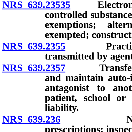
NRS 639.23535
Electronic t
controlled substanc
exemptions; alte
exempted; constructi
NRS 639.2355
Practitioner
transmitted by agent
NRS 639.2357
Transfer of 
and maintain auto-i
antagonist to ano
patient, school or
liability.
NRS 639.236
Numbering,
prescriptions; inspec