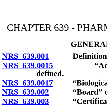
[Rev. 4/15/2026 3:50:44 
CHAPTER 639 - PHA
GENERAL
NRS 639.001
Definitions
NRS 639.0015
“Advanced 
defined.
NRS 639.0017
“Biological 
NRS 639.002
“Board” def
NRS 639.003
“Certificate”