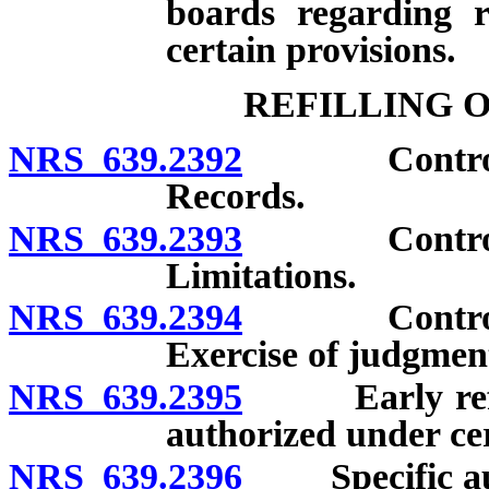
boards regarding re
certain provisions.
REFILLING 
NRS 639.2392
Controlled 
Records.
NRS 639.2393
Controlled 
Limitations.
NRS 639.2394
Controlled 
Exercise of judgmen
NRS 639.2395
Early refills
authorized under ce
NRS 639.2396
Specific autho