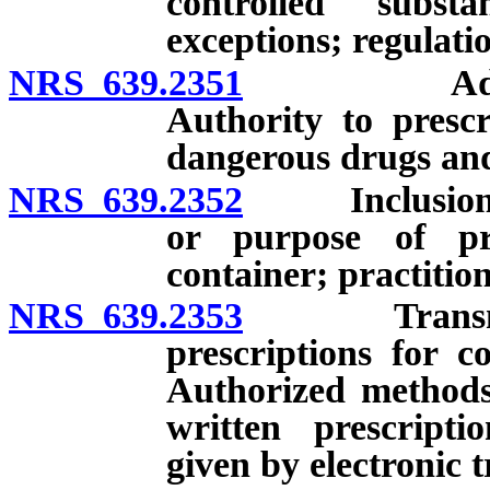
controlled subst
exceptions; regulati
NRS 639.2351
Advanced p
Authority to prescr
dangerous drugs and 
NRS 639.2352
Inclusion of
or purpose of pr
container; practition
NRS 639.2353
Transmission
prescriptions for c
Authorized methods
written prescripti
given by electronic 