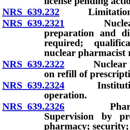
license pending acti
NRS 639.232
Limitations on
NRS 639.2321
Nuclear pha
preparation and di
required; qualifi
nuclear pharmacist 
NRS 639.2322
Nuclear phar
on refill of prescrip
NRS 639.2324
Institutiona
operation.
NRS 639.2326
Pharmacies i
Supervision by pre
pharmacy; security;