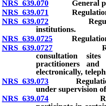
NRS 639.070
General power
NRS 639.071
Regulations: I
NRS 639.072
Regulations:
institutions.
NRS 639.0725
Regulations:
NRS 639.0727
Regulation
consultation site
practitioners and 
electronically, teleph
NRS 639.073
Regulations: R
under supervision of
NRS 639.074
Regulation