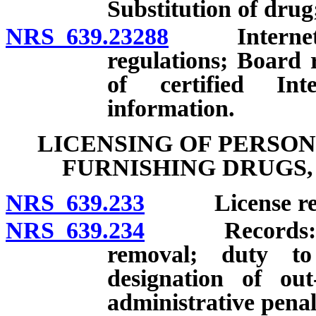
Substitution of drug;
NRS 639.23288
Internet ph
regulations; Board r
of certified In
information.
LICENSING OF PERSON
FURNISHING DRUGS,
NRS 639.233
License req
NRS 639.234
Records: Cons
removal; duty t
designation of out
administrative penal