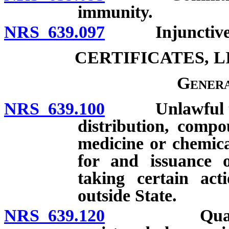
immunity.
NRS 639.097
Injunctive r
CERTIFICATES, 
Genera
NRS 639.100
Unlawful to m
distribution, compo
medicine or chemical
for and issuance o
taking certain act
outside State.
NRS 639.120
Qualificatio