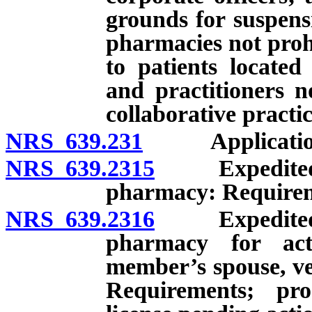
grounds for suspens
pharmacies not proh
to patients located
and practitioners n
collaborative practi
NRS 639.231
Application fo
NRS 639.2315
Expedited li
pharmacy: Requireme
NRS 639.2316
Expedited li
pharmacy for ac
member’s spouse, ve
Requirements; pro