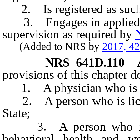
2. Is registered as such p
3. Engages in applied be
supervision as required by
(Added to NRS by
2017, 4
NRS
641D.110
provisions of this chapter d
1. A physician who is lice
2. A person who is license
State;
3. A person who is li
behavioral health and wel