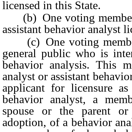
licensed in this State.
(b) One voting member wh
assistant behavior analyst li
(c) One voting member w
general public who is inte
behavior analysis. This 
analyst or assistant behavio
applicant for licensure as
behavior analyst, a memb
spouse or the parent or
adoption, of a behavior anal