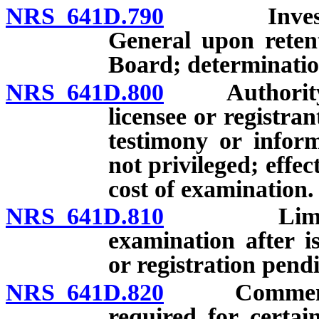
NRS 641D.790
Investigati
General upon reten
Board; determinatio
NRS 641D.800
Authority of
licensee or registra
testimony or infor
not privileged; effec
cost of examination.
NRS 641D.810
Limitation
examination after i
or registration pend
NRS 641D.820
Commencemen
required for certai