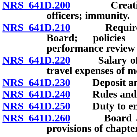
NRS 641D.200
Creation; m
officers; immunity.
NRS 641D.210
Required or
Board; policies
performance review o
NRS 641D.220
Salary of me
travel expenses of 
NRS 641D.230
Deposit and 
NRS 641D.240
Rules and re
NRS 641D.250
Duty to enfor
NRS 641D.260
Board author
provisions of chapter