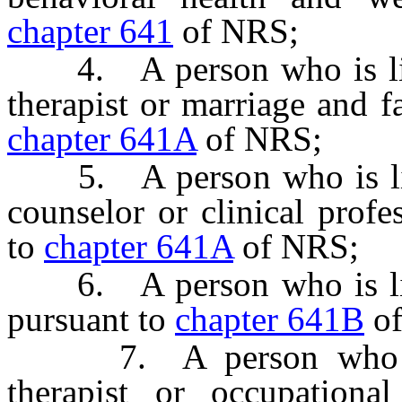
chapter 641
of NRS;
4. A person who is lice
therapist or marriage and f
chapter 641A
of NRS;
5. A person who is licen
counselor or clinical profe
to
chapter 641A
of NRS;
6. A person who is lice
pursuant to
chapter 641B
of
7. A person who is l
therapist or occupational