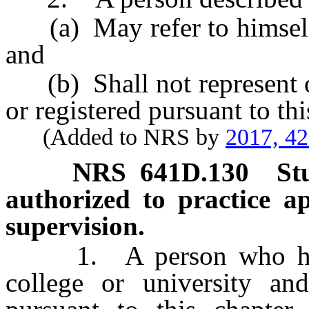
(a) May refer to himself o
and
(b) Shall not represent or
or registered pursuant to thi
(Added to NRS by
2017, 4
NRS
641D.130
St
authorized to practice a
supervision.
1. A person who has ma
college or university and