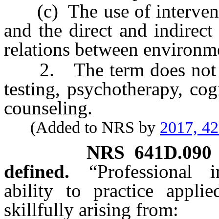
(c) The use of interventio
and the direct and indirec
relations between environm
2. The term does not inc
testing, psychotherapy, cog
counseling.
(Added to NRS by
2017, 4
NRS
641D.090
defined.
“Professional
ability to practice appli
skillfully arising from: