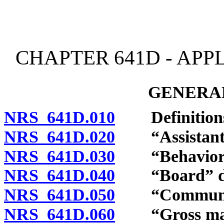
[Rev. 4/15/2026 3:53:48 
CHAPTER 641D - APP
GENERAL
NRS 641D.010
Definition
NRS 641D.020
“Assistant be
NRS 641D.030
“Behavior an
NRS 641D.040
“Board” de
NRS 641D.050
“Community
NRS 641D.060
“Gross malpr