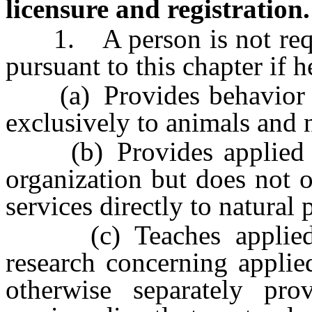
licensure and registration.
1. A person is not requir
pursuant to this chapter if h
(a) Provides behavior mod
exclusively to animals and n
(b) Provides applied beh
organization but does not 
services directly to natural 
(c) Teaches applied be
research concerning applie
otherwise separately pro