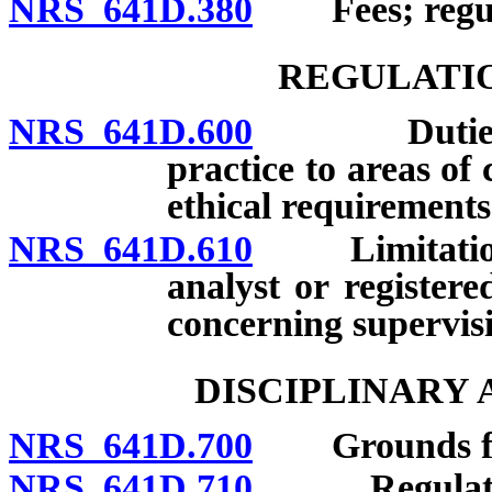
NRS 641D.380
Fees; regula
REGULATIO
NRS 641D.600
Duties of li
practice to areas o
ethical requirements
NRS 641D.610
Limitations o
analyst or register
concerning supervis
DISCIPLINARY
NRS 641D.700
Grounds for d
NRS 641D.710
Regulations 