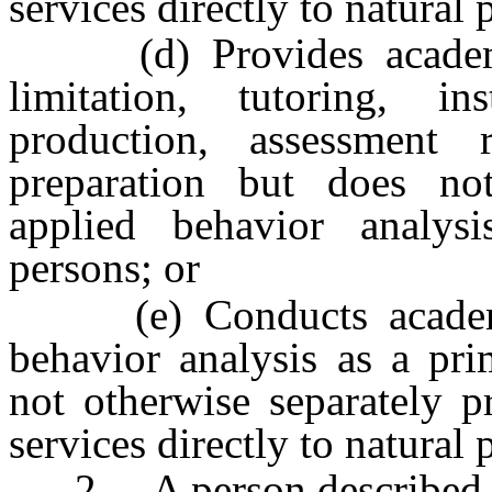
services directly to natural 
(d) Provides academic 
limitation, tutoring, in
production, assessment 
preparation but does not
applied behavior analysi
persons; or
(e) Conducts academic 
behavior analysis as a pri
not otherwise separately p
services directly to natural 
2. A person described in