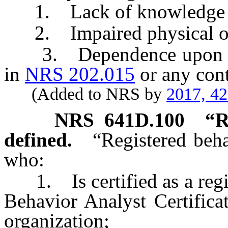
1. Lack of knowledge or
2. Impaired physical or m
3. Dependence upon an a
in
NRS 202.015
or any cont
(Added to NRS by
2017, 4
NRS
641D.100
“R
defined.
“Registered beh
who:
1. Is certified as a regis
Behavior Analyst Certificat
organization;