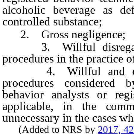
alcoholic beverage as d
controlled substance;
2. Gross negligence;
3. Willful disregard 
procedures in the practice o
4. Willful and consi
procedures considered by
behavior analysts or regi
applicable, in the comm
unnecessary in the cases wh
(Added to NRS by
2017, 4