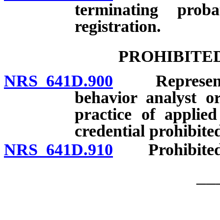
terminating prob
registration.
PROHIBITE
NRS 641D.900
Representatio
behavior analyst or
practice of applie
credential prohibite
NRS 641D.910
Prohibited a
__