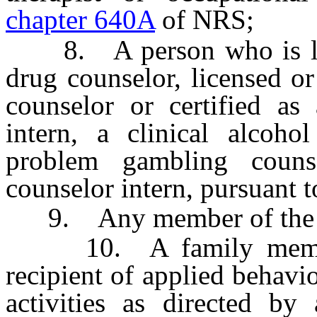
chapter 640A
of NRS;
8. A person who is licen
drug counselor, licensed or
counselor or certified as
intern, a clinical alcoho
problem gambling coun
counselor intern, pursuant 
9. Any member of the c
10. A family member, 
recipient of applied behavi
activities as directed by 