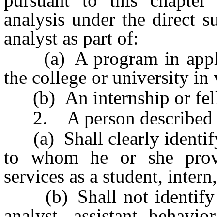
pursuant to this chapter
analysis under the direct s
analyst as part of:
(a) A program in applied
the college or university in 
(b) An internship or fel
2. A person described in
(a) Shall clearly identify
to whom he or she provi
services as a student, intern
(b) Shall not identify hi
analyst, assistant behavio