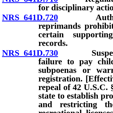
for disciplinary acti
NRS 641D.720
Authorized 
reprimands prohibit
certain supporti
records.
NRS 641D.730
Suspension o
failure to pay chi
subpoenas or warra
registration. [Effect
repeal of 42 U.S.C. 
state to establish p
and restricting th
recreational licens