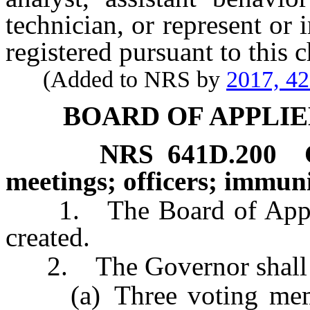
technician, or represent or 
registered pursuant to this c
(Added to NRS by
2017, 4
BOARD OF APPLIE
NRS
641D.200
meetings; officers; immuni
1. The Board of Applied
created.
2. The Governor shall ap
(a) Three voting membe