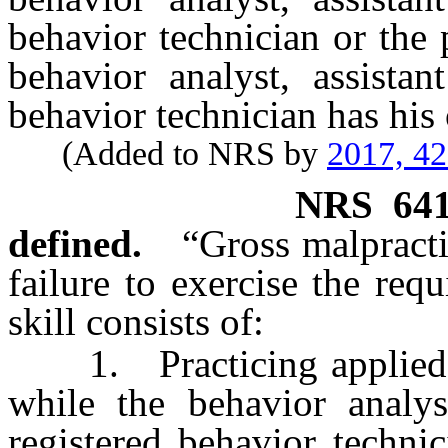
behavior technician or the 
behavior analyst, assistan
behavior technician has his 
(Added to NRS by
2017, 4
NRS
64
defined.
“Gross malpract
failure to exercise the requ
skill consists of:
1. Practicing applied be
while the behavior analyst
registered behavior techni