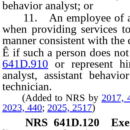
behavior analyst; or
11. An employee of a sch
when providing services to
manner consistent with the d
Ê
if such a person does not
641D.910
or represent hi
analyst, assistant behavio
technician.
(Added to NRS by
2017, 
2023, 440
;
2025, 2517
)
NRS
641D.120
Exe