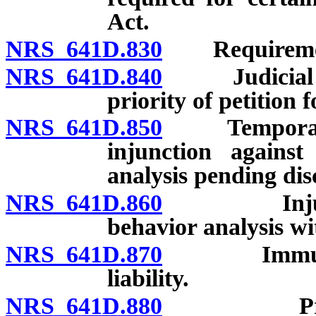
Act.
NRS 641D.830
Requirement
NRS 641D.840
Judicial rev
priority of petition f
NRS 641D.850
Temporary re
injunction against
analysis pending dis
NRS 641D.860
Injunction
behavior analysis wi
NRS 641D.870
Immunity of
liability.
NRS 641D.880
Procedure