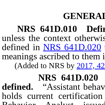
GENERAL
NRS
641D.010
Defi
unless the context otherwi
defined in
NRS 641D.020
meanings ascribed to them i
(Added to NRS by
2017, 4
NRS
641D.020
defined.
“Assistant beha
holds current certificatio
Behavior Analyst issu