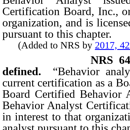
Certification Board, Inc., o
organization, and is license
pursuant to this chapter.
(Added to NRS by
2017, 4
NRS
6
defined.
“Behavior anal
current certification as a B
Board Certified Behavior A
Behavior Analyst Certificat
in interest to that organiza
analyst pursuant to this chap