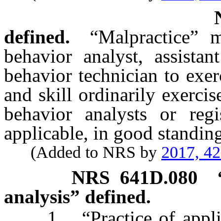
defined.
“Malpractice” 
behavior analyst, assistan
behavior technician to exer
and skill ordinarily exercis
behavior analysts or regi
applicable, in good standin
(Added to NRS by
2017, 4
NRS
641D.080
analysis” defined.
1. “Practice of applied