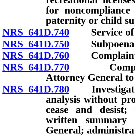
for noncompliance 
paternity or child s
NRS 641D.740
Service of pro
NRS 641D.750
Subpoenas
NRS 641D.760
Complaints: F
NRS 641D.770
Complaints:
Attorney General to 
NRS 641D.780
Investigation
analysis without pro
cease and desist; 
written summary c
General; administrati