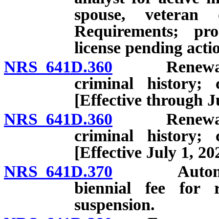
spouse, veteran 
Requirements; pro
license pending acti
NRS 641D.360
Renewal: App
criminal history; 
[Effective through J
NRS 641D.360
Renewal: App
criminal history; 
[Effective July 1, 20
NRS 641D.370
Automatic s
biennial fee for r
suspension.