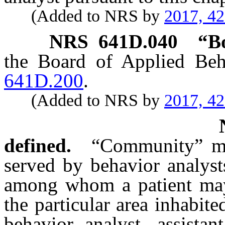
(Added to NRS by
2017, 4
NRS
641D.040
“B
the Board of Applied Beh
641D.200
.
(Added to NRS by
2017, 4
defined.
“Community” mea
served by behavior analyst
among whom a patient may
the particular area inhabite
behavior analyst, assistan