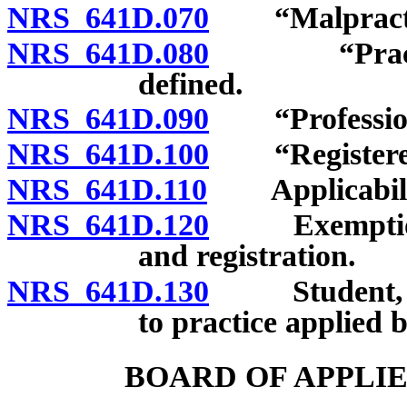
NRS 641D.070
“Malpractic
NRS 641D.080
“Practice o
defined.
NRS 641D.090
“Professiona
NRS 641D.100
“Registered b
NRS 641D.110
Applicability
NRS 641D.120
Exemptions f
and registration.
NRS 641D.130
Student, inte
to practice applied 
BOARD OF APPLI