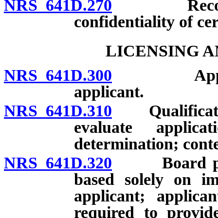
NRS 641D.270
Records: D
confidentiality of ce
LICENSING A
NRS 641D.300
Applicatio
applicant.
NRS 641D.310
Qualification
evaluate applic
determination; conte
NRS 641D.320
Board prohib
based solely on im
applicant; applica
required to provide