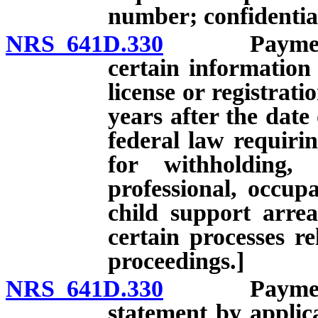
number; confidentia
NRS 641D.330
Payment of 
certain information
license or registrati
years after the date
federal law requirin
for withholding,
professional, occupa
child support arre
certain processes re
proceedings.]
NRS 641D.330
Payment of 
statement by applica