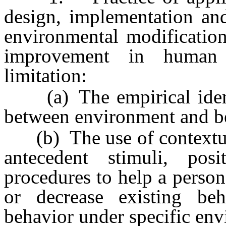
design, implementation and
environmental modification
improvement in human b
limitation:
(a) The empirical identif
between environment and b
(b) The use of contextual 
antecedent stimuli, pos
procedures to help a perso
or decrease existing be
behavior under specific env