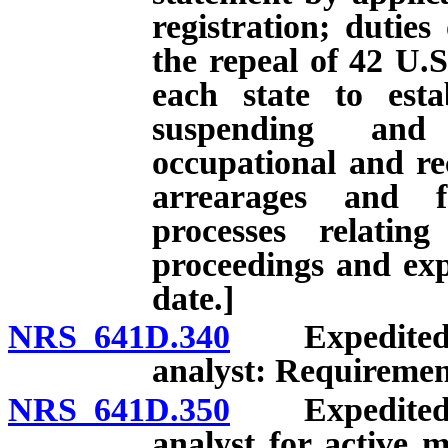
registration; duties
the repeal of 42 U.S
each state to esta
suspending and 
occupational and rec
arrearages and f
processes relatin
proceedings and expi
date.]
NRS 641D.340
Expedited li
analyst: Requiremen
NRS 641D.350
Expedited li
analyst for active