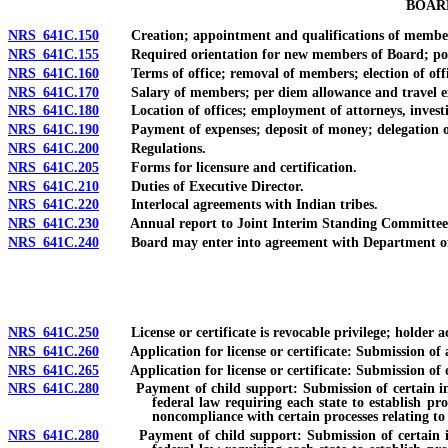
BOAR
NRS 641C.150
Creation; appointment and qualifications of members; l
NRS 641C.155
Required orientation for new members of Board; polici
NRS 641C.160
Terms of office; removal of members; election of office
NRS 641C.170
Salary of members; per diem allowance and travel ex
NRS 641C.180
Location of offices; employment of attorneys, investig
NRS 641C.190
Payment of expenses; deposit of money; delegation of auth
NRS 641C.200
Regulations.
NRS 641C.205
Forms for licensure and certification.
NRS 641C.210
Duties of Executive Director.
NRS 641C.220
Interlocal agreements with Indian tribes.
NRS 641C.230
Annual report to Joint Interim Standing Committee on 
NRS 641C.240
Board may enter into agreement with Department of Hum
NRS 641C.250
License or certificate is revocable privilege; holder ac
NRS 641C.260
Application for license or certificate: Submission of ap
NRS 641C.265
Application for license or certificate: Submission of of
NRS 641C.280
Payment of child support: Submission of certain informa
federal law requiring each state to establish pr
noncompliance with certain processes relating to
NRS 641C.280
Payment of child support: Submission of certain informa