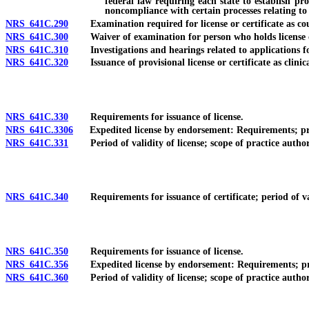
federal law requiring each state to establish pr
noncompliance with certain processes relating to 
NRS 641C.290
Examination required for license or certificate as cou
NRS 641C.300
Waiver of examination for person who holds license or ce
NRS 641C.310
Investigations and hearings related to applications for li
NRS 641C.320
Issuance of provisional license or certificate as clinica
NRS 641C.330
Requirements for issuance of license.
NRS 641C.3306
Expedited license by endorsement: Requirements; proce
NRS 641C.331
Period of validity of license; scope of practice authori
NRS 641C.340
Requirements for issuance of certificate; period of valid
NRS 641C.350
Requirements for issuance of license.
NRS 641C.356
Expedited license by endorsement: Requirements; proced
NRS 641C.360
Period of validity of license; scope of practice authori