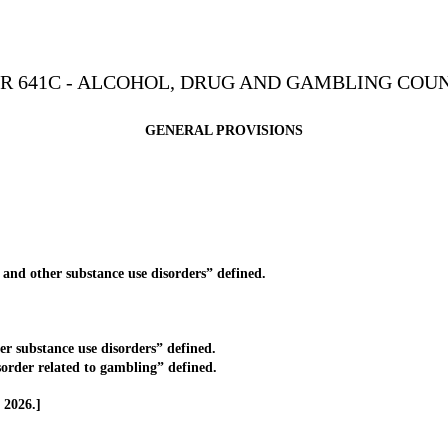
R 641C - ALCOHOL, DRUG AND GAMBLING COU
GENERAL PROVISIONS
nd other substance use disorders” defined.
 substance use disorders” defined.
rder related to gambling” defined.
 2026.]