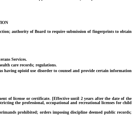
TION
ion; authority of Board to require submission of fingerprints to obtain
erans Services.
alth care records; regulations.
 having opioid use disorder to counsel and provide certain information
of license or certificate. [Effective until 2 years after the date of the
ricting the professional, occupational and recreational licenses for child
primands prohibited; orders imposing discipline deemed public records;