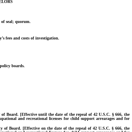
ELORS
 of seal; quorum.
s fees and costs of investigation.
olicy boards.
 Board. [Effective until the date of the repeal of 42 U.S.C. § 666, the
cupational and recreational licenses for child support arrearages and for
of Board. [Effective on the date of the repeal of 42 U.S.C. § 666, the