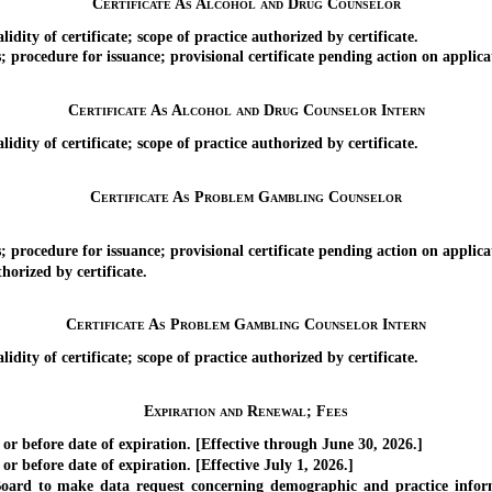
Certificate As Alcohol and Drug Counselor
ity of certificate; scope of practice authorized by certificate.
cedure for issuance; provisional certificate pending action on applica
Certificate As Alcohol and Drug Counselor Intern
ity of certificate; scope of practice authorized by certificate.
Certificate As Problem Gambling Counselor
cedure for issuance; provisional certificate pending action on applica
orized by certificate.
Certificate As Problem Gambling Counselor Intern
ity of certificate; scope of practice authorized by certificate.
Expiration and Renewal; Fees
 before date of expiration. [Effective through June 30, 2026.]
 before date of expiration. [Effective July 1, 2026.]
d to make data request concerning demographic and practice informat