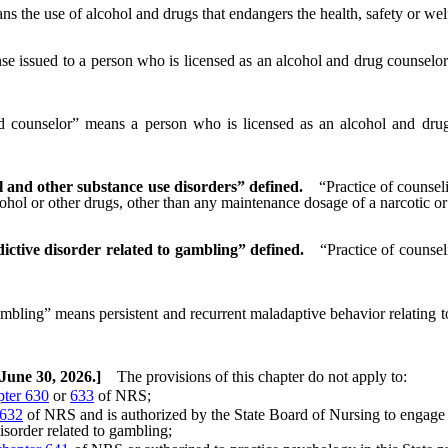
s the use of alcohol and drugs that endangers the health, safety or welf
se issued to a person who is licensed as an alcohol and drug counselor 
d counselor” means a person who is licensed as an alcohol and drug 
l and other substance use disorders” defined.
“Practice of counsel
lcohol or other drugs, other than any maintenance dosage of a narcotic 
ictive disorder related to gambling” defined.
“Practice of counsel
bling” means persistent and recurrent maladaptive behavior relating to 
 June 30, 2026.]
The provisions of this chapter do not apply to:
pter 630
or
633
of NRS;
 632
of NRS and is authorized by the State Board of Nursing to engage i
isorder related to gambling;