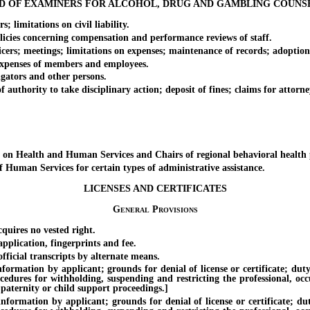
D OF EXAMINERS FOR ALCOHOL, DRUG AND GAMBLING COUNS
imitations on civil liability.
es concerning compensation and performance reviews of staff.
rs; meetings; limitations on expenses; maintenance of records; adoption
penses of members and employees.
ators and other persons.
ority to take disciplinary action; deposit of fines; claims for attorney’
Health and Human Services and Chairs of regional behavioral health p
an Services for certain types of administrative assistance.
LICENSES AND CERTIFICATES
General Provisions
quires no vested right.
plication, fingerprints and fee.
ficial transcripts by alternate means.
tion by applicant; grounds for denial of license or certificate; duty of
ocedures for withholding, suspending and restricting the professional, oc
 paternity or child support proceedings.]
tion by applicant; grounds for denial of license or certificate; duty 