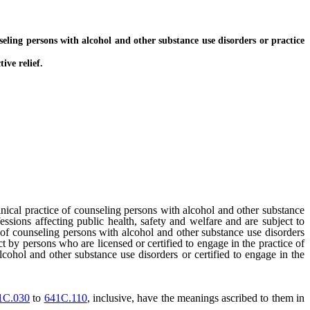
ling persons with alcohol and other substance use disorders or practice
ive relief.
inical practice of counseling persons with alcohol and other substance
ssions affecting public health, safety and welfare and are subject to
e of counseling persons with alcohol and other substance use disorders
 by persons who are licensed or certified to engage in the practice of
lcohol and other substance use disorders or certified to engage in the
1C.030
to
641C.110
, inclusive, have the meanings ascribed to them in