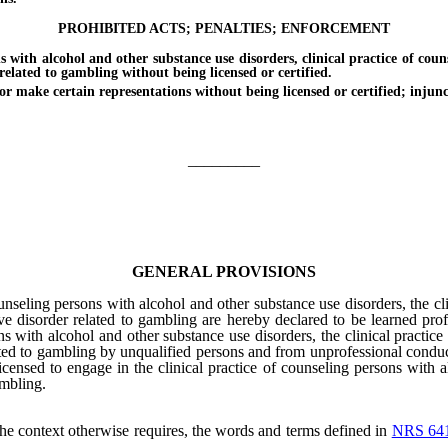
PROHIBITED ACTS; PENALTIES; ENFORCEMENT
h alcohol and other substance use disorders, clinical practice of counse
related to gambling without being licensed or certified.
 make certain representations without being licensed or certified; injunct
_________
GENERAL PROVISIONS
unseling persons with alcohol and other substance use disorders, the cl
ve disorder related to gambling are hereby declared to be learned profe
ons with alcohol and other substance use disorders, the clinical practic
ated to gambling by unqualified persons and from unprofessional conduct
censed to engage in the clinical practice of counseling persons with a
ambling.
 the context otherwise requires, the words and terms defined in
NRS 64