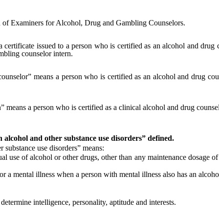
 of Examiners for Alcohol, Drug and Gambling Counselors.
a certificate issued to a person who is certified as an alcohol and drug 
mbling counselor intern.
 counselor” means a person who is certified as an alcohol and drug cou
rn” means a person who is certified as a clinical alcohol and drug couns
th alcohol and other substance use disorders” defined.
 substance use disorders” means:
l use of alcohol or other drugs, other than any maintenance dosage of 
 a mental illness when a person with mental illness also has an alcohol
ermine intelligence, personality, aptitude and interests.