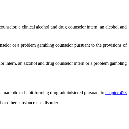
counselor, a clinical alcohol and drug counselor intern, an alcohol and
nselor or a problem gambling counselor pursuant to the provisions of
elor intern, an alcohol and drug counselor intern or a problem gambling
a narcotic or habit-forming drug administered pursuant to
chapter 453
 or other substance use disorder.