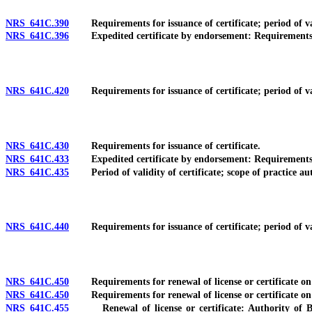
NRS 641C.390
Requirements for issuance of certificate; period of valid
NRS 641C.396
Expedited certificate by endorsement: Requirements; pro
NRS 641C.420
Requirements for issuance of certificate; period of valid
NRS 641C.430
Requirements for issuance of certificate.
NRS 641C.433
Expedited certificate by endorsement: Requirements; pro
NRS 641C.435
Period of validity of certificate; scope of practice auth
NRS 641C.440
Requirements for issuance of certificate; period of valid
NRS 641C.450
Requirements for renewal of license or certificate on or
NRS 641C.450
Requirements for renewal of license or certificate on or
NRS 641C.455
Renewal of license or certificate: Authority of Boar