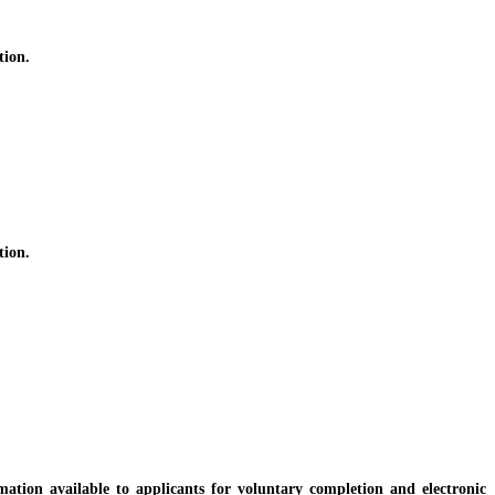
tion.
tion.
ion available to applicants for voluntary completion and electronic