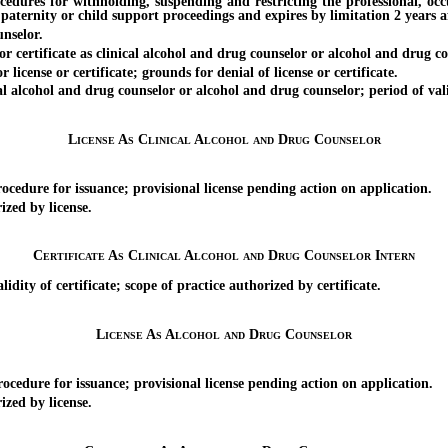
ocedures for withholding, suspending and restricting the professional, oc
paternity or child support proceedings and expires by limitation 2 years af
nselor.
rtificate as clinical alcohol and drug counselor or alcohol and drug cou
cense or certificate; grounds for denial of license or certificate.
l alcohol and drug counselor or alcohol and drug counselor; period of val
License As Clinical Alcohol and Drug Counselor
dure for issuance; provisional license pending action on application.
zed by license.
Certificate As Clinical Alcohol and Drug Counselor Intern
ity of certificate; scope of practice authorized by certificate.
License As Alcohol and Drug Counselor
ure for issuance; provisional license pending action on application.
zed by license.