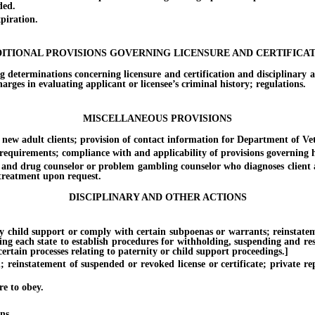
ded.
piration.
ITIONAL PROVISIONS GOVERNING LICENSURE AND CERTIFICA
erminations concerning licensure and certification and disciplinary act
arges in evaluating applicant or licensee’s criminal history; regulations.
MISCELLANEOUS PROVISIONS
 adult clients; provision of contact information for Department of Vet
quirements; compliance with and applicability of provisions governing he
d drug counselor or problem gambling counselor who diagnoses client as
d treatment upon request.
DISCIPLINARY AND OTHER ACTIONS
hild support or comply with certain subpoenas or warrants; reinstatement 
ing each state to establish procedures for withholding, suspending and rest
rtain processes relating to paternity or child support proceedings.]
instatement of suspended or revoked license or certificate; private re
e to obey.
ns.