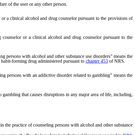
are of the user or any other person.
or a clinical alcohol and drug counselor pursuant to the provisions of
counselor or a clinical alcohol and drug counselor pursuant to the
ing persons with alcohol and other substance use disorders” means the
or habit-forming drug administered pursuant to
chapter 453
of NRS.
ing persons with an addictive disorder related to gambling” means the
gambling that causes disruptions in any major area of life, including,
n the practice of counseling persons with alcohol and other substance