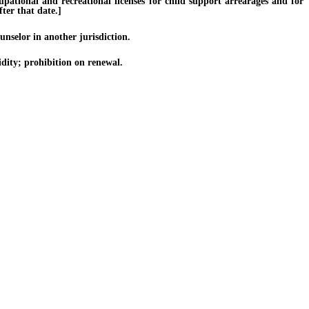
cupational and recreational licenses for child support arrearages and for
ter that date.]
nselor in another jurisdiction.
idity; prohibition on renewal.