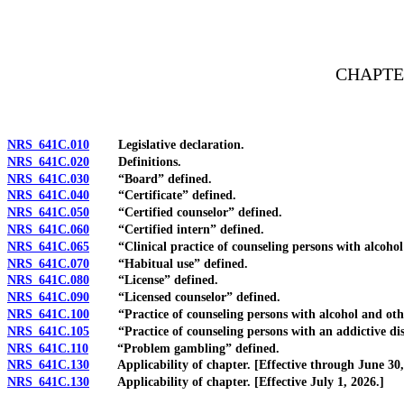
[Rev. 4/15/2026 3:53:33 PM--2025]
CHAPTE
NRS 641C.010
Legislative declaration.
NRS 641C.020
Definitions.
NRS 641C.030
“Board” defined.
NRS 641C.040
“Certificate” defined.
NRS 641C.050
“Certified counselor” defined.
NRS 641C.060
“Certified intern” defined.
NRS 641C.065
“Clinical practice of counseling persons with alcohol a
NRS 641C.070
“Habitual use” defined.
NRS 641C.080
“License” defined.
NRS 641C.090
“Licensed counselor” defined.
NRS 641C.100
“Practice of counseling persons with alcohol and other
NRS 641C.105
“Practice of counseling persons with an addictive diso
NRS 641C.110
“Problem gambling” defined.
NRS 641C.130
Applicability of chapter. [Effective through June 30,
NRS 641C.130
Applicability of chapter. [Effective July 1, 2026.]