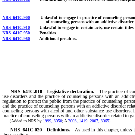
NRS 641C.900
Unlawful to engage in practice of counseling persons wit
of counseling persons with an addictive disorder 
NRS 641C.910
Unlawful to engage in certain acts, use certain titles or
NRS 641C.950
Penalties.
NRS 641C.960
Additional penalties.
NRS
641C.010
Legislative declaration.
The practice of co
use disorders and the practice of counseling persons with an addicti
regulation to protect the public from the practice of counseling pers
and the practice of counseling persons with an addictive disorder rel
counseling persons with alcohol and other substance use disorders, li
practice of counseling persons with an addictive disorder related to g
(Added to NRS by
1999, 3050
; A
2003, 1419
;
2007, 3065
)
NRS
641C.020
Definitions.
As used in this chapter, unless
those sections.