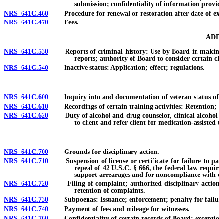
submission; confidentiality of information provi
NRS 641C.460
Procedure for renewal or restoration after date of ex
NRS 641C.470
Fees.
ADD
NRS 641C.530
Reports of criminal history: Use by Board in making det
reports; authority of Board to consider certain ch
NRS 641C.540
Inactive status: Application; effect; regulations.
NRS 641C.600
Inquiry into and documentation of veteran status of new
NRS 641C.610
Recordings of certain training activities: Retention; re
NRS 641C.620
Duty of alcohol and drug counselor, clinical alcohol an
to client and refer client for medication-assiste
NRS 641C.700
Grounds for disciplinary action.
NRS 641C.710
Suspension of license or certificate for failure to pay c
repeal of 42 U.S.C. § 666, the federal law requir
support arrearages and for noncompliance with ce
NRS 641C.720
Filing of complaint; authorized disciplinary action; re
retention of complaints.
NRS 641C.730
Subpoenas: Issuance; enforcement; penalty for failur
NRS 641C.740
Payment of fees and mileage for witnesses.
NRS 641C.760
Confidentiality of certain records of Board; exceptio