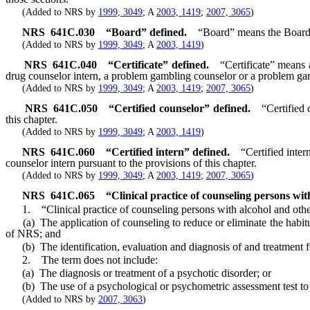
(Added to NRS by
1999, 3049
; A
2003, 1419
;
2007, 3065
)
NRS
641C.030
“Board” defined.
“Board” means the Board
(Added to NRS by
1999, 3049
; A
2003, 1419
)
NRS
641C.040
“Certificate” defined.
“Certificate” means 
drug counselor intern, a problem gambling counselor or a problem ga
(Added to NRS by
1999, 3049
; A
2003, 1419
;
2007, 3065
)
NRS
641C.050
“Certified counselor” defined.
“Certified
this chapter.
(Added to NRS by
1999, 3049
; A
2003, 1419
)
NRS
641C.060
“Certified intern” defined.
“Certified inte
counselor intern pursuant to the provisions of this chapter.
(Added to NRS by
1999, 3049
; A
2003, 1419
;
2007, 3065
)
NRS
641C.065
“Clinical practice of counseling persons wi
1. “Clinical practice of counseling persons with alcohol and other
(a) The application of counseling to reduce or eliminate the habitua
of NRS; and
(b) The identification, evaluation and diagnosis of and treatment for
2. The term does not include:
(a) The diagnosis or treatment of a psychotic disorder; or
(b) The use of a psychological or psychometric assessment test to det
(Added to NRS by
2007, 3063
)