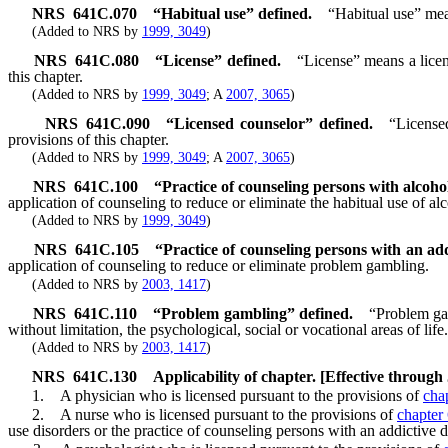
NRS
641C.070
“Habitual use” defined.
“Habitual use” mean
(Added to NRS by
1999, 3049
)
NRS
641C.080
“License” defined.
“License” means a licen
this chapter.
(Added to NRS by
1999, 3049
; A
2007, 3065
)
NRS
641C.090
“Licensed counselor” defined.
“License
provisions of this chapter.
(Added to NRS by
1999, 3049
; A
2007, 3065
)
NRS
641C.100
“Practice of counseling persons with alcoho
application of counseling to reduce or eliminate the habitual use of a
(Added to NRS by
1999, 3049
)
NRS
641C.105
“Practice of counseling persons with an add
application of counseling to reduce or eliminate problem gambling.
(Added to NRS by
2003, 1417
)
NRS
641C.110
“Problem gambling” defined.
“Problem gam
without limitation, the psychological, social or vocational areas of life.
(Added to NRS by
2003, 1417
)
NRS
641C.130
Applicability of chapter. [Effective through
1. A physician who is licensed pursuant to the provisions of
cha
2. A nurse who is licensed pursuant to the provisions of
chapter
use disorders or the practice of counseling persons with an addictive d