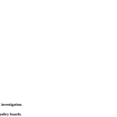
 investigation.
olicy boards.