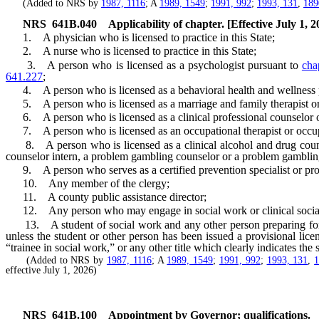
(Added to NRS by
1987, 1116
; A
1989, 1549
;
1991, 992
;
1993, 131
,
189
NRS
641B.040
Applicability of chapter. [Effective July 1, 2
1. A physician who is licensed to practice in this State;
2. A nurse who is licensed to practice in this State;
3. A person who is licensed as a psychologist pursuant to
cha
641.227
;
4. A person who is licensed as a behavioral health and wellness p
5. A person who is licensed as a marriage and family therapist or m
6. A person who is licensed as a clinical professional counselor or 
7. A person who is licensed as an occupational therapist or occupa
8. A person who is licensed as a clinical alcohol and drug counselor
counselor intern, a problem gambling counselor or a problem gambling
9. A person who serves as a certified prevention specialist or prov
10. Any member of the clergy;
11. A county public assistance director;
12. Any person who may engage in social work or clinical social wor
13. A student of social work and any other person preparing for the 
unless the student or other person has been issued a provisional lic
“trainee in social work,” or any other title which clearly indicates the s
(Added to NRS by
1987, 1116
; A
1989, 1549
;
1991, 992
;
1993, 131
,
effective July 1, 2026)
NRS
641B.100
Appointment by Governor; qualifications.