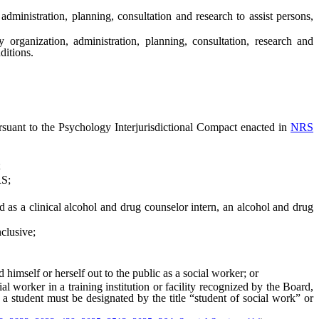
nistration, planning, consultation and research to assist persons,
anization, administration, planning, consultation, research and
ditions.
rsuant to the Psychology Interjurisdictional Compact enacted in
NRS
;
S;
 as a clinical alcohol and drug counselor intern, an alcohol and drug
nclusive;
self or herself out to the public as a social worker; or
worker in a training institution or facility recognized by the Board,
 a student must be designated by the title “student of social work” or