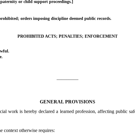
 paternity or child support proceedings.]
hibited; orders imposing discipline deemed public records.
PROHIBITED ACTS; PENALTIES; ENFORCEMENT
wful.
e.
_________
GENERAL PROVISIONS
cial work is hereby declared a learned profession, affecting public saf
he context otherwise requires: