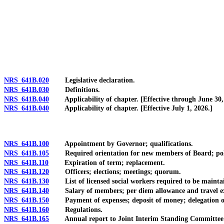
[Rev. 4/15/2026 3:53:20 PM--2025]
NRS 641B.020
Legislative declaration.
NRS 641B.030
Definitions.
NRS 641B.040
Applicability of chapter. [Effective through June 30,
NRS 641B.040
Applicability of chapter. [Effective July 1, 2026.]
NRS 641B.100
Appointment by Governor; qualifications.
NRS 641B.105
Required orientation for new members of Board; polici
NRS 641B.110
Expiration of term; replacement.
NRS 641B.120
Officers; elections; meetings; quorum.
NRS 641B.130
List of licensed social workers required to be mainta
NRS 641B.140
Salary of members; per diem allowance and travel ex
NRS 641B.150
Payment of expenses; deposit of money; delegation of auth
NRS 641B.160
Regulations.
NRS 641B.165
Annual report to Joint Interim Standing Committee on 