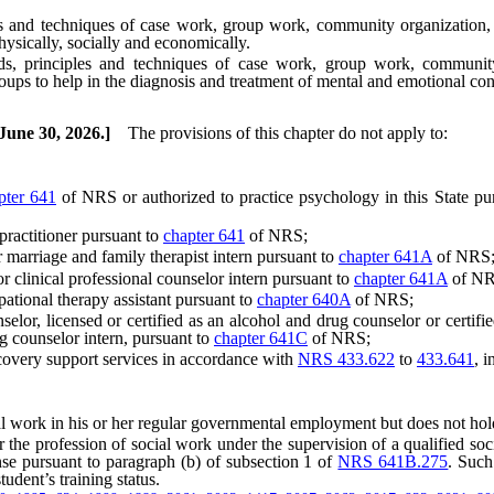
 techniques of case work, group work, community organization, admi
hysically, socially and economically.
inciples and techniques of case work, group work, community org
ups to help in the diagnosis and treatment of mental and emotional con
 June 30, 2026.]
The provisions of this chapter do not apply to:
pter 641
of NRS or authorized to practice psychology in this State pu
ractitioner pursuant to
chapter 641
of NRS;
arriage and family therapist intern pursuant to
chapter 641A
of NRS
clinical professional counselor intern pursuant to
chapter 641A
of NR
tional therapy assistant pursuant to
chapter 640A
of NRS;
, licensed or certified as an alcohol and drug counselor or certified
 counselor intern, pursuant to
chapter 641C
of NRS;
very support services in accordance with
NRS 433.622
to
433.641
, i
k in his or her regular governmental employment but does not hold him
profession of social work under the supervision of a qualified social 
ense pursuant to paragraph (b) of subsection 1 of
NRS 641B.275
. Such
tudent’s training status.