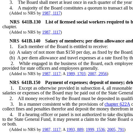
3. The Board shall meet at least once in each quarter of the year and
4. A majority of the Board constitutes a quorum to transact all bu
(Added to NRS by
1987, 1117
)
NRS
641B.130
List of licensed social workers required to
chapter.
(Added to NRS by
1987, 1117
)
NRS
641B.140
Salary of members; per diem allowance and
1. Each member of the Board is entitled to receive:
(a) A salary of not more than $150 per day, as fixed by the Board, 
(b) A per diem allowance and travel expenses at a rate fixed by the 
2. While engaged in the business of the Board, each employee of th
provided for state officers and employees generally.
(Added to NRS by
1987, 1117
; A
1989, 1703
;
2007, 2956
)
NRS
641B.150
Payment of expenses; deposit of money; delega
1. Except as otherwise provided in subsection 4, all reasonable exp
salaries or expenses of the Board may be paid out of the State Genera
2. All money received by the Board must be deposited in qualified ban
3. In a manner consistent with the provisions of
chapter 622A
o
collect fines and penalties therefor and deposit the money therefrom in
4. If a hearing officer or panel is not authorized to take disciplina
to the State General Fund, it may present a claim to the State Board 
or both.
(Added to NRS by
1987, 1117
; A
1993, 889
;
1999, 1536
;
2005, 791
)