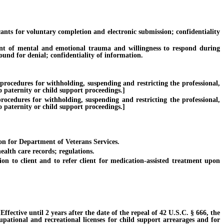
s for voluntary completion and electronic submission; confidentiality
nt of mental and emotional trauma and willingness to respond during
ound for denial; confidentiality of information.
procedures for withholding, suspending and restricting the professional,
o paternity or child support proceedings.]
ocedures for withholding, suspending and restricting the professional,
o paternity or child support proceedings.]
on for Department of Veterans Services.
alth care records; regulations.
 to client and to refer client for medication-assisted treatment upon
ective until 2 years after the date of the repeal of 42 U.S.C. § 666, the
cupational and recreational licenses for child support arrearages and for