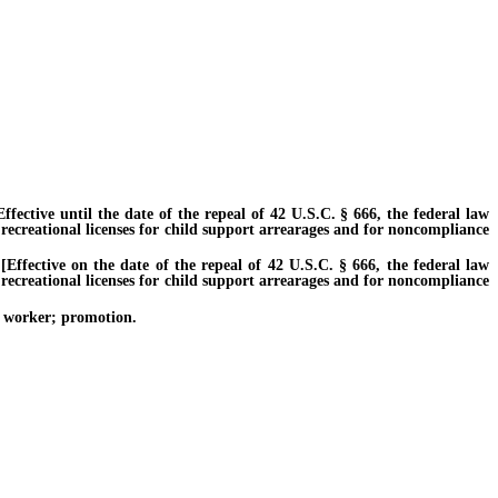
ctive until the date of the repeal of 42 U.S.C. § 666, the federal law
 recreational licenses for child support arrearages and for noncompliance
fective on the date of the repeal of 42 U.S.C. § 666, the federal law
 recreational licenses for child support arrearages and for noncompliance
al worker; promotion.