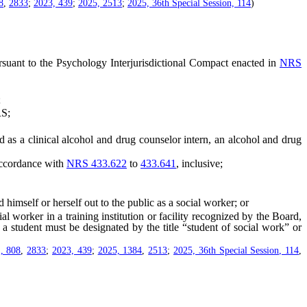
8
,
2833
;
2023, 439
;
2025, 2513
;
2025, 36th Special Session, 114
)
rsuant to the Psychology Interjurisdictional Compact enacted in
NRS
;
S;
 as a clinical alcohol and drug counselor intern, an alcohol and drug
accordance with
NRS 433.622
to
433.641
, inclusive;
self or herself out to the public as a social worker; or
worker in a training institution or facility recognized by the Board,
 a student must be designated by the title “student of social work” or
, 808
,
2833
;
2023, 439
;
2025, 1384
,
2513
;
2025, 36th Special Session, 114
,