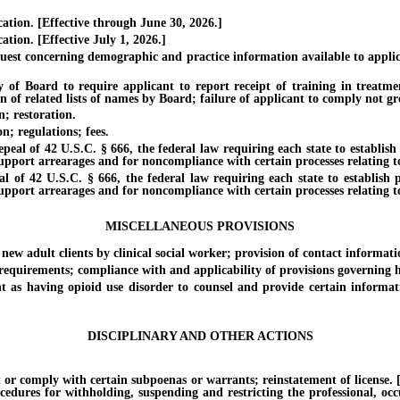
tion. [Effective through June 30, 2026.]
ion. [Effective July 1, 2026.]
 concerning demographic and practice information available to applicant
 Board to require applicant to report receipt of training in treatme
 of related lists of names by Board; failure of applicant to comply not gr
; restoration.
; regulations; fees.
al of 42 U.S.C. § 666, the federal law requiring each state to establish 
support arrearages and for noncompliance with certain processes relating t
f 42 U.S.C. § 666, the federal law requiring each state to establish pr
support arrearages and for noncompliance with certain processes relating t
MISCELLANEOUS PROVISIONS
adult clients by clinical social worker; provision of contact informati
quirements; compliance with and applicability of provisions governing he
 having opioid use disorder to counsel and provide certain information
DISCIPLINARY AND OTHER ACTIONS
 comply with certain subpoenas or warrants; reinstatement of license. [Eff
ocedures for withholding, suspending and restricting the professional, oc