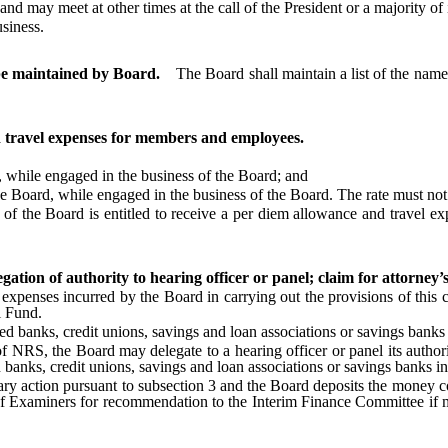
 may meet at other times at the call of the President or a majority of
siness.
 be maintained by Board.
The Board shall maintain a list of the name
 travel expenses for members and employees.
while engaged in the business of the Board; and
Board, while engaged in the business of the Board. The rate must not e
e Board is entitled to receive a per diem allowance and travel expen
tion of authority to hearing officer or panel; claim for attorney’s f
enses incurred by the Board in carrying out the provisions of this c
l Fund.
ks, credit unions, savings and loan associations or savings banks in t
f NRS, the Board may delegate to a hearing officer or panel its authori
 banks, credit unions, savings and loan associations or savings banks in 
ry action pursuant to subsection 3 and the Board deposits the money coll
of Examiners for recommendation to the Interim Finance Committee if mo