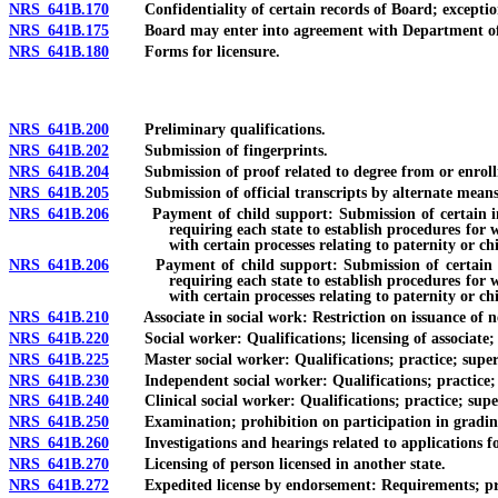
NRS 641B.170
Confidentiality of certain records of Board; exceptio
NRS 641B.175
Board may enter into agreement with Department of Hum
NRS 641B.180
Forms for licensure.
NRS 641B.200
Preliminary qualifications.
NRS 641B.202
Submission of fingerprints.
NRS 641B.204
Submission of proof related to degree from or enrollmen
NRS 641B.205
Submission of official transcripts by alternate means
NRS 641B.206
Payment of child support: Submission of certain informa
requiring each state to establish procedures for 
with certain processes relating to paternity or ch
NRS 641B.206
Payment of child support: Submission of certain inform
requiring each state to establish procedures for 
with certain processes relating to paternity or ch
NRS 641B.210
Associate in social work: Restriction on issuance of new 
NRS 641B.220
Social worker: Qualifications; licensing of associate; s
NRS 641B.225
Master social worker: Qualifications; practice; supervi
NRS 641B.230
Independent social worker: Qualifications; practice; su
NRS 641B.240
Clinical social worker: Qualifications; practice; superv
NRS 641B.250
Examination; prohibition on participation in gradin
NRS 641B.260
Investigations and hearings related to applications for 
NRS 641B.270
Licensing of person licensed in another state.
NRS 641B.272
Expedited license by endorsement: Requirements; proced