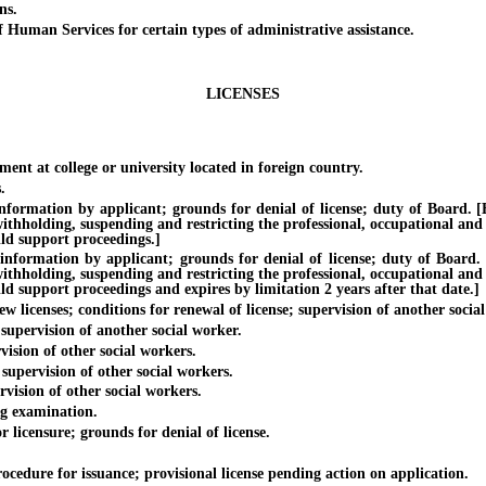
ns.
an Services for certain types of administrative assistance.
LICENSES
t at college or university located in foreign country.
.
tion by applicant; grounds for denial of license; duty of Board. [Effe
withholding, suspending and restricting the professional, occupational and
ild support proceedings.]
ation by applicant; grounds for denial of license; duty of Board. [Ef
withholding, suspending and restricting the professional, occupational and
ild support proceedings and expires by limitation 2 years after that date.]
licenses; conditions for renewal of license; supervision of another soci
upervision of another social worker.
sion of other social workers.
pervision of other social workers.
ision of other social workers.
g examination.
licensure; grounds for denial of license.
ure for issuance; provisional license pending action on application.