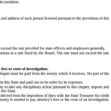
 its members.
 and address of each person licensed pursuant to the provisions of this
xceed the rate provided for state officers and employees generally.
ses at a rate fixed by the Board. The rate must not exceed the rate
ees or costs of investigation.
hapter must be paid from the money which it receives. No part of the
his State and paid out on its order for its expenses.
ty to take any disciplinary action pursuant to this chapter, impose and
this State.
ected from the imposition of fines with the State Treasurer for credit
ney is needed to pay attorney’s fees or the costs of an investigation,