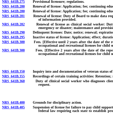
NRS 641B.275
Provisional licensure; regulations.
NRS 641B.280
Renewal of license: Application; fee; continuing educa
NRS 641B.280
Renewal of license: Application; fee; continuing educat
NRS 641B.281
Renewal of license: Duty of Board to make data request
of information provided.
NRS 641B.282
Renewal of license as clinical social worker: Duty of
emergency or disaster; maintenance and provision
NRS 641B.290
Delinquent licenses: Date; notice; renewal; expiration
NRS 641B.295
Inactive status of license: Application; effect; duration
NRS 641B.300
Fees. [Effective until 2 years after the date of the repe
occupational and recreational licenses for child 
NRS 641B.300
Fees. [Effective 2 years after the date of the repeal o
occupational and recreational licenses for child 
NRS 641B.350
Inquiry into and documentation of veteran status of new 
NRS 641B.355
Recordings of certain training activities: Retention; re
NRS 641B.360
Duty of clinical social worker who diagnoses client as
request.
NRS 641B.400
Grounds for disciplinary action.
NRS 641B.405
Suspension of license for failure to pay child support or
federal law requiring each state to establish pr