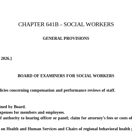
CHAPTER 641B - SOCIAL WORKERS
GENERAL PROVISIONS
 2026.]
BOARD OF EXAMINERS FOR SOCIAL WORKERS
es concerning compensation and performance reviews of staff.
ined by Board.
penses for members and employees.
ority to hearing officer or panel; claim for attorney’s fees or costs of
Health and Human Services and Chairs of regional behavioral health p