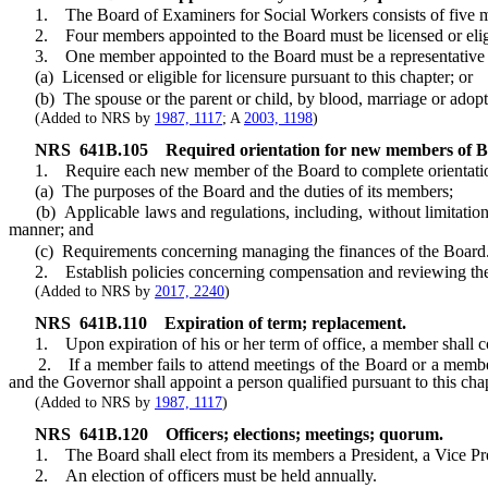
1. The Board of Examiners for Social Workers consists of five m
2. Four members appointed to the Board must be licensed or eligible 
3. One member appointed to the Board must be a representative of
(a) Licensed or eligible for licensure pursuant to this chapter; or
(b) The spouse or the parent or child, by blood, marriage or adoption,
(Added to NRS by
1987, 1117
; A
2003, 1198
)
NRS
641B.105
Required orientation for new members of Bo
1. Require each new member of the Board to complete orientation wit
(a) The purposes of the Board and the duties of its members;
(b) Applicable laws and regulations, including, without limitation
manner; and
(c) Requirements concerning managing the finances of the Board
2. Establish policies concerning compensation and reviewing the p
(Added to NRS by
2017, 2240
)
NRS
641B.110
Expiration of term; replacement.
1. Upon expiration of his or her term of office, a member shall conti
2. If a member fails to attend meetings of the Board or a member fai
and the Governor shall appoint a person qualified pursuant to this cha
(Added to NRS by
1987, 1117
)
NRS
641B.120
Officers; elections; meetings; quorum.
1. The Board shall elect from its members a President, a Vice Presid
2. An election of officers must be held annually.