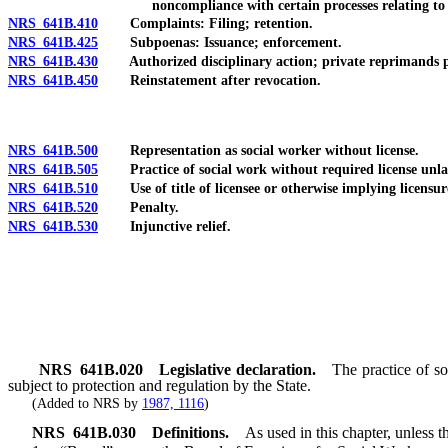
noncompliance with certain processes relating to
NRS 641B.410
Complaints: Filing; retention.
NRS 641B.425
Subpoenas: Issuance; enforcement.
NRS 641B.430
Authorized disciplinary action; private reprimands pro
NRS 641B.450
Reinstatement after revocation.
NRS 641B.500
Representation as social worker without license.
NRS 641B.505
Practice of social work without required license unla
NRS 641B.510
Use of title of licensee or otherwise implying licensur
NRS 641B.520
Penalty.
NRS 641B.530
Injunctive relief.
NRS
641B.020
Legislative declaration.
The practice of so
subject to protection and regulation by the State.
(Added to NRS by
1987, 1116
)
NRS
641B.030
Definitions.
As used in this chapter, unless t