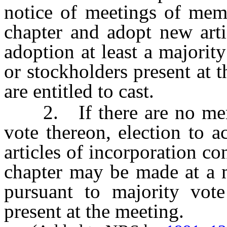
notice of meetings of memb
chapter and adopt new arti
adoption at least a majori
or stockholders present at 
are entitled to cast.
2. If there are no membe
vote thereon, election to 
articles of incorporation co
chapter may be made at a m
pursuant to majority vot
present at the meeting.