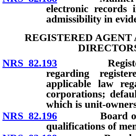
electronic records 
admissibility in evid
REGISTERED AGENT 
DIRECTORS
NRS 82.193
Registered ag
regarding registe
applicable law reg
corporations; defau
which is unit-owners’
NRS 82.196
Board of dire
qualifications of me