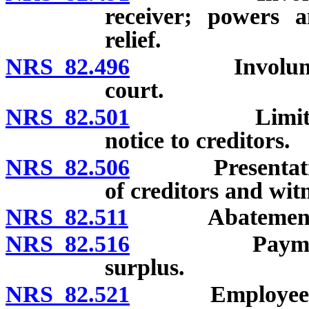
receiver; powers a
relief.
NRS 82.496
Involuntary d
court.
NRS 82.501
Limitation on
notice to creditors.
NRS 82.506
Presentation of
of creditors and witn
NRS 82.511
Abatement of ac
NRS 82.516
Payment of cr
surplus.
NRS 82.521
Employees’ li