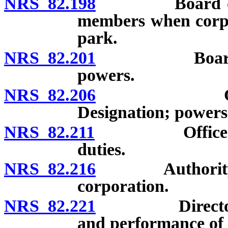
NRS 82.198
Board of direc
members when corpo
park.
NRS 82.201
Board of dir
powers.
NRS 82.206
Committees
Designation; power
NRS 82.211
Officers of co
duties.
NRS 82.216
Authority of d
corporation.
NRS 82.221
Directors and
and performance of d