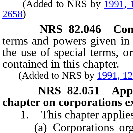
(Added to NRS by
1991, 
2658
)
NRS
82.046
Con
terms and powers given in t
the use of special terms, o
contained in this chapter.
(Added to NRS by
1991, 1
NRS
82.051
Appl
chapter on corporations ex
1. This chapter applies t
(a) Corporations organi