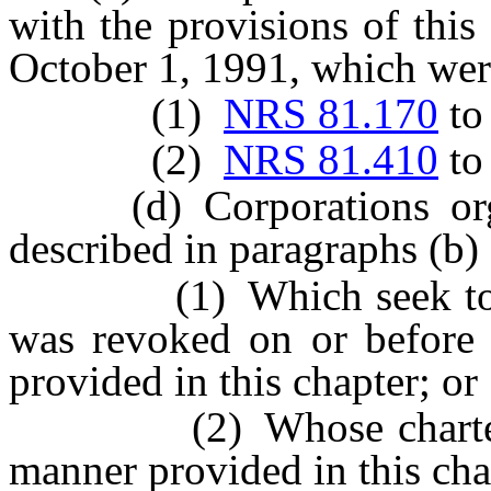
with the provisions of this
October 1, 1991, which wer
(1)
NRS 81.170
t
(2)
NRS 81.410
t
(d) Corporations organi
described in paragraphs (b) 
(1) Which seek to rene
was revoked on or before 
provided in this chapter; or
(2) Whose charters ar
manner provided in this cha