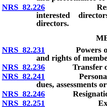
NRS 82.226
Restrictions
interested direct
directors.
M
NRS 82.231
Powers of corpo
and rights of membe
NRS 82.236
Transfer of 
NRS 82.241
Personal liabi
dues, assessments or 
NRS 82.246
Resignatio
NRS 82.251
Expulsion o