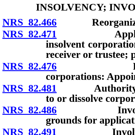
INSOLVENCY; INV
NRS 82.466
Reorganization
NRS 82.471
Application 
insolvent corporati
receiver or trustee;
NRS 82.476
Receivers o
corporations: Appoi
NRS 82.481
Authority of c
to or dissolve corpor
NRS 82.486
Involuntary 
grounds for applicat
NRS 82.491
Involuntary 