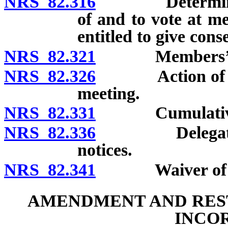
NRS 82.316
Determination 
of and to vote at m
entitled to give cons
NRS 82.321
Members’ pr
NRS 82.326
Action of membe
meeting.
NRS 82.331
Cumulative 
NRS 82.336
Delegates and
notices.
NRS 82.341
Waiver of no
AMENDMENT AND REST
INCO