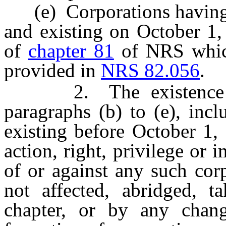
(e) Corporations having s
and existing on October 1,
of
chapter 81
of NRS which 
provided in
NRS 82.056
.
2. The existence of 
paragraphs (b) to (e), inc
existing before October 1, 
action, right, privilege or 
of or against any such cor
not affected, abridged, 
chapter, or by any chang