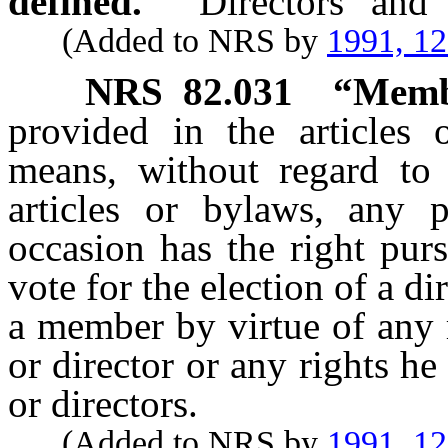
defined.
“Directors” and 
(Added to NRS by
1991, 1
NRS
82.031
“Memb
provided in the articles
means, without regard to 
articles or bylaws, any
occasion has the right purs
vote for the election of a di
a member by virtue of any r
or director or any rights he
or directors.
(Added to NRS by
1991, 1