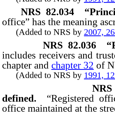
NRS
82.034
“Princi
office” has the meaning ascr
(Added to NRS by
2007, 2
NRS
82.036
“
includes receivers and trus
chapter and
chapter 32
of N
(Added to NRS by
1991, 1
NR
defined.
“Registered off
office maintained at the stre