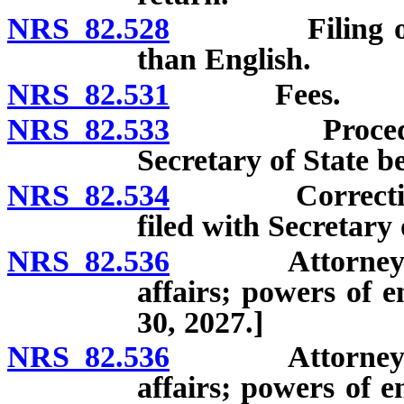
NRS 82.528
Filing of reco
than English.
NRS 82.531
Fees.
NRS 82.533
Procedure to
Secretary of State be
NRS 82.534
Correction of 
filed with Secretary o
NRS 82.536
Attorney Gene
affairs; powers of 
30, 2027.]
NRS 82.536
Attorney Gene
affairs; powers of 