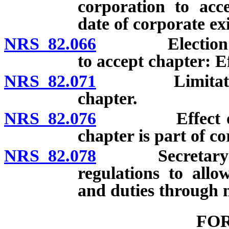
corporation to acce
date of corporate ex
NRS 82.066
Election of ex
to accept chapter: Ef
NRS 82.071
Limitations on
chapter.
NRS 82.076
Effect of ame
chapter is part of co
NRS 82.078
Secretary of St
regulations to all
and duties through 
FO