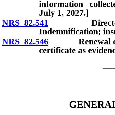
information collec
July 1, 2027.]
NRS 82.541
Directors, of
Indemnification; insu
NRS 82.546
Renewal or revi
certificate as eviden
__
GENERAL