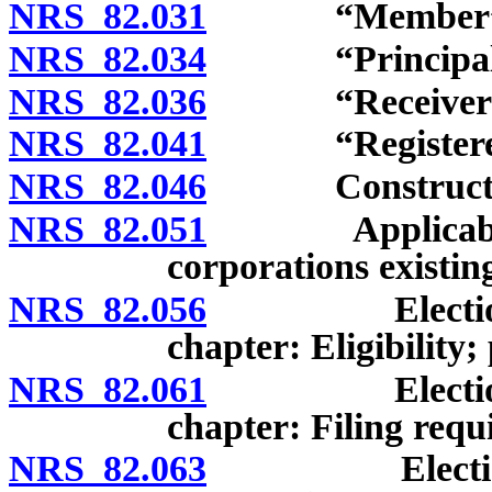
NRS 82.031
“Member” de
NRS 82.034
“Principal off
NRS 82.036
“Receiver” d
NRS 82.041
“Registered of
NRS 82.046
Construction 
NRS 82.051
Applicability o
corporations existin
NRS 82.056
Election of e
chapter: Eligibility;
NRS 82.061
Election of e
chapter: Filing requ
NRS 82.063
Election of b