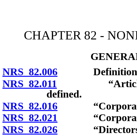
[Rev. 4/15/2026 10:52:47
CHAPTER 82 - NO
GENERAL
NRS 82.006
Definitions
NRS 82.011
“Articles of i
defined.
NRS 82.016
“Corporation
NRS 82.021
“Corporation f
NRS 82.026
“Directors” an