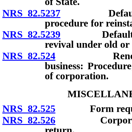
of State.
NRS 82.5237
Defaulting c
procedure for reinst
NRS 82.5239
Defaulting c
revival under old or
NRS 82.524
Renewal or r
business: Procedure;
of corporation.
MISCELLANE
NRS 82.525
Form required 
NRS 82.526
Corporate rec
return.