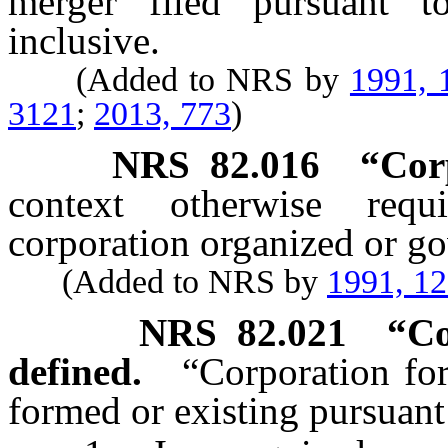
merger filed pursuant 
inclusive.
(Added to NRS by
1991, 
3121
;
2013, 773
)
NRS
82.016
“Cor
context otherwise requ
corporation organized or go
(Added to NRS by
1991, 1
NRS
82.021
“Co
defined.
“Corporation for
formed or existing pursuant 