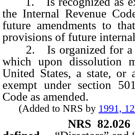
1. Is recognized as exem
the Internal Revenue Code
future amendments to that
provisions of future interna
2. Is organized for a pu
which upon dissolution mu
United States, a state, or
exempt under section 501
Code as amended.
(Added to NRS by
1991, 1
NRS
82.026