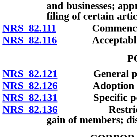
and businesses; appr
filing of certain art
NRS 82.111
Commencement 
NRS 82.116
Acceptable evi
P
NRS 82.121
General po
NRS 82.126
Adoption and u
NRS 82.131
Specific po
NRS 82.136
Restrictions:
gain of members; dis