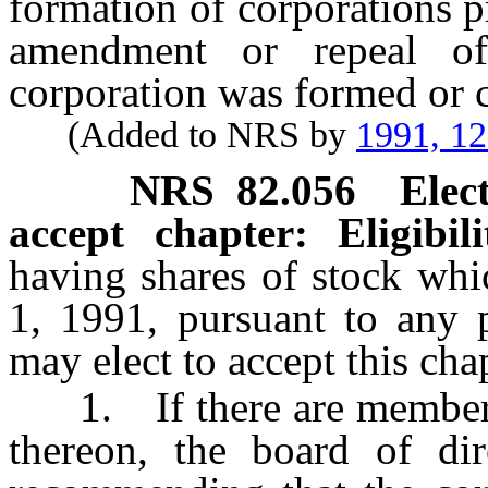
formation of corporations p
amendment or repeal o
corporation was formed or c
(Added to NRS by
1991, 1
NRS
82.056
Elec
accept chapter: Eligibil
having shares of stock whi
1, 1991, pursuant to any 
may elect to accept this cha
1. If there are members o
thereon, the board of dir