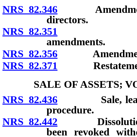
NRS 82.346
Amendment of a
directors.
NRS 82.351
Amendment 
amendments.
NRS 82.356
Amendment of 
NRS 82.371
Restatement o
SALE OF ASSETS; 
NRS 82.436
Sale, lease or
procedure.
NRS 82.442
Dissolution of
been revoked witho