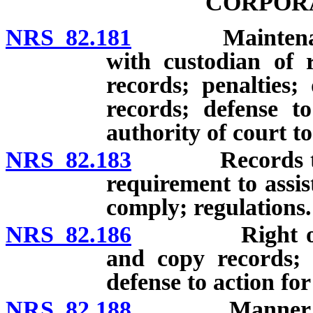
CORPOR
NRS 82.181
Maintenance of
with custodian of 
records; penalties;
records; defense t
authority of court t
NRS 82.183
Records to be 
requirement to assist
comply; regulations.
NRS 82.186
Right of memb
and copy records; de
defense to action fo
NRS 82.188
Manner of stor