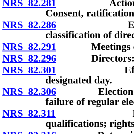
NRS 82.281
Actions at me
Consent, ratificatio
NRS 82.286
Election of
classification of dire
NRS 82.291
Meetings of me
NRS 82.296
Directors: Remo
NRS 82.301
Effect of fa
designated day.
NRS 82.306
Election of di
failure of regular ele
NRS 82.311
Provisional
qualifications; righ