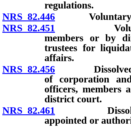
regulations.
NRS 82.446
Voluntary diss
NRS 82.451
Voluntary di
members or by dire
trustees for liqui
affairs.
NRS 82.456
Dissolved corpo
of corporation and 
officers, members a
district court.
NRS 82.461
Dissolved cor
appointed or authori