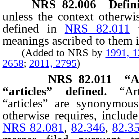
NRS
82.006
Defini
unless the context otherwi
defined in
NRS 82.011
meanings ascribed to them i
(Added to NRS by
1991, 
2658
;
2011, 2795
)
NRS
82.011
“A
“articles” defined.
“Ar
“articles” are synonymous
otherwise requires, include 
NRS 82.081
,
82.346
,
82.3