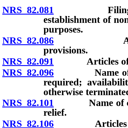
NRS 82.081
Filing requir
establishment of non
purposes.
NRS 82.086
Articles of
provisions.
NRS 82.091
Articles of inc
NRS 82.096
Name of corpo
required; availabi
otherwise terminated
NRS 82.101
Name of corpor
relief.
NRS 82.106
Articles of in