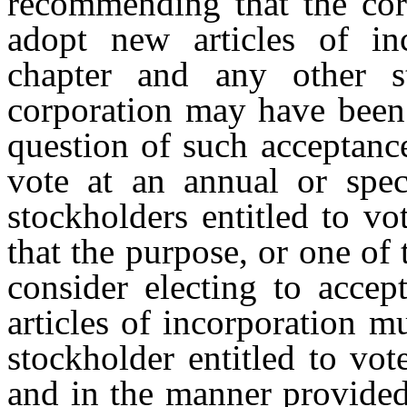
recommending that the corp
adopt new articles of in
chapter and any other s
corporation may have been 
question of such acceptanc
vote at an annual or spe
stockholders entitled to vo
that the purpose, or one of 
consider electing to accep
articles of incorporation 
stockholder entitled to vot
and in the manner provided 