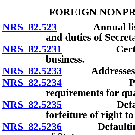
FOREIGN NONPR
NRS 82.523
Annual list: Fi
and duties of Secreta
NRS 82.5231
Certificate 
business.
NRS 82.5233
Addresses of of
NRS 82.5234
Penalty fo
requirements for qua
NRS 82.5235
Defaulting c
forfeiture of right t
NRS 82.5236
Defaulting co