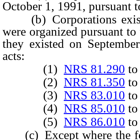
October 1, 1991, pursuant to
(b) Corporations existi
were organized pursuant to 
they existed on September
acts:
(1)
NRS 81.290
t
(2)
NRS 81.350
t
(3)
NRS 83.010
t
(4)
NRS 85.010
t
(5)
NRS 86.010
t
(c) Except where the foll