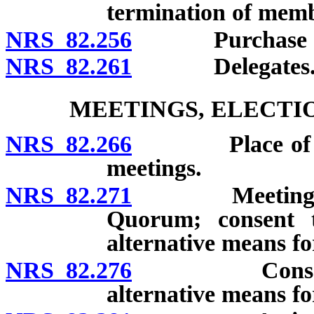
termination of memb
NRS 82.256
Purchase of m
NRS 82.261
Delegates
MEETINGS, ELECTI
NRS 82.266
Place of membe
meetings.
NRS 82.271
Meetings of bo
Quorum; consent t
alternative means fo
NRS 82.276
Consent of m
alternative means fo