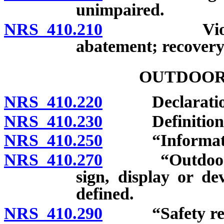
unimpaired.
NRS 410.210
Violation co
abatement; recovery 
OUTDOOR
NRS 410.220
Declaration of
NRS 410.230
Definitions
NRS 410.250
“Information 
NRS 410.270
“Outdoor adve
sign, display or de
defined.
NRS 410.290
“Safety rest 