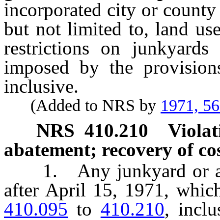
incorporated city or county
but not limited to, land u
restrictions on junkyards
imposed by the provisio
inclusive.
(Added to NRS by
1971, 5
NRS
410.210
Violat
abatement; recovery of cos
1. Any junkyard or auto
after April 15, 1971, whic
410.095
to
410.210
, incl