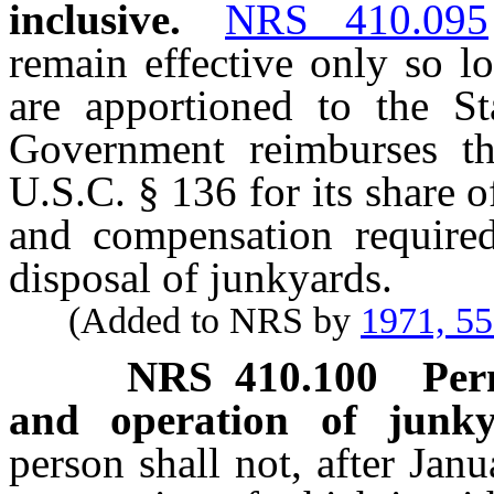
inclusive.
NRS 410.095
remain effective only so l
are apportioned to the S
Government reimburses th
U.S.C. § 136 for its share 
and compensation required
disposal of junkyards.
(Added to NRS by
1971, 5
NRS
410.100
Per
and operation of junkya
person shall not, after Jan