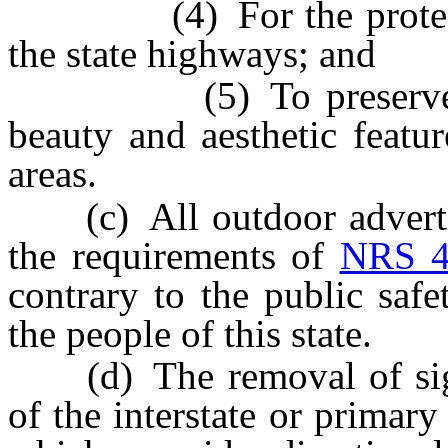
(4) For the protection
the state highways; and
(5) To preserve and 
beauty and aesthetic featu
areas.
(c) All outdoor advertis
the requirements of
NRS 4
contrary to the public safe
the people of this state.
(d) The removal of signs
of the interstate or primar