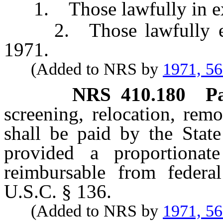
1. Those lawfully in exis
2. Those lawfully estab
1971.
(Added to NRS by
1971, 5
NRS
410.180
P
screening, relocation, rem
shall be paid by the Stat
provided a proportionat
reimbursable from federa
U.S.C. § 136.
(Added to NRS by
1971, 5