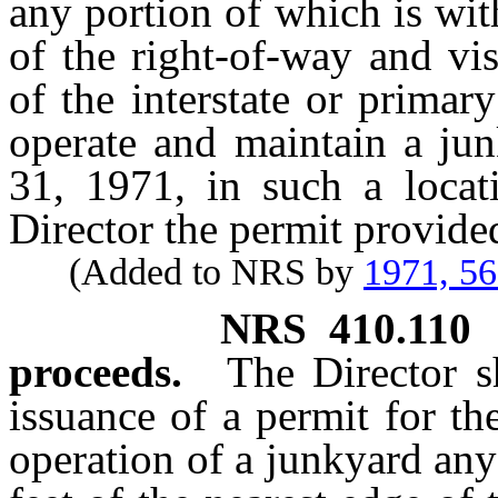
any portion of which is wit
of the right-of-way and vi
of the interstate or prima
operate and maintain a ju
31, 1971, in such a locat
Director the permit provide
(Added to NRS by
1971, 5
NRS
410.110
proceeds.
The Director s
issuance of a permit for t
operation of a junkyard any