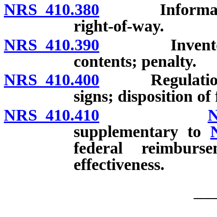
NRS 410.380
Informational
right-of-way.
NRS 410.390
Inventory of 
contents; penalty.
NRS 410.400
Regulations; f
signs; disposition of 
NRS 410.410
N
supplementary to
federal reimburs
effectiveness.
__