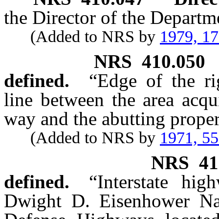
the Director of the Departm
(Added to NRS by
1979, 1
NRS
410.050
defined.
“Edge of the ri
line between the area acqu
way and the abutting proper
(Added to NRS by
1971, 5
NRS
41
defined.
“Interstate hi
Dwight D. Eisenhower Nat