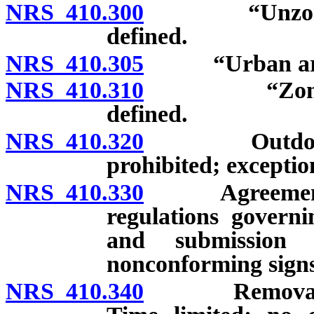
NRS 410.300
“Unzoned com
defined.
NRS 410.305
“Urban area”
NRS 410.310
“Zoned comm
defined.
NRS 410.320
Outdoor adve
prohibited; exceptio
NRS 410.330
Agreement wit
regulations governi
and submission 
nonconforming signs
NRS 410.340
Removal of pr