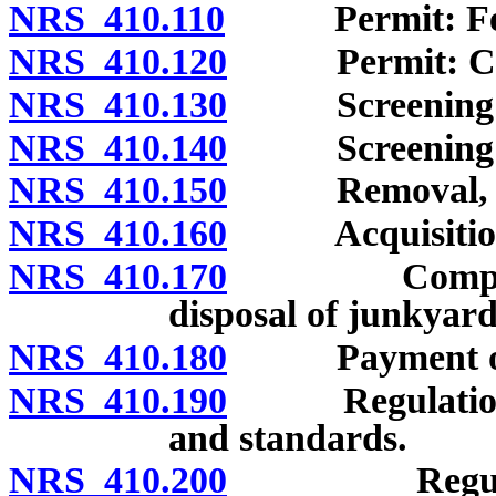
NRS 410.110
Permit: Fee; d
NRS 410.120
Permit: Condi
NRS 410.130
Screening of 
NRS 410.140
Screening of c
NRS 410.150
Removal, reloc
NRS 410.160
Acquisition o
NRS 410.170
Compensation
disposal of junkyard
NRS 410.180
Payment of 
NRS 410.190
Regulations to
and standards.
NRS 410.200
Regulatory 