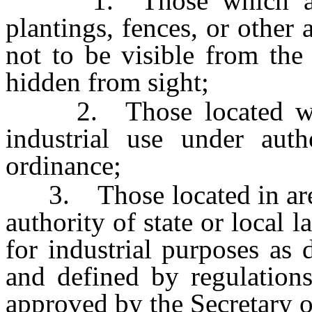
1. Those which are sc
plantings, fences, or other 
not to be visible from the
hidden from sight;
2. Those located withi
industrial use under auth
ordinance;
3. Those located in area
authority of state or local 
for industrial purposes as
and defined by regulations
approved by the Secretary o