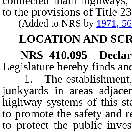
connected main highways, a
to the provisions of Title 2
(Added to NRS by
1971, 5
LOCATION AND SC
NRS
410.095
Declara
Legislature hereby finds and
1. The establishment, u
junkyards in areas adjacen
highway systems of this st
to promote the safety and re
to protect the public inve