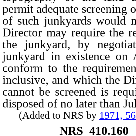
permit adequate screening o
of such junkyards would no
Director may require the r
the junkyard, by negotia
junkyard in existence on 
conform to the requireme
inclusive, and which the Dir
cannot be screened is requ
disposed of no later than Ju
(Added to NRS by
1971, 5
NRS
410.160