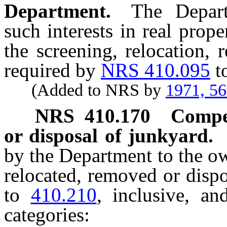
Department.
The Depart
such interests in real prop
the screening, relocation,
required by
NRS 410.095
t
(Added to NRS by
1971, 5
NRS
410.170
Compen
or disposal of junkyard.
by the Department to the o
relocated, removed or disp
to
410.210
, inclusive, an
categories: