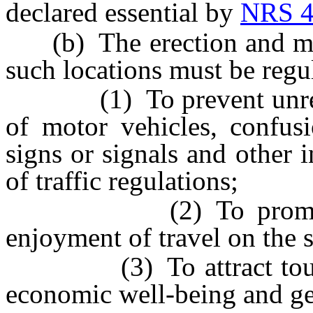
declared essential by
NRS 4
(b) The erection and main
such locations must be regu
(1) To prevent unreason
of motor vehicles, confusi
signs or signals and other i
of traffic regulations;
(2) To promote the 
enjoyment of travel on the s
(3) To attract tourists
economic well-being and gen