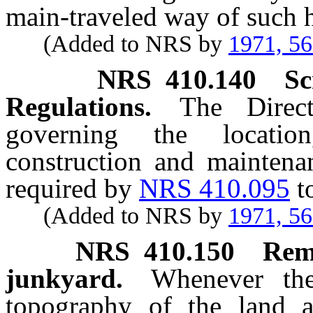
main-traveled way of such 
(Added to NRS by
1971, 5
NRS
410.140
Sc
Regulations.
The Direct
governing the location
construction and maintenan
required by
NRS 410.095
t
(Added to NRS by
1971, 5
NRS
410.150
Remo
junkyard.
Whenever the
topography of the land a