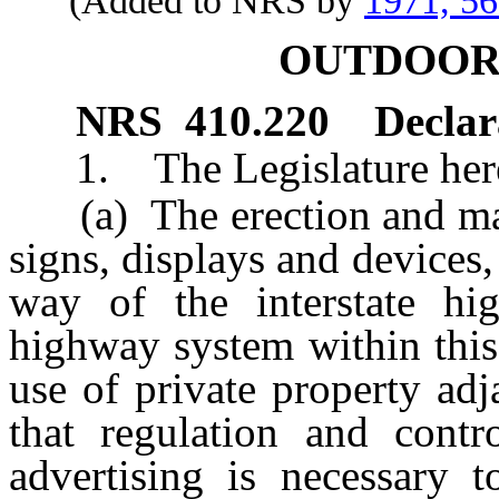
(Added to NRS by
1971, 5
OUTDOOR
NRS
410.220
Declara
1. The Legislature hereby
(a) The erection and main
signs, displays and devices, 
way of the interstate h
highway system within this 
use of private property ad
that regulation and cont
advertising is necessary 