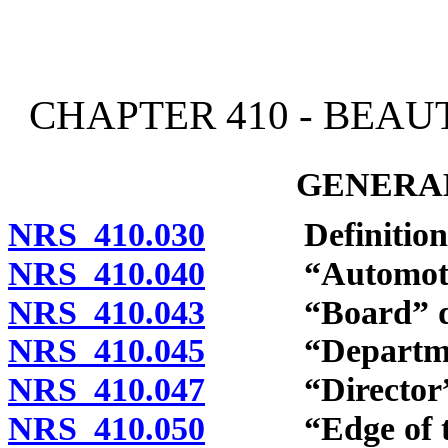
[Rev. 4/15/2026 2:43:54 
CHAPTER 410 - BEAU
GENERAL
NRS 410.030
Definitions
NRS 410.040
“Automotive 
NRS 410.043
“Board” def
NRS 410.045
“Department
NRS 410.047
“Director” d
NRS 410.050
“Edge of the 