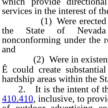
which provide directiona
services in the interest of t
(1) Were erected in c
the State of Nevada
nonconforming under the r
and
(2) Were in existence
Ê
could create substantia
hardship areas within the S
2. It is the intent of th
410.410
, inclusive, to prov
of outdoor advertising co