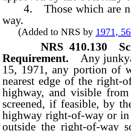
4. Those which are not v
way.
(Added to NRS by
1971, 5
NRS
410.130
Sc
Requirement.
Any junkya
15, 1971, any portion of w
nearest edge of the right-o
highway, and visible from 
screened, if feasible, by t
highway right-of-way or in
outside the right-of-way s