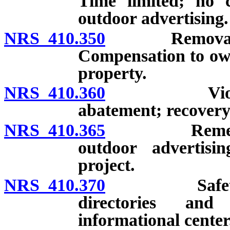
Time limited; no 
outdoor advertising.
NRS 410.350
Removal of pr
Compensation to own
property.
NRS 410.360
Violation co
abatement; recovery 
NRS 410.365
Remedies for
outdoor advertisi
project.
NRS 410.370
Safety rest 
directories and
informational center