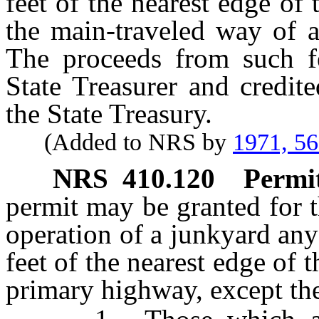
feet of the nearest edge of
the main-traveled way of a
The proceeds from such f
State Treasurer and credit
the State Treasury.
(Added to NRS by
1971, 5
NRS
410.120
Permit
permit may be granted for 
operation of a junkyard any
feet of the nearest edge of t
primary highway, except th