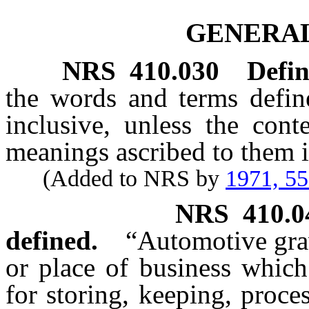
GENERAL
NRS
410.030
Defin
the words and terms defi
inclusive, unless the cont
meanings ascribed to them i
(Added to NRS by
1971, 5
NRS
410.0
defined.
“Automotive gra
or place of business which
for storing, keeping, proce