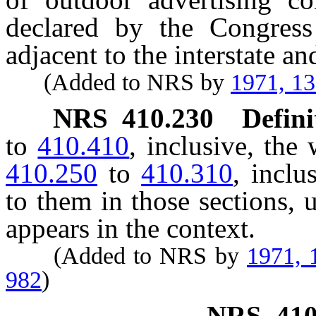
declared by the Congress
adjacent to the interstate 
(Added to NRS by
1971, 1
NRS
410.230
Defini
to
410.410
, inclusive, th
410.250
to
410.310
, inclu
to them in those sections, 
appears in the context.
(Added to NRS by
1971, 
982
)
NRS
410