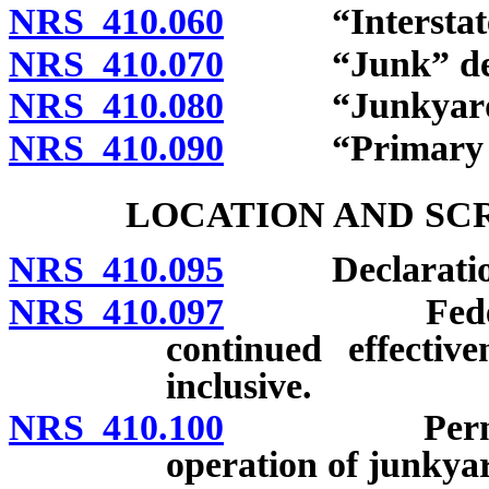
NRS 410.060
“Interstate h
NRS 410.070
“Junk” def
NRS 410.080
“Junkyard” 
NRS 410.090
“Primary hig
LOCATION AND SC
NRS 410.095
Declaration of
NRS 410.097
Federal rei
continued effectiv
inclusive.
NRS 410.100
Permit requ
operation of junkyar