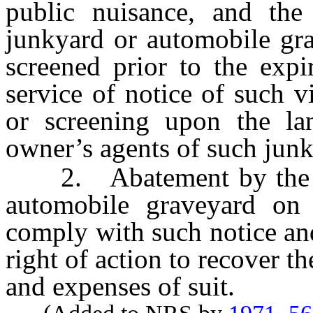
public nuisance, and the
junkyard or automobile gr
screened prior to the expi
service of notice of such 
or screening upon the l
owner’s agents of such jun
2. Abatement by the De
automobile graveyard on 
comply with such notice an
right of action to recover t
and expenses of suit.