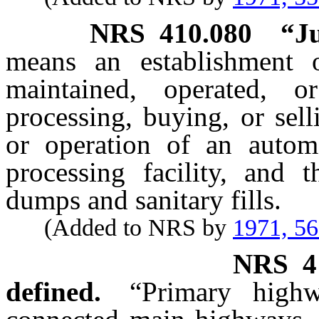
NRS
410.080
“J
means an establishment 
maintained, operated, o
processing, buying, or sel
or operation of an autom
processing facility, and 
dumps and sanitary fills.
(Added to NRS by
1971, 5
NRS
4
defined.
“Primary high