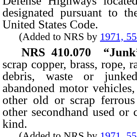
Defense Highways located 
designated pursuant to th
United States Code.
(Added to NRS by
1971, 5
NRS
410.070
“Junk”
scrap copper, brass, rope, ra
debris, waste or junke
abandoned motor vehicles, o
other old or scrap ferrous
other secondhand used or ca
kind.
(Added to NRS by
1971, 5