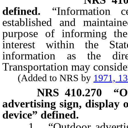
defined.
“Information c
established and maintaine
purpose of informing the
interest within the St
information as the di
Transportation may consider
(Added to NRS by
1971, 1
NRS
410.270
“O
advertising sign, display 
device” defined.
1. “Outdoor advertising