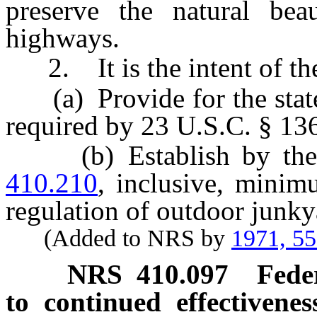
preserve the natural bea
highways.
2. It is the intent of the
(a) Provide for the state 
required by 23 U.S.C. § 13
(b) Establish by the 
410.210
, inclusive, minim
regulation of outdoor junky
(Added to NRS by
1971, 5
NRS
410.097
Fede
to continued effectivene