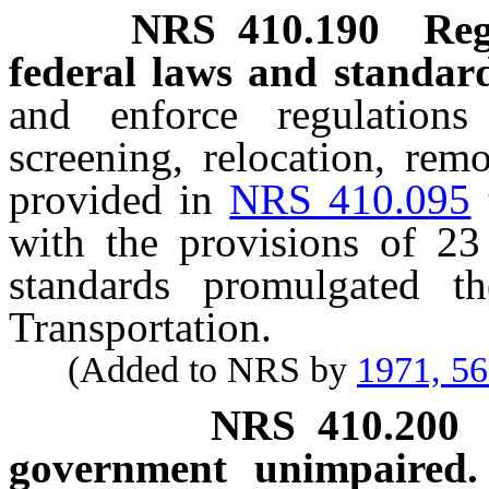
NRS
410.190
Reg
federal laws and standard
and enforce regulations
screening, relocation, rem
provided in
NRS 410.095
with the provisions of 23
standards promulgated t
Transportation.
(Added to NRS by
1971, 5
NRS
410.200
government unimpaired.