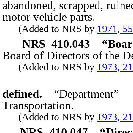
abandoned, scrapped, ruine
motor vehicle parts.
(Added to NRS by
1971, 5
NRS
410.043
“Boar
Board of Directors of the D
(Added to NRS by
1973, 21
defined.
“Department”
Transportation.
(Added to NRS by
1973, 2
NRS
410.047
“Direc