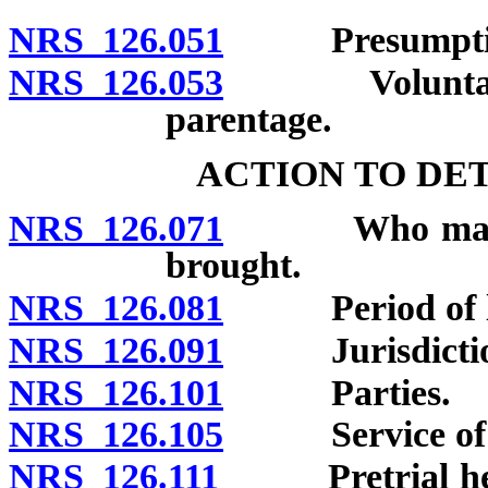
NRS 126.051
Presumptions 
NRS 126.053
Voluntary ac
parentage.
ACTION TO DE
NRS 126.071
Who may brin
brought.
NRS 126.081
Period of lim
NRS 126.091
Jurisdiction;
NRS 126.101
Parties.
NRS 126.105
Service of p
NRS 126.111
Pretrial hearin