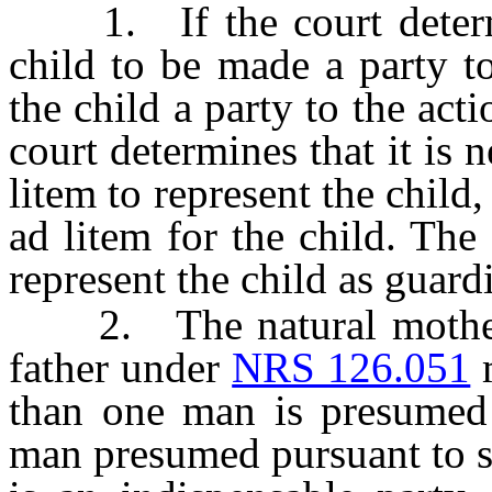
1. If the court determine
child to be made a party t
the child a party to the acti
court determines that it is 
litem to represent the child
ad litem for the child. The
represent the child as guard
2. The natural mother 
father under
NRS 126.051
m
than one man is presumed t
man presumed pursuant to s