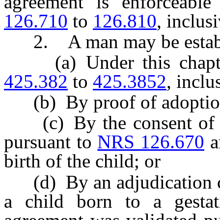
agreement is enforceabl
126.710
to
126.810
, inclus
2. A man may be establ
(a) Under this chapt
425.382
to
425.3852
, inclu
(b) By proof of adoption 
(c) By the consent of th
pursuant to
NRS 126.670
a
birth of the child; or
(d) By an adjudication co
a child born to a gestati