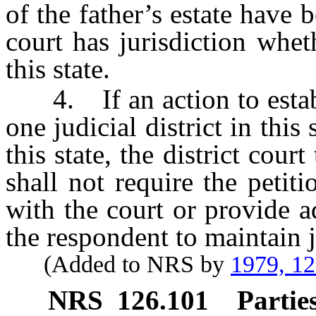
of the father’s estate hav
court has jurisdiction wheth
this state.
4. If an action to establi
one judicial district in this 
this state, the district cour
shall not require the petit
with the court or provide a
the respondent to maintain j
(Added to NRS by
1979, 1
NRS
126.101
Parties