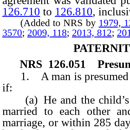
agreement was validated pu
126.710
to
126.810
, inclus
(Added to NRS by
1979, 
3570
;
2009, 118
;
2013, 812
;
20
PATERNI
NRS
126.051
Presum
1. A man is presumed to b
if:
(a) He and the child’s n
married to each other an
marriage, or within 285 day