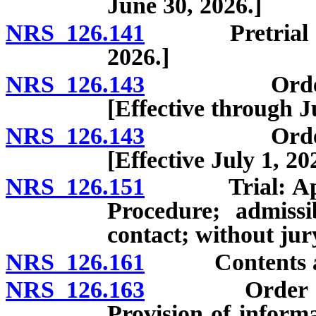
June 30, 2026.]
NRS 126.141
Pretrial reco
2026.]
NRS 126.143
Order for t
[Effective through J
NRS 126.143
Order for t
[Effective July 1, 20
NRS 126.151
Trial: Applica
Procedure; admissi
contact; without jur
NRS 126.161
Contents and e
NRS 126.163
Order issued
Provision of informa