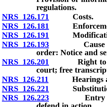
regulations.
NRS 126.171
Costs.
NRS 126.181
Enforcement o
NRS 126.191
Modification 
NRS 126.193
Cause of act
order: Notice and se
NRS 126.201
Right to coun
court; free transcrip
NRS 126.211
Hearings and r
NRS 126.221
Substitution of
NRS 126.223
Entry of def
defend in action.