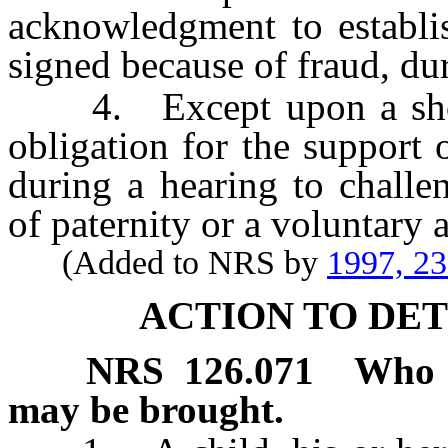
acknowledgment to establi
signed because of fraud, dur
4. Except upon a showi
obligation for the support
during a hearing to chall
of paternity or a voluntary
(Added to NRS by
1997, 2
ACTION TO DE
NRS
126.071
Who m
may be brought.