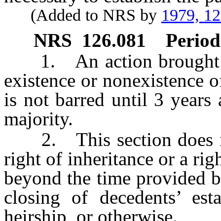
(Added to NRS by
1979, 1
NRS
126.081
Period
1. An action brought und
existence or nonexistence of
is not barred until 3 years 
majority.
2. This section does not
right of inheritance or a ri
beyond the time provided by
closing of decedents’ est
heirship, or otherwise.