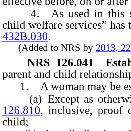
effective before, on or afte
4. As used in this sec
child welfare services” has 
432B.030
.
(Added to NRS by
2013, 2
NRS
126.041
Estab
parent and child relationshi
1. A woman may be esta
(a) Except as otherwis
126.810
, inclusive, proof
child;