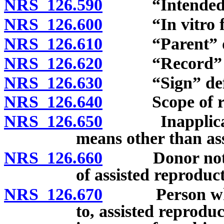
NRS 126.590
“Intended pa
NRS 126.600
“In vitro fert
NRS 126.610
“Parent” de
NRS 126.620
“Record” de
NRS 126.630
“Sign” defi
NRS 126.640
Scope of rela
NRS 126.650
Inapplicabilit
means other than ass
NRS 126.660
Donor not par
of assisted reproduc
NRS 126.670
Person who pr
to, assisted reproduc