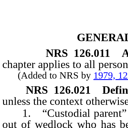
GENERAL
NRS
126.011
A
chapter applies to all perso
(Added to NRS by
1979, 1
NRS
126.021
Defin
unless the context otherwise
1. “Custodial parent” me
out of wedlock who has be