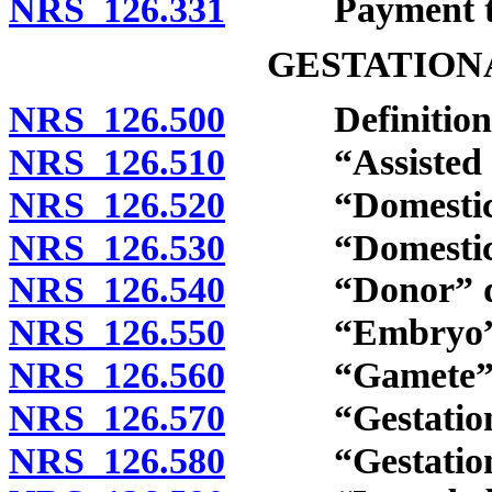
NRS 126.331
Payment to t
GESTATION
NRS 126.500
Definitions
NRS 126.510
“Assisted rep
NRS 126.520
“Domestic pa
NRS 126.530
“Domestic par
NRS 126.540
“Donor” def
NRS 126.550
“Embryo” d
NRS 126.560
“Gamete” de
NRS 126.570
“Gestational 
NRS 126.580
“Gestational 