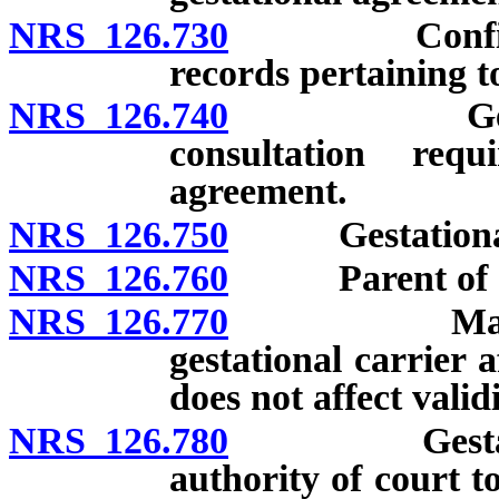
NRS 126.730
Confidential
records pertaining t
NRS 126.740
Gestational 
consultation requ
agreement.
NRS 126.750
Gestational a
NRS 126.760
Parent of chil
NRS 126.770
Marriage or
gestational carrier 
does not affect valid
NRS 126.780
Gestational
authority of court t