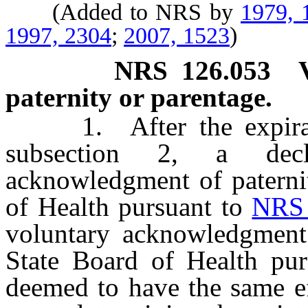
(Added to NRS by
1979, 
1997, 2304
;
2007, 1523
)
NRS
126.053
paternity or parentage.
1. After the expiratio
subsection 2, a decl
acknowledgment of paterni
of Health pursuant to
NRS 
voluntary acknowledgment
State Board of Health pu
deemed to have the same ef