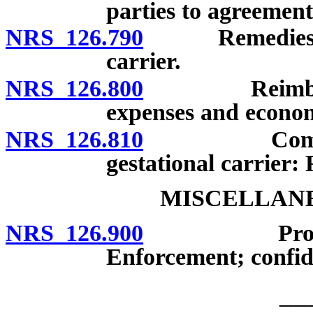
parties to agreement
NRS 126.790
Remedies of i
carrier.
NRS 126.800
Reimbursemen
expenses and econom
NRS 126.810
Compensatio
gestational carrier:
MISCELLANE
NRS 126.900
Promise to 
Enforcement; confide
__