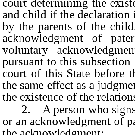
court determining the exist
and child if the declaration 
by the parents of the child
acknowledgment of pater
voluntary acknowledgmen
pursuant to this subsection 
court of this State before 
the same effect as a judgme
the existence of the relation
2. A person who signs a
or an acknowledgment of pa
the acknowledgment: