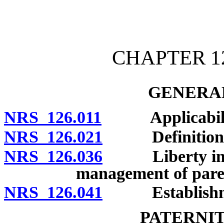
[Rev. 4/15/2026 11:09:39
CHAPTER 1
GENERAL
NRS 126.011
Applicability
NRS 126.021
Definitions
NRS 126.036
Liberty intere
management of paren
NRS 126.041
Establishment
PATERNI