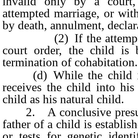
invalid only by a court,
attempted marriage, or with
by death, annulment, declara
(2) If the attempted m
court order, the child is
termination of cohabitation.
(d) While the child is 
receives the child into hi
child as his natural child.
2. A conclusive presumpt
father of a child is establis
or tests for genetic iden