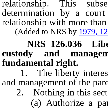
relationship. This sub
determination by a court
relationship with more than
(Added to NRS by
1979, 1
NRS
126.036
Libe
custody and managem
fundamental right.
1. The liberty interest o
and management of the paren
2. Nothing in this sectio
(a) Authorize a paren