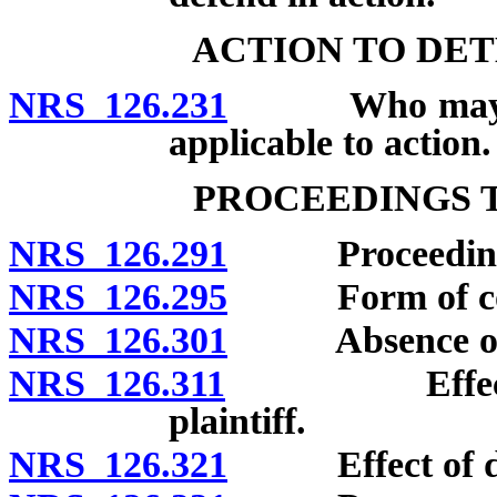
ACTION TO DE
NRS 126.231
Who may bring
applicable to action.
PROCEEDINGS 
NRS 126.291
Proceedings no
NRS 126.295
Form of compl
NRS 126.301
Absence of d
NRS 126.311
Effect of de
plaintiff.
NRS 126.321
Effect of dea