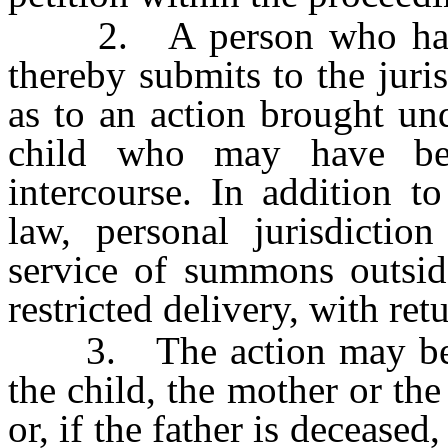
2. A person who has sex
thereby submits to the juris
as to an action brought und
child who may have be
intercourse. In addition 
law, personal jurisdicti
service of summons outside
restricted delivery, with ret
3. The action may be br
the child, the mother or the
or, if the father is decease