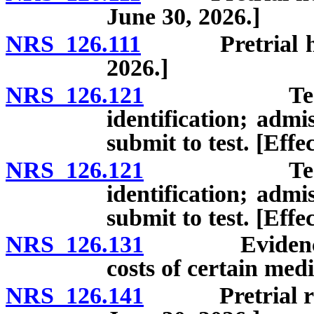
June 30, 2026.]
NRS 126.111
Pretrial hearin
2026.]
NRS 126.121
Tests for t
identification; admis
submit to test. [Effe
NRS 126.121
Tests for t
identification; admis
submit to test. [Effe
NRS 126.131
Evidence rela
costs of certain medi
NRS 126.141
Pretrial reco