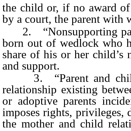
the child or, if no award 
by a court, the parent with 
2. “Nonsupporting parent
born out of wedlock who ha
share of his or her child’s
and support.
3. “Parent and child r
relationship existing betwe
or adoptive parents incid
imposes rights, privileges, 
the mother and child relat