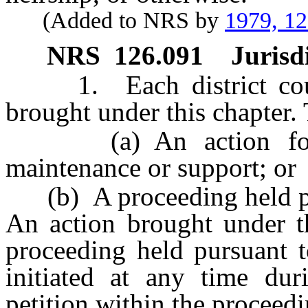
(Added to NRS by
1979, 1
NRS
126.091
Jurisd
1. Each district court 
brought under this chapter.
(a) An action for di
maintenance or support; or
(b) A proceeding held p
An action brought under th
proceeding held pursuant 
initiated at any time dur
petition within the proceedi