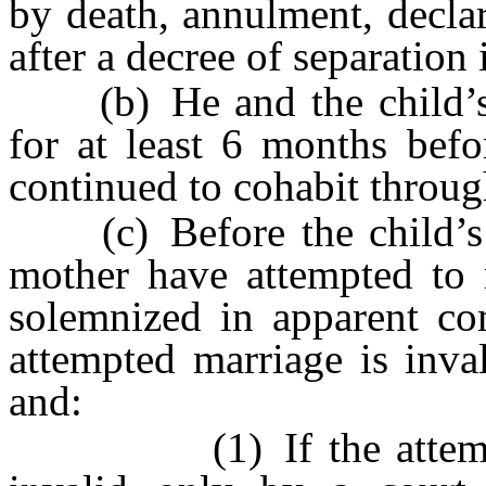
by death, annulment, declar
after a decree of separation 
(b) He and the child’s n
for at least 6 months befo
continued to cohabit throug
(c) Before the child’s bi
mother have attempted to 
solemnized in apparent co
attempted marriage is inva
and:
(1) If the attempted 