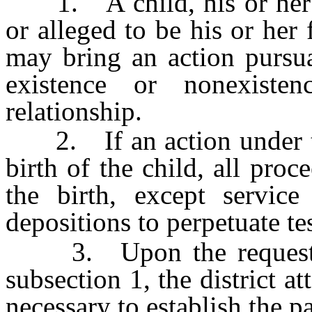
1. A child, his or her n
or alleged to be his or her 
may bring an action pursua
existence or nonexiste
relationship.
2. If an action under thi
birth of the child, all proc
the birth, except servic
depositions to perpetuate t
3. Upon the request of 
subsection 1, the district at
necessary to establish the pa