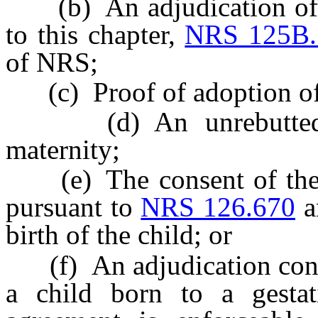
(b) An adjudication of t
to this chapter,
NRS 125B.
of NRS;
(c) Proof of adoption of 
(d) An unrebutted pr
maternity;
(e) The consent of the w
pursuant to
NRS 126.670
a
birth of the child; or
(f) An adjudication confi
a child born to a gestati