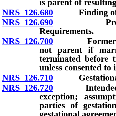
is parent of resulting
NRS 126.680
Finding of par
NRS 126.690
Proceedings
Requirements.
NRS 126.700
Former spous
not parent if marr
terminated before 
unless consented to 
NRS 126.710
Gestational a
NRS 126.720
Intended pare
exception; assumpt
parties of gestatio
gestational agreemen