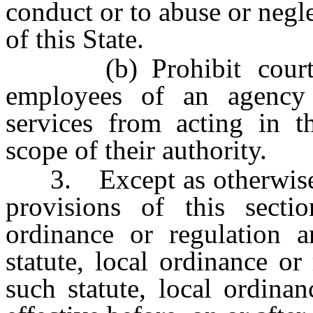
conduct or to abuse or negle
of this State.
(b) Prohibit courts, 
employees of an agency 
services from acting in th
scope of their authority.
3. Except as otherwise pr
provisions of this secti
ordinance or regulation 
statute, local ordinance or
such statute, local ordina