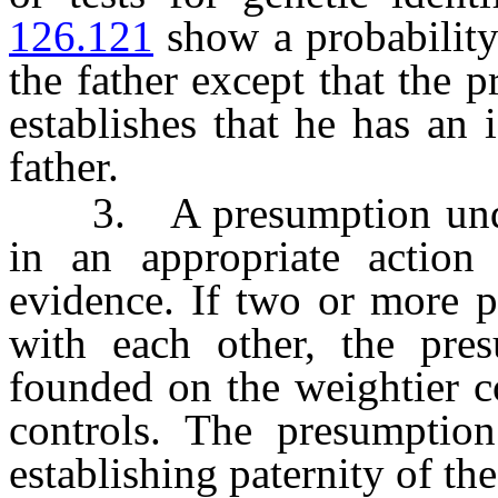
126.121
show a probability
the father except that the 
establishes that he has an
father.
3. A presumption under 
in an appropriate action
evidence. If two or more p
with each other, the pre
founded on the weightier c
controls. The presumption
establishing paternity of th