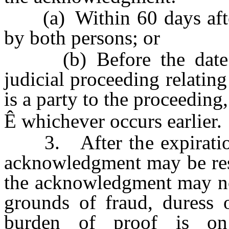
(a) Within 60 days after
by both persons; or
(b) Before the date on
judicial proceeding relating
is a party to the proceeding,
Ê
whichever occurs earlier.
3. After the expiration 
acknowledgment may be resc
the acknowledgment may no
grounds of fraud, duress o
burden of proof is on