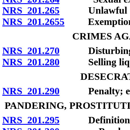
NRS 201.265
Unlawful act
NRS 201.2655
Exemption
CRIMES AG
NRS 201.270
Disturbing rel
NRS 201.280
Selling liquor
DESECRAT
NRS 201.290
Penalty; exc
PANDERING, PROSTITUT
NRS 201.295
Definitions