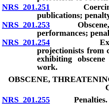
NRS 201.251
Coercing acce
publications; penalty
NRS 201.253
Obscene, inde
performances; penal
NRS 201.254
Exemption 
projectionists from 
exhibiting obscene 
work.
OBSCENE, THREATENIN
NRS 201.255
Penalties.