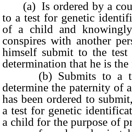
(a) Is ordered by a court 
to a test for genetic identi
of a child and knowingly a
conspires with another pe
himself submit to the test
determination that he is the 
(b) Submits to a test f
determine the paternity of 
has been ordered to submit
a test for genetic identific
a child for the purpose of p