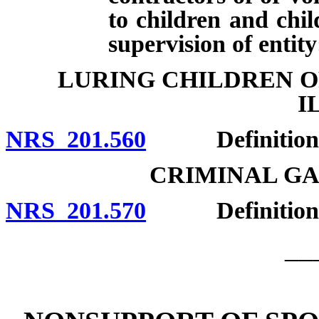
to children and chil
supervision of entity
LURING CHILDREN O
I
NRS 201.560
Definitions; e
CRIMINAL G
NRS 201.570
Definition; 
__