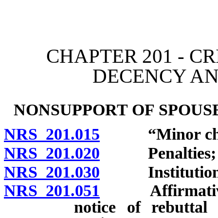
[Rev. 4/15/2026 11:33:27
CHAPTER 201 - C
DECENCY A
NONSUPPORT OF SPOUSE
NRS 201.015
“Minor child
NRS 201.020
Penalties; ju
NRS 201.030
Institution of
NRS 201.051
Affirmative de
notice of rebuttal 