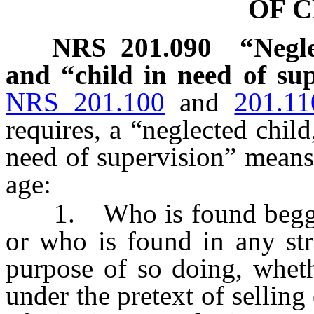
OF 
NRS
201.090
“Negle
and “child in need of sup
NRS 201.100
and
201.11
requires, a “neglected child
need of supervision” means
age:
1. Who is found begging,
or who is found in any str
purpose of so doing, wheth
under the pretext of selling 