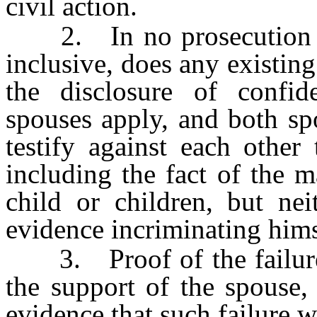
civil action.
2. In no prosecution
inclusive, does any existing
the disclosure of confid
spouses apply, and both sp
testify against each other
including the fact of the 
child or children, but ne
evidence incriminating himse
3. Proof of the failure o
the support of the spouse, 
evidence that such failure 