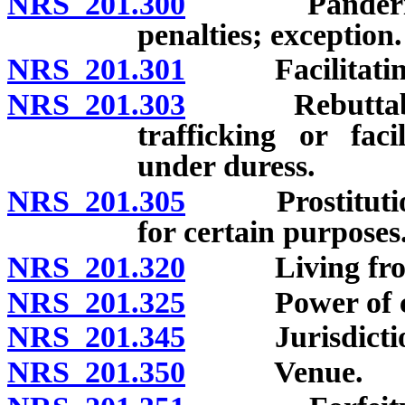
NRS 201.300
Pandering and
penalties; exception.
NRS 201.301
Facilitating se
NRS 201.303
Rebuttable pr
trafficking or faci
under duress.
NRS 201.305
Prostitution s
for certain purposes
NRS 201.320
Living from ea
NRS 201.325
Power of court
NRS 201.345
Jurisdictional
NRS 201.350
Venue.