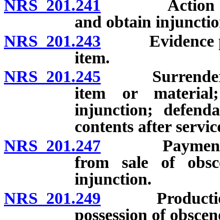
NRS 201.241
Action to dec
and obtain injunctio
NRS 201.243
Evidence proba
item.
NRS 201.245
Surrender, sei
item or material
injunction; defend
contents after serv
NRS 201.247
Payment to ci
from sale of obsc
injunction.
NRS 201.249
Production, sa
possession of obscen