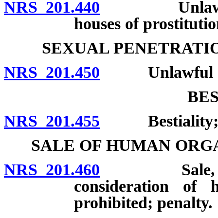
NRS 201.440
Unlawful to 
houses of prostitutio
SEXUAL PENETRATI
NRS 201.450
Unlawful act
BES
NRS 201.455
Bestiality; p
SALE OF HUMAN ORG
NRS 201.460
Sale, acquisi
consideration of 
prohibited; penalty.