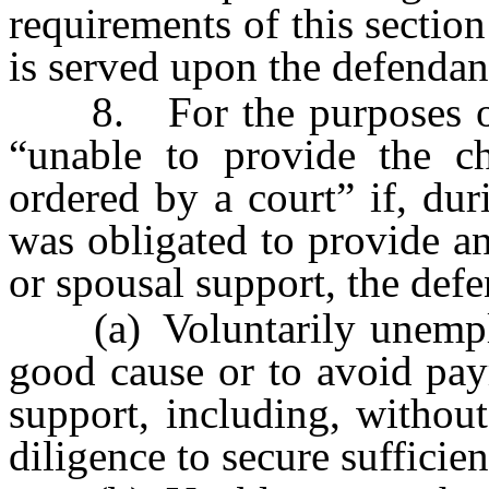
requirements of this sectio
is served upon the defendant
8. For the purposes of th
“unable to provide the ch
ordered by a court” if, dur
was obligated to provide an
or spousal support, the def
(a) Voluntarily unemplo
good cause or to avoid pay
support, including, without
diligence to secure suffici