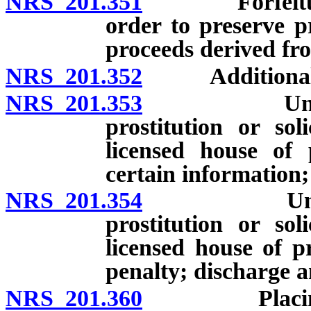
NRS 201.351
Forfeiture of
order to preserve pr
proceeds derived fro
NRS 201.352
Additional fine
NRS 201.353
Unlawful fo
prostitution or sol
licensed house of p
certain information;
NRS 201.354
Unlawful f
prostitution or sol
licensed house of pr
penalty; discharge a
NRS 201.360
Placing pers