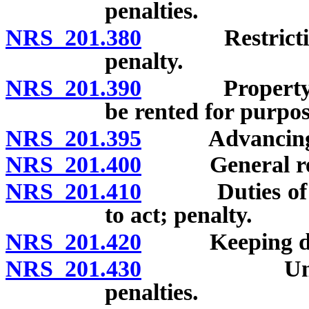
penalties.
NRS 201.380
Restriction on
penalty.
NRS 201.390
Property on pr
be rented for purpose
NRS 201.395
Advancing pros
NRS 201.400
General reput
NRS 201.410
Duties of sheri
to act; penalty.
NRS 201.420
Keeping disor
NRS 201.430
Unlawful ad
penalties.