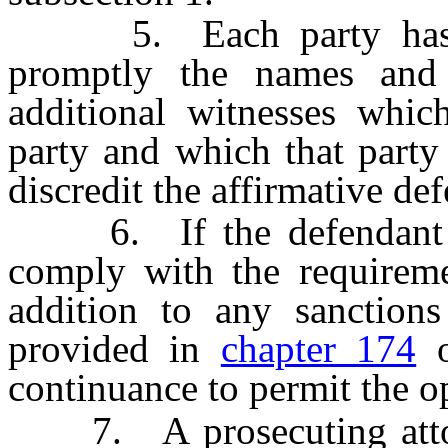
5. Each party has a c
promptly the names and
additional witnesses whic
party and which that party 
discredit the affirmative de
6. If the defendant or 
comply with the requiremen
addition to any sanctions
provided in
chapter 174
o
continuance to permit the o
7. A prosecuting attorne