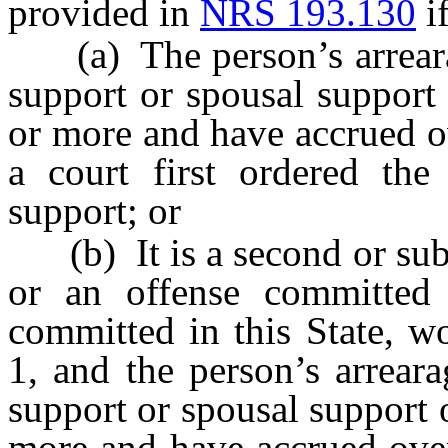
provided in
NRS 193.130
if
(a) The person’s arrearag
support or spousal support
or more and have accrued ov
a court first ordered the
support; or
(b) It is a second or subs
or an offense committed i
committed in this State, w
1, and the person’s arrear
support or spousal support 
more and have accrued over