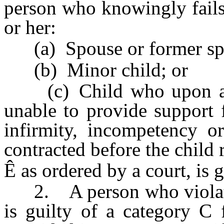
person who knowingly fails 
or her:
(a) Spouse or former sp
(b) Minor child; or
(c) Child who upon arriv
unable to provide support 
infirmity, incompetency or
contracted before the child 
Ê
as ordered by a court, is 
2. A person who violates 
is guilty of a category C 