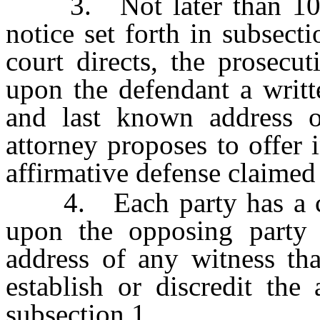
3. Not later than 10 day
notice set forth in subsect
court directs, the prosecut
upon the defendant a writt
and last known address o
attorney proposes to offer in
affirmative defense claimed
4. Each party has a cont
upon the opposing party
address of any witness tha
establish or discredit the
subsection 1.