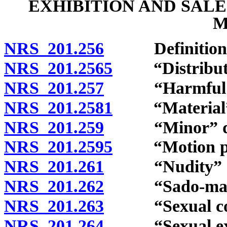
EXHIBITION AND SAL
M
NRS 201.256
Definitions
NRS 201.2565
“Distribute”
NRS 201.257
“Harmful to 
NRS 201.2581
“Material” 
NRS 201.259
“Minor” def
NRS 201.2595
“Motion pict
NRS 201.261
“Nudity” de
NRS 201.262
“Sado-masochi
NRS 201.263
“Sexual cond
NRS 201.264
“Sexual excit