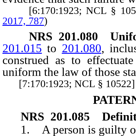
[6:170:1923; NCL § 10
2017, 787
)
NRS
201.080
Unifo
201.015
to
201.080
, inclu
construed as to effectuat
uniform the law of those st
[7:170:1923; NCL § 10522]
PATER
NRS
201.085
Defini
1. A person is guilty of p