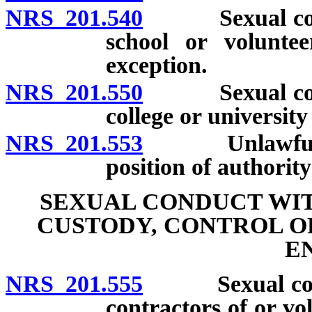
NRS 201.540
Sexual conduc
school or voluntee
exception.
NRS 201.550
Sexual conduc
college or universit
NRS 201.553
Unlawful com
position of authorit
SEXUAL CONDUCT WIT
CUSTODY, CONTROL O
E
NRS 201.555
Sexual conduc
contractors of or vo