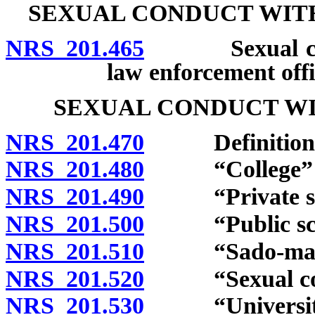
SEXUAL CONDUCT WITH
NRS 201.465
Sexual conduc
law enforcement offi
SEXUAL CONDUCT WI
NRS 201.470
Definitions
NRS 201.480
“College” d
NRS 201.490
“Private scho
NRS 201.500
“Public scho
NRS 201.510
“Sado-masochi
NRS 201.520
“Sexual cond
NRS 201.530
“University”