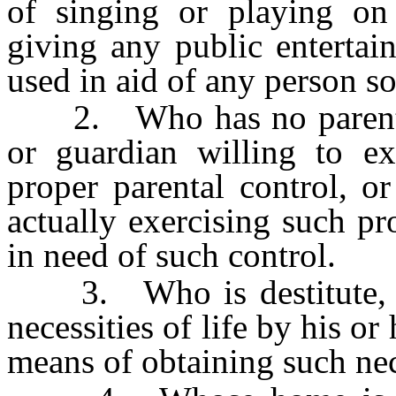
of singing or playing on
giving any public enterta
used in aid of any person s
2. Who has no parent or
or guardian willing to ex
proper parental control, o
actually exercising such pr
in need of such control.
3. Who is destitute, or
necessities of life by his o
means of obtaining such nec