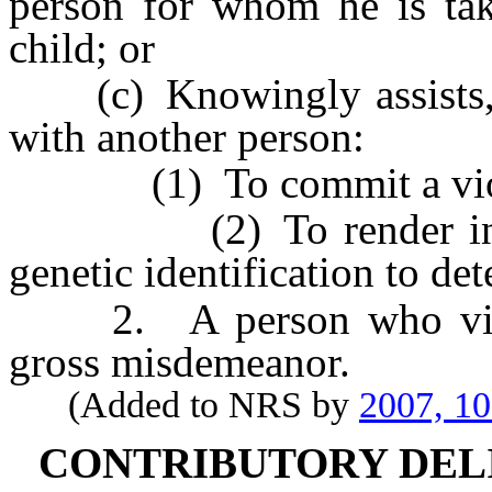
person for whom he is taki
child; or
(c) Knowingly assists, aid
with another person:
(1) To commit a violatio
(2) To render inaccura
genetic identification to det
2. A person who violate
gross misdemeanor.
(Added to NRS by
2007, 1
CONTRIBUTORY DEL