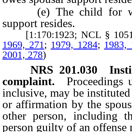
(e) The child for who
support resides.
[1:170:1923; NCL § 105
1969, 271
;
1979, 1284
;
1983,
2001, 278
)
NRS
201.030
Inst
complaint.
Proceedings
inclusive, may be institut
or affirmation by the spous
other person, including th
person guilty of an offens