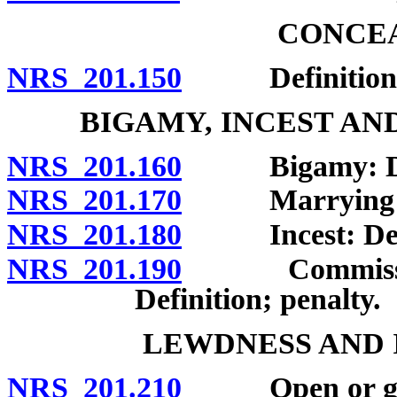
CONCEA
NRS 201.150
Definition; 
BIGAMY, INCEST AN
NRS 201.160
Bigamy: Defin
NRS 201.170
Marrying pers
NRS 201.180
Incest: Defini
NRS 201.190
Commission of
Definition; penalty.
LEWDNESS AND 
NRS 201.210
Open or gross