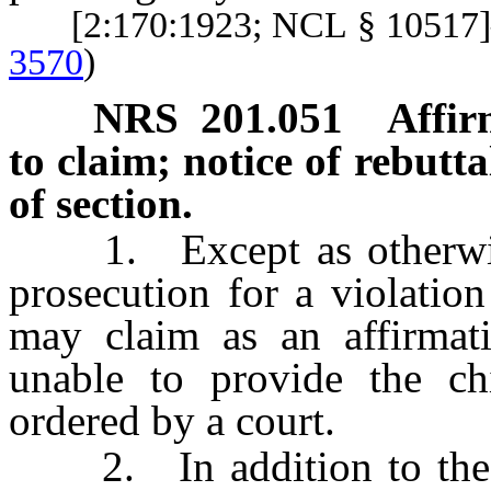
[2:170:1923; NCL § 1051
3570
)
NRS
201.051
Affir
to claim; notice of rebutta
of section.
1. Except as otherwise p
prosecution for a violatio
may claim as an affirmat
unable to provide the ch
ordered by a court.
2. In addition to the w