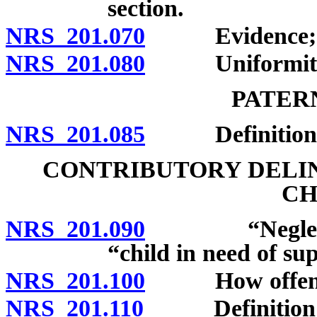
section.
NRS 201.070
Evidence; spou
NRS 201.080
Uniformity of
PATER
NRS 201.085
Definition; 
CONTRIBUTORY DELI
CH
NRS 201.090
“Neglected c
“child in need of su
NRS 201.100
How offense 
NRS 201.110
Definition; pe