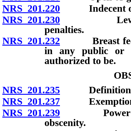
NRS 201.220
Indecent or ob
NRS 201.230
Lewdness wi
penalties.
NRS 201.232
Breast feeding
in any public or 
authorized to be.
OB
NRS 201.235
Definitions
NRS 201.237
Exemption
NRS 201.239
Power of cou
obscenity.