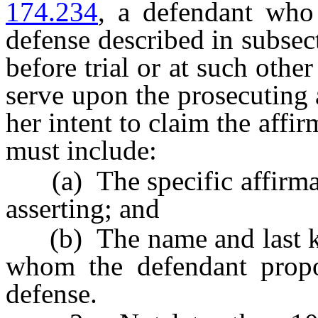
174.234
, a defendant who 
defense described in subsect
before trial or at such other
serve upon the prosecuting a
her intent to claim the affi
must include:
(a) The specific affirmati
asserting; and
(b) The name and last kn
whom the defendant propos
defense.