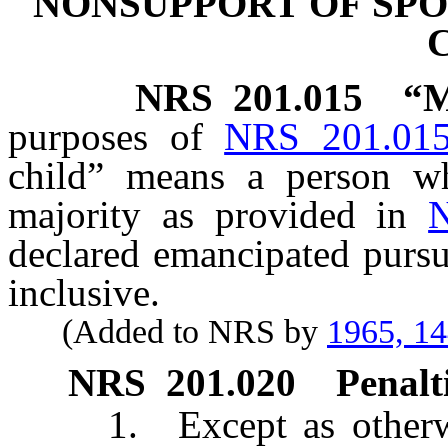
NONSUPPORT OF SPO
NRS
201.015
“M
purposes of
NRS 201.01
child” means a person w
majority as provided in
declared emancipated purs
inclusive.
(Added to NRS by
1965, 1
NRS
201.020
Penalti
1. Except as otherwise