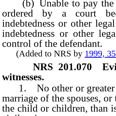
(b) Unable to pay the ch
ordered by a court bec
indebtedness or other legal
indebtedness or other lega
control of the defendant.
(Added to NRS by
1999, 3
NRS
201.070
Ev
witnesses.
1. No other or greater ev
marriage of the spouses, or 
the child or children, than i