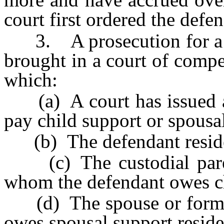
court first ordered the defe
3. A prosecution for a vi
brought in a court of compe
which:
(a) A court has issued a v
pay child support or spousa
(b) The defendant resid
(c) The custodial parent
whom the defendant owes ch
(d) The spouse or former
owes spousal support reside