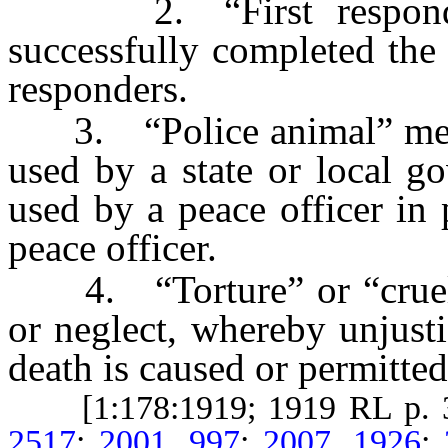
2. “First responder
successfully completed the 
responders.
3. “Police animal” mean
used by a state or local g
used by a peace officer in 
peace officer.
4. “Torture” or “cruelty
or neglect, whereby unjusti
death is caused or permitted
[1:178:1919; 1919 RL p. 
2517
;
2001, 997
;
2007, 1926
;