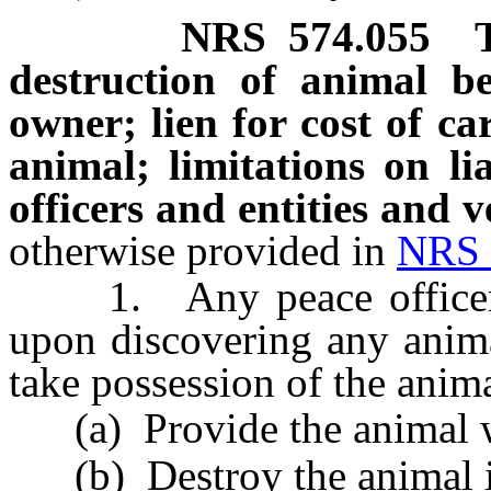
NRS
574.055
destruction of animal be
owner; lien for cost of ca
animal; limitations on li
officers and entities and 
otherwise provided in
NRS 
1. Any peace officer or 
upon discovering any anima
take possession of the anim
(a) Provide the animal wit
(b) Destroy the animal i