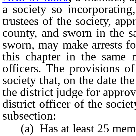
a society so incorporating
trustees of the society, app
county, and sworn in the s
sworn, may make arrests for
this chapter in the same 
officers. The provisions o
society that, on the date th
the district judge for appro
district officer of the socie
subsection:
(a) Has at least 25 memb