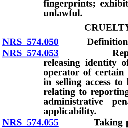
fingerprints; exhibi
unlawful.
CRUELTY
NRS 574.050
Definitions
NRS 574.053
Reporting ac
releasing identity
operator of certain
in selling access to
relating to reportin
administrative pen
applicability.
NRS 574.055
Taking posses