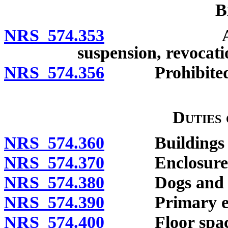
B
NRS 574.353
Annual per
suspension, revocati
NRS 574.356
Prohibited 
Duties
NRS 574.360
Buildings and 
NRS 574.370
Enclosures g
NRS 574.380
Dogs and cats
NRS 574.390
Primary enclo
NRS 574.400
Floor space o