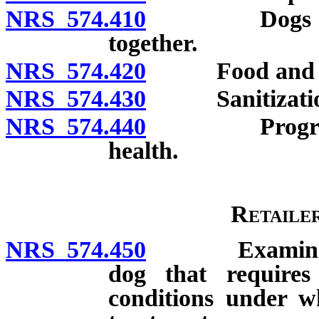
NRS 574.410
Dogs or cats
together.
NRS 574.420
Food and w
NRS 574.430
Sanitizatio
NRS 574.440
Program to c
health.
Retaile
NRS 574.450
Examination b
dog that requires
conditions under wh