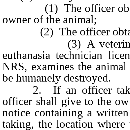
(1) The officer obtains
owner of the animal;
(2) The officer obtains 
(3) A veterinarian, 
euthanasia technician lic
NRS, examines the animal 
be humanely destroyed.
2. If an officer takes 
officer shall give to the o
notice containing a written
taking, the location where