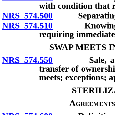
with condition that 
NRS 574.500
Separating dog
NRS 574.510
Knowingly sel
requiring immediate 
SWAP MEETS I
NRS 574.550
Sale, attempt
transfer of ownershi
meets; exceptions; ap
STERILIZ
Agreements 