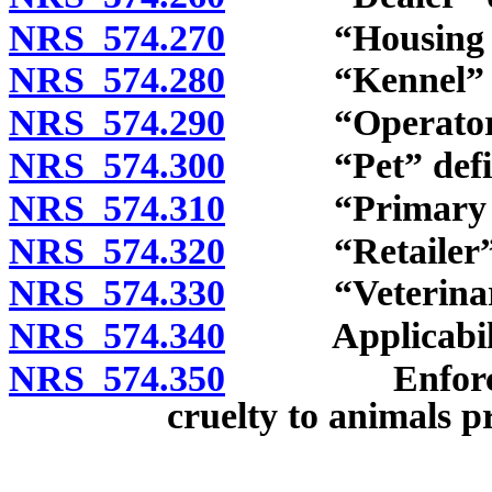
NRS 574.270
“Housing faci
NRS 574.280
“Kennel” de
NRS 574.290
“Operator” 
NRS 574.300
“Pet” defin
NRS 574.310
“Primary enc
NRS 574.320
“Retailer” d
NRS 574.330
“Veterinaria
NRS 574.340
Applicabili
NRS 574.350
Enforcement 
cruelty to animals p