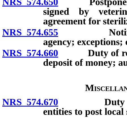
NRS 574.650
Postponement o
signed by veterin
agreement for sterili
NRS 574.655
Notification 
agency; exceptions; e
NRS 574.660
Duty of releas
deposit of money; a
Miscellan
NRS 574.670
Duty of vete
entities to post local
__