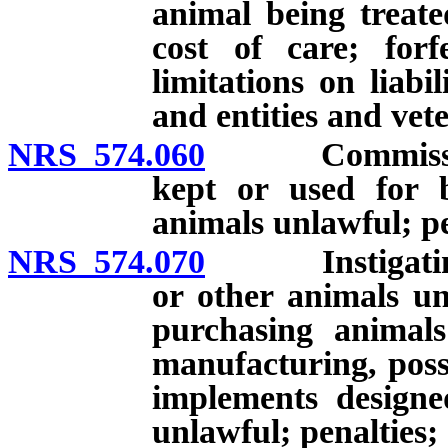
animal being treate
cost of care; forf
limitations on liabi
and entities and vet
NRS 574.060
Commission of
kept or used for b
animals unlawful; pe
NRS 574.070
Instigating or
or other animals un
purchasing animals
manufacturing, posse
implements designe
unlawful; penalties;