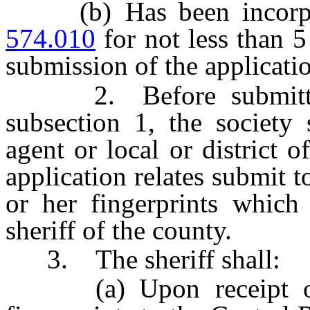
(b) Has been incorpor
574.010
for not less than 
submission of the applicati
2. Before submitting 
subsection 1, the society 
agent or local or district 
application relates submit t
or her fingerprints which 
sheriff of the county.
3. The sheriff shall:
(a) Upon receipt of th