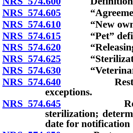
NRS 574.600
Definitions
NRS 574.605
“Agreement for
NRS 574.610
“New owner”
NRS 574.615
“Pet” defin
NRS 574.620
“Releasing a
NRS 574.625
“Sterilizatio
NRS 574.630
“Veterinaria
NRS 574.640
Restrictions
exceptions.
NRS 574.645
Required c
sterilization; deter
date for notification 