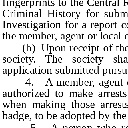
fingerprints to the Central
Criminal History for subm
Investigation for a report 
the member, agent or local or
(b) Upon receipt of the re
society. The society sh
application submitted pursu
4. A member, agent or lo
authorized to make arrests
when making those arrests
badge, to be adopted by the 
5. A person who resist