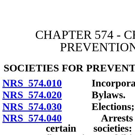
[Rev. 4/15/2026 3:26:49 
CHAPTER 574 - 
PREVENTION
SOCIETIES FOR PREVEN
NRS 574.010
Incorporat
NRS 574.020
Bylaws.
NRS 574.030
Elections; r
NRS 574.040
Arrests by me
certain societie