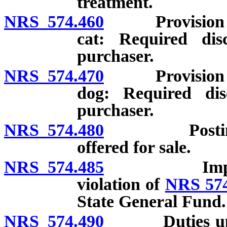
treatment.
NRS 574.460
Provision of w
cat: Required disc
purchaser.
NRS 574.470
Provision of w
dog: Required disc
purchaser.
NRS 574.480
Posting of n
offered for sale.
NRS 574.485
Imposition o
violation of
NRS 574
State General Fund.
NRS 574.490
Duties upon d