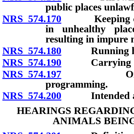
public places unlawf
NRS 574.170
Keeping cow o
in unhealthy plac
resulting in impure 
NRS 574.180
Running horse
NRS 574.190
Carrying anim
NRS 574.197
Order for e
programming.
NRS 574.200
Intended appli
HEARINGS REGARDING
ANIMALS BEIN