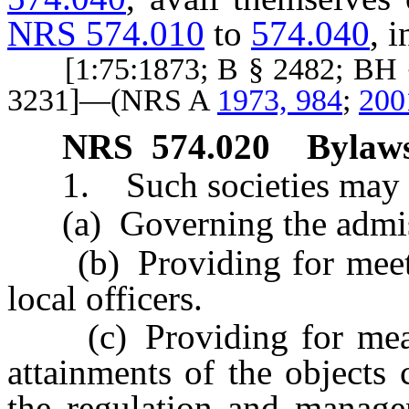
NRS 574.010
to
574.040
, i
[1:75:1873; B § 2482; BH §
3231]—(NRS A
1973, 984
;
200
NRS
574.020
Bylaws
1. Such societies may m
(a) Governing the admiss
(b) Providing for meeting
local officers.
(c) Providing for means 
attainments of the objects 
the regulation and managem