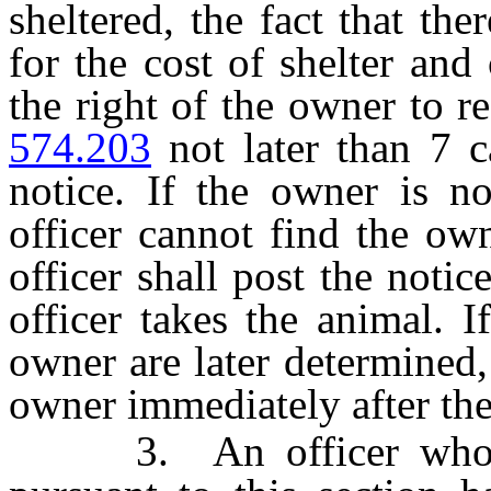
sheltered, the fact that the
for the cost of shelter and 
the right of the owner to r
574.203
not later than 7 c
notice. If the owner is no
officer cannot find the own
officer shall post the noti
officer takes the animal. I
owner are later determined,
owner immediately after the
3. An officer who tak