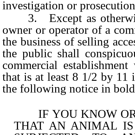
investigation or prosecution
3. Except as otherwise 
owner or operator of a com
the business of selling acce
the public shall conspicuo
commercial establishment
that is at least 8 1/2 by 11
the following notice in bold
IF YOU KNOW OR H
THAT AN ANIMAL I