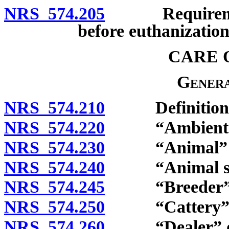
NRS 574.205
Requirement t
before euthanization;
CARE 
Genera
NRS 574.210
Definitions
NRS 574.220
“Ambient tem
NRS 574.230
“Animal” de
NRS 574.240
“Animal shel
NRS 574.245
“Breeder” d
NRS 574.250
“Cattery” d
NRS 574.260
“Dealer” de