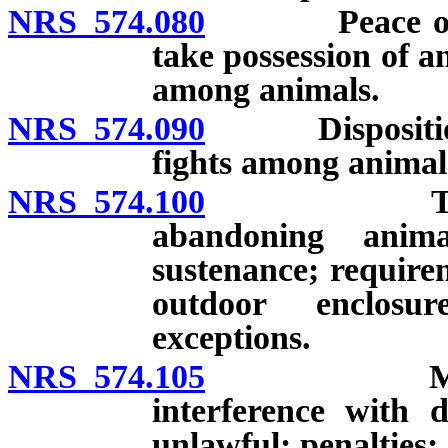
NRS 574.080
Peace officer
take possession of a
among animals.
NRS 574.090
Disposition o
fights among animal
NRS 574.100
Torturing, 
abandoning anima
sustenance; require
outdoor enclosur
exceptions.
NRS 574.105
Mistreatme
interference with 
unlawful; penalties;