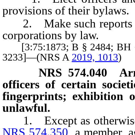
provisions of their bylaws.
2. Make such reports of e
corporations by law.
[3:75:1873; B § 2484; BH §
3233]—(NRS A
2019, 1013
)
NRS
574.040
Ar
officers of certain societ
fingerprints; exhibition o
unlawful.
1. Except as otherwise p
NRS 574.350
, a member, ag