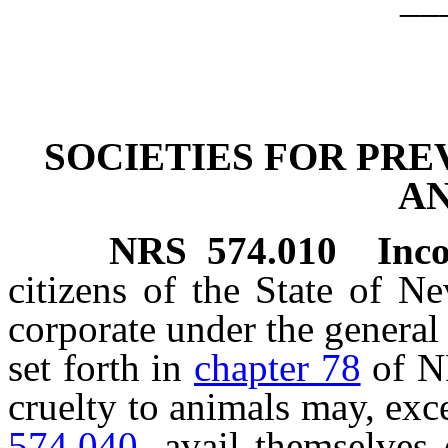
SOCIETIES FOR PRE
A
NRS
574.010
Inco
citizens of the State of N
corporate under the general 
set forth in
chapter 78
of NR
cruelty to animals may, exc
574.040
, avail themselves 