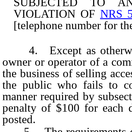
SUBJECTED TO A
VIOLATION OF
NRS 5
[telephone number for the
4. Except as otherwise 
owner or operator of a com
the business of selling acce
the public who fails to c
manner required by subsect
penalty of $100 for each d
posted.
5. The requirements of s