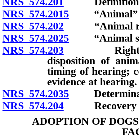
NRS 574.201
Definitions
NRS 574.2015
“Animal” de
NRS 574.202
“Animal rescu
NRS 574.2025
“Animal shel
NRS 574.203
Right to req
disposition of ani
timing of hearing; 
evidence at hearing.
NRS 574.2035
Determinatio
NRS 574.204
Recovery of co
ADOPTION OF DOGS
FA