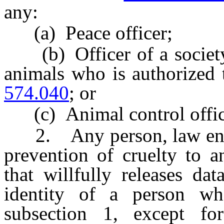
any:
(a) Peace officer;
(b) Officer of a society f
animals who is authorized 
574.040
; or
(c) Animal control offic
2. Any person, law enfor
prevention of cruelty to a
that willfully releases da
identity of a person w
subsection 1, except fo