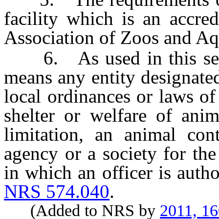
facility which is an accre
Association of Zoos and Aqu
6. As used in this secti
means any entity designated
local ordinances or laws of 
shelter or welfare of anim
limitation, an animal con
agency or a society for the
in which an officer is auth
NRS 574.040
.
(Added to NRS by
2011, 1