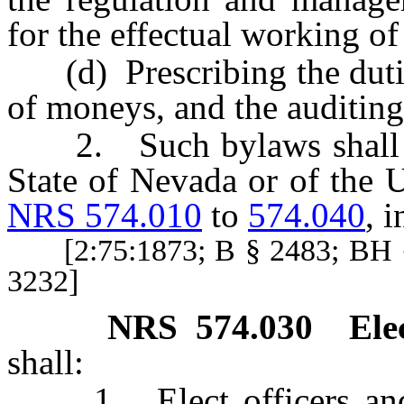
for the effectual working of 
(d) Prescribing the duties 
of moneys, and the auditing
2. Such bylaws shall not
State of Nevada or of the U
NRS 574.010
to
574.040
, i
[2:75:1873; B § 2483; BH §
3232]
NRS
574.030
Ele
shall:
1. Elect officers and fi