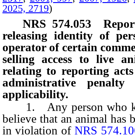
2025, 2719
)
NRS
574.053
Report
releasing identity of p
operator of certain comme
selling access to live a
relating to reporting acts
administrative penalty
applicability.
1. Any person who know
believe that an animal has b
in violation of
NRS 574.10