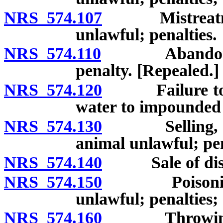
NRS 574.107
Mistreatment 
unlawful; penalties.
NRS 574.110
Abandonment 
penalty. [Repealed.]
NRS 574.120
Failure to pro
water to impounded 
NRS 574.130
Selling, offer
animal unlawful; pen
NRS 574.140
Sale of disabl
NRS 574.150
Poisoning or
unlawful; penalties;
NRS 574.160
Throwing subs