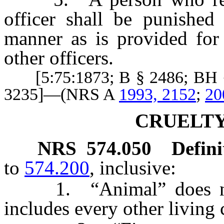
officer shall be punished 
manner as is provided for 
other officers.
[5:75:1873; B § 2486; BH §
3235]—(NRS A
1993, 2152
;
20
CRUELTY
NRS
574.050
Defini
to
574.200
, inclusive:
1. “Animal” does not 
includes every other living 