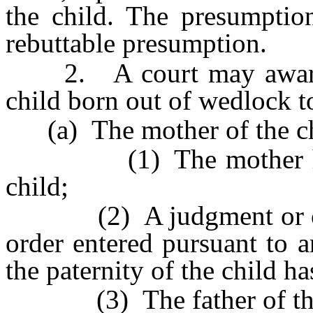
the child. The presumption
rebuttable presumption.
2. A court may award p
child born out of wedlock t
(a) The mother of the chi
(1) The mother has no
child;
(2) A judgment or order
order entered pursuant to 
the paternity of the child h
(3) The father of the 