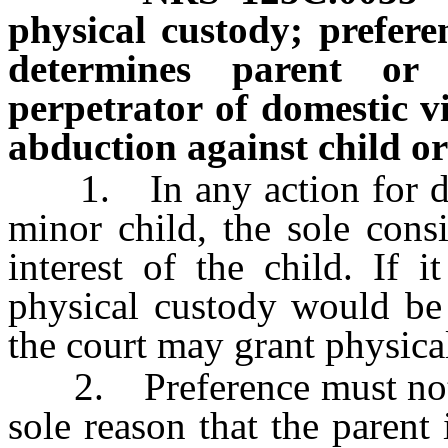
physical custody; prefer
determines parent or
perpetrator of domestic v
abduction against child or
1. In any action for det
minor child, the sole consi
interest of the child. If i
physical custody would be i
the court may grant physical
2. Preference must not be
sole reason that the parent 