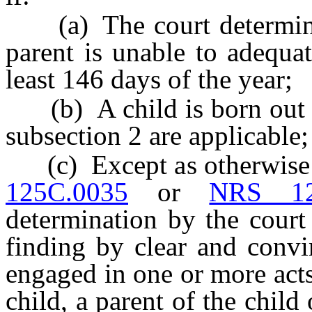
(a) The court determines 
parent is unable to adequat
least 146 days of the year;
(b) A child is born out o
subsection 2 are applicable;
(c) Except as otherwise p
125C.0035
or
NRS 12
determination by the court
finding by clear and convi
engaged in one or more acts
child, a parent of the child