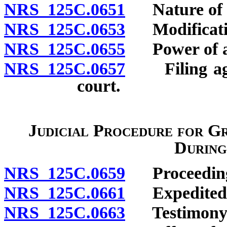
NRS 125C.0651
Nature of au
NRS 125C.0653
Modificatio
NRS 125C.0655
Power of at
NRS 125C.0657
Filing agre
court.
Judicial Procedure for Gr
During
NRS 125C.0659
Proceeding f
NRS 125C.0661
Expedited 
NRS 125C.0663
Testimony b