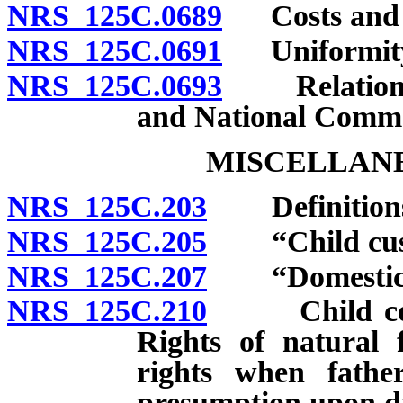
NRS 125C.0689
Costs and at
NRS 125C.0691
Uniformity o
NRS 125C.0693
Relation to
and National Comme
MISCELLANE
NRS 125C.203
Definition
NRS 125C.205
“Child custo
NRS 125C.207
“Domestic vi
NRS 125C.210
Child concei
Rights of natural f
rights when father
presumption upon d