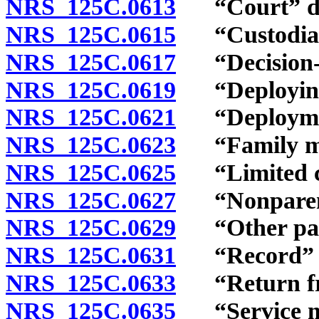
NRS 125C.0613
“Court” de
NRS 125C.0615
“Custodial r
NRS 125C.0617
“Decision-ma
NRS 125C.0619
“Deploying 
NRS 125C.0621
“Deploymen
NRS 125C.0623
“Family me
NRS 125C.0625
“Limited co
NRS 125C.0627
“Nonparent
NRS 125C.0629
“Other pare
NRS 125C.0631
“Record” d
NRS 125C.0633
“Return fro
NRS 125C.0635
“Service me