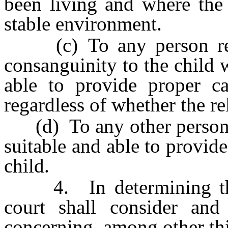
been living and where the
stable environment.
(c) To any person relat
consanguinity to the child 
able to provide proper ca
regardless of whether the rel
(d) To any other person o
suitable and able to provid
child.
4. In determining the be
court shall consider and 
concerning, among other th