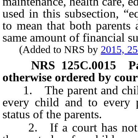
maintenance, health care, e
used in this subsection, “
to mean that both parents 
same amount of financial sup
(Added to NRS by
2015, 2
NRS
125C.0015
P
otherwise ordered by cour
1. The parent and child r
every child and to every p
status of the parents.
2. If a court has not m