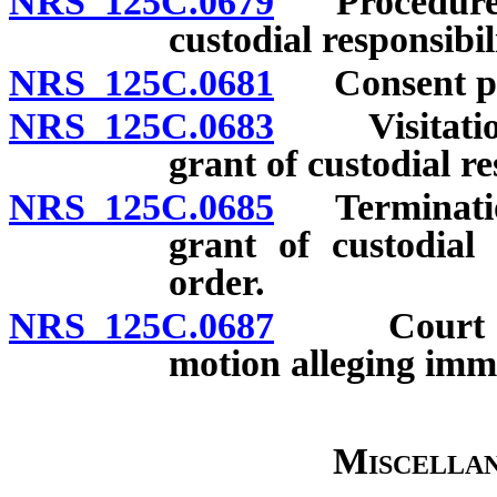
NRS 125C.0679
Procedure fo
custodial responsibi
NRS 125C.0681
Consent pr
NRS 125C.0683
Visitation 
grant of custodial re
NRS 125C.0685
Termination 
grant of custodial 
order.
NRS 125C.0687
Court may 
motion alleging imm
Miscellan