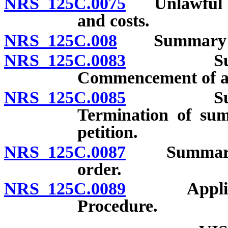
NRS 125C.0075
Unlawful relo
and costs.
NRS 125C.008
Summary proc
NRS 125C.0083
Summary 
Commencement of act
NRS 125C.0085
Summary 
Termination of sum
petition.
NRS 125C.0087
Summary pro
order.
NRS 125C.0089
Applicabil
Procedure.