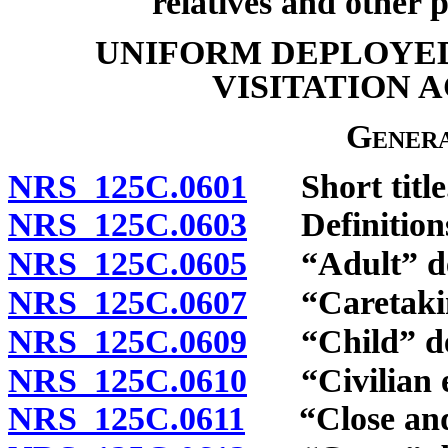
relatives and other 
UNIFORM DEPLOYED
VISITATION 
Genera
NRS 125C.0601
Short title
NRS 125C.0603
Definition
NRS 125C.0605
“Adult” de
NRS 125C.0607
“Caretaking
NRS 125C.0609
“Child” de
NRS 125C.0610
“Civilian e
NRS 125C.0611
“Close and su