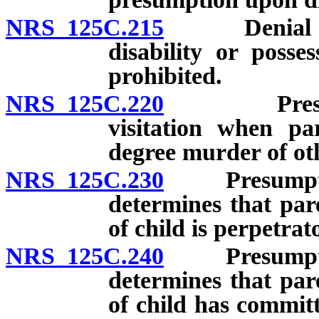
NRS 125C.215
Denial of cu
disability or posses
prohibited.
NRS 125C.220
Presumptio
visitation when par
degree murder of oth
NRS 125C.230
Presumption 
determines that par
of child is perpetrat
NRS 125C.240
Presumption 
determines that par
of child has committ