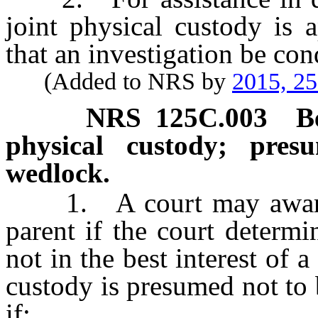
joint physical custody is 
that an investigation be con
(Added to NRS by
2015, 2
NRS
125C.003
B
physical custody; pres
wedlock.
1. A court may award p
parent if the court determi
not in the best interest of 
custody is presumed not to b
if: