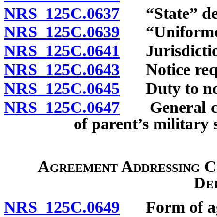
NRS 125C.0637
“State” def
NRS 125C.0639
“Uniformed 
NRS 125C.0641
Jurisdictio
NRS 125C.0643
Notice requi
NRS 125C.0645
Duty to noti
NRS 125C.0647
General cons
of parent’s military 
Agreement Addressing Cu
De
NRS 125C.0649
Form of ag