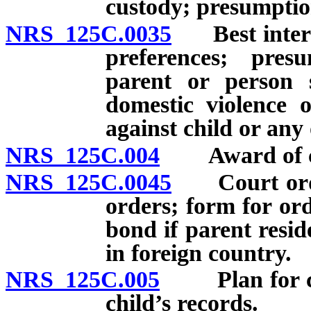
custody; presumptio
NRS 125C.0035
Best interest
preferences; pre
parent or person s
domestic violence 
against child or any 
NRS 125C.004
Award of cust
NRS 125C.0045
Court orders
orders; form for or
bond if parent resid
in foreign country.
NRS 125C.005
Plan for carr
child’s records.