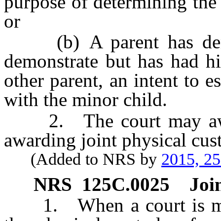
purpose of determining the 
or
(b) A parent has demon
demonstrate but has had his
other parent, an intent to e
with the minor child.
2. The court may award
awarding joint physical cus
(Added to NRS by
2015, 2
NRS
125C.0025
Joi
1. When a court is maki