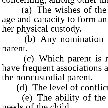
(a) The wishes of the chil
age and capacity to form an 
her physical custody.
(b) Any nomination of a
parent.
(c) Which parent is more
have frequent associations 
the noncustodial parent.
(d) The level of conflict 
(e) The ability of the pa
needs of the child.