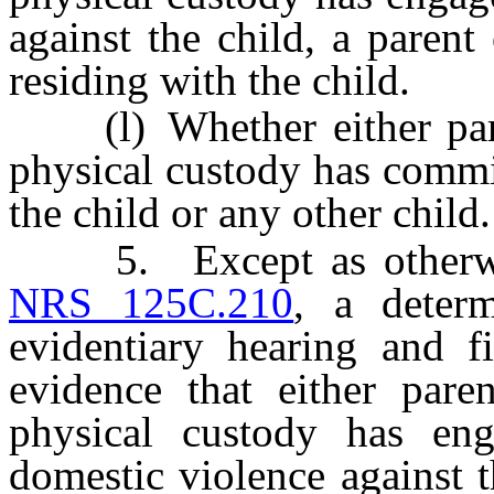
against the child, a parent
residing with the child.
(l) Whether either paren
physical custody has commi
the child or any other child.
5. Except as otherwise
NRS 125C.210
, a determ
evidentiary hearing and f
evidence that either pare
physical custody has en
domestic violence against t