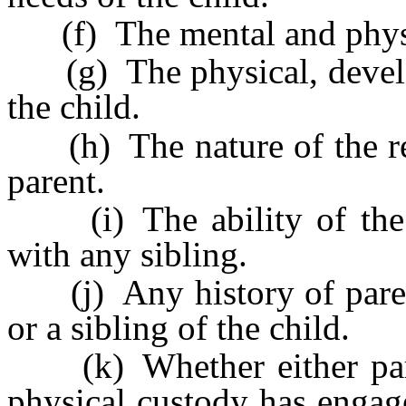
(f) The mental and physica
(g) The physical, develo
the child.
(h) The nature of the rela
parent.
(i) The ability of the ch
with any sibling.
(j) Any history of parenta
or a sibling of the child.
(k) Whether either paren
physical custody has engag