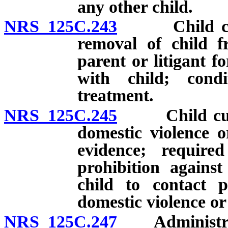
any other child.
NRS 125C.243
Child custod
removal of child f
parent or litigant f
with child; condi
treatment.
NRS 125C.245
Child custod
domestic violence o
evidence; require
prohibition against
child to contact 
domestic violence or
NRS 125C.247
Administrativ