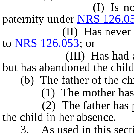
(I) Is not subject
paternity under
NRS 126.0
(II) Has never ackno
to
NRS 126.053
; or
(III) Has had actual 
but has abandoned the child
(b) The father of the chil
(1) The mother has aba
(2) The father has prov
the child in her absence.
3. As used in this secti