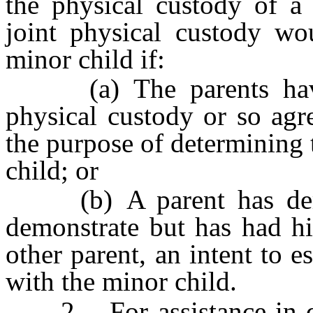
the physical custody of a 
joint physical custody wou
minor child if:
(a) The parents have 
physical custody or so agr
the purpose of determining 
child; or
(b) A parent has demon
demonstrate but has had his
other parent, an intent to e
with the minor child.
2. For assistance in de