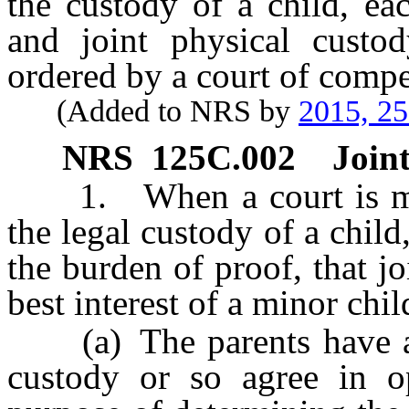
the custody of a child, ea
and joint physical custod
ordered by a court of compet
(Added to NRS by
2015, 2
NRS
125C.002
Joint
1. When a court is maki
the legal custody of a child
the burden of proof, that j
best interest of a minor child
(a) The parents have agr
custody or so agree in o