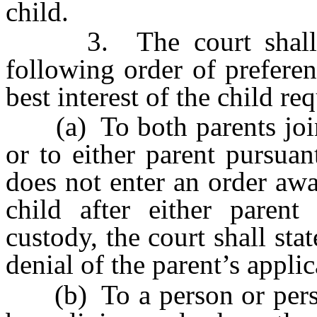
child.
3. The court shall aw
following order of preferen
best interest of the child re
(a) To both parents join
or to either parent pursua
does not enter an order awa
child after either parent
custody, the court shall stat
denial of the parent’s applic
(b) To a person or perso