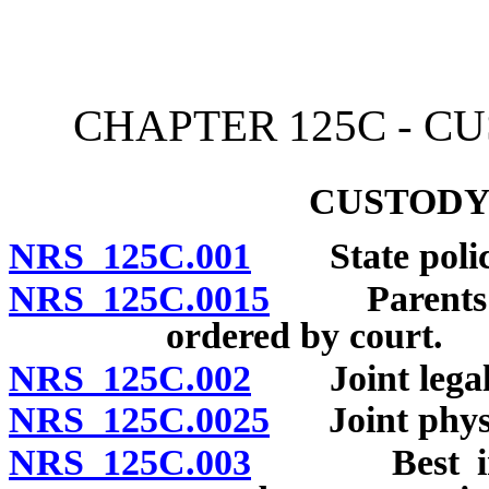
[Rev. 4/15/2026 11:09:14
CHAPTER 125C - C
CUSTODY
NRS 125C.001
State polic
NRS 125C.0015
Parents hav
ordered by court.
NRS 125C.002
Joint legal 
NRS 125C.0025
Joint physic
NRS 125C.003
Best interes