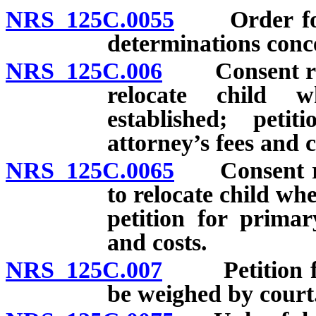
NRS 125C.0055
Order for p
determinations conce
NRS 125C.006
Consent requ
relocate child 
established; peti
attorney’s fees and c
NRS 125C.0065
Consent req
to relocate child wh
petition for primar
and costs.
NRS 125C.007
Petition for 
be weighed by court