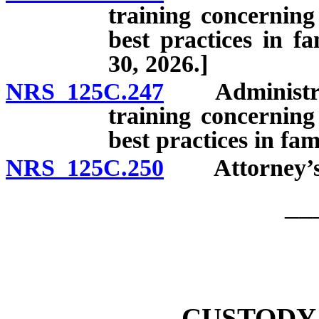
training concerning
best practices in f
30, 2026.]
NRS 125C.247
Administrativ
training concerning
best practices in fam
NRS 125C.250
Attorney’s f
__
CUSTODY