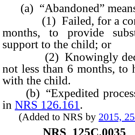
(a) “Abandoned” means th
(1) Failed, for a contin
months, to provide subs
support to the child; or
(2) Knowingly declined
not less than 6 months, to
with the child.
(b) “Expedited process” 
in
NRS 126.161
.
(Added to NRS by
2015, 2
NRS
125C.0035