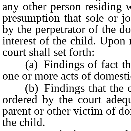
any other person residing w
presumption that sole or jo
by the perpetrator of the do
interest of the child. Upon
court shall set forth:
(a) Findings of fact that
one or more acts of domesti
(b) Findings that the cus
ordered by the court adequ
parent or other victim of d
the child.