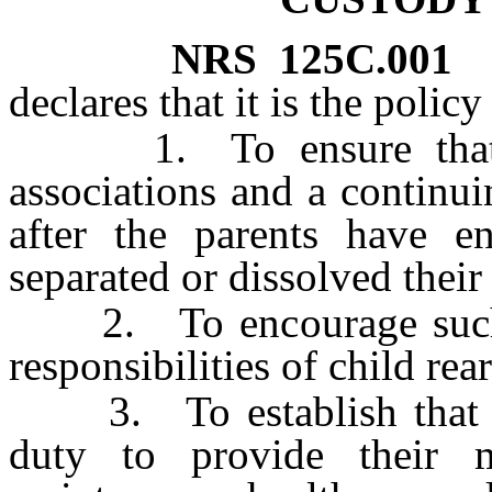
NRS
125C.001
declares that it is the policy
1. To ensure that mi
associations and a continui
after the parents have en
separated or dissolved their
2. To encourage such pa
responsibilities of child rea
3. To establish that su
duty to provide their m