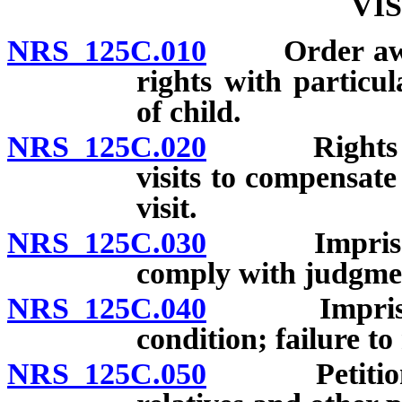
VI
NRS 125C.010
Order awardi
rights with particul
of child.
NRS 125C.020
Rights of no
visits to compensate
visit.
NRS 125C.030
Imprisonmen
comply with judgment
NRS 125C.040
Imprisonmen
condition; failure t
NRS 125C.050
Petition for