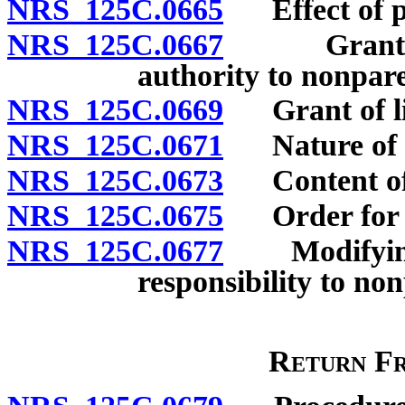
NRS 125C.0665
Effect of pri
NRS 125C.0667
Grant of c
authority to nonpare
NRS 125C.0669
Grant of lim
NRS 125C.0671
Nature of au
NRS 125C.0673
Content of 
NRS 125C.0675
Order for c
NRS 125C.0677
Modifying o
responsibility to no
Return F