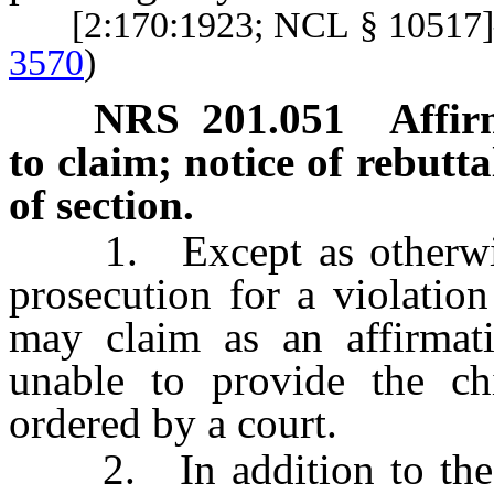
[2:170:1923; NCL § 1051
3570
)
NRS
201.051
Affir
to claim; notice of rebutta
of section.
1. Except as otherwise p
prosecution for a violatio
may claim as an affirmat
unable to provide the ch
ordered by a court.
2. In addition to the w