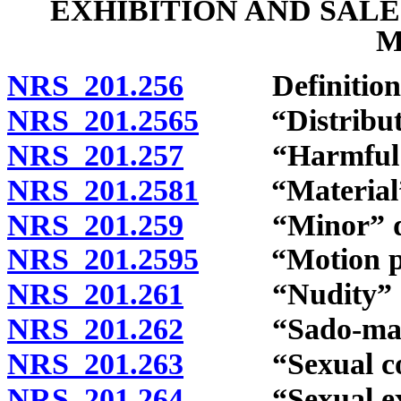
EXHIBITION AND SAL
M
NRS 201.256
Definitions
NRS 201.2565
“Distribute”
NRS 201.257
“Harmful to 
NRS 201.2581
“Material” 
NRS 201.259
“Minor” def
NRS 201.2595
“Motion pict
NRS 201.261
“Nudity” de
NRS 201.262
“Sado-masochi
NRS 201.263
“Sexual cond
NRS 201.264
“Sexual excit