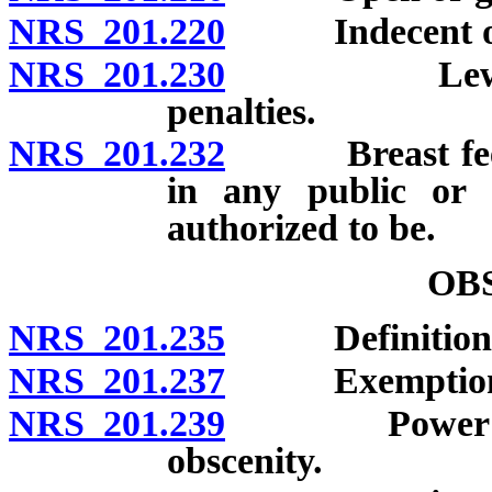
NRS 201.220
Indecent or ob
NRS 201.230
Lewdness wi
penalties.
NRS 201.232
Breast feeding
in any public or 
authorized to be.
OB
NRS 201.235
Definitions
NRS 201.237
Exemption
NRS 201.239
Power of cou
obscenity.