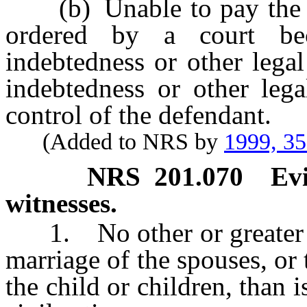
(b) Unable to pay the ch
ordered by a court bec
indebtedness or other legal
indebtedness or other lega
control of the defendant.
(Added to NRS by
1999, 3
NRS
201.070
Ev
witnesses.
1. No other or greater ev
marriage of the spouses, or 
the child or children, than i