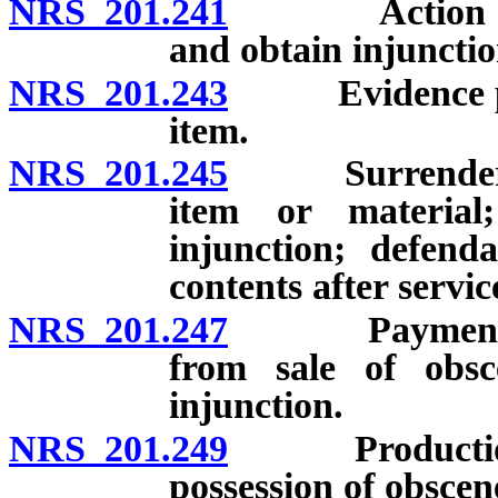
NRS 201.241
Action to dec
and obtain injunctio
NRS 201.243
Evidence proba
item.
NRS 201.245
Surrender, sei
item or material
injunction; defend
contents after serv
NRS 201.247
Payment to ci
from sale of obsc
injunction.
NRS 201.249
Production, sa
possession of obscen