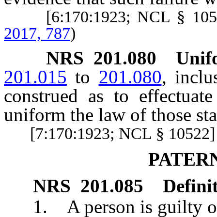
[6:170:1923; NCL § 10
2017, 787
)
NRS
201.080
Unifo
201.015
to
201.080
, inclu
construed as to effectuat
uniform the law of those st
[7:170:1923; NCL § 10522]
PATER
NRS
201.085
Defini
1. A person is guilty of p