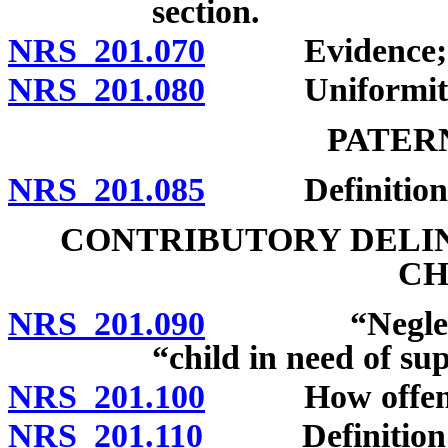
section.
NRS 201.070
Evidence; spou
NRS 201.080
Uniformity of
PATER
NRS 201.085
Definition; 
CONTRIBUTORY DELI
CH
NRS 201.090
“Neglected c
“child in need of su
NRS 201.100
How offense 
NRS 201.110
Definition; pe