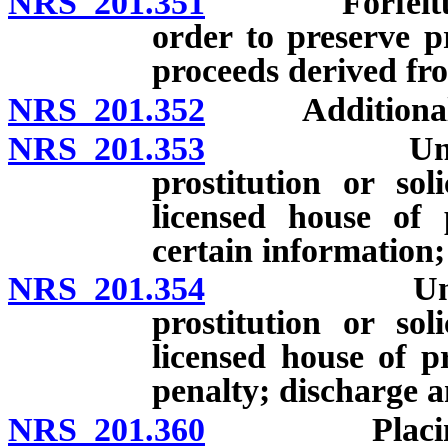
NRS 201.351
Forfeiture of
order to preserve pr
proceeds derived fro
NRS 201.352
Additional fine
NRS 201.353
Unlawful fo
prostitution or sol
licensed house of p
certain information;
NRS 201.354
Unlawful f
prostitution or sol
licensed house of pr
penalty; discharge a
NRS 201.360
Placing pers