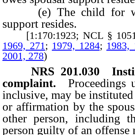
(e) The child for who
support resides.
[1:170:1923; NCL § 105
1969, 271
;
1979, 1284
;
1983,
2001, 278
)
NRS
201.030
Inst
complaint.
Proceedings
inclusive, may be institut
or affirmation by the spous
other person, including th
person guilty of an offens