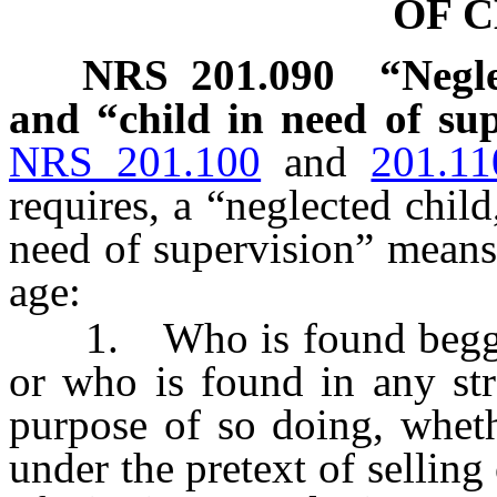
OF 
NRS
201.090
“Negle
and “child in need of sup
NRS 201.100
and
201.11
requires, a “neglected child
need of supervision” means
age:
1. Who is found begging,
or who is found in any str
purpose of so doing, wheth
under the pretext of selling 