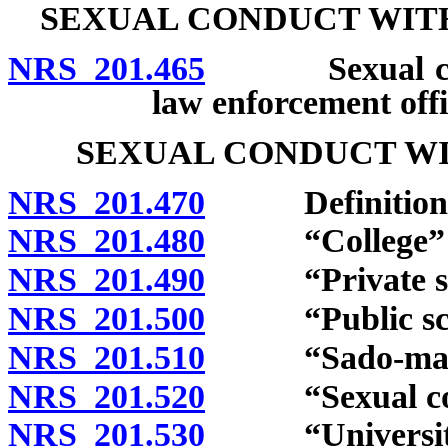
SEXUAL CONDUCT WITH
NRS 201.465
Sexual conduc
law enforcement offi
SEXUAL CONDUCT WI
NRS 201.470
Definitions
NRS 201.480
“College” d
NRS 201.490
“Private scho
NRS 201.500
“Public scho
NRS 201.510
“Sado-masochi
NRS 201.520
“Sexual cond
NRS 201.530
“University”