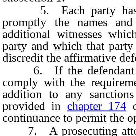
5. Each party has a c
promptly the names and
additional witnesses whic
party and which that party 
discredit the affirmative de
6. If the defendant or 
comply with the requiremen
addition to any sanctions
provided in
chapter 174
o
continuance to permit the o
7. A prosecuting attorne