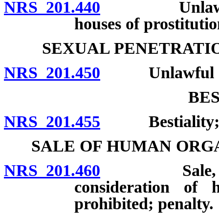
NRS 201.440
Unlawful to 
houses of prostitutio
SEXUAL PENETRATI
NRS 201.450
Unlawful act
BES
NRS 201.455
Bestiality; p
SALE OF HUMAN ORG
NRS 201.460
Sale, acquisi
consideration of 
prohibited; penalty.