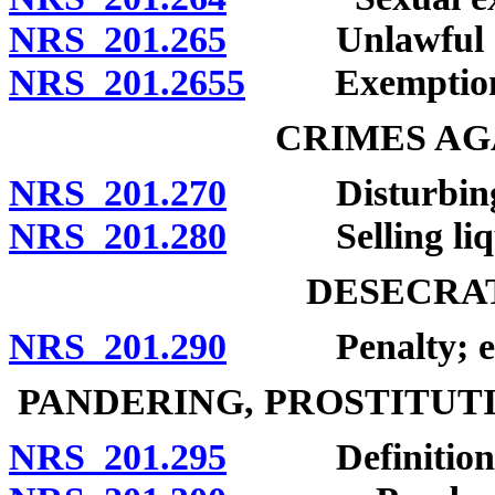
NRS 201.265
Unlawful act
NRS 201.2655
Exemption
CRIMES AG
NRS 201.270
Disturbing rel
NRS 201.280
Selling liquor
DESECRAT
NRS 201.290
Penalty; exc
PANDERING, PROSTITUT
NRS 201.295
Definitions