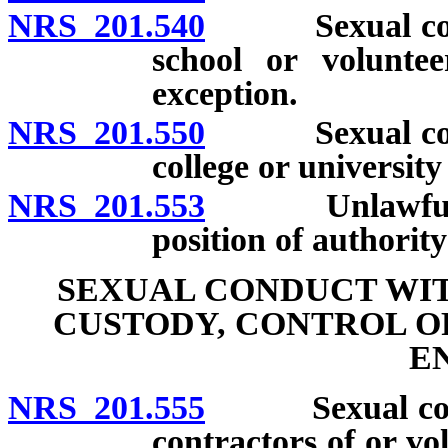
NRS 201.540
Sexual conduc
school or voluntee
exception.
NRS 201.550
Sexual conduc
college or universit
NRS 201.553
Unlawful com
position of authorit
SEXUAL CONDUCT WIT
CUSTODY, CONTROL O
E
NRS 201.555
Sexual conduc
contractors of or vo