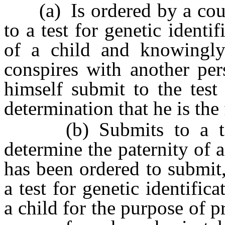
(a) Is ordered by a court 
to a test for genetic identi
of a child and knowingly a
conspires with another pe
himself submit to the test
determination that he is the 
(b) Submits to a test f
determine the paternity of 
has been ordered to submit
a test for genetic identific
a child for the purpose of p