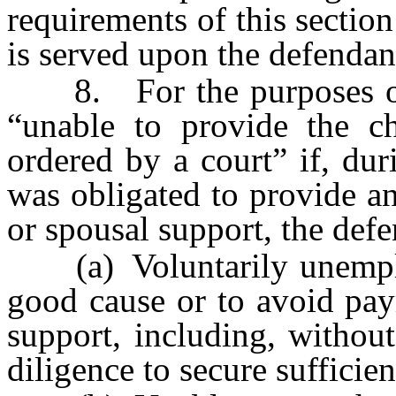
requirements of this sectio
is served upon the defendant
8. For the purposes of th
“unable to provide the ch
ordered by a court” if, dur
was obligated to provide an
or spousal support, the def
(a) Voluntarily unemplo
good cause or to avoid pay
support, including, without
diligence to secure suffici