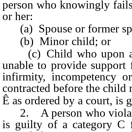
person who knowingly fails 
or her:
(a) Spouse or former sp
(b) Minor child; or
(c) Child who upon arriv
unable to provide support 
infirmity, incompetency or
contracted before the child 
Ê
as ordered by a court, is 
2. A person who violates 
is guilty of a category C 