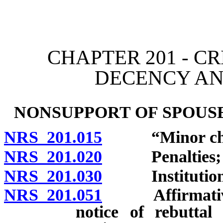
[Rev. 4/15/2026 11:33:27
CHAPTER 201 - C
DECENCY A
NONSUPPORT OF SPOUSE
NRS 201.015
“Minor child
NRS 201.020
Penalties; ju
NRS 201.030
Institution of
NRS 201.051
Affirmative de
notice of rebuttal 