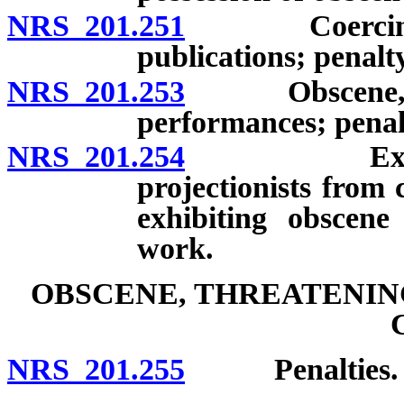
NRS 201.251
Coercing acce
publications; penalty
NRS 201.253
Obscene, inde
performances; penal
NRS 201.254
Exemption 
projectionists from 
exhibiting obscene 
work.
OBSCENE, THREATENIN
NRS 201.255
Penalties.