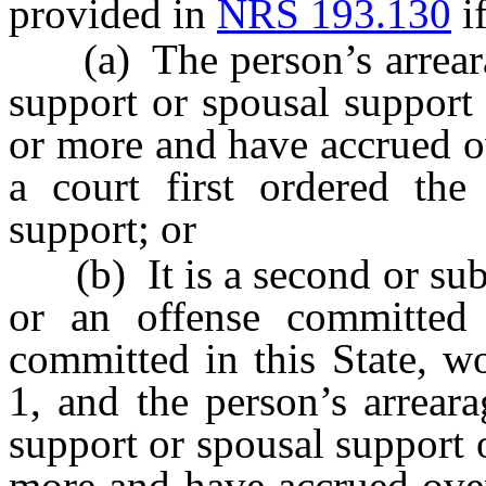
provided in
NRS 193.130
if
(a) The person’s arrearag
support or spousal support
or more and have accrued ov
a court first ordered the
support; or
(b) It is a second or subs
or an offense committed i
committed in this State, w
1, and the person’s arrear
support or spousal support 
more and have accrued over