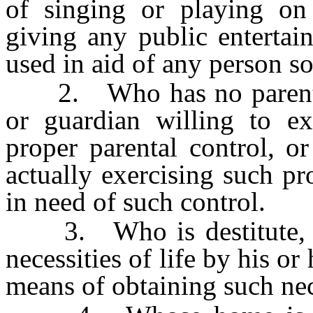
of singing or playing on
giving any public enterta
used in aid of any person s
2. Who has no parent or
or guardian willing to ex
proper parental control, o
actually exercising such pr
in need of such control.
3. Who is destitute, or
necessities of life by his o
means of obtaining such nec