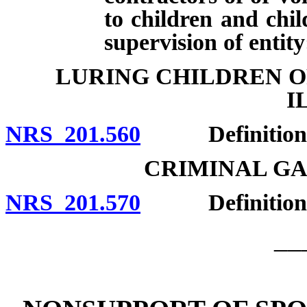
to children and chil
supervision of entity
LURING CHILDREN O
I
NRS 201.560
Definitions; e
CRIMINAL G
NRS 201.570
Definition; 
__