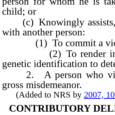
person for whom he is taki
child; or
(c) Knowingly assists, aid
with another person:
(1) To commit a violatio
(2) To render inaccura
genetic identification to det
2. A person who violate
gross misdemeanor.
(Added to NRS by
2007, 1
CONTRIBUTORY DEL