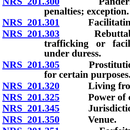
NRS 201.300
Pandering and
penalties; exception.
NRS 201.301
Facilitating se
NRS 201.303
Rebuttable pr
trafficking or faci
under duress.
NRS 201.305
Prostitution s
for certain purposes
NRS 201.320
Living from ea
NRS 201.325
Power of court
NRS 201.345
Jurisdictional
NRS 201.350
Venue.