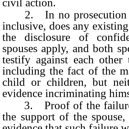
civil action.
2. In no prosecution
inclusive, does any existing
the disclosure of confid
spouses apply, and both sp
testify against each other
including the fact of the 
child or children, but ne
evidence incriminating himse
3. Proof of the failure o
the support of the spouse, 
evidence that such failure 