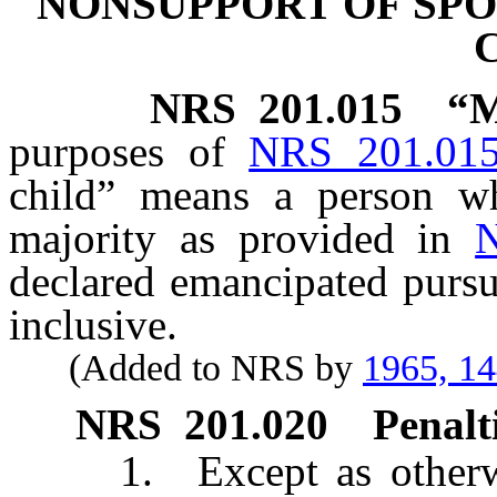
NONSUPPORT OF SPO
NRS
201.015
“M
purposes of
NRS 201.01
child” means a person w
majority as provided in
declared emancipated purs
inclusive.
(Added to NRS by
1965, 1
NRS
201.020
Penalti
1. Except as otherwise