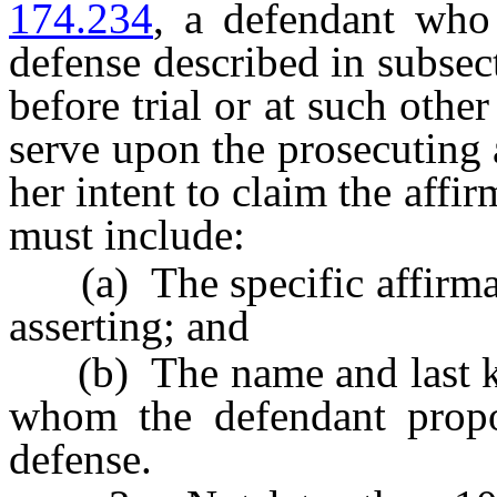
174.234
, a defendant who 
defense described in subsect
before trial or at such other
serve upon the prosecuting a
her intent to claim the affi
must include:
(a) The specific affirmati
asserting; and
(b) The name and last kn
whom the defendant propos
defense.