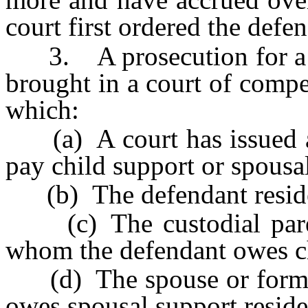
court first ordered the defe
3. A prosecution for a vi
brought in a court of compe
which:
(a) A court has issued a v
pay child support or spousa
(b) The defendant resid
(c) The custodial parent
whom the defendant owes ch
(d) The spouse or former
owes spousal support reside