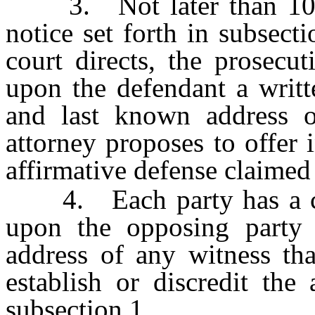
3. Not later than 10 day
notice set forth in subsect
court directs, the prosecut
upon the defendant a writt
and last known address o
attorney proposes to offer in
affirmative defense claimed
4. Each party has a cont
upon the opposing party
address of any witness tha
establish or discredit the
subsection 1.