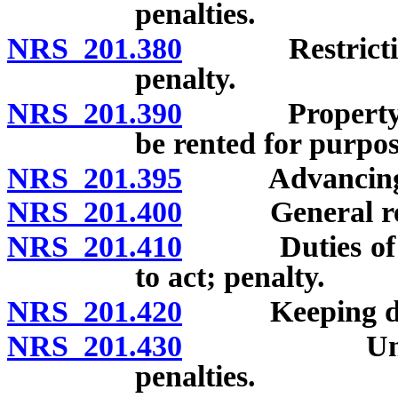
penalties.
NRS 201.380
Restriction on
penalty.
NRS 201.390
Property on pr
be rented for purpose
NRS 201.395
Advancing pros
NRS 201.400
General reput
NRS 201.410
Duties of sheri
to act; penalty.
NRS 201.420
Keeping disor
NRS 201.430
Unlawful ad
penalties.