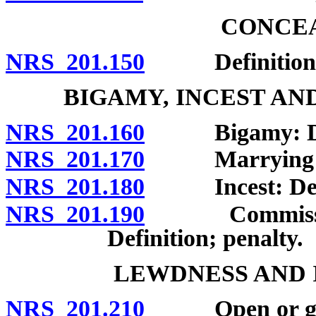
CONCEA
NRS 201.150
Definition; 
BIGAMY, INCEST AN
NRS 201.160
Bigamy: Defin
NRS 201.170
Marrying pers
NRS 201.180
Incest: Defini
NRS 201.190
Commission of
Definition; penalty.
LEWDNESS AND 
NRS 201.210
Open or gross