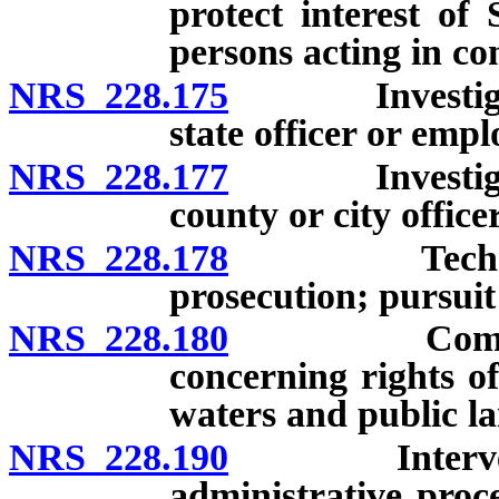
protect interest of
persons acting in co
NRS 228.175
Investigation
state officer or empl
NRS 228.177
Investigation
county or city office
NRS 228.178
Technologica
prosecution; pursuit 
NRS 228.180
Commencemen
concerning rights of
waters and public la
NRS 228.190
Intervention
administrative proc