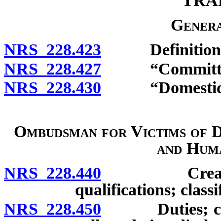
TRA
Genera
NRS 228.423
Definitions
NRS 228.427
“Committee”
NRS 228.430
“Domestic vio
Ombudsman for Victims of D
and Hum
NRS 228.440
Creation of 
qualifications; class
NRS 228.450
Duties; confid