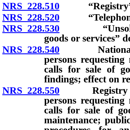
NRS 228.510
“Registry” d
NRS 228.520
“Telephone so
NRS 228.530
“Unsolicited 
goods or services” d
NRS 228.540
National dat
persons requesting 
calls for sale of g
findings; effect on re
NRS 228.550
Registry of n
persons requesting 
calls for sale of g
maintenance; public
procedures for an