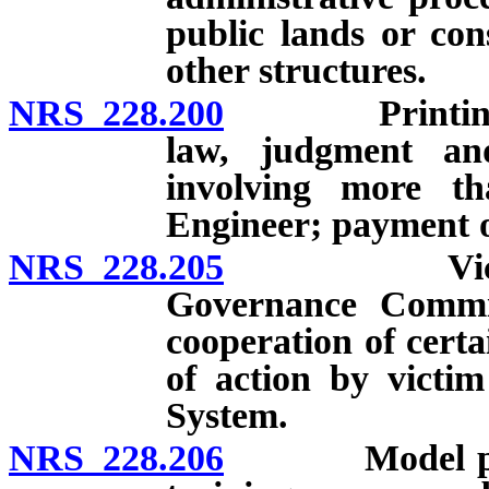
public lands or con
other structures.
NRS 228.200
Printing of f
law, judgment and
involving more tha
Engineer; payment o
NRS 228.205
Victim noti
Governance Committ
cooperation of certa
of action by victim
System.
NRS 228.206
Model polici