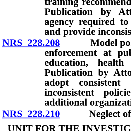
training recommenda
Publication by At
agency required to 
and provide inconsis
NRS 228.208
Model policies
enforcement at publ
education, health 
Publication by Atto
adopt consistent
inconsistent polic
additional organizat
NRS 228.210
Neglect of du
UNIT FOR THE INVESTI