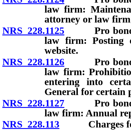
law firm: Maintena
attorney or law firm
NRS 228.1125
Pro bono cont
law firm: Posting 
website.
NRS 228.1126
Pro bono cont
law firm: Prohibiti
entering into cert
General for certain 
NRS 228.1127
Pro bono cont
law firm: Annual re
NRS 228.113
Charges for 