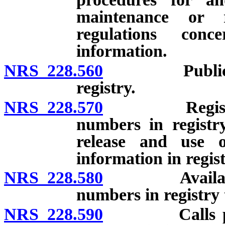
maintenance or 
regulations conc
information.
NRS 228.560
Public servi
registry.
NRS 228.570
Registry and
numbers in registry
release and use 
information in regist
NRS 228.580
Availability 
numbers in registry t
NRS 228.590
Calls prohib