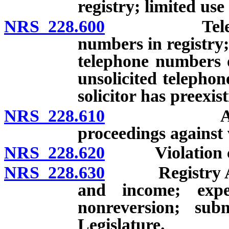
registry; limited use
NRS 228.600
Telephone so
numbers in registry;
telephone numbers o
unsolicited telephon
solicitor has preexis
NRS 228.610
Attorney Ge
proceedings against 
NRS 228.620
Violation const
NRS 228.630
Registry Accou
and income; expen
nonreversion; sub
Legislature.