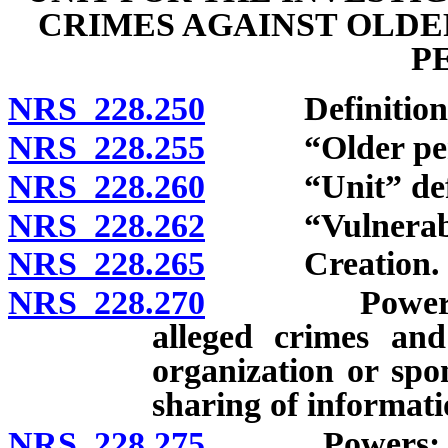
CRIMES AGAINST OLDE
P
NRS 228.250
Definitions
NRS 228.255
“Older perso
NRS 228.260
“Unit” defi
NRS 228.262
“Vulnerable 
NRS 228.265
Creation.
NRS 228.270
Powers: Inve
alleged crimes and
organization or spo
sharing of informati
NRS 228.275
Powers: Equita