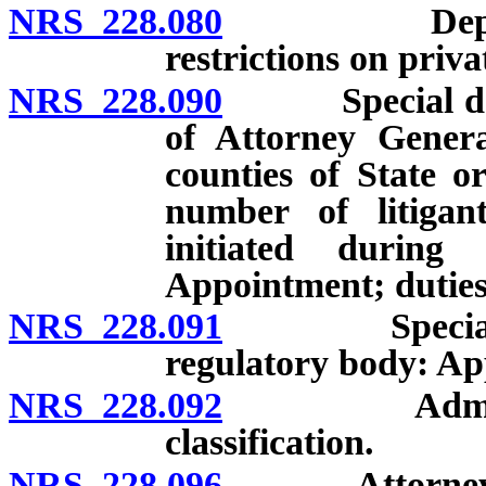
NRS 228.080
Deputies: A
restrictions on priva
NRS 228.090
Special deput
of Attorney Genera
counties of State or
number of litiga
initiated during
Appointment; duties
NRS 228.091
Special depu
regulatory body: A
NRS 228.092
Administrati
classification.
NRS 228.096
Attorney Gene