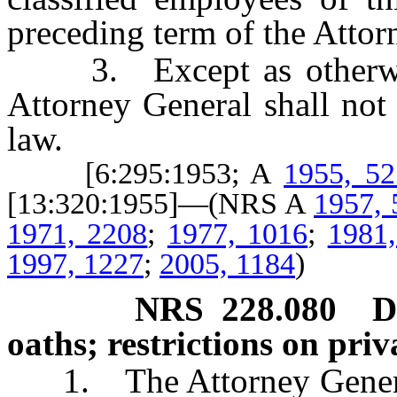
preceding term of the Attor
3. Except as otherwis
Attorney General shall not 
law.
[6:295:1953; A
1955, 52
[13:320:1955]—(NRS A
1957, 
1971, 2208
;
1977, 1016
;
1981
1997, 1227
;
2005, 1184
)
NRS
228.080
D
oaths; restrictions on priv
1. The Attorney General