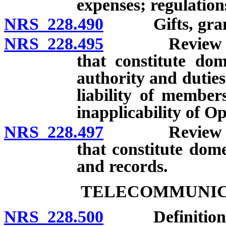
expenses; regulation
NRS 228.490
Gifts, grants,
NRS 228.495
Review of dea
that constitute dom
authority and dutie
liability of members
inapplicability of 
NRS 228.497
Review of dea
that constitute dome
and records.
TELECOMMUNICA
NRS 228.500
Definitions