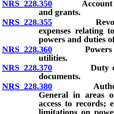
NRS 228.350
Account for t
and grants.
NRS 228.355
Revolving a
expenses relating t
powers and duties o
NRS 228.360
Powers and du
utilities.
NRS 228.370
Duty of certa
documents.
NRS 228.380
Authority to
General in areas o
access to records; 
limitations on power