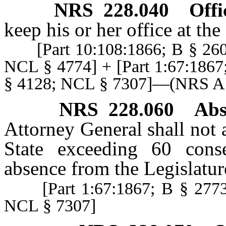
NRS
228.040
Offi
keep his or her office at th
[Part 10:108:1866; B § 2608
NCL § 4774] + [Part 1:67:1867
§ 4128; NCL § 7307]—(NRS 
NRS
228.060
Abs
Attorney General shall not 
State exceeding 60 cons
absence from the Legislatur
[Part 1:67:1867; B § 2773;
NCL § 7307]