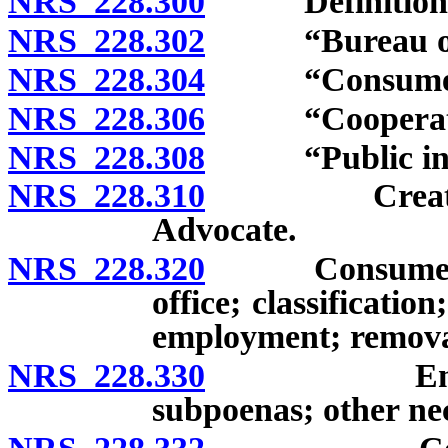
NRS 228.300
Definitions
NRS 228.302
“Bureau of Co
NRS 228.304
“Consumer’s 
NRS 228.306
“Cooperative 
NRS 228.308
“Public inter
NRS 228.310
Creation; ex
Advocate.
NRS 228.320
Consumer’s A
office; classification
employment; removal
NRS 228.330
Employees; 
subpoenas; other ne