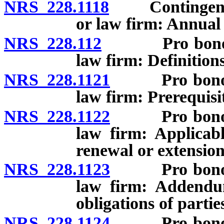
NRS 228.1118
Contingent fee
or law firm: Annual 
NRS 228.112
Pro bono cont
law firm: Definitions
NRS 228.1121
Pro bono cont
law firm: Prerequisit
NRS 228.1122
Pro bono cont
law firm: Applicab
renewal or extension
NRS 228.1123
Pro bono cont
law firm: Addendum
obligations of partie
NRS 228.1124
Pro bono cont