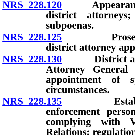
NRS 228.120
Appearance be
district attorneys
subpoenas.
NRS 228.125
Prosecutions
district attorney ap
NRS 228.130
District attor
Attorney General 
appointment of s
circumstances.
NRS 228.135
Establishmen
enforcement person
complying with 
Relations; regulation