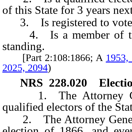
of this State for 3 years nex
3. Is registered to vote i
4. Is a member of the 
standing.
[Part 2:108:1866; A
1953,
2025, 2094
)
NRS
228.020
Electio
1. The Attorney Gener
qualified electors of the Sta
2. The Attorney General 
election of 1866, and ever