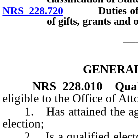
NRS 228.720
Duties of Sta
of gifts, grants and
__
GENERAL
NRS
228.010
Qual
eligible to the Office of At
1. Has attained the age o
election;
2. Is a qualified elector 