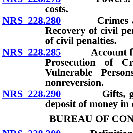
costs.
NRS 228.280
Crimes agains
Recovery of civil pe
of civil penalties.
NRS 228.285
Account for th
Prosecution of C
Vulnerable Persons
nonreversion.
NRS 228.290
Gifts, grants
deposit of money in
BUREAU OF CO