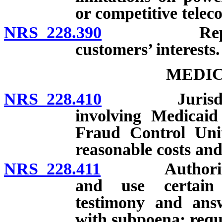
or competitive telec
NRS 228.390
Representat
customers’ interests.
MEDIC
NRS 228.410
Jurisdiction
involving Medicaid
Fraud Control Unit
reasonable costs and
NRS 228.411
Authority of 
and use certain 
testimony and ans
with subpoena; requ