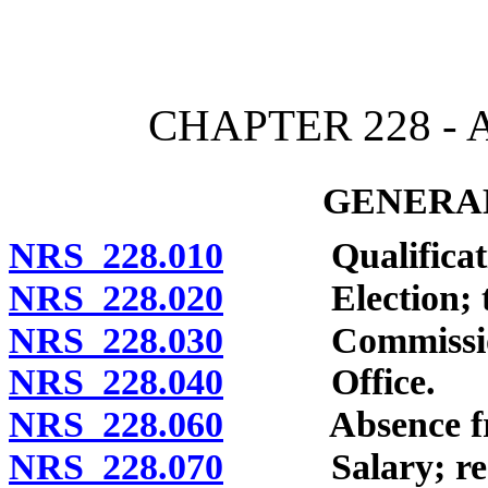
[Rev. 4/15/2026 11:40:45
CHAPTER 228 -
GENERAL
NRS 228.010
Qualificati
NRS 228.020
Election; ter
NRS 228.030
Commission 
NRS 228.040
Office.
NRS 228.060
Absence from 
NRS 228.070
Salary; restric