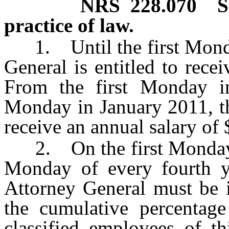
NRS
228.070
S
practice of law.
1. Until the first Monday
General is entitled to rece
From the first Monday in
Monday in January 2011, th
receive an annual salary of
2. On the first Monday in
Monday of every fourth yea
Attorney General must be 
the cumulative percentage 
classified employees of th