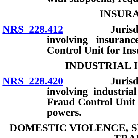
INSUR
NRS 228.412
Jurisdiction
involving insuran
Control Unit for In
INDUSTRIAL 
NRS 228.420
Jurisdiction
involving industria
Fraud Control Unit 
powers.
DOMESTIC VIOLENCE, 