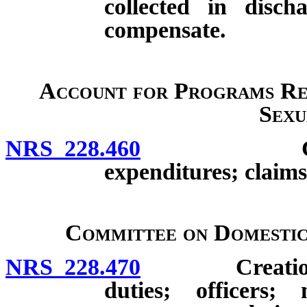
collected in disch
compensate.
Account for Programs Re
Sexu
NRS 228.460
Creation; d
expenditures; claims
Committee on Domestic
NRS 228.470
Creation; co
duties; officers;