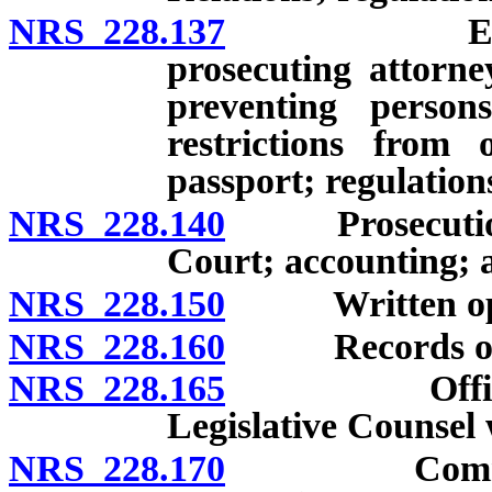
NRS 228.137
Establishm
prosecuting attorne
preventing persons
restrictions from 
passport; regulation
NRS 228.140
Prosecution a
Court; accounting; 
NRS 228.150
Written opinio
NRS 228.160
Records of cas
NRS 228.165
Office of A
Legislative Counsel 
NRS 228.170
Commencemen