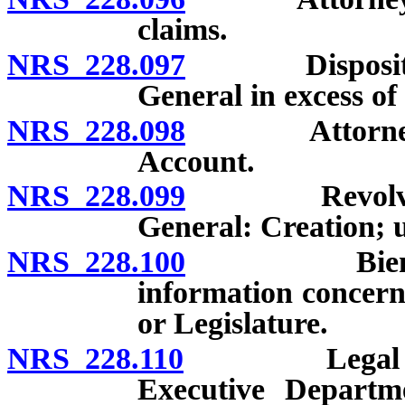
claims.
NRS 228.097
Disposition o
General in excess of
NRS 228.098
Attorney Gen
Account.
NRS 228.099
Revolving Ac
General: Creation; 
NRS 228.100
Biennial re
information concern
or Legislature.
NRS 228.110
Legal adviser
Executive Departm