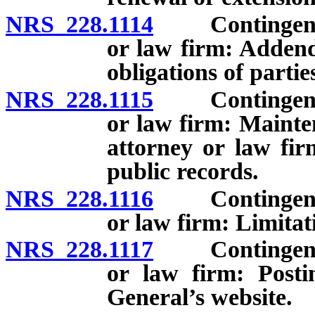
NRS 228.1114
Contingent fee
or law firm: Addend
obligations of partie
NRS 228.1115
Contingent fee
or law firm: Mainte
attorney or law fir
public records.
NRS 228.1116
Contingent fee
or law firm: Limitat
NRS 228.1117
Contingent fee
or law firm: Posti
General’s website.