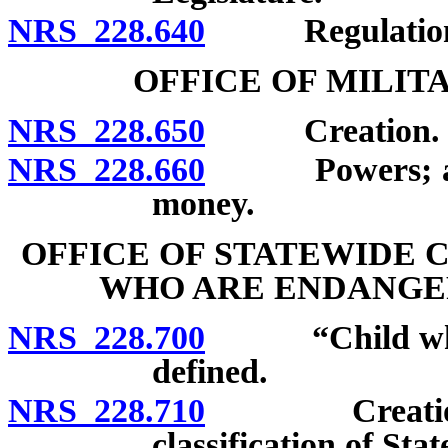
NRS 228.640
Regulation
OFFICE OF MILIT
NRS 228.650
Creation.
NRS 228.660
Powers; accept
money.
OFFICE OF STATEWIDE 
WHO ARE ENDANGE
NRS 228.700
“Child who is
defined.
NRS 228.710
Creation; ap
classification of St