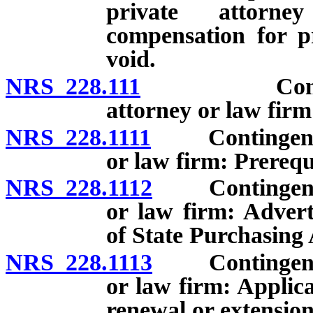
private attorn
compensation for pr
void.
NRS 228.111
Contingent 
attorney or law firm
NRS 228.1111
Contingent fee
or law firm: Prerequi
NRS 228.1112
Contingent fee
or law firm: Advert
of State Purchasing 
NRS 228.1113
Contingent fee
or law firm: Applic
renewal or extension