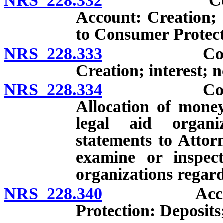
NRS 228.332
Consumer P
Account: Creation; d
to Consumer Protect
NRS 228.333
Consumer P
Creation; interest; 
NRS 228.334
Consumer P
Allocation of money
legal aid organi
statements to Attor
examine or inspec
organizations regard
NRS 228.340
Account fo
Protection: Deposits;