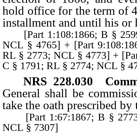
hold office for the term of 
installment and until his or 
[Part 1:108:1866; B § 2599
NCL § 4765] + [Part 9:108:18
RL § 2773; NCL § 4773] + [Par
C § 1791; RL § 2774; NCL § 4
NRS
228.030
Commi
General shall be commissi
take the oath prescribed by 
[Part 1:67:1867; B § 2773;
NCL § 7307]