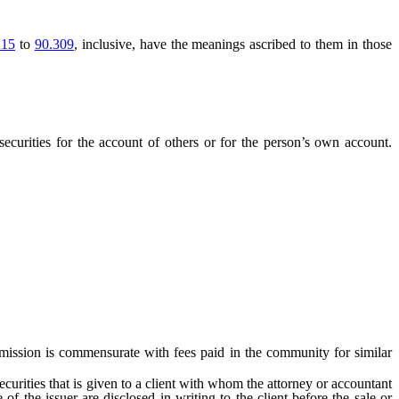
215
to
90.309
, inclusive, have the meanings ascribed to them in those
ecurities for the account of others or for the person’s own account.
ommission is commensurate with fees paid in the community for similar
rities that is given to a client with whom the attorney or accountant
 of the issuer are disclosed in writing to the client before the sale or