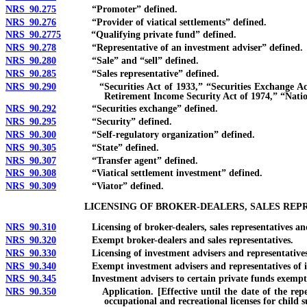
NRS 90.275
“Promoter” defined.
NRS 90.276
“Provider of viatical settlements” defined.
NRS 90.2775
“Qualifying private fund” defined.
NRS 90.278
“Representative of an investment adviser” defined.
NRS 90.280
“Sale” and “sell” defined.
NRS 90.285
“Sales representative” defined.
NRS 90.290
“Securities Act of 1933,” “Securities Exchange Act of 
Retirement Income Security Act of 1974,” “Nat
NRS 90.292
“Securities exchange” defined.
NRS 90.295
“Security” defined.
NRS 90.300
“Self-regulatory organization” defined.
NRS 90.305
“State” defined.
NRS 90.307
“Transfer agent” defined.
NRS 90.308
“Viatical settlement investment” defined.
NRS 90.309
“Viator” defined.
LICENSING OF BROKER-DEALERS, SALES REP
NRS 90.310
Licensing of broker-dealers, sales representatives and 
NRS 90.320
Exempt broker-dealers and sales representatives.
NRS 90.330
Licensing of investment advisers and representatives o
NRS 90.340
Exempt investment advisers and representatives of in
NRS 90.345
Investment advisers to certain private funds exempt f
NRS 90.350
Application. [Effective until the date of the repeal of 
occupational and recreational licenses for child 