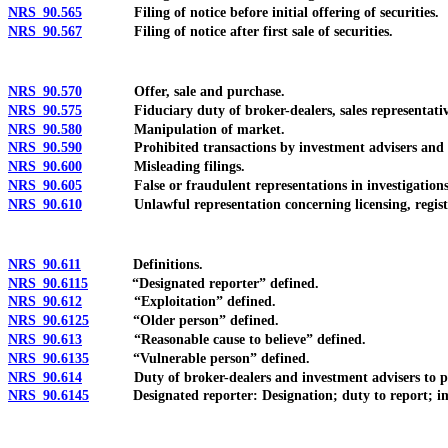
NRS 90.565
Filing of notice before initial offering of securities.
NRS 90.567
Filing of notice after first sale of securities.
NRS 90.570
Offer, sale and purchase.
NRS 90.575
Fiduciary duty of broker-dealers, sales representatives, 
NRS 90.580
Manipulation of market.
NRS 90.590
Prohibited transactions by investment advisers and repr
NRS 90.600
Misleading filings.
NRS 90.605
False or fraudulent representations in investigations, pr
NRS 90.610
Unlawful representation concerning licensing, registr
NRS 90.611
Definitions.
NRS 90.6115
“Designated reporter” defined.
NRS 90.612
“Exploitation” defined.
NRS 90.6125
“Older person” defined.
NRS 90.613
“Reasonable cause to believe” defined.
NRS 90.6135
“Vulnerable person” defined.
NRS 90.614
Duty of broker-dealers and investment advisers to provi
NRS 90.6145
Designated reporter: Designation; duty to report; i