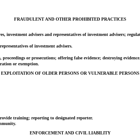
FRAUDULENT AND OTHER PROHIBITED PRACTICES
investment advisers and representatives of investment advisers; regulat
esentatives of investment advisers.
oceedings or prosecutions; offering false evidence; destroying evidence
ation or exemption.
EXPLOITATION OF OLDER PERSONS OR VULNERABLE PERSONS
de training; reporting to designated reporter.
mmunity.
ENFORCEMENT AND CIVIL LIABILITY