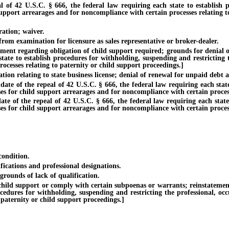
U.S.C. § 666, the federal law requiring each state to establish proc
support arrearages and for noncompliance with certain processes relating t
tion; waiver.
m examination for licensure as sales representative or broker-dealer.
regarding obligation of child support required; grounds for denial of lic
tate to establish procedures for withholding, suspending and restricting t
ocesses relating to paternity or child support proceedings.]
elating to state business license; denial of renewal for unpaid debt ass
f the repeal of 42 U.S.C. § 666, the federal law requiring each state t
ses for child support arrearages and for noncompliance with certain process
the repeal of 42 U.S.C. § 666, the federal law requiring each state to
ses for child support arrearages and for noncompliance with certain process
ondition.
ations and professional designations.
unds of lack of qualification.
upport or comply with certain subpoenas or warrants; reinstatement of l
ocedures for withholding, suspending and restricting the professional, oc
 paternity or child support proceedings.]