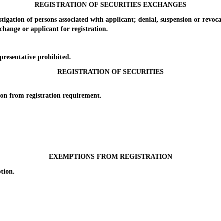
REGISTRATION OF SECURITIES EXCHANGES
ion of persons associated with applicant; denial, suspension or revoca
ange or applicant for registration.
esentative prohibited.
REGISTRATION OF SECURITIES
 from registration requirement.
EXEMPTIONS FROM REGISTRATION
tion.