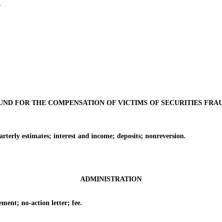
.
UND FOR THE COMPENSATION OF VICTIMS OF SECURITIES FRA
y estimates; interest and income; deposits; nonreversion.
ADMINISTRATION
nt; no-action letter; fee.