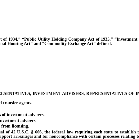
1934,” “Public Utility Holding Company Act of 1935,” “Investment C
ional Housing Act” and “Commodity Exchange Act” defined.
RESENTATIVES, INVESTMENT ADVISERS, REPRESENTATIVES OF 
transfer agents.
f investment advisers.
vestment advisers.
rom licensing.
42 U.S.C. § 666, the federal law requiring each state to establish pro
support arrearages and for noncompliance with certain processes relating t