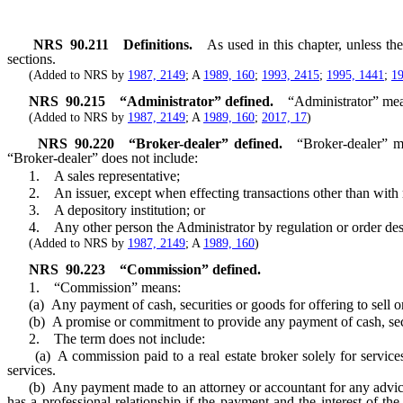
NRS
90.211
Definitions.
As used in this chapter, unless t
sections.
(Added to NRS by
1987, 2149
; A
1989, 160
;
1993, 2415
;
1995, 1441
;
19
NRS
90.215
“Administrator” defined.
“Administrator” mea
(Added to NRS by
1987, 2149
; A
1989, 160
;
2017, 17
)
NRS
90.220
“Broker-dealer” defined.
“Broker-dealer” me
“Broker-dealer” does not include:
1. A sales representative;
2. An issuer, except when effecting transactions other than with re
3. A depository institution; or
4. Any other person the Administrator by regulation or order des
(Added to NRS by
1987, 2149
; A
1989, 160
)
NRS
90.223
“Commission” defined.
1. “Commission” means:
(a) Any payment of cash, securities or goods for offering to sell or 
(b) A promise or commitment to provide any payment of cash, securitie
2. The term does not include:
(a) A commission paid to a real estate broker solely for services re
services.
(b) Any payment made to an attorney or accountant for any advice or 
has a professional relationship if the payment and the interest of the 