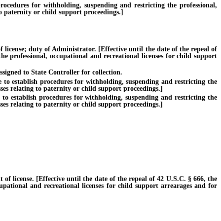
edures for withholding, suspending and restricting the professional,
o paternity or child support proceedings.]
ense; duty of Administrator. [Effective until the date of the repeal of
he professional, occupational and recreational licenses for child support
igned to State Controller for collection.
o establish procedures for withholding, suspending and restricting the
es relating to paternity or child support proceedings.]
 establish procedures for withholding, suspending and restricting the
es relating to paternity or child support proceedings.]
icense. [Effective until the date of the repeal of 42 U.S.C. § 666, the
cupational and recreational licenses for child support arrearages and for