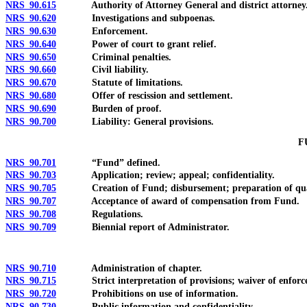
NRS 90.615
Authority of Attorney General and district attorney
NRS 90.620
Investigations and subpoenas.
NRS 90.630
Enforcement.
NRS 90.640
Power of court to grant relief.
NRS 90.650
Criminal penalties.
NRS 90.660
Civil liability.
NRS 90.670
Statute of limitations.
NRS 90.680
Offer of rescission and settlement.
NRS 90.690
Burden of proof.
NRS 90.700
Liability: General provisions.
F
NRS 90.701
“Fund” defined.
NRS 90.703
Application; review; appeal; confidentiality.
NRS 90.705
Creation of Fund; disbursement; preparation of quarterl
NRS 90.707
Acceptance of award of compensation from Fund.
NRS 90.708
Regulations.
NRS 90.709
Biennial report of Administrator.
NRS 90.710
Administration of chapter.
NRS 90.715
Strict interpretation of provisions; waiver of enforceme
NRS 90.720
Prohibitions on use of information.
NRS 90.730
Public information and confidentiality.