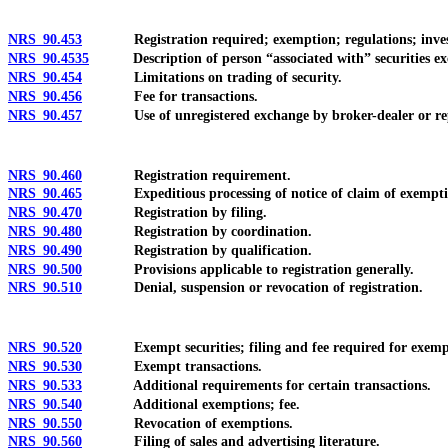
NRS 90.453
Registration required; exemption; regulations; investigat
NRS 90.4535
Description of person “associated with” securities exch
NRS 90.454
Limitations on trading of security.
NRS 90.456
Fee for transactions.
NRS 90.457
Use of unregistered exchange by broker-dealer or repr
NRS 90.460
Registration requirement.
NRS 90.465
Expeditious processing of notice of claim of exemption
NRS 90.470
Registration by filing.
NRS 90.480
Registration by coordination.
NRS 90.490
Registration by qualification.
NRS 90.500
Provisions applicable to registration generally.
NRS 90.510
Denial, suspension or revocation of registration.
NRS 90.520
Exempt securities; filing and fee required for exemp
NRS 90.530
Exempt transactions.
NRS 90.533
Additional requirements for certain transactions.
NRS 90.540
Additional exemptions; fee.
NRS 90.550
Revocation of exemptions.
NRS 90.560
Filing of sales and advertising literature.