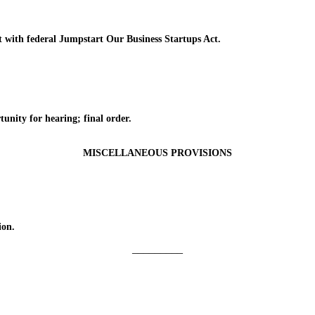
ith federal Jumpstart Our Business Startups Act.
ty for hearing; final order.
MISCELLANEOUS PROVISIONS
ion.
_________