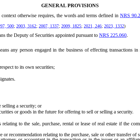
GENERAL PROVISIONS
he context otherwise requires, the words and terms defined in
NRS 90.
97, 500
;
2003, 3162
;
2007, 1337
;
2009, 1825
;
2021, 246
;
2023, 1332
)
ns the Deputy of Securities appointed pursuant to
NRS 225.060
.
ans any person engaged in the business of effecting transactions in s
spect to its own securities;
ignates.
selling a security; or
s or goods in the future for offering to sell or selling a security.
lating to the sale, purchase, rental or lease of real estate if the c
recommendation relating to the purchase, sale or other transfer of secu
attorney or accountant in the transaction or in the issuer or an affiliate