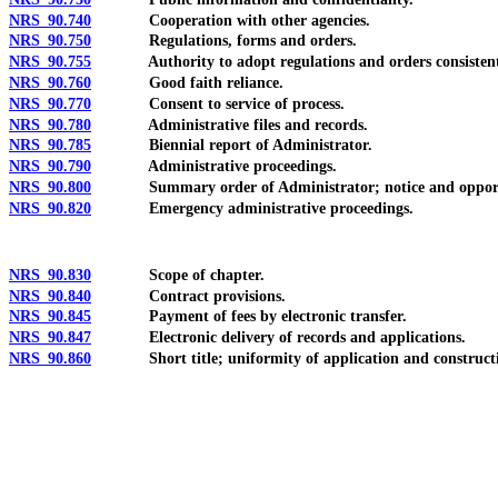
NRS 90.740
Cooperation with other agencies.
NRS 90.750
Regulations, forms and orders.
NRS 90.755
Authority to adopt regulations and orders consistent w
NRS 90.760
Good faith reliance.
NRS 90.770
Consent to service of process.
NRS 90.780
Administrative files and records.
NRS 90.785
Biennial report of Administrator.
NRS 90.790
Administrative proceedings.
NRS 90.800
Summary order of Administrator; notice and opportuni
NRS 90.820
Emergency administrative proceedings.
NRS 90.830
Scope of chapter.
NRS 90.840
Contract provisions.
NRS 90.845
Payment of fees by electronic transfer.
NRS 90.847
Electronic delivery of records and applications.
NRS 90.860
Short title; uniformity of application and construct