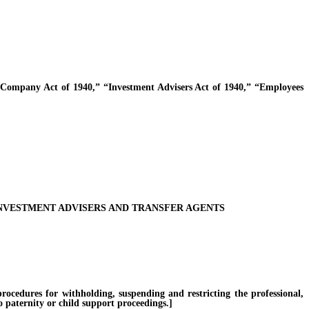
ompany Act of 1940,” “Investment Advisers Act of 1940,” “Employees
INVESTMENT ADVISERS AND TRANSFER AGENTS
cedures for withholding, suspending and restricting the professional,
o paternity or child support proceedings.]