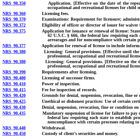
NRS 90.350
Application. [Effective on the date of the repeal of 42 
occupational and recreational licenses for child 
NRS 90.360
Licensing fees.
NRS 90.370
Examinations: Requirement for licensure; administra
NRS 90.372
Eligibility of officer or director of issuer for waiver fro
NRS 90.375
Application for issuance or renewal of license: Statement 
42 U.S.C. § 666, the federal law requiring each s
arrearages and for noncompliance with certain pr
NRS 90.377
Application for renewal of license to include information r
NRS 90.380
Licensing: General provisions. [Effective until the date o
professional, occupational and recreational licen
NRS 90.380
Licensing: General provisions. [Effective on the date of 
professional, occupational and recreational licen
NRS 90.390
Requirements after licensing.
NRS 90.400
Licensing of successor firms.
NRS 90.410
Power of inspection.
NRS 90.415
Fee for inspection of records.
NRS 90.420
Grounds for denial, suspension, revocation, fine or c
NRS 90.425
Unethical or dishonest practices: Use of certain certific
NRS 90.430
Denial, suspension, revocation, fine or condition on gro
NRS 90.435
Mandatory suspension of license for failure to pay child s
federal law requiring each state to establish pr
noncompliance with certain processes relating to
NRS 90.440
Withdrawal.
NRS 90.450
Custody of client’s securities and money.