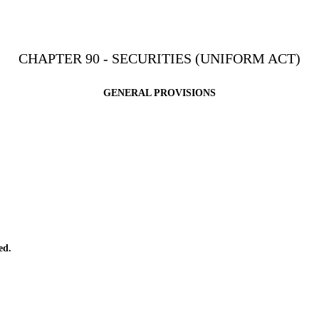
CHAPTER 90 - SECURITIES (UNIFORM ACT)
GENERAL PROVISIONS
ed.