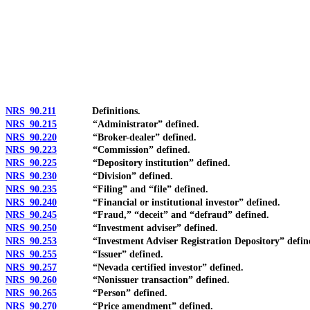
[Rev. 4/15/2026 10:55:11 AM--2025]
NRS 90.211
Definitions.
NRS 90.215
“Administrator” defined.
NRS 90.220
“Broker-dealer” defined.
NRS 90.223
“Commission” defined.
NRS 90.225
“Depository institution” defined.
NRS 90.230
“Division” defined.
NRS 90.235
“Filing” and “file” defined.
NRS 90.240
“Financial or institutional investor” defined.
NRS 90.245
“Fraud,” “deceit” and “defraud” defined.
NRS 90.250
“Investment adviser” defined.
NRS 90.253
“Investment Adviser Registration Depository” defin
NRS 90.255
“Issuer” defined.
NRS 90.257
“Nevada certified investor” defined.
NRS 90.260
“Nonissuer transaction” defined.
NRS 90.265
“Person” defined.
NRS 90.270
“Price amendment” defined.