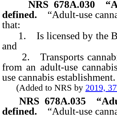
NRS
678A.030
“A
defined.
“Adult-use canna
that:
1. Is licensed by the Bo
and
2. Transports cannabis o
from an adult-use cannabis
use cannabis establishment.
(Added to NRS by
2019, 3
NRS
678A.035
“
Adu
defined.
“Adult-use canna