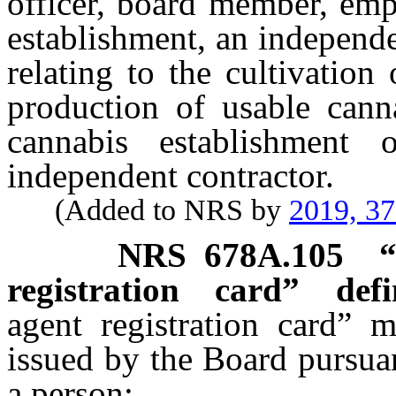
officer, board member, emp
establishment, an independ
relating to the cultivation
production of usable cann
cannabis establishmen
independent contractor.
(Added to NRS by
2019, 3
NRS
678A.105
registration card” defi
agent registration card” m
issued by the Board pursua
a person: