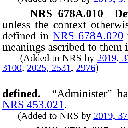
NRS
678A.010
De
unless the context otherwi
defined in
NRS 678A.020
meanings ascribed to them i
(Added to NRS by
2019, 
3100
;
2025, 2531
,
2976
)
defined.
“Administer” ha
NRS 453.021
.
(Added to NRS by
2019, 3