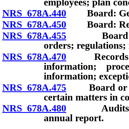
employees; plan con
NRS 678A.440
Board: Gene
NRS 678A.450
Board: Regu
NRS 678A.455
Board: Auth
orders; regulations;
NRS 678A.470
Records of B
information; proc
information; excepti
NRS 678A.475
Board or age
certain matters in c
NRS 678A.480
Audits of li
annual report.