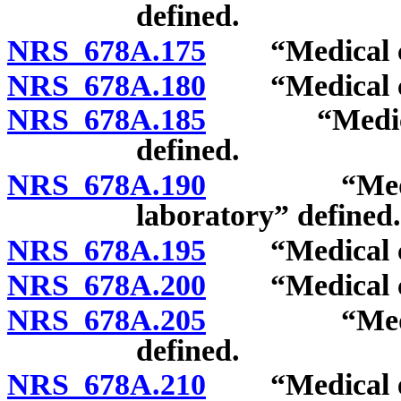
defined.
NRS 678A.175
“Medical can
NRS 678A.180
“Medical can
NRS 678A.185
“Medical ca
defined.
NRS 678A.190
“Medical c
laboratory” defined.
NRS 678A.195
“Medical can
NRS 678A.200
“Medical can
NRS 678A.205
“Medical ca
defined.
NRS 678A.210
“Medical edib