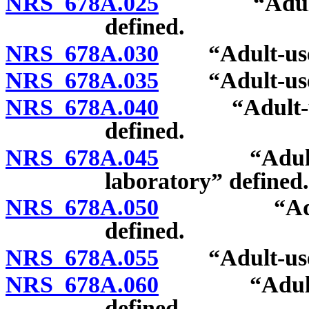
NRS 678A.025
“Adult-use c
defined.
NRS 678A.030
“Adult-use ca
NRS 678A.035
“Adult-use ca
NRS 678A.040
“Adult-use c
defined.
NRS 678A.045
“Adult-use 
laboratory” defined.
NRS 678A.050
“Adult-use
defined.
NRS 678A.055
“Adult-use c
NRS 678A.060
“Adult-use 
defined.