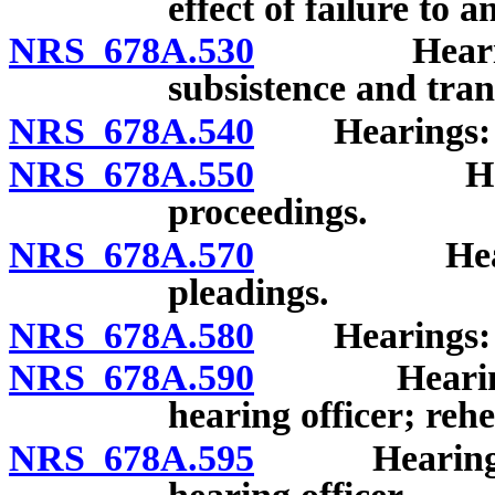
effect of failure to 
NRS 678A.530
Hearings: 
subsistence and tran
NRS 678A.540
Hearings: Pro
NRS 678A.550
Hearings:
proceedings.
NRS 678A.570
Hearings:
pleadings.
NRS 678A.580
Hearings: 
NRS 678A.590
Hearings: W
hearing officer; reh
NRS 678A.595
Hearings: Re