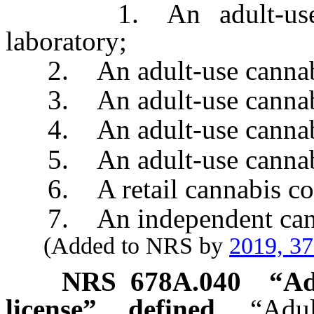
1. An adult-use cann
laboratory;
2. An adult-use cannabis 
3. An adult-use cannabis
4. An adult-use cannabis 
5. An adult-use cannabis
6. A retail cannabis con
7. An independent canna
(Added to NRS by
2019, 3
NRS
678A.040
“
Ad
license” defined.
“Adu