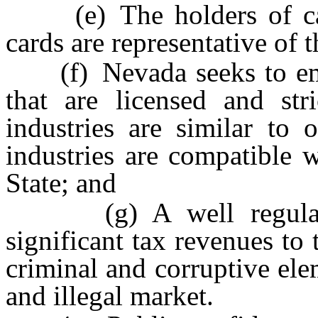
(e) The holders of canna
cards are representative of 
(f) Nevada seeks to emula
that are licensed and stri
industries are similar to 
industries are compatible w
State; and
(g) A well regulated 
significant tax revenues to 
criminal and corruptive ele
and illegal market.