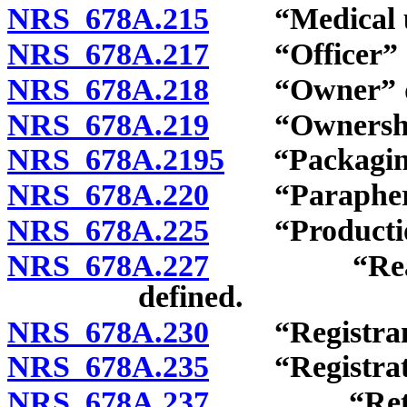
NRS 678A.215
“Medical use
NRS 678A.217
“Officer” d
NRS 678A.218
“Owner” de
NRS 678A.219
“Ownership i
NRS 678A.2195
“Packaging”
NRS 678A.220
“Parapherna
NRS 678A.225
“Production
NRS 678A.227
“Ready-to-
defined.
NRS 678A.230
“Registrant
NRS 678A.235
“Registratio
NRS 678A.237
“Retail ca