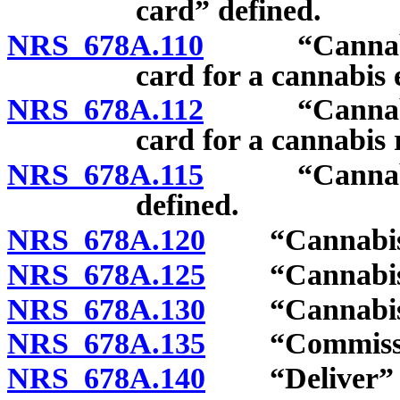
card” defined.
NRS 678A.110
“Cannabis es
card for a cannabis 
NRS 678A.112
“Cannabis es
card for a cannabis 
NRS 678A.115
“Cannabis in
defined.
NRS 678A.120
“Cannabis p
NRS 678A.125
“Cannabis pro
NRS 678A.130
“Cannabis sal
NRS 678A.135
“Commission
NRS 678A.140
“Deliver” or 