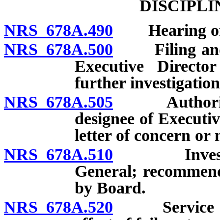
DISCIPL
NRS 678A.490
Hearing offi
NRS 678A.500
Filing and re
Executive Directo
further investigation
NRS 678A.505
Authority of
designee of Executiv
letter of concern o
NRS 678A.510
Investigati
General; recommenda
by Board.
NRS 678A.520
Service and 