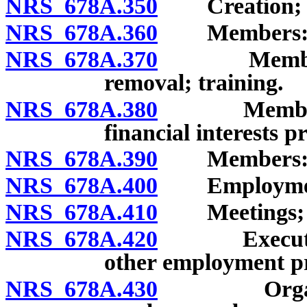
NRS 678A.350
Creation; n
NRS 678A.360
Members: Qual
NRS 678A.370
Members: Ap
removal; training.
NRS 678A.380
Members: Cer
financial interests p
NRS 678A.390
Members: Sa
NRS 678A.400
Employment 
NRS 678A.410
Meetings; 
NRS 678A.420
Executive D
other employment pr
NRS 678A.430
Organizatio