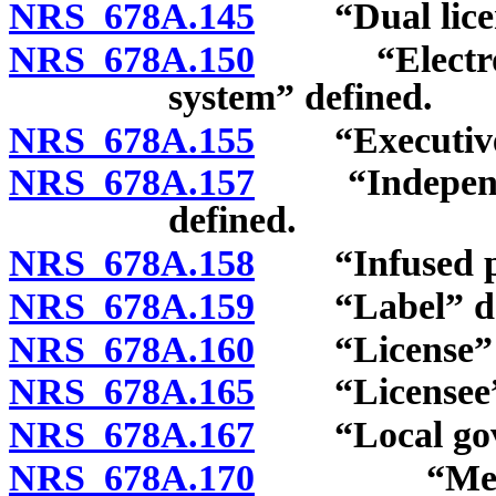
NRS 678A.145
“Dual licens
NRS 678A.150
“Electronic 
system” defined.
NRS 678A.155
“Executive D
NRS 678A.157
“Independent
defined.
NRS 678A.158
“Infused pre
NRS 678A.159
“Label” def
NRS 678A.160
“License” d
NRS 678A.165
“Licensee” 
NRS 678A.167
“Local govern
NRS 678A.170
“Medical ca