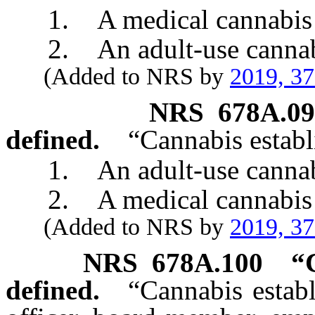
1. A medical cannabis cul
2. An adult-use cannabis 
(Added to NRS by
2019, 3
NRS
678A.0
defined.
“Cannabis estab
1. An adult-use cannabis
2. A medical cannabis e
(Added to NRS by
2019, 3
NRS
678A.100
“
defined.
“Cannabis estab