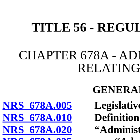
[Rev. 4/15/2026 4:03:34 
TITLE 56 - REG
CHAPTER 678A - A
RELATING
GENERAL
NRS 678A.005
Legislative f
NRS 678A.010
Definition
NRS 678A.020
“Administer