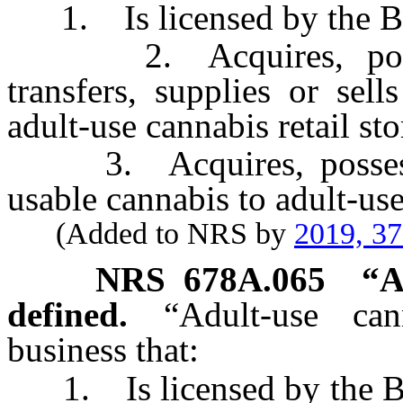
1. Is licensed by the Bo
2. Acquires, possesse
transfers, supplies or sel
adult-use cannabis retail sto
3. Acquires, possesses,
usable cannabis to adult-use
(Added to NRS by
2019, 3
NRS
678A.065
“
A
defined.
“Adult-use ca
business that:
1. Is licensed by the Bo