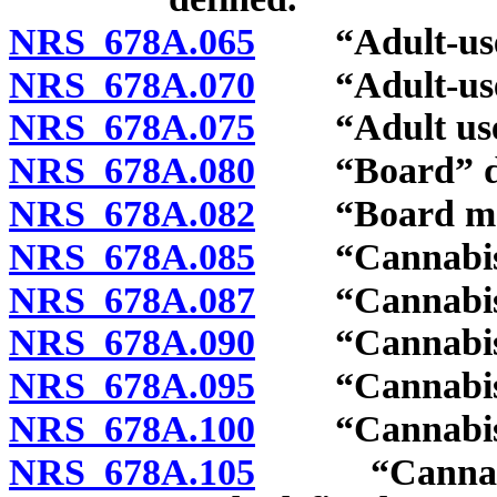
NRS 678A.065
“Adult-use ca
NRS 678A.070
“Adult-use ed
NRS 678A.075
“Adult use o
NRS 678A.080
“Board” de
NRS 678A.082
“Board memb
NRS 678A.085
“Cannabis” 
NRS 678A.087
“Cannabis co
NRS 678A.090
“Cannabis cul
NRS 678A.095
“Cannabis es
NRS 678A.100
“Cannabis es
NRS 678A.105
“Cannabis es