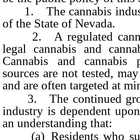
1. The cannabis industry
of the State of Nevada.
2. A regulated cannabis
legal cannabis and canna
Cannabis and cannabis p
sources are not tested, may
and are often targeted at mi
3. The continued growth
industry is dependent upon
an understanding that:
(a) Residents who suffer