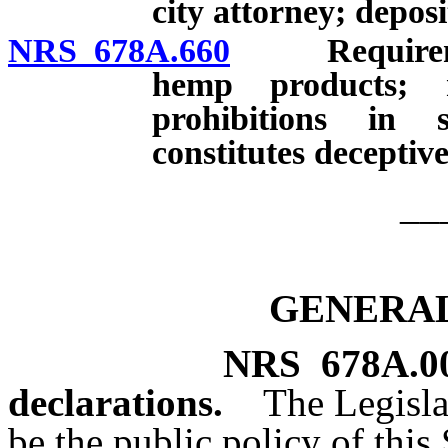
city attorney; deposit
NRS 678A.660
Requirements
hemp products; r
prohibitions in s
constitutes deceptive
__
GENERAL
NRS
678A.0
declarations.
The Legisla
be the public policy of this S