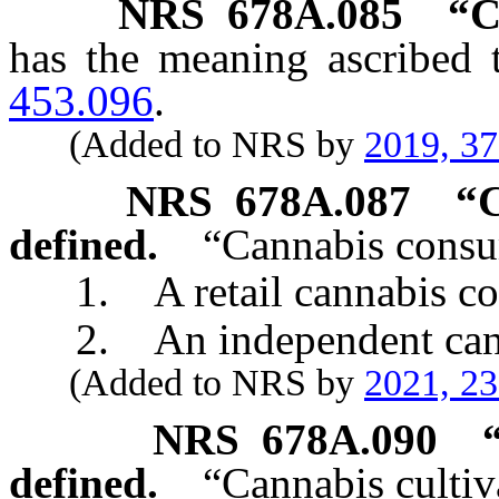
NRS
678A.085
“
C
has the meaning ascribed 
453.096
.
(Added to NRS by
2019, 3
NRS
678A.087
“C
defined.
“Cannabis consu
1. A retail cannabis con
2. An independent canna
(Added to NRS by
2021, 2
NRS
678A.090
defined.
“Cannabis cultiv