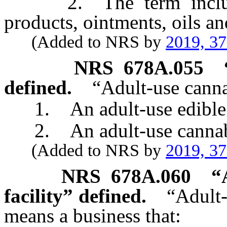
2. The term includes, 
products, ointments, oils an
(Added to NRS by
2019, 3
NRS
678A.055
defined.
“Adult-use cann
1. An adult-use edible c
2. An adult-use cannabis
(Added to NRS by
2019, 3
NRS
678A.060
“
facility” defined.
“Adult-
means a business that: