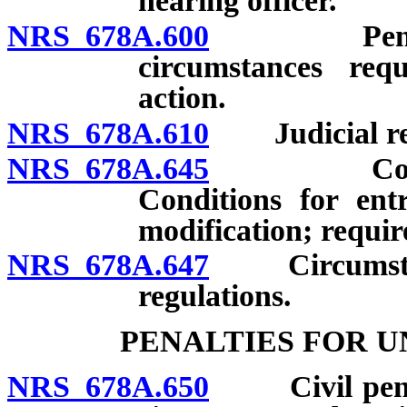
hearing officer.
NRS 678A.600
Penalties; 
circumstances req
action.
NRS 678A.610
Judicial re
NRS 678A.645
Consent a
Conditions for ent
modification; requir
NRS 678A.647
Circumstances
regulations.
PENALTIES FOR U
NRS 678A.650
Civil penalti