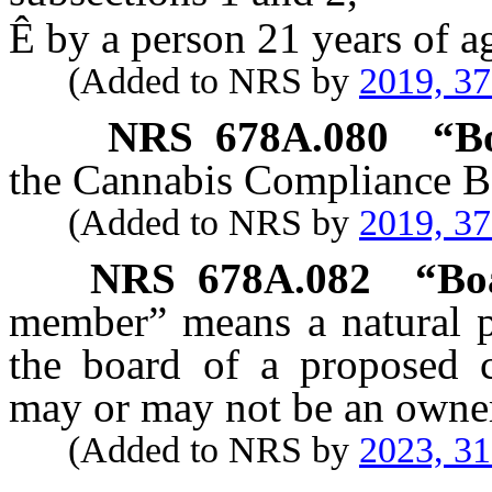
Ê
by a person 21 years of ag
(Added to NRS by
2019, 3
NRS
678A.080
“
B
the Cannabis Compliance B
(Added to NRS by
2019, 3
NRS
678A.082
“Bo
member” means a natural p
the board of a proposed 
may or may not be an owner
(Added to NRS by
2023, 3