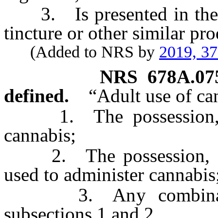
3. Is presented in the for
tincture or other similar pro
(Added to NRS by
2019, 3
NRS
678A.07
defined.
“Adult use of ca
1. The possession, del
cannabis;
2. The possession, deli
used to administer cannabis
3. Any combination 
subsections 1 and 2,