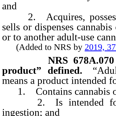
and
2. Acquires, possesses, 
sells or dispenses cannabis
or to another adult-use canna
(Added to NRS by
2019, 3
NRS
678A.070
product” defined.
“Adul
means a product intended for
1. Contains cannabis or a
2. Is intended for h
ingestion; and