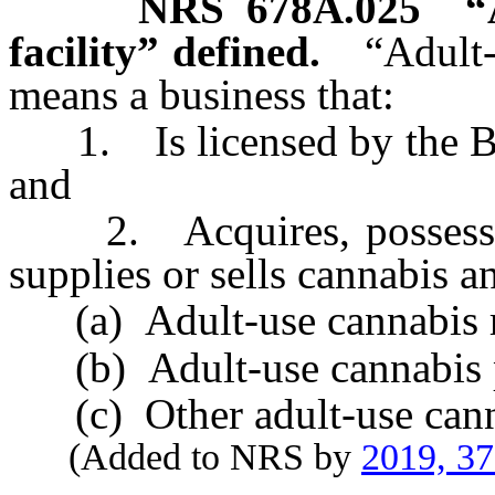
NRS
678A.025
“
facility” defined.
“Adult-
means a business that:
1. Is licensed by the Bo
and
2. Acquires, possesses, c
supplies or sells cannabis an
(a) Adult-use cannabis re
(b) Adult-use cannabis pro
(c) Other adult-use cannabi
(Added to NRS by
2019, 3