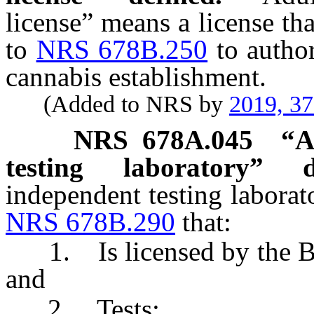
license” means a license th
to
NRS 678B.250
to author
cannabis establishment.
(Added to NRS by
2019, 3
NRS
678A.045
“
A
testing laboratory” de
independent testing laborat
NRS 678B.290
that:
1. Is licensed by the Bo
and
2. Tests: