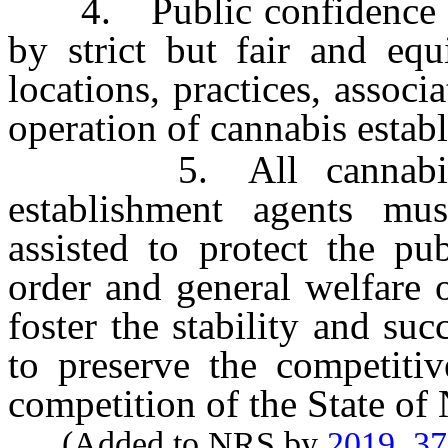
4. Public confidence and
by strict but fair and equ
locations, practices, associa
operation of cannabis estab
5. All cannabis est
establishment agents mus
assisted to protect the pu
order and general welfare o
foster the stability and su
to preserve the competiti
competition of the State of
(Added to NRS by
2019, 3