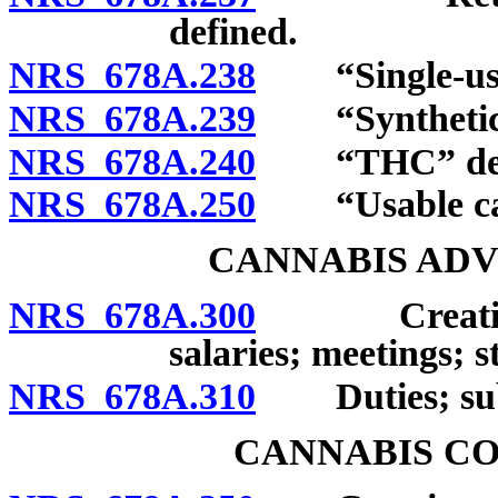
defined.
NRS 678A.238
“Single-use c
NRS 678A.239
“Synthetic c
NRS 678A.240
“THC” defi
NRS 678A.250
“Usable cann
CANNABIS ADV
NRS 678A.300
Creation; c
salaries; meetings; st
NRS 678A.310
Duties; sub
CANNABIS C