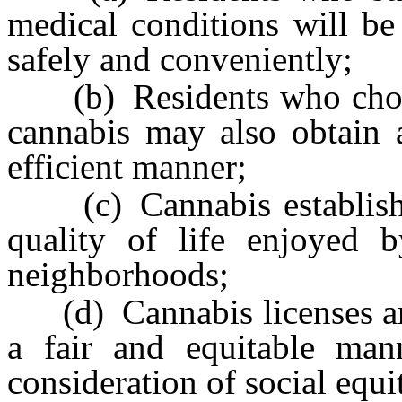
medical conditions will be
safely and conveniently;
(b) Residents who choose
cannabis may also obtain a
efficient manner;
(c) Cannabis establishm
quality of life enjoyed b
neighborhoods;
(d) Cannabis licenses and 
a fair and equitable ma
consideration of social equi