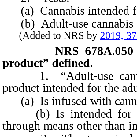
(a) Cannabis intended for 
(b) Adult-use cannabis p
(Added to NRS by
2019, 3
NRS
678A.050
product” defined.
1. “Adult-use cannabi
product intended for the adu
(a) Is infused with cannab
(b) Is intended for u
through means other than in