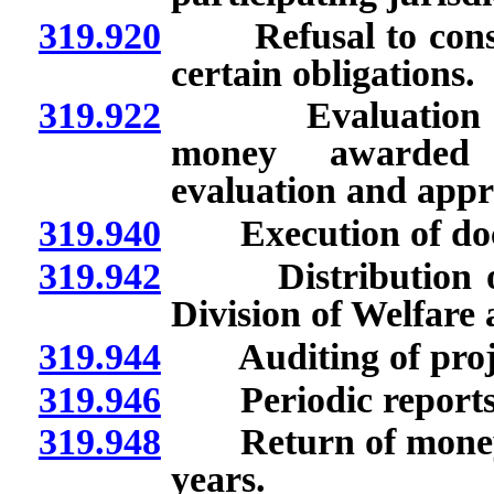
319.920
Refusal to conside
certain obligations.
319.922
Evaluation of pr
money awarded b
evaluation and appro
319.940
Execution of docum
319.942
Distribution of mo
Division of Welfare
319.944
Auditing of projec
319.946
Periodic reports o
319.948
Return of money to 
years.