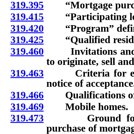
319.395
“Mortgage purchas
319.415
“Participating lend
319.420
“Program” defin
319.425
“Qualified reside
319.460
Invitations and app
to originate, sell an
319.463
Criteria for eligi
notice of acceptance
319.466
Qualifications of 
319.469
Mobile homes.
319.473
Ground for not 
purchase of mortgag