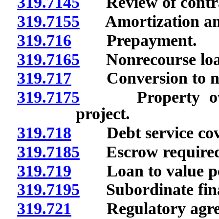
319.7145
Review of contract
319.7155
Amortization and
319.716
Prepayment.
319.7165
Nonrecourse loa
319.717
Conversion to non
319.7175
Property owners
project.
319.718
Debt service cov
319.7185
Escrow required 
319.719
Loan to value pe
319.7195
Subordinate fina
319.721
Regulatory agre