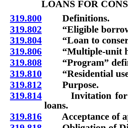
LOANS FOR CONS
319.800
Definitions.
319.802
“Eligible borrowe
319.804
“Loan to conserve
319.806
“Multiple-unit ho
319.808
“Program” defin
319.810
“Residential use”
319.812
Purpose.
319.814
Invitation for lend
loans.
319.816
Acceptance of appli
319.818
Obligation of Divi