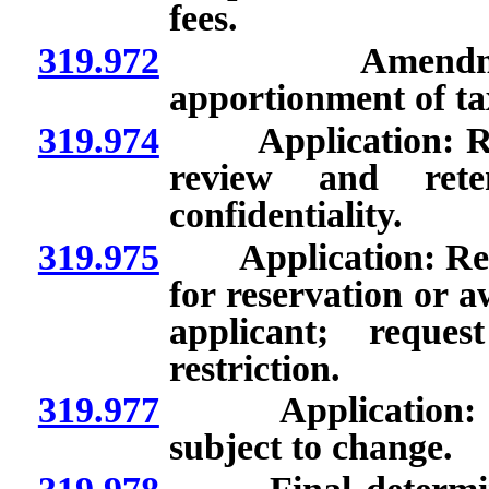
fees.
319.972
Amendment of q
apportionment of tax
319.974
Application: Requ
review and reten
confidentiality.
319.975
Application: Review
for reservation or a
applicant; reque
restriction.
319.977
Application: Prop
subject to change.