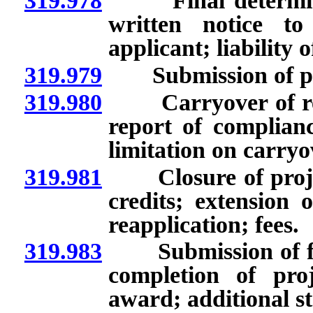
319.978
Final determinatio
written notice to
applicant; liability o
319.979
Submission of prog
319.980
Carryover of reser
report of complianc
limitation on carryo
319.981
Closure of project 
credits; extension 
reapplication; fees.
319.983
Submission of final
completion of pro
award; additional s