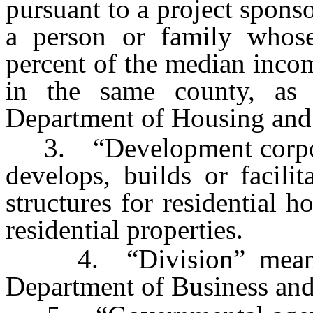
pursuant to a project spons
a person or family whos
percent of the median incom
in the same county, as 
Department of Housing an
3. “Development corporat
develops, builds or facili
structures for residential h
residential properties.
4. “Division” means t
Department of Business and