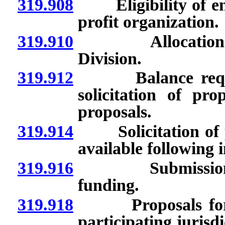
319.908
Eligibility of enti
profit organization.
319.910
Allocation and
Division.
319.912
Balance required 
solicitation of pro
proposals.
319.914
Solicitation of pr
available following i
319.916
Submission of 
funding.
319.918
Proposals for pro
participating jurisdi