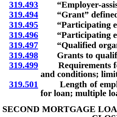
319.493
“Employer-assiste
319.494
“Grant” defined
319.495
“Participating em
319.496
“Participating em
319.497
“Qualified organi
319.498
Grants to qualifie
319.499
Requirements for l
and conditions; limit
319.501
Length of employme
for loan; multiple l
SECOND MORTGAGE LOA