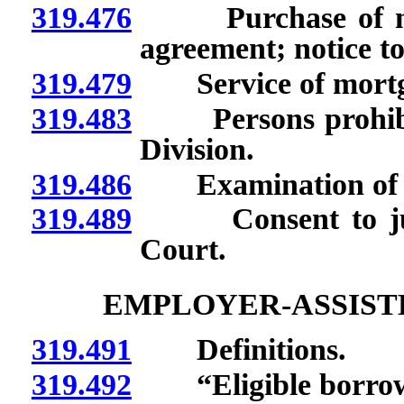
319.476
Purchase of mort
agreement; notice to
319.479
Service of mortgag
319.483
Persons prohibite
Division.
319.486
Examination of bo
319.489
Consent to jurisdi
Court.
EMPLOYER-ASSIST
319.491
Definitions.
319.492
“Eligible borrowe