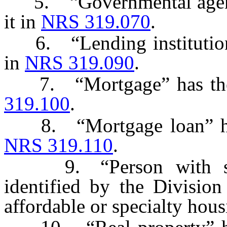
5. “Governmental agency
it in
NRS 319.070
.
6. “Lending institution” 
in
NRS 319.090
.
7. “Mortgage” has the m
319.100
.
8. “Mortgage loan” has 
NRS 319.110
.
9. “Person with spec
identified by the Division
affordable or specialty hous