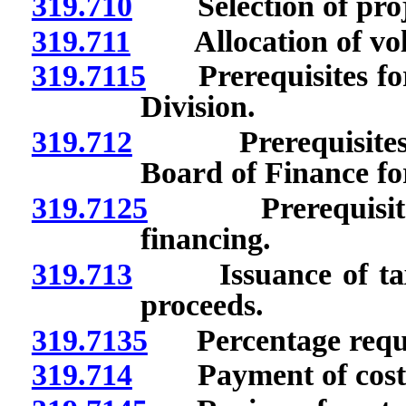
319.710
Selection of proj
319.711
Allocation of volu
319.7115
Prerequisites for 
Division.
319.712
Prerequisites for
Board of Finance fo
319.7125
Prerequisites r
financing.
319.713
Issuance of taxab
proceeds.
319.7135
Percentage requi
319.714
Payment of cost of