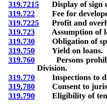
319.7215
Display of sign co
319.722
Fee for develope
319.7225
Profit and overhe
319.723
Assumption of l
319.730
Obligation of spo
319.750
Yield on loans.
319.760
Persons prohibite
Division.
319.770
Inspections to de
319.780
Consent to jurisdic
319.790
Eligibility of ten