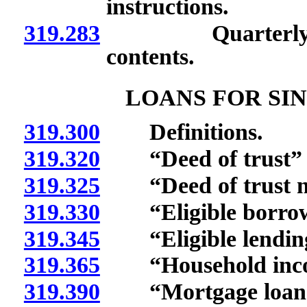
instructions.
319.283
Quarterly repor
contents.
LOANS FOR SI
319.300
Definitions.
319.320
“Deed of trust” d
319.325
“Deed of trust no
319.330
“Eligible borrowe
319.345
“Eligible lending i
319.365
“Household incom
319.390
“Mortgage loan” 