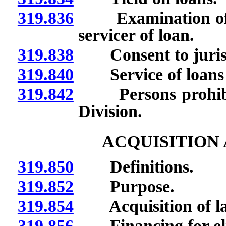
319.836
Examination of bo
servicer of loan.
319.838
Consent to jurisdic
319.840
Service of loans p
319.842
Persons prohibite
Division.
ACQUISITION
319.850
Definitions.
319.852
Purpose.
319.854
Acquisition of la
319.856
Financing for elig