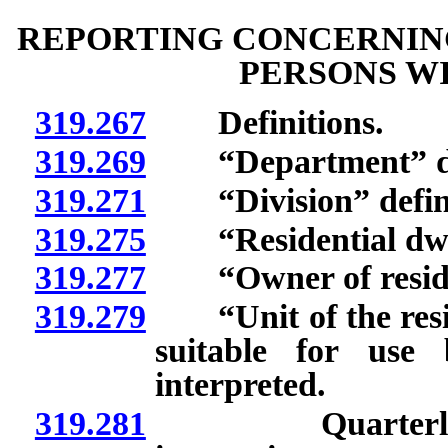
REPORTING CONCERNING
PERSONS WI
319.267
Definitions.
319.269
“Department” de
319.271
“Division” defin
319.275
“Residential dwell
319.277
“Owner of resident
319.279
“Unit of the reside
suitable for use
interpreted.
319.281
Quarterly repo