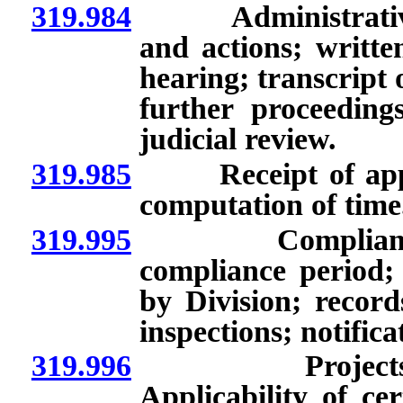
319.984
Administrative re
and actions; writte
hearing; transcript 
further proceedings
judicial review.
319.985
Receipt of applic
computation of time
319.995
Compliance wit
compliance period;
by Division; record
inspections; notific
319.996
Projects fina
Applicability of cer