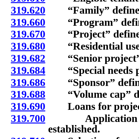
319.620
“Family” define
319.660
“Program” defin
319.670
“Project” define
319.680
“Residential use”
319.682
“Senior project” 
319.684
“Special needs pro
319.686
“Sponsor” defin
319.688
“Volume cap” de
319.690
Loans for projec
319.700
Application for 
established.