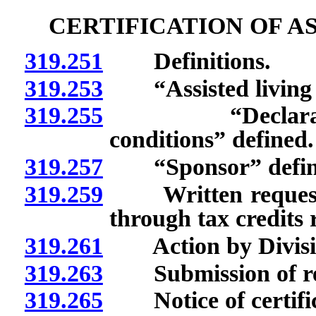
CERTIFICATION OF AS
319.251
Definitions.
319.253
“Assisted living fa
319.255
“Declaration o
conditions” defined.
319.257
“Sponsor” defin
319.259
Written request for
through tax credits 
319.261
Action by Divisi
319.263
Submission of req
319.265
Notice of certific