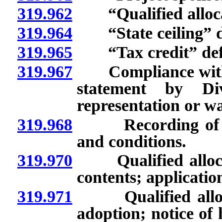
319.962
“Qualified allocat
319.964
“State ceiling” d
319.965
“Tax credit” def
319.967
Compliance with qua
statement by Di
representation or war
319.968
Recording of decl
and conditions.
319.970
Qualified allocati
contents; applicatio
319.971
Qualified allocat
adoption; notice of 