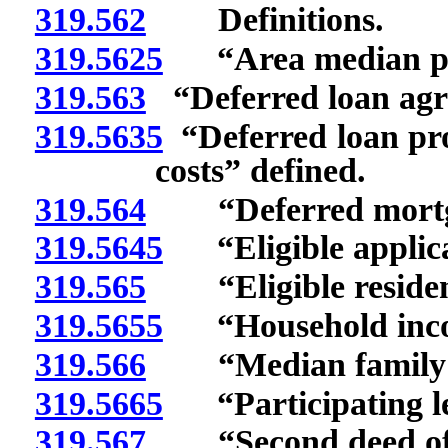
319.562
Definitions.
319.5625
“Area median pur
319.563
“Deferred loan agr
319.5635
“Deferred loan pr
costs” defined.
319.564
“Deferred mortgag
319.5645
“Eligible applica
319.565
“Eligible residenc
319.5655
“Household incom
319.566
“Median family i
319.5665
“Participating len
319.567
“Second deed of t