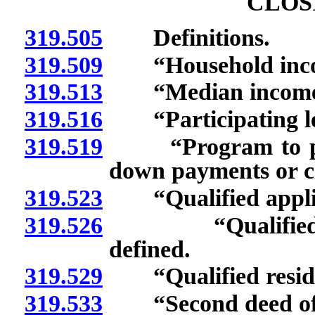
CLOS
319.505
Definitions.
319.509
“Household incom
319.513
“Median income for
319.516
“Participating lend
319.519
“Program to purc
down payments or cl
319.523
“Qualified applic
319.526
“Qualified parti
defined.
319.529
“Qualified reside
319.533
“Second deed of t