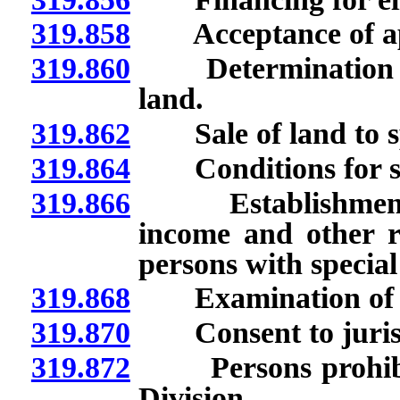
319.858
Acceptance of app
319.860
Determination of sa
land.
319.862
Sale of land to s
319.864
Conditions for sale
319.866
Establishment of 
income and other re
persons with special
319.868
Examination of boo
319.870
Consent to jurisdic
319.872
Persons prohibite
Division.