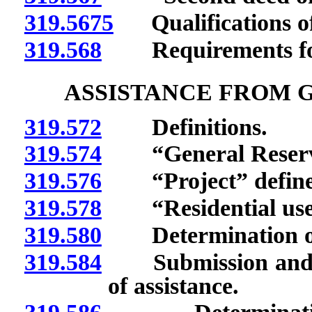
319.5675
Qualifications of 
319.568
Requirements for 
ASSISTANCE FROM 
319.572
Definitions.
319.574
“General Reserve 
319.576
“Project” define
319.578
“Residential use”
319.580
Determination of av
319.584
Submission and app
of assistance.