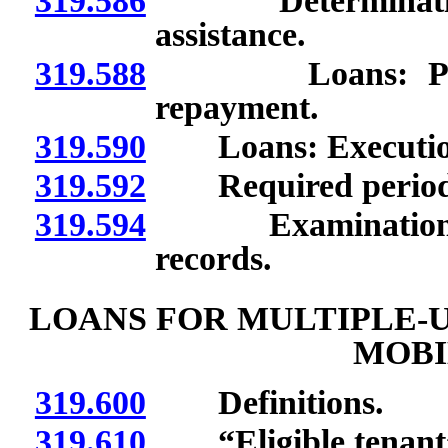
319.586
Determination of
assistance.
319.588
Loans: Purpose
repayment.
319.590
Loans: Execution o
319.592
Required period of
319.594
Examination of s
records.
LOANS FOR MULTIPLE-U
MOBI
319.600
Definitions.
319.610
“Eligible tenant”