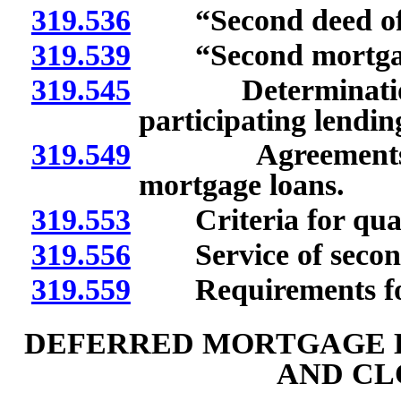
319.536
“Second deed of tr
319.539
“Second mortgage
319.545
Determination of
participating lending
319.549
Agreements for 
mortgage loans.
319.553
Criteria for quali
319.556
Service of second 
319.559
Requirements for 
DEFERRED MORTGAGE 
AND CL