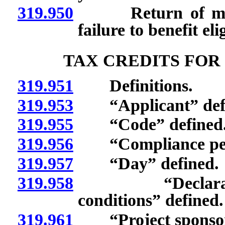
319.950
Return of money 
failure to benefit eli
TAX CREDITS FOR
319.951
Definitions.
319.953
“Applicant” defi
319.955
“Code” defined
319.956
“Compliance peri
319.957
“Day” defined.
319.958
“Declaration o
conditions” defined.
319.961
“Project sponsor”