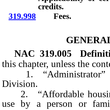
credits.
319.998
Fees.
GENERAL
NAC 319.005
Definit
this chapter, unless the con
1. “Administrator” mea
Division.
2. “Affordable housing
use by a person or family