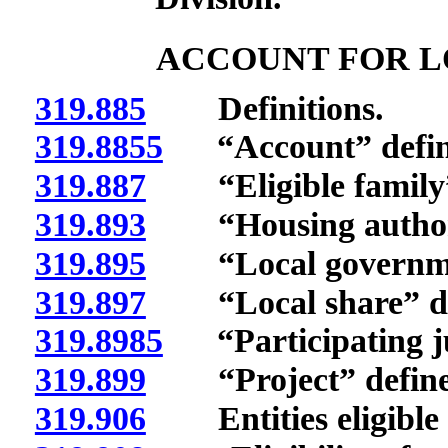
ACCOUNT FOR L
319.885
Definitions.
319.8855
“Account” defin
319.887
“Eligible family”
319.893
“Housing authorit
319.895
“Local governmen
319.897
“Local share” de
319.8985
“Participating jur
319.899
“Project” define
319.906
Entities eligible t