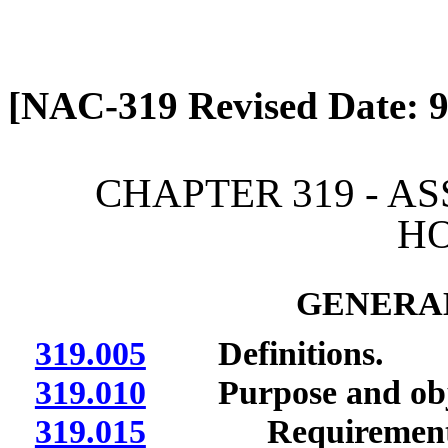
[Rev. 4/13/2026 12:44:03
[NAC-319 Revised Date: 9
CHAPTER 319 - A
H
GENERAL
319.005
Definitions.
319.010
Purpose and obje
319.015
Requirements of 