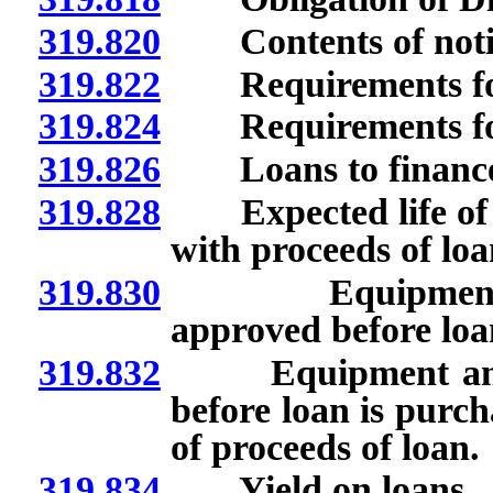
319.820
Contents of notice
319.822
Requirements for
319.824
Requirements for 
319.826
Loans to finance 
319.828
Expected life of e
with proceeds of loa
319.830
Equipment and 
approved before loa
319.832
Equipment and ma
before loan is purch
of proceeds of loan.
319.834
Yield on loans.