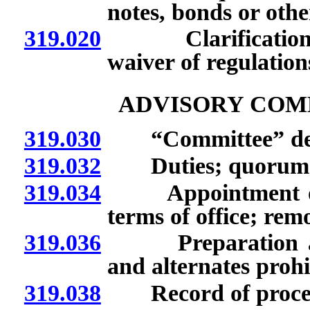
notes, bonds or othe
319.020
Clarification of,
waiver of regulation
ADVISORY COM
319.030
“Committee” def
319.032
Duties; quorum; m
319.034
Appointment of m
terms of office; re
319.036
Preparation and d
and alternates prohi
319.038
Record of procee