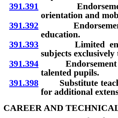
391.391
Endorsement to
orientation and mobi
391.392
Endorsement to 
education.
391.393
Limited endorse
subjects exclusively 
391.394
Endorsement to t
talented pupils.
391.398
Substitute teacher 
for additional extens
CAREER AND TECHNICA