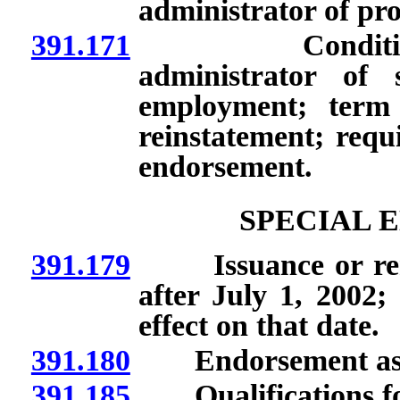
administrator of pr
391.171
Conditional en
administrator of s
employment; term o
reinstatement; requ
endorsement.
SPECIAL 
391.179
Issuance or renew
after July 1, 2002;
effect on that date.
391.180
Endorsement as sc
391.185
Qualifications for 