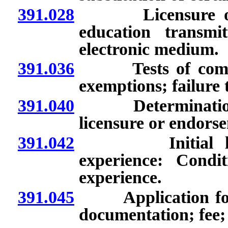
391.028
Licensure of pe
education transmi
electronic medium.
391.036
Tests of competen
exemptions; failure 
391.040
Determination of 
licensure or endors
391.042
Initial license
experience: Condit
experience.
391.045
Application for l
documentation; fee; 