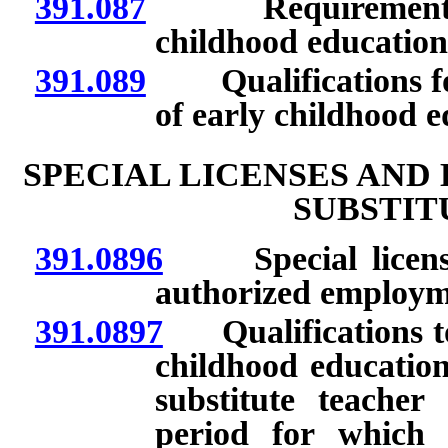
391.087
Requirements for
childhood education
391.089
Qualifications for 
of early childhood e
SPECIAL LICENSES AND
SUBSTIT
391.0896
Special license 
authorized employm
391.0897
Qualifications to s
childhood educatio
substitute teacher 
period for which 