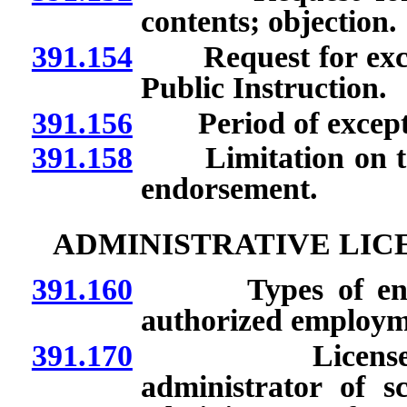
contents; objection.
391.154
Request for except
Public Instruction.
391.156
Period of exceptio
391.158
Limitation on teach
endorsement.
ADMINISTRATIVE LIC
391.160
Types of endors
authorized employm
391.170
License or en
administrator of s