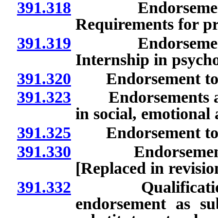
391.318
Endorsement to s
Requirements for p
391.319
Endorsement to s
Internship in psycho
391.320
Endorsement to ser
391.323
Endorsements as spe
in social, emotiona
391.325
Endorsement to serv
391.330
Endorsement as e
[Replaced in revisi
391.332
Qualifications t
endorsement as sub