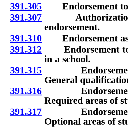
391.305
Endorsement to se
391.307
Authorization to
endorsement.
391.310
Endorsement as pro
391.312
Endorsement to ser
in a school.
391.315
Endorsement to s
General qualificatio
391.316
Endorsement to s
Required areas of s
391.317
Endorsement to s
Optional areas of st