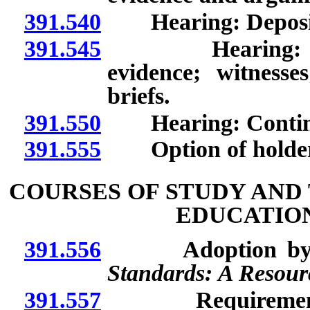
391.540
Hearing: Depositio
391.545
Hearing: Conduc
evidence; witnesses;
briefs.
391.550
Hearing: Contin
391.555
Option of holder t
COURSES OF STUDY AND
EDUCATIO
391.556
Adoption by re
Standards: A Resourc
391.557
Requirements for