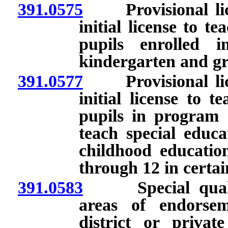
391.0575
Provisional lice
initial license to t
pupils enrolled 
kindergarten and gra
391.0577
Provisional lice
initial license to 
pupils in program 
teach special educa
childhood educatio
through 12 in certai
391.0583
Special qualifica
areas of endorsem
district or privat