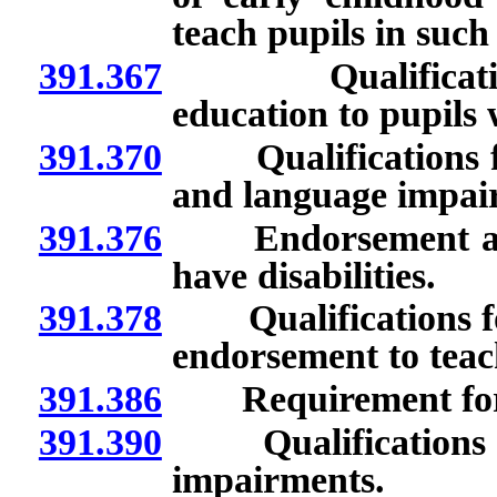
teach pupils in suc
391.367
Qualifications f
education to pupils 
391.370
Qualifications for
and language impai
391.376
Endorsement as pr
have disabilities.
391.378
Qualifications for
endorsement to teac
391.386
Requirement for ap
391.390
Qualifications for
impairments.