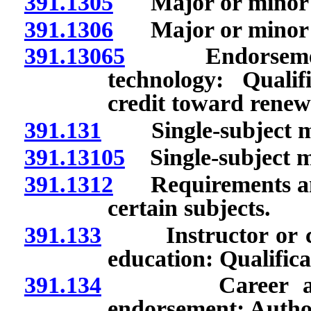
391.1305
Major or minor in
391.1306
Major or minor in
391.13065
Endorsement t
technology: Qualif
credit toward renewa
391.131
Single-subject ma
391.13105
Single-subject ma
391.1312
Requirements and r
certain subjects.
391.133
Instructor or coor
education: Qualifica
391.134
Career and tec
endorsement: Authori