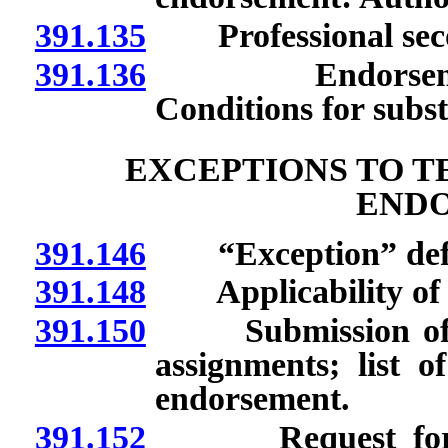
391.135
Professional second
391.136
Endorsement in
Conditions for subst
EXCEPTIONS TO T
END
391.146
“Exception” defi
391.148
Applicability of p
391.150
Submission of list
assignments; list o
endorsement.
391.152
Request for exc