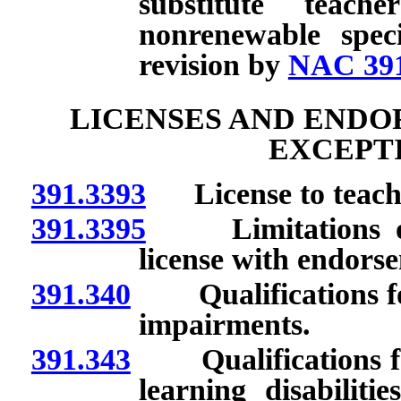
substitute teac
nonrenewable speci
revision by
NAC 391
LICENSES AND ENDO
EXCEPTI
391.3393
License to teach s
391.3395
Limitations on i
license with endorse
391.340
Qualifications for
impairments.
391.343
Qualifications for 
learning disabiliti