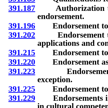
391.187
Authorization to s
endorsement.
391.196
Endorsement to te
391.202
Endorsement to t
applications and co
391.215
Endorsement to t
391.220
Endorsement as pro
391.223
Endorsement to p
exception.
391.225
Endorsement to tea
391.229
Endorsements in cu
in cultural compete