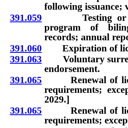
following issuance; v
391.059
Testing or asses
program of bilin
records; annual repo
391.060
Expiration of lice
391.063
Voluntary surrende
endorsement.
391.065
Renewal of licens
requirements; excep
2029.]
391.065
Renewal of licens
requirements; except