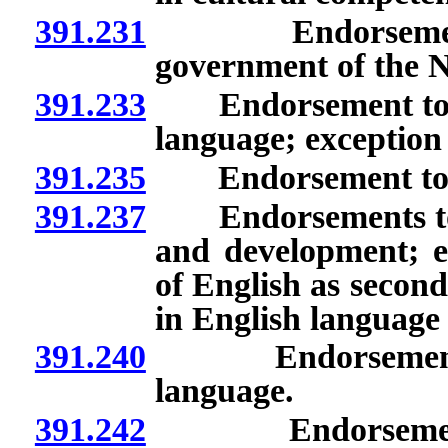
391.231
Endorsement to
government of the N
391.233
Endorsement to te
language; exception
391.235
Endorsement to te
391.237
Endorsements to te
and development; e
of English as second
in English language
391.240
Endorsement as p
language.
391.242
Endorsements to