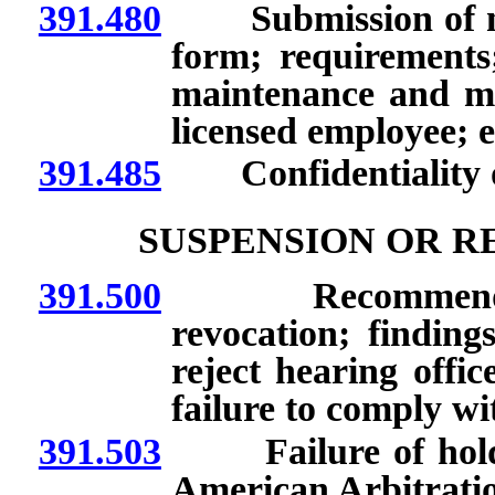
391.480
Submission of noti
form; requirement
maintenance and mon
licensed employee; 
391.485
Confidentiality of
SUSPENSION OR R
391.500
Recommendation
revocation; finding
reject hearing offi
failure to comply wi
391.503
Failure of holder 
American Arbitration