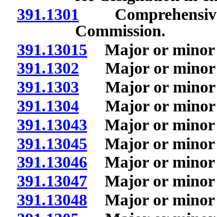
391.1301
Comprehensive m
Commission.
391.13015
Major or minor i
391.1302
Major or minor in 
391.1303
Major or minor i
391.1304
Major or minor in
391.13043
Major or minor i
391.13045
Major or minor i
391.13046
Major or minor i
391.13047
Major or minor i
391.13048
Major or minor i