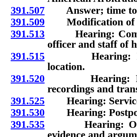
391.507
Answer; time to 
391.509
Modification of li
391.513
Hearing: Communi
officer and staff of h
391.515
Hearing: Locati
location.
391.520
Hearing: Purpos
recordings and trans
391.525
Hearing: Service of
391.530
Hearing: Postponem
391.535
Hearing: Order o
evidence and argum