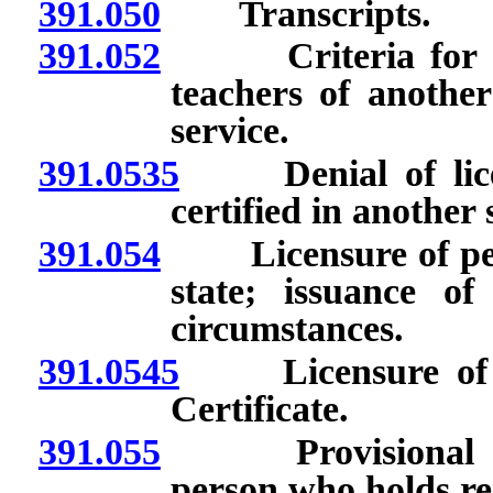
391.050
Transcripts.
391.052
Criteria for appr
teachers of another
service.
391.0535
Denial of licens
certified in another 
391.054
Licensure of person
state; issuance of
circumstances.
391.0545
Licensure of pe
Certificate.
391.055
Provisional 1-ye
person who holds ren