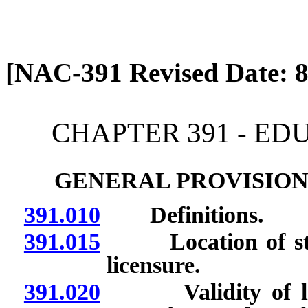
[Rev. 4/13/2026 12:47:50
[NAC-391 Revised Date: 8
CHAPTER 391 - E
GENERAL PROVISION
391.010
Definitions.
391.015
Location of state 
licensure.
391.020
Validity of licen