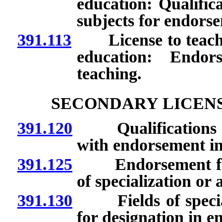
education: Qualific
subjects for endors
391.113
License to teach mi
education: Endor
teaching.
SECONDARY LICEN
391.120
Qualifications for 
with endorsement in
391.125
Endorsement for re
of specialization or 
391.130
Fields of speciali
for designation in 