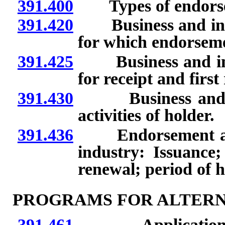
391.400
Types of endorse
391.420
Business and indu
for which endorseme
391.425
Business and indu
for receipt and first
391.430
Business and ind
activities of holder.
391.436
Endorsement as su
industry: Issuance; 
renewal; period of h
PROGRAMS FOR ALTERN
391.461
Application for 