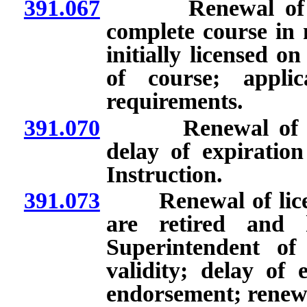
391.067
Renewal of licen
complete course in 
initially licensed o
of course; applic
requirements.
391.070
Renewal of licen
delay of expiratio
Instruction.
391.073
Renewal of licens
are retired and 
Superintendent of
validity; delay of 
endorsement; renew