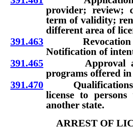
provider; review; c
term of validity; re
different area of li
391.463
Revocation of ap
Notification of inten
391.465
Approval and p
programs offered in 
391.470
Qualifications fo
license to person
another state.
ARREST OF LI