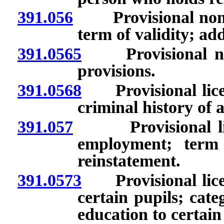
391.056
Provisional nonren
term of validity; ad
391.0565
Provisional nonr
provisions.
391.0568
Provisional licen
criminal history of 
391.057
Provisional licen
employment; term o
reinstatement.
391.0573
Provisional licens
certain pupils; cate
education to certain