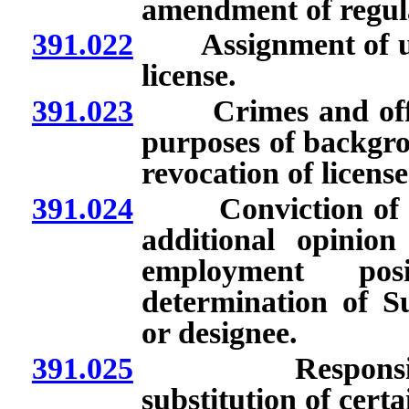
amendment of regul
391.022
Assignment of uniq
license.
391.023
Crimes and offens
purposes of backgro
revocation of license
391.024
Conviction of appl
additional opinion
employment posi
determination of Su
or designee.
391.025
Responsibility 
substitution of cert