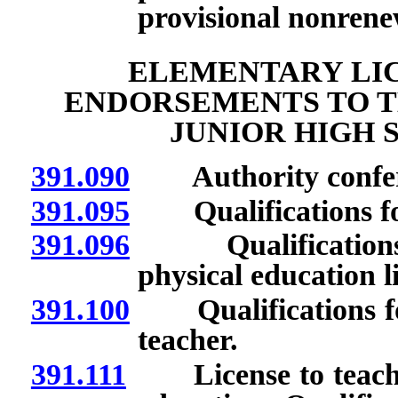
provisional nonrenew
ELEMENTARY LIC
ENDORSEMENTS TO T
JUNIOR HIGH 
391.090
Authority conferre
391.095
Qualifications for
391.096
Qualifications fo
physical education 
391.100
Qualifications for 
teacher.
391.111
License to teach mi