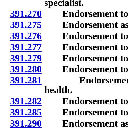
specialist.
391.270
Endorsement to t
391.275
Endorsement as pro
391.276
Endorsement to ser
391.277
Endorsement to te
391.279
Endorsement to te
391.280
Endorsement to te
391.281
Endorsement to 
health.
391.282
Endorsement to te
391.285
Endorsement to t
391.290
Endorsement as spe