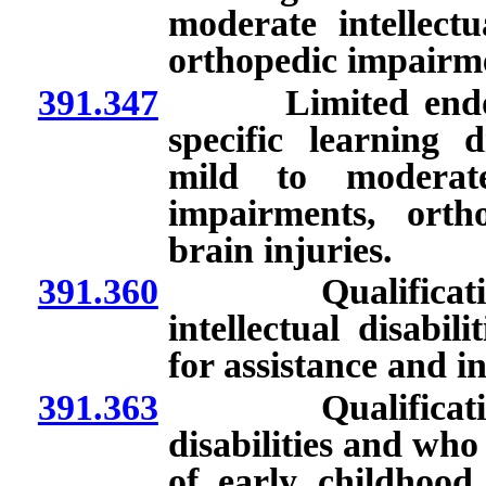
moderate intellectu
orthopedic impairme
391.347
Limited endorsem
specific learning d
mild to moderate 
impairments, orth
brain injuries.
391.360
Qualifications 
intellectual disabi
for assistance and i
391.363
Qualifications 
disabilities and who
of early childhood