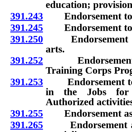
education; provisio
391.243
Endorsement to te
391.245
Endorsement to tea
391.250
Endorsement as pr
arts.
391.252
Endorsement to t
Training Corps Pro
391.253
Endorsement to te
in the Jobs for
Authorized activities
391.255
Endorsement as sch
391.265
Endorsement as pr