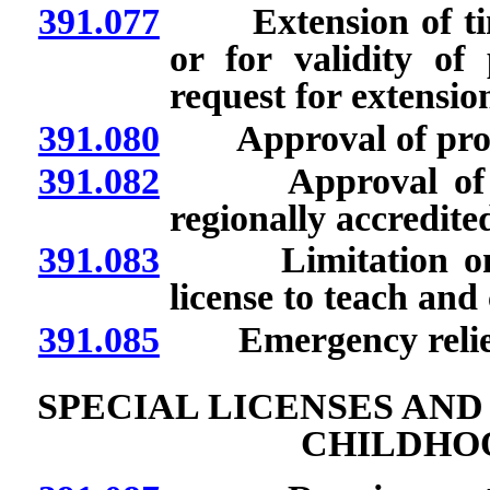
391.077
Extension of time 
or for validity of 
request for extension
391.080
Approval of provid
391.082
Approval of cour
regionally accredited
391.083
Limitation on em
license to teach and
391.085
Emergency relief 
SPECIAL LICENSES AN
CHILDHO