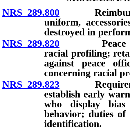
NRS 289.800
Reimbursement
uniform, accessori
destroyed in perform
NRS 289.820
Peace office
racial profiling; ret
against peace offi
concerning racial pro
NRS 289.823
Requirement 
establish early warn
who display bias 
behavior; duties o
identification.