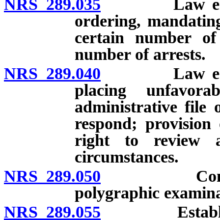
NRS 289.035
Law enforcem
ordering, mandating
certain number of 
number of arrests.
NRS 289.040
Law enforcem
placing unfavor
administrative file 
respond; provision
right to review a
circumstances.
NRS 289.050
Consequence
polygraphic examina
NRS 289.055
Establishmen