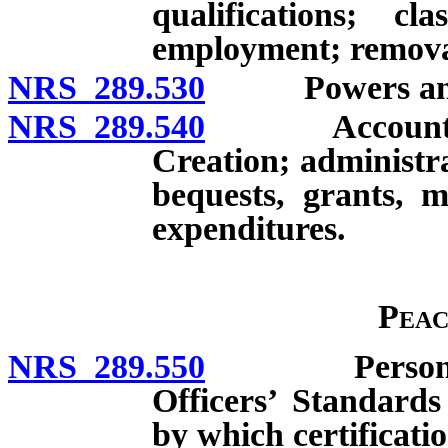
qualifications; cla
employment; remova
NRS 289.530
Powers and dut
NRS 289.540
Account for t
Creation; administra
bequests, grants, m
expenditures.
Peac
NRS 289.550
Persons requ
Officers’ Standard
by which certificatio