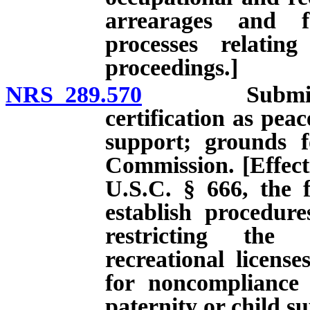
arrearages and f
processes relatin
proceedings.]
NRS 289.570
Submission o
certification as pea
support; grounds fo
Commission. [Effecti
U.S.C. § 666, the f
establish procedur
restricting the 
recreational licens
for noncompliance 
paternity or child s