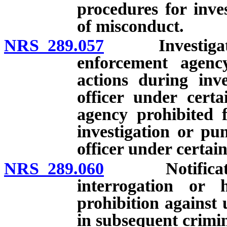
procedures for inve
of misconduct.
NRS 289.057
Investigation 
enforcement agenc
actions during inve
officer under cert
agency prohibited 
investigation or pu
officer under certai
NRS 289.060
Notification 
interrogation or h
prohibition against 
in subsequent crimi