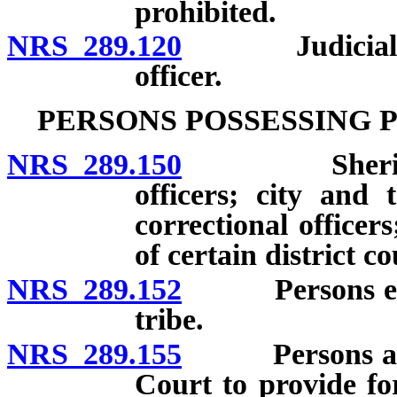
prohibited.
NRS 289.120
Judicial relie
officer.
PERSONS POSSESSING 
NRS 289.150
Sheriffs, th
officers; city and 
correctional officer
of certain district c
NRS 289.152
Persons employ
tribe.
NRS 289.155
Persons appo
Court to provide for