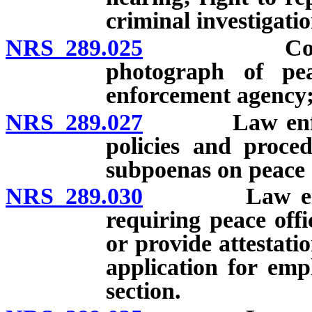
criminal investigati
NRS 289.025
Confidentia
photograph of pea
enforcement agency;
NRS 289.027
Law enforcem
policies and proced
subpoenas on peace o
NRS 289.030
Law enforcem
requiring peace offi
or provide attestati
application for emp
section.