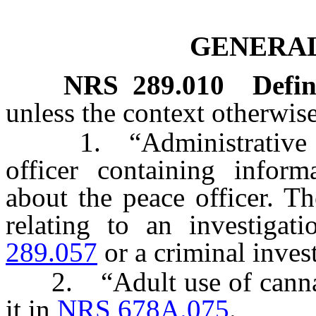
GENERAL
NRS
289.010
Defin
unless the context otherwise
1. “Administrative fil
officer containing infor
about the peace officer. T
relating to an investiga
289.057
or a criminal invest
2. “Adult use of cannabi
it in
NRS 678A.075
.