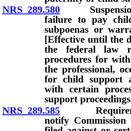
NRS 289.580
Suspension of c
failure to pay chi
subpoenas or warran
[Effective until the 
the federal law r
procedures for with
the professional, oc
for child support 
with certain proces
support proceedings
NRS 289.585
Requirement 
notify Commission 
filed against or ce