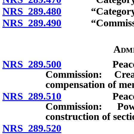
NRS 289.480
“Category III 
NRS 289.490
“Commission
Admi
NRS 289.500
Peace Office
Commission: Cre
compensation of me
NRS 289.510
Peace Office
Commission: Pow
construction of secti
NRS 289.520
Executive 