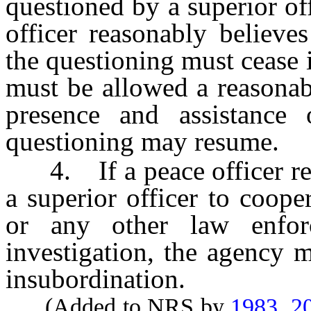
questioned by a superior of
officer reasonably believes
the questioning must cease 
must be allowed a reasonab
presence and assistance 
questioning may resume.
4. If a peace officer ref
a superior officer to coope
or any other law enfor
investigation, the agency 
insubordination.
(Added to NRS by
1983, 2