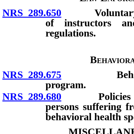
NRS 289.650
Voluntary prog
of instructors a
regulations.
Behaviora
NRS 289.675
Behavioral h
program.
NRS 289.680
Policies and 
persons suffering f
behavioral health spe
MISCELLANE