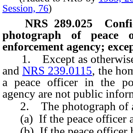
Session, 76
)
NRS
289.025
Confi
photograph of peace o
enforcement agency; excep
1. Except as otherwise p
and
NRS 239.0115
, the ho
a peace officer in the p
agency are not public infor
2. The photograph of a p
(a) If the peace officer au
(b) If the peace officer h