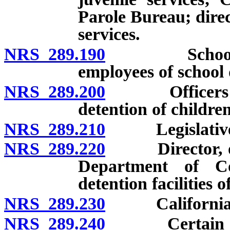
Parole Bureau; direc
services.
NRS 289.190
School police
employees of school d
NRS 289.200
Officers and e
detention of children
NRS 289.210
Legislative 
NRS 289.220
Director, offi
Department of Co
detention facilities 
NRS 289.230
California cor
NRS 289.240
Certain emplo