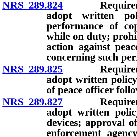
NRS 289.824
Requirement 
adopt written po
performance of cop
while on duty; prohi
action against peac
concerning such pe
NRS 289.825
Requirement 
adopt written polic
of peace officer foll
NRS 289.827
Requirement 
adopt written poli
devices; approval o
enforcement agency