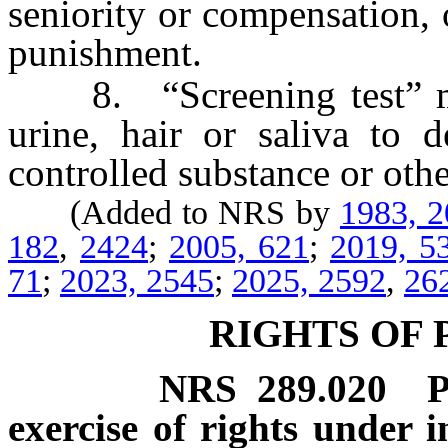
seniority or compensation, 
punishment.
8. “Screening test” mean
urine, hair or saliva to d
controlled substance or othe
(Added to NRS by
1983, 
182
,
2424
;
2005, 621
;
2019, 5
71
;
2023, 2545
;
2025, 2592
,
26
RIGHTS OF 
NRS
289.020
P
exercise of rights under 