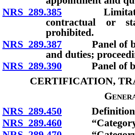
appointment and qua
NRS 289.385
Limitation on
contractual or st
prohibited.
NRS 289.387
Panel of boar
and duties; proceedin
NRS 289.390
Panel of boar
CERTIFICATION, T
Genera
NRS 289.450
Definitions
NRS 289.460
“Category I pe
NRS 289.470
“Category II p