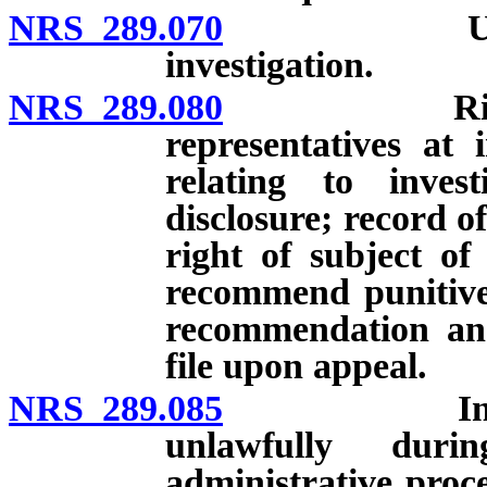
NRS 289.070
Use of pol
investigation.
NRS 289.080
Right to pr
representatives at 
relating to invest
disclosure; record o
right of subject of 
recommend punitive 
recommendation and
file upon appeal.
NRS 289.085
Inadmissibi
unlawfully durin
administrative proc