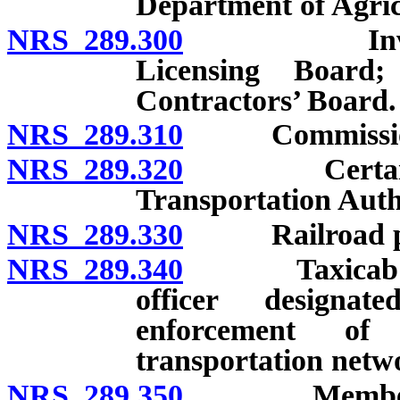
Department of Agric
NRS 289.300
Investigator
Licensing Board;
Contractors’ Board.
NRS 289.310
Commissioner 
NRS 289.320
Certain desi
Transportation Auth
NRS 289.330
Railroad poli
NRS 289.340
Taxicab field 
officer designa
enforcement of 
transportation netw
NRS 289.350
Members of p