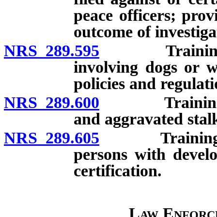
peace officers; pro
outcome of investiga
NRS 289.595
Training in e
involving dogs or w
policies and regulati
NRS 289.600
Training in d
and aggravated stalki
NRS 289.605
Training in i
persons with develo
certification.
Law Enforc