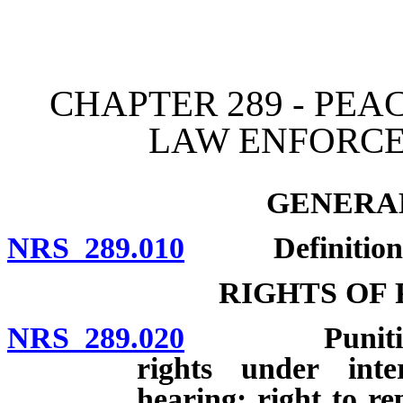
[Rev. 4/15/2026 12:10:11
CHAPTER 289 - PEA
LAW ENFORC
GENERAL
NRS 289.010
Definitions
RIGHTS OF
NRS 289.020
Punitive acti
rights under inte
hearing; right to re