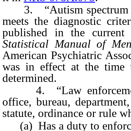
3. “Autism spectrum dis
meets the diagnostic crite
published in the current
Statistical Manual of Men
American Psychiatric Associ
was in effect at the time
determined.
4. “Law enforcement 
office, bureau, department
statute, ordinance or rule w
(a) Has a duty to enforce