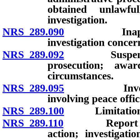
obtained unlawf
investigation.
NRS 289.090
Inapplicabil
investigation concern
NRS 289.092
Suspension w
prosecution; aw
circumstances.
NRS 289.095
Investigatio
involving peace offic
NRS 289.100
Limitations on
NRS 289.110
Report conce
action; investigati