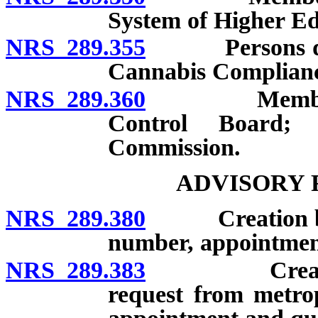
System of Higher Ed
NRS 289.355
Persons desig
Cannabis Complian
NRS 289.360
Members and
Control Board;
Commission.
ADVISORY 
NRS 289.380
Creation by go
number, appointment
NRS 289.383
Creation by 
request from metro