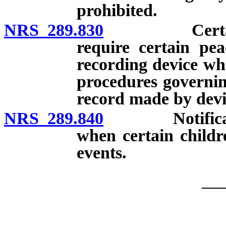
prohibited.
NRS 289.830
Certain law 
require certain pea
recording device whi
procedures governin
record made by devi
NRS 289.840
Notification
when certain childr
events.
__