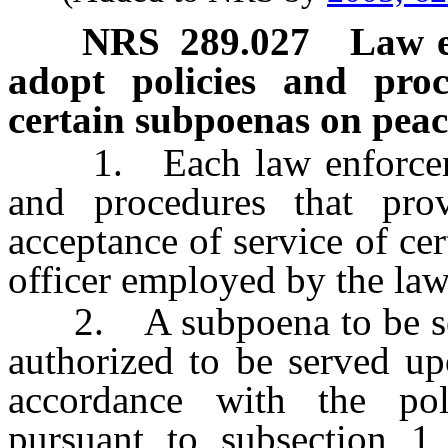
NRS
289.027
Law e
adopt policies and proc
certain subpoenas on peace
1. Each law enforcement
and procedures that pro
acceptance of service of ce
officer employed by the la
2. A subpoena to be serve
authorized to be served u
accordance with the pol
pursuant to subsection 