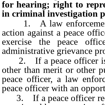
for hearing; right to repr
in criminal investigation 
1. A law enforcement a
action against a peace offic
exercise the peace offic
administrative grievance pr
2. If a peace officer is
other than merit or other p
peace officer, a law enfor
peace officer with an opport
3. If a peace officer requ