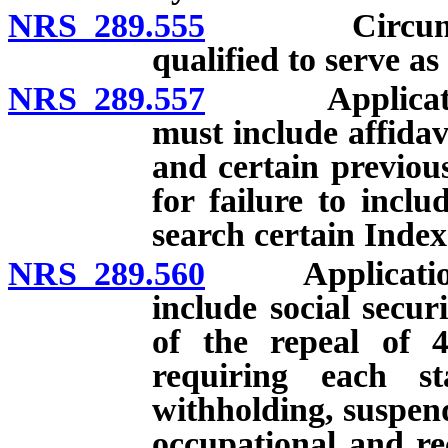
NRS 289.555
Circumstance
qualified to serve as
NRS 289.557
Application fo
must include affidav
and certain previou
for failure to incl
search certain Index
NRS 289.560
Application for
include social secur
of the repeal of 
requiring each st
withholding, suspend
occupational and rec