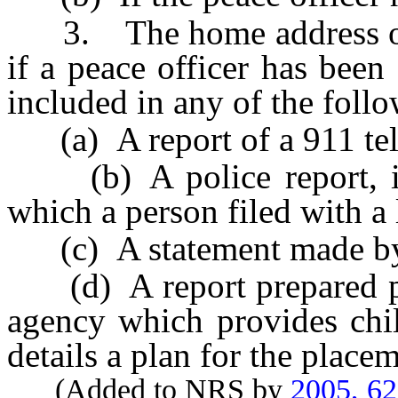
3. The home address of a
if a peace officer has been
included in any of the foll
(a) A report of a 911 tel
(b) A police report, inv
which a person filed with a
(c) A statement made by 
(d) A report prepared p
agency which provides chil
details a plan for the placem
(Added to NRS by
2005, 6