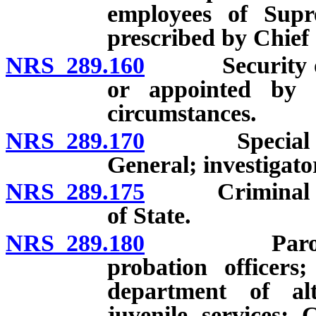
employees of Sup
prescribed by Chief 
NRS 289.160
Security offi
or appointed by 
circumstances.
NRS 289.170
Special inves
General; investigato
NRS 289.175
Criminal inve
of State.
NRS 289.180
Parole and p
probation officers;
department of alt
juvenile services; 