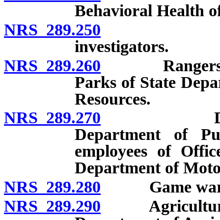
Behavioral Health o
NRS 289.250
Foresters 
investigators.
NRS 289.260
Rangers and e
Parks of State Depa
Resources.
NRS 289.270
Director a
Department of Pub
employees of Off
Department of Motor
NRS 289.280
Game ward
NRS 289.290
Agricultural p