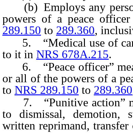
(b) Employs any person 
powers of a peace officer
289.150
to
289.360
, inclusi
5. “Medical use of canna
to it in
NRS 678A.215
.
6. “Peace officer” mea
or all of the powers of a pe
to
NRS 289.150
to
289.360
7. “Punitive action” me
to dismissal, demotion, s
written reprimand, transfer 