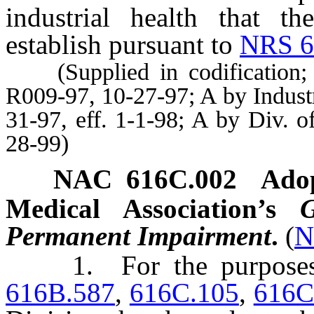
industrial health that th
establish pursuant to
NRS 6
(Supplied in codification; A
R009-97, 10-27-97; A by Indust
31-97, eff. 1-1-98; A by Div. o
28-99)
NAC 616C.002
Adop
Medical Association’s
Permanent Impairment
.
(
N
1. For the purpose
616B.587
,
616C.105
,
616C