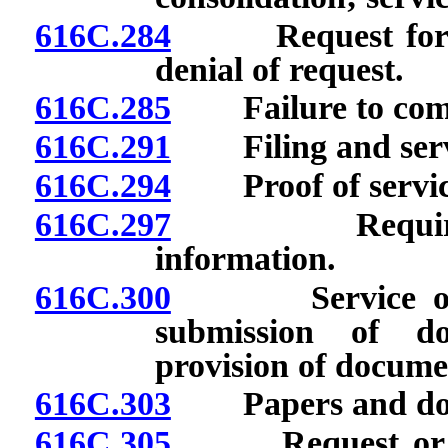
616C.284
Request for iss
denial of request.
616C.285
Failure to compl
616C.291
Filing and servi
616C.294
Proof of servic
616C.297
Requirements 
information.
616C.300
Service of cop
submission of do
provision of documen
616C.303
Papers and doc
616C.305
Request or appl