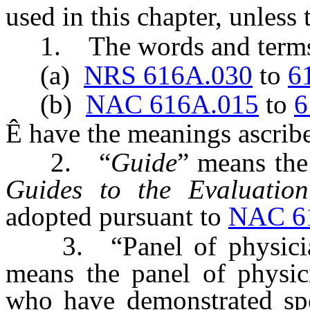
used in this chapter, unless
1. The words and terms 
(a)
NRS 616A.030
to
6
(b)
NAC 616A.015
to
6
Ê
have the meanings ascribe
2. “
Guide
” means the
Guides to the Evaluatio
adopted pursuant to
NAC 6
3. “Panel of physicians
means the panel of physici
who have demonstrated spe