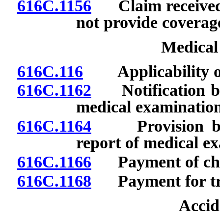
616C.1156
Claim received f
not provide coverag
Medical
616C.116
Applicability of 
616C.1162
Notification by 
medical examination
616C.1164
Provision by in
report of medical e
616C.1166
Payment of cha
616C.1168
Payment for tra
Accid