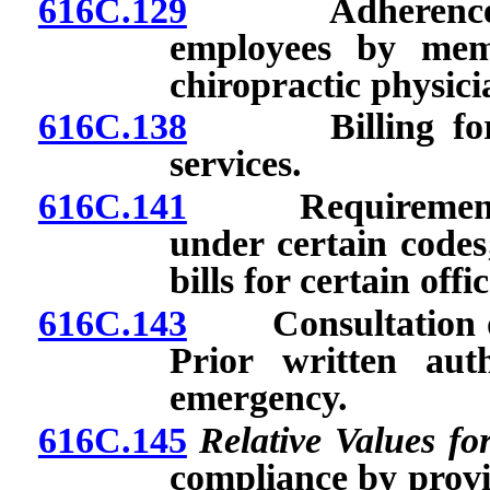
616C.129
Adherence to r
employees by mem
chiropractic physici
616C.138
Billing for pro
services.
616C.141
Requirements fo
under certain codes;
bills for certain offic
616C.143
Consultation or 
Prior written aut
emergency.
616C.145
Relative Values fo
compliance by provi