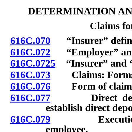
DETERMINATION AN
Claims f
616C.070
“Insurer” defin
616C.072
“Employer” and “
616C.0725
“Insurer” and “r
616C.073
Claims: Forms; fi
616C.076
Form of claim fo
616C.077
Direct deposit 
establish direct dep
616C.079
Execution of 
employee.