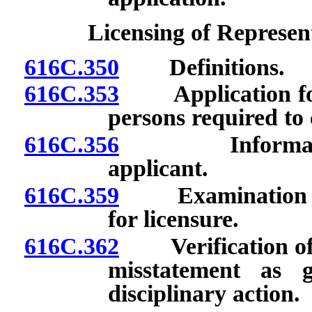
Licensing of Represen
616C.350
Definitions.
616C.353
Application for 
persons required to
616C.356
Information co
applicant.
616C.359
Examination requ
for licensure.
616C.362
Verification of i
misstatement as 
disciplinary action.