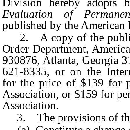
Division hereby adopts 
Evaluation of Permanen
published by the American 
2. A copy of the publica
Order Department, America
930876, Atlanta, Georgia 3
621-8335, or on the Inte
for the price of $139 for
Association, or $159 for p
Association.
3. The provisions of this
(a) Constitute a change of