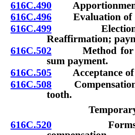
616C.490
Apportionment o
616C.496
Evaluation of dis
616C.499
Election to r
Reaffirmation; payme
616C.502
Method for comp
sum payment.
616C.505
Acceptance of aw
616C.508
Compensation for
tooth.
Temporary 
616C.520
Forms for in
compensation.