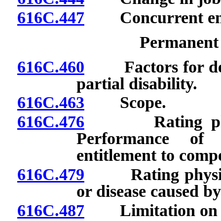
616C.447
Concurrent em
Permanent P
616C.460
Factors for dete
partial disability.
616C.463
Scope.
616C.476
Rating physici
Performance of 
entitlement to comp
616C.479
Rating physician
or disease caused by 
616C.487
Limitation on pe