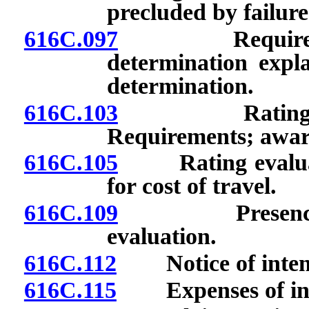
precluded by failure
616C.097
Required stat
determination expla
determination.
616C.103
Rating evalua
Requirements; awar
616C.105
Rating evaluati
for cost of travel.
616C.109
Presence of r
evaluation.
616C.112
Notice of intenti
616C.115
Expenses of inve