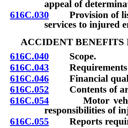
appeal of determina
616C.030
Provision of list
services to injured 
ACCIDENT BENEFITS
616C.040
Scope.
616C.043
Requirements for
616C.046
Financial qualif
616C.052
Contents of arr
616C.054
Motor vehicle a
responsibilities of 
616C.055
Reports requir