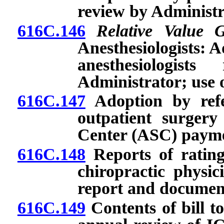
review by Administr
616C.146
Relative Value 
Anesthesiologists: 
anesthesiologis
Administrator; use o
616C.147
Adoption by refe
outpatient surger
Center (ASC) payme
616C.148
Reports of rating
chiropractic physic
report and documen
616C.149
Contents of bill t