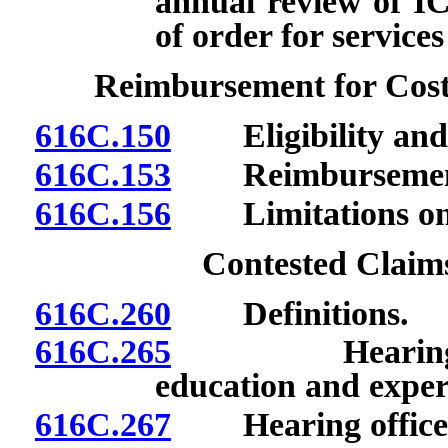
annual review of I
of order for service
Reimbursement for Cost
616C.150
Eligibility and 
616C.153
Reimbursement f
616C.156
Limitations on 
Contested Claim
616C.260
Definitions.
616C.265
Hearing office
education and exper
616C.267
Hearing officer: 