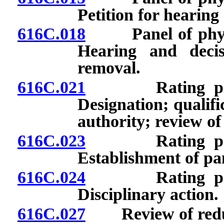
Petition for hearing
616C.018
Panel of physici
Hearing and deci
removal.
616C.021
Rating physici
Designation; qualifi
authority; review of
616C.023
Rating physici
Establishment of pan
616C.024
Rating physici
Disciplinary action.
616C.027
Review of reducti