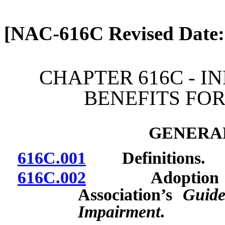
[Rev. 4/13/2026 2:08:31 
[NAC-616C Revised Date:
CHAPTER 616C - I
BENEFITS FOR
GENERAL
616C.001
Definitions.
616C.002
Adoption by re
Association’s
Guide
Impairment
.