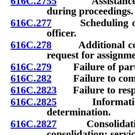
616C.2755
Assistance in 
during proceedings.
616C.277
Scheduling of p
officer.
616C.278
Additional confe
request for assignme
616C.279
Failure of party
616C.282
Failure to compl
616C.2823
Failure to respo
616C.2825
Information r
determination.
616C.2827
Consolidation 
consolidation; servi