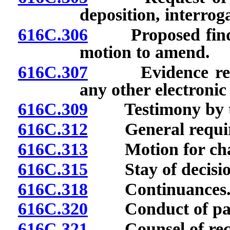
deposition, interrog
616C.306
Proposed finding
motion to amend.
616C.307
Evidence recorde
any other electroni
616C.309
Testimony by te
616C.312
General requirem
616C.313
Motion for chan
616C.315
Stay of decision 
616C.318
Continuances
616C.320
Conduct of part
616C.321
Counsel of rec