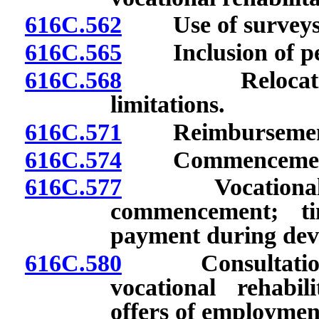
616C.562
Use of surveys o
616C.565
Inclusion of peri
616C.568
Relocation: Ex
limitations.
616C.571
Reimbursement fo
616C.574
Commencement of 
616C.577
Vocational reha
commencement; ti
payment during dev
616C.580
Consultation c
vocational rehabil
offers of employmen