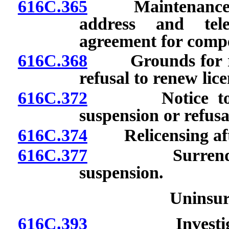
616C.365
Maintenance of p
address and tel
agreement for comp
616C.368
Grounds for revo
refusal to renew lice
616C.372
Notice to licen
suspension or refusa
616C.374
Relicensing after
616C.377
Surrender of 
suspension.
Uninsu
616C.393
Investigation