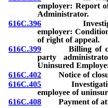
employer: Report of
Administrator.
616C.396
Investigation
employer: Conditions
of right of appeal.
616C.399
Billing of claim
party administrat
Uninsured Employer
616C.402
Notice of closure
616C.405
Investigation a
employee of uninsur
616C.408
Payment of attor