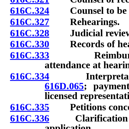
616C.324
Counsel to be lic
616C.327
Rehearings.
616C.328
Judicial revie
616C.330
Records of hea
616C.333
Reimbursement
attendance at heari
616C.334
Interpretation
616D.065
; payment
licensed representat
616C.335
Petitions concer
616C.336
Clarification of 
application.