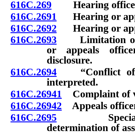
616C.269
Hearing officer:
616C.2691
Hearing or appea
616C.2692
Hearing or appea
616C.2693
Limitation on 
or appeals offic
disclosure.
616C.2694
“Conflict of in
interpreted.
616C.26941
Complaint of vio
616C.26942
Appeals officer
616C.2695
Special appea
determination of as