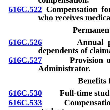
616C.522
Compensation for
who receives medica
Permanent 
616C.526
Annual paymen
dependents of claim
616C.527
Provision of ce
Administrator.
Benefits
616C.530
Full-time stude
616C.533
Compensation for