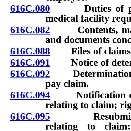
616C.080
Duties of physi
medical facility requ
616C.082
Contents, maint
and documents conc
616C.088
Files of claims: 
616C.091
Notice of determi
616C.092
Determination of
pay claim.
616C.094
Notification of 
relating to claim; r
616C.095
Resubmission o
relating to claim