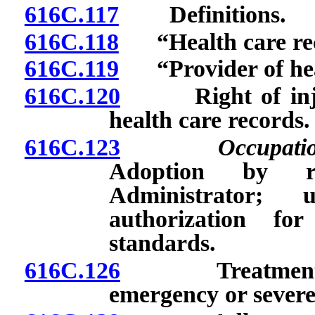
616C.117
Definitions.
616C.118
“Health care rec
616C.119
“Provider of heal
616C.120
Right of injure
health care records.
616C.123
Occupati
Adoption by r
Administrator;
authorization fo
standards.
616C.126
Treatment of i
emergency or sever