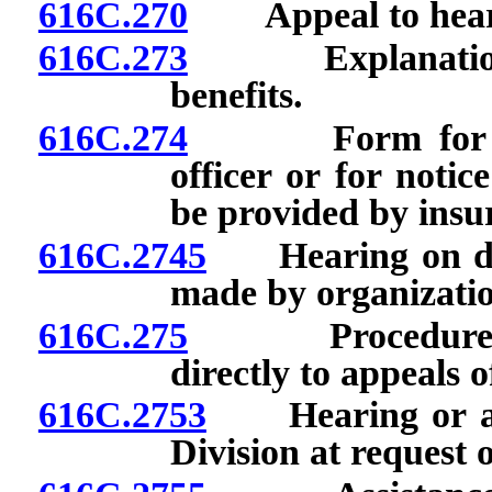
616C.270
Appeal to hearin
616C.273
Explanation of 
benefits.
616C.274
Form for reque
officer or for notic
be provided by insur
616C.2745
Hearing on deci
made by organizatio
616C.275
Procedure for 
directly to appeals of
616C.2753
Hearing or adj
Division at request 