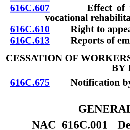
616C.607
Effect of inju
vocational rehabilita
616C.610
Right to appea
616C.613
Reports of emplo
CESSATION OF WORKER
BY 
616C.675
Notification by i
GENERAL
NAC 616C.001
De