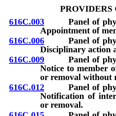
PROVIDERS 
616C.003
Panel of physici
Appointment of me
616C.006
Panel of physici
Disciplinary action
616C.009
Panel of physici
Notice to member of
or removal without n
616C.012
Panel of physici
Notification of int
or removal.
616C.015
Panel of physici