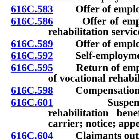
616C.583
Offer of employm
616C.586
Offer of employ
rehabilitation servic
616C.589
Offer of employ
616C.592
Self-employme
616C.595
Return of employ
of vocational rehabil
616C.598
Compensation for 
616C.601
Suspension or
rehabilitation ben
carrier; notice; appe
616C.604
Claimants outsid