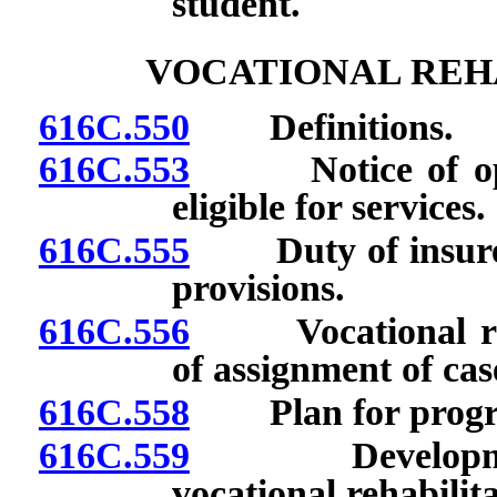
student.
VOCATIONAL REHA
616C.550
Definitions.
616C.553
Notice of opini
eligible for services.
616C.555
Duty of insurer 
provisions.
616C.556
Vocational rehab
of assignment of cas
616C.558
Plan for program 
616C.559
Development a
vocational rehabilita