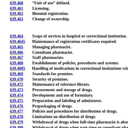
639.460
“Unit of use” defined.
639.461
Licensing.
639.462
Biennial registration.
639.463
Change of ownership.
639.464
Scope of services in hospital or correctional institution.
639.4645
Maintenance of registration certificates required.
639.465
Managing pharmacist.
639.466
Consultant pharmacist.
639.467
Staff pharmacists.
639.468
Establishment of policies, procedures and systems.
639.4685
Handling of medications in correctional institutions wi
639.469
Standards for premises.
639.470
Security of premises.
639.472
Maintenance of reference library.
639.473
Procurement and storage of drugs.
639.474
Development and use of formulary.
639.475
Preparation and labeling of admixtures.
639.476
Prepackaging of drugs.
639.477
Policies and procedures for distribution of drugs.
639.478
Limitations on distribution of drugs.
639.479
Withdrawal of drugs when full-time pharmacist is abse
639.480
Withdrawal of drugs when part-time or consultant pharm