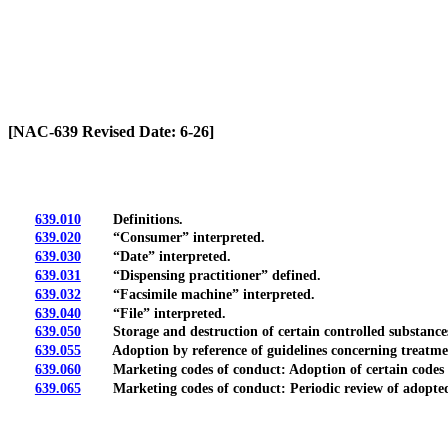
[Rev. 6/26/2026 12:02:46 PM]
[NAC-639 Revised Date: 6-26]
639.010
Definitions.
639.020
“Consumer” interpreted.
639.030
“Date” interpreted.
639.031
“Dispensing practitioner” defined.
639.032
“Facsimile machine” interpreted.
639.040
“File” interpreted.
639.050
Storage and destruction of certain controlled substance
639.055
Adoption by reference of guidelines concerning treatment o
639.060
Marketing codes of conduct: Adoption of certain codes b
639.065
Marketing codes of conduct: Periodic review of adopted