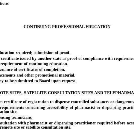
ions.
CONTINUING PROFESSIONAL EDUCATION
cation required; submission of proof.
rtificate issued by another state as proof of compliance with requiremen
requirement of continuing education.
ance of certificates of completion.
ements and other promotional material.
 to be submitted to Board upon request.
OTE SITES, SATELLITE CONSULTATION SITES AND TELEPHARMA
tificate of registration to dispense controlled substances or dangerous dr
irements concerning accessibility of pharmacist or dispensing practit
ation site.
sing technicians.
tion with pharmacist or dispensing practitioner required before accessi
remote site or satellite consultation site.