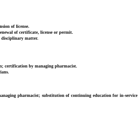
ion of license.
wal of certificate, license or permit.
disciplinary matter.
n; certification by managing pharmacist.
ians.
aging pharmacist; substitution of continuing education for in-service