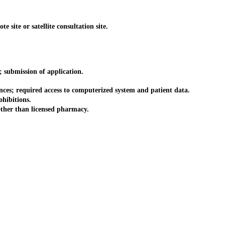
site or satellite consultation site.
submission of application.
es; required access to computerized system and patient data.
hibitions.
ther than licensed pharmacy.