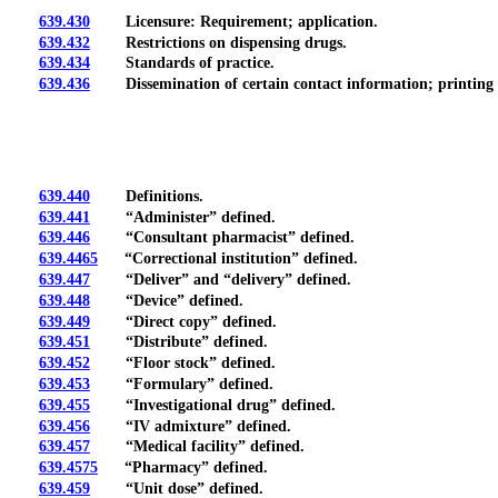
639.430
Licensure: Requirement; application.
639.432
Restrictions on dispensing drugs.
639.434
Standards of practice.
639.436
Dissemination of certain contact information; printing of 
639.440
Definitions.
639.441
“Administer” defined.
639.446
“Consultant pharmacist” defined.
639.4465
“Correctional institution” defined.
639.447
“Deliver” and “delivery” defined.
639.448
“Device” defined.
639.449
“Direct copy” defined.
639.451
“Distribute” defined.
639.452
“Floor stock” defined.
639.453
“Formulary” defined.
639.455
“Investigational drug” defined.
639.456
“IV admixture” defined.
639.457
“Medical facility” defined.
639.4575
“Pharmacy” defined.
639.459
“Unit dose” defined.