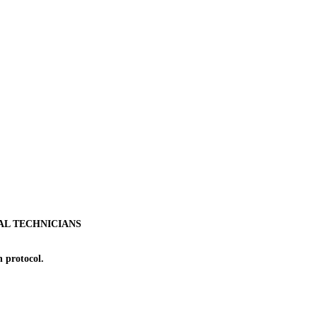
AL TECHNICIANS
 protocol.