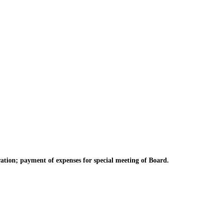
tion; payment of expenses for special meeting of Board.