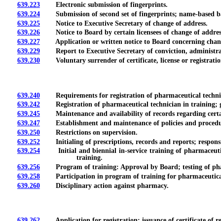
639.223
Electronic submission of fingerprints.
639.224
Submission of second set of fingerprints; name-based b
639.225
Notice to Executive Secretary of change of address.
639.226
Notice to Board by certain licensees of change of addres
639.227
Application or written notice to Board concerning change 
639.229
Report to Executive Secretary of conviction, administrative
639.230
Voluntary surrender of certificate, license or registration
639.240
Requirements for registration of pharmaceutical techni
639.242
Registration of pharmaceutical technician in training; grou
639.245
Maintenance and availability of records regarding certain
639.247
Establishment and maintenance of policies and procedures
639.250
Restrictions on supervision.
639.252
Initialing of prescriptions, records and reports; responsibi
639.254
Initial and biennial in-service training of pharmaceutica
training.
639.256
Program of training: Approval by Board; testing of pharma
639.258
Participation in program of training for pharmaceutical
639.260
Disciplinary action against pharmacy.
639.262
Application for registration; issuance of certificate of reg