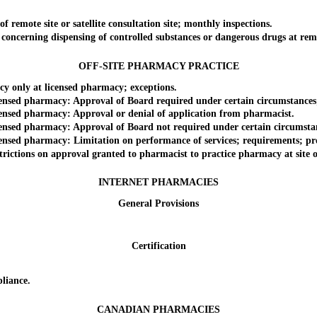
emote site or satellite consultation site; monthly inspections.
cerning dispensing of controlled substances or dangerous drugs at remote 
OFF-SITE PHARMACY PRACTICE
 only at licensed pharmacy; exceptions.
sed pharmacy: Approval of Board required under certain circumstances; 
nsed pharmacy: Approval or denial of application from pharmacist.
sed pharmacy: Approval of Board not required under certain circumstanc
sed pharmacy: Limitation on performance of services; requirements; pro
ctions on approval granted to pharmacist to practice pharmacy at site o
INTERNET PHARMACIES
General Provisions
Certification
liance.
CANADIAN PHARMACIES