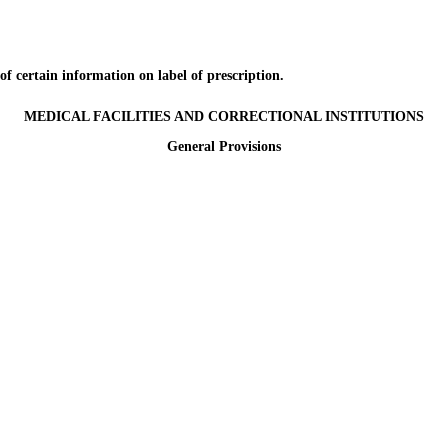
certain information on label of prescription.
MEDICAL FACILITIES AND CORRECTIONAL INSTITUTIONS
General Provisions