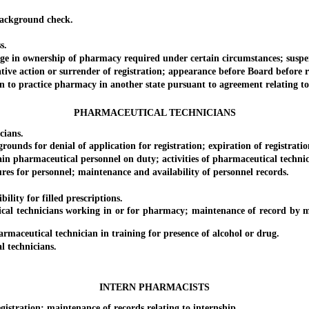
ackground check.
s.
in ownership of pharmacy required under certain circumstances; suspens
 action or surrender of registration; appearance before Board before rene
 to practice pharmacy in another state pursuant to agreement relating to 
PHARMACEUTICAL TECHNICIANS
cians.
nds for denial of application for registration; expiration of registratio
 pharmaceutical personnel on duty; activities of pharmaceutical technic
 for personnel; maintenance and availability of personnel records.
lity for filled prescriptions.
l technicians working in or for pharmacy; maintenance of record by man
ceutical technician in training for presence of alcohol or drug.
 technicians.
INTERN PHARMACISTS
istration; maintenance of records relating to internship.