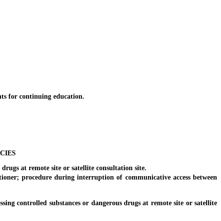
ts for continuing education.
CIES
ugs at remote site or satellite consultation site.
ioner; procedure during interruption of communicative access between
ng controlled substances or dangerous drugs at remote site or satellite