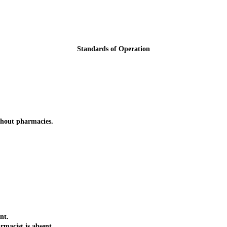
Standards of Operation
thout pharmacies.
nt.
acist is absent.