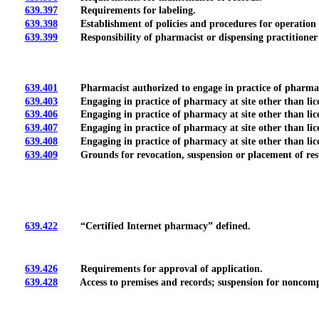
639.397
Requirements for labeling.
639.398
Establishment of policies and procedures for operation of r
639.399
Responsibility of pharmacist or dispensing practitioner con
639.401
Pharmacist authorized to engage in practice of pharmacy
639.403
Engaging in practice of pharmacy at site other than licen
639.406
Engaging in practice of pharmacy at site other than lice
639.407
Engaging in practice of pharmacy at site other than licen
639.408
Engaging in practice of pharmacy at site other than licen
639.409
Grounds for revocation, suspension or placement of restri
639.422
“Certified Internet pharmacy” defined.
639.426
Requirements for approval of application.
639.428
Access to premises and records; suspension for noncomp