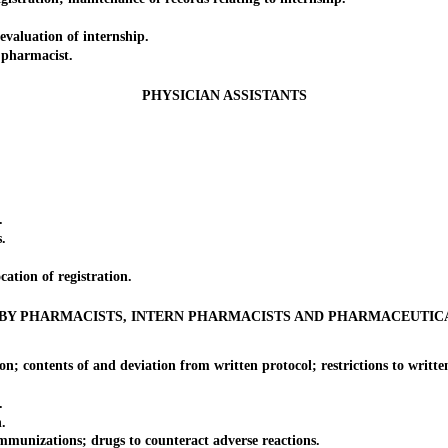
valuation of internship.
 pharmacist.
PHYSICIAN ASSISTANTS
.
.
.
tion of registration.
BY PHARMACISTS, INTERN PHARMACISTS AND PHARMACEUTIC
 contents of and deviation from written protocol; restrictions to written
.
.
munizations; drugs to counteract adverse reactions.