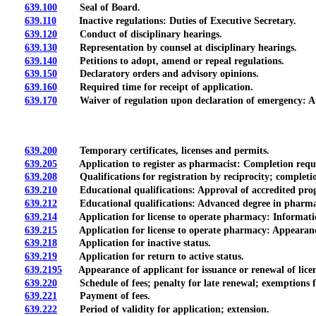
639.100
Seal of Board.
639.110
Inactive regulations: Duties of Executive Secretary.
639.120
Conduct of disciplinary hearings.
639.130
Representation by counsel at disciplinary hearings.
639.140
Petitions to adopt, amend or repeal regulations.
639.150
Declaratory orders and advisory opinions.
639.160
Required time for receipt of application.
639.170
Waiver of regulation upon declaration of emergency: Aut
639.200
Temporary certificates, licenses and permits.
639.205
Application to register as pharmacist: Completion requir
639.208
Qualifications for registration by reciprocity; completio
639.210
Educational qualifications: Approval of accredited prog
639.212
Educational qualifications: Advanced degree in pharma
639.214
Application for license to operate pharmacy: Informatio
639.215
Application for license to operate pharmacy: Appearance o
639.218
Application for inactive status.
639.219
Application for return to active status.
639.2195
Appearance of applicant for issuance or renewal of licens
639.220
Schedule of fees; penalty for late renewal; exemptions fr
639.221
Payment of fees.
639.222
Period of validity for application; extension.