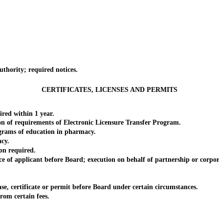
hority; required notices.
CERTIFICATES, LICENSES AND PERMITS
ed within 1 year.
n of requirements of Electronic Licensure Transfer Program.
rams of education in pharmacy.
cy.
n required.
f applicant before Board; execution on behalf of partnership or corpora
e, certificate or permit before Board under certain circumstances.
om certain fees.