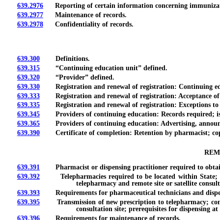
639.2976
Reporting of certain information concerning immunizat
639.2977
Maintenance of records.
639.2978
Confidentiality of records.
639.300
Definitions.
639.315
“Continuing education unit” defined.
639.320
“Provider” defined.
639.330
Registration and renewal of registration: Continuing edu
639.333
Registration and renewal of registration: Acceptance of ce
639.335
Registration and renewal of registration: Exceptions to 
639.345
Providers of continuing education: Records required; issu
639.365
Providers of continuing education: Advertising, announc
639.390
Certificate of completion: Retention by pharmacist; copy
REM
639.391
Pharmacist or dispensing practitioner required to obtain cer
639.392
Telepharmacies required to be located within State; requ
telepharmacy and remote site or satellite consult
639.393
Requirements for pharmaceutical technicians and dispen
639.395
Transmission of new prescription to telepharmacy; consulta
consultation site; prerequisites for dispensing at 
639.396
Requirements for maintenance of records.