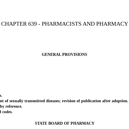
CHAPTER 639 - PHARMACISTS AND PHARMACY
GENERAL PROVISIONS
s.
f sexually transmitted diseases; revision of publication after adoption.
y reference.
 codes.
STATE BOARD OF PHARMACY