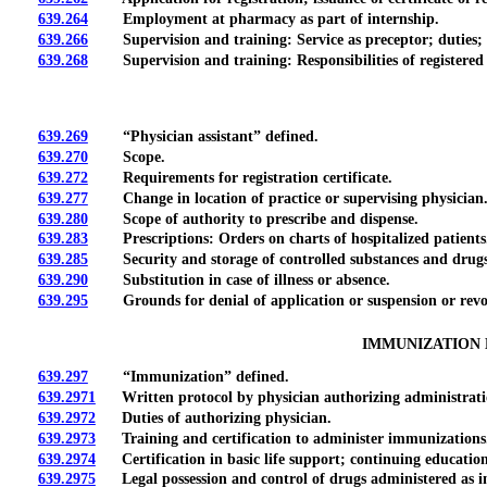
639.264
Employment at pharmacy as part of internship.
639.266
Supervision and training: Service as preceptor; duties; e
639.268
Supervision and training: Responsibilities of registered
639.269
“Physician assistant” defined.
639.270
Scope.
639.272
Requirements for registration certificate.
639.277
Change in location of practice or supervising physician
639.280
Scope of authority to prescribe and dispense.
639.283
Prescriptions: Orders on charts of hospitalized patients
639.285
Security and storage of controlled substances and drugs
639.290
Substitution in case of illness or absence.
639.295
Grounds for denial of application or suspension or revoca
IMMUNIZATION 
639.297
“Immunization” defined.
639.2971
Written protocol by physician authorizing administration;
639.2972
Duties of authorizing physician.
639.2973
Training and certification to administer immunizations
639.2974
Certification in basic life support; continuing education
639.2975
Legal possession and control of drugs administered as im