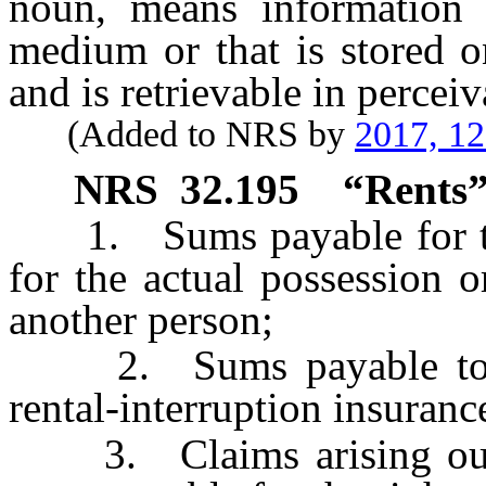
noun, means information t
medium or that is stored o
and is retrievable in percei
(Added to NRS by
2017, 1
NRS
32.195
“Rents”
1. Sums payable for the 
for the actual possession o
another person;
2. Sums payable to a 
rental-interruption insuranc
3. Claims arising out o