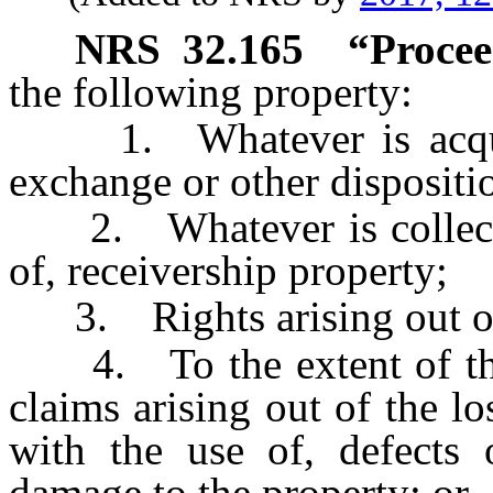
NRS
32.165
“Procee
the following property:
1. Whatever is acquired
exchange or other dispositi
2. Whatever is collected
of, receivership property;
3. Rights arising out of 
4. To the extent of the v
claims arising out of the l
with the use of, defects 
damage to the property; or