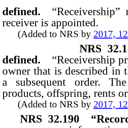
defined.
“Receivership”
receiver is appointed.
(Added to NRS by
2017, 1
NRS
32.
defined.
“Receivership pr
owner that is described in 
a subsequent order. The
products, offspring, rents or
(Added to NRS by
2017, 1
NRS
32.190
“Record