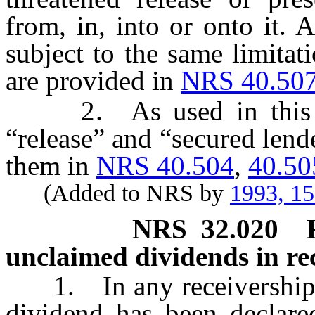
from, in, into or onto it. 
subject to the same limitat
are provided in
NRS 40.50
2. As used in this sec
“release” and “secured lend
them in
NRS 40.504
,
40.50
(Added to NRS by
1993, 1
NRS
32.020
unclaimed dividends in re
1. In any receivership pr
dividend has been declared