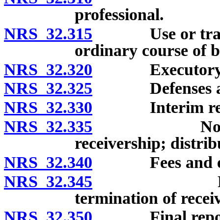
professional.
NRS 32.315
Use or transfer
ordinary course of b
NRS 32.320
Executory co
NRS 32.325
Defenses and i
NRS 32.330
Interim report
NRS 32.335
Notice of a
receivership; distrib
NRS 32.340
Fees and exp
NRS 32.345
Removal of
termination of recei
NRS 32.350
Final report of