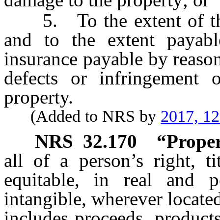
5. To the extent of the 
and to the extent payab
insurance payable by reason
defects or infringement 
property.
(Added to NRS by
2017, 1
NRS
32.170
“Proper
all of a person’s right, t
equitable, in real and p
intangible, wherever locat
includes proceeds, products,