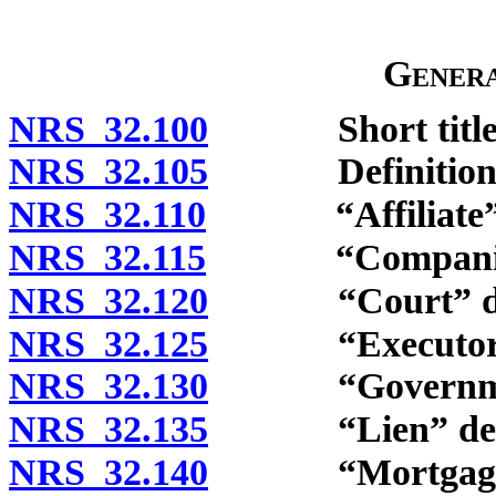
Genera
NRS 32.100
Short title
NRS 32.105
Definitions
NRS 32.110
“Affiliate” d
NRS 32.115
“Companion”
NRS 32.120
“Court” def
NRS 32.125
“Executory co
NRS 32.130
“Governmental
NRS 32.135
“Lien” defi
NRS 32.140
“Mortgage” 