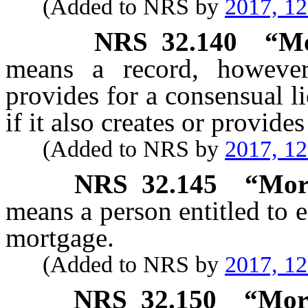
(Added to NRS by
2017, 1
NRS
32.140
“Mo
means a record, however
provides for a consensual li
if it also creates or provide
(Added to NRS by
2017, 1
NRS
32.145
“Mor
means a person entitled to 
mortgage.
(Added to NRS by
2017, 1
NRS
32.150
“Mor