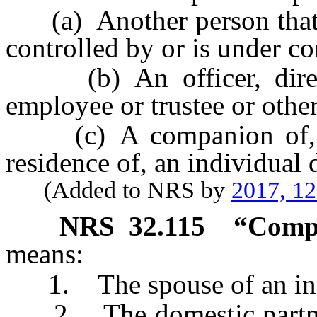
(a) Another person that di
controlled by or is under c
(b) An officer, directo
employee or trustee or other
(c) A companion of, or
residence of, an individual 
(Added to NRS by
2017, 1
NRS
32.115
“Compa
means:
1. The spouse of an ind
2. The domestic partner