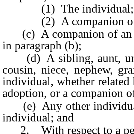
(1) The individual; 
(2) A companion of th
(c) A companion of an an
in paragraph (b);
(d) A sibling, aunt, uncle
cousin, niece, nephew, gr
individual, whether related
adoption, or a companion of
(e) Any other individual 
individual; and
2. With respect to a pers