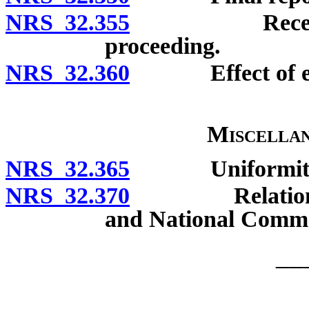
NRS 32.355
Receivership 
proceeding.
NRS 32.360
Effect of enfo
Miscellan
NRS 32.365
Uniformity of 
NRS 32.370
Relation to El
and National Comme
__