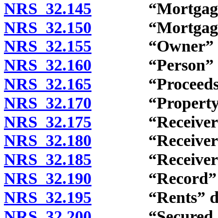
NRS 32.145
“Mortgagee” 
NRS 32.150
“Mortgagor”
NRS 32.155
“Owner” def
NRS 32.160
“Person” de
NRS 32.165
“Proceeds” d
NRS 32.170
“Property” d
NRS 32.175
“Receiver” d
NRS 32.180
“Receivershi
NRS 32.185
“Receivership
NRS 32.190
“Record” de
NRS 32.195
“Rents” def
NRS 32.200
“Secured obli