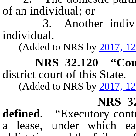
of an individual; or
3. Another individua
individual.
(Added to NRS by
2017, 1
NRS
32.120
“Cou
district court of this State.
(Added to NRS by
2017, 1
NRS
3
defined.
“Executory contr
a lease, under which e