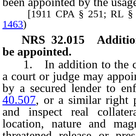
been appointed by the usages
[1911 CPA § 251; RL § 
1463
)
NRS
32.015
Additio
be appointed.
1. In addition to the c
a court or judge may appoin
by a secured lender to en
40.507
, or a similar right
and inspect real collater
location, nature and mag
threatened release or pre