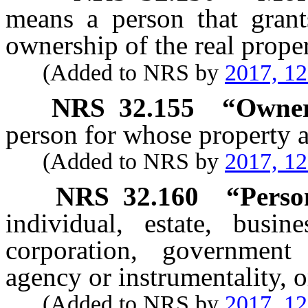
means a person that grant
ownership of the real prope
(Added to NRS by
2017, 1
NRS
32.155
“Owner
person for whose property a
(Added to NRS by
2017, 1
NRS
32.160
“Perso
individual, estate, busin
corporation, government
agency or instrumentality, or
(Added to NRS by
2017, 1