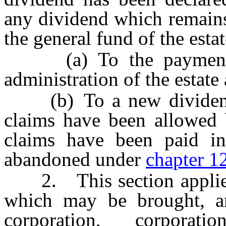
any dividend which remains
the general fund of the esta
(a) To the payment of
administration of the estate
(b) To a new dividend d
claims have been allowed b
claims have been paid in
abandoned under
chapter 1
2. This section applies 
which may be brought, a
corporation, corporati