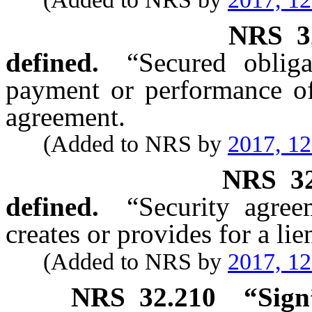
NRS
3
defined.
“Secured oblig
payment or performance of
agreement.
(Added to NRS by
2017, 1
NRS
3
defined.
“Security agre
creates or provides for a lie
(Added to NRS by
2017, 1
NRS
32.210
“Sign