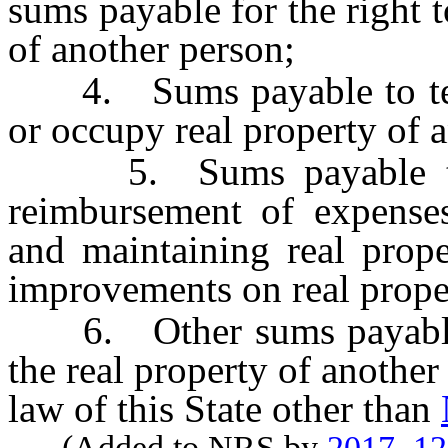
sums payable for the right 
of another person;
4. Sums payable to term
or occupy real property of 
5. Sums payable to a
reimbursement of expenses
and maintaining real prope
improvements on real prope
6. Other sums payable u
the real property of another
law of this State other than
(Added to NRS by
2017, 1