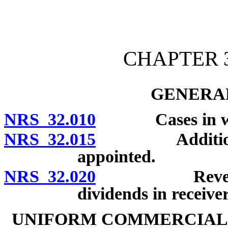
[Rev. 4/15/2026 10:43:32
CHAPTER 3
GENERAL
NRS 32.010
Cases in which
NRS 32.015
Additional ca
appointed.
NRS 32.020
Reversion an
dividends in receive
UNIFORM COMMERCIAL 