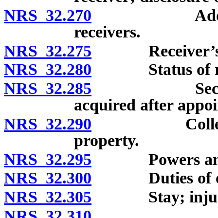
NRS 32.270
Adoption of 
receivers.
NRS 32.275
Receiver’s bond
NRS 32.280
Status of recei
NRS 32.285
Security ag
acquired after appoi
NRS 32.290
Collection a
property.
NRS 32.295
Powers and dut
NRS 32.300
Duties of o
NRS 32.305
Stay; injunc
NRS 32.310
Engagemen