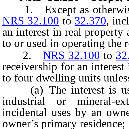
1. Except as otherwise p
NRS 32.100
to
32.370
, inc
an interest in real property
to or used in operating the r
2.
NRS 32.100
to
32
receivership for an interes
to four dwelling units unles
(a) The interest is used
industrial or mineral-ex
incidental uses by an owne
owner’s primary residence;