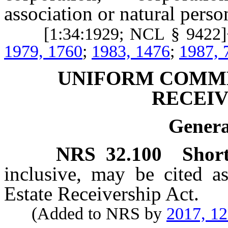
association or natural perso
[1:34:1929; NCL § 9422]+
1979, 1760
;
1983, 1476
;
1987, 
UNIFORM COMME
RECEIV
Genera
NRS
32.100
Short
inclusive, may be cited 
Estate Receivership Act.
(Added to NRS by
2017, 1