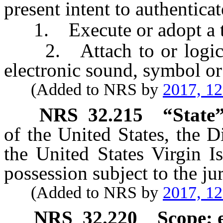
present intent to authenticat
1. Execute or adopt a ta
2. Attach to or logicall
electronic sound, symbol or
(Added to NRS by
2017, 1
NRS
32.215
“State”
of the United States, the D
the United States Virgin Is
possession subject to the jur
(Added to NRS by
2017, 1
NRS
32.220
Scope; 