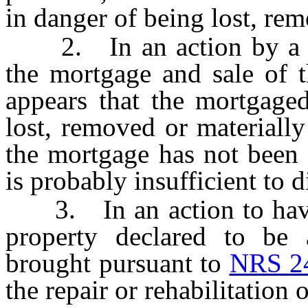
in danger of being lost, rem
2. In an action by a mor
the mortgage and sale of t
appears that the mortgaged
lost, removed or materially
the mortgage has not been 
is probably insufficient to 
3. In an action to have a
property declared to be 
brought pursuant to
NRS 2
the repair or rehabilitation 