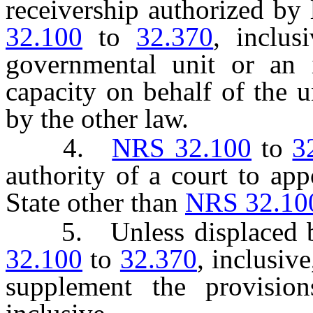
receivership authorized by 
32.100
to
32.370
, inclus
governmental unit or an i
capacity on behalf of the u
by the other law.
4.
NRS 32.100
to
3
authority of a court to app
State other than
NRS 32.10
5. Unless displaced by 
32.100
to
32.370
, inclusiv
supplement the provisi