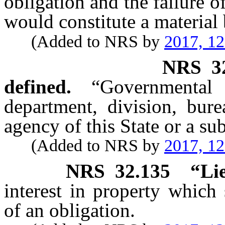
obligation and the failure 
would constitute a material 
(Added to NRS by
2017, 1
NRS
3
defined.
“Governmenta
department, division, bur
agency of this State or a sub
(Added to NRS by
2017, 1
NRS
32.135
“Li
interest in property which
of an obligation.