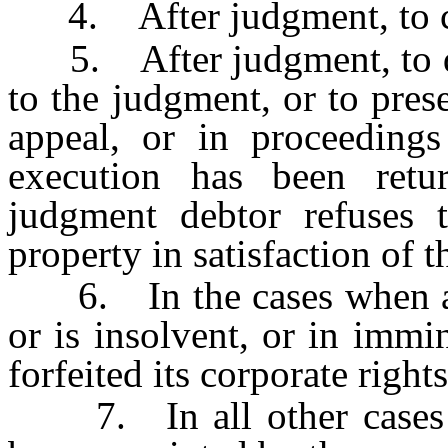
4. After judgment, to car
5. After judgment, to dis
to the judgment, or to pres
appeal, or in proceeding
execution has been retu
judgment debtor refuses 
property in satisfaction of 
6. In the cases when a c
or is insolvent, or in immi
forfeited its corporate rights
7. In all other cases wh