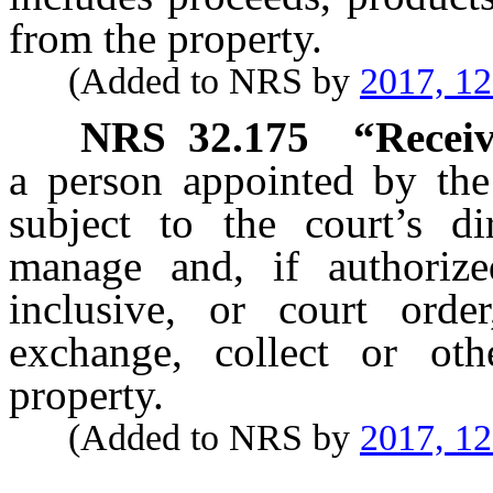
from the property.
(Added to NRS by
2017, 1
NRS
32.175
“Receiv
a person appointed by the 
subject to the court’s di
manage and, if authori
inclusive, or court order,
exchange, collect or oth
property.
(Added to NRS by
2017, 1