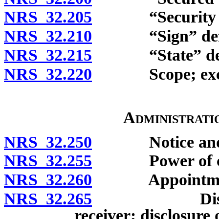
NRS 32.205
“Security agr
NRS 32.210
“Sign” defi
NRS 32.215
“State” def
NRS 32.220
Scope; exclu
Administrati
NRS 32.250
Notice and opp
NRS 32.255
Power of co
NRS 32.260
Appointment o
NRS 32.265
Disqualific
receiver; disclosure o