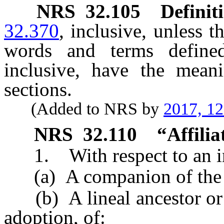
NRS
32.105
Definit
32.370
, inclusive, unless t
words and terms defin
inclusive, have the mean
sections.
(Added to NRS by
2017, 1
NRS
32.110
“Affilia
1. With respect to an in
(a) A companion of the i
(b) A lineal ancestor or 
adoption, of: