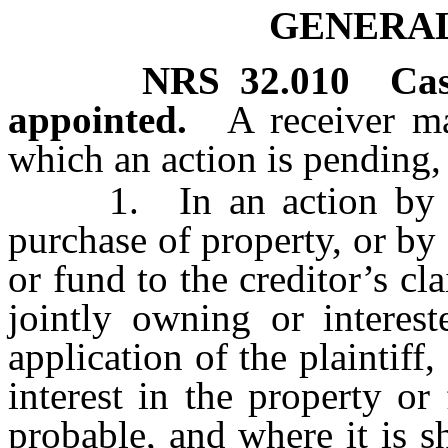
GENERAL
NRS
32.010
Ca
appointed.
A receiver m
which an action is pending, 
1. In an action by a v
purchase of property, or by 
or fund to the creditor’s cl
jointly owning or interes
application of the plaintiff
interest in the property or
probable, and where it is s