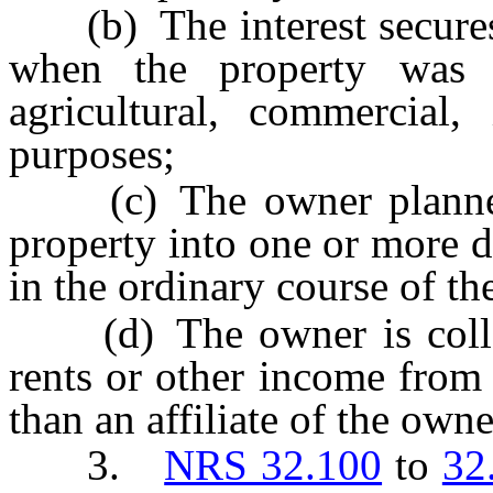
(b) The interest secures a
when the property was 
agricultural, commercial, 
purposes;
(c) The owner planned o
property into one or more d
in the ordinary course of th
(d) The owner is collecti
rents or other income from
than an affiliate of the owne
3.
NRS 32.100
to
32