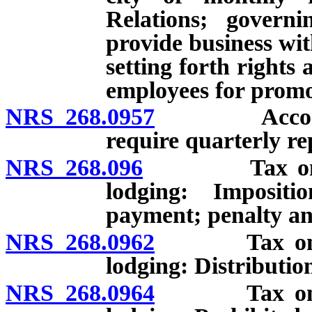
Relations; govern
provide business wi
setting forth rights
employees for promot
NRS 268.0957
Accommodati
require quarterly re
NRS 268.096
Tax on reven
lodging: Impositi
payment; penalty and
NRS 268.0962
Tax on reven
lodging: Distributio
NRS 268.0964
Tax on reven