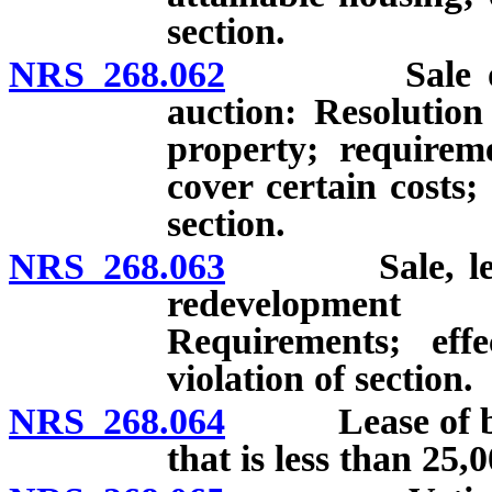
section.
NRS 268.062
Sale or leas
auction: Resolution 
property; requireme
cover certain costs; 
section.
NRS 268.063
Sale, lease o
redevelopment
Requirements; effe
violation of section.
NRS 268.064
Lease of build
that is less than 25,