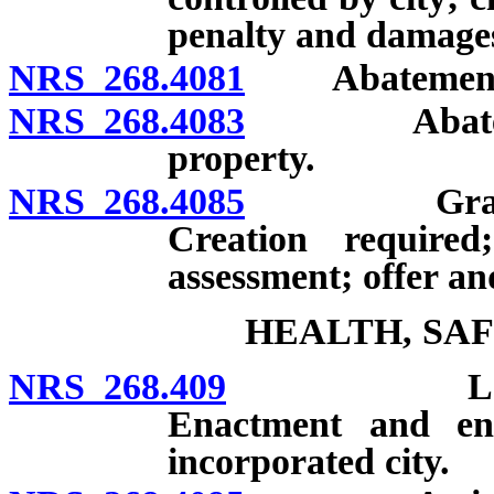
penalty and damage
NRS 268.4081
Abatement of g
NRS 268.4083
Abatement o
property.
NRS 268.4085
Graffiti r
Creation require
assessment; offer a
HEALTH, SA
NRS 268.409
Loitering 
Enactment and en
incorporated city.