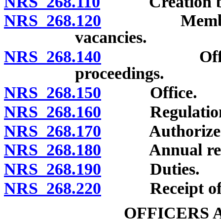
NRS 268.110
Creation by 
NRS 268.120
Members: App
vacancies.
NRS 268.140
Officers; s
proceedings.
NRS 268.150
Office.
NRS 268.160
Regulation
NRS 268.170
Authorized e
NRS 268.180
Annual rep
NRS 268.190
Duties.
NRS 268.220
Receipt of g
OFFICERS 