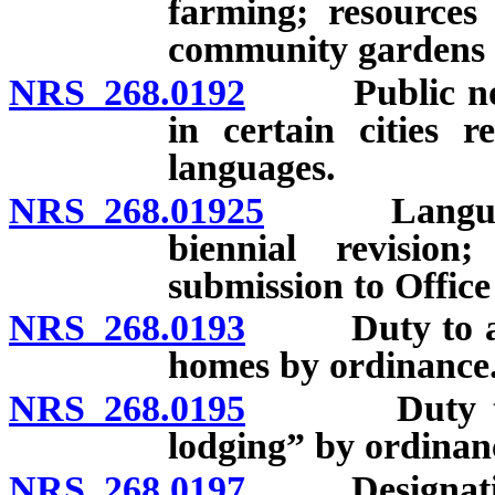
farming; resources
community gardens 
NRS 268.0192
Public notic
in certain cities r
languages.
NRS 268.01925
Language a
biennial revision
submission to Offic
NRS 268.0193
Duty to adopt
homes by ordinance
NRS 268.0195
Duty to esta
lodging” by ordinan
NRS 268.0197
Designation o