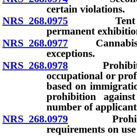
certain violations.
NRS 268.0975
Tent shows,
permanent exhibition
NRS 268.0977
Cannabis esta
exceptions.
NRS 268.0978
Prohibition 
occupational or profe
based on immigration
prohibition against
number of applicant
NRS 268.0979
Prohibition 
requirements on use