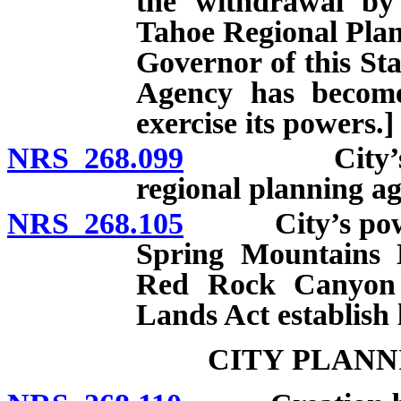
the withdrawal by 
Tahoe Regional Plan
Governor of this St
Agency has become
exercise its powers.]
NRS 268.099
City’s power
regional planning ag
NRS 268.105
City’s powers 
Spring Mountains 
Red Rock Canyon 
Lands Act establish
CITY PLANN