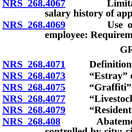
NRS 268.4067
Limitations
salary history of ap
NRS 268.4069
Use of testi
employee: Requireme
G
NRS 268.4071
Definition
NRS 268.4073
“Estray” de
NRS 268.4075
“Graffiti” d
NRS 268.4077
“Livestock”
NRS 268.4079
“Residential 
NRS 268.408
Abatement of 
controlled by city; c