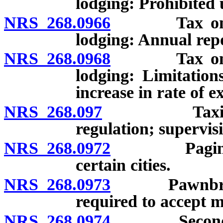
lodging: Prohibited 
NRS 268.0966
Tax on reven
lodging: Annual rep
NRS 268.0968
Tax on reven
lodging: Limitatio
increase in rate of ex
NRS 268.097
Taxicab moto
regulation; supervis
NRS 268.0972
Paging serv
certain cities.
NRS 268.0973
Pawnbrokers:
required to accept mo
NRS 268.0974
Secondhand d