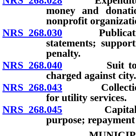
NRS 268.028
Expenditure o
money and donatio
nonprofit organizati
NRS 268.030
Publication or
statements; suppor
penalty.
NRS 268.040
Suit to colle
charged against city
NRS 268.043
Collection on
for utility services.
NRS 268.045
Capital impr
purpose; repayment 
MUNICIP