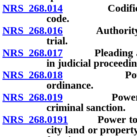
NRS 268.014
Codification 
code.
NRS 268.016
Authority of 
trial.
NRS 268.017
Pleading and 
in judicial proceedin
NRS 268.018
Power to e
ordinance.
NRS 268.019
Power to impo
criminal sanction.
NRS 268.0191
Power to auth
city land or proper