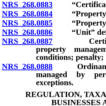
NRS 268.0883
“Certificate
NRS 268.0884
“Property” 
NRS 268.0885
“Property ma
NRS 268.0886
“Unit” defi
NRS 268.0887
Certificati
property manageme
conditions; penalty;
NRS 268.0888
Ordinance to
managed by perso
exceptions.
REGULATION, TAXA
BUSINESSES 