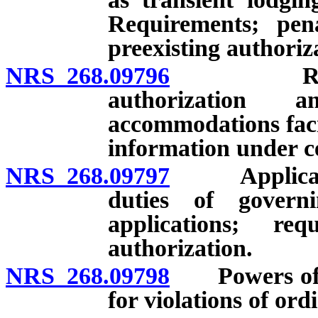
Requirements; penal
preexisting authoriz
NRS 268.09796
Requirem
authorization 
accommodations facil
information under c
NRS 268.09797
Application
duties of govern
applications; re
authorization.
NRS 268.09798
Powers of go
for violations of ord