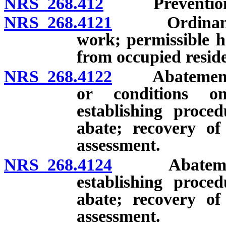
NRS 268.412
Prevention of
NRS 268.4121
Ordinance re
work; permissible h
from occupied reside
NRS 268.4122
Abatement of 
or conditions o
establishing proced
abate; recovery of
assessment.
NRS 268.4124
Abatement of
establishing proced
abate; recovery of
assessment.