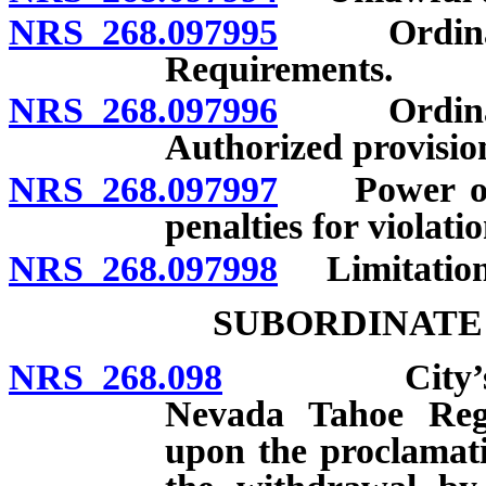
NRS 268.097995
Ordinance 
Requirements.
NRS 268.097996
Ordinance 
Authorized provisio
NRS 268.097997
Power of g
penalties for violati
NRS 268.097998
Limitations 
SUBORDINATE
NRS 268.098
City’s power
Nevada Tahoe Regi
upon the proclamati