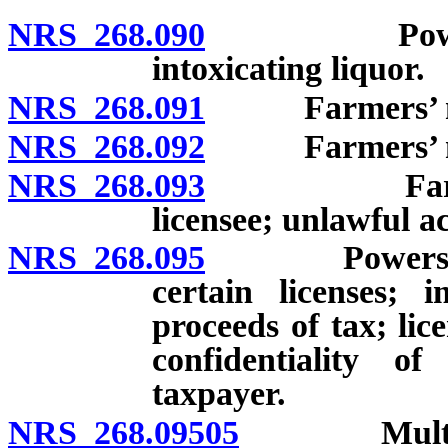
NRS 268.090
Power to li
intoxicating liquor.
NRS 268.091
Farmers’ mark
NRS 268.092
Farmers’ marke
NRS 268.093
Farmers’ ma
licensee; unlawful ac
NRS 268.095
Powers of go
certain licenses; 
proceeds of tax; lic
confidentiality o
taxpayer.
NRS 268.09505
Multijurisd