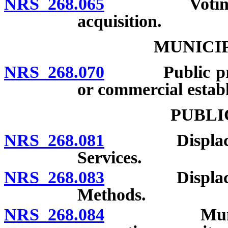
NRS 268.065
Voting machi
acquisition.
MUNICI
NRS 268.070
Public printi
or commercial estab
PUBLI
NRS 268.081
Displacement 
Services.
NRS 268.083
Displacement 
Methods.
NRS 268.084
Municipal el