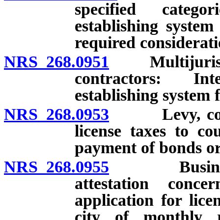
specified catego
establishing system
required considerati
NRS 268.0951
Multijurisdict
contractors: In
establishing system fo
NRS 268.0953
Levy, collect
license taxes to co
payment of bonds or 
NRS 268.0955
Business req
attestation conce
application for lice
city of monthly r