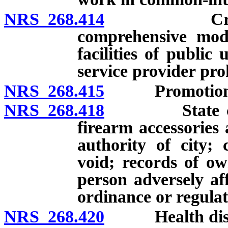
NRS 268.414
Creation, m
comprehensive mode
facilities of public
service provider pro
NRS 268.415
Promotion of c
NRS 268.418
State control
firearm accessories
authority of city; 
void; records of ow
person adversely af
ordinance or regulat
NRS 268.420
Health distr