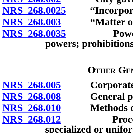
NRS 268.0025
“Incorporated
NRS 268.003
“Matter of lo
NRS 268.0035
Powers of g
powers; prohibitions
Other Gen
NRS 268.005
Corporate pow
NRS 268.008
General po
NRS 268.010
Methods of am
NRS 268.012
Procedure fo
specialized or unifo