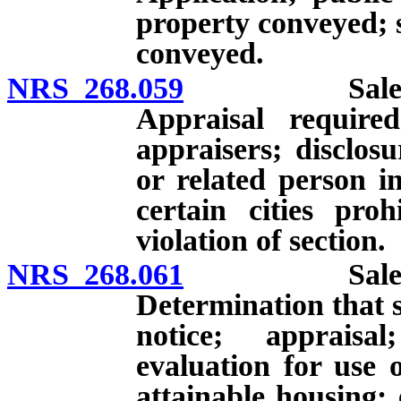
property conveyed; s
conveyed.
NRS 268.059
Sale or leas
Appraisal required
appraisers; disclosu
or related person i
certain cities proh
violation of section.
NRS 268.061
Sale or leas
Determination that sal
notice; appraisa
evaluation for use 
attainable housing; e