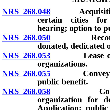
NRS 268.048
Acquisition, s
certain cities for
hearing; option to p
NRS 268.050
Reconveyance
donated, dedicated 
NRS 268.053
Lease of real
organizations.
NRS 268.055
Conveyance o
public benefit.
NRS 268.058
Conveyance 
organization for d
Application; public