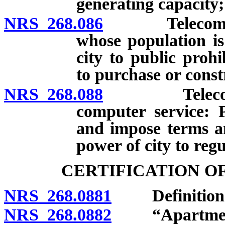
generating capacity;
NRS 268.086
Telecommunica
whose population is
city to public prohi
to purchase or constr
NRS 268.088
Telecommunic
computer service: P
and impose terms an
power of city to regu
CERTIFICATION O
NRS 268.0881
Definition
NRS 268.0882
“Apartment 