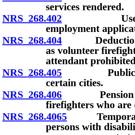
services rendered.
NRS 268.402
Use of crim
employment applicat
NRS 268.404
Deduction fro
as volunteer firefig
attendant prohibited
NRS 268.405
Public heari
certain cities.
NRS 268.406
Pension or in
firefighters who are 
NRS 268.4065
Temporary li
persons with disabili