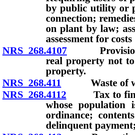
by public utility or 
connection; remedies
on plant by law; ass
assessment for costs
NRS 268.4107
Provision of 
real property not t
property.
NRS 268.411
Waste of wate
NRS 268.4112
Tax to finance
whose population i
ordinance; contents
delinquent payment; 