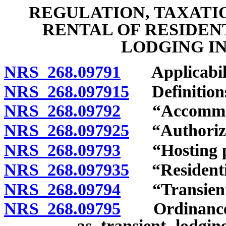
REGULATION, TAXATI
RENTAL OF RESIDEN
LODGING IN
NRS 268.09791
Applicabili
NRS 268.097915
Definition
NRS 268.09792
“Accommodati
NRS 268.097925
“Authorizat
NRS 268.09793
“Hosting pla
NRS 268.097935
“Residential
NRS 268.09794
“Transient l
NRS 268.09795
Ordinance reg
as transient lodgin