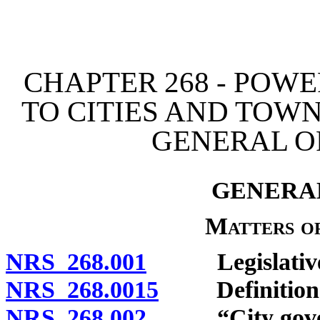
[Rev. 4/15/2026 12:01:03
CHAPTER 268 - POW
TO CITIES AND TOW
GENERAL O
GENERAL
Matters o
NRS 268.001
Legislative fi
NRS 268.0015
Definition
NRS 268.002
“City govern