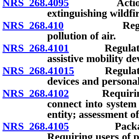
NRS 268.4095
Action to r
extinguishing wildfir
NRS 268.410
Regulation 
pollution of air.
NRS 268.4101
Regulation a
assistive mobility de
NRS 268.41015
Regulation 
devices and personal 
NRS 268.4102
Requiring us
connect into system 
entity; assessment of
NRS 268.4105
Package pla
Requiring users of p