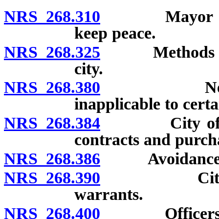
NRS 268.310
Mayor or othe
keep peace.
NRS 268.325
Methods to fi
city.
NRS 268.380
Nevada Et
inapplicable to certa
NRS 268.384
City officer 
contracts and purcha
NRS 268.386
Avoidance of 
NRS 268.390
City treasu
warrants.
NRS 268.400
Officers may 