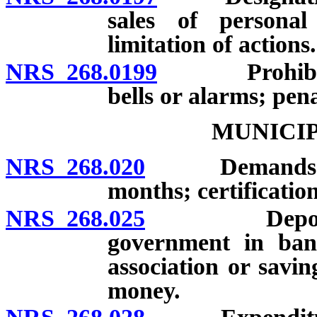
sales of personal
limitation of actions.
NRS 268.0199
Prohibition 
bells or alarms; pena
MUNICIP
NRS 268.020
Demands and c
months; certification
NRS 268.025
Deposit of m
government in bank
association or savi
money.