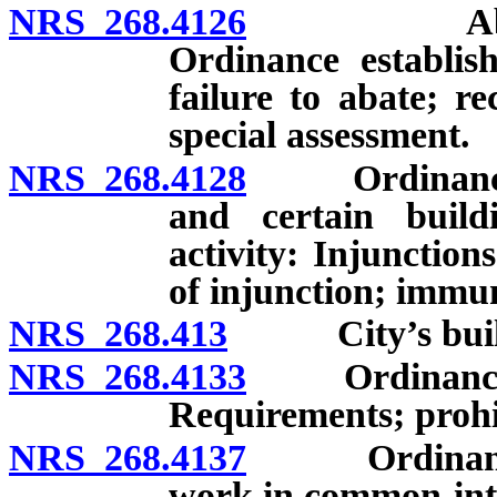
NRS 268.4126
Abatement
Ordinance establish
failure to abate; r
special assessment.
NRS 268.4128
Ordinance co
and certain buil
activity: Injunction
of injunction; immun
NRS 268.413
City’s buildin
NRS 268.4133
Ordinance reg
Requirements; prohi
NRS 268.4137
Ordinance re
work in common-int