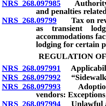
NRS 268.097985
Authority t
and penalties related
NRS 268.09799
Tax on revenu
as transient lodg
accommodations faci
lodging for certain 
REGULATION OF
NRS 268.097991
Applicabili
NRS 268.097992
“Sidewalk v
NRS 268.097993
Adoption o
vendors: Exceptions;
NRS 268.097994
Unlawful act