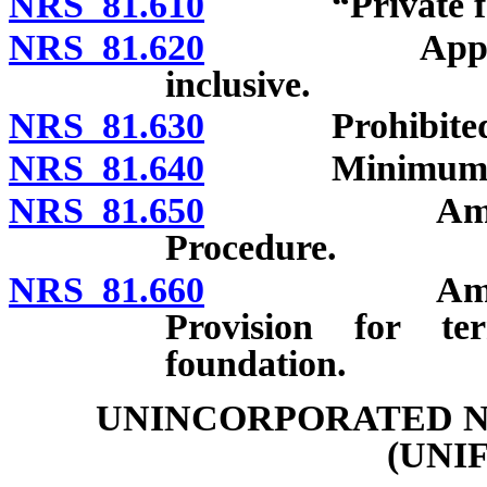
NRS 81.610
“Private foun
NRS 81.620
Applicabi
inclusive.
NRS 81.630
Prohibited a
NRS 81.640
Minimum distr
NRS 81.650
Amendment o
Procedure.
NRS 81.660
Amendment o
Provision for te
foundation.
UNINCORPORATED N
(UNI