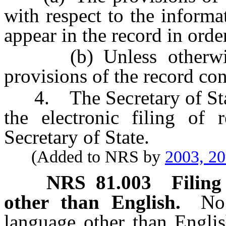
with respect to the informat
appear in the record in order
(b) Unless otherwise 
provisions of the record con
4. The Secretary of State
the electronic filing of 
Secretary of State.
(Added to NRS by
2003, 20
NRS
81.003
Filing
other than English.
No
language other than Englis