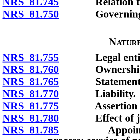
NRS 81.745
Relation to o
NRS 81.750
Governing 
Natur
NRS 81.755
Legal entity; p
NRS 81.760
Ownership and 
NRS 81.765
Statement of au
NRS 81.770
Liability.
NRS 81.775
Assertion and 
NRS 81.780
Effect of jud
NRS 81.785
Appointment o