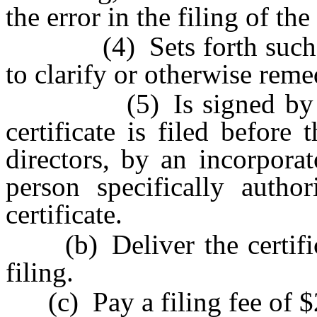
the error in the filing of the
(4) Sets forth such info
to clarify or otherwise reme
(5) Is signed by an off
certificate is filed before
directors, by an incorpora
person specifically autho
certificate.
(b) Deliver the certificat
filing.
(c) Pay a filing fee of $25