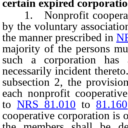
certain expired corporatio
1. Nonprofit coopera
by the voluntary associatio
the manner prescribed in
NR
majority of the persons mus
such a corporation has
necessarily incident theret
subsection 2, the provisio
each nonprofit cooperative
to
NRS 81.010
to
81.160
cooperative corporation is 
the members shall be de