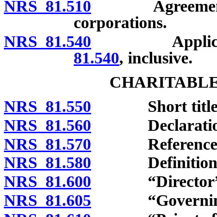
NRS 81.510
Agreements for
corporations.
NRS 81.540
Applicabilit
81.540
, inclusive.
CHARITABLE
NRS 81.550
Short title
NRS 81.560
Declaration o
NRS 81.570
References to 
NRS 81.580
Definitions
NRS 81.600
“Director” d
NRS 81.605
“Governing in