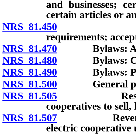
and businesses; cer
certain articles or 
NRS 81.450
Articles o
requirements; accept
NRS 81.470
Bylaws: Adopti
NRS 81.480
Bylaws: Optio
NRS 81.490
Bylaws: Provis
NRS 81.500
General po
NRS 81.505
Restriction 
cooperatives to sell, 
NRS 81.507
Reversion of 
electric cooperative