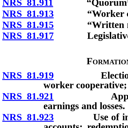
NRS 81.911
“Quorum” de
NRS 81.913
“Worker coope
NRS 81.915
“Written notice
NRS 81.917
Legislative fin
Formatio
NRS 81.919
Election of c
worker cooperative; 
NRS 81.921
Apportionmen
earnings and losses.
NRS 81.923
Use of internal
accounts; redempti