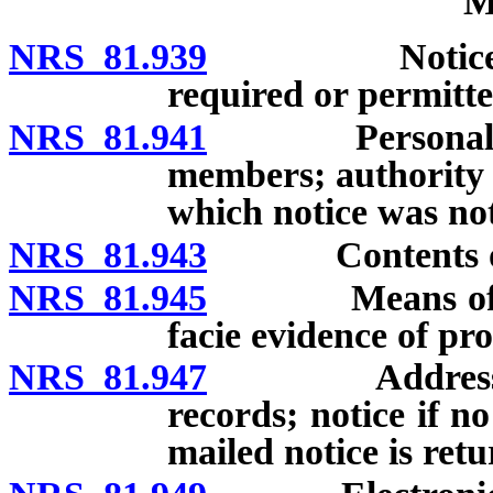
M
NRS 81.939
Notice of me
required or permitted
NRS 81.941
Personal notic
members; authority 
which notice was not
NRS 81.943
Contents of 
NRS 81.945
Means of provi
facie evidence of pro
NRS 81.947
Address of no
records; notice if n
mailed notice is ret