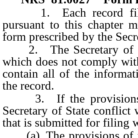
1. Each record filed 
pursuant to this chapter 
form prescribed by the Secre
2. The Secretary of Stat
which does not comply with
contain all of the informat
the record.
3. If the provisions o
Secretary of State conflict
that is submitted for filing 
(a) The provisions of the