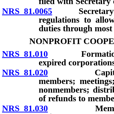
filed with Secretary o
NRS 81.0065
Secretary of S
regulations to allo
duties through most 
NONPROFIT COOPE
NRS 81.010
Formation; app
expired corporations
NRS 81.020
Capital stoc
members; meetings;
nonmembers; distrib
of refunds to membe
NRS 81.030
Memberships: