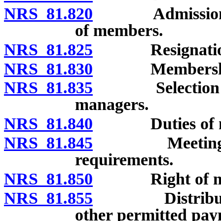
NRS 81.820
Admission, sus
of members.
NRS 81.825
Resignation 
NRS 81.830
Membership int
NRS 81.835
Selection of m
managers.
NRS 81.840
Duties of ma
NRS 81.845
Meetings of 
requirements.
NRS 81.850
Right of membe
NRS 81.855
Distributions
other permitted pay