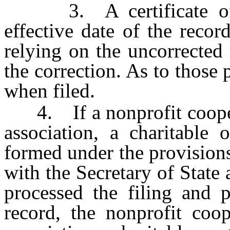
3. A certificate of co
effective date of the recor
relying on the uncorrected
the correction. As to those p
when filed.
4. If a nonprofit coopera
association, a charitable 
formed under the provisions
with the Secretary of State 
processed the filing and p
record, the nonprofit coop