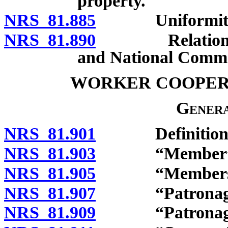
property.
NRS 81.885
Uniformity of 
NRS 81.890
Relations to E
and National Comme
WORKER COOPER
Genera
NRS 81.901
Definitions
NRS 81.903
“Member” de
NRS 81.905
“Membership 
NRS 81.907
“Patronage” 
NRS 81.909
“Patronage di