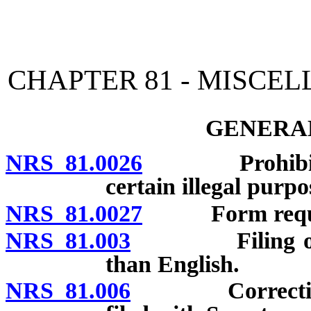
[Rev. 4/15/2026 10:52:27
CHAPTER 81 - MISCE
GENERAL
NRS 81.0026
Prohibition a
certain illegal purpo
NRS 81.0027
Form required 
NRS 81.003
Filing of reco
than English.
NRS 81.006
Correction of 