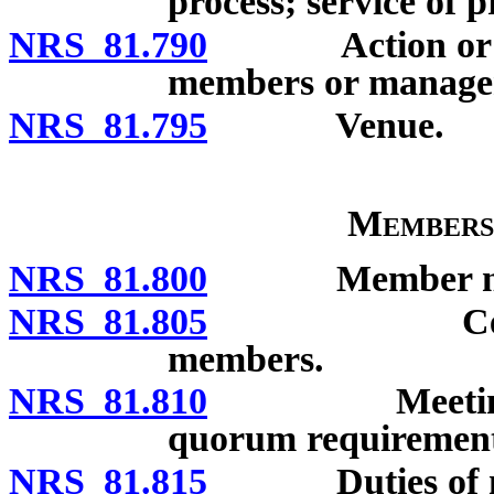
process; service of p
NRS 81.790
Action or proc
members or manage
NRS 81.795
Venue.
Members
NRS 81.800
Member not 
NRS 81.805
Certain act
members.
NRS 81.810
Meetings of 
quorum requirement
NRS 81.815
Duties of m