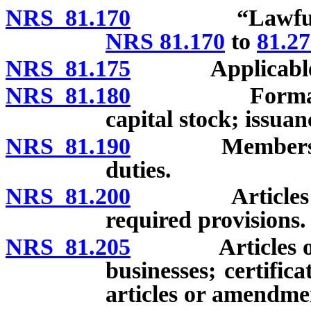
NRS 81.170
“Lawful busin
NRS 81.170
to
81.2
NRS 81.175
Applicable 
NRS 81.180
Formation of 
capital stock; issua
NRS 81.190
Members: Quali
duties.
NRS 81.200
Articles of as
required provisions.
NRS 81.205
Articles of as
businesses; certifica
articles or amendmen