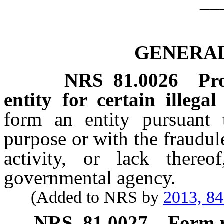
__
GENERAL
NRS
81.0026
Pr
entity for certain illegal
form an entity pursuant t
purpose or with the fraudul
activity, or lack there
governmental agency.
(Added to NRS by
2013, 8
NRS
81.0027
Form r