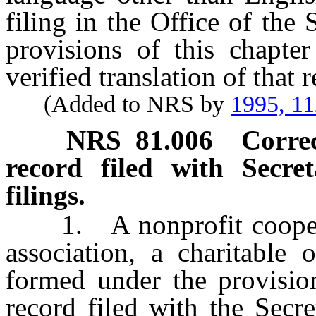
filing in the Office of the 
provisions of this chapte
verified translation of that
(Added to NRS by
1995, 1
NRS
81.006
Correc
record filed with Secret
filings.
1. A nonprofit cooper
association, a charitable 
formed under the provision
record filed with the Secre