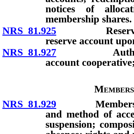
notices of alloc
membership shares.
NRS 81.925
Reserve accoun
reserve account upon
NRS 81.927
Authority to 
account cooperative;
Members
NRS 81.929
Membership: Es
and method of acce
suspension; composi