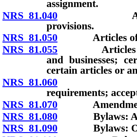
assignment.
NRS 81.040
Articles of
provisions.
NRS 81.050
Articles of inc
NRS 81.055
Articles of in
and businesses; cer
certain articles or 
NRS 81.060
Articles o
requirements; accept
NRS 81.070
Amendment of a
NRS 81.080
Bylaws: Adopti
NRS 81.090
Bylaws: Optio