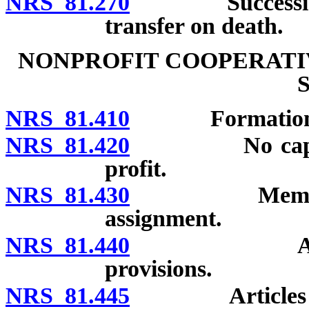
NRS 81.270
Succession to
transfer on death.
NONPROFIT COOPERATI
NRS 81.410
Formation; ap
NRS 81.420
No capital st
profit.
NRS 81.430
Memberships:
assignment.
NRS 81.440
Articles of
provisions.
NRS 81.445
Articles of in