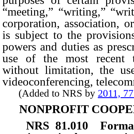
“meeting,” “writing,” “wri
corporation, association, o
is subject to the provision
powers and duties as presc
use of the most recent t
without limitation, the us
videoconferencing, telecom
(Added to NRS by
2011, 77
NONPROFIT COOPE
NRS
81.010
Format