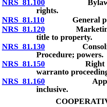
NRS 81.100
Bylaws: Prov
rights.
NRS 81.110
General pow
NRS 81.120
Marketing cont
title to property.
NRS 81.130
Consolidation
Procedure; powers.
NRS 81.150
Right of corp
warranto proceeding
NRS 81.160
Applicabi
inclusive.
COOPERATIV