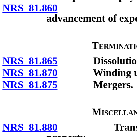
NRS 81.860
Reimbursem
advancement of expe
Terminat
NRS 81.865
Dissolutio
NRS 81.870
Winding up an
NRS 81.875
Mergers.
Miscellan
NRS 81.880
Transition c