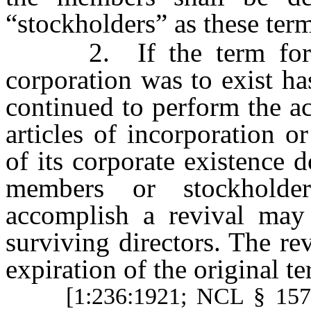
“stockholders” as these ter
2. If the term for wh
corporation was to exist ha
continued to perform the act
articles of incorporation 
of its corporate existence d
members or stockholde
accomplish a revival may
surviving directors. The rev
expiration of the original te
[1:236:1921; NCL § 15