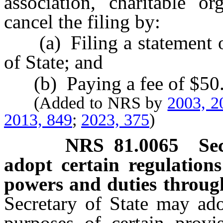
association, charitable o
cancel the filing by:
(a) Filing a statement of 
of State; and
(b) Paying a fee of $50
(Added to NRS by
2003, 2
2013, 849
;
2023, 375
)
NRS
81.0065
Se
adopt certain regulations
powers and duties throug
Secretary of State may ado
purposes of certain provis