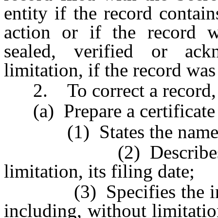
entity if the record contai
action or if the record wa
sealed, verified or ack
limitation, if the record was
2. To correct a record, t
(a) Prepare a certificate 
(1) States the name of
(2) Describes the re
limitation, its filing date;
(3) Specifies the inaccu
including, without limitatio