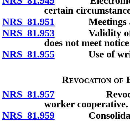
NRS 81.949
Electronic noti
certain circumstance
NRS 81.951
Meetings adjou
NRS 81.953
Validity of bus
does not meet notice
NRS 81.955
Use of writte
Revocation of 
NRS 81.957
Revocation of
worker cooperative.
NRS 81.959
Consolidation