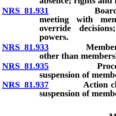
absence; rights and 
NRS 81.931
Board of dir
meeting with mem
override decisions
powers.
NRS 81.933
Membership sh
other than membersh
NRS 81.935
Procedure fo
suspension of memb
NRS 81.937
Action challen
suspension of memb