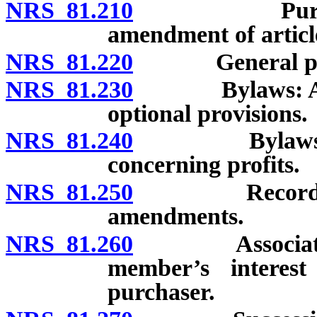
NRS 81.210
Purpose of 
amendment of articl
NRS 81.220
General po
NRS 81.230
Bylaws: Adopt
optional provisions.
NRS 81.240
Bylaws: Requi
concerning profits.
NRS 81.250
Recording an
amendments.
NRS 81.260
Association’s 
member’s interest
purchaser.