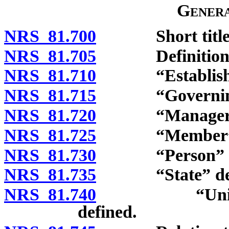
Genera
NRS 81.700
Short title
NRS 81.705
Definitions
NRS 81.710
“Established p
NRS 81.715
“Governing pr
NRS 81.720
“Manager” d
NRS 81.725
“Member” de
NRS 81.730
“Person” de
NRS 81.735
“State” def
NRS 81.740
“Unincorpora
defined.