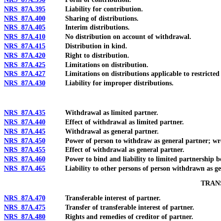
NRS 87A.395
Liability for contribution.
NRS 87A.400
Sharing of distributions.
NRS 87A.405
Interim distributions.
NRS 87A.410
No distribution on account of withdrawal.
NRS 87A.415
Distribution in kind.
NRS 87A.420
Right to distribution.
NRS 87A.425
Limitations on distribution.
NRS 87A.427
Limitations on distributions applicable to restricted l
NRS 87A.430
Liability for improper distributions.
NRS 87A.435
Withdrawal as limited partner.
NRS 87A.440
Effect of withdrawal as limited partner.
NRS 87A.445
Withdrawal as general partner.
NRS 87A.450
Power of person to withdraw as general partner; wro
NRS 87A.455
Effect of withdrawal as general partner.
NRS 87A.460
Power to bind and liability to limited partnership befo
NRS 87A.465
Liability to other persons of person withdrawn as gen
TRAN
NRS 87A.470
Transferable interest of partner.
NRS 87A.475
Transfer of transferable interest of partner.
NRS 87A.480
Rights and remedies of creditor of partner.