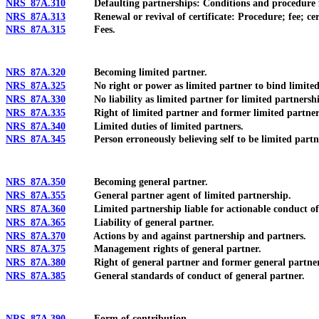
NRS 87A.310
Defaulting partnerships: Conditions and procedure fo
NRS 87A.313
Renewal or revival of certificate: Procedure; fee; certif
NRS 87A.315
Fees.
NRS 87A.320
Becoming limited partner.
NRS 87A.325
No right or power as limited partner to bind limited 
NRS 87A.330
No liability as limited partner for limited partnership
NRS 87A.335
Right of limited partner and former limited partner 
NRS 87A.340
Limited duties of limited partners.
NRS 87A.345
Person erroneously believing self to be limited partn
NRS 87A.350
Becoming general partner.
NRS 87A.355
General partner agent of limited partnership.
NRS 87A.360
Limited partnership liable for actionable conduct of 
NRS 87A.365
Liability of general partner.
NRS 87A.370
Actions by and against partnership and partners.
NRS 87A.375
Management rights of general partner.
NRS 87A.380
Right of general partner and former general partner 
NRS 87A.385
General standards of conduct of general partner.
NRS 87A.390
Form of contribution.