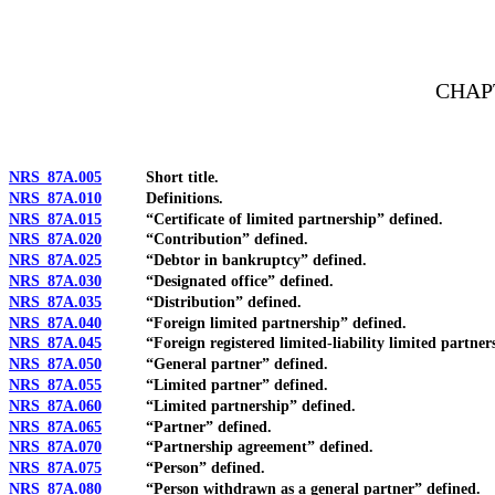
[Rev. 4/15/2026 10:54:10 AM--2025]
CHAPT
NRS 87A.005
Short title.
NRS 87A.010
Definitions.
NRS 87A.015
“Certificate of limited partnership” defined.
NRS 87A.020
“Contribution” defined.
NRS 87A.025
“Debtor in bankruptcy” defined.
NRS 87A.030
“Designated office” defined.
NRS 87A.035
“Distribution” defined.
NRS 87A.040
“Foreign limited partnership” defined.
NRS 87A.045
“Foreign registered limited-liability limited partners
NRS 87A.050
“General partner” defined.
NRS 87A.055
“Limited partner” defined.
NRS 87A.060
“Limited partnership” defined.
NRS 87A.065
“Partner” defined.
NRS 87A.070
“Partnership agreement” defined.
NRS 87A.075
“Person” defined.
NRS 87A.080
“Person withdrawn as a general partner” defined.