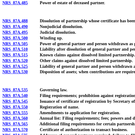
NRS 87A.485
Power of estate of deceased partner.
NRS 87A.488
Dissolution of partnership whose certificate has been re
NRS 87A.490
Nonjudicial dissolution.
NRS 87A.495
Judicial dissolution.
NRS 87A.500
Winding up.
NRS 87A.505
Power of general partner and person withdrawn as gener
NRS 87A.510
Liability after dissolution of general partner and perso
NRS 87A.515
Known claims against dissolved limited partnership
NRS 87A.520
Other claims against dissolved limited partnership.
NRS 87A.525
Liability of general partner and person withdrawn as g
NRS 87A.530
Disposition of assets; when contributions are require
NRS 87A.535
Governing law.
NRS 87A.540
Filing requirements; prohibition against registration for
NRS 87A.545
Issuance of certificate of registration by Secretary of
NRS 87A.550
Registration of name.
NRS 87A.555
Amendments to application for registration.
NRS 87A.560
Annual list: Filing requirements; fees; powers and duti
NRS 87A.565
Additional filing requirements for certain partnerships
NRS 87A.570
Certificate of authorization to transact business.