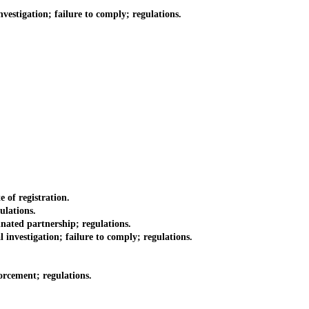
estigation; failure to comply; regulations.
 of registration.
ulations.
ated partnership; regulations.
investigation; failure to comply; regulations.
orcement; regulations.