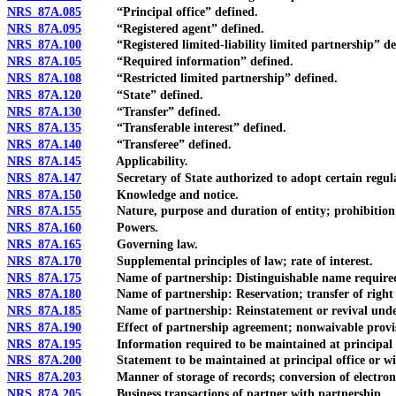
NRS 87A.085
“Principal office” defined.
NRS 87A.095
“Registered agent” defined.
NRS 87A.100
“Registered limited-liability limited partnership” de
NRS 87A.105
“Required information” defined.
NRS 87A.108
“Restricted limited partnership” defined.
NRS 87A.120
“State” defined.
NRS 87A.130
“Transfer” defined.
NRS 87A.135
“Transferable interest” defined.
NRS 87A.140
“Transferee” defined.
NRS 87A.145
Applicability.
NRS 87A.147
Secretary of State authorized to adopt certain regulatio
NRS 87A.150
Knowledge and notice.
NRS 87A.155
Nature, purpose and duration of entity; prohibition aga
NRS 87A.160
Powers.
NRS 87A.165
Governing law.
NRS 87A.170
Supplemental principles of law; rate of interest.
NRS 87A.175
Name of partnership: Distinguishable name required; lim
NRS 87A.180
Name of partnership: Reservation; transfer of right to
NRS 87A.185
Name of partnership: Reinstatement or revival under 
NRS 87A.190
Effect of partnership agreement; nonwaivable provis
NRS 87A.195
Information required to be maintained at principal offi
NRS 87A.200
Statement to be maintained at principal office or with cu
NRS 87A.203
Manner of storage of records; conversion of electronic re
NRS 87A.205
Business transactions of partner with partnership.