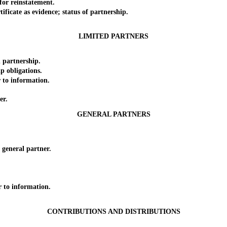
r reinstatement.
icate as evidence; status of partnership.
LIMITED PARTNERS
partnership.
 obligations.
to information.
er.
GENERAL PARTNERS
general partner.
to information.
CONTRIBUTIONS AND DISTRIBUTIONS