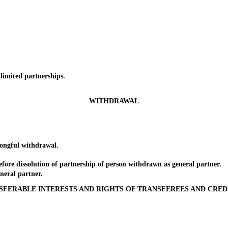
imited partnerships.
WITHDRAWAL
ngful withdrawal.
re dissolution of partnership of person withdrawn as general partner.
eral partner.
SFERABLE INTERESTS AND RIGHTS OF TRANSFEREES AND CRED