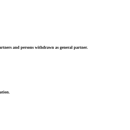
rtners and persons withdrawn as general partner.
ation.