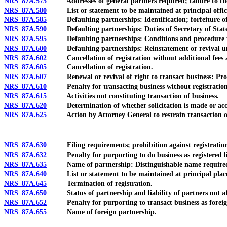
NRS 87A.575
Addresses of general partners required; failure to fil
NRS 87A.580
List or statement to be maintained at principal office in 
NRS 87A.585
Defaulting partnerships: Identification; forfeiture of r
NRS 87A.590
Defaulting partnerships: Duties of Secretary of Stat
NRS 87A.595
Defaulting partnerships: Conditions and procedure fo
NRS 87A.600
Defaulting partnerships: Reinstatement or revival und
NRS 87A.602
Cancellation of registration without additional fees an
NRS 87A.605
Cancellation of registration.
NRS 87A.607
Renewal or revival of right to transact business: Procedu
NRS 87A.610
Penalty for transacting business without registration;
NRS 87A.615
Activities not constituting transaction of business.
NRS 87A.620
Determination of whether solicitation is made or acc
NRS 87A.625
Action by Attorney General to restrain transaction of
NRS 87A.630
Filing requirements; prohibition against registration for 
NRS 87A.632
Penalty for purporting to do business as registered limi
NRS 87A.635
Name of partnership: Distinguishable name required; lim
NRS 87A.640
List or statement to be maintained at principal place of 
NRS 87A.645
Termination of registration.
NRS 87A.650
Status of partnership and liability of partners not affe
NRS 87A.652
Penalty for purporting to transact business as foreign re
NRS 87A.655
Name of foreign partnership.