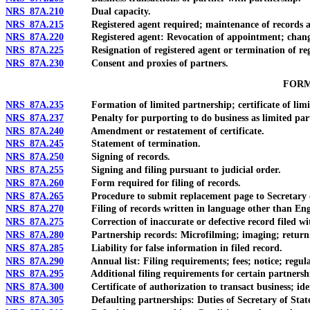
NRS 87A.210
Dual capacity.
NRS 87A.215
Registered agent required; maintenance of records at pri
NRS 87A.220
Registered agent: Revocation of appointment; chang
NRS 87A.225
Resignation of registered agent or termination of regis
NRS 87A.230
Consent and proxies of partners.
FORM
NRS 87A.235
Formation of limited partnership; certificate of limit
NRS 87A.237
Penalty for purporting to do business as limited partne
NRS 87A.240
Amendment or restatement of certificate.
NRS 87A.245
Statement of termination.
NRS 87A.250
Signing of records.
NRS 87A.255
Signing and filing pursuant to judicial order.
NRS 87A.260
Form required for filing of records.
NRS 87A.265
Procedure to submit replacement page to Secretary of S
NRS 87A.270
Filing of records written in language other than Eng
NRS 87A.275
Correction of inaccurate or defective record filed with S
NRS 87A.280
Partnership records: Microfilming; imaging; return
NRS 87A.285
Liability for false information in filed record.
NRS 87A.290
Annual list: Filing requirements; fees; notice; regula
NRS 87A.295
Additional filing requirements for certain partnerships
NRS 87A.300
Certificate of authorization to transact business; identi
NRS 87A.305
Defaulting partnerships: Duties of Secretary of State; re