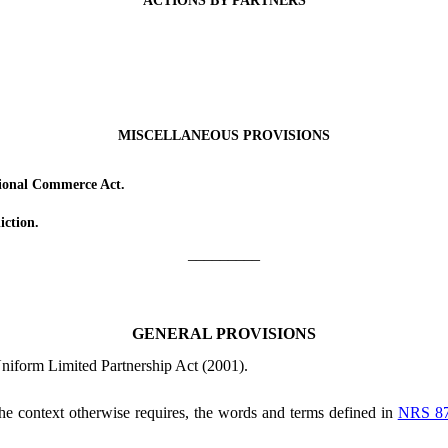
ACTIONS BY PARTNERS
MISCELLANEOUS PROVISIONS
ional Commerce Act.
ction.
_________
GENERAL PROVISIONS
Uniform Limited Partnership Act (2001).
 the context otherwise requires, the words and terms defined in
NRS 8