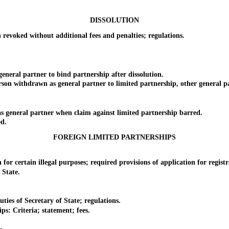
DISSOLUTION
voked without additional fees and penalties; regulations.
al partner to bind partnership after dissolution.
n withdrawn as general partner to limited partnership, other general pa
.
eneral partner when claim against limited partnership barred.
d.
FOREIGN LIMITED PARTNERSHIPS
 certain illegal purposes; required provisions of application for registr
 State.
es of Secretary of State; regulations.
: Criteria; statement; fees.