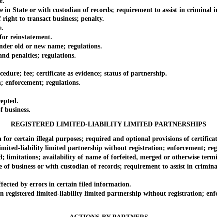
e.
State or with custodian of records; requirement to assist in criminal inv
ight to transact business; penalty.
e.
r reinstatement.
er old or new name; regulations.
d penalties; regulations.
re; fee; certificate as evidence; status of partnership.
 enforcement; regulations.
epted.
 business.
REGISTERED LIMITED-LIABILITY LIMITED PARTNERSHIPS
certain illegal purposes; required and optional provisions of certificate
ted-liability limited partnership without registration; enforcement; reg
itations; availability of name of forfeited, merged or otherwise termin
business or with custodian of records; requirement to assist in criminal 
cted by errors in certain filed information.
gistered limited-liability limited partnership without registration; enf