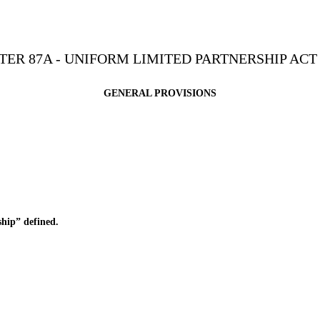
ER 87A - UNIFORM LIMITED PARTNERSHIP ACT 
GENERAL PROVISIONS
hip” defined.