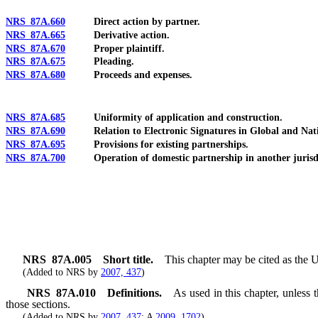
NRS 87A.660
Direct action by partner.
NRS 87A.665
Derivative action.
NRS 87A.670
Proper plaintiff.
NRS 87A.675
Pleading.
NRS 87A.680
Proceeds and expenses.
NRS 87A.685
Uniformity of application and construction.
NRS 87A.690
Relation to Electronic Signatures in Global and Nat
NRS 87A.695
Provisions for existing partnerships.
NRS 87A.700
Operation of domestic partnership in another jurisdi
NRS
87A.005
Short title.
This chapter may be cited as the 
(Added to NRS by
2007, 437
)
NRS
87A.010
Definitions.
As used in this chapter, unless
those sections.
(Added to NRS by
2007, 437
; A
2009, 1702
)