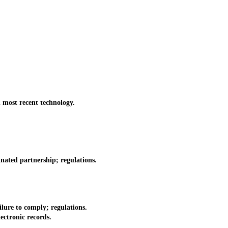
 most recent technology.
ated partnership; regulations.
lure to comply; regulations.
ectronic records.