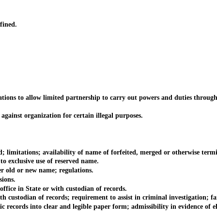
fined.
ns to allow limited partnership to carry out powers and duties through
inst organization for certain illegal purposes.
itations; availability of name of forfeited, merged or otherwise termin
 exclusive use of reserved name.
old or new name; regulations.
ions.
ce in State or with custodian of records.
stodian of records; requirement to assist in criminal investigation; fai
cords into clear and legible paper form; admissibility in evidence of el