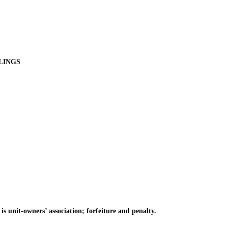
LINGS
s unit-owners’ association; forfeiture and penalty.