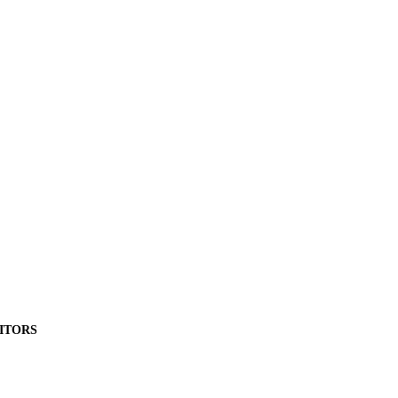
ITORS