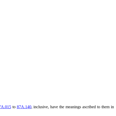
7A.015
to
87A.140
, inclusive, have the meanings ascribed to them in