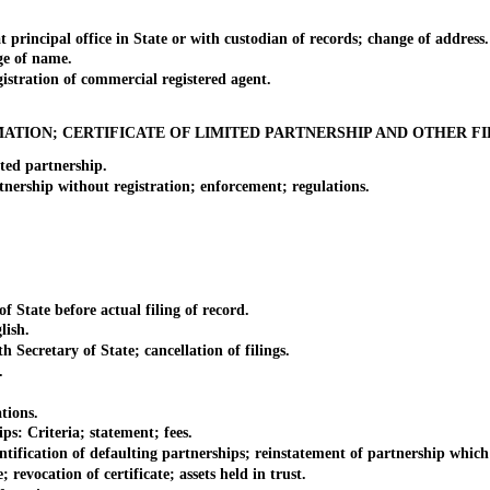
ncipal office in State or with custodian of records; change of address.
e of name.
tration of commercial registered agent.
ATION; CERTIFICATE OF LIMITED PARTNERSHIP AND OTHER FI
ed partnership.
rship without registration; enforcement; regulations.
tate before actual filing of record.
lish.
ecretary of State; cancellation of filings.
.
tions.
: Criteria; statement; fees.
fication of defaulting partnerships; reinstatement of partnership which i
vocation of certificate; assets held in trust.