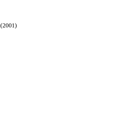
(2001)