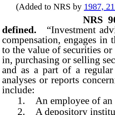
(Added to NRS by
1987, 2
NRS
9
defined.
“Investment adv
compensation, engages in t
to the value of securities or
in, purchasing or selling se
and as a part of a regular
analyses or reports concern
include:
1. An employee of an a
2. A depository institu