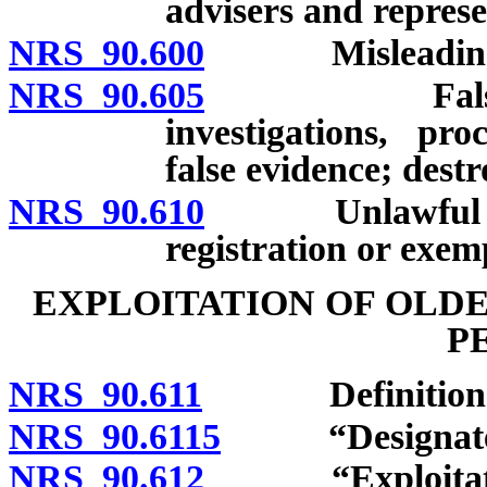
advisers and represe
NRS 90.600
Misleading f
NRS 90.605
False or fra
investigations, pro
false evidence; dest
NRS 90.610
Unlawful repre
registration or exem
EXPLOITATION OF OLD
P
NRS 90.611
Definitions
NRS 90.6115
“Designated r
NRS 90.612
“Exploitation