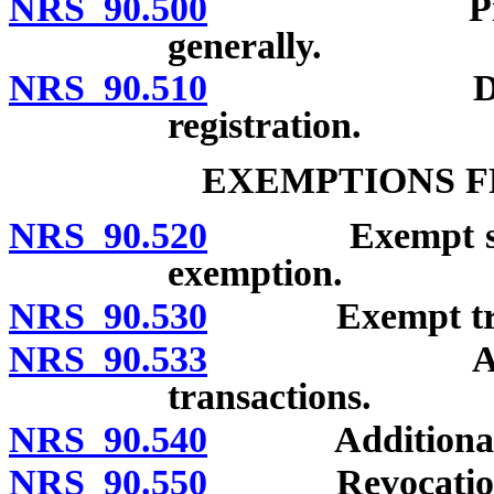
NRS 90.500
Provisions a
generally.
NRS 90.510
Denial, sus
registration.
EXEMPTIONS F
NRS 90.520
Exempt securiti
exemption.
NRS 90.530
Exempt trans
NRS 90.533
Additional 
transactions.
NRS 90.540
Additional ex
NRS 90.550
Revocation of