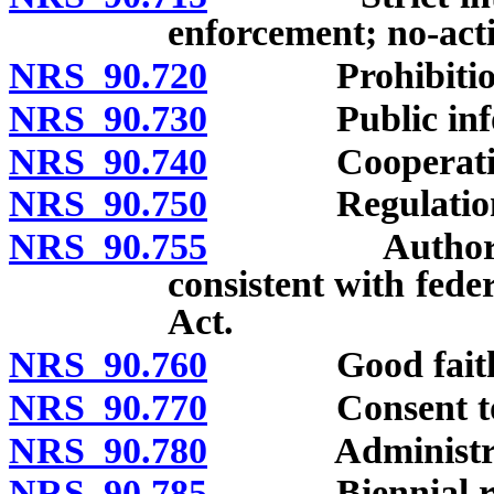
enforcement; no-actio
NRS 90.720
Prohibitions o
NRS 90.730
Public informa
NRS 90.740
Cooperation wi
NRS 90.750
Regulations, 
NRS 90.755
Authority to 
consistent with fed
Act.
NRS 90.760
Good faith r
NRS 90.770
Consent to ser
NRS 90.780
Administrative
NRS 90.785
Biennial repor