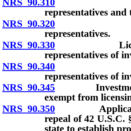
NRS 90.310
Licensing o
representatives and 
NRS 90.320
Exempt bro
representatives.
NRS 90.330
Licensing o
representatives of i
NRS 90.340
Exempt in
representatives of i
NRS 90.345
Investment adv
exempt from licensi
NRS 90.350
Application. [
repeal of 42 U.S.C. 
state to establish p