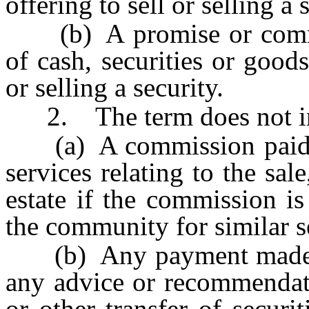
offering to sell or selling a 
(b) A promise or commi
of cash, securities or goods
or selling a security.
2. The term does not in
(a) A commission paid to 
services relating to the sale
estate if the commission i
the community for similar s
(b) Any payment made to 
any advice or recommendati
or other transfer of securit