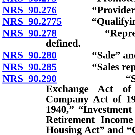
NRS 90.276
“Provider of vi
NRS 90.2775
“Qualifying p
NRS 90.278
“Representati
defined.
NRS 90.280
“Sale” and “s
NRS 90.285
“Sales represe
NRS 90.290
“Securities 
Exchange Act of 
Company Act of 19
1940,” “Investment
Retirement Income 
Housing Act” and “