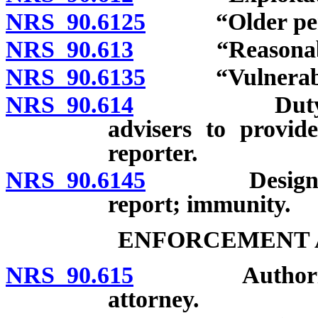
NRS 90.6125
“Older perso
NRS 90.613
“Reasonable ca
NRS 90.6135
“Vulnerable 
NRS 90.614
Duty of brok
advisers to provide
reporter.
NRS 90.6145
Designated r
report; immunity.
ENFORCEMENT A
NRS 90.615
Authority of 
attorney.