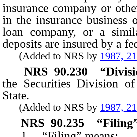
insurance company or other
in the insurance business 
loan company, or a simil
deposits are insured by a fe
(Added to NRS by
1987, 2
NRS
90.230
“Divisi
the Securities Division of
State.
(Added to NRS by
1987, 2
NRS
90.235
“Filing”
1. “Filing” means: