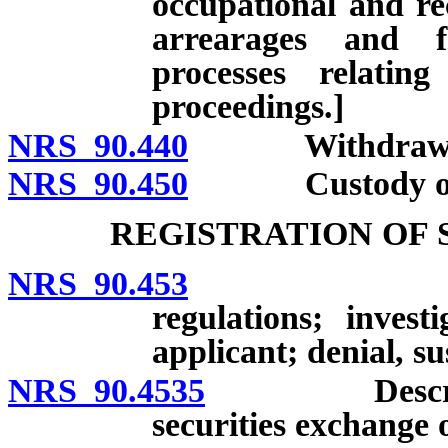
occupational and rec
arrearages and f
processes relatin
proceedings.]
NRS 90.440
Withdrawa
NRS 90.450
Custody of clie
REGISTRATION OF 
NRS 90.453
Registrati
regulations; invest
applicant; denial, s
NRS 90.4535
Description 
securities exchange o