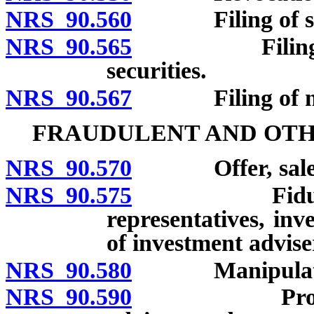
NRS 90.560
Filing of sales
NRS 90.565
Filing of noti
securities.
NRS 90.567
Filing of notice 
FRAUDULENT AND OTH
NRS 90.570
Offer, sale a
NRS 90.575
Fiduciary du
representatives, inv
of investment advise
NRS 90.580
Manipulation
NRS 90.590
Prohibited t