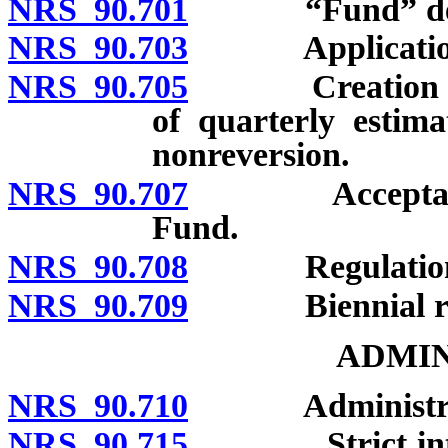
NRS 90.701
“Fund” defi
NRS 90.703
Application; re
NRS 90.705
Creation of Fu
of quarterly estima
nonreversion.
NRS 90.707
Acceptance of
Fund.
NRS 90.708
Regulation
NRS 90.709
Biennial repor
ADMIN
NRS 90.710
Administratio
NRS 90.715
Strict interpre