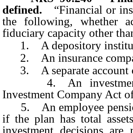
defined.
“Financial or in
the following, whether ac
fiduciary capacity other tha
1. A depository institu
2. An insurance comp
3. A separate account of
4. An investment co
Investment Company Act of
5. An employee pension, p
if the plan has total asse
investment decisions are