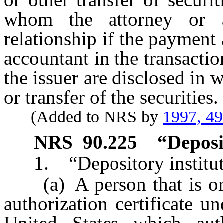
whom the attorney or a
relationship if the payment 
accountant in the transaction
the issuer are disclosed in w
or transfer of the securities.
(Added to NRS by
1997, 4
NRS
90.225
“Deposi
1. “Depository institut
(a) A person that is orga
authorization certificate u
United States which aut