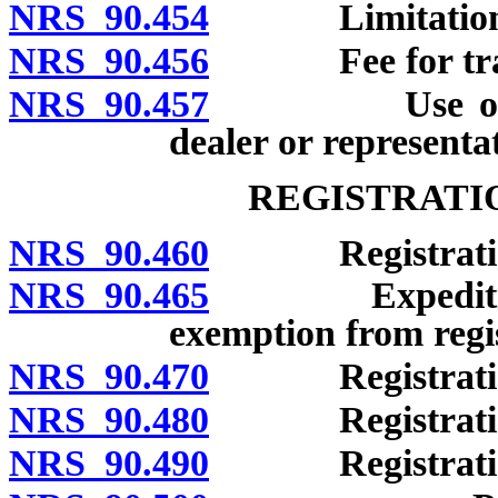
NRS 90.454
Limitations on
NRS 90.456
Fee for trans
NRS 90.457
Use of unreg
dealer or representa
REGISTRATI
NRS 90.460
Registration 
NRS 90.465
Expeditious pr
exemption from regi
NRS 90.470
Registration 
NRS 90.480
Registration 
NRS 90.490
Registration b