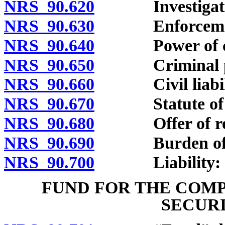
NRS 90.620
Investigation
NRS 90.630
Enforceme
NRS 90.640
Power of court
NRS 90.650
Criminal pen
NRS 90.660
Civil liabili
NRS 90.670
Statute of lim
NRS 90.680
Offer of rescis
NRS 90.690
Burden of p
NRS 90.700
Liability: Gen
FUND FOR THE COMP
SECURI