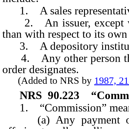
1. A sales representati
2. An issuer, except whe
than with respect to its own 
3. A depository institut
4. Any other person the 
order designates.
(Added to NRS by
1987, 2
NRS
90.223
“Commis
1. “Commission” mea
(a) Any payment of ca