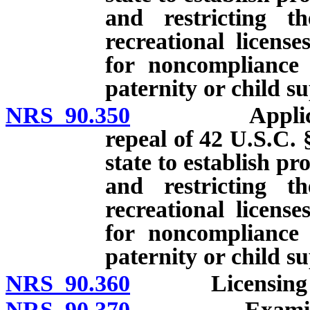
and restricting th
recreational licens
for noncompliance 
paternity or child s
NRS 90.350
Application. 
repeal of 42 U.S.C. 
state to establish p
and restricting th
recreational licens
for noncompliance 
paternity or child s
NRS 90.360
Licensing f
NRS 90.370
Examinations: