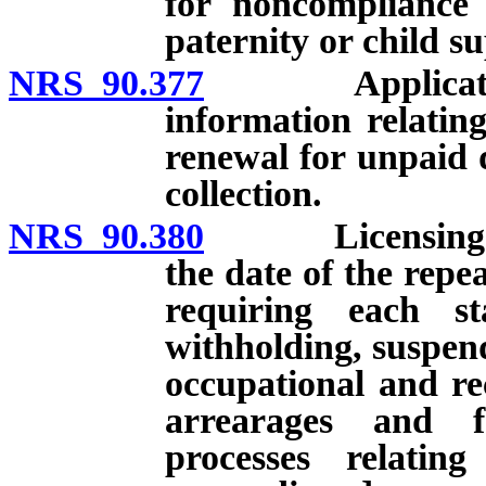
for noncompliance 
paternity or child s
NRS 90.377
Application fo
information relating
renewal for unpaid d
collection.
NRS 90.380
Licensing: Gene
the date of the repe
requiring each st
withholding, suspend
occupational and rec
arrearages and f
processes relatin