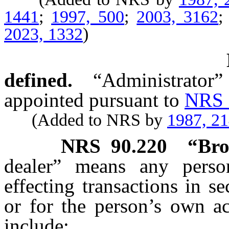
1441
;
1997, 500
;
2003, 3162
2023, 1332
)
defined.
“Administrator”
appointed pursuant to
NRS 
(Added to NRS by
1987, 2
NRS
90.220
“Bro
dealer” means any perso
effecting transactions in se
or for the person’s own ac
include: