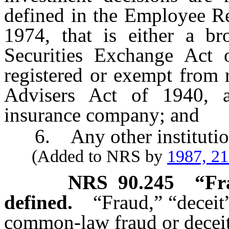
defined in the Employee Re
1974, that is either a bro
Securities Exchange Act 
registered or exempt from 
Advisers Act of 1940, a 
insurance company; and
6. Any other institution
(Added to NRS by
1987, 2
NRS
90.245
“Fr
defined.
“Fraud,” “deceit
common-law fraud or deceit