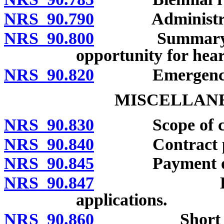
NRS 90.790
Administrativ
NRS 90.800
Summary order
opportunity for hear
NRS 90.820
Emergency adm
MISCELLANE
NRS 90.830
Scope of cha
NRS 90.840
Contract pro
NRS 90.845
Payment of fees
NRS 90.847
Electronic 
applications.
NRS 90.860
Short title; 