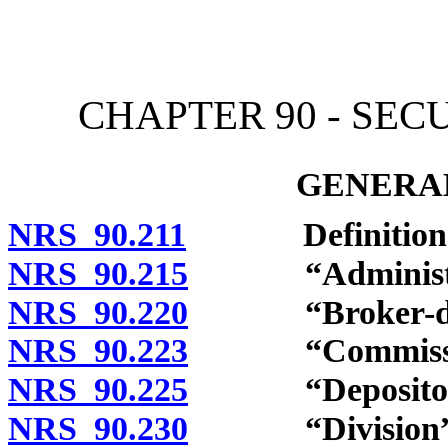
[Rev. 4/15/2026 10:55:11
CHAPTER 90 - SEC
GENERAL
NRS 90.211
Definitions
NRS 90.215
“Administrat
NRS 90.220
“Broker-deale
NRS 90.223
“Commission”
NRS 90.225
“Depository in
NRS 90.230
“Division” d