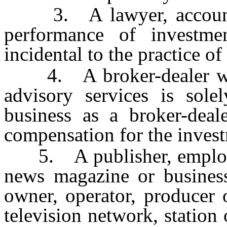
3. A lawyer, accountan
performance of investmen
incidental to the practice of
4. A broker-dealer who
advisory services is sole
business as a broker-deal
compensation for the invest
5. A publisher, employee
news magazine or business 
owner, operator, producer 
television network, station o