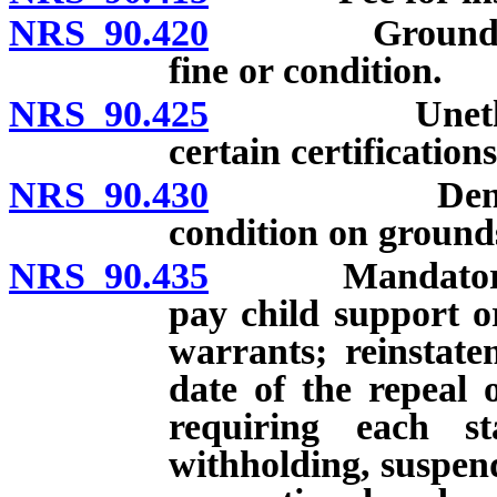
NRS 90.420
Grounds for de
fine or condition.
NRS 90.425
Unethical or 
certain certification
NRS 90.430
Denial, susp
condition on grounds
NRS 90.435
Mandatory suspe
pay child support o
warrants; reinstatem
date of the repeal 
requiring each st
withholding, suspend