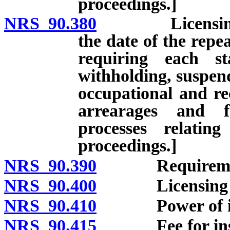
proceedings.]
NRS 90.380
Licensing: Gen
the date of the repe
requiring each st
withholding, suspend
occupational and rec
arrearages and f
processes relatin
proceedings.]
NRS 90.390
Requirements 
NRS 90.400
Licensing of s
NRS 90.410
Power of ins
NRS 90.415
Fee for inspec