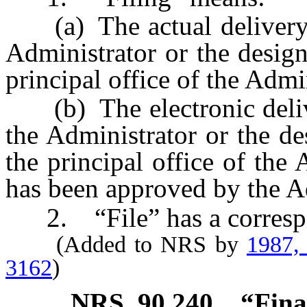
(a) The actual delivery of
Administrator or the design
principal office of the Admi
(b) The electronic deliver
the Administrator or the de
the principal office of the
has been approved by the A
2. “File” has a corresp
(Added to NRS by
1987,
3162
)
NRS
90.240
“Fina