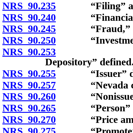
NRS 90.235
“Filing” and “
NRS 90.240
“Financial or i
NRS 90.245
“Fraud,” “dece
NRS 90.250
“Investment a
NRS 90.253
“Investmen
Depository” defined
NRS 90.255
“Issuer” def
NRS 90.257
“Nevada certif
NRS 90.260
“Nonissuer tra
NRS 90.265
“Person” de
NRS 90.270
“Price amend
NRS 90.275
“Promoter” 