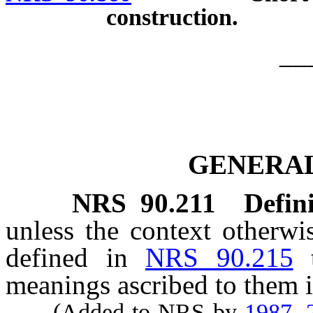
construction.
__
GENERAL
NRS
90.211
Defini
unless the context otherwi
defined in
NRS 90.215
meanings ascribed to them i
(Added to NRS by
1987, 