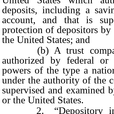
deposits, including a savin
account, and that is su
protection of depositors by 
the United States; and
(b) A trust company o
authorized by federal or 
powers of the type a natio
under the authority of the 
supervised and examined by
or the United States.
2. “Depository instit