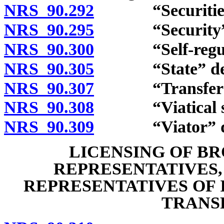
NRS 90.292
“Securities e
NRS 90.295
“Security” d
NRS 90.300
“Self-regulato
NRS 90.305
“State” def
NRS 90.307
“Transfer age
NRS 90.308
“Viatical settl
NRS 90.309
“Viator” de
LICENSING OF B
REPRESENTATIVES,
REPRESENTATIVES OF 
TRANS