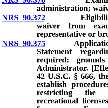
administration; waiv
NRS 90.372
Eligibility of 
waiver from exam
representative or br
NRS 90.375
Application for
Statement regard
required; grounds
Administrator. [Effe
42 U.S.C. § 666, the
establish procedur
restricting the 
recreational licens