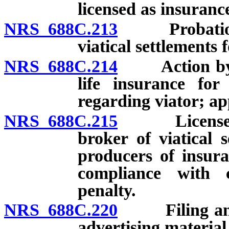
licensed as insuranc
NRS 688C.213
Probation of
viatical settlements 
NRS 688C.214
Action by Co
life insurance for
regarding viator; ap
NRS 688C.215
License to o
broker of viatical 
producers of insura
compliance with c
penalty.
NRS 688C.220
Filing and a
advertising material