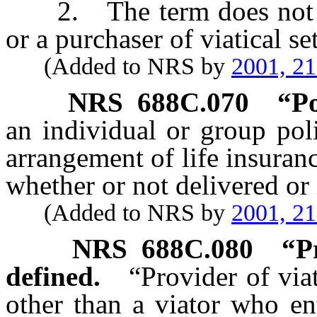
2. The term does not inc
or a purchaser of viatical se
(Added to NRS by
2001, 2
NRS
688C.070
“Po
an individual or group poli
arrangement of life insuranc
whether or not delivered or i
(Added to NRS by
2001, 2
NRS
688C.080
“P
defined.
“Provider of via
other than a viator who ent