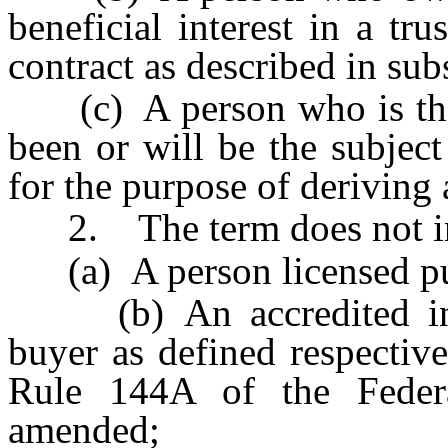
beneficial interest in a tru
contract as described in sub
(c) A person who is the b
been or will be the subject 
for the purpose of deriving
2. The term does not in
(a) A person licensed purs
(b) An accredited invest
buyer as defined respectiv
Rule 144A of the Federa
amended;