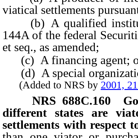
viatical settlements pursuant
(b) A qualified institut
144A of the federal Securit
et seq., as amended;
(c) A financing agent; o
(d) A special organizati
(Added to NRS by
2001, 2
NRS
688C.160
Go
different states are via
settlements with respect to
than one viator or purchas