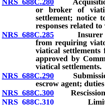
NRS 688C.280
Acquisition 
or broker of viati
settlement; notice t
responses related to 
NRS 688C.285
Insurer proh
from requiring viat
viatical settlements
approved by Commis
viatical settlements.
NRS 688C.290
Submission b
escrow agent; duties
NRS 688C.300
Rescission of
NRS 688C.310
Limitations