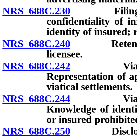
NRS 688C.230
Filing by l
confidentiality of i
identity of insured; 
NRS 688C.240
Retention 
licensee.
NRS 688C.242
Viatical s
Representation of a
viatical settlements.
NRS 688C.244
Viatical s
Knowledge of identi
or insured prohibite
NRS 688C.250
Disclosures