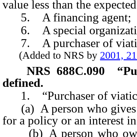
value less than the expected
5. A financing agent;
6. A special organizati
7. A purchaser of viatica
(Added to NRS by
2001, 2
NRS
688C.090
“Pu
defined.
1. “Purchaser of viatical
(a) A person who gives a
for a policy or an interest i
(b) A person who owns or