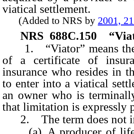
viatical settlement.
(Added to NRS by
2001, 2
NRS
688C.150
“Via
1. “Viator” means the ow
of a certificate of insu
insurance who resides in t
to enter into a viatical set
an owner who is terminally
that limitation is expressly
2. The term does not in
(a) A producer of life i