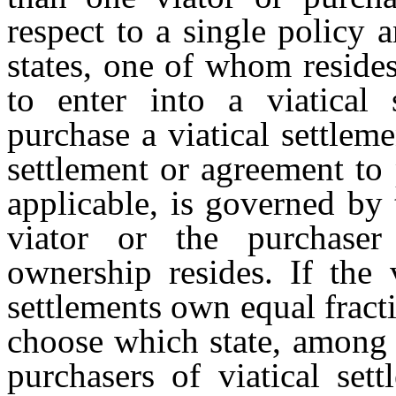
respect to a single policy a
states, one of whom resides
to enter into a viatical
purchase a viatical settlemen
settlement or agreement to 
applicable, is governed by 
viator or the purchaser 
ownership resides. If the 
settlements own equal fract
choose which state, among t
purchasers of viatical sett