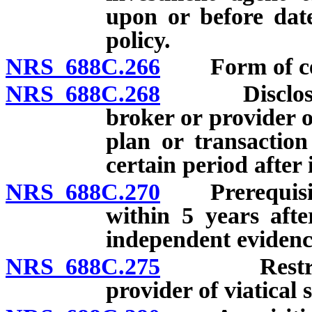
upon or before date
policy.
NRS 688C.266
Form of cert
NRS 688C.268
Disclosure r
broker or provider o
plan or transaction
certain period after 
NRS 688C.270
Prerequisites 
within 5 years afte
independent evidence 
NRS 688C.275
Restriction
provider of viatical 