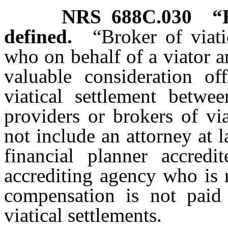
NRS
688C.030
“
defined.
“Broker of viat
who on behalf of a viator a
valuable consideration of
viatical settlement betw
providers or brokers of vi
not include an attorney at l
financial planner accredi
accrediting agency who is 
compensation is not paid
viatical settlements.