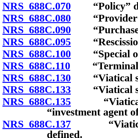
NRS 688C.070
“Policy” de
NRS 688C.080
“Provider of 
NRS 688C.090
“Purchaser of
NRS 688C.095
“Rescission 
NRS 688C.100
“Special org
NRS 688C.110
“Terminally 
NRS 688C.130
“Viatical set
NRS 688C.133
“Viatical set
NRS 688C.135
“Viatical se
“investment agent of
NRS 688C.137
“Viatical s
defined.