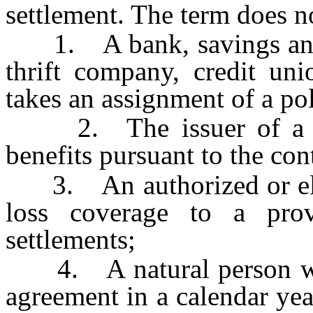
settlement. The term does n
1. A bank, savings and l
thrift company, credit uni
takes an assignment of a pol
2. The issuer of a poli
benefits pursuant to the con
3. An authorized or eligi
loss coverage to a prov
settlements;
4. A natural person who
agreement in a calendar year