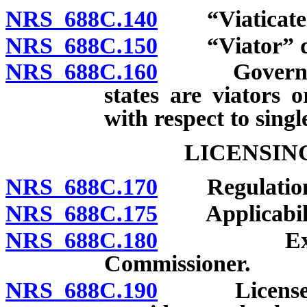
NRS 688C.140
“Viaticated 
NRS 688C.150
“Viator” de
NRS 688C.160
Governing la
states are viators o
with respect to singl
LICENSIN
NRS 688C.170
Regulation
NRS 688C.175
Applicability
NRS 688C.180
Examinati
Commissioner.
NRS 688C.190
License to o