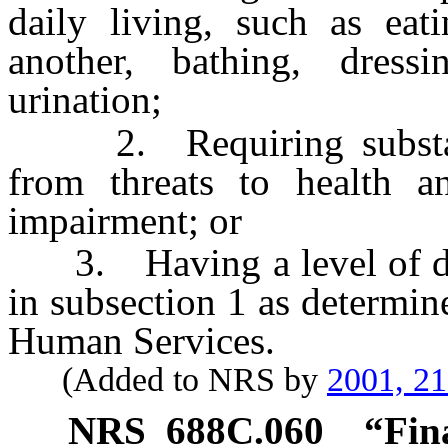
daily living, such as ea
another, bathing, dressi
urination;
2. Requiring substantia
from threats to health a
impairment; or
3. Having a level of disab
in subsection 1 as determin
Human Services.
(Added to NRS by
2001, 2
NRS
688C.060
“Fin