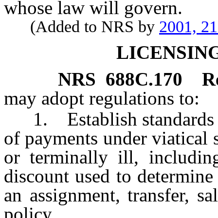
whose law will govern.
(Added to NRS by
2001, 2
LICENSIN
NRS
688C.170
R
may adopt regulations to:
1. Establish standards fo
of payments under viatical 
or terminally ill, includi
discount used to determine
an assignment, transfer, sa
policy.