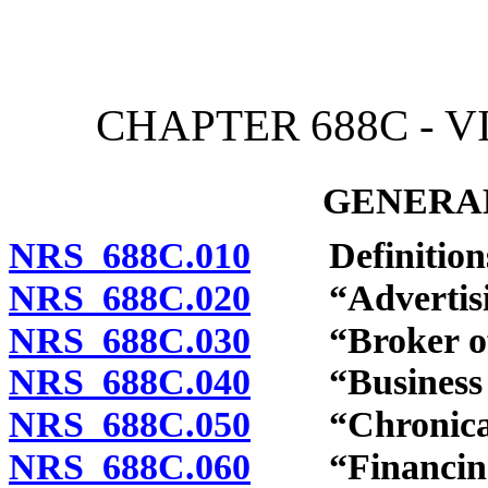
[Rev. 4/15/2026 4:08:31 
CHAPTER 688C - 
GENERAL
NRS 688C.010
Definition
NRS 688C.020
“Advertisin
NRS 688C.030
“Broker of vi
NRS 688C.040
“Business of 
NRS 688C.050
“Chronically
NRS 688C.060
“Financing a