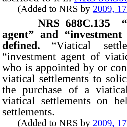
(Added to NRS by
2009, 1
NRS
688C.135
“
agent” and “investment a
defined.
“Viatical set
“investment agent of viati
who is appointed by or cont
viatical settlements to soli
the purchase of a viatica
viatical settlements on be
settlements.
(Added to NRS by
2009, 1