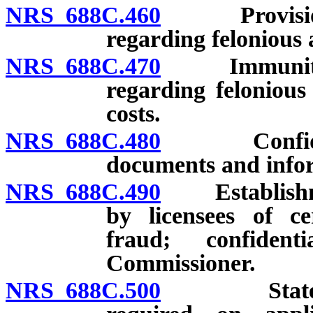
NRS 688C.460
Provision t
regarding felonious 
NRS 688C.470
Immunity of 
regarding felonious
costs.
NRS 688C.480
Confidential
documents and infor
NRS 688C.490
Establishmen
by licensees of ce
fraud; confiden
Commissioner.
NRS 688C.500
Statement r