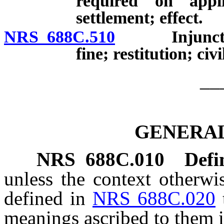
required on appli
settlement; effect.
NRS 688C.510
Injunctive a
fine; restitution; civi
__
GENERAL
NRS
688C.010
Defi
unless the context otherwi
defined in
NRS 688C.020
meanings ascribed to them i