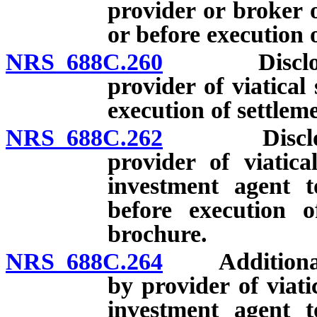
provider or broker o
or before execution o
NRS 688C.260
Disclosures
provider of viatical
execution of settlem
NRS 688C.262
Disclosures
provider of viatica
investment agent t
before execution o
brochure.
NRS 688C.264
Additional di
by provider of viati
investment agent t