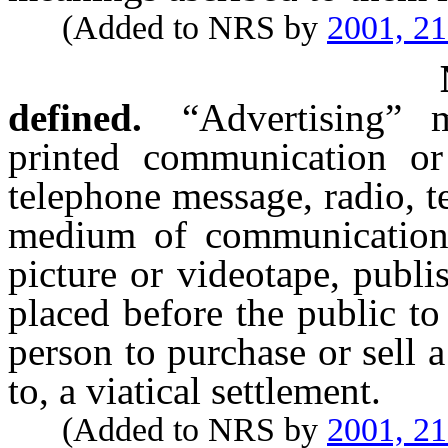
(Added to NRS by
2001, 2
defined.
“Advertising” 
printed communication o
telephone message, radio, te
medium of communication, 
picture or videotape, publ
placed before the public to 
person to purchase or sell a
to, a viatical settlement.
(Added to NRS by
2001, 2