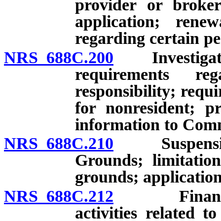
provider or broker
application; renew
regarding certain pe
NRS 688C.200
Investigation 
requirements re
responsibility; requ
for nonresident; p
information to Comm
NRS 688C.210
Suspension, r
Grounds; limitatio
grounds; application
NRS 688C.212
Financial p
activities related t