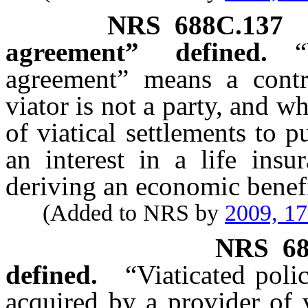
NRS
688C.137
agreement” defined.
“
agreement” means a contr
viator is not a party, and w
of viatical settlements to p
an interest in a life insu
deriving an economic benefi
(Added to NRS by
2009, 1
NRS
6
defined.
“Viaticated poli
acquired by a provider of v