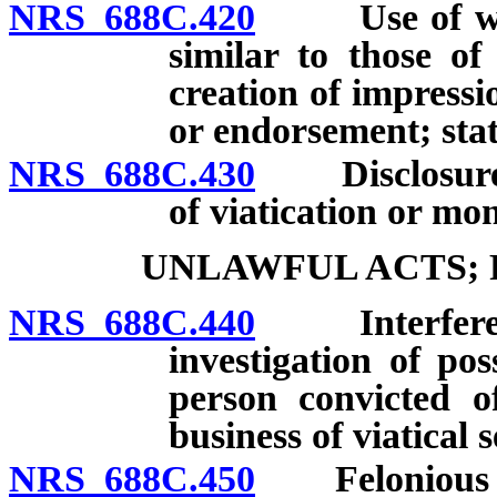
NRS 688C.420
Use of words
similar to those o
creation of impress
or endorsement; stat
NRS 688C.430
Disclosures 
of viatication or mo
UNLAWFUL ACTS;
NRS 688C.440
Interference
investigation of pos
person convicted of
business of viatical 
NRS 688C.450
Felonious a