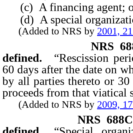
(c) A financing agent; o
(d) A special organizati
(Added to NRS by
2001, 2
NRS
68
defined.
“Rescission per
60 days after the date on wh
by all parties thereto or 30
proceeds from that viatical 
(Added to NRS by
2009, 1
NRS
688C
defined.
“Special organ