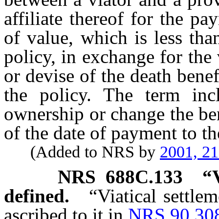
affiliate thereof for the p
of value, which is less tha
policy, in exchange for the 
or devise of the death bene
the policy. The term inc
ownership or change the bene
of the date of payment to th
(Added to NRS by
2001, 2
NRS
688C.133
“
defined.
“Viatical settle
ascribed to it in
NRS 90.30