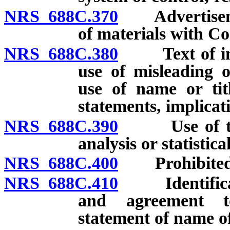
NRS 688C.370
Advertisement
of materials with Co
NRS 688C.380
Text of infor
use of misleading o
use of name or titl
statements, implicat
NRS 688C.390
Use of testi
analysis or statistic
NRS 688C.400
Prohibited 
NRS 688C.410
Identificatio
and agreement to
statement of name of