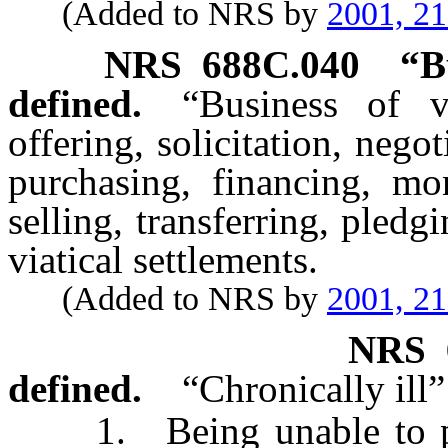
(Added to NRS by
2001, 2
NRS
688C.040
“B
defined.
“Business of v
offering, solicitation, nego
purchasing, financing, mon
selling, transferring, pled
viatical settlements.
(Added to NRS by
2001, 2
NRS
defined.
“Chronically ill
1. Being unable to perfo