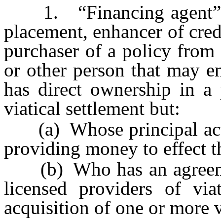
1. “Financing agent” me
placement, enhancer of credi
purchaser of a policy from 
or other person that may en
has direct ownership in a 
viatical settlement but:
(a) Whose principal activi
providing money to effect th
(b) Who has an agreemen
licensed providers of viat
acquisition of one or more v