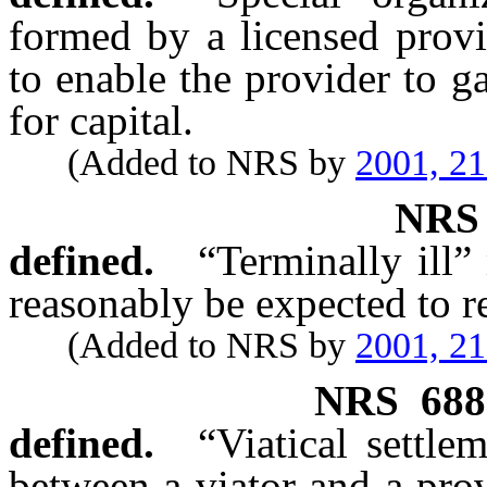
formed by a licensed provid
to enable the provider to ga
for capital.
(Added to NRS by
2001, 2
NR
defined.
“Terminally ill”
reasonably be expected to r
(Added to NRS by
2001, 2
NRS
688
defined.
“Viatical settl
between a viator and a prov