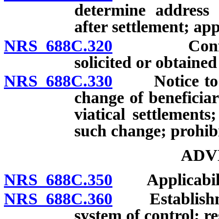
determine address 
after settlement; appl
NRS 688C.320
Confidentia
solicited or obtained
NRS 688C.330
Notice to ins
change of beneficiar
viatical settlements
such change; prohibi
ADV
NRS 688C.350
Applicability
NRS 688C.360
Establishmen
system of control; re