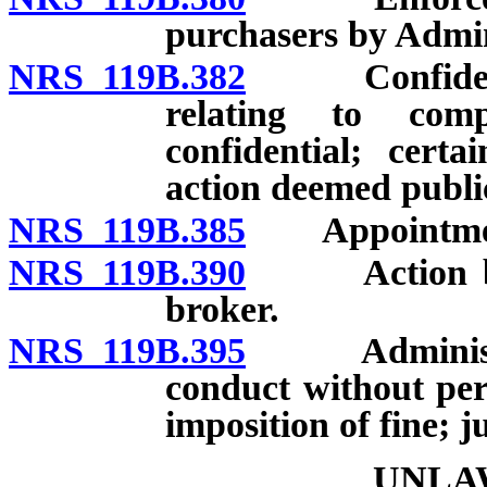
purchasers by Admin
NRS 119B.382
Confidential
relating to comp
confidential; certa
action deemed publi
NRS 119B.385
Appointment 
NRS 119B.390
Action by R
broker.
NRS 119B.395
Administrati
conduct without per
imposition of fine; j
UNLA