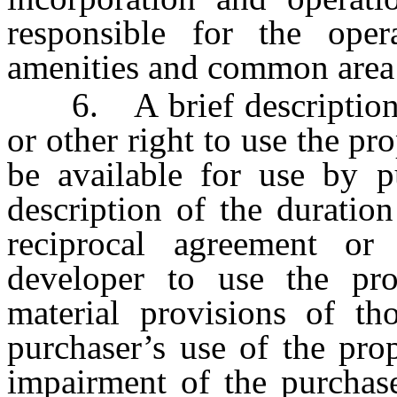
responsible for the ope
amenities and common area
6. A brief description o
or other right to use the pro
be available for use by pu
description of the duration
reciprocal agreement or 
developer to use the prop
material provisions of th
purchaser’s use of the pro
impairment of the purchase