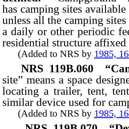
has camping sites available
unless all the camping sites
a daily or other periodic f
residential structure affixed
(Added to NRS by
1985, 1
NRS
119B.060
“Cam
site” means a space design
locating a trailer, tent, te
similar device used for cam
(Added to NRS by
1985, 1
NRS
119B.070
“De