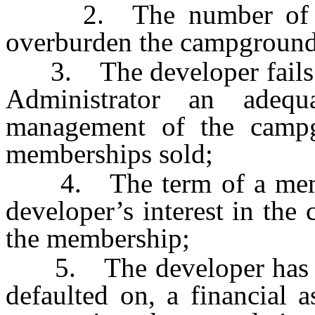
2. The number of mem
overburden the campground or
3. The developer fails to 
Administrator an adequ
management of the campg
memberships sold;
4. The term of a member
developer’s interest in the
the membership;
5. The developer has fail
defaulted on, a financial 