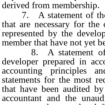
derived from membership.
7. A statement of the pe
that are necessary for the 
represented by the develop
member that have not yet b
8. A statement of the
developer prepared in acc
accounting principles an
statements for the most re
that have been audited by 
accountant and the unaudi