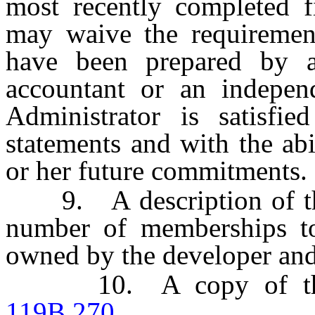
most recently completed fi
may waive the requirement
have been prepared by an
accountant or an indepen
Administrator is satisfie
statements and with the abi
or her future commitments.
9. A description of the
number of memberships t
owned by the developer and
10. A copy of the d
119B.270
.