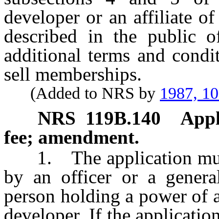
developer or an affiliate o
described in the public of
additional terms and condit
sell memberships.
(Added to NRS by
1987, 1
NRS
119B.140
Appl
fee; amendment.
1. The application must 
by an officer or a genera
person holding a power of a
developer. If the applicatio