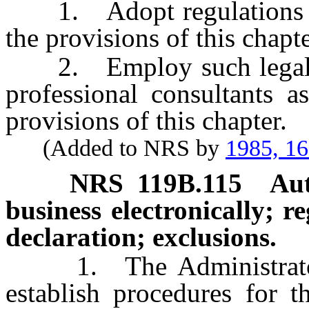
1. Adopt regulations whi
the provisions of this chapte
2. Employ such legal cou
professional consultants a
provisions of this chapter.
(Added to NRS by
1985, 1
NRS
119B.115
Aut
business electronically; r
declaration; exclusions.
1. The Administrator 
establish procedures for t