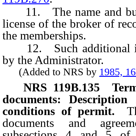
11. The name and busine
license of the broker of rec
the memberships.
12. Such additional inf
by the Administrator.
(Added to NRS by
1985, 1
NRS
119B.135
Term
documents: Description 
conditions of permit.
T
documents and agreem
subsections 4 and 5 o