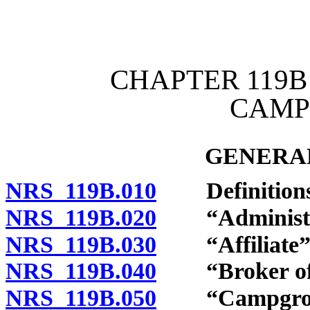
[Rev. 4/15/2026 11:07:30
CHAPTER 119B
CAMP
GENERAL
NRS 119B.010
Definitions
NRS 119B.020
“Administrat
NRS 119B.030
“Affiliate” 
NRS 119B.040
“Broker of r
NRS 119B.050
“Campgroun