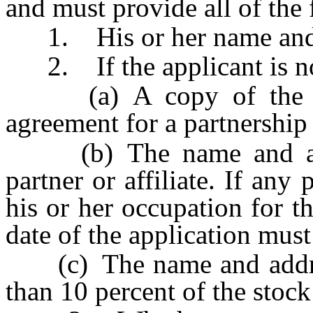
and must provide all of the
1. His or her name and 
2. If the applicant is not
(a) A copy of the arti
agreement for a partnership 
(b) The name and addres
partner or affiliate. If any
his or her occupation for t
date of the application must
(c) The name and addres
than 10 percent of the stock