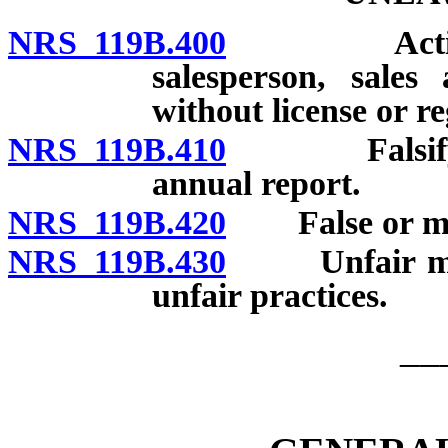
NRS 119B.400
Acting as b
salesperson, sales 
without license or re
NRS 119B.410
Falsifying a
annual report.
NRS 119B.420
False or misl
NRS 119B.430
Unfair metho
unfair practices.
__