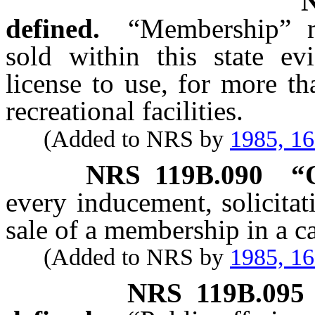
defined.
“Membership” m
sold within this state ev
license to use, for more t
recreational facilities.
(Added to NRS by
1985, 1
NRS
119B.090
“
every inducement, solicitat
sale of a membership in a 
(Added to NRS by
1985, 1
NRS
119B.095