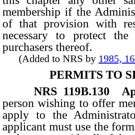
membership if the Administ
of that provision with res
necessary to protect the 
purchasers thereof.
(Added to NRS by
1985, 1
PERMITS TO 
NRS
119B.130
Ap
person wishing to offer m
apply to the Administrat
applicant must use the form