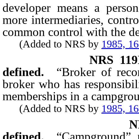
developer means a person
more intermediaries, contro
common control with the de
(Added to NRS by
1985, 1
NRS
119
defined.
“Broker of reco
broker who has responsibil
memberships in a campgro
(Added to NRS by
1985, 1
defined.
“Campground” m