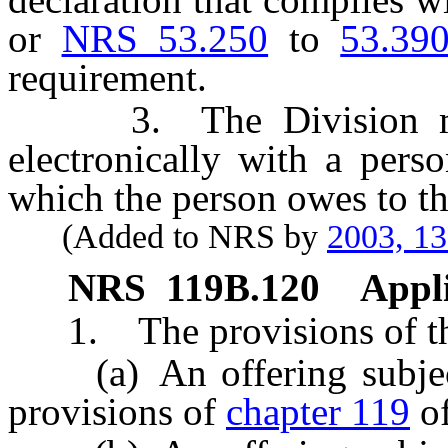
or
NRS 53.250
to
53.39
requirement.
3. The Division may 
electronically with a per
which the person owes to th
(Added to NRS by
2003, 1
NRS
119B.120
Appli
1. The provisions of this
(a) An offering subject 
provisions of
chapter 119
o