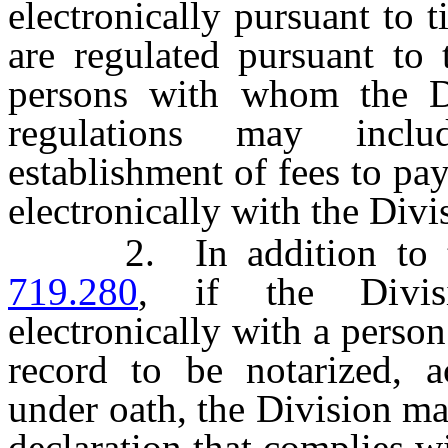
electronically pursuant to
are regulated pursuant to 
persons with whom the Di
regulations may inclu
establishment of fees to pa
electronically with the Divi
2. In addition to the
719.280
, if the Divis
electronically with a person
record to be notarized, 
under oath, the Division ma
declaration that complies w