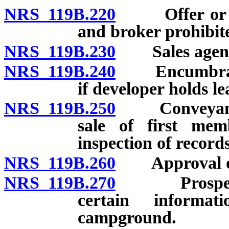
NRS 119B.220
Offer or sal
and broker prohibit
NRS 119B.230
Sales agents:
NRS 119B.240
Encumbrance
if developer holds le
NRS 119B.250
Conveyance o
sale of first memb
inspection of records
NRS 119B.260
Approval of a
NRS 119B.270
Prospective
certain informa
campground.