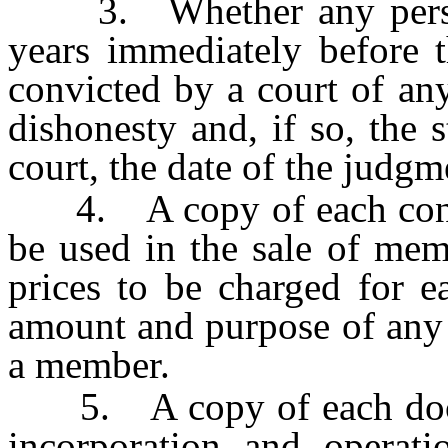
3. Whether any person i
years immediately before t
convicted by a court of any
dishonesty and, if so, the 
court, the date of the judg
4. A copy of each contra
be used in the sale of mem
prices to be charged for 
amount and purpose of any 
a member.
5. A copy of each docume
incorporation and operati