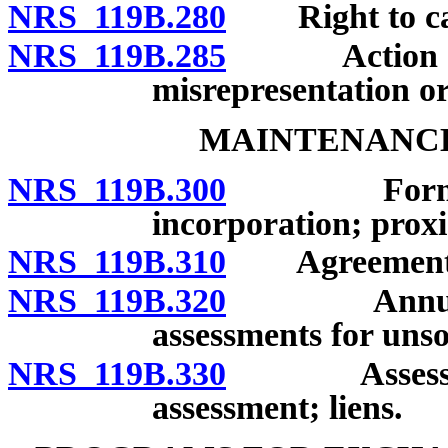
NRS 119B.280
Right to canc
NRS 119B.285
Action by p
misrepresentation or
MAINTENANC
NRS 119B.300
Formation 
incorporation; proxi
NRS 119B.310
Agreement fo
NRS 119B.320
Annual bud
assessments for uns
NRS 119B.330
Assessment 
assessment; liens.