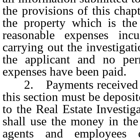
the provisions of this chap
the property which is the 
reasonable expenses inc
carrying out the investigat
the applicant and no per
expenses have been paid.
2. Payments received by 
this section must be deposit
to the Real Estate Investi
shall use the money in the
agents and employees 