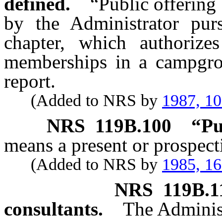
defined.
“Public offering
by the Administrator purs
chapter, which authorize
memberships in a campgrou
report.
(Added to NRS by
1987, 1
NRS
119B.100
“Pu
means a present or prospec
(Added to NRS by
1985, 1
NRS
119B.1
consultants.
The Adminis