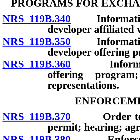
PROGRAMS FOR EXCHA
NRS 119B.340
Information t
developer affiliate
NRS 119B.350
Information t
developer offering 
NRS 119B.360
Information
offering program
representations.
ENFORCEME
NRS 119B.370
Order to cea
permit; hearing; agr
NRS 119B.380
Enforcement