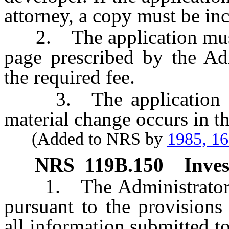
attorney, a copy must be inc
2. The application must 
page prescribed by the Ad
the required fee.
3. The application mu
material change occurs in t
(Added to NRS by
1985, 1
NRS
119B.150
Inves
1. The Administrator sha
pursuant to the provisions 
all information submitted t