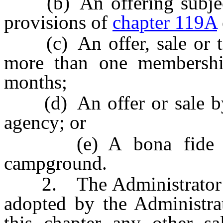
(b) An offering subject 
provisions of
chapter 119A
(c) An offer, sale or tr
more than one membersh
months;
(d) An offer or sale by
agency; or
(e) A bona fide ple
campground.
2. The Administrator may
adopted by the Administra
this chapter any other sal