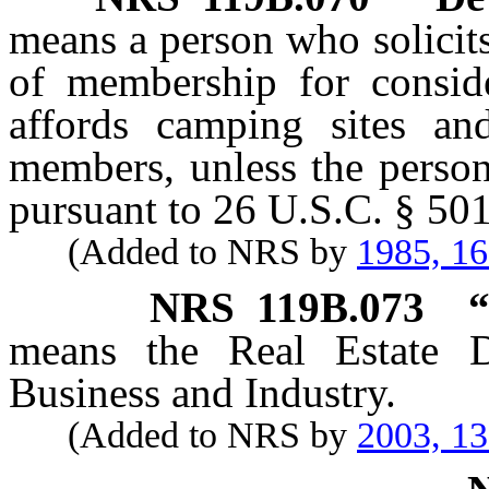
means a person who solicit
of membership for consid
affords camping sites and 
members, unless the person
pursuant to 26 U.S.C. § 501
(Added to NRS by
1985, 1
NRS
119B.073
“
means the Real Estate D
Business and Industry.
(Added to NRS by
2003, 1