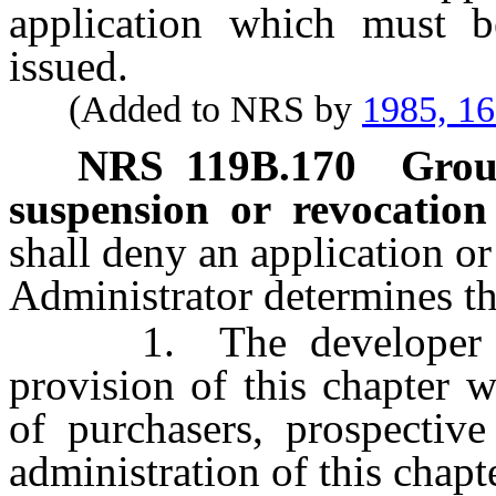
application which must b
issued.
(Added to NRS by
1985, 1
NRS
119B.170
Groun
suspension or revocation
shall deny an application or
Administrator determines th
1. The developer has
provision of this chapter w
of purchasers, prospectiv
administration of this chapt