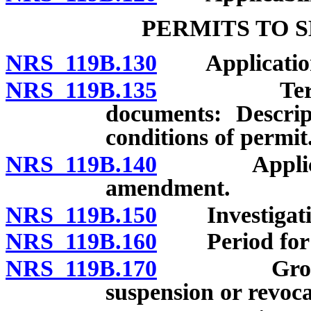
PERMITS TO 
NRS 119B.130
Application:
NRS 119B.135
Terms and 
documents: Descrip
conditions of permit
NRS 119B.140
Application
amendment.
NRS 119B.150
Investigation
NRS 119B.160
Period for ac
NRS 119B.170
Grounds fo
suspension or revoca