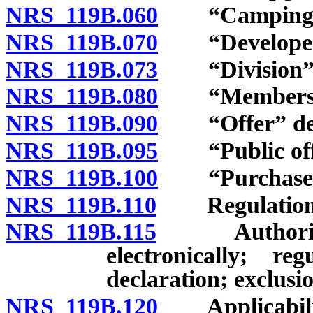
NRS 119B.060
“Camping sit
NRS 119B.070
“Developer”
NRS 119B.073
“Division” d
NRS 119B.080
“Membership
NRS 119B.090
“Offer” def
NRS 119B.095
“Public offer
NRS 119B.100
“Purchaser”
NRS 119B.110
Regulations; 
NRS 119B.115
Authority fo
electronically; r
declaration; exclusio
NRS 119B.120
Applicabilit