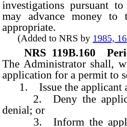
investigations pursuant to
may advance money to t
appropriate.
(Added to NRS by
1985, 1
NRS
119B.160
Peri
The Administrator shall, w
application for a permit to 
1. Issue the applicant a 
2. Deny the applicatio
denial; or
3. Inform the applican