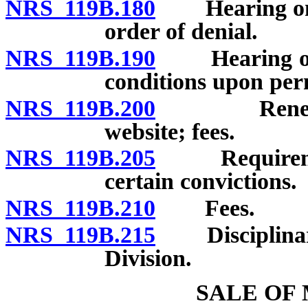
NRS 119B.180
Hearing on de
order of denial.
NRS 119B.190
Hearing on s
conditions upon per
NRS 119B.200
Renewal; c
website; fees.
NRS 119B.205
Requirement t
certain convictions.
NRS 119B.210
Fees.
NRS 119B.215
Disciplinary 
Division.
SALE OF