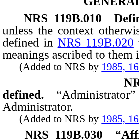
GENERAL
NRS
119B.010
Defi
unless the context otherwi
defined in
NRS 119B.020
meanings ascribed to them i
(Added to NRS by
1985, 1
N
defined.
“Administrat
Administrator.
(Added to NRS by
1985, 1
NRS
119B.030
“Aff