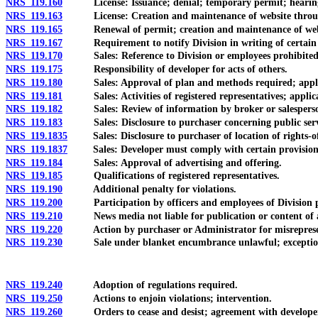
NRS 119.160
License: Issuance; denial; temporary permit; hearin
NRS 119.163
License: Creation and maintenance of website through 
NRS 119.165
Renewal of permit; creation and maintenance of websi
NRS 119.167
Requirement to notify Division in writing of certain c
NRS 119.170
Sales: Reference to Division or employees prohibited
NRS 119.175
Responsibility of developer for acts of others.
NRS 119.180
Sales: Approval of plan and methods required; applica
NRS 119.181
Sales: Activities of registered representatives; applicat
NRS 119.182
Sales: Review of information by broker or salesperson;
NRS 119.183
Sales: Disclosure to purchaser concerning public servic
NRS 119.1835
Sales: Disclosure to purchaser of location of rights-of-
NRS 119.1837
Sales: Developer must comply with certain provisions g
NRS 119.184
Sales: Approval of advertising and offering.
NRS 119.185
Qualifications of registered representatives.
NRS 119.190
Additional penalty for violations.
NRS 119.200
Participation by officers and employees of Division p
NRS 119.210
News media not liable for publication or content of a
NRS 119.220
Action by purchaser or Administrator for misrepresent
NRS 119.230
Sale under blanket encumbrance unlawful; exceptio
NRS 119.240
Adoption of regulations required.
NRS 119.250
Actions to enjoin violations; intervention.
NRS 119.260
Orders to cease and desist; agreement with developer in