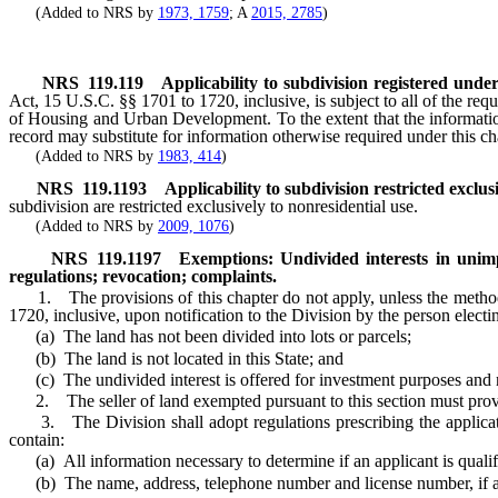
(Added to NRS by
1973, 1759
; A
2015, 2785
)
NRS
119.119
Applicability to subdivision registered unde
Act, 15 U.S.C. §§ 1701 to 1720, inclusive, is subject to all of the requ
of Housing and Urban Development. To the extent that the information 
record may substitute for information otherwise required under this ch
(Added to NRS by
1983, 414
)
NRS
119.1193
Applicability to subdivision restricted exclus
subdivision are restricted exclusively to nonresidential use.
(Added to NRS by
2009, 1076
)
NRS
119.1197
Exemptions: Undivided interests in unim
regulations; revocation; complaints.
1. The provisions of this chapter do not apply, unless the method of
1720, inclusive, upon notification to the Division by the person electi
(a) The land has not been divided into lots or parcels;
(b) The land is not located in this State; and
(c) The undivided interest is offered for investment purposes and no
2. The seller of land exempted pursuant to this section must provide 
3. The Division shall adopt regulations prescribing the application
contain:
(a) All information necessary to determine if an applicant is qualifie
(b) The name, address, telephone number and license number, if any,