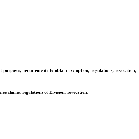
urposes; requirements to obtain exemption; regulations; revocation;
 claims; regulations of Division; revocation.