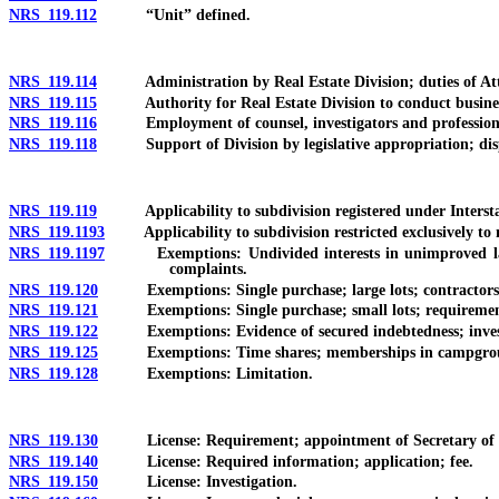
NRS 119.112
“Unit” defined.
NRS 119.114
Administration by Real Estate Division; duties of Att
NRS 119.115
Authority for Real Estate Division to conduct business el
NRS 119.116
Employment of counsel, investigators and professional
NRS 119.118
Support of Division by legislative appropriation; dispo
NRS 119.119
Applicability to subdivision registered under Interstate
NRS 119.1193
Applicability to subdivision restricted exclusively to n
NRS 119.1197
Exemptions: Undivided interests in unimproved land th
complaints.
NRS 119.120
Exemptions: Single purchase; large lots; contractors; 
NRS 119.121
Exemptions: Single purchase; small lots; requirements 
NRS 119.122
Exemptions: Evidence of secured indebtedness; investment
NRS 119.125
Exemptions: Time shares; memberships in campgro
NRS 119.128
Exemptions: Limitation.
NRS 119.130
License: Requirement; appointment of Secretary of State 
NRS 119.140
License: Required information; application; fee.
NRS 119.150
License: Investigation.