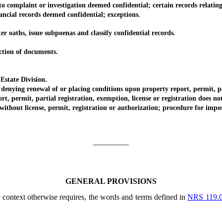
omplaint or investigation deemed confidential; certain records relating 
ial records deemed confidential; exceptions.
aths, issue subpoenas and classify confidential records.
ion of documents.
state Division.
ng renewal of or placing conditions upon property report, permit, parti
rmit, partial registration, exemption, license or registration does not p
t license, permit, registration or authorization; procedure for impositi
_________
GENERAL PROVISIONS
he context otherwise requires, the words and terms defined in
NRS 119.