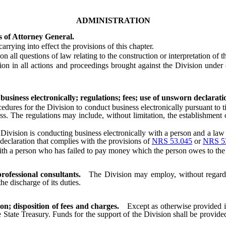
ADMINISTRATION
s of Attorney General.
ying into effect the provisions of this chapter.
 questions of law relating to the construction or interpretation of this
in all actions and proceedings brought against the Division under or 
business electronically; regulations; fees; use of unsworn declarati
es for the Division to conduct business electronically pursuant to tit
 The regulations may include, without limitation, the establishment of
e Division is conducting business electronically with a person and a law
declaration that complies with the provisions of
NRS 53.045
or
NRS 5
h a person who has failed to pay money which the person owes to the 
rofessional consultants.
The Division may employ, without regard
he discharge of its duties.
on; disposition of fees and charges.
Except as otherwise provided i
 State Treasury. Funds for the support of the Division shall be provided 