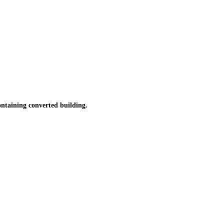
taining converted building.