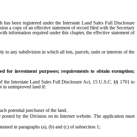
 has been registered under the Interstate Land Sales Full Disclosure
ision a copy of an effective statement of record filed with the Secretary
th information required under this chapter, the effective statement of
y to any subdivision in which all lots, parcels, units or interests of the
red for investment purposes; requirements to obtain exemption;
f the Interstate Land Sales Full Disclosure Act, 15 U.S.C. §§ 1701 to
st in unimproved land if:
ch potential purchaser of the land.
posted by the Division on its Internet website. The application must
ained in paragraphs (a), (b) and (c) of subsection 1;