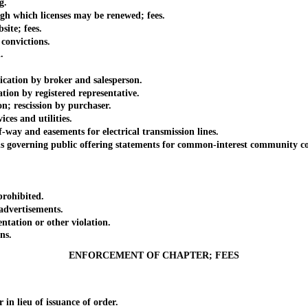
g.
which licenses may be renewed; fees.
te; fees.
onvictions.
.
tion by broker and salesperson.
ion by registered representative.
 rescission by purchaser.
es and utilities.
way and easements for electrical transmission lines.
overning public offering statements for common-interest community con
rohibited.
dvertisements.
ation or other violation.
ns.
ENFORCEMENT OF CHAPTER; FEES
 lieu of issuance of order.