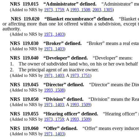
NRS
119.015
“Administrator” defined.
“Administrator” me
(Added to NRS by
1973, 1759
; A
1993, 1508
;
2003, 1305
)
NRS
119.020
“Blanket encumbrance” defined.
“Blanket e
or affecting more than one lot offered within a subdivision, except
authority.
(Added to NRS by
1971, 1403
)
NRS
119.030
“Broker” defined.
“Broker” means a real esta
(Added to NRS by
1971, 1403
)
NRS
119.040
“Developer” defined.
“Developer” means:
1. The owner of subdivided land who, on his or her own behalf or th
2. The principal agent of an inactive owner.
(Added to NRS by
1971, 1403
; A
1973, 1751
)
NRS
119.045
“Director” defined.
“Director” means the Dire
(Added to NRS by
1993, 1508
)
NRS
119.050
“Division” defined.
“Division” means the Real
(Added to NRS by
1971, 1403
; A
1993, 1509
)
NRS
119.055
“Hearing officer” defined.
“Hearing officer” 
(Added to NRS by
1973, 1759
; A
1993, 1509
)
NRS
119.060
“Offer” defined.
“Offer” means every inducemen
(Added to NRS by
1971, 1403
)