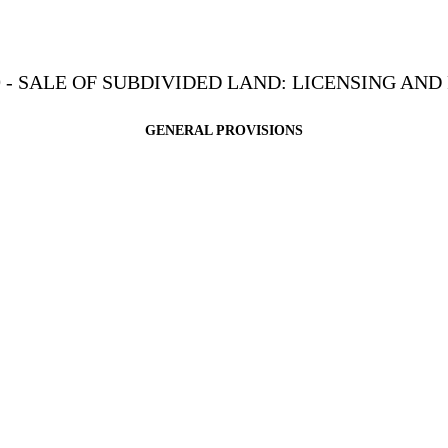
 - SALE OF SUBDIVIDED LAND: LICENSING AN
GENERAL PROVISIONS