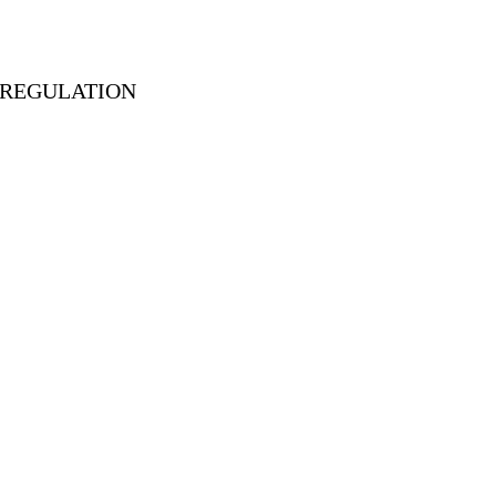
D REGULATION