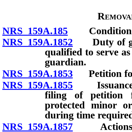
Remova
NRS 159A.185
Conditions f
NRS 159A.1852
Duty of guar
qualified to serve a
guardian.
NRS 159A.1853
Petition fo
NRS 159A.1855
Issuance an
filing of petition
protected minor or
during time required
NRS 159A.1857
Actions of 