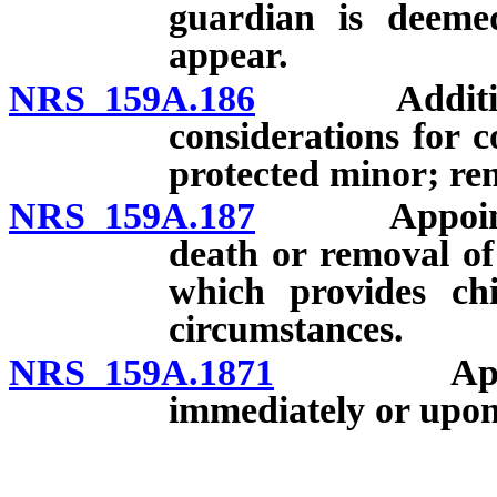
guardian is deemed
appear.
NRS 159A.186
Additional 
considerations for c
protected minor; re
NRS 159A.187
Appointment
death or removal of
which provides chi
circumstances.
NRS 159A.1871
Appointme
immediately or upon