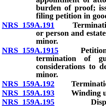
burden of proof; iss
filing petition in goo
NRS 159A.191
Termination o
or person and estat
minor.
NRS 159A.1915
Petition by
termination of g
considerations to d
minor.
NRS 159A.192
Termination 
NRS 159A.193
Winding up 
NRS 159A.195
Disposition