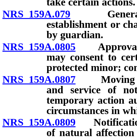
take certain actions.
NRS 159A.079
General fun
establishment or ch
by guardian.
NRS 159A.0805
Approval of
may consent to cer
protected minor; con
NRS 159A.0807
Moving loca
and service of not
temporary action au
circumstances in whi
NRS 159A.0809
Notification
of natural affectio