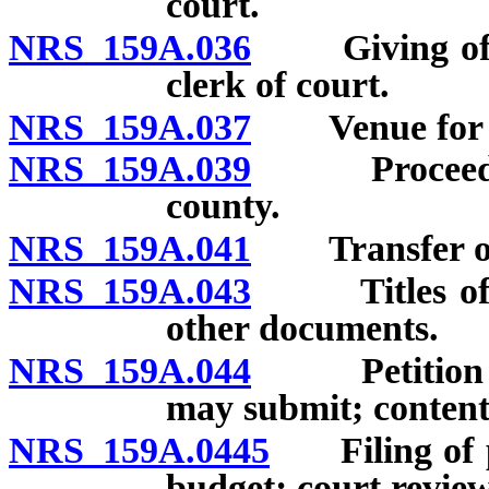
court.
NRS 159A.036
Giving of not
clerk of court.
NRS 159A.037
Venue for ap
NRS 159A.039
Proceedings
county.
NRS 159A.041
Transfer of p
NRS 159A.043
Titles of pet
other documents.
NRS 159A.044
Petition for
may submit; content
NRS 159A.0445
Filing of pr
budget; court review