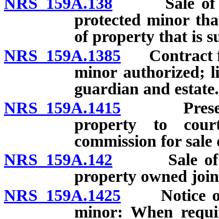
NRS 159A.138
Sale of equi
protected minor tha
of property that is s
NRS 159A.1385
Contract for 
minor authorized; li
guardian and estate.
NRS 159A.1415
Presentati
property to cour
commission for sale 
NRS 159A.142
Sale of inte
property owned join
NRS 159A.1425
Notice of sa
minor: When requir