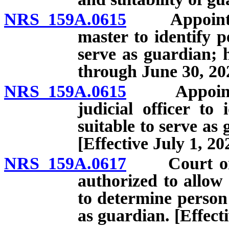
NRS 159A.0615
Appointment
master to identify p
serve as guardian; 
through June 30, 20
NRS 159A.0615
Appointment
judicial officer to
suitable to serve a
[Effective July 1, 20
NRS 159A.0617
Court or ma
authorized to allow 
to determine person 
as guardian. [Effect