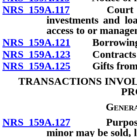
NRS 159A.117
Court appro
investments and loa
access to or managem
NRS 159A.121
Borrowing mo
NRS 159A.123
Contracts of
NRS 159A.125
Gifts from es
TRANSACTIONS INVOL
PR
Genera
NRS 159A.127
Purposes fo
minor may be sold, l