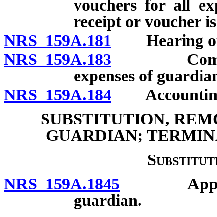
vouchers for all e
receipt or voucher is 
NRS 159A.181
Hearing of 
NRS 159A.183
Compensat
expenses of guardia
NRS 159A.184
Accounting by
SUBSTITUTION, REM
GUARDIAN; TERMIN
Substitut
NRS 159A.1845
Appointme
guardian.