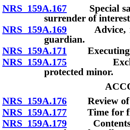
NRS 159A.167
Special sale 
surrender of interest
NRS 159A.169
Advice, inst
guardian.
NRS 159A.171
Executing an
NRS 159A.175
Exchange o
protected minor.
ACC
NRS 159A.176
Review of gu
NRS 159A.177
Time for fili
NRS 159A.179
Contents of a