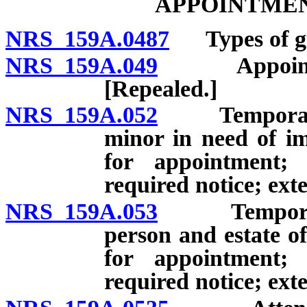
APPOINTMEN
NRS 159A.0487
Types of gu
NRS 159A.049
Appointment 
[Repealed.]
NRS 159A.052
Temporary gu
minor in need of im
for appointment; 
required notice; ext
NRS 159A.053
Temporary gu
person and estate o
for appointment; 
required notice; ext