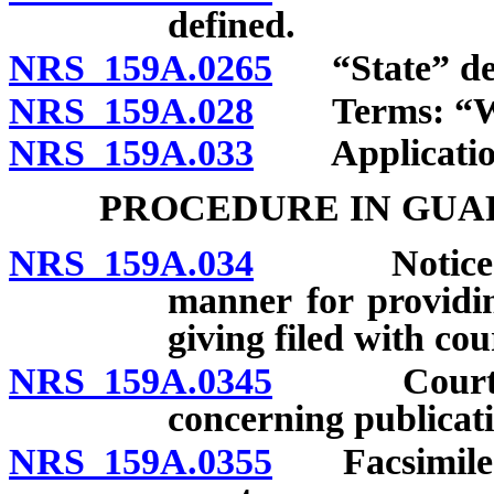
defined.
NRS 159A.0265
“State” def
NRS 159A.028
Terms: “Writ
NRS 159A.033
Application t
PROCEDURE IN GUA
NRS 159A.034
Notice by p
manner for providin
giving filed with cou
NRS 159A.0345
Court auth
concerning publicati
NRS 159A.0355
Facsimile of