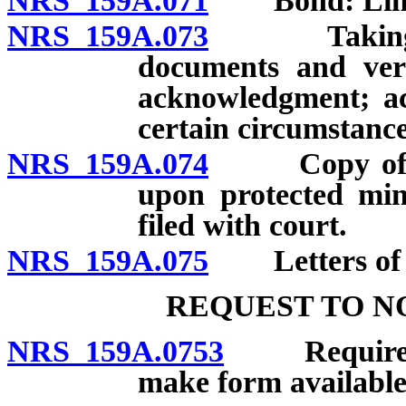
NRS 159A.071
Bond: Limita
NRS 159A.073
Taking oath 
documents and veri
acknowledgment; a
certain circumstance
NRS 159A.074
Copy of orde
upon protected min
filed with court.
NRS 159A.075
Letters of g
REQUEST TO N
NRS 159A.0753
Requirement
make form available;