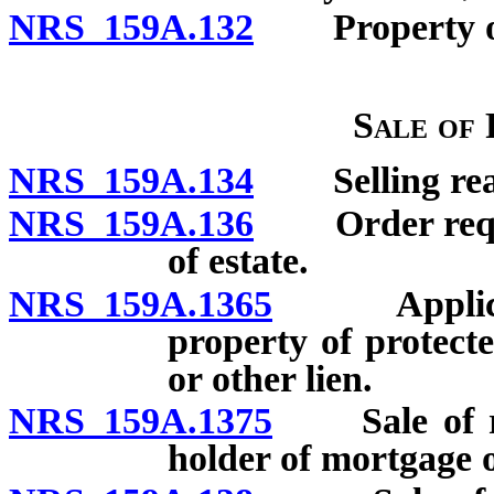
NRS 159A.132
Property of p
Sale of
NRS 159A.134
Selling real 
NRS 159A.136
Order requiri
of estate.
NRS 159A.1365
Applicatio
property of protect
or other lien.
NRS 159A.1375
Sale of rea
holder of mortgage o