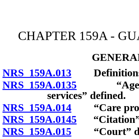
[Rev. 4/15/2026 11:20:54
CHAPTER 159A - G
GENERAL
NRS 159A.013
Definition
NRS 159A.0135
“Agency w
services” defined.
NRS 159A.014
“Care provid
NRS 159A.0145
“Citation” 
NRS 159A.015
“Court” de