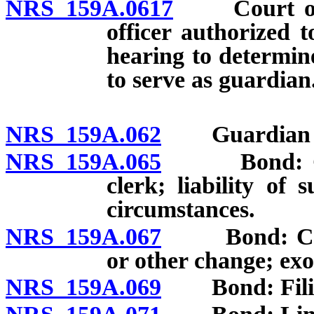
NRS 159A.0617
Court or jud
officer authorized t
hearing to determin
to serve as guardian.
NRS 159A.062
Guardian no
NRS 159A.065
Bond: Gener
clerk; liability of 
circumstances.
NRS 159A.067
Bond: Court 
or other change; exo
NRS 159A.069
Bond: Filing