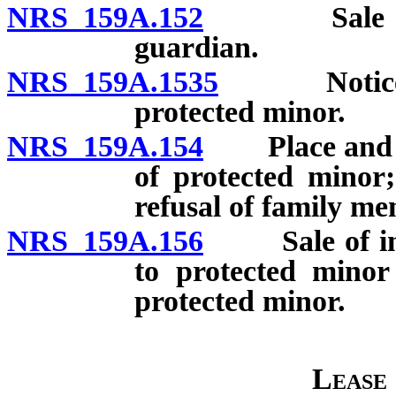
NRS 159A.152
Sale of sec
guardian.
NRS 159A.1535
Notice of 
protected minor.
NRS 159A.154
Place and man
of protected minor;
refusal of family m
NRS 159A.156
Sale of inter
to protected minor
protected minor.
Lease