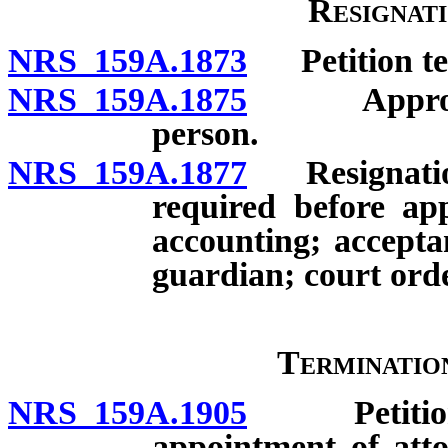
Resignat
NRS 159A.1873
Petition ten
NRS 159A.1875
Approval o
person.
NRS 159A.1877
Resignation 
required before app
accounting; accept
guardian; court orde
Terminatio
NRS 159A.1905
Petition fo
appointment of atto