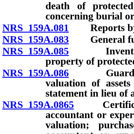
death of protecte
concerning burial or
NRS 159A.081
Reports by g
NRS 159A.083
General funct
NRS 159A.085
Inventory a
property of protecte
NRS 159A.086
Guardian of
valuation of assets
statement in lieu of 
NRS 159A.0865
Certificatio
accountant or exper
valuation; purchas