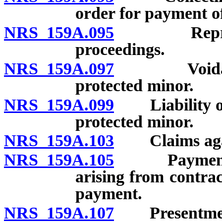
order for payment of
NRS 159A.095
Representi
proceedings.
NRS 159A.097
Voidable co
protected minor.
NRS 159A.099
Liability of g
protected minor.
NRS 159A.103
Claims agains
NRS 159A.105
Payment of 
arising from contrac
payment.
NRS 159A.107
Presentment a