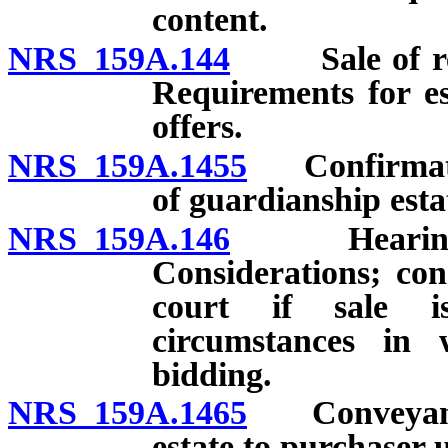
content.
NRS 159A.144
Sale of real 
Requirements for e
offers.
NRS 159A.1455
Confirmation
of guardianship esta
NRS 159A.146
Hearing to c
Considerations; con
court if sale i
circumstances in 
bidding.
NRS 159A.1465
Conveyance 
estate to purchaser 