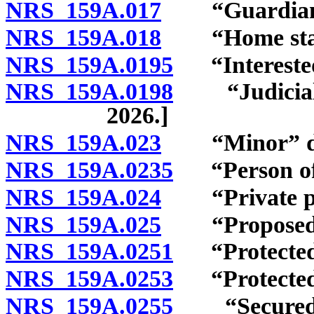
NRS 159A.017
“Guardian” 
NRS 159A.018
“Home state
NRS 159A.0195
“Interested 
NRS 159A.0198
“Judicial of
2026.]
NRS 159A.023
“Minor” de
NRS 159A.0235
“Person of n
NRS 159A.024
“Private prof
NRS 159A.025
“Proposed pr
NRS 159A.0251
“Protected 
NRS 159A.0253
“Protected 
NRS 159A.0255
“Secured res