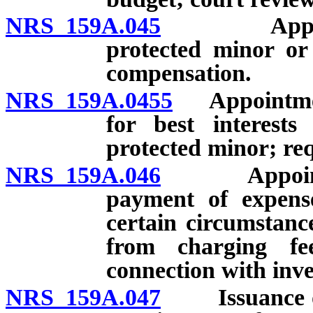
NRS 159A.045
Appointmen
protected minor or
compensation.
NRS 159A.0455
Appointment 
for best interest
protected minor; re
NRS 159A.046
Appointment
payment of expense
certain circumstanc
from charging fe
connection with inve
NRS 159A.047
Issuance of ci