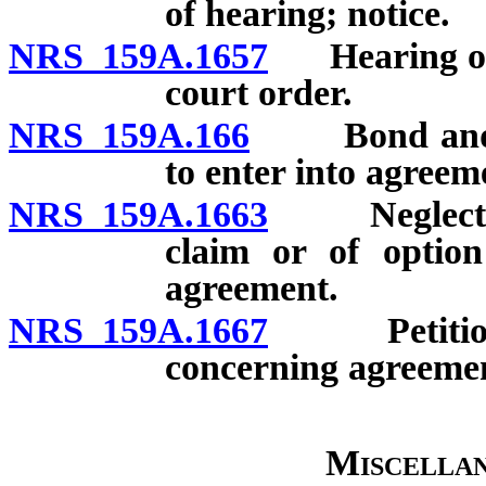
of hearing; notice.
NRS 159A.1657
Hearing on p
court order.
NRS 159A.166
Bond and act
to enter into agreem
NRS 159A.1663
Neglect or 
claim or of optio
agreement.
NRS 159A.1667
Petition fo
concerning agreemen
Miscellan