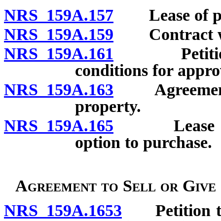
NRS 159A.157
Lease of prop
NRS 159A.159
Contract with
NRS 159A.161
Petition fo
conditions for appro
NRS 159A.163
Agreement fo
property.
NRS 159A.165
Lease of mi
option to purchase.
Agreement to Sell or Give
NRS 159A.1653
Petition to 