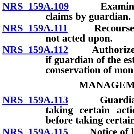
NRS 159A.109
Examination 
claims by guardian.
NRS 159A.111
Recourse of 
not acted upon.
NRS 159A.112
Authorized ac
if guardian of the e
conservation of mon
MANAGEME
NRS 159A.113
Guardian req
taking certain act
before taking certain
NRS 159A.115
Notice of hea