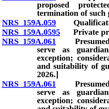
proposed protect
termination of such
NRS 159A.059
Qualificatio
NRS 159A.0595
Private prof
NRS 159A.061
Presumed suit
serve as guardia
exception; consider
and suitability of g
2026.]
NRS 159A.061
Presumed suit
serve as guardia
exception; consider
and suitability of gu