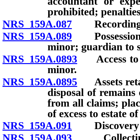
accountant or expe
prohibited; penalties
NRS 159A.087
Recording let
NRS 159A.089
Possession of 
minor; guardian to 
NRS 159A.0893
Access to ac
minor.
NRS 159A.0895
Assets retai
disposal of remains
from all claims; pla
of excess to estate o
NRS 159A.091
Discovery of
NRS 159A.093
Collecting o