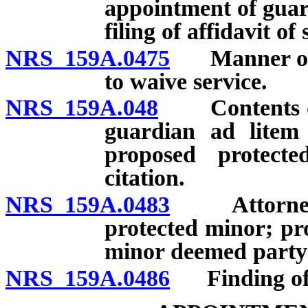
appointment of guar
filing of affidavit of 
NRS 159A.0475
Manner of se
to waive service.
NRS 159A.048
Contents of c
guardian ad litem 
proposed protect
citation.
NRS 159A.0483
Attorney fo
protected minor; pr
minor deemed party 
NRS 159A.0486
Finding of ve