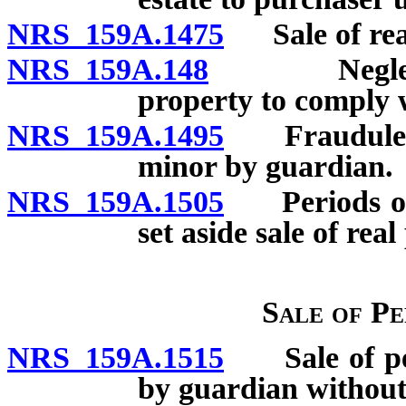
NRS 159A.1475
Sale of real
NRS 159A.148
Neglect or 
property to comply w
NRS 159A.1495
Fraudulent s
minor by guardian.
NRS 159A.1505
Periods of li
set aside sale of real
Sale of P
NRS 159A.1515
Sale of pers
by guardian without