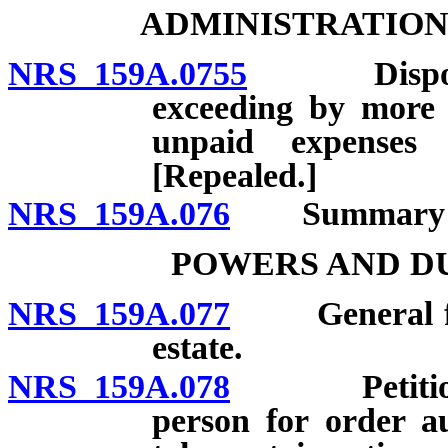
ADMINISTRATION
NRS 159A.0755
Dispositio
exceeding by more 
unpaid expenses 
[Repealed.]
NRS 159A.076
Summary adm
POWERS AND DU
NRS 159A.077
General func
estate.
NRS 159A.078
Petition by
person for order au