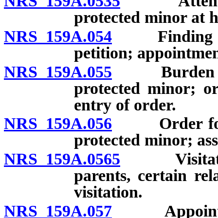
NRS 159A.0535
Attendanc
protected minor at h
NRS 159A.054
Finding of c
petition; appointmen
NRS 159A.055
Burden of pr
protected minor; or
entry of order.
NRS 159A.056
Order for pa
protected minor; as
NRS 159A.0565
Visitation
parents, certain rel
visitation.
NRS 159A.057
Appointment