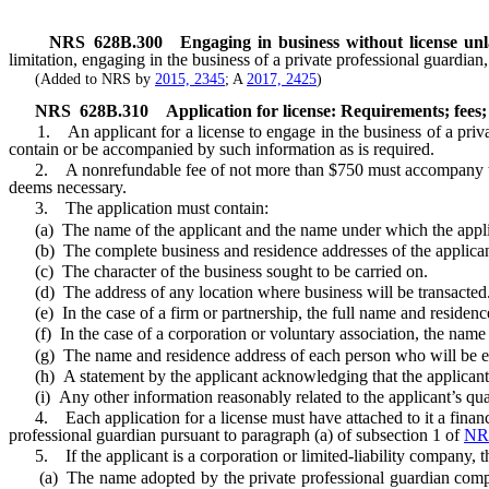
NRS
628B.300
Engaging in business without license unl
limitation, engaging in the business of a private professional guardian
(Added to NRS by
2015, 2345
; A
2017, 2425
)
NRS
628B.310
Application for license: Requirements; fees;
1. An applicant for a license to engage in the business of a privat
contain or be accompanied by such information as is required.
2. A nonrefundable fee of not more than $750 must accompany the ap
deems necessary.
3. The application must contain:
(a) The name of the applicant and the name under which the applican
(b) The complete business and residence addresses of the applican
(c) The character of the business sought to be carried on.
(d) The address of any location where business will be transacted
(e) In the case of a firm or partnership, the full name and residen
(f) In the case of a corporation or voluntary association, the name 
(g) The name and residence address of each person who will be emplo
(h) A statement by the applicant acknowledging that the applicant i
(i) Any other information reasonably related to the applicant’s qual
4. Each application for a license must have attached to it a financia
professional guardian pursuant to paragraph (a) of subsection 1 of
NR
5. If the applicant is a corporation or limited-liability company, the
(a) The name adopted by the private professional guardian company,