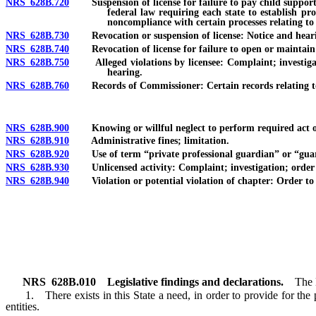
NRS 628B.720
Suspension of license for failure to pay child support or
federal law requiring each state to establish pr
noncompliance with certain processes relating to
NRS 628B.730
Revocation or suspension of license: Notice and hearing;
NRS 628B.740
Revocation of license for failure to open or maintain bu
NRS 628B.750
Alleged violations by licensee: Complaint; investigati
hearing.
NRS 628B.760
Records of Commissioner: Certain records relating to co
NRS 628B.900
Knowing or willful neglect to perform required act or 
NRS 628B.910
Administrative fines; limitation.
NRS 628B.920
Use of term “private professional guardian” or “guardia
NRS 628B.930
Unlicensed activity: Complaint; investigation; order to c
NRS 628B.940
Violation or potential violation of chapter: Order to ce
NRS
628B.010
Legislative findings and declarations.
The 
1. There exists in this State a need, in order to provide for the pr
entities.