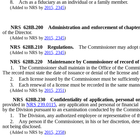
8. Acts as a fiduciary as an individual or a family member.
(Added to NRS by
2015, 2345
)
NRS
628B.200
Administration and enforcement of chapte
of the Director.
(Added to NRS by
2015, 2345
)
NRS
628B.210
Regulations.
The Commissioner may adopt reg
(Added to NRS by
2015, 2345
)
NRS
628B.220
Maintenance by Commissioner of record of a
1. The Commissioner shall maintain in the Office of the Commissioner,
The record must state the date of issuance or denial of the license and 
2. Each license issued by the Commissioner must be sufficiently id
3. Each renewal of a license must be recorded in the same manner as
(Added to NRS by
2015, 2351
)
NRS
628B.230
Confidentiality of application, personal 
provided in
NRS 239.0115
, any application and personal or financial
by the Division pursuant to an examination conducted by the Commissi
1. The Division, any authorized employee or representative of the Di
2. Any person if the Commissioner, in his or her discretion, determin
not being disclosed.
(Added to NRS by
2015, 2358
)