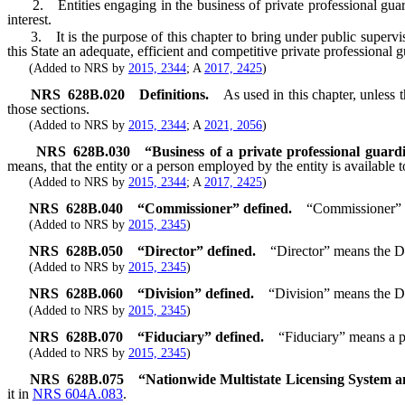
2. Entities engaging in the business of private professional guard
interest.
3. It is the purpose of this chapter to bring under public supervision
this State an adequate, efficient and competitive private professional g
(Added to NRS by
2015, 2344
; A
2017, 2425
)
NRS
628B.020
Definitions.
As used in this chapter, unless
those sections.
(Added to NRS by
2015, 2344
; A
2021, 2056
)
NRS
628B.030
“Business of a private professional guard
means, that the entity or a person employed by the entity is available 
(Added to NRS by
2015, 2344
; A
2017, 2425
)
NRS
628B.040
“Commissioner” defined.
“Commissioner” m
(Added to NRS by
2015, 2345
)
NRS
628B.050
“Director” defined.
“Director” means the Di
(Added to NRS by
2015, 2345
)
NRS
628B.060
“Division” defined.
“Division” means the Di
(Added to NRS by
2015, 2345
)
NRS
628B.070
“Fiduciary” defined.
“Fiduciary” means a pe
(Added to NRS by
2015, 2345
)
NRS
628B.075
“Nationwide Multistate Licensing System a
it in
NRS 604A.083
.