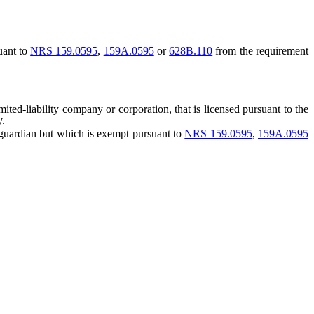
uant to
NRS 159.0595
,
159A.0595
or
628B.110
from the requirement
ted-liability company or corporation, that is licensed pursuant to the
y.
 guardian but which is exempt pursuant to
NRS 159.0595
,
159A.0595