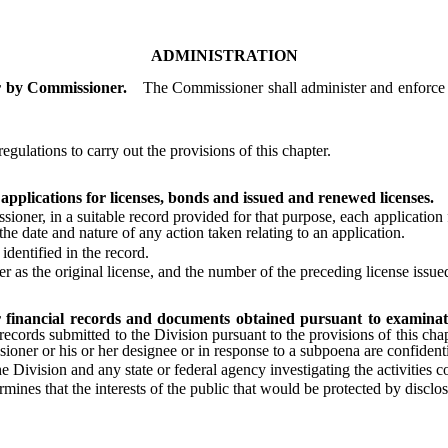
ADMINISTRATION
r by Commissioner.
The Commissioner shall administer and enforce th
ulations to carry out the provisions of this chapter.
pplications for licenses, bonds and issued and renewed licenses.
 in a suitable record provided for that purpose, each application for 
the date and nature of any action taken relating to an application.
entified in the record.
 the original license, and the number of the preceding license issue
or financial records and documents obtained pursuant to examinat
 records submitted to the Division pursuant to the provisions of this ch
oner or his or her designee or in response to a subpoena are confidenti
vision and any state or federal agency investigating the activities co
es that the interests of the public that would be protected by disclosu