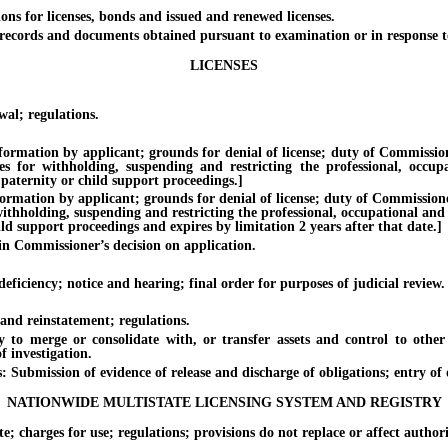
for licenses, bonds and issued and renewed licenses.
ecords and documents obtained pursuant to examination or in response to
LICENSES
al; regulations.
tion by applicant; grounds for denial of license; duty of Commissioner. 
es for withholding, suspending and restricting the professional, occup
 paternity or child support proceedings.]
ion by applicant; grounds for denial of license; duty of Commissioner. [
withholding, suspending and restricting the professional, occupational and
ild support proceedings and expires by limitation 2 years after that date.]
n Commissioner’s decision on application.
iciency; notice and hearing; final order for purposes of judicial review.
nd reinstatement; regulations.
merge or consolidate with, or transfer assets and control to other l
 investigation.
ubmission of evidence of release and discharge of obligations; entry of or
NATIONWIDE MULTISTATE LICENSING SYSTEM AND REGISTRY
harges for use; regulations; provisions do not replace or affect authori