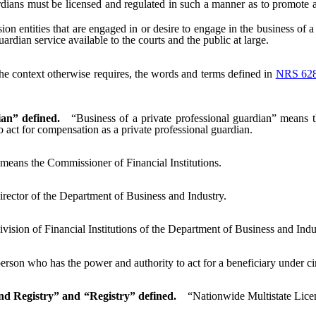
ians must be licensed and regulated in such a manner as to promote ad
 entities that are engaged in or desire to engage in the business of a p
uardian service available to the courts and the public at large.
 the context otherwise requires, the words and terms defined in
NRS 62
ian” defined.
“Business of a private professional guardian” means th
to act for compensation as a private professional guardian.
eans the Commissioner of Financial Institutions.
rector of the Department of Business and Industry.
vision of Financial Institutions of the Department of Business and Indu
rson who has the power and authority to act for a beneficiary under cir
nd Registry” and “Registry” defined.
“Nationwide Multistate Lice