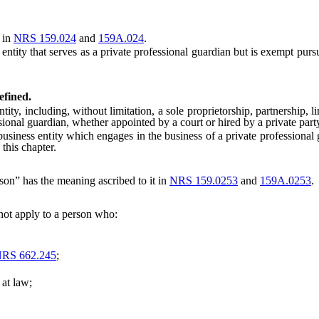
 in
NRS 159.024
and
159A.024
.
tity that serves as a private professional guardian but is exempt purs
efined.
ncluding, without limitation, a sole proprietorship, partnership, limi
ssional guardian, whether appointed by a court or hired by a private part
siness entity which engages in the business of a private professional
this chapter.
son” has the meaning ascribed to it in
NRS 159.0253
and
159A.0253
.
not apply to a person who:
RS 662.245
;
at law;