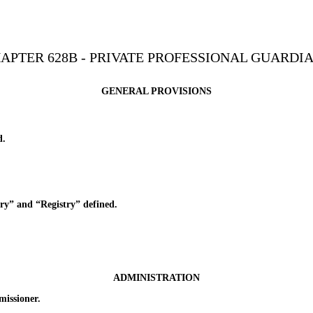
APTER 628B - PRIVATE PROFESSIONAL GUARDI
GENERAL PROVISIONS
d.
” and “Registry” defined.
ADMINISTRATION
issioner.