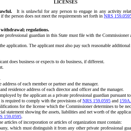
LICENSES
awful.
It is unlawful for any person to engage in any activity relat
, if the person does not meet the requirements set forth in
NRS 159.059
 withdrawal; regulations.
e professional guardian in this State must file with the Commissioner
plication. The applicant must also pay such reasonable additional ex
t does business or expects to do business, if different.
t.
.
ce address of each member or partner and the manager.
and residence address of each director and officer and the manager.
yed by the applicant as a private professional guardian pursuant to 
s required to comply with the provisions of
NRS 159.0595
and
159A
ifications for the license which the Commissioner determines to be nec
l statement showing the assets, liabilities and net worth of the applic
S 159.0595
.
 articles of incorporation or articles of organization must contain:
 which must distinguish it from any other private professional guar