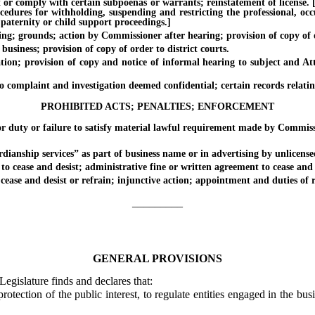
 comply with certain subpoenas or warrants; reinstatement of license. [Eff
ocedures for withholding, suspending and restricting the professional, oc
 paternity or child support proceedings.]
 grounds; action by Commissioner after hearing; provision of copy of or
siness; provision of copy of order to district courts.
on; provision of copy and notice of informal hearing to subject and Att
mplaint and investigation deemed confidential; certain records relating
PROHIBITED ACTS; PENALTIES; ENFORCEMENT
duty or failure to satisfy material lawful requirement made by Commiss
nship services” as part of business name or in advertising by unlicense
ease and desist; administrative fine or written agreement to cease and de
ase and desist or refrain; injunctive action; appointment and duties of 
_________
GENERAL PROVISIONS
Legislature finds and declares that:
otection of the public interest, to regulate entities engaged in the bu