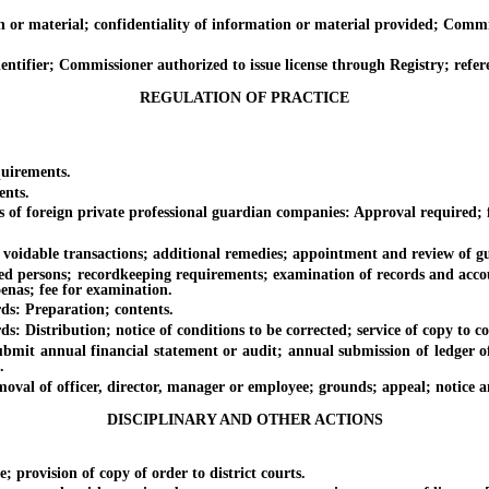
 material; confidentiality of information or material provided; Commis
ifier; Commissioner authorized to issue license through Registry; refer
REGULATION OF PRACTICE
uirements.
ents.
of foreign private professional guardian companies: Approval required; f
idable transactions; additional remedies; appointment and review of guar
persons; recordkeeping requirements; examination of records and accou
oenas; fee for examination.
s: Preparation; contents.
istribution; notice of conditions to be corrected; service of copy to co
t annual financial statement or audit; annual submission of ledger of
.
of officer, director, manager or employee; grounds; appeal; notice and h
DISCIPLINARY AND OTHER ACTIONS
ovision of copy of order to district courts.