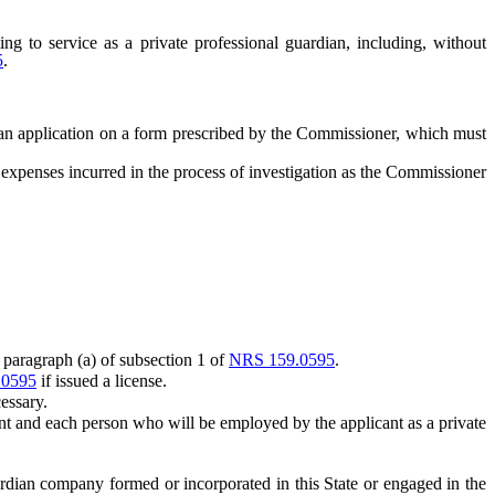
ing to service as a private professional guardian, including, without
5
.
 an application on a form prescribed by the Commissioner, which must
penses incurred in the process of investigation as the Commissioner
paragraph (a) of subsection 1 of
NRS 159.0595
.
.0595
if issued a license.
essary.
ant and each person who will be employed by the applicant as a private
dian company formed or incorporated in this State or engaged in the