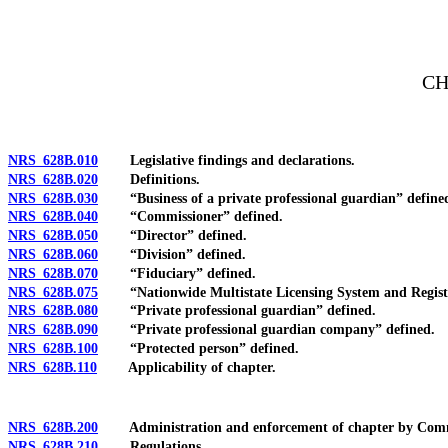
[Rev. 4/15/2026 3:45:30 PM--2025]
CH
NRS 628B.010
Legislative findings and declarations.
NRS 628B.020
Definitions.
NRS 628B.030
“Business of a private professional guardian” define
NRS 628B.040
“Commissioner” defined.
NRS 628B.050
“Director” defined.
NRS 628B.060
“Division” defined.
NRS 628B.070
“Fiduciary” defined.
NRS 628B.075
“Nationwide Multistate Licensing System and Registry
NRS 628B.080
“Private professional guardian” defined.
NRS 628B.090
“Private professional guardian company” defined.
NRS 628B.100
“Protected person” defined.
NRS 628B.110
Applicability of chapter.
NRS 628B.200
Administration and enforcement of chapter by Comm
NRS 628B.210
Regulations.