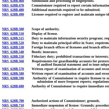
NRS 628B.460
Submission and processing of fingerprints.
NRS 628B.470
Commissioner required to report certain information or
NRS 628B.480
Additional materials required to be submitted.
NRS 628B.490
Licensee required to register and maintain unique ident
NRS 628B.500
Scope of authority.
NRS 628B.510
Display of license.
NRS 628B.515
Duty to maintain information security program; req
NRS 628B.520
Duty to maintain principal office in State; requirem
NRS 628B.530
Foreign branch offices of licensees and branch offices 
NRS 628B.540
Bonds; insurance.
NRS 628B.550
Fiduciary duty; prohibited transactions or interests; vo
NRS 628B.560
Requirements for guardianship accounts for protected 
of audited financial statement and to issue subp
NRS 628B.570
Written report of examination of accounts and record
NRS 628B.580
Written report of examination of accounts and records: D
NRS 628B.590
Authority of Commissioner to require licensee to submi
submission of more frequent reports; regulations
NRS 628B.600
Authority of Commissioner to require immediate removal 
NRS 628B.700
Authorized actions of Commissioner; grounds.
NRS 628B.710
Immediate suspension of license: Grounds; procedure; pr