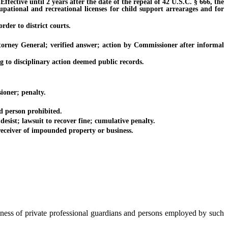
ective until 2 years after the date of the repeal of 42 U.S.C. § 666, the
cupational and recreational licenses for child support arrearages and for
der to district courts.
orney General; verified answer; action by Commissioner after informal
 to disciplinary action deemed public records.
ioner; penalty.
d person prohibited.
sist; lawsuit to recover fine; cumulative penalty.
receiver of impounded property or business.
siness of private professional guardians and persons employed by such