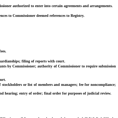
sioner authorized to enter into certain agreements and arrangements.
ences to Commissioner deemed references to Registry.
ees.
dianships; filing of reports with court.
nts by Commissioner; authority of Commissioner to require submission
urt.
 stockholders or list of members and managers; fee for noncompliance;
earing; entry of order; final order for purposes of judicial review.