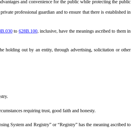
vantages and convenience for the public while protecting the public
rivate professional guardian and to ensure that there is established in
8B.030
to
628B.100
, inclusive, have the meanings ascribed to them in
e holding out by an entity, through advertising, solicitation or other
stry.
cumstances requiring trust, good faith and honesty.
nsing System and Registry” or “Registry” has the meaning ascribed to