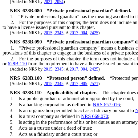
(Added to NRS by
2021, 2054
)
NRS
628B.080
“Private professional guardian” defined.
1. “Private professional guardian” has the meaning ascribed to it
2. For the purposes of this chapter, the term does not include an en
to have a license issued pursuant to this chapter.
(Added to NRS by
2015, 2345
; A
2017, 904
,
2425
)
NRS
628B.090
“Private professional guardian company” d
1. “Private professional guardian company” means a business entity, i
provisions of this chapter to engage in the business of a private profe
2. For the purposes of this chapter, the term does not include a bu
or
628B.110
from the requirement to have a license issued pursuant to 
(Added to NRS by
2015, 2345
; A
2017, 904
,
2425
)
NRS
628B.100
“Protected person” defined.
“Protected per
(Added to NRS by
2015, 2345
; A
2017, 905
,
2571
)
NRS
628B.110
Applicability of chapter.
This chapter does 
1. Is a public guardian or administrator appointed by the court;
2. Is a banking corporation as defined in
NRS 657.016
;
3. Is an organization permitted to act as a fiduciary pursuant to
N
4. Is a trust company as defined in
NRS 669.070
;
5. Is acting in the performance of his or her duties as an attorney 
6. Acts as a trustee under a deed of trust;
7. Acts as a fiduciary under a court trust; or