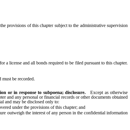
e provisions of this chapter subject to the administrative supervision
a license and all bonds required to be filed pursuant to this chapter.
d must be recorded.
ion or in response to subpoena; disclosure.
Except as otherwise
apter and any personal or financial records or other documents obtained
al and may be disclosed only to:
vered under the provisions of this chapter; and
re outweigh the interest of any person in the confidential information