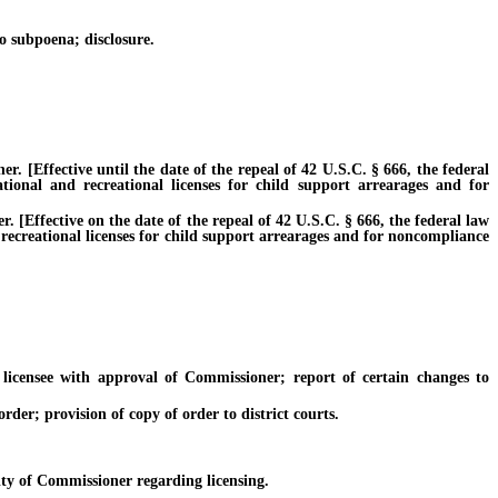
 subpoena; disclosure.
[Effective until the date of the repeal of 42 U.S.C. § 666, the federal
ational and recreational licenses for child support arrearages and for
Effective on the date of the repeal of 42 U.S.C. § 666, the federal law
 recreational licenses for child support arrearages and for noncompliance
icensee with approval of Commissioner; report of certain changes to
der; provision of copy of order to district courts.
ty of Commissioner regarding licensing.