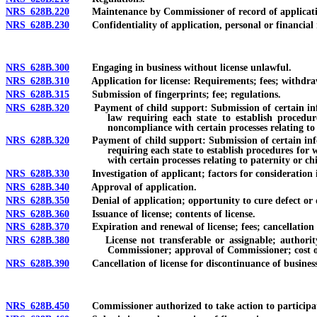
NRS 628B.220
Maintenance by Commissioner of record of applications 
NRS 628B.230
Confidentiality of application, personal or financial r
NRS 628B.300
Engaging in business without license unlawful.
NRS 628B.310
Application for license: Requirements; fees; withdraw
NRS 628B.315
Submission of fingerprints; fee; regulations.
NRS 628B.320
Payment of child support: Submission of certain informa
law requiring each state to establish procedur
noncompliance with certain processes relating to
NRS 628B.320
Payment of child support: Submission of certain informat
requiring each state to establish procedures for 
with certain processes relating to paternity or ch
NRS 628B.330
Investigation of applicant; factors for consideration i
NRS 628B.340
Approval of application.
NRS 628B.350
Denial of application; opportunity to cure defect or def
NRS 628B.360
Issuance of license; contents of license.
NRS 628B.370
Expiration and renewal of license; fees; cancellation a
NRS 628B.380
License not transferable or assignable; authority to 
Commissioner; approval of Commissioner; cost of
NRS 628B.390
Cancellation of license for discontinuance of business: S
NRS 628B.450
Commissioner authorized to take action to participate; c