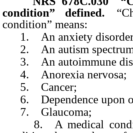
NRS
678C.030
“C
condition” defined.
“Ch
condition” means:
1. An anxiety disorder
2. An autism spectrum 
3. An autoimmune dise
4. Anorexia nervosa;
5. Cancer;
6. Dependence upon or a
7. Glaucoma;
8. A medical condition