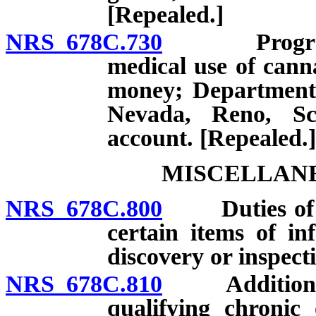
[Repealed.]
NRS 678C.730
Program for
medical use of canna
money; Department 
Nevada, Reno, Sc
account. [Repealed.]
MISCELLANE
NRS 678C.800
Duties of Div
certain items of in
discovery or inspect
NRS 678C.810
Addition of d
qualifying chronic 