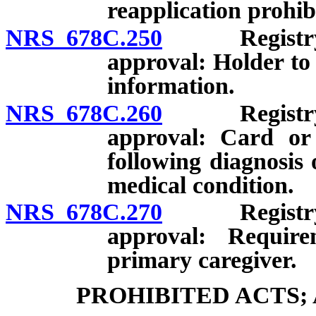
reapplication prohib
NRS 678C.250
Registry ide
approval: Holder to 
information.
NRS 678C.260
Registry ide
approval: Card or 
following diagnosis 
medical condition.
NRS 678C.270
Registry ide
approval: Require
primary caregiver.
PROHIBITED ACTS;