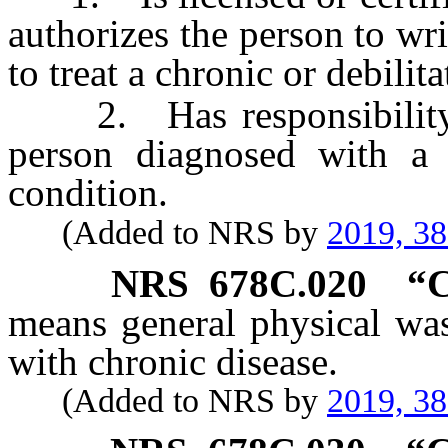
authorizes the person to wri
to treat a chronic or debili
2. Has responsibility fo
person diagnosed with a c
condition.
(Added to NRS by
2019, 3
NRS
678C.020
“C
means general physical was
with chronic disease.
(Added to NRS by
2019, 3