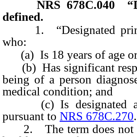
NRS
678C.040
“
defined.
1. “Designated primar
who:
(a) Is 18 years of age or
(b) Has significant respon
being of a person diagnose
medical condition; and
(c) Is designated as 
pursuant to
NRS 678C.270
.
2. The term does not inc