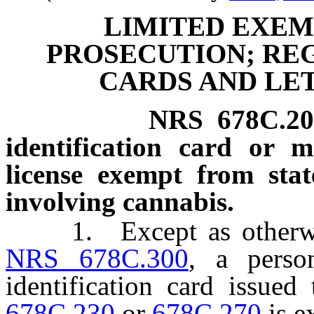
LIMITED EXEM
PROSECUTION; REG
CARDS AND LE
NRS
678C.2
identification card or m
license exempt from stat
involving cannabis.
1. Except as otherwise 
NRS 678C.300
, a perso
identification card issue
678C.230
or
678C.270
is e