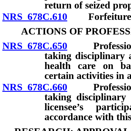
return of seized pro
NRS 678C.610
Forfeiture of
ACTIONS OF PROFES
NRS 678C.650
Professional
taking disciplinary 
health care on bas
certain activities in
NRS 678C.660
Professional
taking disciplinary
licensee’s partic
accordance with this