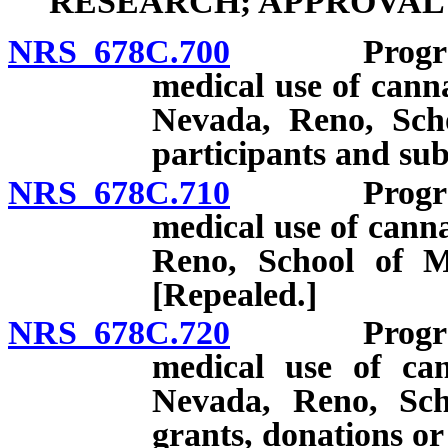
RESEARCH; APPROVAL
NRS 678C.700
Program for
medical use of cann
Nevada, Reno, Scho
participants and sub
NRS 678C.710
Program for
medical use of canna
Reno, School of Me
[Repealed.]
NRS 678C.720
Program for
medical use of can
Nevada, Reno, Scho
grants, donations or