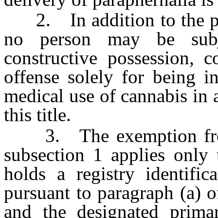
2. In addition to the pro
no person may be subje
constructive possession, c
offense solely for being i
medical use of cannabis in 
this title.
3. The exemption from s
subsection 1 applies only 
holds a registry identific
pursuant to paragraph (a) 
and the designated primar