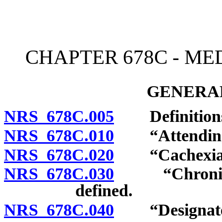
[Rev. 4/15/2026 4:03:59 
CHAPTER 678C - ME
GENERAL
NRS 678C.005
Definition
NRS 678C.010
“Attending pr
NRS 678C.020
“Cachexia” 
NRS 678C.030
“Chronic or 
defined.
NRS 678C.040
“Designated 