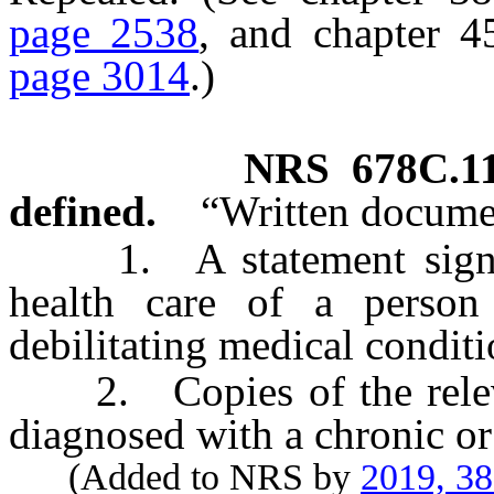
page 2538
, and chapter 
page 3014
.)
NRS
678C.1
defined.
“Written docume
1. A statement signed 
health care of a person
debilitating medical conditi
2. Copies of the relevan
diagnosed with a chronic or
(Added to NRS by
2019, 3