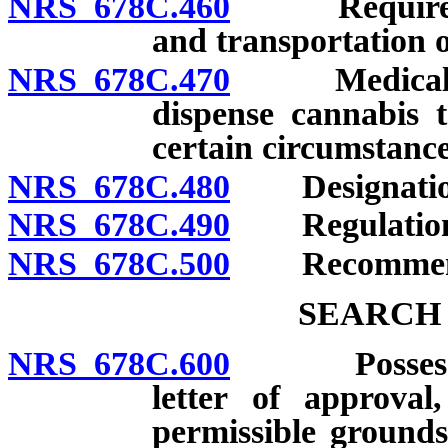
NRS 678C.460
Requirement
and transportation o
NRS 678C.470
Medical cann
dispense cannabis t
certain circumstance
NRS 678C.480
Designation o
NRS 678C.490
Regulation
NRS 678C.500
Recommendati
SEARCH 
NRS 678C.600
Possession o
letter of approval
permissible grounds