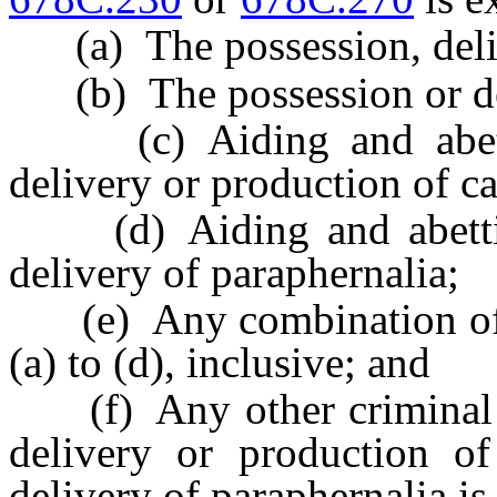
(a) The possession, deliv
(b) The possession or del
(c) Aiding and abettin
delivery or production of c
(d) Aiding and abetting
delivery of paraphernalia;
(e) Any combination of th
(a) to (d), inclusive; and
(f) Any other criminal of
delivery or production of
delivery of paraphernalia is