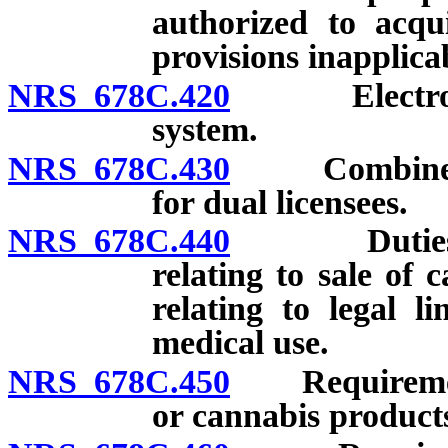
authorized to acqu
provisions inapplicab
NRS 678C.420
Electronic v
system.
NRS 678C.430
Combined inv
for dual licensees.
NRS 678C.440
Duties of m
relating to sale of
relating to legal l
medical use.
NRS 678C.450
Requirements
or cannabis product