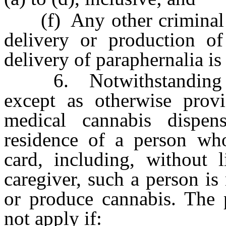
(f) Any other criminal of
delivery or production of
delivery of paraphernalia is
6. Notwithstanding any
except as otherwise provi
medical cannabis dispe
residence of a person who 
card, including, without l
caregiver, such a person is
or produce cannabis. The p
not apply if: