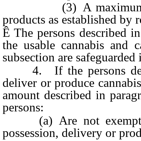
(3) A maximum allowa
products as established by r
Ê
The persons described in 
the usable cannabis and ca
subsection are safeguarded i
4. If the persons descr
deliver or produce cannabi
amount described in paragr
persons:
(a) Are not exempt fro
possession, delivery or pro