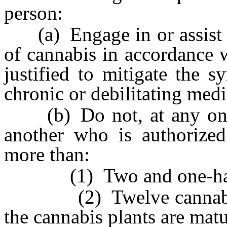
person:
(a) Engage in or assist in
of cannabis in accordance wi
justified to mitigate the 
chronic or debilitating medi
(b) Do not, at any one t
another who is authorized
more than:
(1) Two and one-half o
(2) Twelve cannabis pla
the cannabis plants are mat