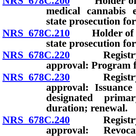
NRS 678C.200
Holder of val
medical cannabis e
state prosecution for
NRS 678C.210
Holder of val
state prosecution for
NRS 678C.220
Registry ide
approval: Program fo
NRS 678C.230
Registry ide
approval: Issuance
designated primar
duration; renewal.
NRS 678C.240
Registry ide
approval: Revoca