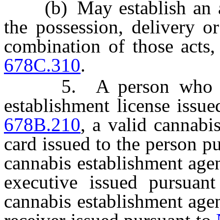
(b) May establish an aff
the possession, delivery o
combination of those acts,
678C.310
.
5. A person who hold
establishment license issu
678B.210
, a valid cannabi
card issued to the person p
cannabis establishment agen
executive issued pursuan
cannabis establishment agen