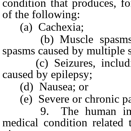
condition that produces, fo
of the following:
(a) Cachexia;
(b) Muscle spasms, inc
spasms caused by multiple s
(c) Seizures, including,
caused by epilepsy;
(d) Nausea; or
(e) Severe or chronic pa
9. The human immuno
medical condition related