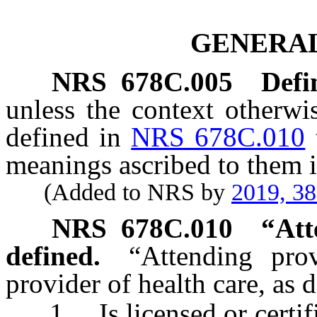
GENERAL
NRS
678C.005
Defi
unless the context otherwi
defined in
NRS 678C.010
meanings ascribed to them i
(Added to NRS by
2019, 3
NRS
678C.010
“Att
defined.
“Attending pro
provider of health care, as 
1. Is licensed or certifie