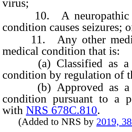
virus;
10. A neuropathic con
condition causes seizures; o
11. Any other medical 
medical condition that is:
(a) Classified as a chr
condition by regulation of t
(b) Approved as a chro
condition pursuant to a p
with
NRS 678C.810
.
(Added to NRS by
2019, 3