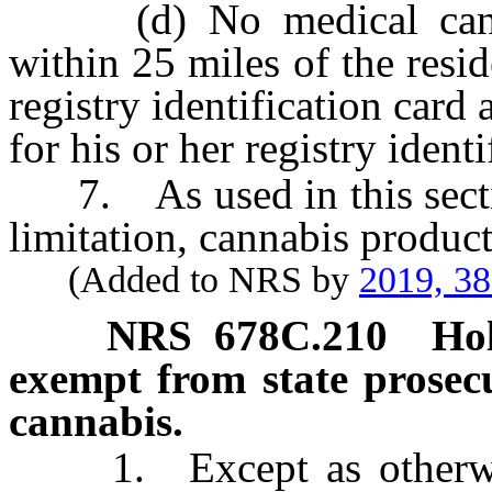
(d) No medical cannab
within 25 miles of the resi
registry identification card 
for his or her registry identi
7. As used in this sectio
limitation, cannabis product
(Added to NRS by
2019, 3
NRS
678C.210
Hol
exempt from state prosecu
cannabis.
1. Except as otherwise 