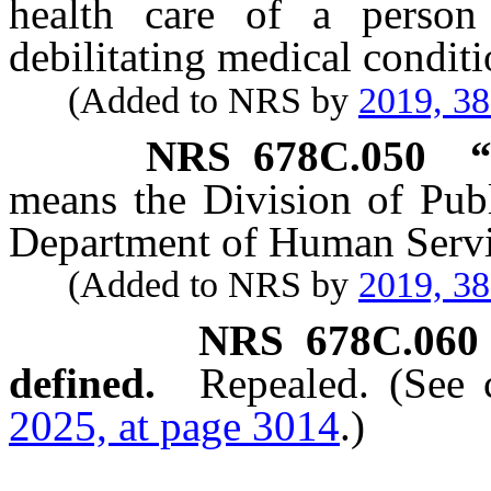
health care of a person
debilitating medical conditi
(Added to NRS by
2019, 3
NRS
678C.050
“
means the Division of Publ
Department of Human Servi
(Added to NRS by
2019, 3
NRS
678C.060
defined.
Repealed. (See
2025, at page 3014
.)