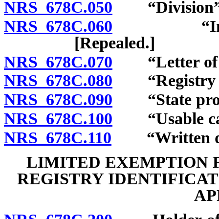
NRS 678C.050
“Division” 
NRS 678C.060
“Inventory
[Repealed.]
NRS 678C.070
“Letter of a
NRS 678C.080
“Registry ide
NRS 678C.090
“State prose
NRS 678C.100
“Usable cann
NRS 678C.110
“Written doc
LIMITED EXEMPTION 
REGISTRY IDENTIFICA
AP