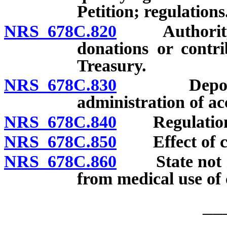
Petition; regulations
NRS 678C.820
Authority of
donations or contri
Treasury.
NRS 678C.830
Deposit, us
administration of ac
NRS 678C.840
Regulations;
NRS 678C.850
Effect of ch
NRS 678C.860
State not res
from medical use of
__