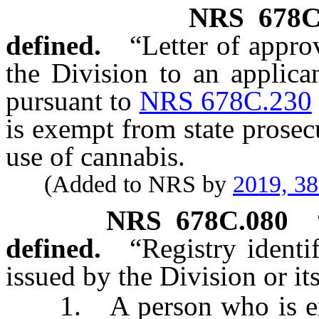
NRS
678C
defined.
“Letter of appr
the Division to an applica
pursuant to
NRS 678C.230
is exempt from state prosec
use of cannabis.
(Added to NRS by
2019, 3
NRS
678C.080
defined.
“Registry ident
issued by the Division or its
1. A person who is exem