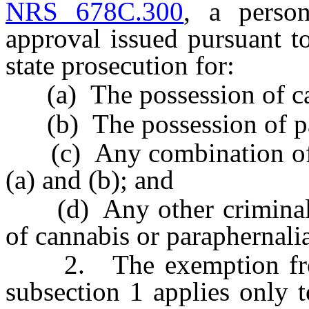
NRS 678C.300
, a perso
approval issued pursuant 
state prosecution for:
(a) The possession of ca
(b) The possession of pa
(c) Any combination of th
(a) and (b); and
(d) Any other criminal o
of cannabis or paraphernalia
2. The exemption from s
subsection 1 applies only 