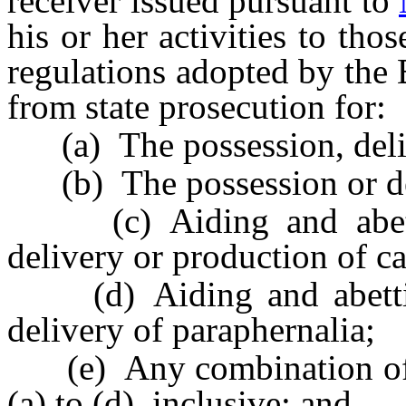
receiver issued pursuant to
his or her activities to thos
regulations adopted by the 
from state prosecution for:
(a) The possession, deliv
(b) The possession or del
(c) Aiding and abettin
delivery or production of c
(d) Aiding and abetting
delivery of paraphernalia;
(e) Any combination of th
(a) to (d), inclusive; and