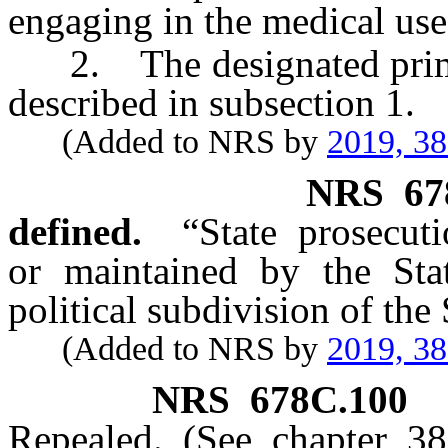
engaging in the medical use
2. The designated primary
described in subsection 1.
(Added to NRS by
2019, 3
NRS
67
defined.
“State prosecut
or maintained by the St
political subdivision of the
(Added to NRS by
2019, 3
NRS
678C.100
Repealed. (See chapter 3