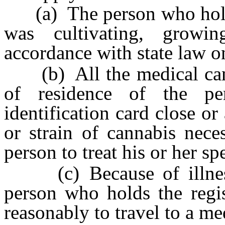
(a) The person who holds t
was cultivating, growi
accordance with state law o
(b) All the medical canna
of residence of the pe
identification card close or
or strain of cannabis nece
person to treat his or her sp
(c) Because of illness o
person who holds the regis
reasonably to travel to a me