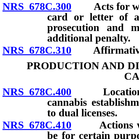
NRS 678C.300
Acts for which
card or letter of 
prosecution and ma
additional penalty.
NRS 678C.310
Affirmative 
PRODUCTION AND DI
CA
NRS 678C.400
Location, la
cannabis establishm
to dual licenses.
NRS 678C.410
Actions with
be for certain purp