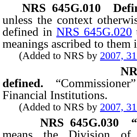
NRS
645G.010
Defi
unless the context otherwi
defined in
NRS 645G.020
meanings ascribed to them i
(Added to NRS by
2007, 3
N
defined.
“Commissioner
Financial Institutions.
(Added to NRS by
2007, 3
NRS
645G.030
“
means the Division of F