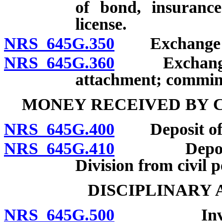
of bond, insurance
license.
NRS 645G.350
Exchange fund
NRS 645G.360
Exchange fun
attachment; comming
MONEY RECEIVED BY C
NRS 645G.400
Deposit of m
NRS 645G.410
Deposit an
Division from civil p
DISCIPLINARY
NRS 645G.500
Investigat