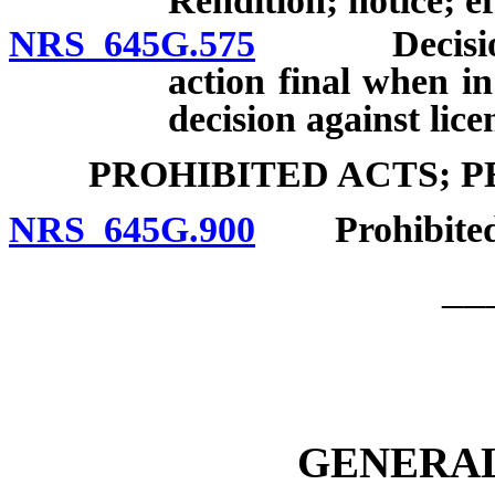
Rendition; notice; ef
NRS 645G.575
Decision of
action final when in
decision against lice
PROHIBITED ACTS; 
NRS 645G.900
Prohibited act
__
GENERAL