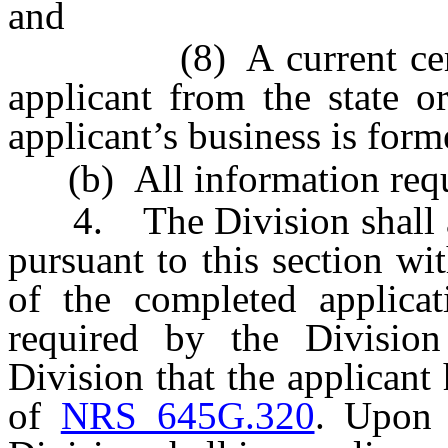
and
(8) A current certific
applicant from the state o
applicant’s business is form
(b) All information requir
4. The Division shall ap
pursuant to this section wi
of the completed applicat
required by the Division
Division that the applicant
of
NRS 645G.320
. Upon 