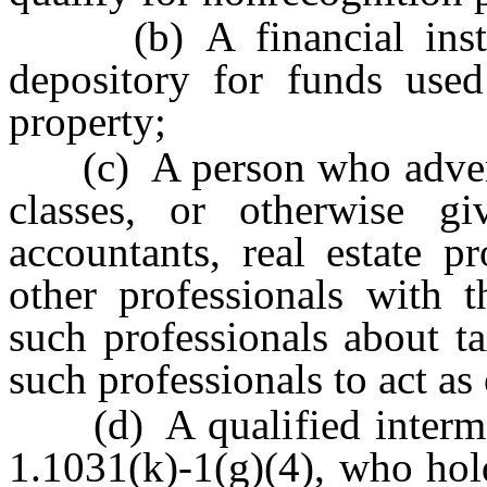
(b) A financial institu
depository for funds used
property;
(c) A person who advertis
classes, or otherwise giv
accountants, real estate pr
other professionals with 
such professionals about t
such professionals to act as 
(d) A qualified intermedi
1.1031(k)-1(g)(4), who hol