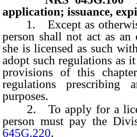
application; issuance, exp
1. Except as otherwise
person shall not act as an 
she is licensed as such wi
adopt such regulations as i
provisions of this chapter
regulations prescribing 
purposes.
2. To apply for a license
person must pay the Divi
645G.220
.