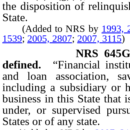
the disposition of relinqui
State.
(Added to NRS by
1993, 
1539
;
2005, 2807
;
2007, 3115
)
NRS
645G
defined.
“Financial inst
and loan association, s
including a subsidiary or 
business in this State that 
under, or supervised purs
States or of any state.