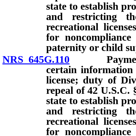
state to establish p
and restricting th
recreational licens
for noncompliance 
paternity or child s
NRS 645G.110
Payment of 
certain information
license; duty of Div
repeal of 42 U.S.C. 
state to establish p
and restricting th
recreational licens
for noncompliance 