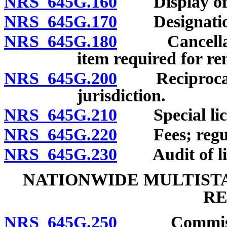
NRS 645G.160
Display of l
NRS 645G.170
Designation of
NRS 645G.180
Cancellation 
item required for re
NRS 645G.200
Reciprocal li
jurisdiction.
NRS 645G.210
Special licens
NRS 645G.220
Fees; regula
NRS 645G.230
Audit of licen
NATIONWIDE MULTISTA
RE
NRS 645G.250
Commissioner