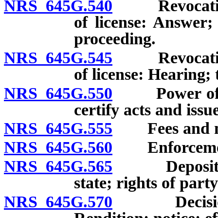
NRS 645G.540
Revocation, 
of license: Answer;
proceeding.
NRS 645G.545
Revocation, 
of license: Hearing; 
NRS 645G.550
Power of Com
certify acts and issu
NRS 645G.555
Fees and mil
NRS 645G.560
Enforcement
NRS 645G.565
Depositions;
state; rights of part
NRS 645G.570
Decision of