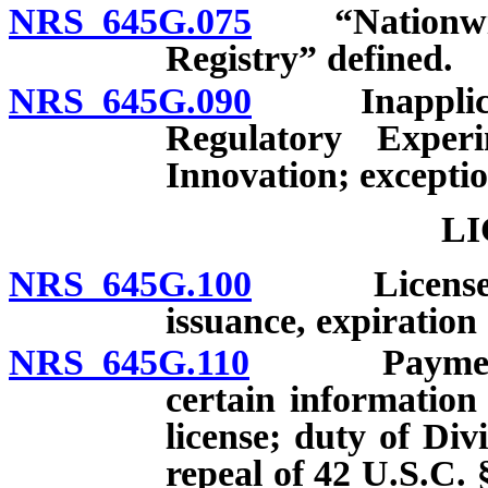
NRS 645G.075
“Nationwide 
Registry” defined.
NRS 645G.090
Inapplicabili
Regulatory Exper
Innovation; exceptio
LI
NRS 645G.100
License requ
issuance, expiration
NRS 645G.110
Payment of 
certain information
license; duty of Divi
repeal of 42 U.S.C. 