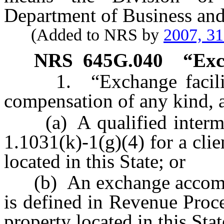
Department of Business and
(Added to NRS by
2007, 3
NRS
645G.040
“Exc
1. “Exchange facilitat
compensation of any kind, a
(a) A qualified intermed
1.1031(k)-1(g)(4) for a cli
located in this State; or
(b) An exchange accommoda
is defined in Revenue Proc
property located in this Stat