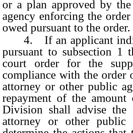
or a plan approved by the 
agency enforcing the order
owed pursuant to the order.
4. If an applicant indica
pursuant to subsection 1 t
court order for the sup
compliance with the order o
attorney or other public a
repayment of the amount o
Division shall advise the 
attorney or other public
determine the actions that 