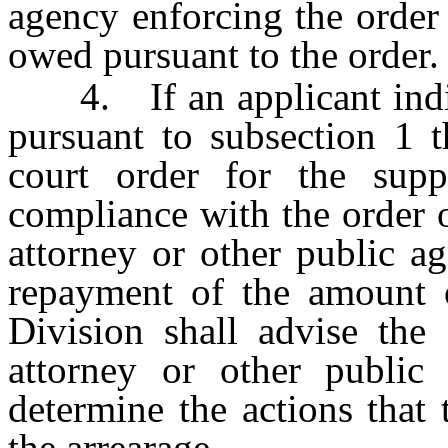
agency enforcing the order
owed pursuant to the order.
4. If an applicant indica
pursuant to subsection 1 t
court order for the sup
compliance with the order o
attorney or other public a
repayment of the amount o
Division shall advise the 
attorney or other public
determine the actions that 
the arrearage.