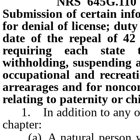
NRS
645G.110
Submission of certain inf
for denial of license; duty
date of the repeal of 42
requiring each state 
withholding, suspending an
occupational and recreati
arrearages and for noncom
relating to paternity or c
1. In addition to any othe
chapter:
(a) A natural person who