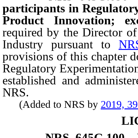
participants in Regulato
Product Innovation; exc
required by the Director o
Industry pursuant to
NR
provisions of this chapter d
Regulatory Experimentation
established and administe
NRS.
(Added to NRS by
2019, 3
LI
NRS
645G.100