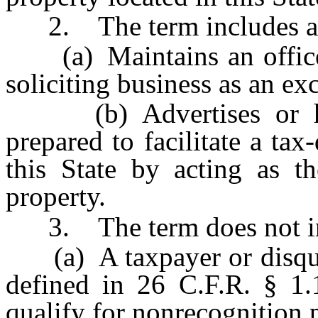
2. The term includes an
(a) Maintains an office i
soliciting business as an exc
(b) Advertises or hold
prepared to facilitate a ta
this State by acting as t
property.
3. The term does not in
(a) A taxpayer or disquali
defined in 26 C.F.R. § 1.
qualify for nonrecognition 