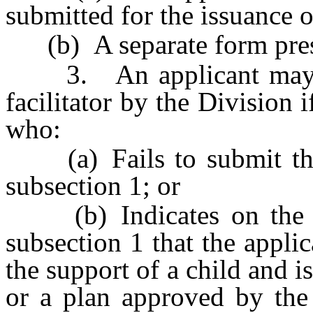
submitted for the issuance o
(b) A separate form presc
3. An applicant may no
facilitator by the Division i
who:
(a) Fails to submit the 
subsection 1; or
(b) Indicates on the st
subsection 1 that the applic
the support of a child and i
or a plan approved by the 