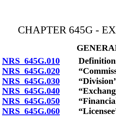
[Rev. 4/15/2026 3:57:11 
CHAPTER 645G - E
GENERAL
NRS 645G.010
Definition
NRS 645G.020
“Commission
NRS 645G.030
“Division” 
NRS 645G.040
“Exchange fa
NRS 645G.050
“Financial in
NRS 645G.060
“Licensee” 