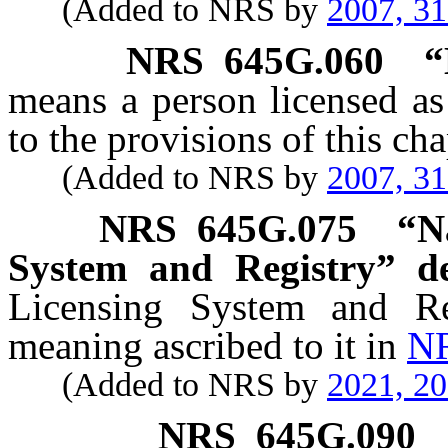
(Added to NRS by
2007, 3
NRS
645G.060
“
means a person licensed as
to the provisions of this cha
(Added to NRS by
2007, 3
NRS
645G.075
“N
System and Registry” de
Licensing System and Re
meaning ascribed to it in
NR
(Added to NRS by
2021, 2
NRS
645G.090