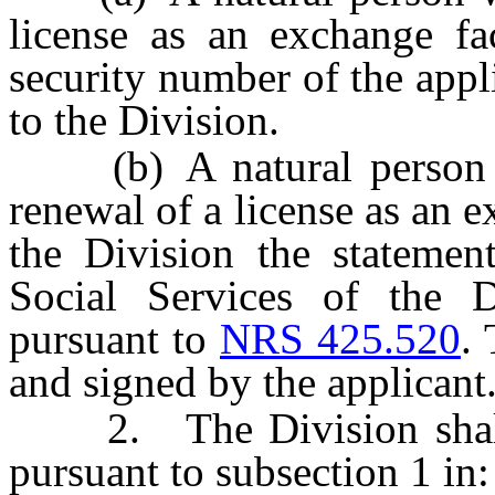
license as an exchange fac
security number of the appl
to the Division.
(b) A natural person wh
renewal of a license as an e
the Division the statemen
Social Services of the 
pursuant to
NRS 425.520
.
and signed by the applicant
2. The Division shall i
pursuant to subsection 1 in: