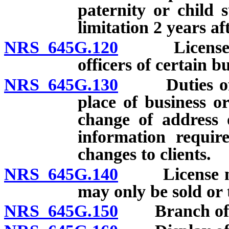
paternity or child 
limitation 2 years af
NRS 645G.120
License req
officers of certain b
NRS 645G.130
Duties of li
place of business or
change of address 
information require
changes to clients.
NRS 645G.140
License nontr
may only be sold or 
NRS 645G.150
Branch offi