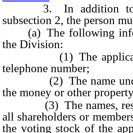
3. In addition to the
subsection 2, the person mu
(a) The following infor
the Division:
(1) The applicant’s 
telephone number;
(2) The name under wh
the money or other property 
(3) The names, residen
all shareholders or member
the voting stock of the app