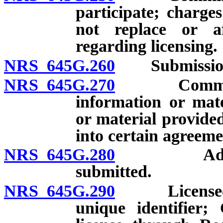
participate; charges
not replace or a
regarding licensing.
NRS 645G.260
Submission an
NRS 645G.270
Commissione
information or mate
or material provide
into certain agreem
NRS 645G.280
Additional
submitted.
NRS 645G.290
Licensee req
unique identifier;