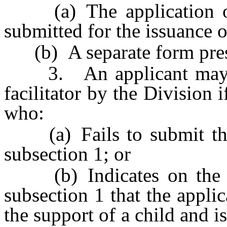
(a) The application or 
submitted for the issuance o
(b) A separate form presc
3. An applicant may no
facilitator by the Division i
who:
(a) Fails to submit the 
subsection 1; or
(b) Indicates on the st
subsection 1 that the applic
the support of a child and i