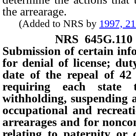
the arrearage.
(Added to NRS by
1997, 2
NRS
645G.110
Submission of certain inf
for denial of license; dut
date of the repeal of 42
requiring each state 
withholding, suspending an
occupational and recreati
arrearages and for noncom
relating to paternity or