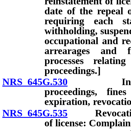
reinstatement of lice
date of the repeal 
requiring each st
withholding, suspend
occupational and rec
arrearages and f
processes relatin
proceedings.]
NRS 645G.530
Investigat
proceedings, fine
expiration, revocati
NRS 645G.535
Revocation, 
of license: Complain