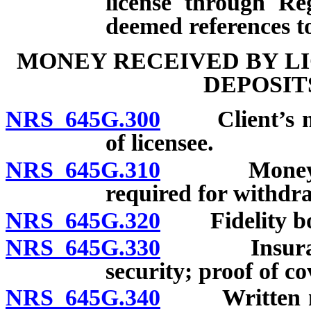
license through Re
deemed references to
MONEY RECEIVED BY LI
DEPOSIT
NRS 645G.300
Client’s mon
of licensee.
NRS 645G.310
Money held 
required for withdr
NRS 645G.320
Fidelity bon
NRS 645G.330
Insurance: 
security; proof of co
NRS 645G.340
Written noti