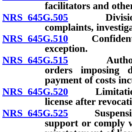
facilitators and othe
NRS 645G.505
Division re
complaints, investiga
NRS 645G.510
Confidentiali
exception.
NRS 645G.515
Authorized 
orders imposing d
payment of costs inc
NRS 645G.520
Limitations 
license after revocat
NRS 645G.525
Suspension of
support or comply w