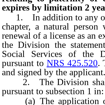
expires by limitation 2 yea
1. In addition to any othe
chapter, a natural person 
renewal of a license as an e
the Division the statemen
Social Services of the 
pursuant to
NRS 425.520
.
and signed by the applicant
2. The Division shall i
pursuant to subsection 1 in:
(a) The application or 