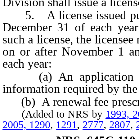
Division shall issue a licens
5. A license issued pursu
December 31 of each year 
such a license, the license
on or after November 1 a
each year:
(a) An application for
information required by the
(b) A renewal fee presc
(Added to NRS by
1993, 
2005, 1290
,
1291
,
2777
,
2807
,