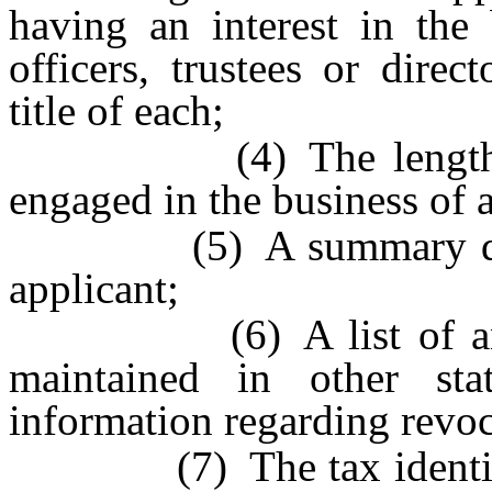
having an interest in the 
officers, trustees or direc
title of each;
(4) The length of ti
engaged in the business of a
(5) A summary descrip
applicant;
(6) A list of any sim
maintained in other sta
information regarding revoc
(7) The tax identificat