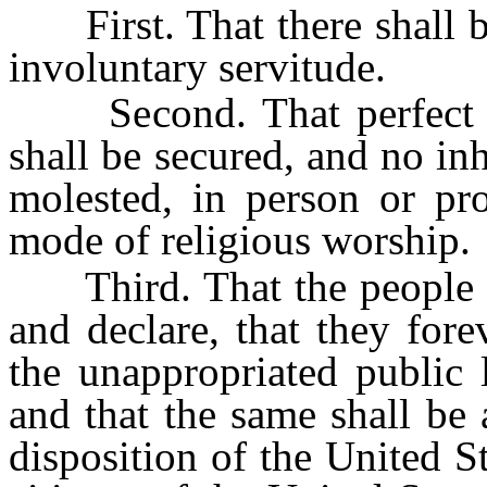
First. That there shall be 
involuntary servitude.
Second. That perfect tol
shall be secured, and no inh
molested, in person or pro
mode of religious worship.
Third. That the people inh
and declare, that they forev
the unappropriated public l
and that the same shall be 
disposition of the United S