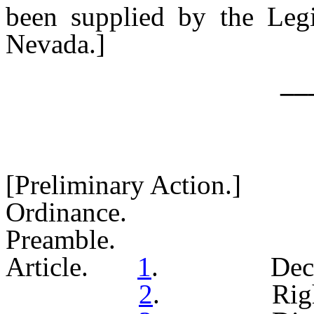
been supplied by the Legi
Nevada.]
__
[Preliminary Action.]
Ordinance.
Preamble.
Article.
1
. Declarat
2
. Right of