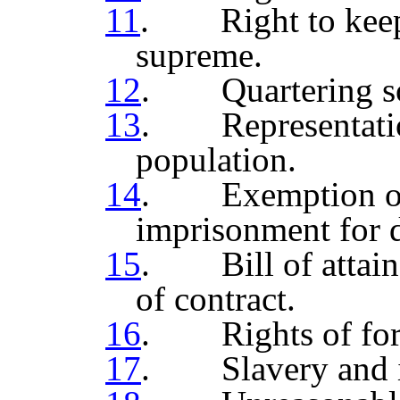
11
. Right to keep 
supreme.
12
. Quartering sol
13
. Representation
population.
14
. Exemption of 
imprisonment for 
15
. Bill of attaind
of contract.
16
. Rights of fore
17
. Slavery and in