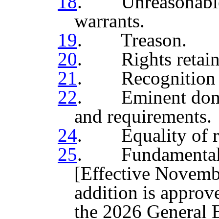
18
. Unreasonable s
warrants.
19
. Treason.
20
. Rights retaine
21
. Recognition o
22
. Eminent domain
and requirements.
24
. Equality of ri
25
. Fundamental ri
[Effective Novembe
addition is approve
the 2026 General E