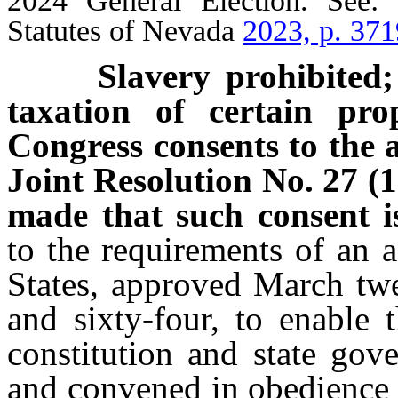
2024 General Election. See:
Statutes of Nevada
2023, p. 371
Slavery prohibited; fr
taxation of certain pro
Congress consents to the
Joint Resolution No. 27 (1
made that such consent 
to the requirements of an 
States, approved March twe
and sixty-four, to enable
constitution and state gov
and convened in obedience t