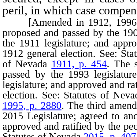
peril, in which case compen
[Amended in 1912, 1996 an
proposed and passed by the 1909
the 1911 legislature; and appro
1912 general election. See: St
of Nevada
1911, p. 454
. The 
passed by the 1993 legislatur
legislature; and approved and ra
election. See: Statutes of Nev
1995, p. 2880
. The third amen
2015 Legislature; agreed to an
approved and ratified by the pe
Statutes of Nevada
2015, p. 407