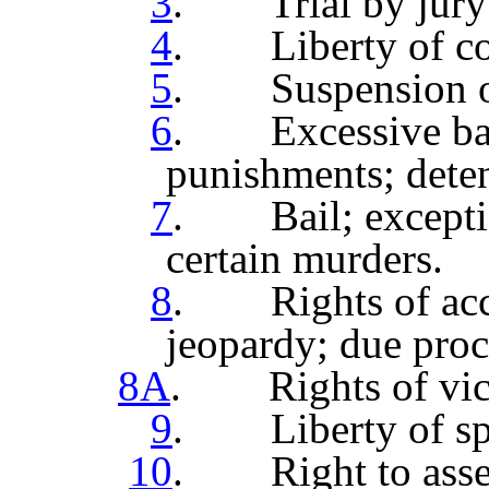
3
. Trial by jury; 
4
. Liberty of co
5
. Suspension of
6
. Excessive bail 
punishments; deten
7
. Bail; exception
certain murders.
8
. Rights of accu
jeopardy; due proc
8A
. Rights of vict
9
. Liberty of spe
10
. Right to assem