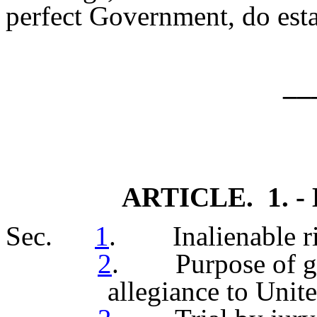
perfect Government, do esta
__
ARTICLE. 1. - D
Sec.
1
. Inalienable ri
2
. Purpose of go
allegiance to Unite