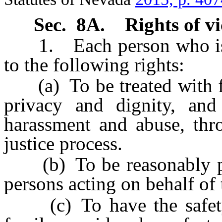
Sec. 8A.
Rights of vi
1. Each person who is the
to the following rights:
(a) To be treated with fai
privacy and dignity, and
harassment and abuse, thro
justice process.
(b) To be reasonably pro
persons acting on behalf of 
(c) To have the safety o