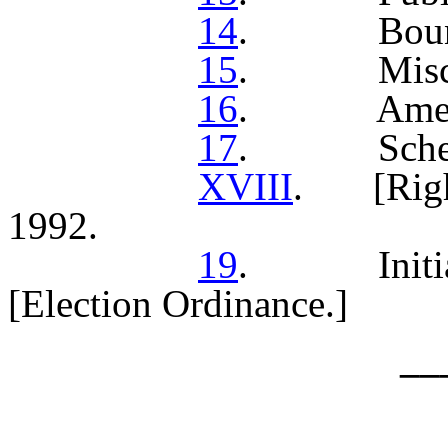
14
. Bound
15
. Miscella
16
. Amend
17
. Sched
XVIII
. [Right
1992.
19
. Initiati
[Election Ordinance.]
__