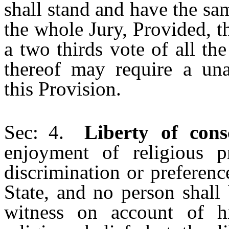
shall stand and have the sam
the whole Jury, Provided, t
a two thirds vote of all t
thereof may require a una
this Provision.
Sec: 4.
Liberty of cons
enjoyment of religious p
discrimination or preferenc
State, and no person shall
witness on account of h