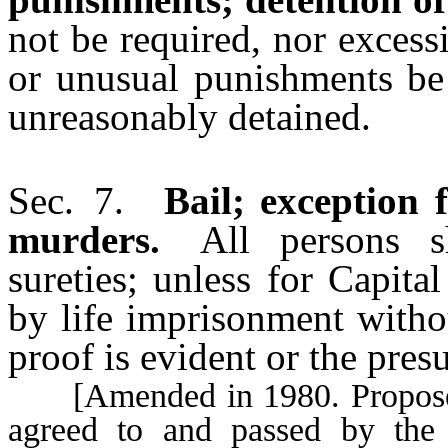
not be required, nor excess
or unusual punishments be 
unreasonably detained.
Sec. 7.
Bail; exception 
murders.
All persons sha
sureties; unless for Capit
by life imprisonment witho
proof is evident or the pres
[Amended in 1980. Proposed a
agreed to and passed by the 