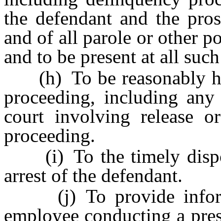
the defendant and the pros
and of all parole or other p
and to be present at all suc
(h) To be reasonably hear
proceeding, including any
court involving release o
proceeding.
(i) To the timely disposi
arrest of the defendant.
(j) To provide informat
employee conducting a pres