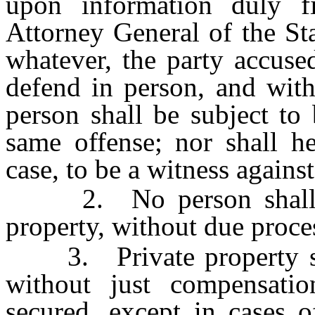
upon information duly fi
Attorney General of the Sta
whatever, the party accuse
defend in person, and with
person shall be subject to
same offense; nor shall h
case, to be a witness against
2. No person shall be d
property, without due proce
3. Private property shal
without just compensati
secured, except in cases of