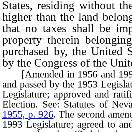
States, residing without th
higher than the land belong
that no taxes shall be im
property therein belongin
purchased by, the United S
by the Congress of the Unit
[Amended in 1956 and 1996.
and passed by the 1953 Legislat
Legislature; approved and ratif
Election. See: Statutes of Ne
1955, p. 926
. The second amen
1993 Legislature; agreed to an