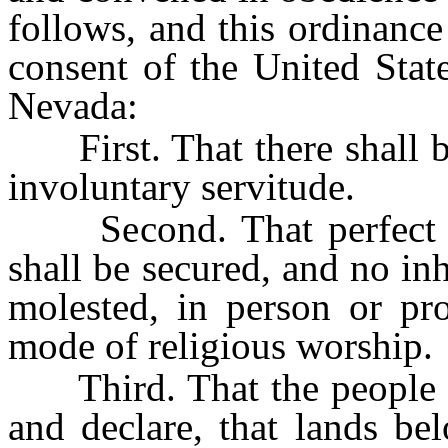
follows, and this ordinance
consent of the United Stat
Nevada:
First. That there shall be 
involuntary servitude.
Second. That perfect tol
shall be secured, and no inh
molested, in person or pro
mode of religious worship.
Third. That the people inh
and declare, that lands be