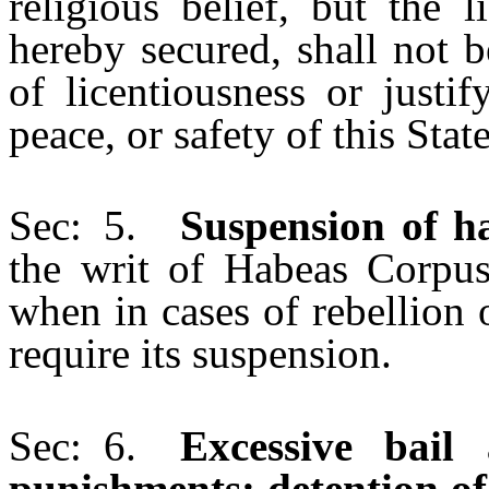
religious belief, but the 
hereby secured, shall not b
of licentiousness or justif
peace, or safety of this State
Sec: 5.
Suspension of h
the writ of Habeas Corpus
when in cases of rebellion 
require its suspension.
Sec: 6.
Excessive bail
punishments; detention of