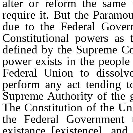
alter or reform the same
require it. But the Paramou
due to the Federal Govern
Constitutional powers as
defined by the Supreme Cou
power exists in the people 
Federal Union to dissolve
perform any act tending to
Supreme Authority of the g
The Constitution of the Un
the Federal Government t
existance [existence], an