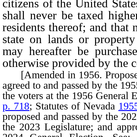
citizens of the United State
shall never be taxed highe
residents thereof; and that
state on lands or property
may hereafter be purchase
otherwise provided by the c
[Amended in 1956. Proposed a
agreed to and passed by the 195
the voters at the 1956 General 
p. 718
; Statutes of Nevada
1955
proposed and passed by the 2021
the 2023 Legislature; and appro