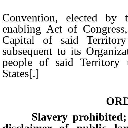
That the M
Convention, elected by t
enabling Act of Congress
Capital of said Territo
subsequent to its Organiza
people of said Territory 
States[.]
OR
Slavery prohibited; fr
disclaimer of public lan