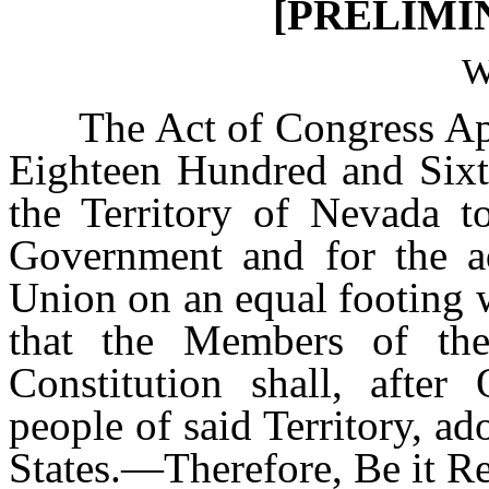
[PRELIMI
W
The Act of Congress App
Eighteen Hundred and Sixt
the Territory of Nevada t
Government and for the ad
Union on an equal footing w
that the Members of the
Constitution shall, after
people of said Territory, ad
States.—Therefore, Be it R