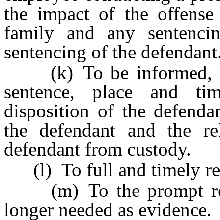
the impact of the offense
family and any sentenci
sentencing of the defendant
(k) To be informed, upo
sentence, place and tim
disposition of the defenda
the defendant and the re
defendant from custody.
(l) To full and timely res
(m) To the prompt retu
longer needed as evidence.