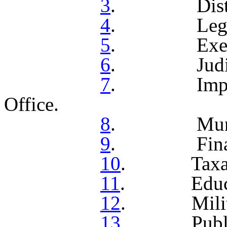
3
. Distribu
4
. Legislat
5
. Executi
6
. Judicial
7
. Impeach
Office.
8
. Municipal
9
. Finance 
10
. Taxati
11
. Educat
12
. Militi
13
. Public I