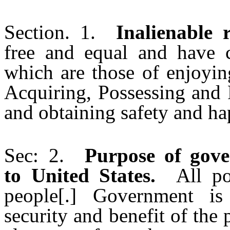
Section. 1.
Inalienable r
free and equal and have c
which are those of enjoyin
Acquiring, Possessing and 
and obtaining safety and ha
Sec: 2.
Purpose of gove
to United States.
All poli
people[.] Government is 
security and benefit of the 