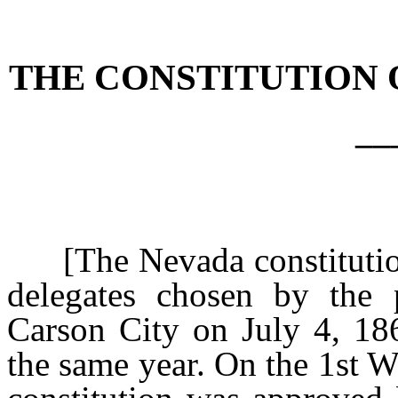
[Rev. 4/15/2026 4:36:19 
THE CONSTITUTION 
__
[The Nevada constitution
delegates chosen by the 
Carson City on July 4, 18
the same year. On the 1st 