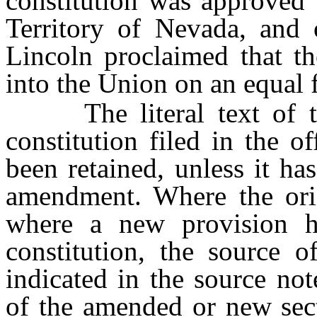
constitution was approved 
Territory of Nevada, and 
Lincoln proclaimed that t
into the Union on an equal f
The literal text of the
constitution filed in the of
been retained, unless it h
amendment. Where the ori
where a new provision h
constitution, the source 
indicated in the source no
of the amended or new sect