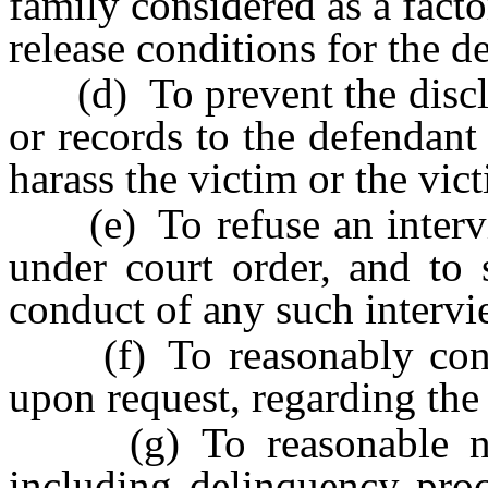
family considered as a facto
release conditions for the d
(d) To prevent the disclos
or records to the defendant
harass the victim or the vict
(e) To refuse an intervie
under court order, and to 
conduct of any such intervi
(f) To reasonably confer
upon request, regarding the 
(g) To reasonable notic
including delinquency proc