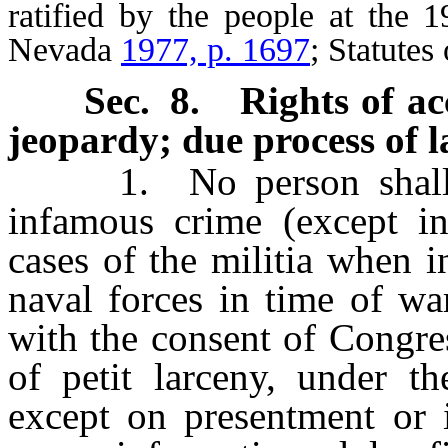
ratified by the people at the 1
Nevada
1977, p. 1697
; Statute
Sec. 8.
Rights of ac
jeopardy; due process of 
1. No person shall be 
infamous crime (except i
cases of the militia when i
naval forces in time of wa
with the consent of Congres
of petit larceny, under th
except on presentment or i