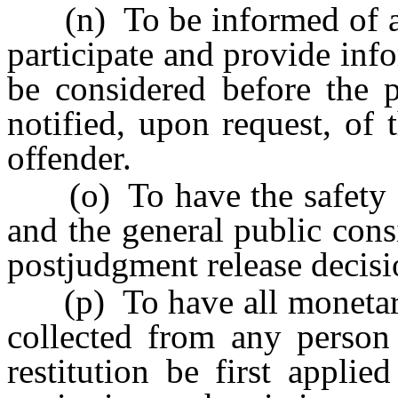
(n) To be informed of all
participate and provide info
be considered before the p
notified, upon request, of 
offender.
(o) To have the safety of 
and the general public cons
postjudgment release decisi
(p) To have all monetary
collected from any perso
restitution be first appli