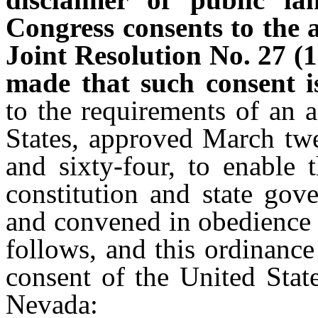
Congress consents to the
Joint Resolution No. 27 (1
made that such consent is
to the requirements of an 
States, approved March twe
and sixty-four, to enable
constitution and state gov
and convened in obedience t
follows, and this ordinance
consent of the United Stat
Nevada: