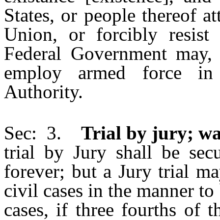
States, or people thereof a
Union, or forcibly resist
Federal Government may, b
employ armed force in 
Authority.
Sec: 3.
Trial by jury; wai
trial by Jury shall be sec
forever; but a Jury trial m
civil cases in the manner to
cases, if three fourths of 