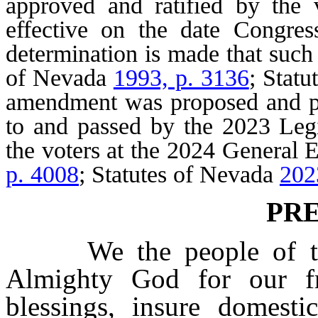
approved and ratified by the 
effective on the date Congre
determination is made that such 
of Nevada
1993, p. 3136
; Stat
amendment was proposed and pa
to and passed by the 2023 Legi
the voters at the 2024 General 
p. 4008
; Statutes of Nevada
202
PR
We the people of the 
Almighty God for our fr
blessings, insure domesti