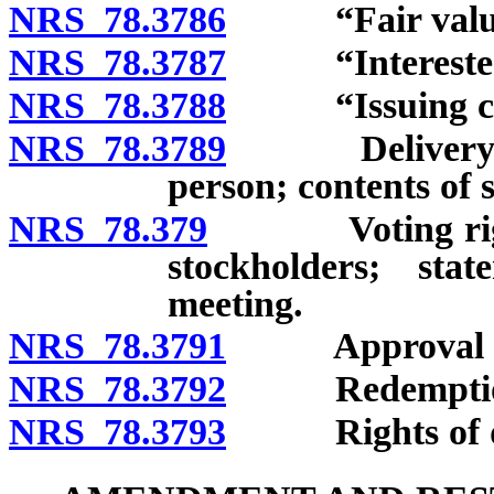
NRS 78.3786
“Fair value”
NRS 78.3787
“Interested s
NRS 78.3788
“Issuing corp
NRS 78.3789
Delivery of o
person; contents of 
NRS 78.379
Voting rights 
stockholders; st
meeting.
NRS 78.3791
Approval of vo
NRS 78.3792
Redemption of
NRS 78.3793
Rights of diss