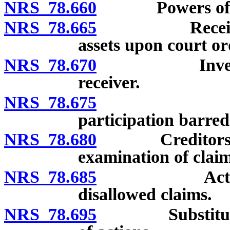
NRS 78.660
Powers of dis
NRS 78.665
Receiver to t
assets upon court or
NRS 78.670
Inventory, l
receiver.
NRS 78.675
Creditors’
participation barred
NRS 78.680
Creditors’ clai
examination of clai
NRS 78.685
Action on cr
disallowed claims.
NRS 78.695
Substitution o