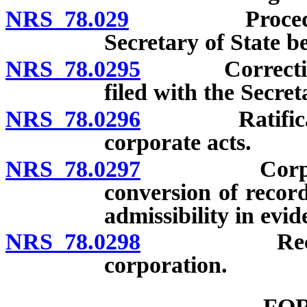
NRS 78.029
Procedure to
Secretary of State be
NRS 78.0295
Correction of
filed with the Secreta
NRS 78.0296
Ratification 
corporate acts.
NRS 78.0297
Corporate r
conversion of record
admissibility in evid
NRS 78.0298
Records or 
corporation.
FO