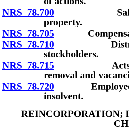
of actions.
NRS 78.700
Sales of en
property.
NRS 78.705
Compensation, c
NRS 78.710
Distribution
stockholders.
NRS 78.715
Acts of major
removal and vacanci
NRS 78.720
Employees’ lie
insolvent.
REINCORPORATION; 
CH