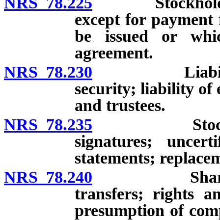
NRS 78.225
Stockholder’s l
except for payment 
be issued or whic
agreement.
NRS 78.230
Liability of 
security; liability o
and trustees.
NRS 78.235
Stock certifi
signatures; uncert
statements; replace
NRS 78.240
Shares of st
transfers; rights a
presumption of compl