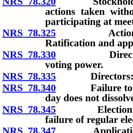
NRS 78.320
Stockholders’ 
actions taken with
participating at mee
NRS 78.325
Actions at me
Ratification and app
NRS 78.330
Directors: Ele
voting power.
NRS 78.335
Directors: Remo
NRS 78.340
Failure to hold
day does not dissolv
NRS 78.345
Election of di
failure of regular ele
NRS 78.347
Application by