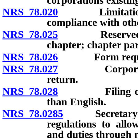
corporations existin
NRS 78.020
Limitations on
compliance with oth
NRS 78.025
Reserved powe
chapter; chapter par
NRS 78.026
Form required 
NRS 78.027
Corporate rec
return.
NRS 78.028
Filing of reco
than English.
NRS 78.0285
Secretary of S
regulations to all
and duties through 