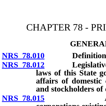
[Rev. 4/15/2026 10:51:04
CHAPTER 78 - P
GENERAL
NRS 78.010
Definitions; 
NRS 78.012
Legislative fin
laws of this State 
affairs of domestic 
and stockholders of 
NRS 78.015
Applicabili