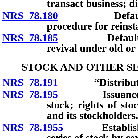
transact business; di
NRS 78.180
Defaulting c
procedure for reinst
NRS 78.185
Defaulting co
revival under old or
STOCK AND OTHER SE
NRS 78.191
“Distribution
NRS 78.195
Issuance of mo
stock; rights of sto
and its stockholders
NRS 78.1955
Establishment
series of stock by cer