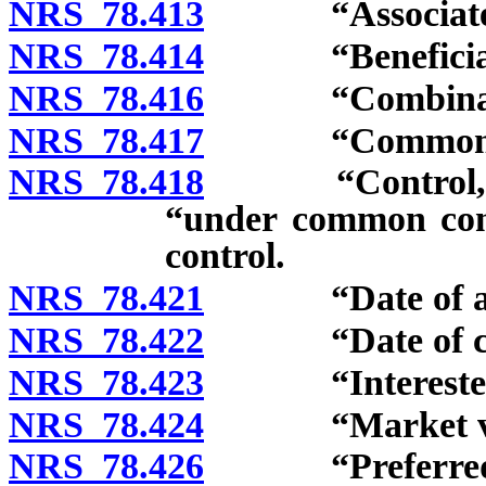
NRS 78.413
“Associate” 
NRS 78.414
“Beneficial o
NRS 78.416
“Combination
NRS 78.417
“Common shar
NRS 78.418
“Control,” “co
“under common cont
control.
NRS 78.421
“Date of anno
NRS 78.422
“Date of cons
NRS 78.423
“Interested st
NRS 78.424
“Market valu
NRS 78.426
“Preferred sh