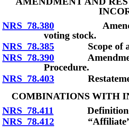
AMENDMENT AND REST
INCO
NRS 78.380
Amendment of 
voting stock.
NRS 78.385
Scope of am
NRS 78.390
Amendment of ar
Procedure.
NRS 78.403
Restatement o
COMBINATIONS WITH 
NRS 78.411
Definitions
NRS 78.412
“Affiliate” d