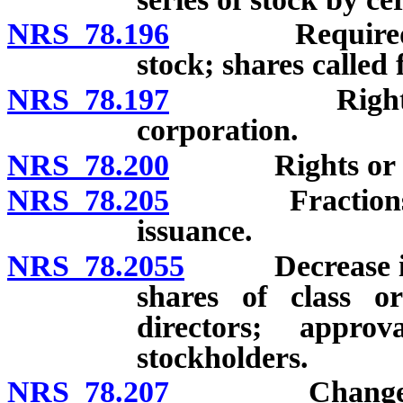
NRS 78.196
Required and a
stock; shares called
NRS 78.197
Rights of per
corporation.
NRS 78.200
Rights or opti
NRS 78.205
Fractions of sh
issuance.
NRS 78.2055
Decrease in n
shares of class o
directors; appro
stockholders.
NRS 78.207
Change in num