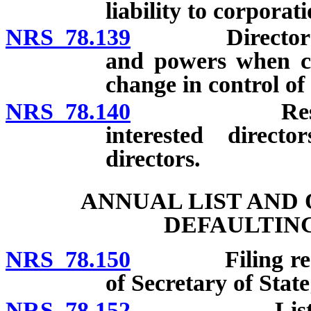
liability to corporat
NRS 78.139
Directors and 
and powers when co
change in control of
NRS 78.140
Restrictions
interested direct
directors.
ANNUAL LIST AND
DEFAULTIN
NRS 78.150
Filing require
of Secretary of State
NRS 78.152
List or stat