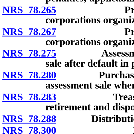
NRS 78.265
Preemptive 
corporations organi
NRS 78.267
Preemptive 
corporations organiz
NRS 78.275
Assessments o
sale after default in
NRS 78.280
Purchase by co
assessment sale when
NRS 78.283
Treasury shar
retirement and dispo
NRS 78.288
Distributions 
NRS 78.300
Liability o