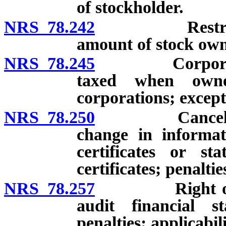
of stockholder.
NRS 78.242
Restrictions 
amount of stock own
NRS 78.245
Corporate sto
taxed when owne
corporations; except
NRS 78.250
Cancellation o
change in informat
certificates or st
certificates; penaltie
NRS 78.257
Right of stoc
audit financial st
penalties; applicabili