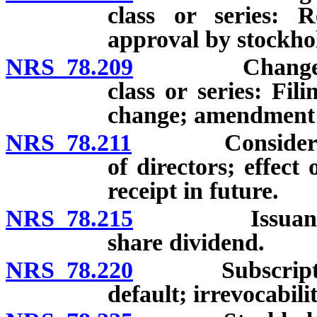
class or series: R
approval by stockhol
NRS 78.209
Change in num
class or series: Fili
change; amendment o
NRS 78.211
Consideration 
of directors; effect
receipt in future.
NRS 78.215
Issuance of s
share dividend.
NRS 78.220
Subscriptions 
default; irrevocabilit