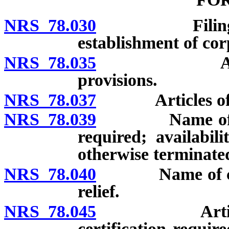
NRS 78.030
Filing requir
establishment of cor
NRS 78.035
Articles of
provisions.
NRS 78.037
Articles of inc
NRS 78.039
Name of corpo
required; availabi
otherwise terminated
NRS 78.040
Name of corpor
relief.
NRS 78.045
Articles of 
certification require