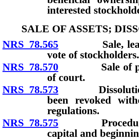
interested stockhold
SALE OF ASSETS; DI
NRS 78.565
Sale, lease or
vote of stockholders
NRS 78.570
Sale of proper
of court.
NRS 78.573
Dissolution of
been revoked witho
regulations.
NRS 78.575
Procedure for 
capital and beginnin