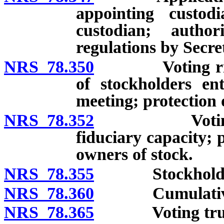
appointing custod
custodian; autho
regulations by Secre
NRS 78.350
Voting rights 
of stockholders en
meeting; protection 
NRS 78.352
Voting right
fiduciary capacity; 
owners of stock.
NRS 78.355
Stockholders’
NRS 78.360
Cumulative 
NRS 78.365
Voting trus