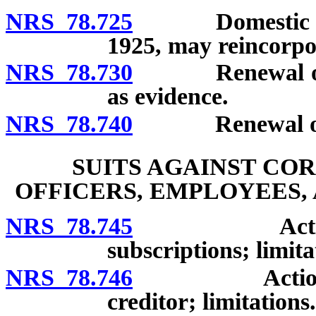
NRS 78.725
Domestic corpor
1925, may reincorpo
NRS 78.730
Renewal or revi
as evidence.
NRS 78.740
Renewal or revi
SUITS AGAINST CO
OFFICERS, EMPLOYEES,
NRS 78.745
Action again
subscriptions; limita
NRS 78.746
Action again
creditor; limitations.