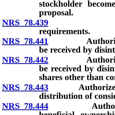
stockholder become
proposal.
NRS 78.439
Authorized
requirements.
NRS 78.441
Authorized co
be received by disin
NRS 78.442
Authorized co
be received by disin
shares other than c
NRS 78.443
Authorized co
distribution of consi
NRS 78.444
Authorized co
beneficial ownersh