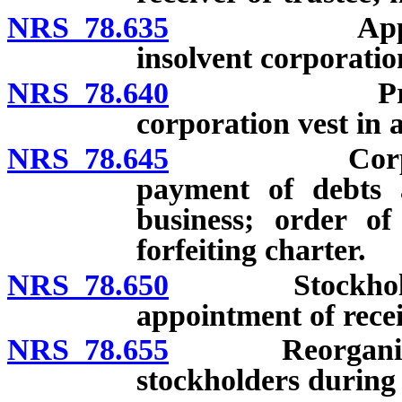
NRS 78.635
Appointment 
insolvent corporatio
NRS 78.640
Property an
corporation vest in 
NRS 78.645
Corporation
payment of debts a
business; order of
forfeiting charter.
NRS 78.650
Stockholders’ 
appointment of rec
NRS 78.655
Reorganization
stockholders during 