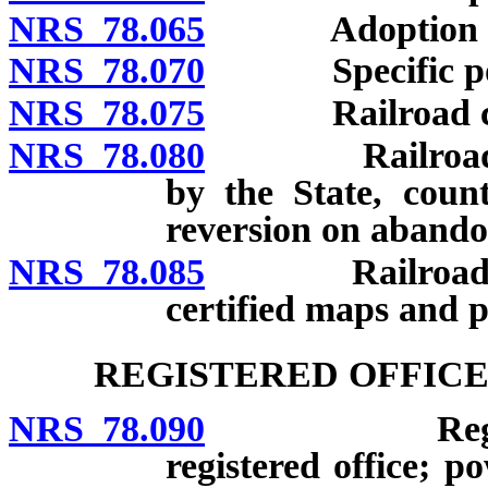
NRS 78.065
Adoption and u
NRS 78.070
Specific po
NRS 78.075
Railroad comp
NRS 78.080
Railroad comp
by the State, count
reversion on abando
NRS 78.085
Railroad compa
certified maps and pr
REGISTERED OFFICE
NRS 78.090
Registered a
registered office; 