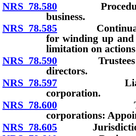
NRS 78.580
Procedure for 
business.
NRS 78.585
Continuation o
for winding up and l
limitation on action
NRS 78.590
Trustees of di
directors.
NRS 78.597
Liability of
corporation.
NRS 78.600
Trustees or
corporations: Appoi
NRS 78.605
Jurisdiction of