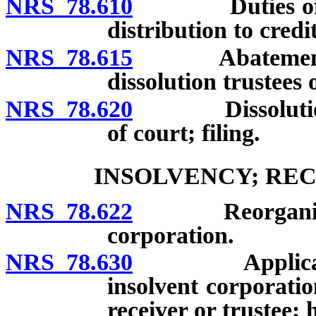
NRS 78.610
Duties of trus
distribution to cred
NRS 78.615
Abatement of p
dissolution trustees 
NRS 78.620
Dissolution or 
of court; filing.
INSOLVENCY; REC
NRS 78.622
Reorganization
corporation.
NRS 78.630
Application of
insolvent corporati
receiver or trustee; 