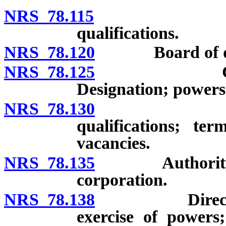
NRS 78.115
Board of d
qualifications.
NRS 78.120
Board of direc
NRS 78.125
Committees
Designation; power
NRS 78.130
Officers of
qualifications; te
vacancies.
NRS 78.135
Authority of d
corporation.
NRS 78.138
Directors and
exercise of powers