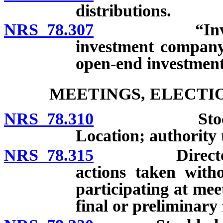
distributions.
NRS 78.307
“Investment
investment company
open-end investmen
MEETINGS, ELECTI
NRS 78.310
Stockholders
Location; authority t
NRS 78.315
Directors’ me
actions taken with
participating at mee
final or preliminary