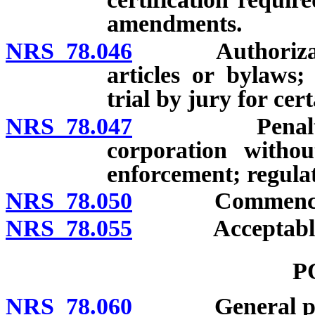
amendments.
NRS 78.046
Authorization o
articles or bylaws;
trial by jury for cer
NRS 78.047
Penalty for p
corporation without
enforcement; regulat
NRS 78.050
Commencement 
NRS 78.055
Acceptable evi
P
NRS 78.060
General po