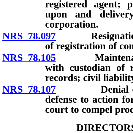
registered agent; 
upon and delivery
corporation.
NRS 78.097
Resignation of 
of registration of c
NRS 78.105
Maintenance of
with custodian of 
records; civil liabilit
NRS 78.107
Denial of requ
defense to action fo
court to compel prod
DIRECTORS