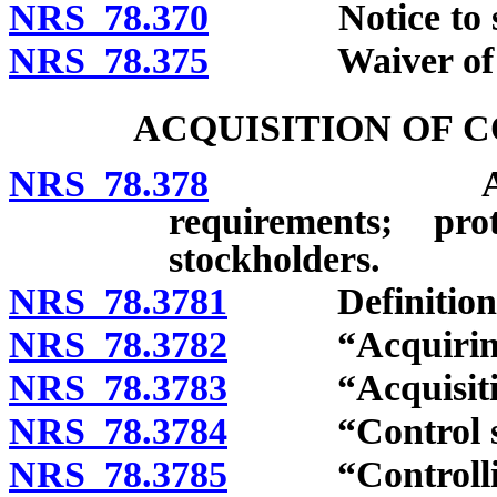
NRS 78.370
Notice to sto
NRS 78.375
Waiver of noti
ACQUISITION OF 
NRS 78.378
Applicabilit
requirements; pr
stockholders.
NRS 78.3781
Definitions
NRS 78.3782
“Acquiring p
NRS 78.3783
“Acquisition
NRS 78.3784
“Control sha
NRS 78.3785
“Controlling 