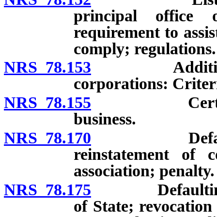
principal office
requirement to assist
comply; regulations.
NRS 78.153
Additional fi
corporations: Criteri
NRS 78.155
Certificate o
business.
NRS 78.170
Defaulting co
reinstatement of c
association; penalty.
NRS 78.175
Defaulting cor
of State; revocation