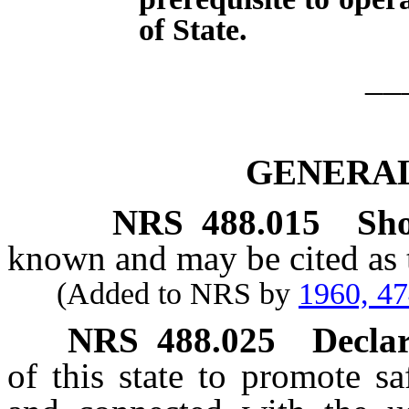
of State.
__
GENERAL
NRS
488.015
Sho
known and may be cited as 
(Added to NRS by
1960, 4
NRS
488.025
Declar
of this state to promote s