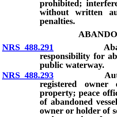
prohibited; interfe
without written au
penalties.
ABANDO
NRS 488.291
Abandonment
responsibility for 
public waterway.
NRS 488.293
Authority of
registered owner
property; peace off
of abandoned vessel
owner or holder of s