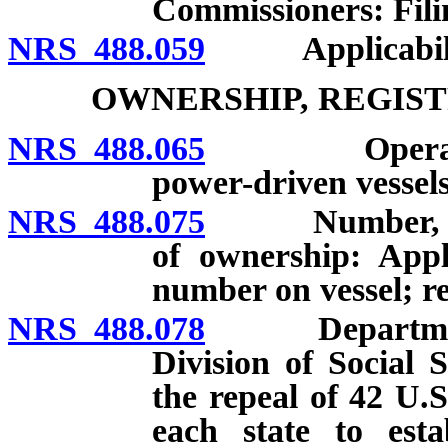
Commissioners: Fili
NRS 488.059
Applicability;
OWNERSHIP, REGIS
NRS 488.065
Operation of
power-driven vessels
NRS 488.075
Number, certif
of ownership: Appli
number on vessel; re
NRS 488.078
Department to
Division of Social S
the repeal of 42 U.S
each state to esta