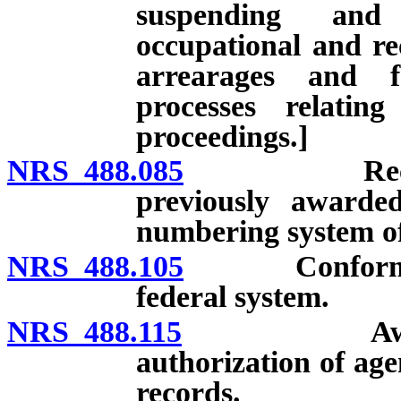
suspending and 
occupational and rec
arrearages and f
processes relatin
proceedings.]
NRS 488.085
Recordation
previously awarde
numbering system of
NRS 488.105
Conformity o
federal system.
NRS 488.115
Awarding of
authorization of age
records.