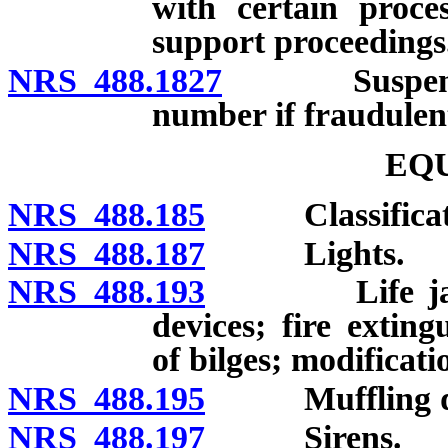
with certain proces
support proceedings
NRS 488.1827
Suspension o
number if fraudulen
EQ
NRS 488.185
Classification
NRS 488.187
Lights.
NRS 488.193
Life jackets;
devices; fire exting
of bilges; modificat
NRS 488.195
Muffling de
NRS 488.197
Sirens.