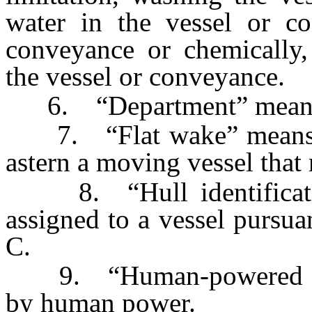
water in the vessel or co
conveyance or chemically, 
the vessel or conveyance.
6. “Department” means t
7. “Flat wake” means the
astern a moving vessel that 
8. “Hull identificati
assigned to a vessel pursua
C.
9. “Human-powered vess
by human power.