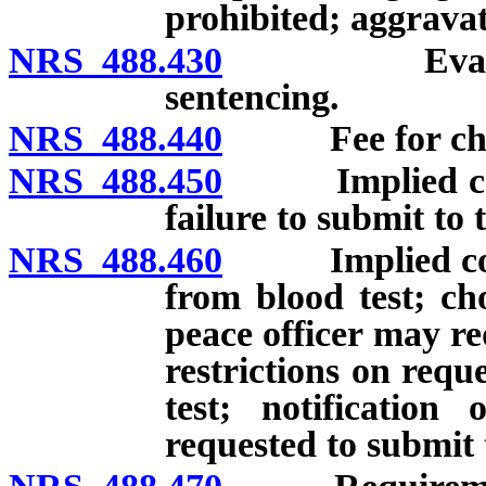
prohibited; aggravat
NRS 488.430
Evaluation o
sentencing.
NRS 488.440
Fee for chemi
NRS 488.450
Implied consen
failure to submit to t
NRS 488.460
Implied consen
from blood test; ch
peace officer may re
restrictions on reque
test; notificatio
requested to submit t