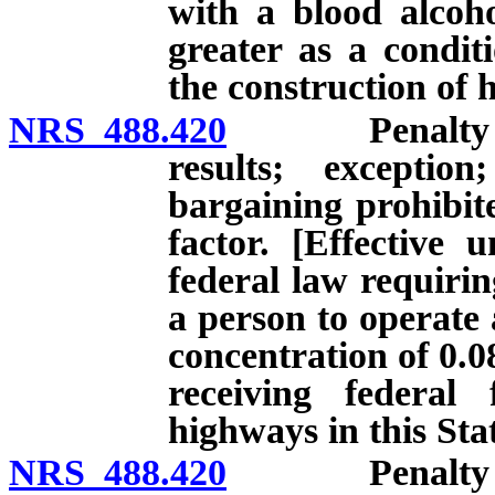
with a blood alcoho
greater as a condit
the construction of h
NRS 488.420
Penalty if de
results; exceptio
bargaining prohibit
factor. [Effective 
federal law requirin
a person to operate 
concentration of 0.0
receiving federal
highways in this Stat
NRS 488.420
Penalty if de