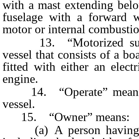
with a mast extending belo
fuselage with a forward wi
motor or internal combustio
13. “Motorized surfb
vessel that consists of a b
fitted with either an elec
engine.
14. “Operate” means to
vessel.
15. “Owner” means:
(a) A person having all