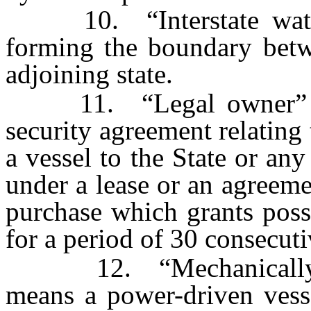
10. “Interstate waters
forming the boundary betw
adjoining state.
11. “Legal owner” mea
security agreement relating t
a vessel to the State or any
under a lease or an agreemen
purchase which grants posse
for a period of 30 consecut
12. “Mechanically pro
means a power-driven vesse