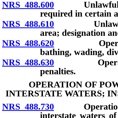
NRS 488.600
Unlawful oper
required in certain a
NRS 488.610
Unlawful oper
area; designation an
NRS 488.620
Operation of
bathing, wading, div
NRS 488.630
Operation of
penalties.
OPERATION OF POW
INTERSTATE WATERS; I
NRS 488.730
Operation of 
interstate waters o