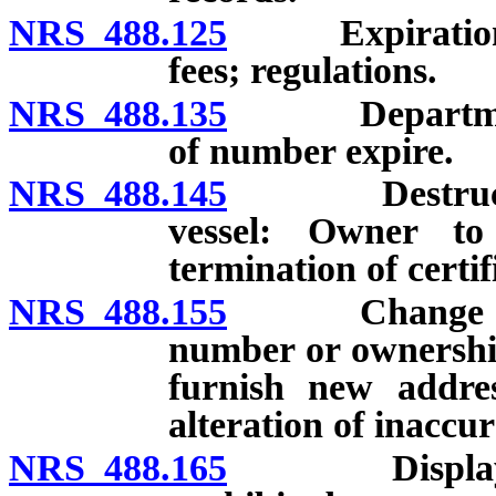
NRS 488.125
Expiration of 
fees; regulations.
NRS 488.135
Department to
of number expire.
NRS 488.145
Destruction 
vessel: Owner to
termination of certi
NRS 488.155
Change of addr
number or ownershi
furnish new addre
alteration of inaccur
NRS 488.165
Display of u