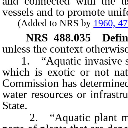
and connected with the u
vessels and to promote unifo
(Added to NRS by
1960, 4
NRS
488.035
Defin
unless the context otherwise
1. “Aquatic invasive spe
which is exotic or not nat
Commission has determined t
water resources or infrastr
State.
2. “Aquatic plant mater