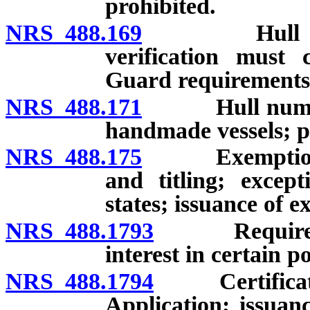
prohibited.
NRS 488.169
Hull numbers
verification must
Guard requirements;
NRS 488.171
Hull numbers:
handmade vessels; p
NRS 488.175
Exemption fr
and titling; except
states; issuance of 
NRS 488.1793
Requirements
interest in certain p
NRS 488.1794
Certificate o
Application; issuan