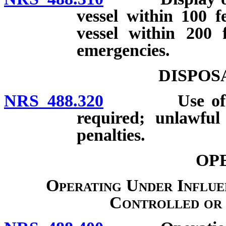
vessel within 100 f
vessel within 200 f
emergencies.
DISPOS
NRS 488.320
Use of appro
required; unlawful
penalties.
OP
Operating Under Influe
Controlled or 