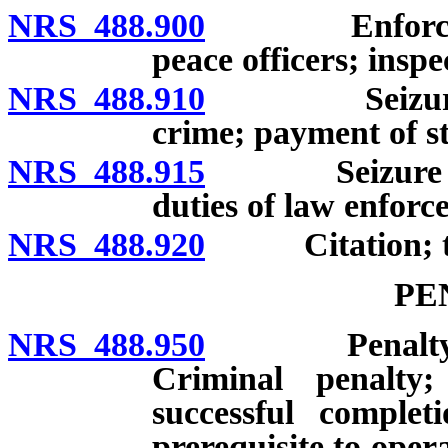
NRS 488.900
Enforcement
peace officers; inspe
NRS 488.910
Seizure of v
crime; payment of st
NRS 488.915
Seizure of ves
duties of law enforc
NRS 488.920
Citation; taki
PE
NRS 488.950
Penalty for v
Criminal penalty
successful complet
prerequisite to oper