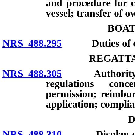
and procedure for cl
vessel; transfer of 
BOAT
NRS 488.295
Duties of own
REGATTA
NRS 488.305
Authority of 
regulations conc
permission; reimbu
application; complia
D
NRS 488.310
Display of div