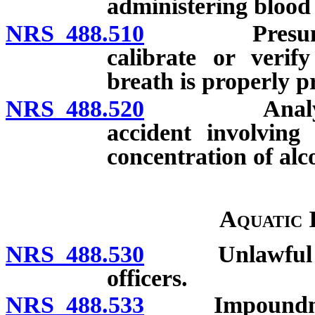
administering blood 
NRS 488.510
Presumption 
calibrate or verify
breath is properly p
NRS 488.520
Analysis of 
accident involving
concentration of alc
Aquatic I
NRS 488.530
Unlawful acts;
officers.
NRS 488.533
Impoundment 