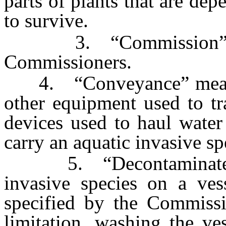
parts of plants that are de
to survive.
3. “Commission” mea
Commissioners.
4. “Conveyance” means a 
other equipment used to tr
devices used to haul water
carry an aquatic invasive sp
5. “Decontaminate” m
invasive species on a ve
specified by the Commiss
limitation, washing the ve