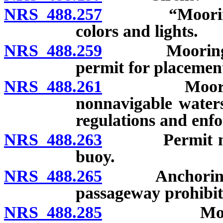
NRS 488.257
“Mooring buo
colors and lights.
NRS 488.259
Mooring buoy
permit for placement
NRS 488.261
Mooring buo
nonnavigable water
regulations and enf
NRS 488.263
Permit not r
buoy.
NRS 488.265
Anchoring or 
passageway prohibit
NRS 488.285
Mooring to 