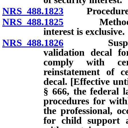
NRS 488.1823
Procedure for 
NRS 488.1825
Method presc
interest is exclusive.
NRS 488.1826
Suspension 
validation decal f
comply with cer
reinstatement of c
decal. [Effective unt
§ 666, the federal l
procedures for with
the professional, oc
for child support 