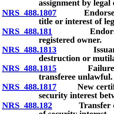
assignment by legal
NRS 488.1807
Endorsement 
title or interest of l
NRS 488.181
Endorsement 
registered owner.
NRS 488.1813
Issuance of 
destruction or mutila
NRS 488.1815
Failure to en
transferee unlawful.
NRS 488.1817
New certificat
security interest bet
NRS 488.182
Transfer of o
of security interest.