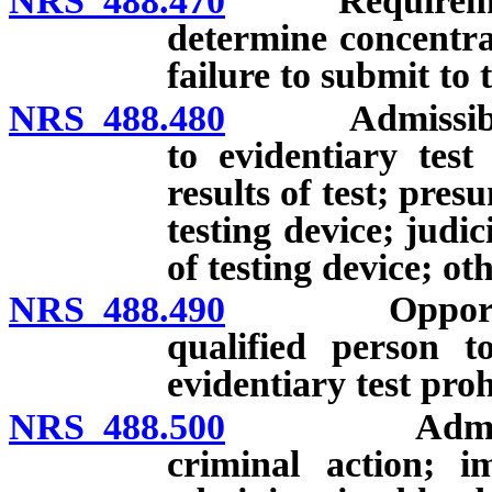
NRS 488.470
Requirements f
determine concentrat
failure to submit to t
NRS 488.480
Admissibility 
to evidentiary test 
results of test; pres
testing device; judic
of testing device; o
NRS 488.490
Opportunity 
qualified person to
evidentiary test proh
NRS 488.500
Admissibilit
criminal action; i