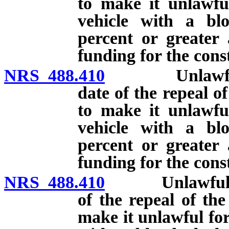
to make it unlawfu
vehicle with a blo
percent or greater 
funding for the const
NRS 488.410
Unlawful acts
date of the repeal o
to make it unlawfu
vehicle with a blo
percent or greater 
funding for the const
NRS 488.410
Unlawful acts;
of the repeal of the
make it unlawful for