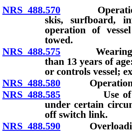
NRS 488.570
Operation of 
skis, surfboard, in
operation of vesse
towed.
NRS 488.575
Wearing of li
than 13 years of ag
or controls vessel; e
NRS 488.580
Operation of 
NRS 488.585
Use of engine
under certain circu
off switch link.
NRS 488.590
Overloading v