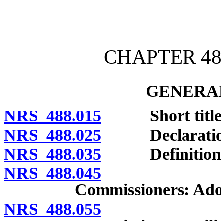
[Rev. 4/15/2026 3:12:49 
CHAPTER 48
GENERAL
NRS 488.015
Short title
NRS 488.025
Declaration o
NRS 488.035
Definitions
NRS 488.045
Regulation
Commissioners: Ado
NRS 488.055
Regulation