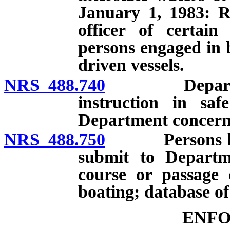
January 1, 1983: R
officer of certain
persons engaged in b
driven vessels.
NRS 488.740
Department t
instruction in sa
Department concerni
NRS 488.750
Persons born 
submit to Departme
course or passage 
boating; database of 
ENF