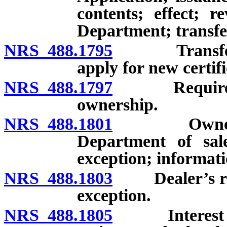
contents; effect; r
Department; transfe
NRS 488.1795
Transferee to
apply for new certifi
NRS 488.1797
Requirements
ownership.
NRS 488.1801
Owner of po
Department of sale
exception; informati
NRS 488.1803
Dealer’s repor
exception.
NRS 488.1805
Interest of r