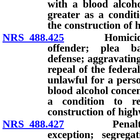
with a blood alcoho
greater as a condit
the construction of h
NRS 488.425
Homicide by v
offender; plea ba
defense; aggravating
repeal of the federa
unlawful for a pers
blood alcohol concen
a condition to re
construction of highw
NRS 488.427
Penalty for 
exception; segrega