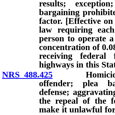
results; exceptio
bargaining prohibit
factor. [Effective on
law requiring each
person to operate a
concentration of 0.0
receiving federal
highways in this Stat
NRS 488.425
Homicide by v
offender; plea ba
defense; aggravating
the repeal of the f
make it unlawful for