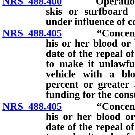
NRS 488.400
Operation of 
skis or surfboard 
under influence of c
NRS 488.405
“Concentratio
his or her blood or 
date of the repeal o
to make it unlawfu
vehicle with a blo
percent or greater 
funding for the const
NRS 488.405
“Concentratio
his or her blood or
date of the repeal o