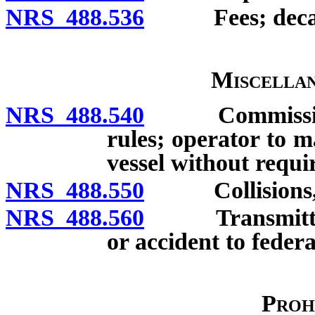
NRS 488.536
Fees; decal; r
Miscellan
NRS 488.540
Commission ma
rules; operator to m
vessel without requ
NRS 488.550
Collisions, acc
NRS 488.560
Transmittal of
or accident to feder
Proh