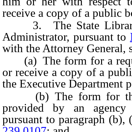
him or her with respect t
receive a copy of a public b
3. The State Library, 
Administrator, pursuant to
with the Attorney General, s
(a) The form for a reques
or receive a copy of a publ
the Executive Department p
(b) The form for the w
provided by an agency 
pursuant to paragraph (b), 
239.0107
; and