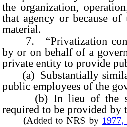
the organization, operation
that agency or because of 
material.
7. “Privatization contra
by or on behalf of a gover
private entity to provide pub
(a) Substantially similar 
public employees of the gov
(b) In lieu of the serv
required to be provided by 
(Added to NRS by
1977,