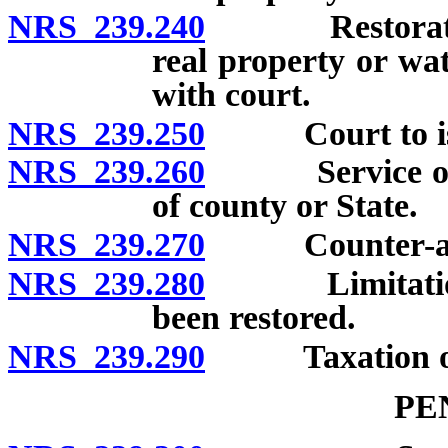
NRS 239.240
Restoration of
real property or wat
with court.
NRS 239.250
Court to issue 
NRS 239.260
Service of cit
of county or State.
NRS 239.270
Counter-affida
NRS 239.280
Limitation of
been restored.
NRS 239.290
Taxation of 
PE