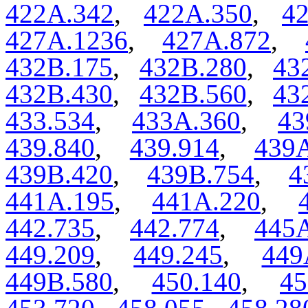
422A.342
,
422A.350
,
4
427A.1236
,
427A.872
,
432B.175
,
432B.280
,
43
432B.430
,
432B.560
,
43
433.534
,
433A.360
,
43
439.840
,
439.914
,
439A
439B.420
,
439B.754
,
4
441A.195
,
441A.220
,
442.735
,
442.774
,
445
449.209
,
449.245
,
449
449B.580
,
450.140
,
45