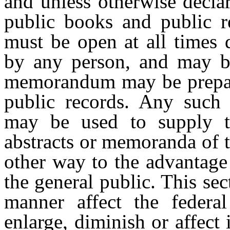
and unless otherwise declar
public books and public r
must be open at all times 
by any person, and may be
memorandum may be prepar
public records. Any such 
may be used to supply th
abstracts or memoranda of 
other way to the advantage
the general public. This se
manner affect the federa
enlarge, diminish or affect