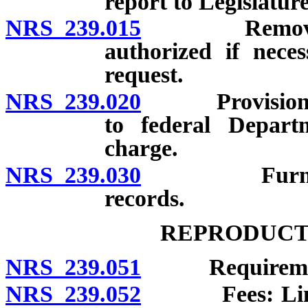
report to Legislature
NRS 239.015
Removal, tra
authorized if nece
request.
NRS 239.020
Provision of c
to federal Depart
charge.
NRS 239.030
Furnishing o
records.
REPRODUCT
NRS 239.051
Requirements 
NRS 239.052
Fees: Limitati