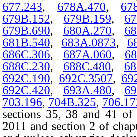
677.243
,
678A.470
,
67
679B.152
,
679B.159
,
67
679B.690
,
680A.270
,
68
681B.540
,
683A.0873
,
6
686C.306
,
687A.060
,
68
688C.230
,
688C.480
,
68
692C.190
,
692C.3507
,
69
692C.420
,
693A.480
,
69
703.196
,
704B.325
,
706.17
sections 35, 38 and 41 of 
2011 and section 2 of chap