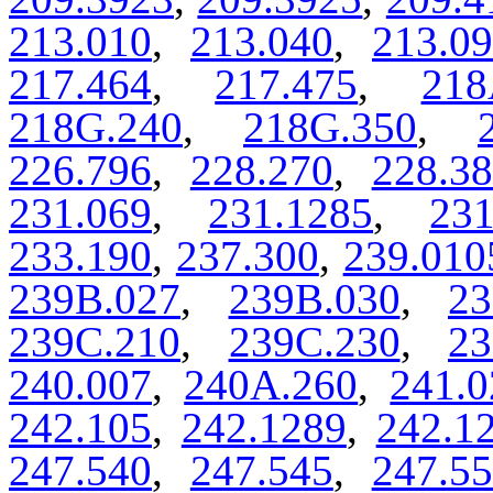
213.010
,
213.040
,
213.0
217.464
,
217.475
,
218
218G.240
,
218G.350
,
226.796
,
228.270
,
228.3
231.069
,
231.1285
,
231
233.190
,
237.300
,
239.010
239B.027
,
239B.030
,
23
239C.210
,
239C.230
,
23
240.007
,
240A.260
,
241.0
242.105
,
242.1289
,
242.1
247.540
,
247.545
,
247.5