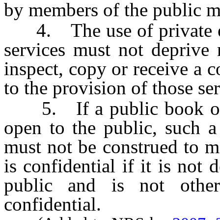
by members of the public m
4. The use of private enti
services must not deprive 
inspect, copy or receive a 
to the provision of those se
5. If a public book or r
open to the public, such a
must not be construed to m
is confidential if it is not
public and is not othe
confidential.