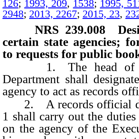
126
;
1993, 209
,
1538
;
1995, 51
2948
;
2013, 2267
;
2015, 23
,
23
NRS
239.008
Des
certain state agencies; f
to requests for public boo
1. The head of each
Department shall designat
agency to act as records offi
2. A records official des
1 shall carry out the dutie
on the agency of the Execu