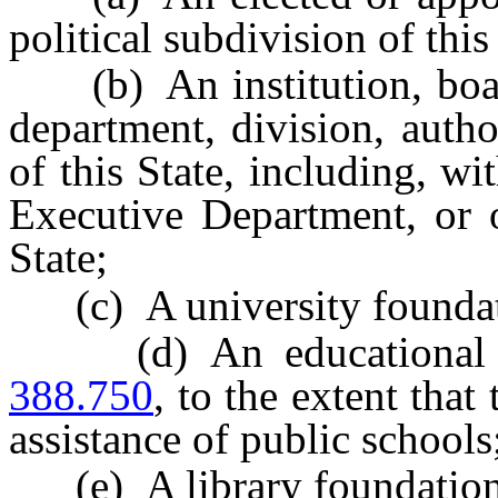
political subdivision of this
(b) An institution, board
department, division, auth
of this State, including, wi
Executive Department, or o
State;
(c) A university foundati
(d) An educational fo
388.750
, to the extent that
assistance of public schools
(e) A library foundation,