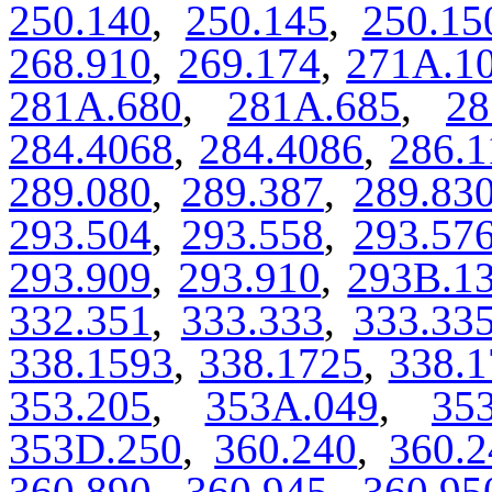
250.140
,
250.145
,
250.15
268.910
,
269.174
,
271A.1
281A.680
,
281A.685
,
28
284.4068
,
284.4086
,
286.1
289.080
,
289.387
,
289.83
293.504
,
293.558
,
293.57
293.909
,
293.910
,
293B.1
332.351
,
333.333
,
333.33
338.1593
,
338.1725
,
338.1
353.205
,
353A.049
,
35
353D.250
,
360.240
,
360.2
360.890
,
360.945
,
360.95