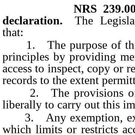
NRS
239.0
declaration.
The Legisla
that:
1. The purpose of this c
principles by providing me
access to inspect, copy or 
records to the extent permit
2. The provisions of th
liberally to carry out this 
3. Any exemption, except
which limits or restricts a