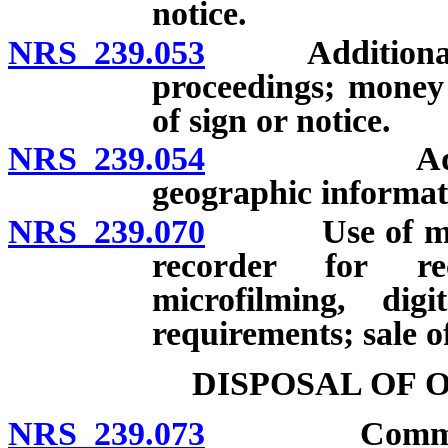
notice.
NRS 239.053
Additional fee
proceedings; money 
of sign or notice.
NRS 239.054
Additional 
geographic informat
NRS 239.070
Use of microf
recorder for re
microfilming, dig
requirements; sale o
DISPOSAL OF 
NRS 239.073
Committee to