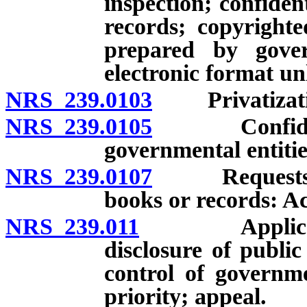
inspection; confiden
records; copyright
prepared by gove
electronic format u
NRS 239.0103
Privatization 
NRS 239.0105
Confidential
governmental entitie
NRS 239.0107
Requests for 
books or records: Ac
NRS 239.011
Application t
disclosure of publi
control of governme
priority; appeal.