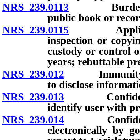
NRS 239.0113
Burden of pr
public book or record
NRS 239.0115
Application
inspection or copyi
custody or control o
years; rebuttable pr
NRS 239.012
Immunity for g
to disclose informati
NRS 239.013
Confidentiali
identify user with p
NRS 239.014
Confidentiali
electronically by go