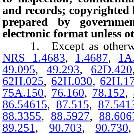
and records; copyrighted 
prepared by governmen
electronic format unless 
1. Except as otherwise 
NRS 1.4683
,
1.4687
,
1A
49.095
,
49.293
,
62D.420
62H.025
,
62H.030
,
62H.1
75A.150
,
76.160
,
78.152
,
86.54615
,
87.515
,
87.541
88.3355
,
88.5927
,
88.606
89.251
,
90.703
,
90.730