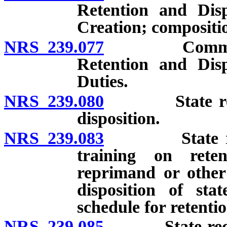
Retention and Disp
Creation; compositio
NRS 239.077
Committee to
Retention and Disp
Duties.
NRS 239.080
State records
disposition.
NRS 239.083
State record
training on reten
reprimand or other 
disposition of st
schedule for retenti
NRS 239.085
State records