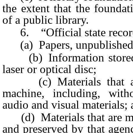
the extent that the foundat
of a public library.
6. “Official state record”
(a) Papers, unpublished 
(b) Information stored 
laser or optical disc;
(c) Materials that are
machine, including, with
audio and visual materials;
(d) Materials that are mad
and preserved by that agenc