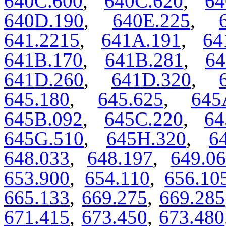
640C.600
,
640C.620
,
64
640D.190
,
640E.225
,
641.2215
,
641A.191
,
64
641B.170
,
641B.281
,
64
641D.260
,
641D.320
,
645.180
,
645.625
,
645
645B.092
,
645C.220
,
64
645G.510
,
645H.320
,
6
648.033
,
648.197
,
649.0
653.900
,
654.110
,
656.10
665.133
,
669.275
,
669.285
671.415
,
673.450
,
673.480