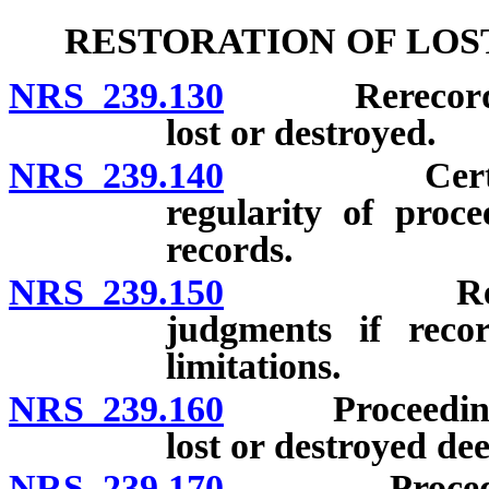
RESTORATION OF LOS
NRS 239.130
Rerecording o
lost or destroyed.
NRS 239.140
Certain dee
regularity of proce
records.
NRS 239.150
Restoration
judgments if recor
limitations.
NRS 239.160
Proceeding to 
lost or destroyed dee
NRS 239.170
Procedure to 