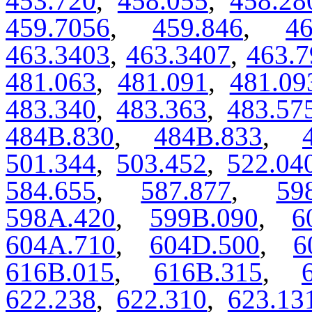
453.720
,
458.055
,
458.28
459.7056
,
459.846
,
46
463.3403
,
463.3407
,
463.7
481.063
,
481.091
,
481.09
483.340
,
483.363
,
483.57
484B.830
,
484B.833
,
501.344
,
503.452
,
522.04
584.655
,
587.877
,
59
598A.420
,
599B.090
,
6
604A.710
,
604D.500
,
6
616B.015
,
616B.315
,
622.238
,
622.310
,
623.13