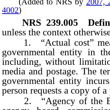
(Added to NRS by
2007, 
4002
)
NRS
239.005
Defin
unless the context otherwise
1. “Actual cost” means 
governmental entity in th
including, without limitati
media and postage. The ter
governmental entity incurs
person requests a copy of a 
2. “Agency of the Exe