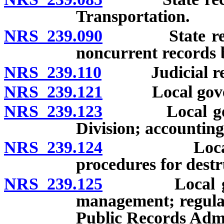
Transportation.
NRS 239.090
State records
noncurrent records b
NRS 239.110
Judicial recor
NRS 239.121
Local governme
NRS 239.123
Local govern
Division; accounting
NRS 239.124
Local gover
procedures for destr
NRS 239.125
Local govern
management; regulat
Public Records Admi