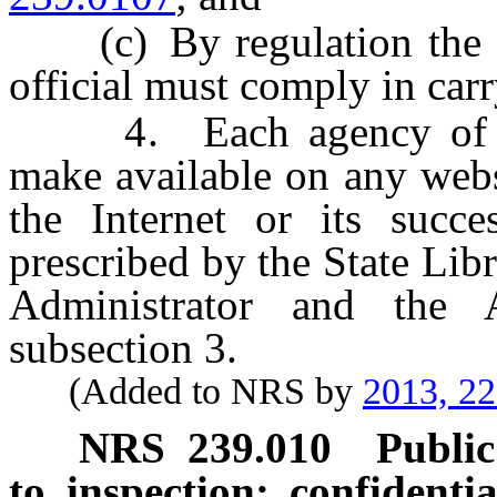
(c) By regulation the pr
official must comply in carr
4. Each agency of the
make available on any webs
the Internet or its succ
prescribed by the State Lib
Administrator and the 
subsection 3.
(Added to NRS by
2013, 2
NRS
239.010
Public
to inspection; confidenti