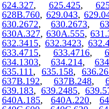
624.327
,
625.425
,
62
628B.760
,
629.043
,
629.0
630.2672
,
630.2673
,
63
630A.327
,
630A.555
,
631.
632.3415
,
632.3423
,
632.
633.4715
,
633.4716
,
634.1303
,
634.214
,
63
635.111
,
635.158
,
636.26
637B.192
,
637B.248
,
639.183
,
639.2485
,
639.5
640A.185
,
640A.220
,
64