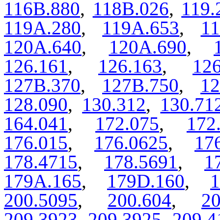
116B.880
,
118B.026
,
119.
119A.280
,
119A.653
,
11
120A.640
,
120A.690
,
126.161
,
126.163
,
126
127B.370
,
127B.750
,
12
128.090
,
130.312
,
130.71
164.041
,
172.075
,
172
176.015
,
176.0625
,
17
178.4715
,
178.5691
,
1
179A.165
,
179D.160
,
1
200.5095
,
200.604
,
20
209.3923
,
209.3925
,
209.4