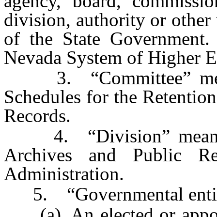
agency, board, commission
division, authority or othe
of the State Government.
Nevada System of Higher E
3. “Committee” means
Schedules for the Retention
Records.
4. “Division” means th
Archives and Public R
Administration.
5. “Governmental entit
(a) An elected or appointe