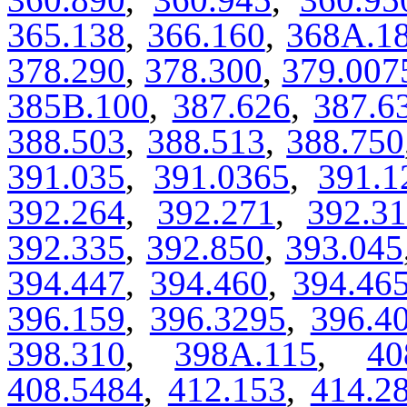
365.138
,
366.160
,
368A.1
378.290
,
378.300
,
379.007
385B.100
,
387.626
,
387.6
388.503
,
388.513
,
388.750
391.035
,
391.0365
,
391.1
392.264
,
392.271
,
392.3
392.335
,
392.850
,
393.045
394.447
,
394.460
,
394.46
396.159
,
396.3295
,
396.4
398.310
,
398A.115
,
40
408.5484
,
412.153
,
414.2