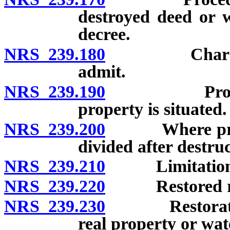
destroyed deed or 
decree.
NRS 239.180
Character o
admit.
NRS 239.190
Proceedings
property is situated.
NRS 239.200
Where procee
divided after destruc
NRS 239.210
Limitations af
NRS 239.220
Restored reco
NRS 239.230
Restoration of
real property or wat