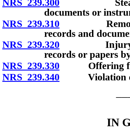
NRS 239.300
Stealing, al
documents or instru
NRS 239.310
Removing, in
records and docume
NRS 239.320
Injury to, co
records or papers by 
NRS 239.330
Offering false 
NRS 239.340
Violation of c
__
IN 