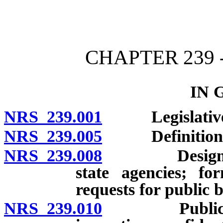
[Rev. 4/15/2026 11:44:21
CHAPTER 239 
IN 
NRS 239.001
Legislative fi
NRS 239.005
Definitions
NRS 239.008
Designation o
state agencies; fo
requests for public 
NRS 239.010
Public books