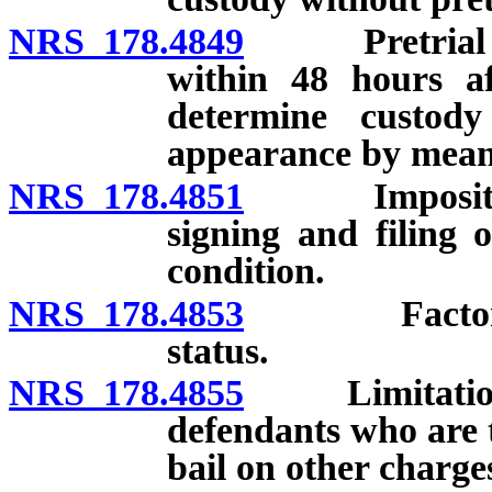
NRS 178.4849
Pretrial rele
within 48 hours af
determine custody 
appearance by mean
NRS 178.4851
Imposition of
signing and filing 
condition.
NRS 178.4853
Factors con
status.
NRS 178.4855
Limitations o
defendants who are 
bail on other charges