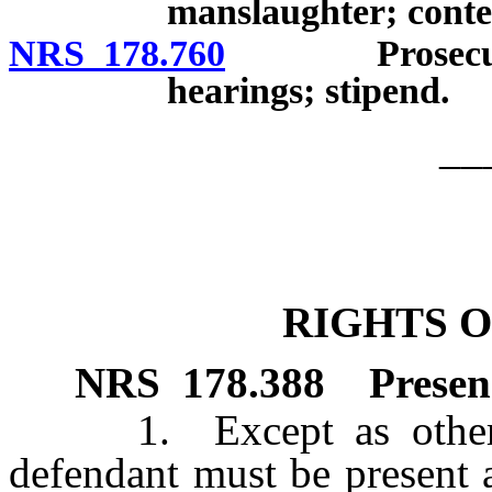
manslaughter; conten
NRS 178.760
Prosecution a
hearings; stipend.
__
RIGHTS 
NRS
178.388
Presen
1. Except as otherwise
defendant must be present a