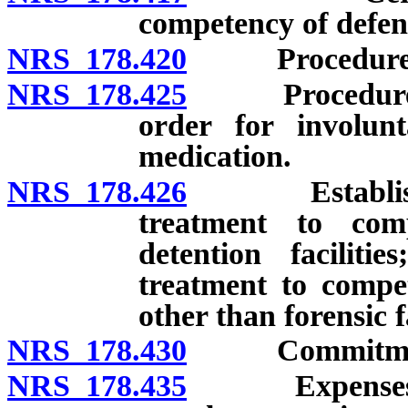
competency of defen
NRS 178.420
Procedure on 
NRS 178.425
Procedure on 
order for involunt
medication.
NRS 178.426
Establishment
treatment to com
detention faciliti
treatment to compet
other than forensic fa
NRS 178.430
Commitment of
NRS 178.435
Expenses of e