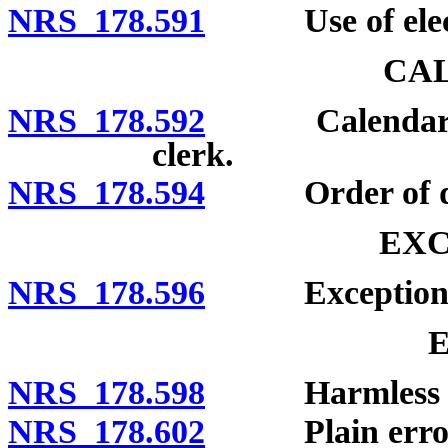
NRS 178.591
Use of electr
CA
NRS 178.592
Calendar of c
clerk.
NRS 178.594
Order of dispo
EXC
NRS 178.596
Exceptions u
NRS 178.598
Harmless er
NRS 178.602
Plain error