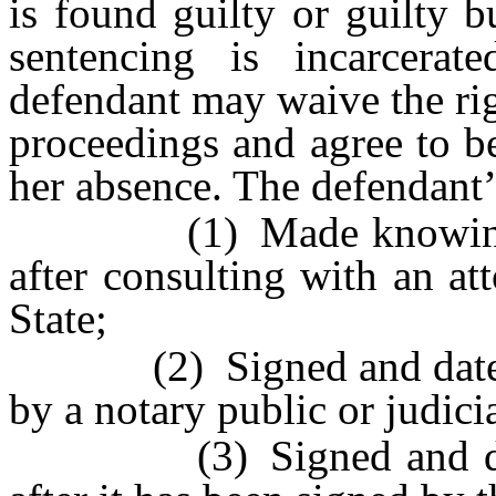
is found guilty or guilty b
sentencing is incarcerate
defendant may waive the rig
proceedings and agree to be
her absence. The defendant’s 
(1) Made knowingly, in
after consulting with an att
State;
(2) Signed and dated by
by a notary public or judicia
(3) Signed and dated 