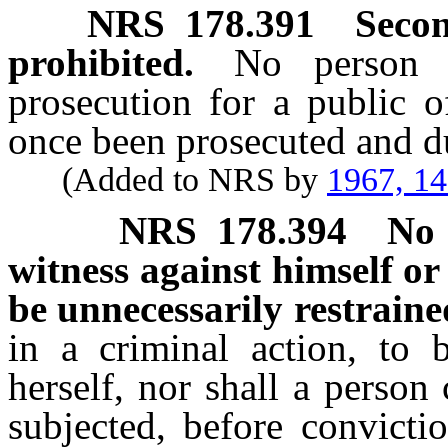
NRS
178.391
Secon
prohibited.
No person 
prosecution for a public o
once been prosecuted and du
(Added to NRS by
1967, 1
NRS
178.394
No 
witness against himself or 
be unnecessarily restraine
in a criminal action, to 
herself, nor shall a person
subjected, before convicti