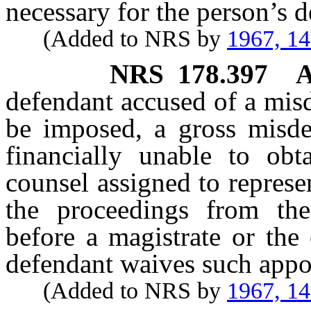
necessary for the person’s d
(Added to NRS by
1967, 1
NRS
178.397
A
defendant accused of a mis
be imposed, a gross misd
financially unable to obt
counsel assigned to represe
the proceedings from the 
before a magistrate or the
defendant waives such appo
(Added to NRS by
1967, 1