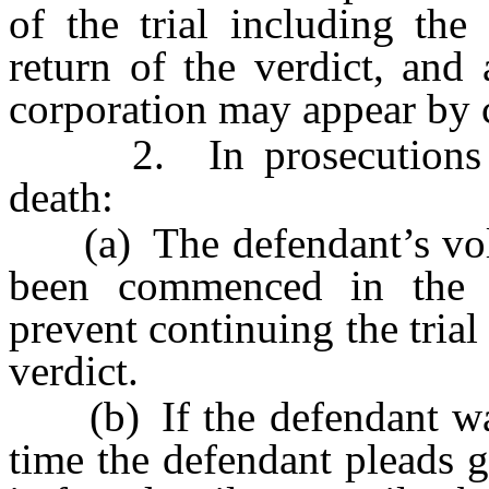
of the trial including the
return of the verdict, and
corporation may appear by c
2. In prosecutions for
death:
(a) The defendant’s volunt
been commenced in the d
prevent continuing the trial
verdict.
(b) If the defendant was p
time the defendant pleads gu