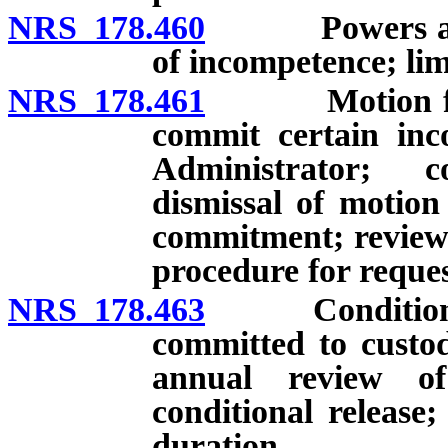
NRS 178.460
Powers and du
of incompetence; li
NRS 178.461
Motion for he
commit certain inc
Administrator; c
dismissal of motion
commitment; review o
procedure for reque
NRS 178.463
Conditional r
committed to custod
annual review of
conditional release
duration.