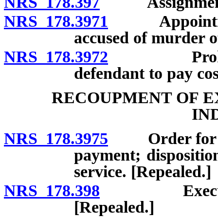
NRS 178.397
Assignment o
NRS 178.3971
Appointment 
accused of murder of
NRS 178.3972
Prohibition
defendant to pay cos
RECOUPMENT OF EX
IN
NRS 178.3975
Order for pay
payment; dispositi
service. [Repealed.]
NRS 178.398
Execution ag
[Repealed.]