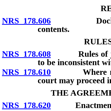
R
NRS 178.606
Docket kept 
contents.
RULES
NRS 178.608
Rules of justi
to be inconsistent wit
NRS 178.610
Where no proc
court may proceed i
THE AGREEME
NRS 178.620
Enactment; 