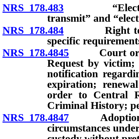
NRS 178.483
“Electronic t
transmit” and “elect
NRS 178.484
Right to bail
specific requirements
NRS 178.4845
Court order p
Request by victim; 
notification regard
expiration; renewa
order to Central 
Criminal History; pe
NRS 178.4847
Adoption of a
circumstances under
custody without pret