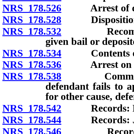
NRS 178.526
Arrest of de
NRS 178.528
Disposition of
NRS 178.532
Recommitment
given bail or deposi
NRS 178.534
Contents of o
NRS 178.536
Arrest on ord
NRS 178.538
Commitment 
defendant fails to 
for other cause, def
NRS 178.542
Records: Dist
NRS 178.544
Records: Jus
NRS 178.546
Records: Co