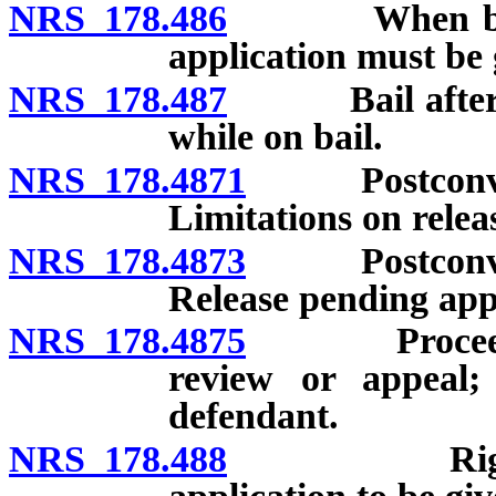
NRS 178.486
When bail is 
application must be g
NRS 178.487
Bail after arr
while on bail.
NRS 178.4871
Postconvictio
Limitations on relea
NRS 178.4873
Postconvictio
Release pending app
NRS 178.4875
Proceeding f
review or appeal;
defendant.
NRS 178.488
Right to ba