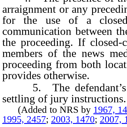
arraignment or any precedin
for the use of a closed-c
communication between the
the proceeding. If closed-c
members of the news med
proceeding from both locati
provides otherwise.
5. The defendant’s pre
settling of jury instructions.
(Added to NRS by
1967, 1
1995, 2457
;
2003, 1470
;
2007, 