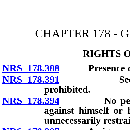
[Rev. 4/15/2026 11:24:59
CHAPTER 178 - 
RIGHTS 
NRS 178.388
Presence of 
NRS 178.391
Second pros
prohibited.
NRS 178.394
No person to
against himself or 
unnecessarily restra