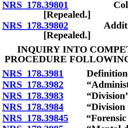
NRS 178.39801
Collection
[Repealed.]
NRS 178.39802
Additional 
[Repealed.]
INQUIRY INTO COMPE
PROCEDURE FOLLOWING
NRS 178.3981
Definition
NRS 178.3982
“Administrat
NRS 178.3983
“Division” 
NRS 178.3984
“Division fac
NRS 178.39845
“Forensic fa