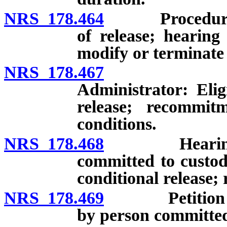
NRS 178.464
Procedure whe
of release; hearing
modify or terminate 
NRS 178.467
Person co
Administrator: Elig
release; recommit
conditions.
NRS 178.468
Hearing to de
committed to custod
conditional release;
NRS 178.469
Petition for d
by person committed