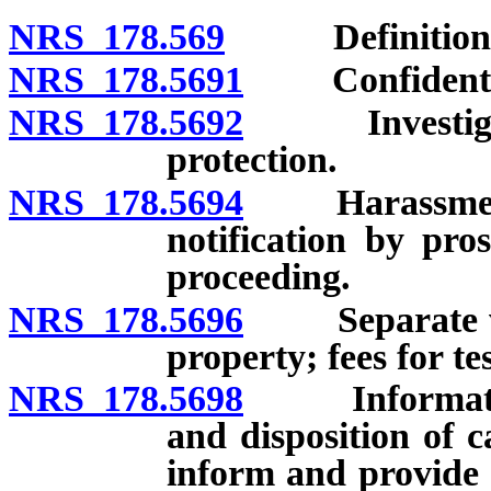
NRS 178.569
Definitions
NRS 178.5691
Confidentiali
NRS 178.5692
Investigation
protection.
NRS 178.5694
Harassment of
notification by pro
proceeding.
NRS 178.5696
Separate wait
property; fees for tes
NRS 178.5698
Information 
and disposition of 
inform and provide 