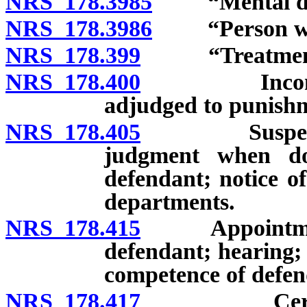
NRS 178.3985
“Mental diso
NRS 178.3986
“Person with 
NRS 178.399
“Treatment to
NRS 178.400
Incompetent
adjudged to punishm
NRS 178.405
Suspension o
judgment when do
defendant; notice o
departments.
NRS 178.415
Appointment o
defendant; hearing;
competence of defen
NRS 178.417
Certificati