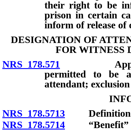
their right to be i
prison in certain 
inform of release of
DESIGNATION OF ATTE
FOR WITNESS 
NRS 178.571
Applicabilit
permitted to be a
attendant; exclusion
INF
NRS 178.5713
Definition
NRS 178.5714
“Benefit” d