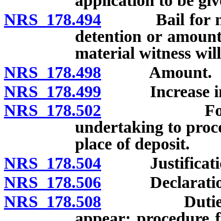
application to be giv
NRS 178.494
Bail for mater
detention or amount 
material witness will 
NRS 178.498
Amount.
NRS 178.499
Increase in
NRS 178.502
Form of ba
undertaking to proce
place of deposit.
NRS 178.504
Justification 
NRS 178.506
Declaration o
NRS 178.508
Duties of co
appear; procedure f