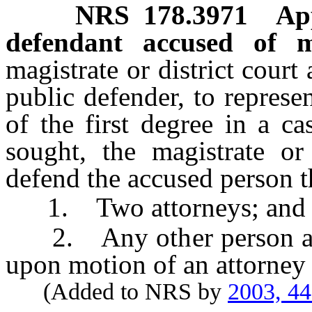
NRS
178.3971
Ap
defendant accused of m
magistrate or district court
public defender, to repres
of the first degree in a c
sought, the magistrate o
defend the accused person t
1. Two attorneys; and
2. Any other person as d
upon motion of an attorney 
(Added to NRS by
2003, 4