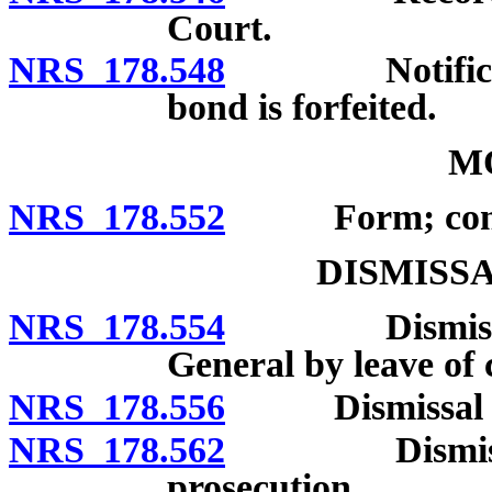
Court.
NRS 178.548
Notification 
bond is forfeited.
M
NRS 178.552
Form; conte
DISMISS
NRS 178.554
Dismissal by 
General by leave of 
NRS 178.556
Dismissal by c
NRS 178.562
Dismissal or
prosecution.