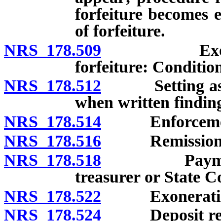
forfeiture becomes e
of forfeiture.
NRS 178.509
Exoneration
forfeiture: Conditio
NRS 178.512
Setting aside 
when written finding
NRS 178.514
Enforcement o
NRS 178.516
Remission of 
NRS 178.518
Payment of f
treasurer or State Co
NRS 178.522
Exoneration 
NRS 178.524
Deposit requir