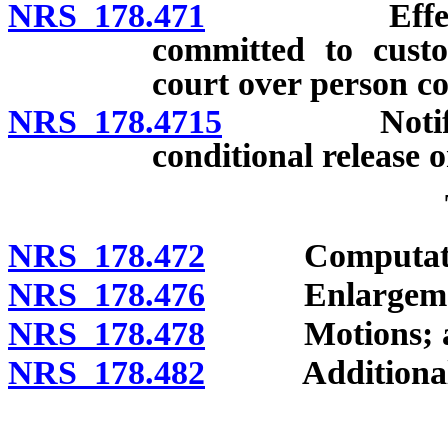
NRS 178.471
Effect of co
committed to custo
court over person co
NRS 178.4715
Notificatio
conditional release o
NRS 178.472
Computati
NRS 178.476
Enlargeme
NRS 178.478
Motions; aff
NRS 178.482
Additional tim