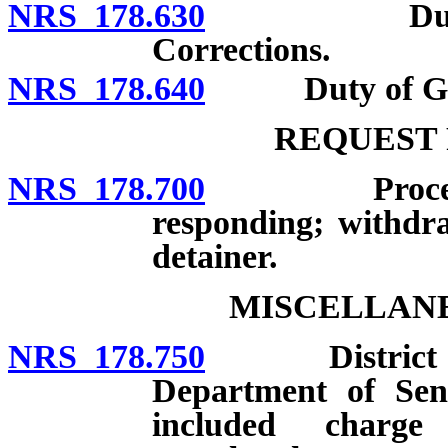
NRS 178.630
Duties of D
Corrections.
NRS 178.640
Duty of Gov
REQUEST 
NRS 178.700
Procedure fo
responding; withdra
detainer.
MISCELLANE
NRS 178.750
District atto
Department of Sent
included charg