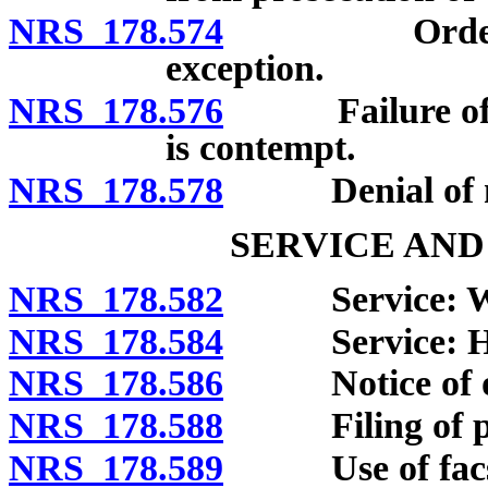
NRS 178.574
Order of im
exception.
NRS 178.576
Failure of wit
is contempt.
NRS 178.578
Denial of m
SERVICE AND
NRS 178.582
Service: Whe
NRS 178.584
Service: Ho
NRS 178.586
Notice of or
NRS 178.588
Filing of pa
NRS 178.589
Use of facsim