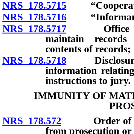
NRS 178.5715
“Cooperation
NRS 178.5716
“Informant”
NRS 178.5717
Office of pr
maintain records 
contents of records; 
NRS 178.5718
Disclosure by
information relating
instructions to jury.
IMMUNITY OF MAT
PRO
NRS 178.572
Order of immu
from prosecution or