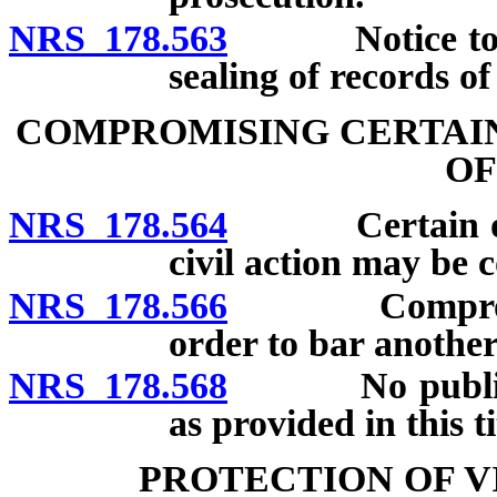
NRS 178.563
Notice to def
sealing of records of
COMPROMISING CERTAIN
OF
NRS 178.564
Certain offen
civil action may be
NRS 178.566
Compromise t
order to bar another
NRS 178.568
No public off
as provided in this ti
PROTECTION OF V