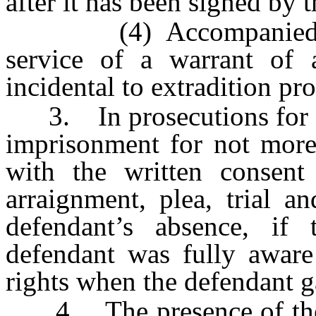
after it has been signed by 
(4) Accompanied by a 
service of a warrant of a
incidental to extradition pr
3. In prosecutions for of
imprisonment for not more 
with the written consent
arraignment, plea, trial a
defendant’s absence, if 
defendant was fully aware 
rights when the defendant g
4. The presence of the de