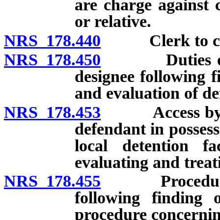
are charge against 
or relative.
NRS 178.440
Clerk to certif
NRS 178.450
Duties of Adm
designee following 
and evaluation of de
NRS 178.453
Access by Admi
defendant in posses
local detention fa
evaluating and treat
NRS 178.455
Procedure for
following finding 
procedure concerni