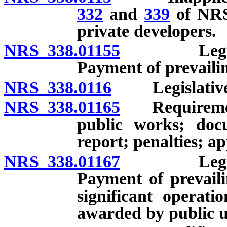
332
and
339
of NRS 
private developers.
NRS 338.01155
Legislativ
Payment of prevaili
NRS 338.0116
Legislative f
NRS 338.01165
Requirements 
public works; doc
report; penalties; a
NRS 338.01167
Legislativ
Payment of prevail
significant operati
awarded by public ut