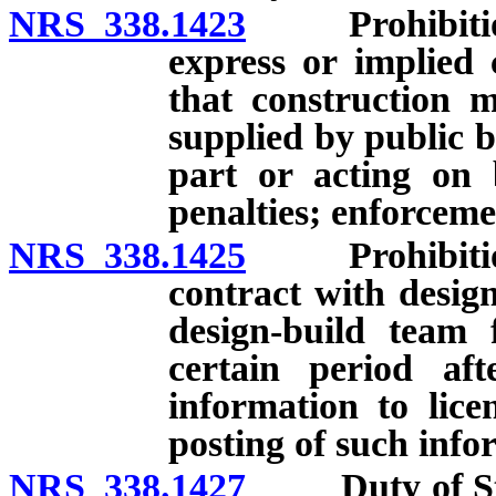
NRS 338.1423
Prohibition a
express or implied 
that construction 
supplied by public b
part or acting on 
penalties; enforcem
NRS 338.1425
Prohibition a
contract with desig
design-build team 
certain period aft
information to lice
posting of such info
NRS 338.1427
Duty of State