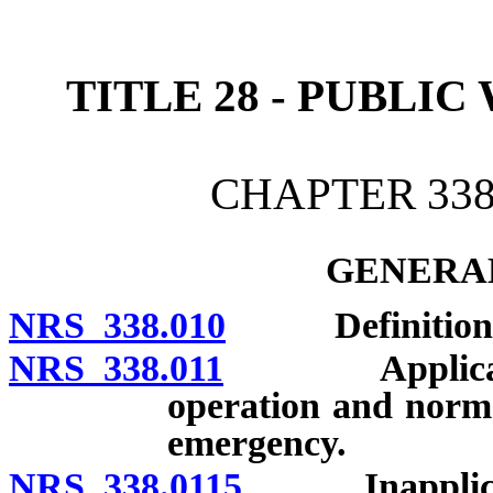
[Rev. 4/15/2026 2:14:02 
TITLE 28 - PUBLI
CHAPTER 338
GENERAL
NRS 338.010
Definitions
NRS 338.011
Applicability
operation and norma
emergency.
NRS 338.0115
Inapplicabil