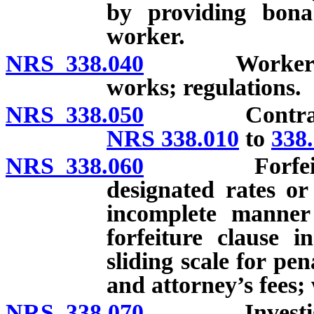
by providing bona
worker.
NRS 338.040
Workers deem
works; regulations.
NRS 338.050
Contractual r
NRS 338.010
to
338
NRS 338.060
Forfeitures 
designated rates or
incomplete manner
forfeiture clause i
sliding scale for pen
and attorney’s fees;
NRS 338.070
Investigation