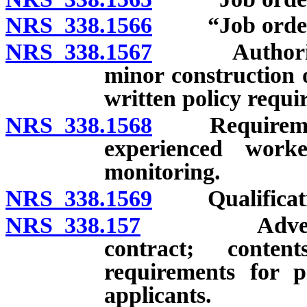
NRS 338.1566
“Job order c
NRS 338.1567
Authority to
minor construction o
written policy requi
NRS 338.1568
Requirements 
experienced work
monitoring.
NRS 338.1569
Qualification
NRS 338.157
Advertising 
contract; conte
requirements for p
applicants.