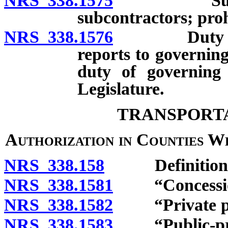
NRS 338.1575
Submission
subcontractors; proh
NRS 338.1576
Duty of pub
reports to governing
duty of governing
Legislature.
TRANSPORTA
Authorization in Counties W
NRS 338.158
Definitions
NRS 338.1581
“Concession
NRS 338.1582
“Private par
NRS 338.1583
“Public-priva