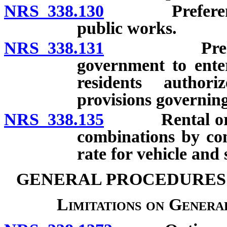
NRS 338.130
Preferential 
public works.
NRS 338.131
Prehire agr
government to enter
residents authori
provisions governin
NRS 338.135
Rental or leas
combinations by con
rate for vehicle and 
GENERAL PROCEDURES
Limitations on General