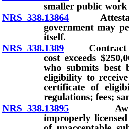
smaller public work 
NRS 338.13864
Attestation
government may per
itself.
NRS 338.1389
Contract for 
cost exceeds $250,
who submits best b
eligibility to recei
certificate of elig
regulations; fees; sa
NRS 338.13895
Award of 
improperly licensed
of unacceptable sub