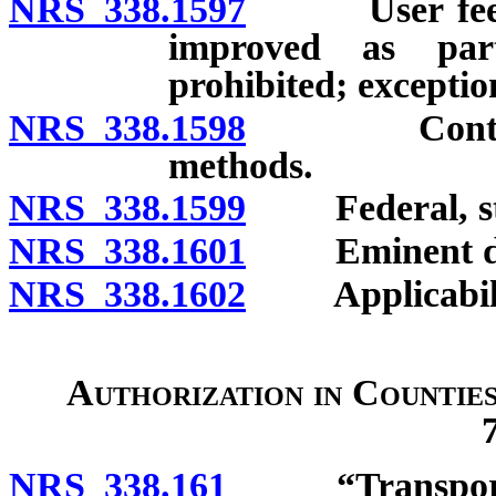
NRS 338.1597
User fee for
improved as part
prohibited; exceptio
NRS 338.1598
Contract fo
methods.
NRS 338.1599
Federal, state
NRS 338.1601
Eminent do
NRS 338.1602
Applicability 
Authorization in Countie
NRS 338.161
“Transportatio