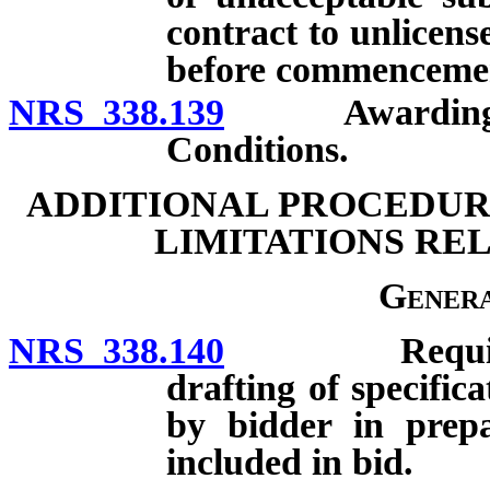
contract to unlicens
before commencemen
NRS 338.139
Awarding of co
Conditions.
ADDITIONAL PROCEDURE
LIMITATIONS RE
Genera
NRS 338.140
Requirements
drafting of specific
by bidder in prepa
included in bid.