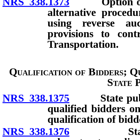
NRS 338.1373
Option of lo
alternative procedu
using reverse auct
provisions to con
Transportation.
Qualification of Bidders; Q
State 
NRS 338.1375
State public
qualified bidders on
qualification of bidd
NRS 338.1376
State publ