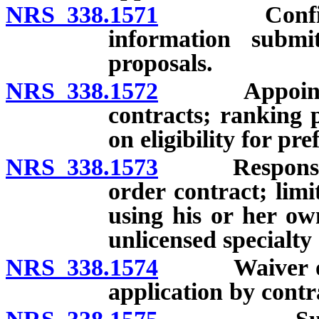
NRS 338.1571
Confidentia
information submi
proposals.
NRS 338.1572
Appointment
contracts; ranking 
on eligibility for pr
NRS 338.1573
Responsibilit
order contract; lim
using his or her ow
unlicensed specialty
NRS 338.1574
Waiver of ap
application by contr