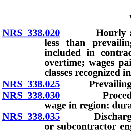
NRS 338.020
Hourly and da
less than prevail
included in contra
overtime; wages pai
classes recognized in
NRS 338.025
Prevailing w
NRS 338.030
Procedure fo
wage in region; dura
NRS 338.035
Discharge of p
or subcontractor e