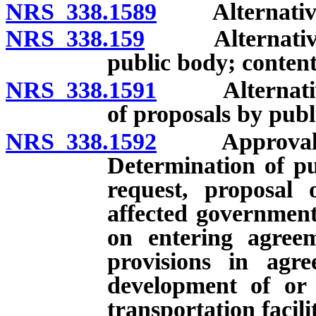
NRS 338.1589
Alternative m
NRS 338.159
Alternative me
public body; content
NRS 338.1591
Alternative 
of proposals by publ
NRS 338.1592
Approval of r
Determination of pu
request, proposal 
affected governmenta
on entering agreem
provisions in agre
development of or
transportation facili