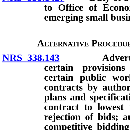
to Office of Econo
emerging small busi
Alternative Procedu
NRS 338.143
Advertising 
certain provisio
certain public wor
contracts by authori
plans and specificat
contract to lowest 
rejection of bids; 
competitive bidding