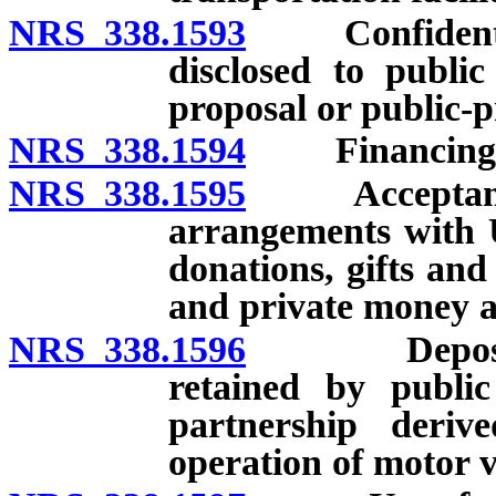
NRS 338.1593
Confidentiali
disclosed to publi
proposal or public-p
NRS 338.1594
Financing
NRS 338.1595
Acceptance o
arrangements with U
donations, gifts an
and private money a
NRS 338.1596
Deposit and
retained by public
partnership deri
operation of motor v