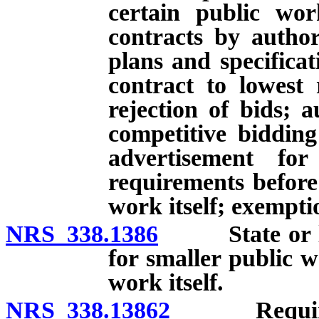
certain public wor
contracts by authori
plans and specificat
contract to lowest 
rejection of bids; 
competitive bidding
advertisement for
requirements befor
work itself; exempti
NRS 338.1386
State or loc
for smaller public 
work itself.
NRS 338.13862
Requiremen