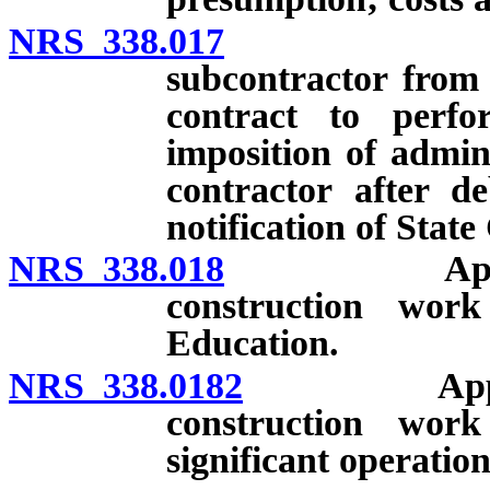
NRS 338.017
Disqualifi
subcontractor from 
contract to perf
imposition of admini
contractor after 
notification of Stat
NRS 338.018
Applicabilit
construction wo
Education.
NRS 338.0182
Applicabili
construction wor
significant operatio