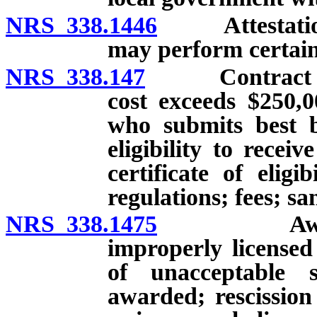
NRS 338.1446
Attestation r
may perform certain 
NRS 338.147
Contract for 
cost exceeds $250,
who submits best b
eligibility to recei
certificate of elig
regulations; fees; sa
NRS 338.1475
Award of c
improperly licensed
of unacceptable s
awarded; rescission