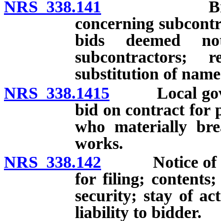
NRS 338.141
Bids to inc
concerning subcontr
bids deemed not
subcontractors; 
substitution of nam
NRS 338.1415
Local govern
bid on contract for
who materially bre
works.
NRS 338.142
Notice of prot
for filing; contents
security; stay of a
liability to bidder.