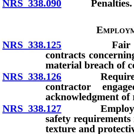
NRS 338.090
Penalties.
Employm
NRS 338.125
Fair employm
contracts concerning
material breach of c
NRS 338.126
Required not
contractor enga
acknowledgment of r
NRS 338.127
Employer aut
safety requirements 
texture and protectiv