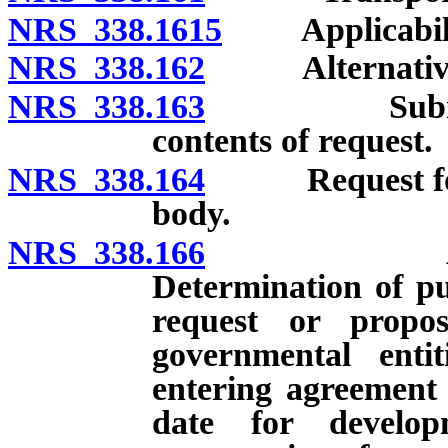
NRS 338.1615
Applicabili
NRS 338.162
Alternative me
NRS 338.163
Submission 
contents of request.
NRS 338.164
Request for su
body.
NRS 338.166
Approval o
Determination of pu
request or propo
governmental entit
entering agreement 
date for develo