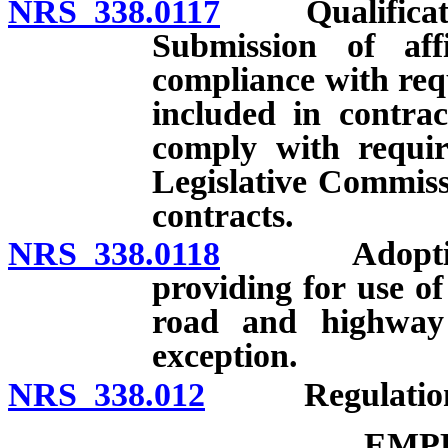
NRS 338.0117
Qualification 
Submission of aff
compliance with req
included in contrac
comply with requir
Legislative Commiss
contracts.
NRS 338.0118
Adoption by 
providing for use of
road and highway 
exception.
NRS 338.012
Regulations o
EMP