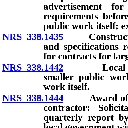
advertisement for
requirements befo
public work itself; 
NRS 338.1435
Constructabili
and specifications 
for contracts for la
NRS 338.1442
Local gover
smaller public wor
work itself.
NRS 338.1444
Award of cont
contractor: Solici
quarterly report b
local government wi