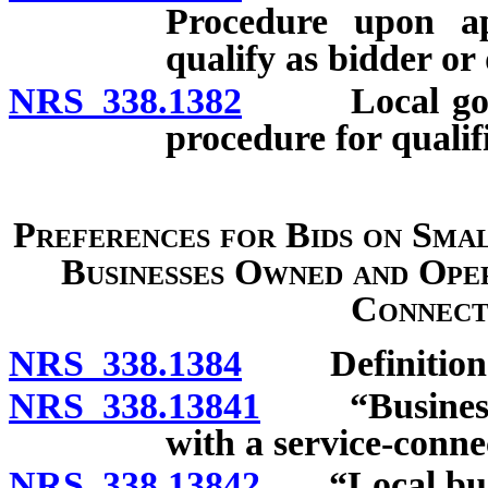
Procedure upon ap
qualify as bidder or 
NRS 338.1382
Local govern
procedure for qualif
Preferences for Bids on Sma
Businesses Owned and Ope
Connecte
NRS 338.1384
Definition
NRS 338.13841
“Business o
with a service-conne
NRS 338.13842
“Local busin