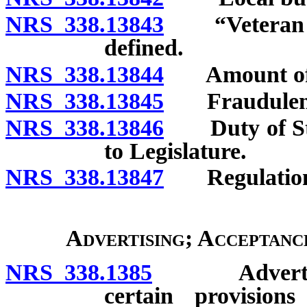
NRS 338.13843
“Veteran wit
defined.
NRS 338.13844
Amount of p
NRS 338.13845
Fraudulent 
NRS 338.13846
Duty of Stat
to Legislature.
NRS 338.13847
Regulation
Advertising; Acceptanc
NRS 338.1385
Advertising 
certain provisio