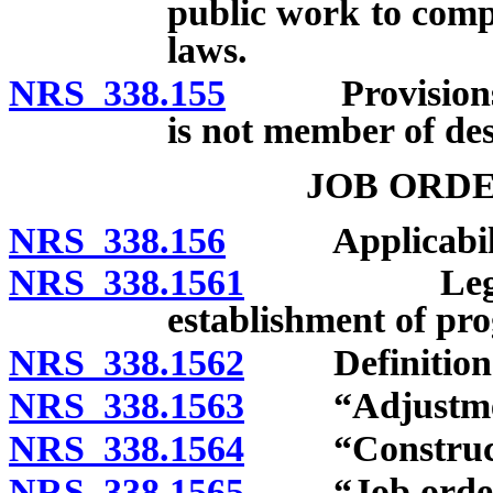
public work to compl
laws.
NRS 338.155
Provisions rel
is not member of de
JOB ORD
NRS 338.156
Applicabili
NRS 338.1561
Legislative
establishment of pr
NRS 338.1562
Definition
NRS 338.1563
“Adjustment 
NRS 338.1564
“Constructio
NRS 338.1565
“Job order”