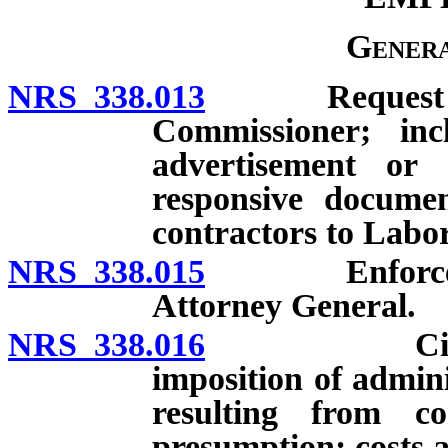
Genera
NRS 338.013
Request for 
Commissioner; inc
advertisement or 
responsive documen
contractors to Labo
NRS 338.015
Enforcement
Attorney General.
NRS 338.016
Civil actio
imposition of admin
resulting from co
presumption; costs a