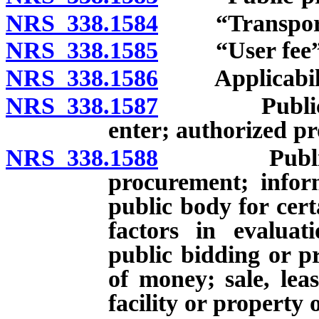
NRS 338.1584
“Transportati
NRS 338.1585
“User fee” d
NRS 338.1586
Applicabili
NRS 338.1587
Public-priva
enter; authorized pr
NRS 338.1588
Public-priv
procurement; infor
public body for cert
factors in evaluat
public bidding or p
of money; sale, lea
facility or property 