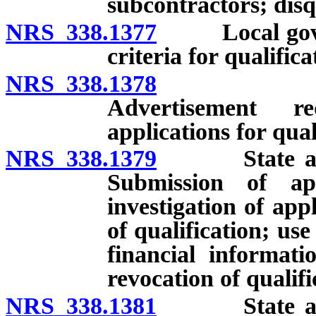
subcontractors; disq
NRS 338.1377
Local govern
criteria for qualifica
NRS 338.1378
Local gov
Advertisement r
applications for qual
NRS 338.1379
State and lo
Submission of ap
investigation of app
of qualification; use 
financial informati
revocation of qualifi
NRS 338.1381
State and lo