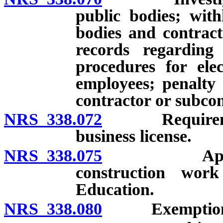
public bodies; wit
bodies and contract
records regarding 
procedures for elec
employees; penalty
contractor or subcon
NRS 338.072
Requirement f
business license.
NRS 338.075
Applicabilit
construction wo
Education.
NRS 338.080
Exemption