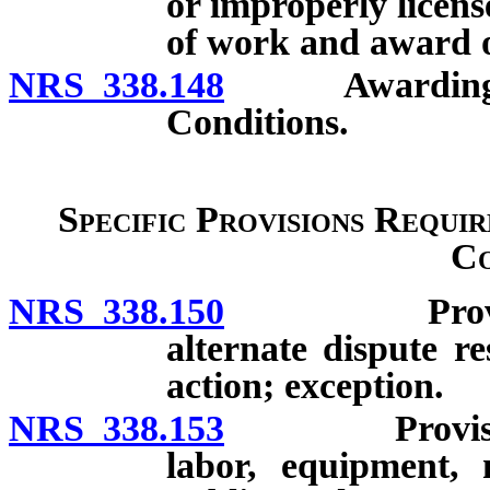
or improperly licen
of work and award o
NRS 338.148
Awarding of co
Conditions.
Specific Provisions Requir
Co
NRS 338.150
Provisions 
alternate dispute re
action; exception.
NRS 338.153
Provision re
labor, equipment, m