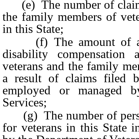
(e) The number of claims 
the family members of vete
in this State;
(f) The amount of ann
disability compensation
veterans and the family mem
a result of claims filed b
employed or managed by
Services;
(g) The number of person
for veterans in this State