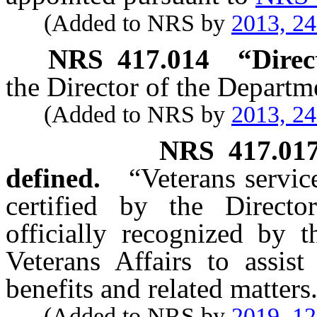
(Added to NRS by
2013, 2
NRS
417.014
“Direc
the Director of the Departm
(Added to NRS by
2013, 2
NRS
417.01
defined.
“Veterans servic
certified by the Directo
officially recognized by 
Veterans Affairs to assist
benefits and related matters
(Added to NRS by
2019, 1