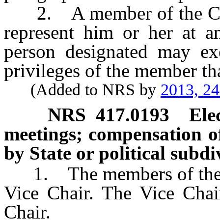
2. A member of the Coun
represent him or her at a
person designated may exer
privileges of the member tha
(Added to NRS by
2013, 2
NRS
417.0193
Ele
meetings; compensation 
by State or political subd
1. The members of the Cou
Vice Chair. The Vice Chair
Chair.