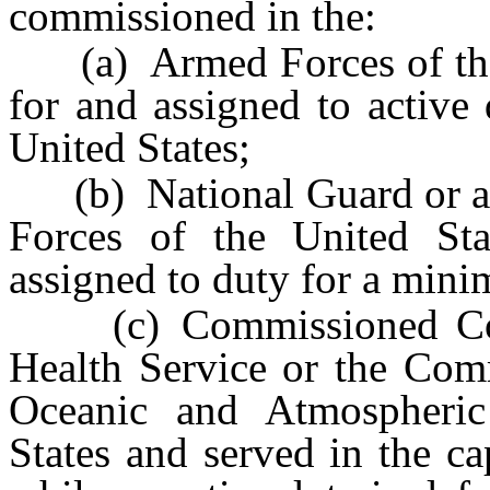
commissioned in the:
(a) Armed Forces of the 
for and assigned to active
United States;
(b) National Guard or a 
Forces of the United St
assigned to duty for a mini
(c) Commissioned Corps
Health Service or the Com
Oceanic and Atmospheric
States and served in the c