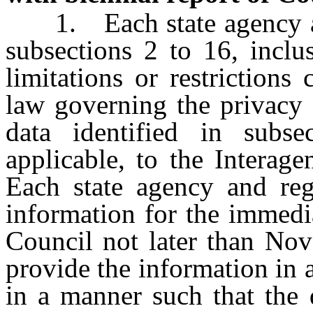
1. Each state agency and
subsections 2 to 16, inclus
limitations or restrictions
law governing the privacy o
data identified in subse
applicable, to the Interag
Each state agency and reg
information for the immedia
Council not later than Nov
provide the information in 
in a manner such that the 