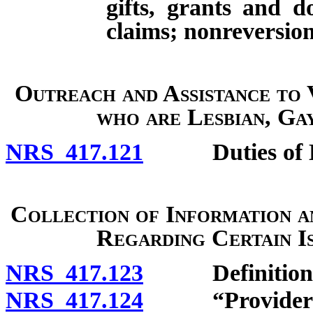
gifts, grants and d
claims; nonreversion
Outreach and Assistance to
who are Lesbian, Ga
NRS 417.121
Duties of Di
Collection of Information 
Regarding Certain I
NRS 417.123
Definitions
NRS 417.124
“Provider of h