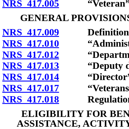
NRS 417.005
“Veteran” d
GENERAL PROVISIONS
NRS 417.009
Definitions
NRS 417.010
“Administrat
NRS 417.012
“Department
NRS 417.013
“Deputy dire
NRS 417.014
“Director” d
NRS 417.017
“Veterans serv
NRS 417.018
Regulation
ELIGIBILITY FOR BE
ASSISTANCE, ACTIVIT