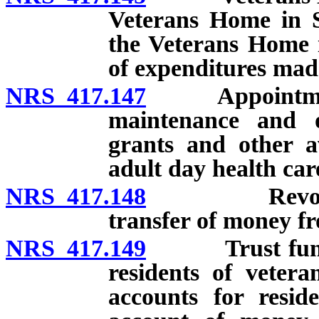
Veterans Home in S
the Veterans Home 
of expenditures mad
NRS 417.147
Appointment o
maintenance and op
grants and other a
adult day health ca
NRS 417.148
Revolving ac
transfer of money 
NRS 417.149
Trust fund fo
residents of veter
accounts for resid