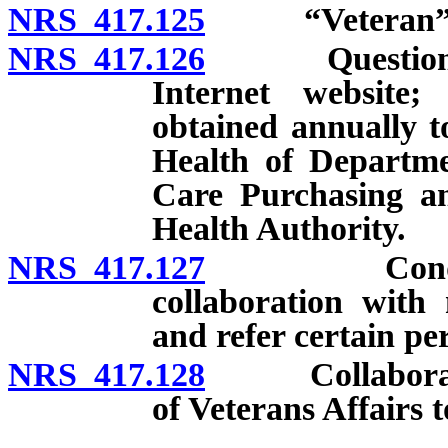
NRS 417.125
“Veteran” d
NRS 417.126
Questionnair
Internet website;
obtained annually t
Health of Departm
Care Purchasing a
Health Authority.
NRS 417.127
Conduct of 
collaboration with 
and refer certain per
NRS 417.128
Collaboration
of Veterans Affairs 