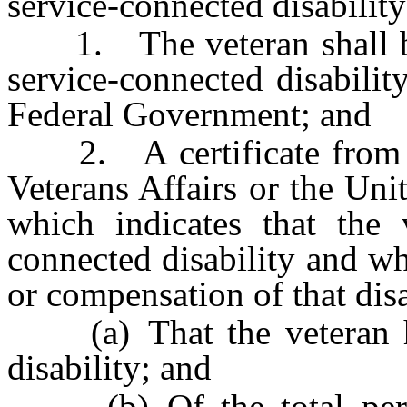
service-connected disability
1. The veteran shall be 
service-connected disabilit
Federal Government; and
2. A certificate from th
Veterans Affairs or the Un
which indicates that the 
connected disability and wh
or compensation of that disa
(a) That the veteran has
disability; and
(b) Of the total perce