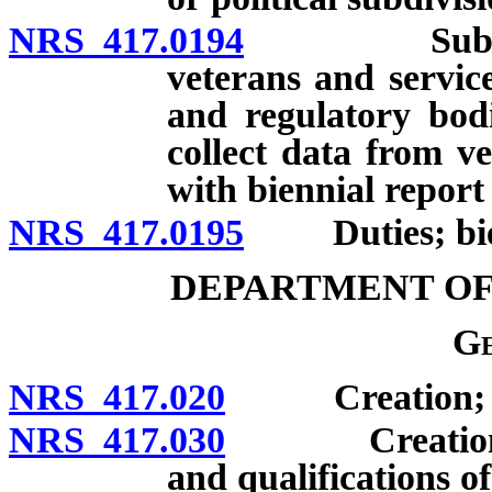
NRS 417.0194
Submission 
veterans and servic
and regulatory bod
collect data from v
with biennial report
NRS 417.0195
Duties; bien
DEPARTMENT OF
Ge
NRS 417.020
Creation; pow
NRS 417.030
Creation of o
and qualifications o