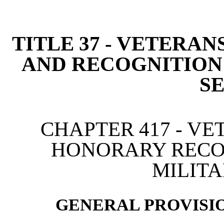
[Rev. 4/15/2026 2:45:13 
TITLE 37 - VETERAN
AND RECOGNITION
S
CHAPTER 417 - VE
HONORARY RECO
MILITA
GENERAL PROVISIO