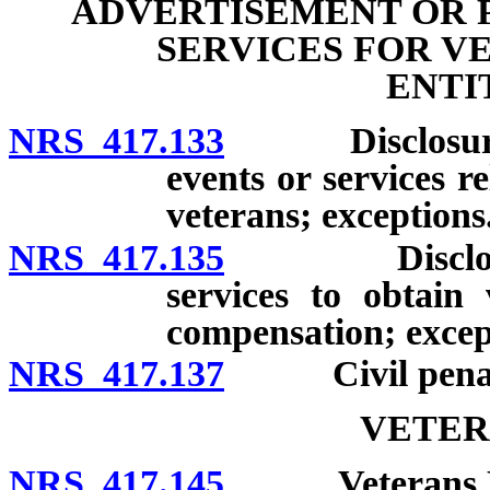
ADVERTISEMENT OR 
SERVICES FOR V
ENTI
NRS 417.133
Disclosure of
events or services re
veterans; exceptions
NRS 417.135
Disclosure o
services to obtain 
compensation; excep
NRS 417.137
Civil penalty;
VETER
NRS 417.145
Veterans Home