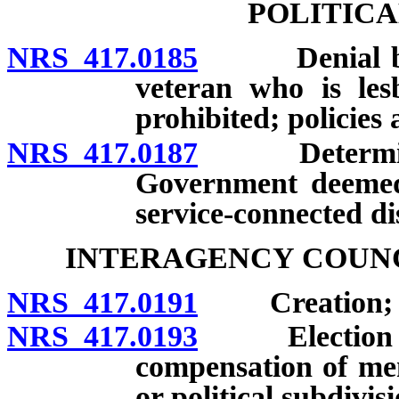
POLITICA
NRS 417.0185
Denial based
veteran who is les
prohibited; policies
NRS 417.0187
Determinatio
Government deemed 
service-connected dis
INTERAGENCY COUNC
NRS 417.0191
Creation; me
NRS 417.0193
Election of 
compensation of me
or political subdivi