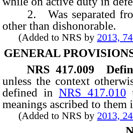
while on active duty in defe
2. Was separated from s
other than dishonorable.
(Added to NRS by
2013, 7
GENERAL PROVISIONS
NRS
417.009
Defin
unless the context otherwi
defined in
NRS 417.010
meanings ascribed to them i
(Added to NRS by
2013, 2