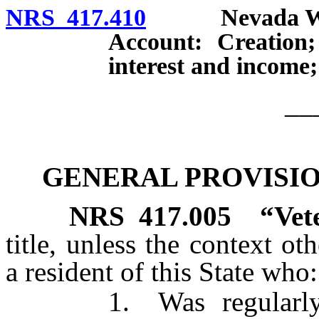
NRS 417.410
Nevada Will 
Account: Creation;
interest and income;
__
GENERAL PROVISION
NRS
417.005
“Vet
title, unless the context o
a resident of this State who:
1. Was regularly enli