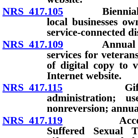
NRS 417.105
Biennial revi
local businesses o
service-connected di
NRS 417.109
Annual repor
services for veteran
of digital copy to 
Internet website.
NRS 417.115
Gift Accoun
administration; u
nonreversion; annual
NRS 417.119
Account to 
Suffered Sexual T