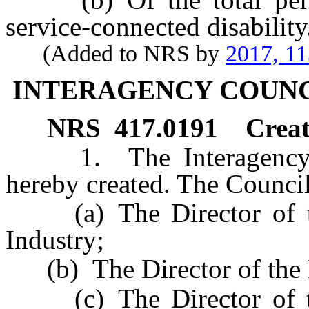
service-connected disability
(Added to NRS by
2017, 1
INTERAGENCY COUNC
NRS
417.0191
Creat
1. The Interagency Cou
hereby created. The Council
(a) The Director of th
Industry;
(b) The Director of the D
(c) The Director of th