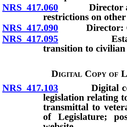
NRS 417.060
Director and d
restrictions on othe
NRS 417.090
Director: Gen
NRS 417.095
Establishme
transition to civilia
Digital Copy of 
NRS 417.103
Digital copy 
legislation relating
transmittal to vete
of Legislature; po
website.