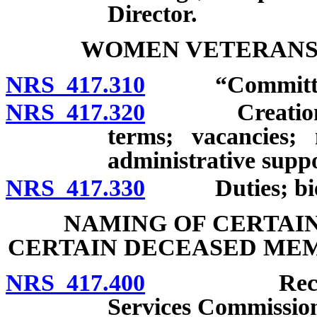
Director.
WOMEN VETERANS
NRS 417.310
“Committee”
NRS 417.320
Creation; ap
terms; vacancies;
administrative suppo
NRS 417.330
Duties; bienn
NAMING OF CERTAIN
CERTAIN DECEASED MEM
NRS 417.400
Recommenda
Services Commission