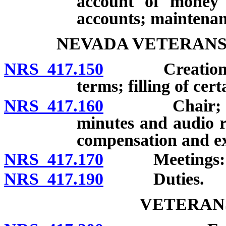
account of money i
accounts; maintenan
NEVADA VETERANS
NRS 417.150
Creation; me
terms; filling of cer
NRS 417.160
Chair; Vice C
minutes and audio r
compensation and e
NRS 417.170
Meetings: Fre
NRS 417.190
Duties.
VETERAN