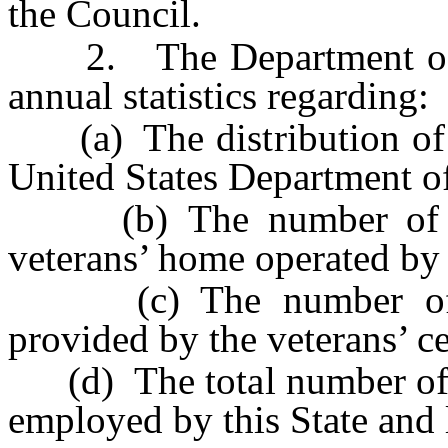
the Council.
2. The Department of Ve
annual statistics regarding:
(a) The distribution of ex
United States Department of
(b) The number of vet
veterans’ home operated by 
(c) The number of int
provided by the veterans’ ce
(d) The total number of ve
employed by this State and l