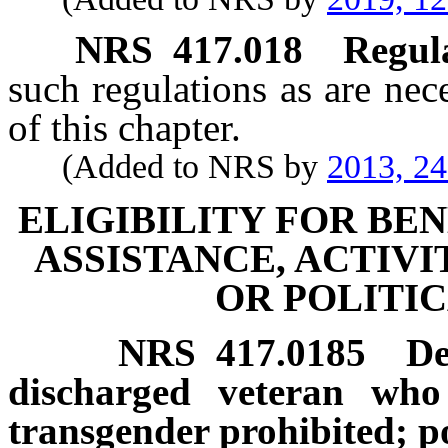
NRS
417.018
Regula
such regulations as are nec
of this chapter.
(Added to NRS by
2013, 2
ELIGIBILITY FOR BEN
ASSISTANCE, ACTIVI
OR POLITIC
NRS
417.0185
De
discharged veteran who 
transgender prohibited; po