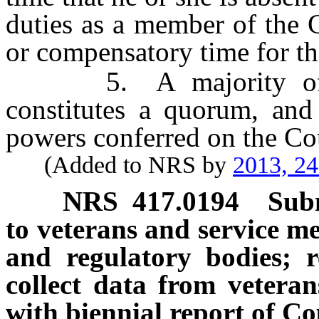
duties as a member of the 
or compensatory time for th
5. A majority of th
constitutes a quorum, and
powers conferred on the Co
(Added to NRS by
2013, 2
NRS
417.0194
Subm
to veterans and service me
and regulatory bodies; 
collect data from vetera
with biennial report of Co