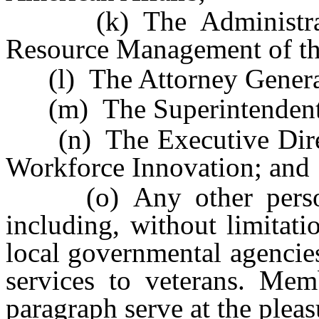
(k) The Administrato
Resource Management of th
(l) The Attorney Genera
(m) The Superintendent of
(n) The Executive Direct
Workforce Innovation; and
(o) Any other persons
including, without limitati
local governmental agencies
services to veterans. Mem
paragraph serve at the plea