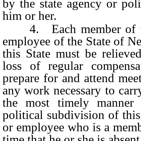
by the state agency or pol
him or her.
4. Each member of the 
employee of the State of Ne
this State must be relieve
loss of regular compens
prepare for and attend mee
any work necessary to carry
the most timely manner p
political subdivision of this
or employee who is a membe
time that he or she is absen