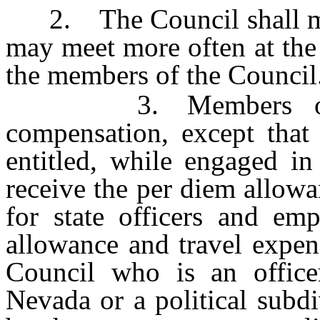
2. The Council shall meet
may meet more often at the 
the members of the Council
3. Members of the
compensation, except that
entitled, while engaged in
receive the per diem allow
for state officers and em
allowance and travel expen
Council who is an office
Nevada or a political subdi