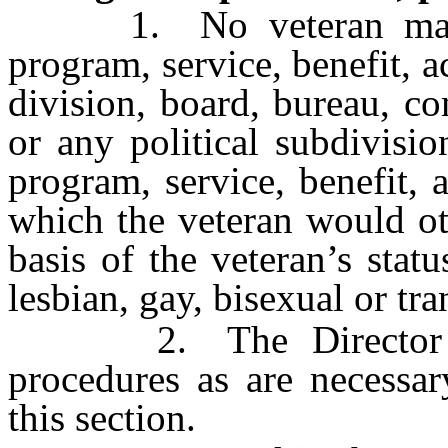
1. No veteran may be 
program, service, benefit, ac
division, board, bureau, c
or any political subdivisi
program, service, benefit, a
which the veteran would ot
basis of the veteran’s stat
lesbian, gay, bisexual or tr
2. The Director may
procedures as are necessar
this section.