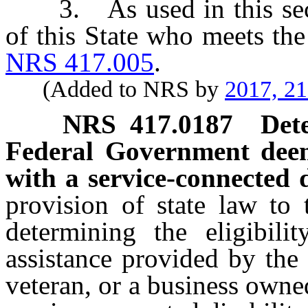
3. As used in this secti
of this State who meets the
NRS 417.005
.
(Added to NRS by
2017, 2
NRS
417.0187
Det
Federal Government deem
with a service-connected d
provision of state law to 
determining the eligibili
assistance provided by the
veteran, or a business owne