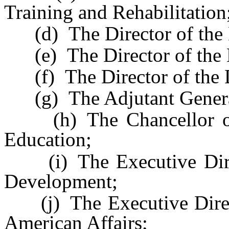
Training and Rehabilitation
(d) The Director of the 
(e) The Director of the D
(f) The Director of the D
(g) The Adjutant Genera
(h) The Chancellor of 
Education;
(i) The Executive Direc
Development;
(j) The Executive Direct
American Affairs;