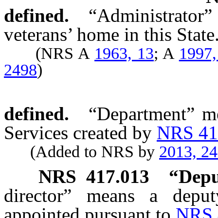
defined.
“Administrator
veterans’ home in this State
(NRS A
1963, 13
; A
1997,
2498
)
defined.
“Department” me
Services created by
NRS 41
(Added to NRS by
2013, 2
NRS
417.013
“Depu
director” means a deput
appointed pursuant to
NRS 