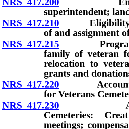
NRS 417.200
Employment
superintendent; lan
NRS 417.210
Eligibility fo
of and assignment of 
NRS 417.215
Program to pr
family of veteran f
relocation to veter
grants and donations
NRS 417.220
Account for V
for Veterans Cemete
NRS 417.230
Advisory C
Cemeteries: Crea
meetings; compensa