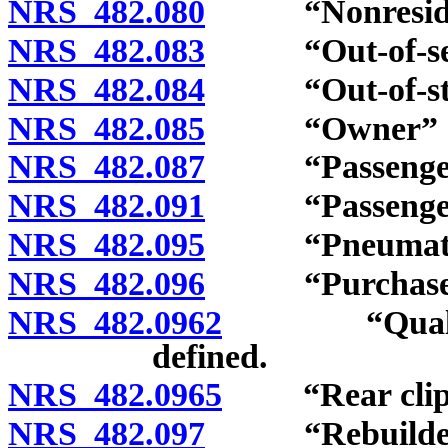
NRS 482.080
“Nonresident
NRS 482.083
“Out-of-servi
NRS 482.084
“Out-of-state
NRS 482.085
“Owner” de
NRS 482.087
“Passenger c
NRS 482.091
“Passenger c
NRS 482.095
“Pneumatic ti
NRS 482.096
“Purchase pr
NRS 482.0962
“Qualifying 
defined.
NRS 482.0965
“Rear clip a
NRS 482.097
“Rebuilder” 