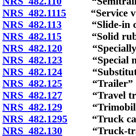
NRS 482.110
“Semitrailer
NRS 482.1115
“Service vehi
NRS 482.113
“Slide-in cam
NRS 482.115
“Solid rubber
NRS 482.120
“Specially con
NRS 482.123
“Special mobi
NRS 482.124
“Substitute n
NRS 482.125
“Trailer” de
NRS 482.127
“Travel trail
NRS 482.129
“Trimobile” 
NRS 482.1295
“Truck cab a
NRS 482.130
“Truck-tract