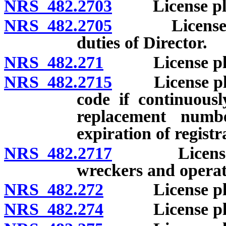
NRS 482.2703
License plates
NRS 482.2705
License plat
duties of Director.
NRS 482.271
License plates
NRS 482.2715
License plates
code if continuousl
replacement numb
expiration of registr
NRS 482.2717
License plat
wreckers and operato
NRS 482.272
License plate
NRS 482.274
License plates: