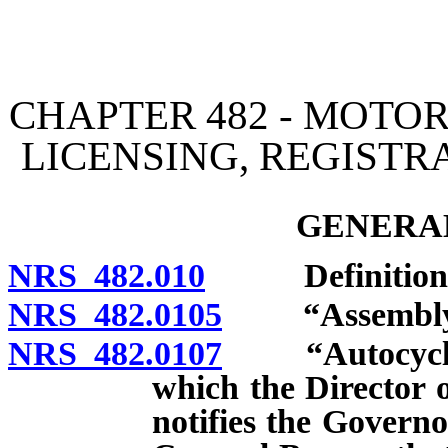
[Rev. 4/15/2026 3:04:46 
CHAPTER 482 - MOTOR
LICENSING, REGISTR
GENERAL
NRS 482.010
Definitions
NRS 482.0105
“Assembly” 
NRS 482.0107
“Autocycle” d
which the Director 
notifies the Governo