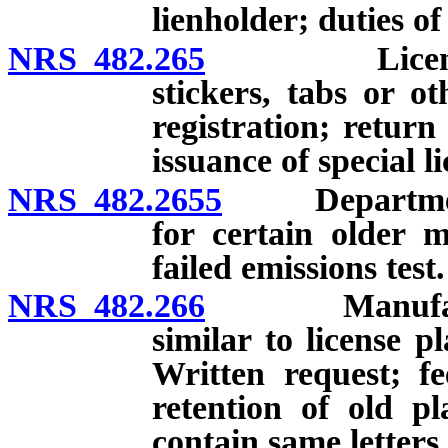
lienholder; duties o
NRS 482.265
License plat
stickers, tabs or o
registration; return
issuance of special li
NRS 482.2655
Department no
for certain older m
failed emissions test.
NRS 482.266
Manufacture o
similar to license p
Written request; fe
retention of old pl
contain same letter