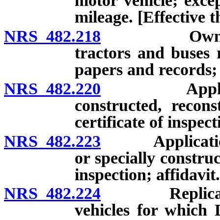
motor vehicle; excep
mileage. [Effective 
NRS 482.218
Owners of c
tractors and buses 
papers and records; 
NRS 482.220
Application 
constructed, recons
certificate of inspec
NRS 482.223
Application for
or specially construc
inspection; affidavit.
NRS 482.224
Replica vehi
vehicles for which 