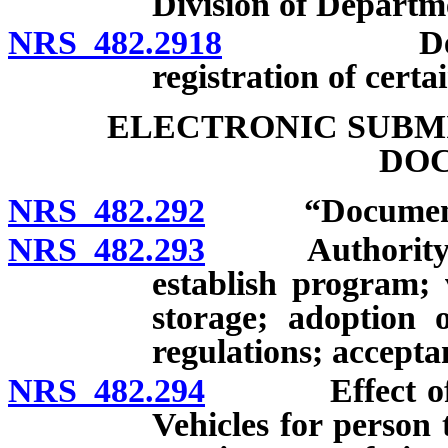
Division of Departm
NRS 482.2918
Departmen
registration of certa
ELECTRONIC SUBMI
DO
NRS 482.292
“Document” 
NRS 482.293
Authority of 
establish program; 
storage; adoption o
regulations; acceptan
NRS 482.294
Effect of ap
Vehicles for person 