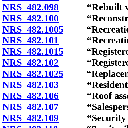
NRS 482.098
“Rebuilt vehi
NRS 482.100
“Reconstructe
NRS 482.1005
“Recreational
NRS 482.101
“Recreational
NRS 482.1015
“Registered 
NRS 482.102
“Registered 
NRS 482.1025
“Replacement
NRS 482.103
“Resident” d
NRS 482.106
“Roof assemb
NRS 482.107
“Salesperson
NRS 482.109
“Security int