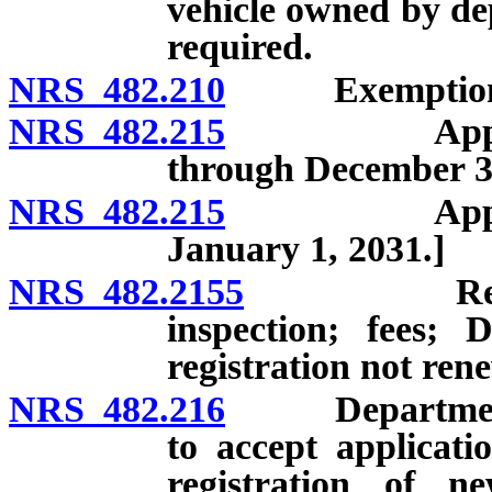
vehicle owned by de
required.
NRS 482.210
Exemptions fr
NRS 482.215
Application 
through December 31
NRS 482.215
Application 
January 1, 2031.]
NRS 482.2155
Registrati
inspection; fees; 
registration not ren
NRS 482.216
Department ma
to accept applicati
registration of 