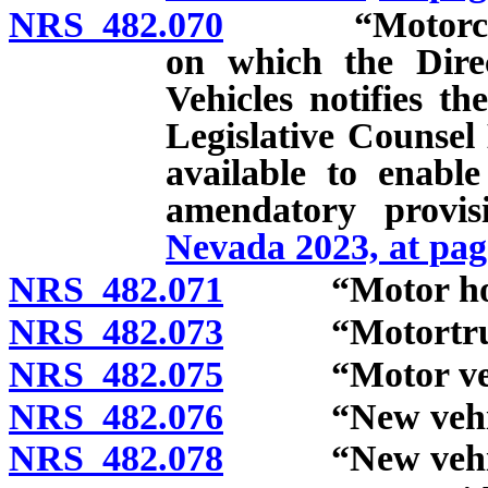
NRS 482.070
“Motorcycle” 
on which the Dire
Vehicles notifies t
Legislative Counsel 
available to enabl
amendatory provi
Nevada 2023, at pag
NRS 482.071
“Motor home
NRS 482.073
“Motortruck
NRS 482.075
“Motor vehic
NRS 482.076
“New vehicle
NRS 482.078
“New vehicle 