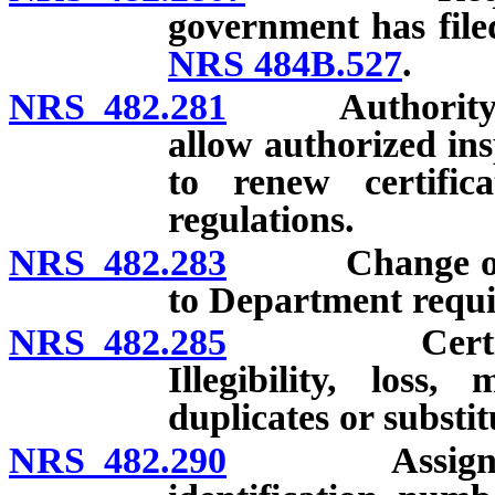
government has file
NRS 484B.527
.
NRS 482.281
Authority of 
allow authorized ins
to renew certifica
regulations.
NRS 482.283
Change of nam
to Department requir
NRS 482.285
Certificates
Illegibility, loss,
duplicates or substit
NRS 482.290
Assignment a