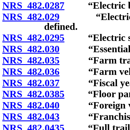
NRS 482.0287
“Electric bic
NRS 482.029
“Electric pers
defined.
NRS 482.0295
“Electric sco
NRS 482.030
“Essential pa
NRS 482.035
“Farm tracto
NRS 482.036
“Farm vehicl
NRS 482.037
“Fiscal year
NRS 482.0385
“Floor pan a
NRS 482.040
“Foreign vehi
NRS 482.043
“Franchise” 
NRS 482.0435
“Full trailer