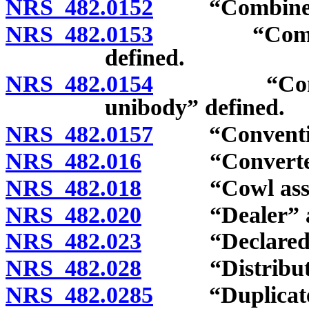
NRS 482.0152
“Combined gro
NRS 482.0153
“Combined g
defined.
NRS 482.0154
“Complete f
unibody” defined.
NRS 482.0157
“Conventiona
NRS 482.016
“Converter do
NRS 482.018
“Cowl assemb
NRS 482.020
“Dealer” and “
NRS 482.023
“Declared gro
NRS 482.028
“Distributor”
NRS 482.0285
“Duplicate n