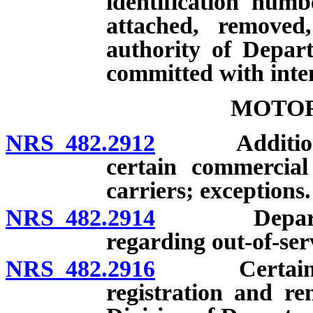
identification num
attached, removed,
authority of Depart
committed with inte
MOTOR
NRS 482.2912
Additional r
certain commercial
carriers; exceptions.
NRS 482.2914
Department 
regarding out-of-ser
NRS 482.2916
Certain moto
registration and r