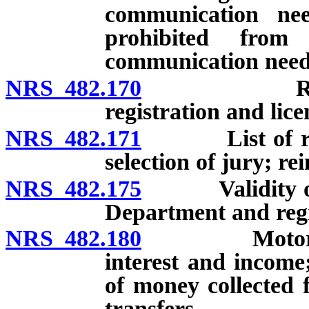
communication ne
prohibited from
communication need
NRS 482.170
Records of
registration and lice
NRS 482.171
List of regis
selection of jury; 
NRS 482.175
Validity of re
Department and regi
NRS 482.180
Motor Vehicl
interest and income
of money collected 
transfers.