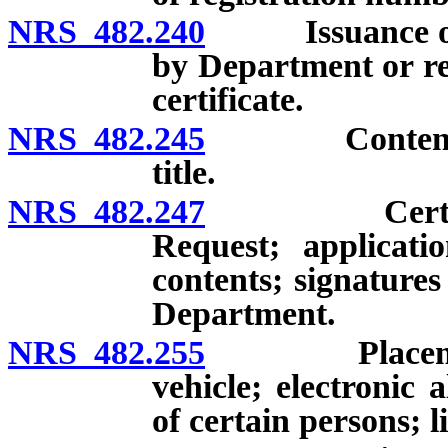
NRS 482.240
Issuance of cer
by Department or reg
certificate.
NRS 482.245
Contents of c
title.
NRS 482.247
Certificate 
Request; applicatio
contents; signatures
Department.
NRS 482.255
Placement of 
vehicle; electronic
of certain persons; l