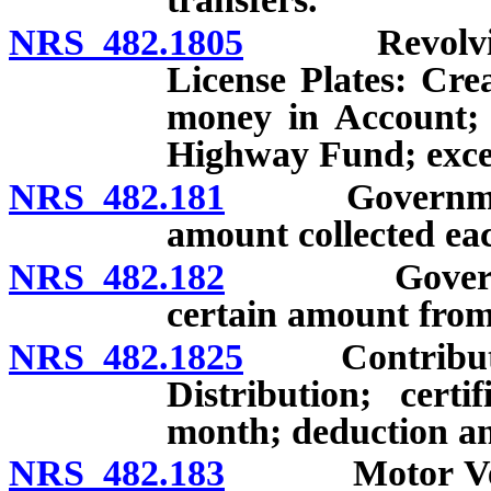
NRS 482.1805
Revolving Ac
License Plates: Crea
money in Account; t
Highway Fund; exce
NRS 482.181
Governmental s
amount collected ea
NRS 482.182
Governmental
certain amount from
NRS 482.1825
Contribution
Distribution; cert
month; deduction a
NRS 482.183
Motor Vehicle