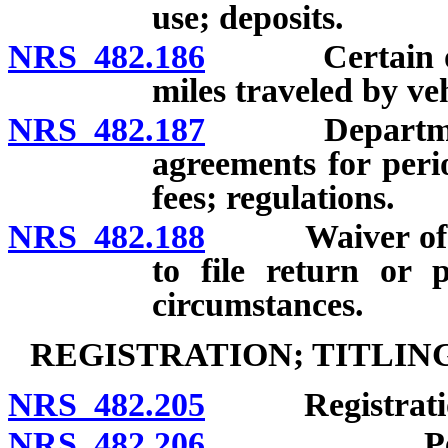
use; deposits.
NRS 482.186
Certain odome
miles traveled by veh
NRS 482.187
Department au
agreements for peri
fees; regulations.
NRS 482.188
Waiver of penal
to file return or 
circumstances.
REGISTRATION; TITLIN
NRS 482.205
Registration r
NRS 482.206
Periods of 