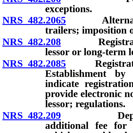
exceptions.
NRS 482.2065
Alternate 3-
trailers; imposition 
NRS 482.208
Registration 
lessor or long-term l
NRS 482.2085
Registration 
Establishment by D
indicate registrati
provide electronic n
lessor; regulations.
NRS 482.209
Department 
additional fee for 