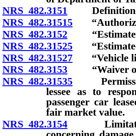
NRS 482.3151
Definition
NRS 482.31515
“Authorized 
NRS 482.3152
“Estimated ti
NRS 482.31525
“Estimated t
NRS 482.31527
“Vehicle lice
NRS 482.3153
“Waiver of d
NRS 482.31535
Permissible
lessee as to respo
passenger car lease
fair market value.
NRS 482.3154
Limitation on
concerning damage t