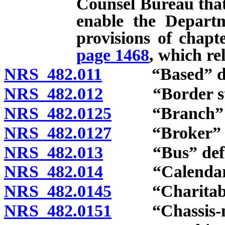
Counsel Bureau that 
enable the Depart
provisions of chapt
page 1468
, which rel
NRS 482.011
“Based” def
NRS 482.012
“Border state
NRS 482.0125
“Branch” de
NRS 482.0127
“Broker” de
NRS 482.013
“Bus” defi
NRS 482.014
“Calendar ye
NRS 482.0145
“Charitable o
NRS 482.0151
“Chassis-mou