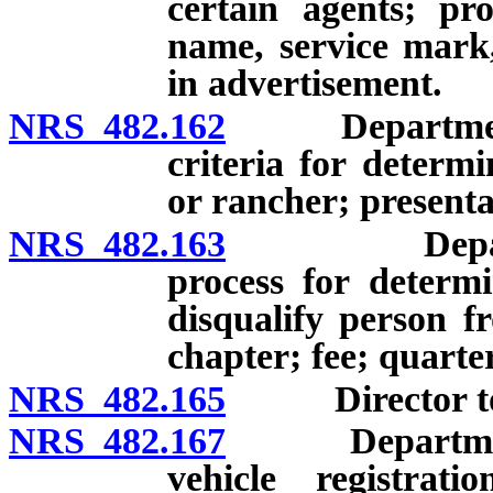
certain agents; pr
name, service mark
in advertisement.
NRS 482.162
Department to 
criteria for determ
or rancher; presenta
NRS 482.163
Department 
process for determi
disqualify person f
chapter; fee; quarter
NRS 482.165
Director to p
NRS 482.167
Department re
vehicle registra