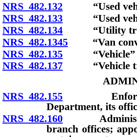
NRS 482.132
“Used vehicl
NRS 482.133
“Used vehicle
NRS 482.134
“Utility trail
NRS 482.1345
“Van convers
NRS 482.135
“Vehicle” de
NRS 482.137
“Vehicle tran
ADMIN
NRS 482.155
Enforcement 
Department, its offic
NRS 482.160
Administrativ
branch offices; app