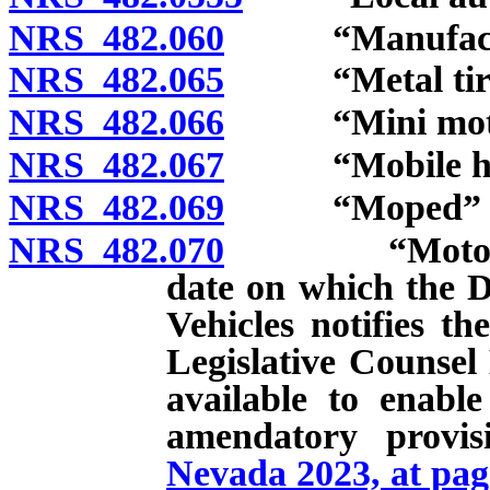
NRS 482.060
“Manufacture
NRS 482.065
“Metal tires
NRS 482.066
“Mini motor 
NRS 482.067
“Mobile hom
NRS 482.069
“Moped” de
NRS 482.070
“Motorcycle” 
date on which the D
Vehicles notifies t
Legislative Counsel 
available to enabl
amendatory provi
Nevada 2023, at pag