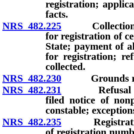
registration; applica
facts.
NRS 482.225
Collection of 
for registration of c
State; payment of al
for registration; re
collected.
NRS 482.230
Grounds requir
NRS 482.231
Refusal of reg
filed notice of no
constable; exception
NRS 482.235
Registration 
of registration numb