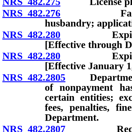
NRS 482.275
License plate
NRS 482.276
Farm licens
husbandry; applicati
NRS 482.280
Expiration a
[Effective through 
NRS 482.280
Expiration a
[Effective January 1
NRS 482.2805
Department no
of nonpayment ha
certain entities; ex
fees, penalties, f
Department.
NRS 482.2807
Requirement