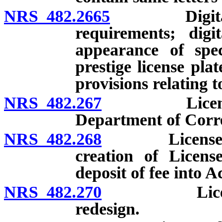
NRS 482.2665
Digital lice
requirements; digi
appearance of spec
prestige license plat
provisions relating to
NRS 482.267
License plat
Department of Corre
NRS 482.268
License plate
creation of Licens
deposit of fee into A
NRS 482.270
License plat
redesign.