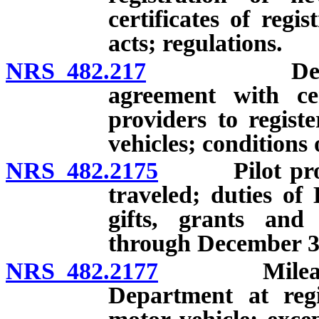
certificates of regi
acts; regulations.
NRS 482.217
Department 
agreement with ce
providers to registe
vehicles; conditions
NRS 482.2175
Pilot progra
traveled; duties of
gifts, grants and 
through December 31
NRS 482.2177
Mileage on 
Department at regi