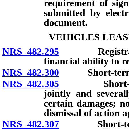
requirement of sig
submitted by elect
document.
VEHICLES LEAS
NRS 482.295
Registration 
financial ability to
NRS 482.300
Short-term les
NRS 482.305
Short-term l
jointly and several
certain damages; not
dismissal of action a
NRS 482.307
Short-term le