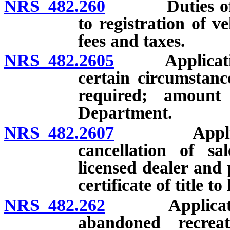
NRS 482.260
Duties of Dep
to registration of veh
fees and taxes.
NRS 482.2605
Application f
certain circumstanc
required; amoun
Department.
NRS 482.2607
Application 
cancellation of sa
licensed dealer and 
certificate of title to
NRS 482.262
Application by
abandoned recreat