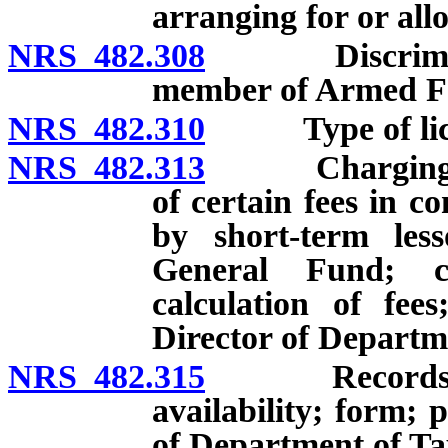
arranging for or all
NRS 482.308
Discriminatio
member of Armed For
NRS 482.310
Type of license
NRS 482.313
Charging, coll
of certain fees in c
by short-term les
General Fund; c
calculation of fee
Director of Departm
NRS 482.315
Records of sh
availability; form; 
of Department of Ta