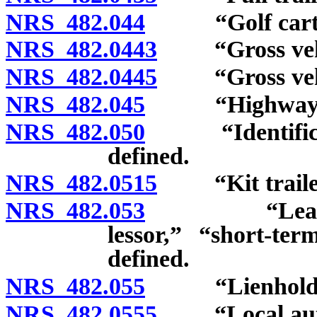
NRS 482.044
“Golf cart” 
NRS 482.0443
“Gross vehicl
NRS 482.0445
“Gross vehicl
NRS 482.045
“Highway” d
NRS 482.050
“Identificati
defined.
NRS 482.0515
“Kit trailer
NRS 482.053
“Lease,” “lo
lessor,” “short-te
defined.
NRS 482.055
“Lienholder”
NRS 482.0555
“Local autho