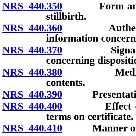
NRS 440.350
Form and cont
stillbirth.
NRS 440.360
Authenticatio
information concerni
NRS 440.370
Signature re
concerning dispositi
NRS 440.380
Medical cert
contents.
NRS 440.390
Presentation of
NRS 440.400
Effect of usi
terms on certificate.
NRS 440.410
Manner of def