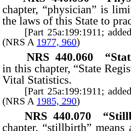
chapter, “physician” is lim
the laws of this State to pra
[Part 25a:199:1911; adde
(NRS A
1977, 960
)
NRS
440.060
“Stat
in this chapter, “State Regi
Vital Statistics.
[Part 25a:199:1911; adde
(NRS A
1985, 290
)
NRS
440.070
“Stil
chapter, “stillbirth” means 