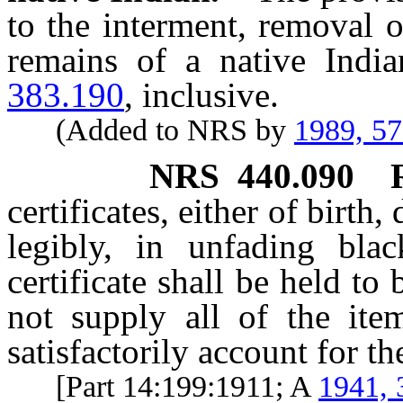
to the interment, removal 
remains of a native Indi
383.190
, inclusive.
(Added to NRS by
1989, 5
NRS
440.090
certificates, either of birth, 
legibly, in unfading bla
certificate shall be held to
not supply all of the item
satisfactorily account for th
[Part 14:199:1911; A
1941, 