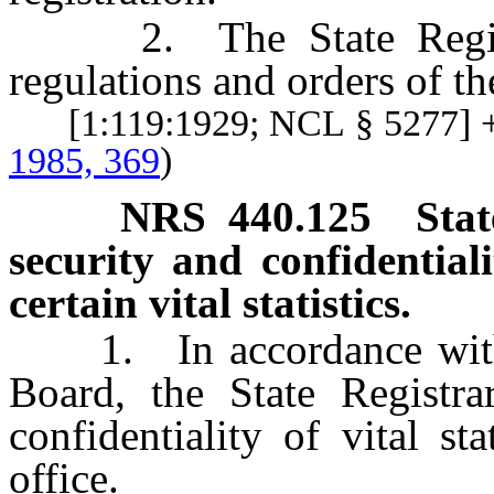
2. The State Registrar
regulations and orders of t
[1:119:1929; NCL § 5277] +
1985, 369
)
NRS
440.125
Stat
security and confidentialit
certain vital statistics.
1. In accordance with t
Board, the State Registra
confidentiality of vital st
office.