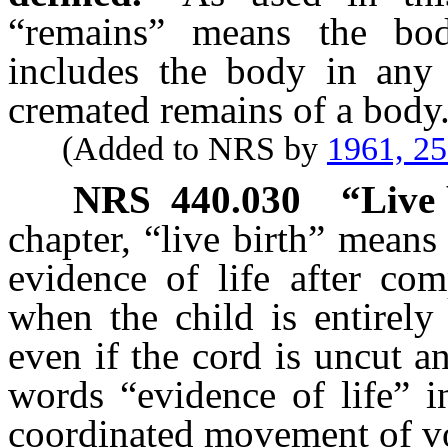
“remains” means the bo
includes the body in any 
cremated remains of a body
(Added to NRS by
1961, 2
NRS
440.030
“Live 
chapter, “live birth” means
evidence of life after com
when the child is entirely
even if the cord is uncut an
words “evidence of life” i
coordinated movement of v