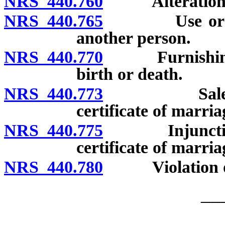
NRS 440.760
Alteration of c
NRS 440.765
Use or posses
another person.
NRS 440.770
Furnishing fal
birth or death.
NRS 440.773
Sale for pro
certificate of marria
NRS 440.775
Injunction aga
certificate of marria
NRS 440.780
Violation of c
__