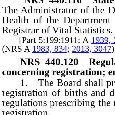
The Administrator of the D
Health of the Department 
Registrar of Vital Statistics.
[Part 5:199:1911; A
1939, 
(NRS A
1983, 834
;
2013, 3047
)
NRS
440.120
Regul
concerning registration; e
1. The Board shall provi
registration of births and
regulations prescribing th
registration.