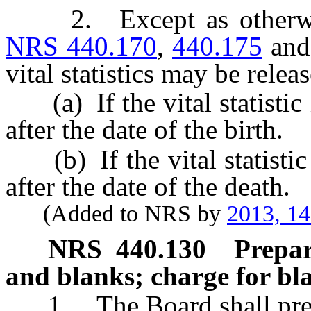
2. Except as otherwise 
NRS 440.170
,
440.175
an
vital statistics may be relea
(a) If the vital statistic i
after the date of the birth.
(b) If the vital statistic i
after the date of the death.
(Added to NRS by
2013, 1
NRS
440.130
Prepar
and blanks; charge for bla
1. The Board shall prepare