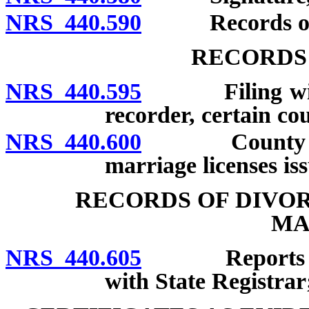
NRS 440.590
Records of i
RECORDS
NRS 440.595
Filing with St
recorder, certain co
NRS 440.600
County clerk
marriage licenses is
RECORDS OF DIVO
MA
NRS 440.605
Reports to be 
with State Registrar;