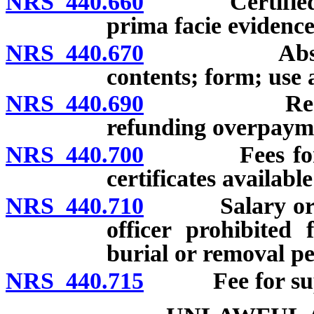
NRS 440.660
Certified copy
prima facie evidence
NRS 440.670
Abstracted b
contents; form; use 
NRS 440.690
Receipt of 
refunding overpayme
NRS 440.700
Fees for servi
certificates availabl
NRS 440.710
Salary or fee 
officer prohibited
burial or removal pe
NRS 440.715
Fee for suppor