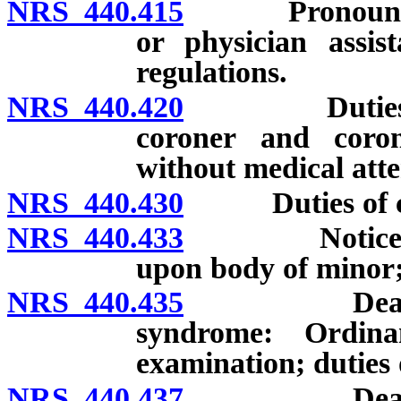
NRS 440.415
Pronouncement
or physician assis
regulations.
NRS 440.420
Duties of fun
coroner and coro
without medical att
NRS 440.430
Duties of co
NRS 440.433
Notice to pa
upon body of minor;
NRS 440.435
Death cause
syndrome: Ordin
examination; duties 
NRS 440.437
Death cause