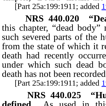
[Part 25a:199:1911; added
1
NRS
440.020
“De
this chapter, “dead body” 
such severed parts of the 
from the state of which it
death had recently occurr
under which such dead bo
death has not been recorded
[Part 25a:199:1911; added
1
NRS
440.025
“Hu
defined.
As used in thi