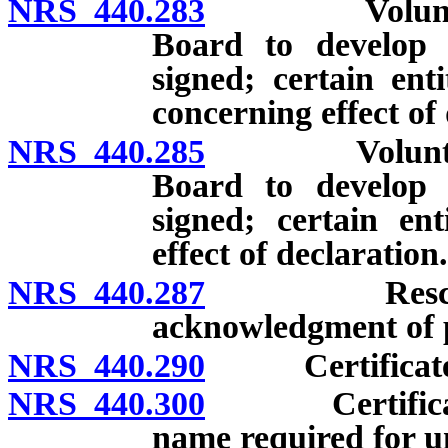
NRS 440.283
Voluntary ac
Board to develop a
signed; certain ent
concerning effect of 
NRS 440.285
Voluntary ac
Board to develop a
signed; certain ent
effect of declaration.
NRS 440.287
Rescission o
acknowledgment of p
NRS 440.290
Certificate of
NRS 440.300
Certificate o
name required for u