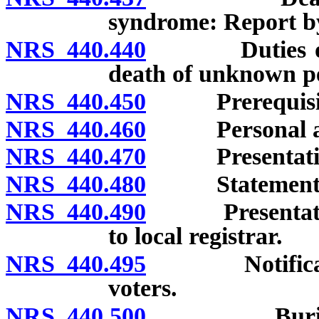
syndrome: Report by
NRS 440.440
Duties of fun
death of unknown p
NRS 440.450
Prerequisites 
NRS 440.460
Personal and s
NRS 440.470
Presentation o
NRS 440.480
Statement as t
NRS 440.490
Presentation o
to local registrar.
NRS 440.495
Notification 
voters.
NRS 440.500
Burial and 