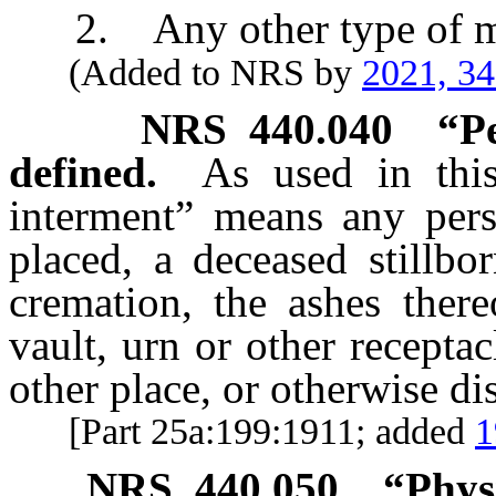
2. Any other type of m
(Added to NRS by
2021, 3
NRS
440.040
“P
defined.
As used in this
interment” means any pers
placed, a deceased stillbo
cremation, the ashes there
vault, urn or other receptac
other place, or otherwise di
[Part 25a:199:1911; added
1
NRS
440.050
“Phys