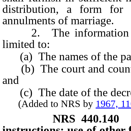
distribution, a form for
annulments of marriage.
2. The information re
limited to:
(a) The names of the par
(b) The court and county 
and
(c) The date of the decr
(Added to NRS by
1967, 1
NRS
440.140
instructions; use of other