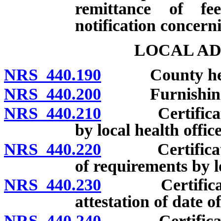
remittance of fe
notification concer
LOCAL AD
NRS 440.190
County health 
NRS 440.200
Furnishing bl
NRS 440.210
Certificates 
by local health office
NRS 440.220
Certificates 
of requirements by lo
NRS 440.230
Certificates 
attestation of date of
NRS 440.240
Certificates o