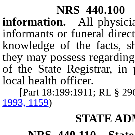
NRS
440.100
information.
All physici
informants or funeral direc
knowledge of the facts, sh
they may possess regarding
of the State Registrar, in
local health officer.
[Part 18:199:1911; RL § 2
1993, 1159
)
STATE AD
NRS
440.110
State