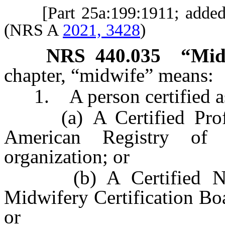
[Part 25a:199:1911; adde
(NRS A
2021, 3428
)
NRS
440.035
“Mid
chapter, “midwife” means:
1. A person certified a
(a) A Certified Profes
American Registry of 
organization; or
(b) A Certified Nurs
Midwifery Certification Boa
or