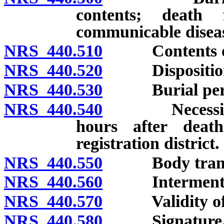
contents; death 
communicable disea
NRS 440.510
Contents of b
NRS 440.520
Disposition of
NRS 440.530
Burial permit
NRS 440.540
Necessity for
hours after deat
registration district.
NRS 440.550
Body transpor
NRS 440.560
Interment with
NRS 440.570
Validity of bur
NRS 440.580
Signature, end