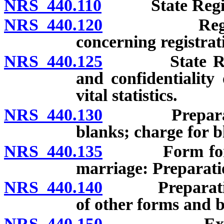
NRS 440.110
State Registrar
NRS 440.120
Regulations
concerning registrat
NRS 440.125
State Registr
and confidentiality o
vital statistics.
NRS 440.130
Preparation 
blanks; charge for bl
NRS 440.135
Form for repo
marriage: Preparatio
NRS 440.140
Preparation an
of other forms and b
NRS 440.150
Examinatio