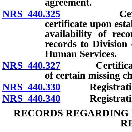
agreement.
NRS 440.325
Certificate
certificate upon est
availability of rec
records to Division
Human Services.
NRS 440.327
Certificate of
of certain missing ch
NRS 440.330
Registration o
NRS 440.340
Registration o
RECORDS REGARDING D
R