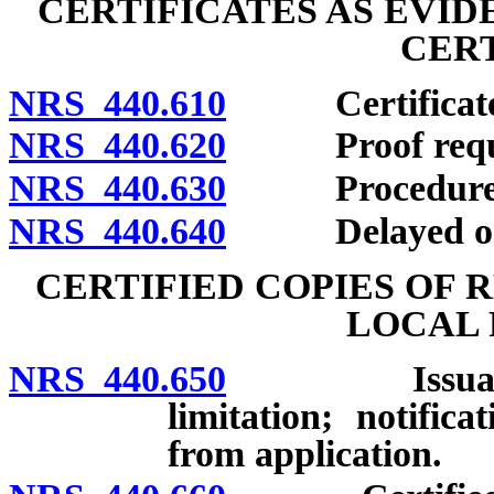
CERTIFICATES AS EVI
CERT
NRS 440.610
Certificate as
NRS 440.620
Proof required 
NRS 440.630
Procedure for d
NRS 440.640
Delayed or alte
CERTIFIED COPIES OF 
LOCAL 
NRS 440.650
Issuance of c
limitation; notific
from application.