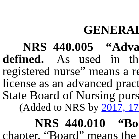
GENERAL
NRS
440.005
“Advan
defined.
As used in thi
registered nurse” means a r
license as an advanced pract
State Board of Nursing pur
(Added to NRS by
2017, 1
NRS
440.010
“Bo
chapter, “Board” means the 