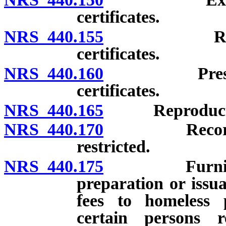
certificates.
NRS 440.155
Registrati
certificates.
NRS 440.160
Preservatio
certificates.
NRS 440.165
Reproduction o
NRS 440.170
Records open
restricted.
NRS 440.175
Furnishing st
preparation or issu
fees to homeless 
certain persons r