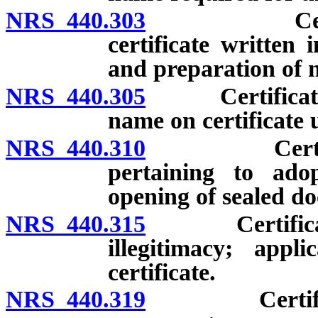
NRS 440.303
Certificate
certificate written 
and preparation of n
NRS 440.305
Certificate of
name on certificate 
NRS 440.310
Certified r
pertaining to adop
opening of sealed d
NRS 440.315
Certificate o
illegitimacy; app
certificate.
NRS 440.319
Certificate o