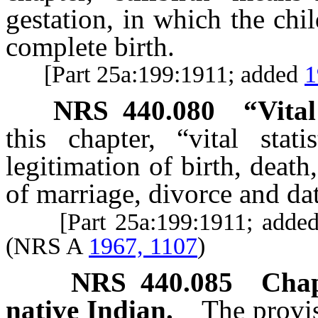
gestation, in which the chi
complete birth.
[Part 25a:199:1911; added
1
NRS
440.080
“Vital
this chapter, “vital stat
legitimation of birth, death
of marriage, divorce and dat
[Part 25a:199:1911; adde
(NRS A
1967, 1107
)
NRS
440.085
Chap
native Indian.
The provis