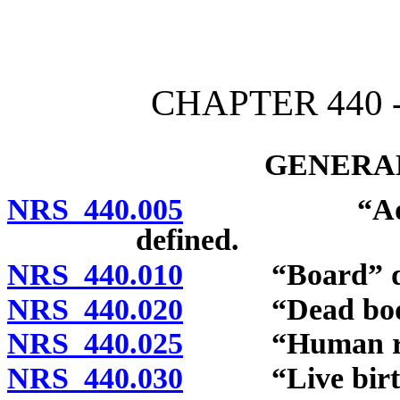
[Rev. 4/15/2026 2:52:13 
CHAPTER 440 -
GENERAL
NRS 440.005
“Advanced p
defined.
NRS 440.010
“Board” def
NRS 440.020
“Dead body”
NRS 440.025
“Human remai
NRS 440.030
“Live birth”