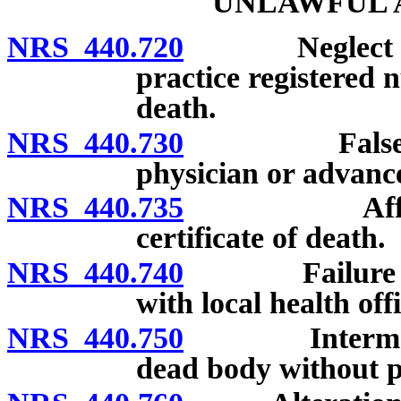
UNLAWFUL A
NRS 440.720
Neglect or re
practice registered n
death.
NRS 440.730
False certif
physician or advance
NRS 440.735
Affixing of
certificate of death.
NRS 440.740
Failure or ref
with local health offi
NRS 440.750
Interment, re
dead body without p