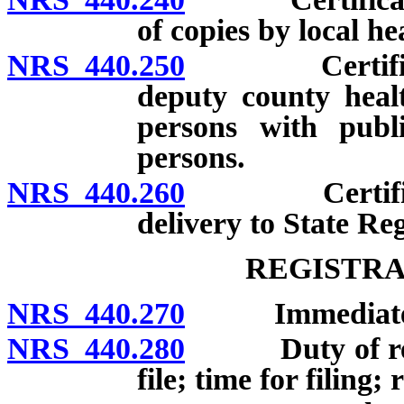
of copies by local hea
NRS 440.250
Certificates 
deputy county health
persons with publi
persons.
NRS 440.260
Certificates
delivery to State Reg
REGISTRA
NRS 440.270
Immediate reg
NRS 440.280
Duty of regist
file; time for filing