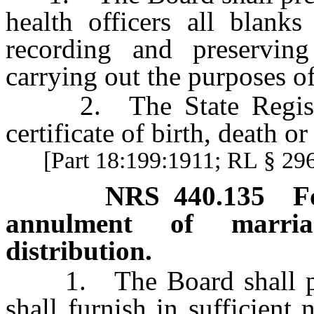
health officers all blanks
recording and preserving
carrying out the purposes of
2. The State Registrar
certificate of birth, death or 
[Part 18:199:1911; RL § 2
NRS
440.135
F
annulment of marriag
distribution.
1. The Board shall presc
shall furnish in sufficient