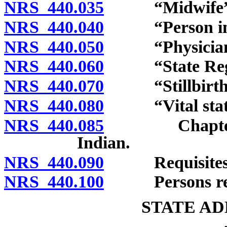
NRS 440.035
“Midwife” d
NRS 440.040
“Person in cha
NRS 440.050
“Physician” 
NRS 440.060
“State Regist
NRS 440.070
“Stillbirth” 
NRS 440.080
“Vital statist
NRS 440.085
Chapter inap
Indian.
NRS 440.090
Requisites of 
NRS 440.100
Persons requir
STATE AD