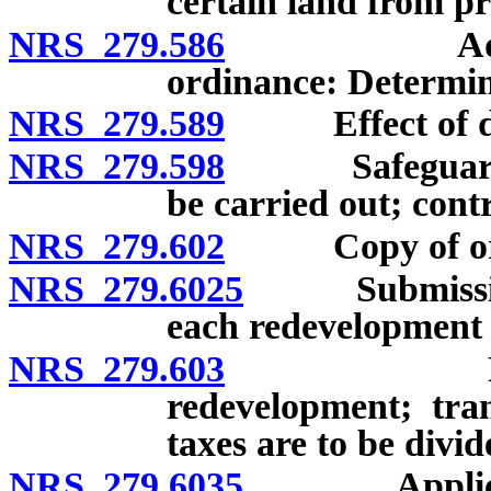
certain land from p
NRS 279.586
Adoption o
ordinance: Determin
NRS 279.589
Effect of decis
NRS 279.598
Safeguards re
be carried out; contr
NRS 279.602
Copy of ordin
NRS 279.6025
Submission of
each redevelopment 
NRS 279.603
Recording 
redevelopment; tran
taxes are to be divid
NRS 279.6035
Applicants 