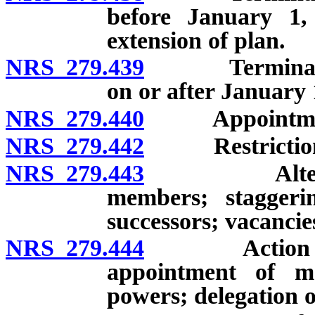
before January 1
extension of plan.
NRS 279.439
Termination 
on or after January
NRS 279.440
Appointment o
NRS 279.442
Restriction o
NRS 279.443
Alternative
members; staggerin
successors; vacancie
NRS 279.444
Action of leg
appointment of m
powers; delegation 