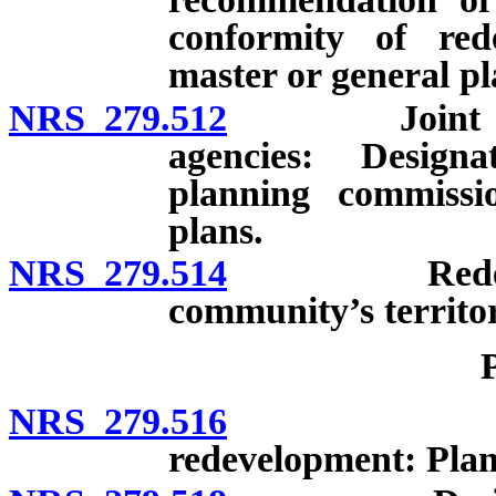
conformity of re
master or general pl
NRS 279.512
Joint exerci
agencies: Design
planning commissi
plans.
NRS 279.514
Redevelopme
community’s territo
NRS 279.516
Prerequis
redevelopment: Plan