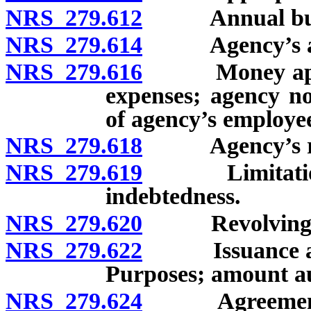
NRS 279.612
Annual bud
NRS 279.614
Agency’s admi
NRS 279.616
Money appropr
expenses; agency n
of agency’s employe
NRS 279.618
Agency’s repor
NRS 279.619
Limitation on 
indebtedness.
NRS 279.620
Revolving fun
NRS 279.622
Issuance and s
Purposes; amount a
NRS 279.624
Agreement wit