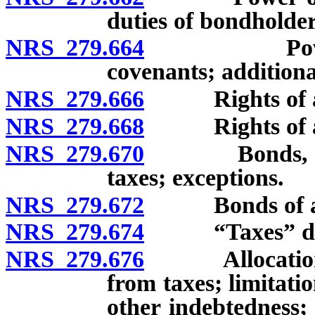
duties of bondholder
NRS 279.664
Power of a
covenants; addition
NRS 279.666
Rights of age
NRS 279.668
Rights of agen
NRS 279.670
Bonds, inter
taxes; exceptions.
NRS 279.672
Bonds of agenc
NRS 279.674
“Taxes” def
NRS 279.676
Allocation, di
from taxes; limitat
other indebtedness; 