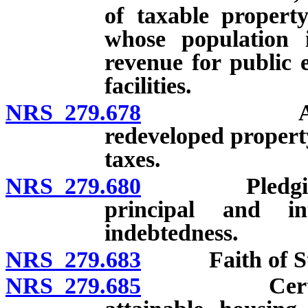
of taxable propert
whose population 
revenue for public 
facilities.
NRS 279.678
Assessment
redeveloped property
taxes.
NRS 279.680
Pledging por
principal and i
indebtedness.
NRS 279.683
Faith of State 
NRS 279.685
Certain citi