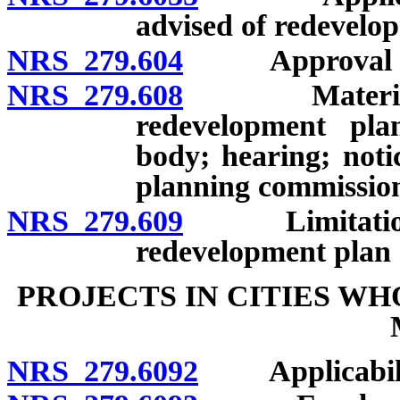
advised of redevelo
NRS 279.604
Approval of co
NRS 279.608
Material dev
redevelopment pla
body; hearing; not
planning commission;
NRS 279.609
Limitations on
redevelopment plan
PROJECTS IN CITIES WHO
NRS 279.6092
Applicabili