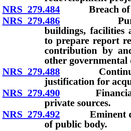
NRS 279.484
Breach of cove
NRS 279.486
Purchase an
buildings, facilitie
to prepare report r
contribution by a
other governmental e
NRS 279.488
Continuation 
justification for acq
NRS 279.490
Financial ass
private sources.
NRS 279.492
Eminent domai
of public body.