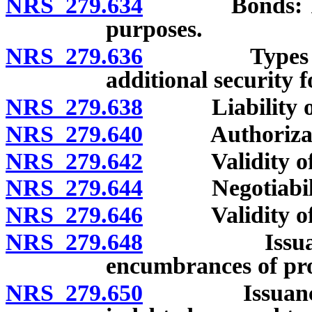
NRS 279.634
Bonds: Issuan
purposes.
NRS 279.636
Types of bon
additional security 
NRS 279.638
Liability on b
NRS 279.640
Authorization
NRS 279.642
Validity of bo
NRS 279.644
Negotiability
NRS 279.646
Validity of b
NRS 279.648
Issuance of 
encumbrances of pro
NRS 279.650
Issuance of 