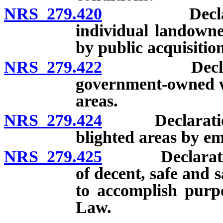
NRS 279.420
Declaration 
individual landowne
by public acquisition
NRS 279.422
Declaration 
government-owned wa
areas.
NRS 279.424
Declaration of
blighted areas by em
NRS 279.425
Declaration o
of decent, safe and 
to accomplish pur
Law.