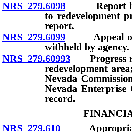
NRS 279.6098
Report by de
to redevelopment pr
report.
NRS 279.6099
Appeal of ref
withheld by agency.
NRS 279.60993
Progress repo
redevelopment area;
Nevada Commission 
Nevada Enterprise 
record.
FINANCI
NRS 279.610
Appropriati