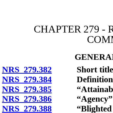
[Rev. 4/15/2026 12:05:37
CHAPTER 279 -
COM
GENERAL
NRS 279.382
Short title
NRS 279.384
Definitions
NRS 279.385
“Attainable h
NRS 279.386
“Agency” de
NRS 279.388
“Blighted ar