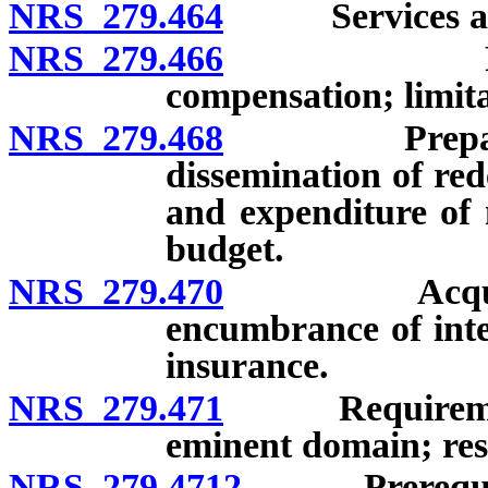
NRS 279.464
Services and fa
NRS 279.466
Personnel:
compensation; limita
NRS 279.468
Preparation 
dissemination of re
and expenditure of 
budget.
NRS 279.470
Acquisition
encumbrance of inte
insurance.
NRS 279.471
Requirements 
eminent domain; reso
NRS 279.4712
Prerequisite