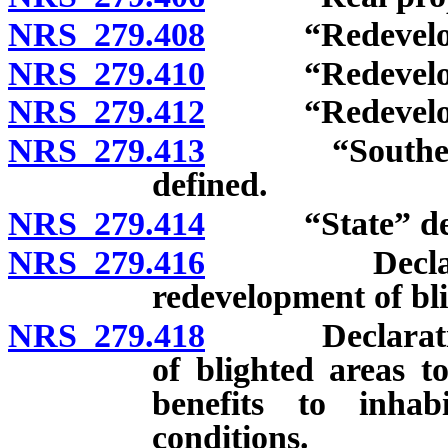
NRS 279.408
“Redevelopme
NRS 279.410
“Redevelopme
NRS 279.412
“Redevelopmen
NRS 279.413
“Southern Ne
defined.
NRS 279.414
“State” def
NRS 279.416
Declaration 
redevelopment of bli
NRS 279.418
Declaration o
of blighted areas t
benefits to inhab
conditions.