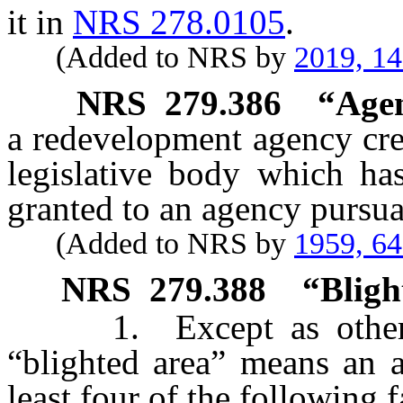
it in
NRS 278.0105
.
(Added to NRS by
2019, 1
NRS
279.386
“Agen
a redevelopment agency crea
legislative body which has
granted to an agency pursuan
(Added to NRS by
1959, 6
NRS
279.388
“Bligh
1. Except as otherwis
“blighted area” means an a
least four of the following f