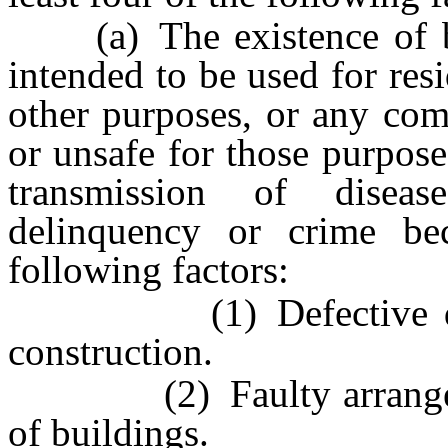
(a) The existence of bui
intended to be used for resi
other purposes, or any com
or unsafe for those purpose
transmission of disease
delinquency or crime b
following factors:
(1) Defective design
construction.
(2) Faulty arrangement
of buildings.