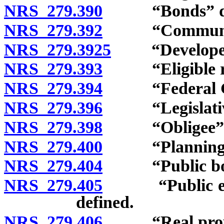
NRS 279.390
“Bonds” def
NRS 279.392
“Community”
NRS 279.3925
“Developer”
NRS 279.393
“Eligible rai
NRS 279.394
“Federal Gov
NRS 279.396
“Legislative 
NRS 279.398
“Obligee” d
NRS 279.400
“Planning co
NRS 279.404
“Public body
NRS 279.405
“Public educa
defined.
NRS 279.406
“Real proper