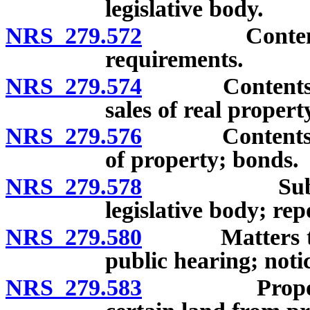
legislative body.
NRS 279.572
Contents of 
requirements.
NRS 279.574
Contents of r
sales of real propert
NRS 279.576
Contents of r
of property; bonds.
NRS 279.578
Submission 
legislative body; rep
NRS 279.580
Matters to be 
public hearing; noti
NRS 279.583
Proposals by