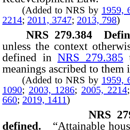
(Added to NRS by
1959, 
2214
;
2011, 3747
;
2013, 798
)
NRS
279.384
Defin
unless the context otherwi
defined in
NRS 279.385
meanings ascribed to them i
(Added to NRS by
1959, 
1090
;
2003, 1286
;
2005, 2214
660
;
2019, 1411
)
NRS
27
defined.
“Attainable hous