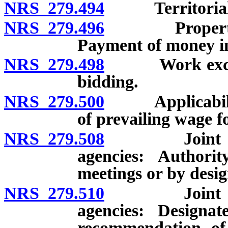
NRS 279.494
Territorial jur
NRS 279.496
Property own
Payment of money in 
NRS 279.498
Work exceedin
bidding.
NRS 279.500
Applicability 
of prevailing wage f
NRS 279.508
Joint exerci
agencies: Authori
meetings or by desi
NRS 279.510
Joint exerci
agencies: Designa
recommendation of