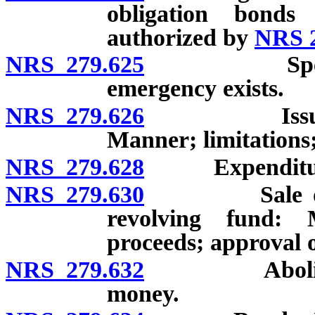
obligation bonds
authorized by
NRS 2
NRS 279.625
Special ele
emergency exists.
NRS 279.626
Issuance of
Manner; limitations;
NRS 279.628
Expenditures 
NRS 279.630
Sale or leas
revolving fund:
proceeds; approval of
NRS 279.632
Abolition of
money.