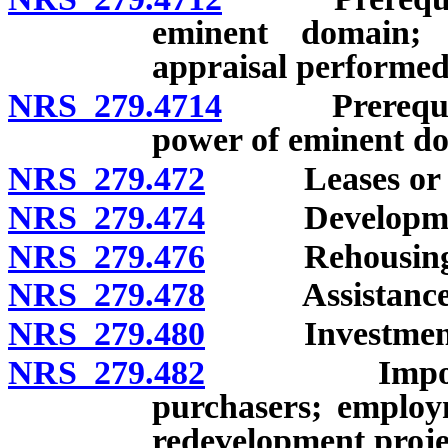
eminent domain; 
appraisal performed
NRS 279.4714
Prerequisite 
power of eminent d
NRS 279.472
Leases or sale
NRS 279.474
Development o
NRS 279.476
Rehousing b
NRS 279.478
Assistance fo
NRS 279.480
Investment
NRS 279.482
Imposition o
purchasers; employ
redevelopment projec