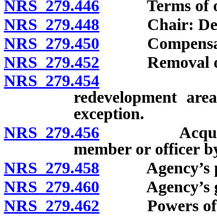
NRS 279.446
Terms of offic
NRS 279.448
Chair: Designat
NRS 279.450
Compensation
NRS 279.452
Removal of m
NRS 279.454
Interest i
redevelopment area 
exception.
NRS 279.456
Acquisition 
member or officer b
NRS 279.458
Agency’s powe
NRS 279.460
Agency’s gove
NRS 279.462
Powers of a