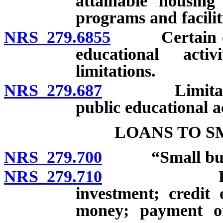
attainable housing 
programs and faciliti
NRS 279.6855
Certain citie
educational activ
limitations.
NRS 279.687
Limitations 
public educational ac
LOANS TO S
NRS 279.700
“Small busin
NRS 279.710
Revolving 
investment; credit 
money; payment of