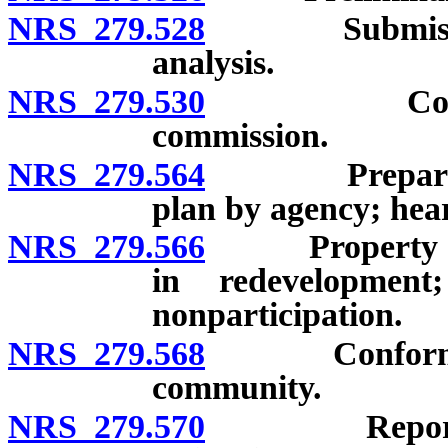
NRS 279.528
Submission o
analysis.
NRS 279.530
Cooperatio
commission.
NRS 279.564
Preparation 
plan by agency; hear
NRS 279.566
Property owner
in redevelopment
nonparticipation.
NRS 279.568
Conformance 
community.
NRS 279.570
Report by pl