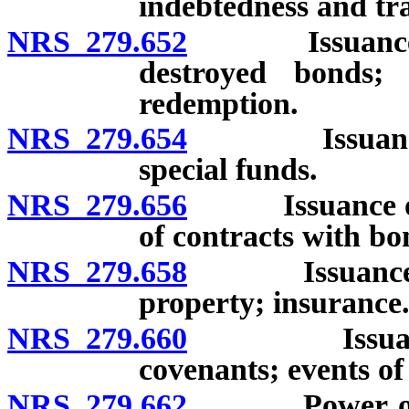
indebtedness and tra
NRS 279.652
Issuance of b
destroyed bonds;
redemption.
NRS 279.654
Issuance of 
special funds.
NRS 279.656
Issuance of b
of contracts with bo
NRS 279.658
Issuance of 
property; insurance
NRS 279.660
Issuance of 
covenants; events of
NRS 279.662
Power of age