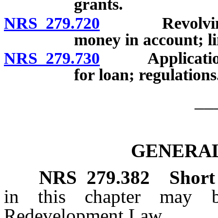
grants.
NRS 279.720
Revolving loa
money in account; li
NRS 279.730
Application fo
for loan; regulations
__
GENERAL
NRS
279.382
Short 
in this chapter may 
Redevelopment Law.