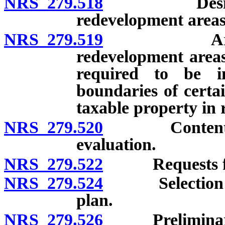
NRS 279.518
Designation 
redevelopment areas
NRS 279.519
Areas accep
redevelopment areas
required to be i
boundaries of certa
taxable property in
NRS 279.520
Contents of r
evaluation.
NRS 279.522
Requests for e
NRS 279.524
Selection of 
plan.
NRS 279.526
Preliminary p