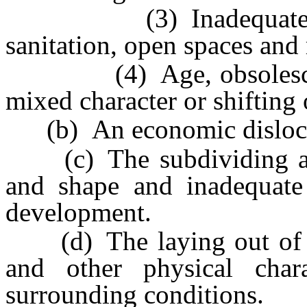
(3) Inadequate provis
sanitation, open spaces and r
(4) Age, obsolescence, 
mixed character or shifting 
(b) An economic dislocati
(c) The subdividing and 
and shape and inadequate 
development.
(d) The laying out of lot
and other physical char
surrounding conditions.