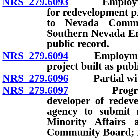
NRS 279.6093
Employment p
for redevelopment pr
to Nevada Commi
Southern Nevada En
public record.
NRS 279.6094
Employment p
project built as pub
NRS 279.6096
Partial withh
NRS 279.6097
Progress re
developer of redeve
agency to submit
Minority Affairs
Community Board; re