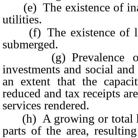
(e) The existence of inad
utilities.
(f) The existence of lot
submerged.
(g) Prevalence of de
investments and social and
an extent that the capacit
reduced and tax receipts are
services rendered.
(h) A growing or total lac
parts of the area, resulti