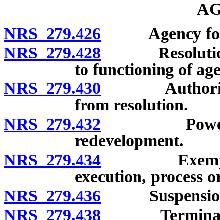
AG
NRS 279.426
Agency for re
NRS 279.428
Resolution of 
to functioning of ag
NRS 279.430
Authority of
from resolution.
NRS 279.432
Powers of pu
redevelopment.
NRS 279.434
Exemption o
execution, process or
NRS 279.436
Suspension of
NRS 279.438
Termination 