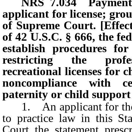
NRS
7.034
Payment 
applicant for license; grou
of Supreme Court. [Effecti
of 42 U.S.C. § 666, the fe
establish procedures fo
restricting the prof
recreational licenses for 
noncompliance with ce
paternity or child support
1. An applicant for the i
to practice law in this St
Court the statement presc