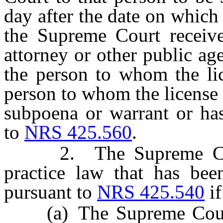
day after the date on which
the Supreme Court receives
attorney or other public a
the person to whom the lic
person to whom the license
subpoena or warrant or has
to
NRS 425.560
.
2. The Supreme Court s
practice law that has bee
pursuant to
NRS 425.540
if
(a) The Supreme Court re