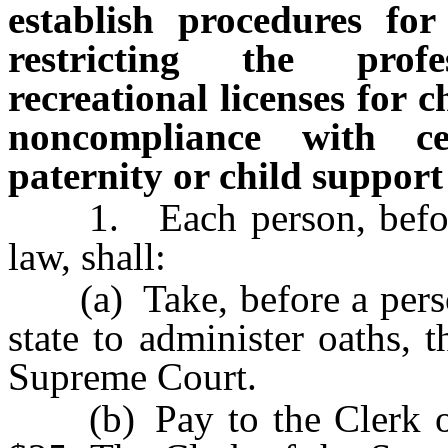
establish procedures fo
restricting the prof
recreational licenses for 
noncompliance with ce
paternity or child support
1. Each person, before r
law, shall:
(a) Take, before a person
state to administer oaths, 
Supreme Court.
(b) Pay to the Clerk of