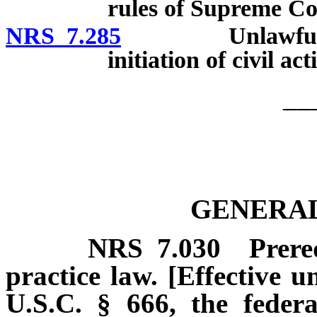
rules of Supreme Co
NRS 7.285
Unlawful practi
initiation of civil a
__
GENERAL
NRS
7.030
Prere
practice law. [Effective u
U.S.C. § 666, the federa