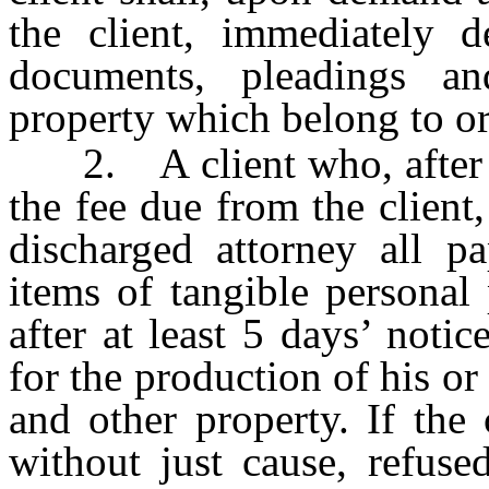
the client, immediately de
documents, pleadings an
property which belong to or 
2. A client who, after d
the fee due from the client
discharged attorney all p
items of tangible personal
after at least 5 days’ notic
for the production of his o
and other property. If the 
without just cause, refuse