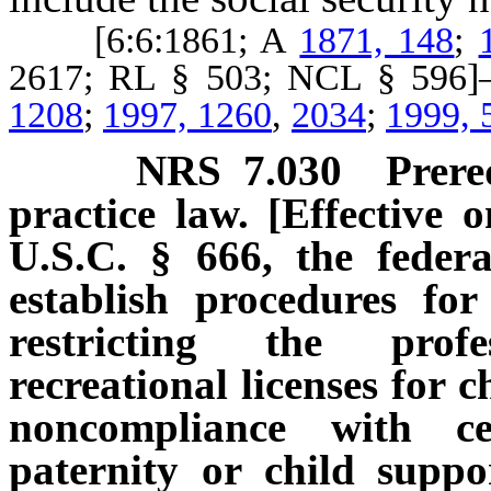
[6:6:1861; A
1871, 148
;
2617; RL § 503; NCL § 59
1208
;
1997, 1260
,
2034
;
1999, 
NRS
7.030
Prere
practice law. [Effective 
U.S.C. § 666, the federa
establish procedures fo
restricting the prof
recreational licenses for 
noncompliance with ce
paternity or child suppo