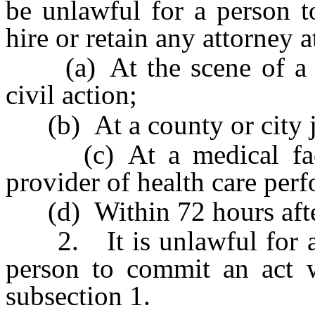
be unlawful for a person to
hire or retain any attorney a
(a) At the scene of a tra
civil action;
(b) At a county or city jai
(c) At a medical facili
provider of health care perf
(d) Within 72 hours after 
2. It is unlawful for a p
person to commit an act w
subsection 1.