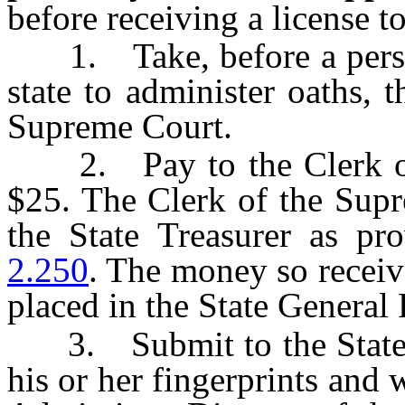
before receiving a license to
1. Take, before a person 
state to administer oaths, 
Supreme Court.
2. Pay to the Clerk of 
$25. The Clerk of the Supr
the State Treasurer as p
2.250
. The money so receiv
placed in the State General
3. Submit to the State B
his or her fingerprints and 