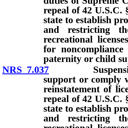
duties of Supreme Co
repeal of 42 U.S.C. 
state to establish p
and restricting th
recreational licens
for noncompliance 
paternity or child s
NRS 7.037
Suspension of l
support or comply w
reinstatement of lic
repeal of 42 U.S.C. 
state to establish p
and restricting th
recreational licens