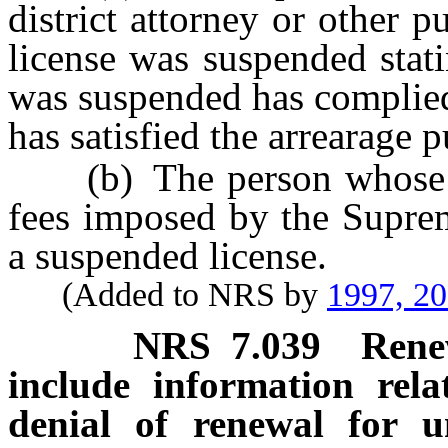
district attorney or other 
license was suspended stat
was suspended has complied
has satisfied the arrearage 
(b) The person whose li
fees imposed by the Suprem
a suspended license.
(Added to NRS by
1997, 2
NRS
7.039
Rene
include information relat
denial of renewal for u