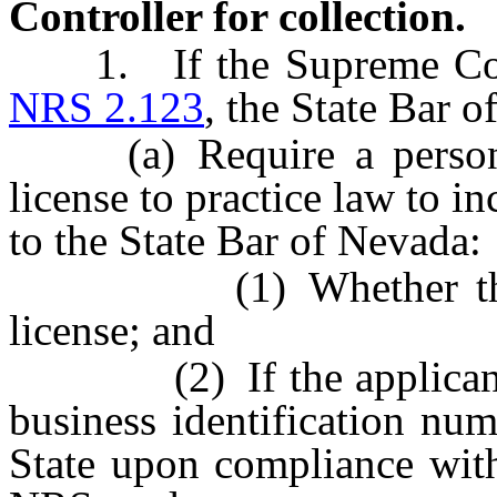
Controller for collection.
1. If the Supreme Court 
NRS 2.123
, the State Bar o
(a) Require a person a
license to practice law to i
to the State Bar of Nevada:
(1) Whether the appl
license; and
(2) If the applicant has
business identification nu
State upon compliance wit