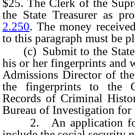
$25. The Clerk of the Supr
the State Treasurer as p
2.250
. The money received
to this paragraph must be p
(c) Submit to the State B
his or her fingerprints and 
Admissions Director of the
the fingerprints to the 
Records of Criminal Histor
Bureau of Investigation for i
2. An application for a
include the social security 