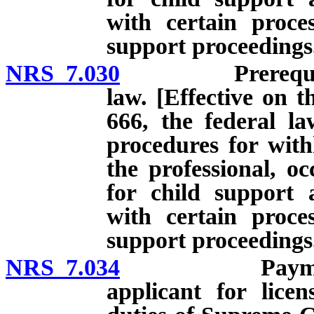
with certain proces
support proceedings
NRS 7.030
Prerequisites t
law. [Effective on t
666, the federal la
procedures for with
the professional, oc
for child support 
with certain proces
support proceedings
NRS 7.034
Payment of ch
applicant for licen