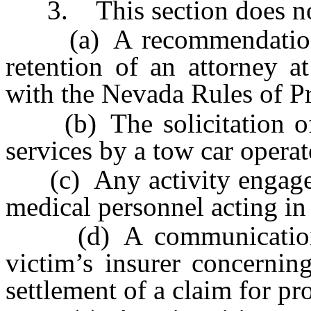
3. This section does not p
(a) A recommendation f
retention of an attorney a
with the Nevada Rules of P
(b) The solicitation of m
services by a tow car operat
(c) Any activity engaged 
medical personnel acting in
(d) A communication by
victim’s insurer concernin
settlement of a claim for p