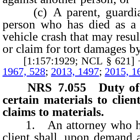
(c) A parent, guardian, 
person who has died as a 
vehicle crash that may result
or claim for tort damages by
[1:157:1929; NCL § 621] +
1967, 528
;
2013, 1497
;
2015, 1
NRS
7.055
Duty of
certain materials to clien
claims to materials.
1. An attorney who has 
client shall, upon demand 