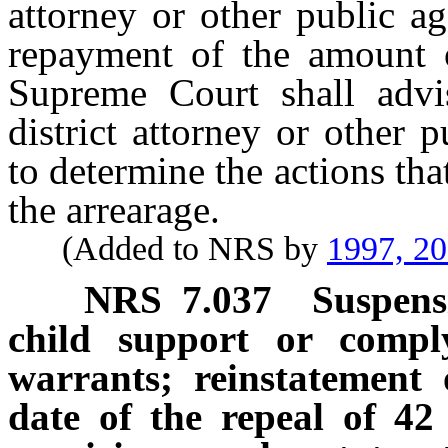
attorney or other public a
repayment of the amount o
Supreme Court shall advis
district attorney or other 
to determine the actions tha
the arrearage.
(Added to NRS by
1997, 2
NRS
7.037
Suspensi
child support or compl
warrants; reinstatement o
date of the repeal of 42