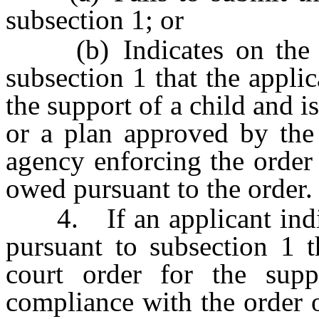
subsection 1; or
(b) Indicates on the st
subsection 1 that the applic
the support of a child and i
or a plan approved by the 
agency enforcing the order
owed pursuant to the order.
4. If an applicant indica
pursuant to subsection 1 t
court order for the sup
compliance with the order o