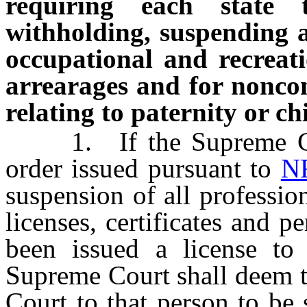
requiring each state 
withholding, suspending an
occupational and recreati
arrearages and for noncom
relating to paternity or c
1. If the Supreme Cour
order issued pursuant to
N
suspension of all professio
licenses, certificates and 
been issued a license to 
Supreme Court shall deem t
Court to that person to be