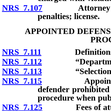
NRS 7.107
Attorney acting
penalties; license.
APPOINTED DEFENS
PRO
NRS 7.111
Definitions
NRS 7.112
“Department”
NRS 7.113
“Selection” d
NRS 7.115
Appointment of
defender prohibited 
procedure when publ
NRS 7.125
Fees of attorne