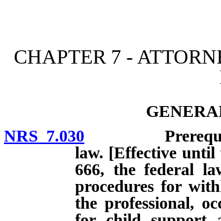
[Rev. 4/15/2026 10:39:56
CHAPTER 7 - ATTOR
GENERAL
NRS 7.030
Prerequisites t
law. [Effective until
666, the federal la
procedures for with
the professional, oc
for child support 