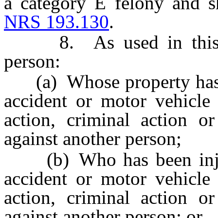
a category E felony and s
NRS 193.130
.
8. As used in this sec
person:
(a) Whose property has b
accident or motor vehicle 
action, criminal action o
against another person;
(b) Who has been injured
accident or motor vehicle 
action, criminal action o
against another person; or