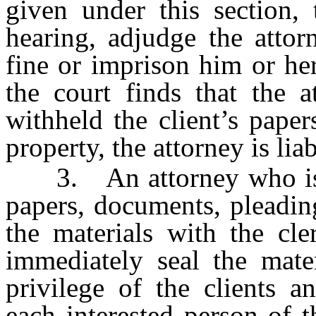
given under this section, 
hearing, adjudge the atto
fine or imprison him or her
the court finds that the a
withheld the client’s pape
property, the attorney is lia
3. An attorney who is in
papers, documents, pleadin
the materials with the cle
immediately seal the mater
privilege of the clients a
each interested person of t