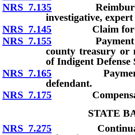
NRS 7.135
Reimbursement 
investigative, expert
NRS 7.145
Claim for comp
NRS 7.155
Payment of com
county treasury or
of Indigent Defense 
NRS 7.165
Payment of co
defendant.
NRS 7.175
Compensation a
STATE B
NRS 7.275
Continuation a