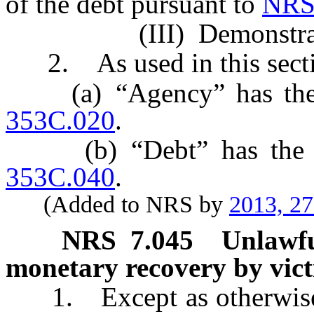
of the debt pursuant to
NRS
(III) Demonstrated tha
2. As used in this secti
(a) “Agency” has the m
353C.020
.
(b) “Debt” has the me
353C.040
.
(Added to NRS by
2013, 2
NRS
7.045
Unlawful
monetary recovery by vict
1. Except as otherwise pro