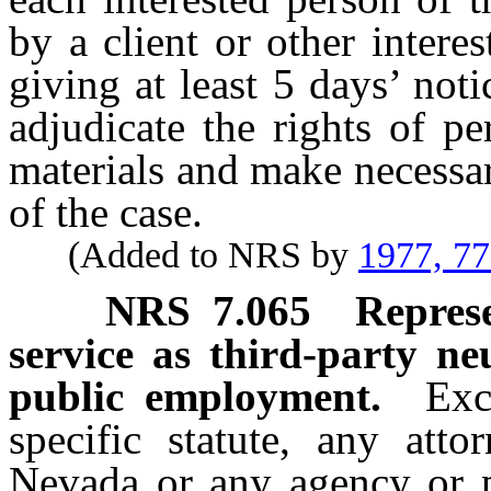
by a client or other interes
giving at least 5 days’ noti
adjudicate the rights of pe
materials and make necessa
of the case.
(Added to NRS by
1977, 7
NRS
7.065
Represe
service as third-party ne
public employment.
Exc
specific statute, any att
Nevada or any agency or po