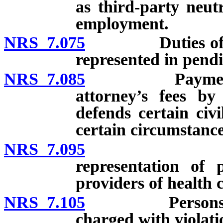
as third-party neut
employment.
NRS 7.075
Duties of attor
represented in pendi
NRS 7.085
Payment of add
attorney’s fees by
defends certain civi
certain circumstance
NRS 7.095
Limitation 
representation of 
providers of health 
NRS 7.105
Persons prohib
charged with violati