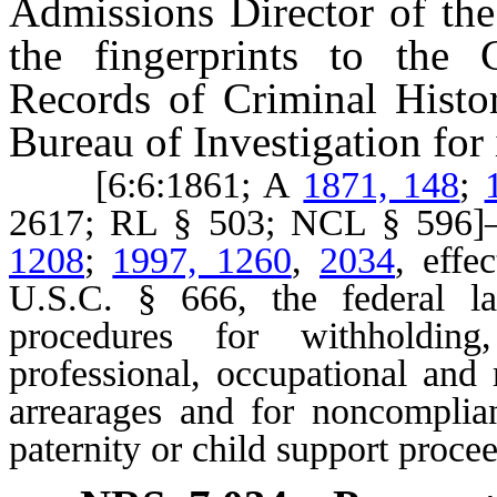
Admissions Director of the
the fingerprints to the 
Records of Criminal Histor
Bureau of Investigation for i
[6:6:1861; A
1871, 148
;
2617; RL § 503; NCL § 59
1208
;
1997, 1260
,
2034
, effe
U.S.C. § 666, the federal la
procedures for withholding
professional, occupational and 
arrearages and for noncomplian
paternity or child support proce