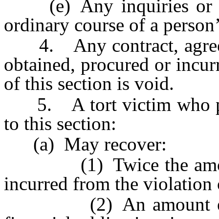
(e) Any inquiries or ad
ordinary course of a person’
4. Any contract, agreeme
obtained, procured or incurr
of this section is void.
5. A tort victim who prev
to this section:
(a) May recover:
(1) Twice the amount 
incurred from the violation 
(2) An amount equal 