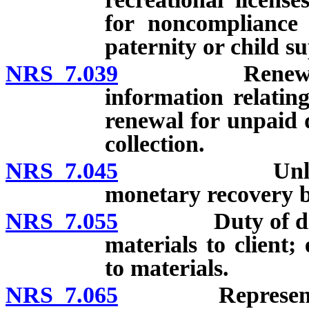
for noncompliance 
paternity or child s
NRS 7.039
Renewal of lic
information relating
renewal for unpaid d
collection.
NRS 7.045
Unlawful soli
monetary recovery b
NRS 7.055
Duty of dischar
materials to client;
to materials.
NRS 7.065
Representation 