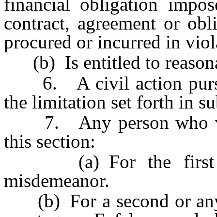
financial obligation impo
contract, agreement or obl
procured or incurred in viola
(b) Is entitled to reasonab
6. A civil action pursuan
the limitation set forth in s
7. Any person who viola
this section:
(a) For the first off
misdemeanor.
(b) For a second or any s