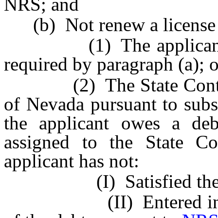
NRS; and
(b) Not renew a license to
(1) The applicant fail
required by paragraph (a); o
(2) The State Controlle
of Nevada pursuant to sub
the applicant owes a de
assigned to the State Con
applicant has not:
(I) Satisfied the 
(II) Entered into an