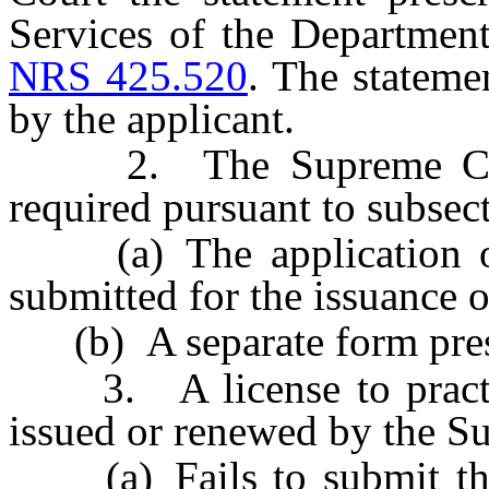
Services of the Departmen
NRS 425.520
. The stateme
by the applicant.
2. The Supreme Court 
required pursuant to subsect
(a) The application or 
submitted for the issuance o
(b) A separate form presc
3. A license to practice
issued or renewed by the Su
(a) Fails to submit the 