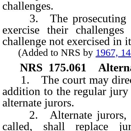
challenges.
3. The prosecuting atto
exercise their challenges 
challenge not exercised in i
(Added to NRS by
1967, 1
NRS
175.061
Altern
1. The court may direct t
addition to the regular jury
alternate jurors.
2. Alternate jurors, in
called, shall replace 