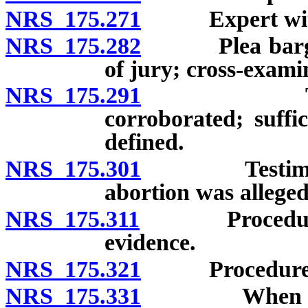
NRS 175.271
Expert witn
NRS 175.282
Plea bargain: 
of jury; cross-exami
NRS 175.291
Testimony
corroborated; suffi
defined.
NRS 175.301
Testimony o
abortion was allege
NRS 175.311
Procedure whe
evidence.
NRS 175.321
Procedure if h
NRS 175.331
When defenda