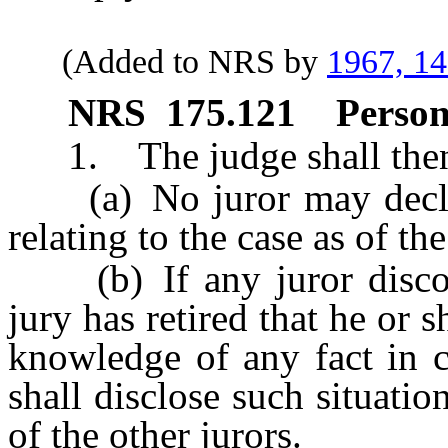
(Added to NRS by
1967, 1
NRS
175.121
Person
1. The judge shall then a
(a) No juror may declare
relating to the case as of t
(b) If any juror discover
jury has retired that he or 
knowledge of any fact in c
shall disclose such situatio
of the other jurors.