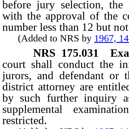
before jury selection, the
with the approval of the c
number less than 12 but not 
(Added to NRS by
1967, 1
NRS
175.031
Exa
court shall conduct the in
jurors, and defendant or t
district attorney are entit
by such further inquiry 
supplemental examinati
restricted.