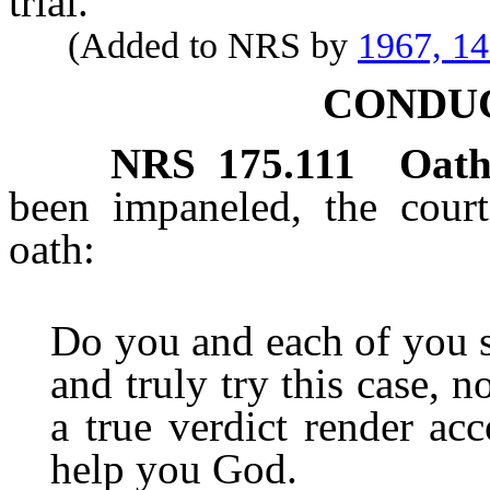
trial.
(Added to NRS by
1967, 1
CONDUC
NRS
175.111
Oath
been impaneled, the court
oath:
Do you and each of you s
and truly try this case, 
a true verdict render ac
help you God.