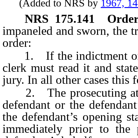
(Added to NRS by
1967, 1
NRS
175.141
Order 
impaneled and sworn, the tr
order:
1. If the indictment or i
clerk must read it and stat
jury. In all other cases thi
2. The prosecuting atto
defendant or the defendant
the defendant’s opening st
immediately prior to the 