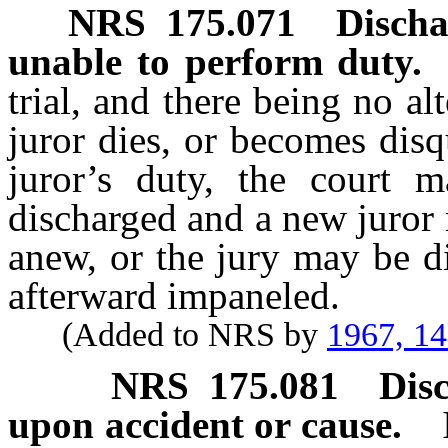
NRS
175.071
Discha
unable to perform duty.
trial, and there being no alt
juror dies, or becomes disq
juror’s duty, the court 
discharged and a new juror
anew, or the jury may be d
afterward impaneled.
(Added to NRS by
1967, 1
NRS
175.081
Dis
upon accident or cause.