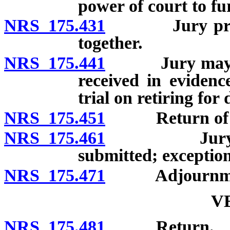
power of court to fu
NRS 175.431
Jury provide
together.
NRS 175.441
Jury may take 
received in evidenc
trial on retiring for 
NRS 175.451
Return of jur
NRS 175.461
Jury not to
submitted; exception
NRS 175.471
Adjournment of
V
NRS 175.481
Return.