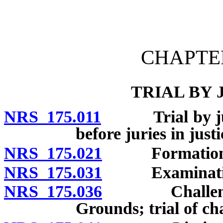
[Rev. 4/15/2026 11:23:54
CHAPTER
TRIAL BY
NRS 175.011
Trial by jury;
before juries in justi
NRS 175.021
Formation of 
NRS 175.031
Examination o
NRS 175.036
Challenges fo
Grounds; trial of ch