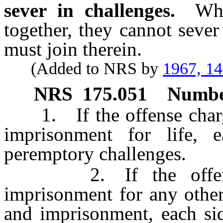
sever in challenges.
Whe
together, they cannot sever
must join therein.
(Added to NRS by
1967, 1
NRS
175.051
Number
1. If the offense charge
imprisonment for life, e
peremptory challenges.
2. If the offense c
imprisonment for any other
and imprisonment, each sid