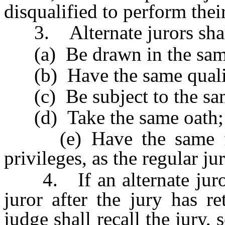
disqualified to perform their
3. Alternate jurors shal
(a) Be drawn in the sam
(b) Have the same qualif
(c) Be subject to the sam
(d) Take the same oath;
(e) Have the same funct
privileges, as the regular jur
4. If an alternate juror i
juror after the jury has re
judge shall recall the jury, 