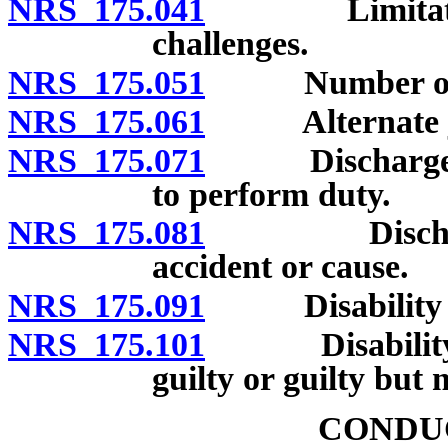
NRS 175.041
Limitation of
challenges.
NRS 175.051
Number of pe
NRS 175.061
Alternate ju
NRS 175.071
Discharge of j
to perform duty.
NRS 175.081
Discharge of
accident or cause.
NRS 175.091
Disability of 
NRS 175.101
Disability of 
guilty or guilty but m
CONDUC