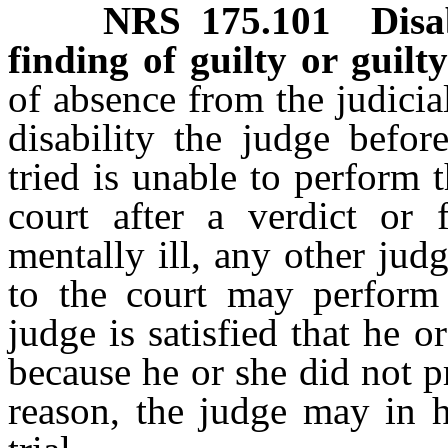
NRS
175.101
Disa
finding of guilty or guilty
of absence from the judicial
disability the judge befo
tried is unable to perform 
court after a verdict or 
mentally ill, any other judg
to the court may perform 
judge is satisfied that he 
because he or she did not pr
reason, the judge may in h