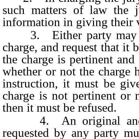
such matters of law the j
information in giving their 
3. Either party may pre
charge, and request that it b
the charge is pertinent and
whether or not the charge 
instruction, it must be giv
charge is not pertinent or 
then it must be refused.
4. An original and on
requested by any party mus