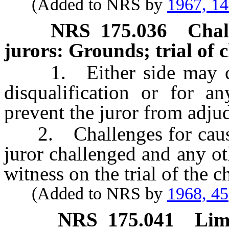
(Added to NRS by
1967, 1
NRS
175.036
Chal
jurors: Grounds; trial of 
1. Either side may chal
disqualification or for 
prevent the juror from adjudi
2. Challenges for cause s
juror challenged and any o
witness on the trial of the c
(Added to NRS by
1968, 45
NRS
175.041
Lim