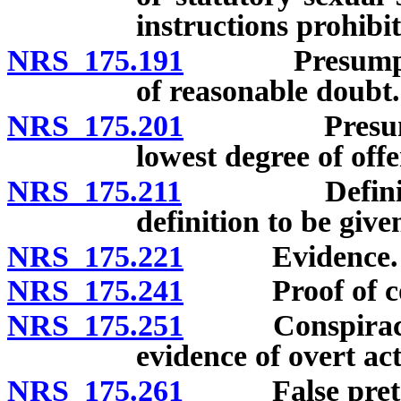
instructions prohibi
NRS 175.191
Presumption o
of reasonable doubt.
NRS 175.201
Presumption 
lowest degree of offe
NRS 175.211
Definition o
definition to be given
NRS 175.221
Evidence.
NRS 175.241
Proof of corpo
NRS 175.251
Conspiracy: Al
evidence of overt act
NRS 175.261
False pretense