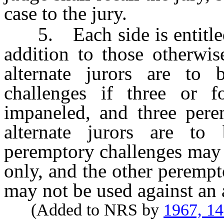
case to the jury.
5. Each side is entitled 
addition to those otherwi
alternate jurors are to
challenges if three or f
impaneled, and three perem
alternate jurors are to
peremptory challenges may b
only, and the other perempt
may not be used against an a
(Added to NRS by
1967, 1