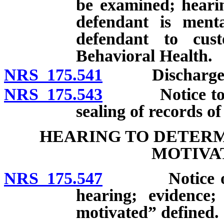
be examined; heari
defendant is menta
defendant to cus
Behavioral Health.
NRS 175.541
Discharge of d
NRS 175.543
Notice to def
sealing of records of
HEARING TO DETER
MOTIVA
NRS 175.547
Notice of int
hearing; evidence;
motivated” defined.