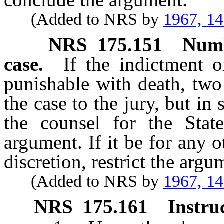
(Added to NRS by
1967, 1
NRS
175.151
Numb
case.
If the indictment 
punishable with death, two
the case to the jury, but in 
the counsel for the Sta
argument. If it be for any o
discretion, restrict the arg
(Added to NRS by
1967, 1
NRS
175.161
Instru