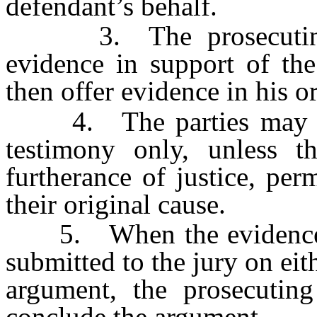
defendant’s behalf.
3. The prosecuting at
evidence in support of th
then offer evidence in his o
4. The parties may then
testimony only, unless t
furtherance of justice, pe
their original cause.
5. When the evidence is 
submitted to the jury on eit
argument, the prosecutin
conclude the argument.