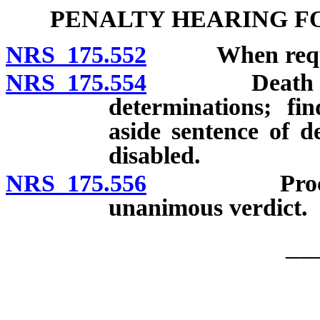
PENALTY HEARING F
NRS 175.552
When required
NRS 175.554
Death penalty
determinations; fi
aside sentence of de
disabled.
NRS 175.556
Procedure w
unanimous verdict.
__