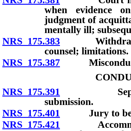
when evidence on
judgment of acquittal
mentally ill; subseq
NRS 175.383
Withdrawal, d
counsel; limitations.
NRS 175.387
Misconduct of
CONDU
NRS 175.391
Separation 
submission.
NRS 175.401
Jury to be ad
NRS 175.421
Accommodatio