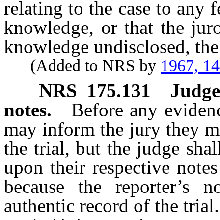
relating to the case to any 
knowledge, or that the jur
knowledge undisclosed, the j
(Added to NRS by
1967, 1
NRS
175.131
Judge
notes.
Before any eviden
may inform the jury they m
the trial, but the judge sha
upon their respective note
because the reporter’s n
authentic record of the trial.