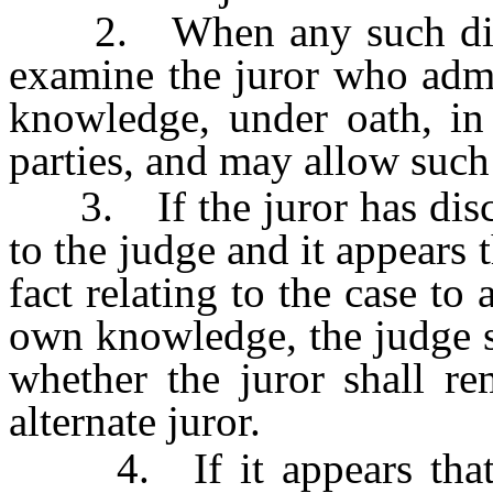
2. When any such disclo
examine the juror who admi
knowledge, under oath, in 
parties, and may allow such
3. If the juror has discl
to the judge and it appears 
fact relating to the case to 
own knowledge, the judge s
whether the juror shall re
alternate juror.
4. If it appears that th