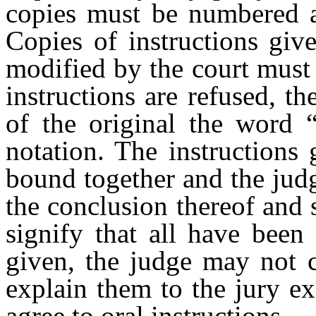
copies must be numbered a
Copies of instructions giv
modified by the court must
instructions are refused, t
of the original the word “
notation. The instructions
bound together and the judg
the conclusion thereof and s
signify that all have been 
given, the judge may not c
explain them to the jury ex
agree to oral instructions.