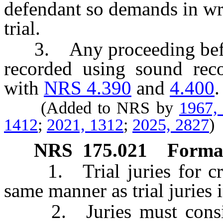
defendant so demands in wri
trial.
3. Any proceeding before 
recorded using sound rec
with
NRS 4.390
and
4.400
.
(Added to NRS by
1967,
1412
;
2021, 1312
;
2025, 2827
)
NRS
175.021
Format
1. Trial juries for crim
same manner as trial juries i
2. Juries must consist 