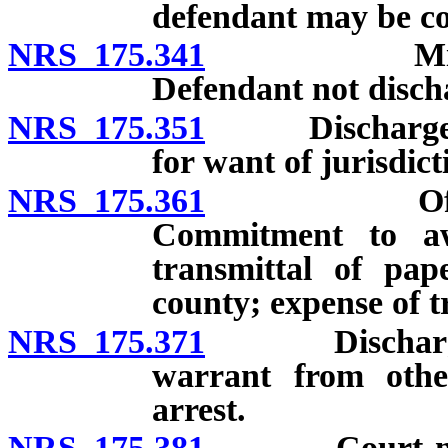
defendant may be c
NRS 175.341
Mistake in 
Defendant not disch
NRS 175.351
Discharge of 
for want of jurisdict
NRS 175.361
Offense co
Commitment to aw
transmittal of pap
county; expense of t
NRS 175.371
Discharge wh
warrant from othe
arrest.
NRS 175.381
Court may ad