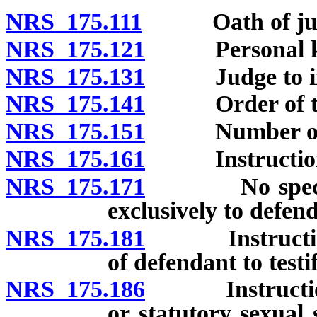
NRS 175.111
Oath of jur
NRS 175.121
Personal know
NRS 175.131
Judge to infor
NRS 175.141
Order of tr
NRS 175.151
Number of cou
NRS 175.161
Instruction
NRS 175.171
No special in
exclusively to defen
NRS 175.181
Instruction no
of defendant to testif
NRS 175.186
Instructions i
or statutory sexual