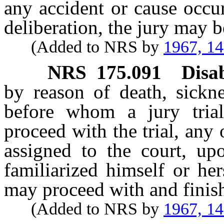
any accident or cause occur
deliberation, the jury may b
(Added to NRS by
1967, 1
NRS
175.091
Disab
by reason of death, sickne
before whom a jury tria
proceed with the trial, any 
assigned to the court, upo
familiarized himself or her
may proceed with and finish 
(Added to NRS by
1967, 1