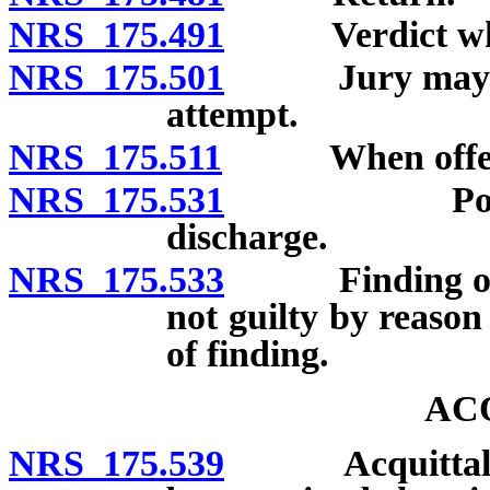
NRS 175.491
Verdict where 
NRS 175.501
Jury may convi
attempt.
NRS 175.511
When offenses 
NRS 175.531
Polling jur
discharge.
NRS 175.533
Finding of gui
not guilty by reason 
of finding.
AC
NRS 175.539
Acquittal by r