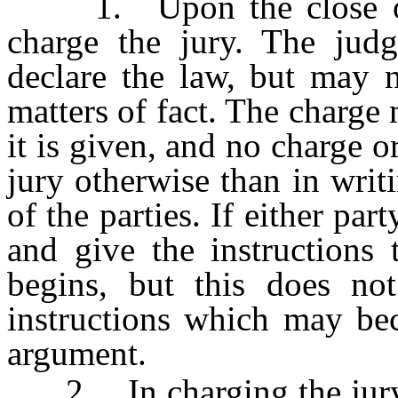
1. Upon the close of t
charge the jury. The jud
declare the law, but may n
matters of fact. The charge
it is given, and no charge o
jury otherwise than in writ
of the parties. If either part
and give the instructions 
begins, but this does not
instructions which may be
argument.
2. In charging the jury, t