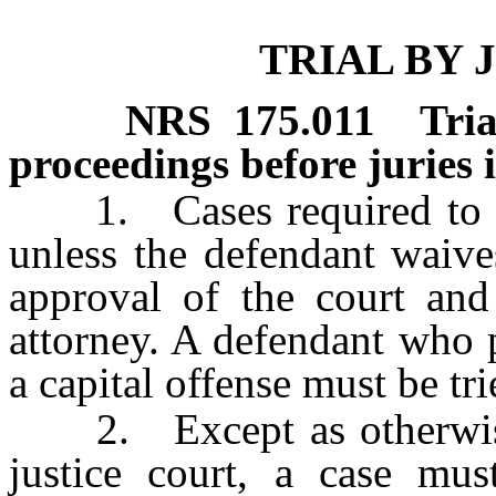
TRIAL BY 
NRS
175.011
Tri
proceedings before juries i
1. Cases required to be 
unless the defendant waives
approval of the court and
attorney. A defendant who p
a capital offense must be tri
2. Except as otherwise p
justice court, a case mus