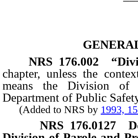
GENERAL
NRS
176.002
“Divi
chapter, unless the contex
means the Division of 
Department of Public Safety
(Added to NRS by
1993, 1
NRS
176.0127
D
Division of Parole and Pr