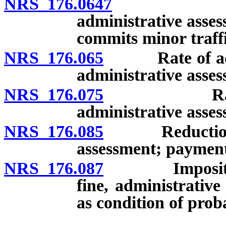
NRS 176.0647
Circumsta
administrative asse
commits minor traffi
NRS 176.065
Rate of additi
administrative assess
NRS 176.075
Rate of im
administrative assess
NRS 176.085
Reduction of e
assessment; payment 
NRS 176.087
Imposition of
fine, administrativ
as condition of prob