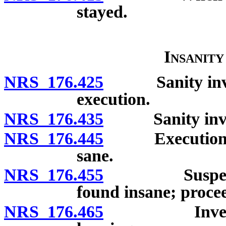
stayed.
Insanit
NRS 176.425
Sanity investig
execution.
NRS 176.435
Sanity investi
NRS 176.445
Execution of 
sane.
NRS 176.455
Suspension o
found insane; procee
NRS 176.465
Investigatio