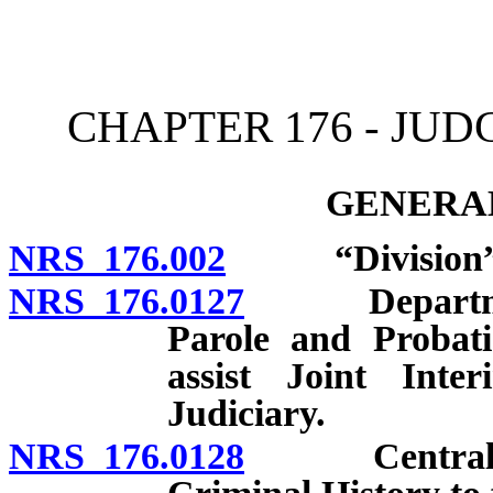
[Rev. 4/15/2026 11:24:04
CHAPTER 176 - JU
GENERAL
NRS 176.002
“Division” d
NRS 176.0127
Department o
Parole and Probati
assist Joint Int
Judiciary.
NRS 176.0128
Central Repo