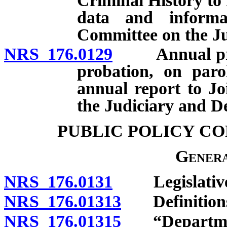
Criminal History to 
data and informa
Committee on the Ju
NRS 176.0129
Annual projec
probation, on paro
annual report to J
the Judiciary and D
PUBLIC POLICY C
Genera
NRS 176.0131
Legislative f
NRS 176.01313
Definition
NRS 176.01315
“Department