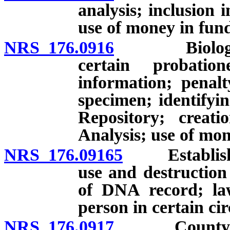
analysis; inclusion 
use of money in fun
NRS 176.0916
Biological 
certain probatio
information; penalt
specimen; identifyi
Repository; crea
Analysis; use of mo
NRS 176.09165
Establishme
use and destruction
of DNA record; la
person in certain ci
NRS 176.0917
County to de