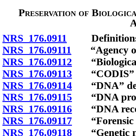
Preservation of Biologic
A
NRS 176.0911
Definitions
NRS 176.09111
“Agency of cr
NRS 176.09112
“Biological 
NRS 176.09113
“CODIS” de
NRS 176.09114
“DNA” def
NRS 176.09115
“DNA profil
NRS 176.09116
“DNA record
NRS 176.09117
“Forensic la
NRS 176.09118
“Genetic mar