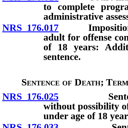
to complete progra
administrative asses
NRS 176.017
Imposition of 
adult for offense c
of 18 years: Addit
sentence.
Sentence of Death; Term
NRS 176.025
Sentence of 
without possibility 
under age of 18 year
NRS 176.033
Sentence of