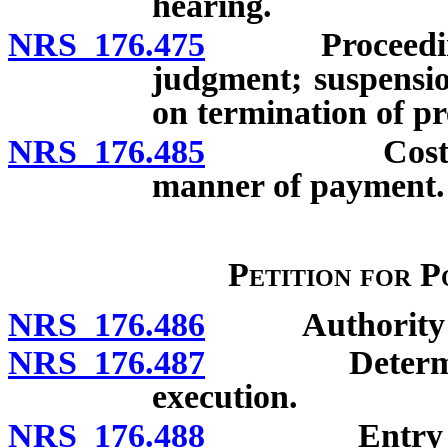
hearing.
NRS 176.475
Proceedings af
judgment; suspensio
on termination of p
NRS 176.485
Costs of inv
manner of payment.
Petition for P
NRS 176.486
Authority to e
NRS 176.487
Determinatio
execution.
NRS 176.488
Entry of sta