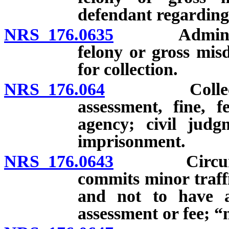
defendant regarding 
NRS 176.0635
Administrati
felony or gross mis
for collection.
NRS 176.064
Collection f
assessment, fine, f
agency; civil judg
imprisonment.
NRS 176.0643
Circumstan
commits minor traffi
and not to have ab
assessment or fee; “