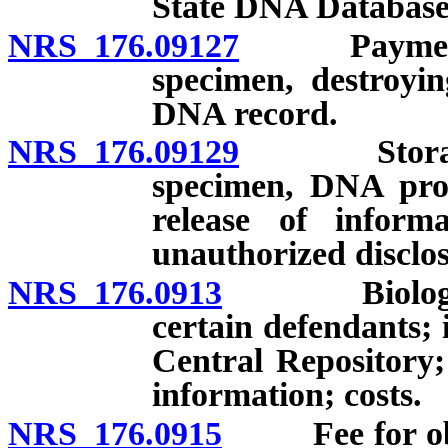
State DNA Database
NRS 176.09127
Payment of 
specimen, destroyi
DNA record.
NRS 176.09129
Storage an
specimen, DNA prof
release of informa
unauthorized disclos
NRS 176.0913
Biological 
certain defendants; 
Central Repository;
information; costs.
NRS 176.0915
Fee for obtai