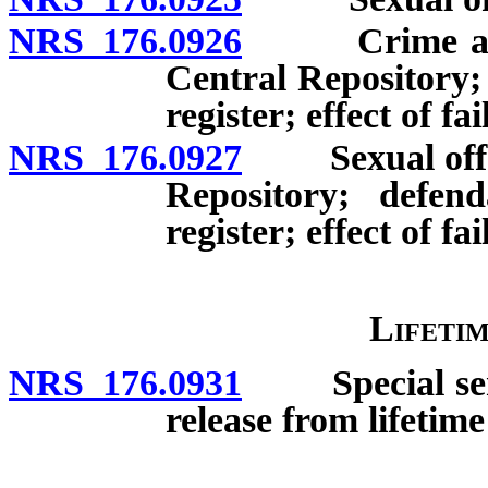
NRS 176.0926
Crime against
Central Repository;
register; effect of fa
NRS 176.0927
Sexual offense
Repository; defe
register; effect of fa
Lifetim
NRS 176.0931
Special senten
release from lifetime