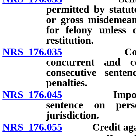
permitted by statut
or gross misdeme
for felony unless 
restitution.
NRS 176.035
Conviction 
concurrent and co
consecutive senten
penalties.
NRS 176.045
Imposition o
sentence on per
jurisdiction.
NRS 176.055
Credit against