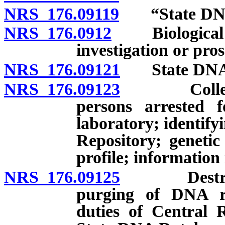
NRS 176.09119
“State DNA 
NRS 176.0912
Biological ev
investigation or pro
NRS 176.09121
State DNA Da
NRS 176.09123
Collection
persons arrested f
laboratory; identify
Repository; geneti
profile; information
NRS 176.09125
Destructio
purging of DNA re
duties of Central R