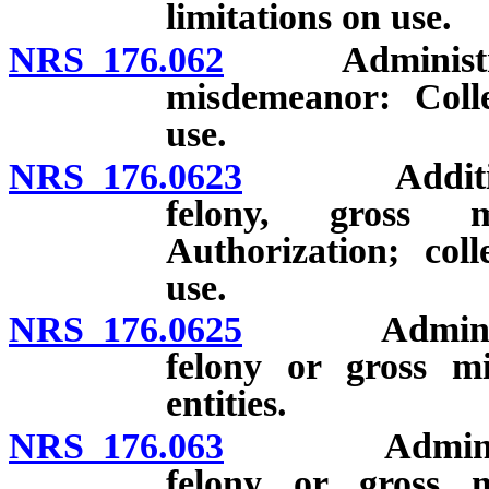
limitations on use.
NRS 176.062
Administrative
misdemeanor: Collec
use.
NRS 176.0623
Additional a
felony, gross 
Authorization; coll
use.
NRS 176.0625
Administrati
felony or gross mi
entities.
NRS 176.063
Administrativ
felony or gross 