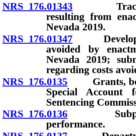
NRS 176.01343
Tracking 
resulting from ena
Nevada 2019.
NRS 176.01347
Development
avoided by enactm
Nevada 2019; subm
regarding costs avoi
NRS 176.0135
Grants, beques
Special Account 
Sentencing Commiss
NRS 176.0136
Subpoenas: 
performance.
NRS 176.0137
Department o