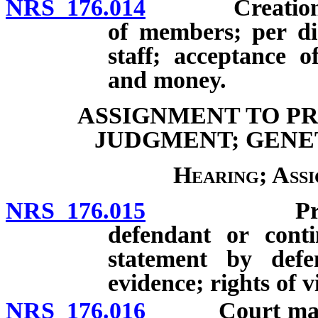
NRS 176.014
Creation; com
of members; per di
staff; acceptance o
and money.
ASSIGNMENT TO P
JUDGMENT; GENE
Hearing; Ass
NRS 176.015
Prompt hea
defendant or conti
statement by defen
evidence; rights of v
NRS 176.016
Court may ord