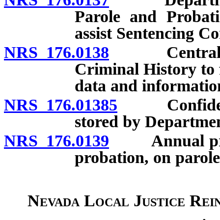
Parole and Probati
assist Sentencing C
NRS 176.0138
Central Repo
Criminal History to 
data and informatio
NRS 176.01385
Confidential
stored by Departmen
NRS 176.0139
Annual projec
probation, on parole
Nevada Local Justice Rei