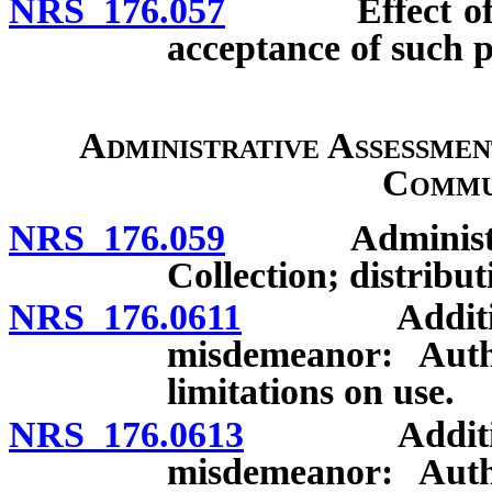
NRS 176.057
Effect of find
acceptance of such p
Administrative Assessment
Commu
NRS 176.059
Administrativ
Collection; distribut
NRS 176.0611
Additional a
misdemeanor: Author
limitations on use.
NRS 176.0613
Additional a
misdemeanor: Author