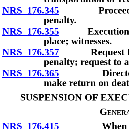
NRS 176.345
Proceedings 
penalty.
NRS 176.355
Execution of 
place; witnesses.
NRS 176.357
Request for no
penalty; request to a
NRS 176.365
Director of 
make return on dea
SUSPENSION OF EXEC
Genera
NRS 176.415
When executi