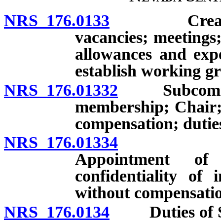
NRS 176.0133
Creation; m
vacancies; meetings
allowances and exp
establish working gr
NRS 176.01332
Subcommitte
membership; Chair;
compensation; dutie
NRS 176.01334
Subcommi
Appointment of
confidentiality of 
without compensati
NRS 176.0134
Duties of Se