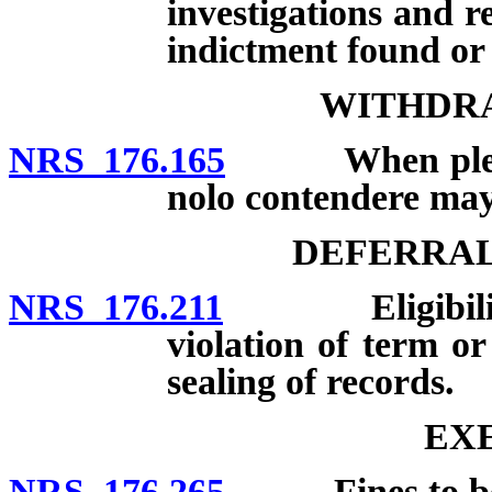
investigations and r
indictment found or 
WITHDRA
NRS 176.165
When plea of g
nolo contendere ma
DEFERRAL
NRS 176.211
Eligibility; d
violation of term or
sealing of records.
EX
NRS 176.265
Fines to be pa