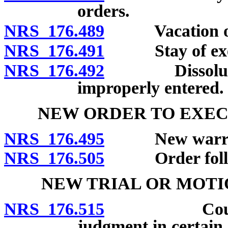
orders.
NRS 176.489
Vacation of s
NRS 176.491
Stay of execut
NRS 176.492
Dissolution o
improperly entered.
NEW ORDER TO EXEC
NRS 176.495
New warrant 
NRS 176.505
Order follow
NEW TRIAL OR MOTI
NRS 176.515
Court may g
judgment in certain