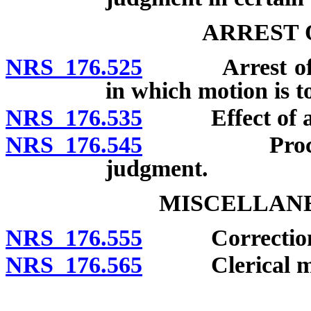
ARREST 
NRS 176.525
Arrest of ju
in which motion is t
NRS 176.535
Effect of arr
NRS 176.545
Procedure af
judgment.
MISCELLANE
NRS 176.555
Correction of 
NRS 176.565
Clerical mis
__