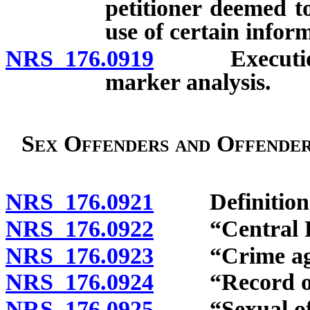
petitioner deemed t
use of certain infor
NRS 176.0919
Execution st
marker analysis.
Sex Offenders and Offender
NRS 176.0921
Definition
NRS 176.0922
“Central Rep
NRS 176.0923
“Crime agains
NRS 176.0924
“Record of re
NRS 176.0925
“Sexual offe