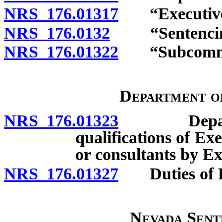
NRS 176.01317
“Executive D
NRS 176.0132
“Sentencing 
NRS 176.01322
“Subcommitt
Department o
NRS 176.01323
Departmen
qualifications of Ex
or consultants by Ex
NRS 176.01327
Duties of Ex
Nevada Sent