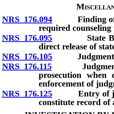
Miscellan
NRS 176.094
Finding of fac
required counseling f
NRS 176.095
State Board 
direct release of sta
NRS 176.105
Judgment in cr
NRS 176.115
Judgment agai
prosecution when d
enforcement of judg
NRS 176.125
Entry of judg
constitute record of 