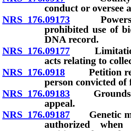
conduct or oversee an
NRS 176.09173
Powers and 
prohibited use of b
DNA record.
NRS 176.09177
Limitation on
acts relating to coll
NRS 176.0918
Petition requ
person convicted of 
NRS 176.09183
Grounds for 
appeal.
NRS 176.09187
Genetic mark
authorized when r