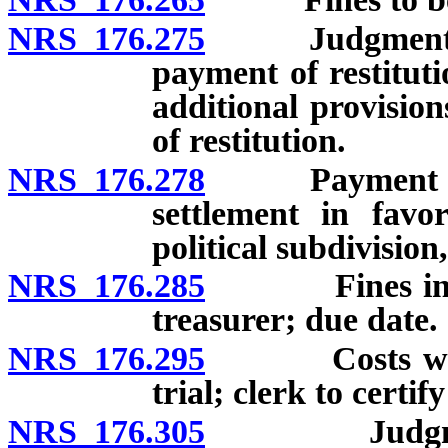
NRS 176.275
Judgment for f
payment of restituti
additional provisio
of restitution.
NRS 176.278
Payment of res
settlement in favo
political subdivision
NRS 176.285
Fines in Just
treasurer; due date.
NRS 176.295
Costs when c
trial; clerk to certif
NRS 176.305
Judgment fo