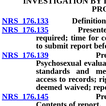
INVESTIGATION BY 
PR
NRS 176.133
Definitions
NRS 176.135
Presentence i
required; time for c
to submit report bef
NRS 176.139
Presentence
Psychosexual evalua
standards and met
access to records; ri
deemed waived; repor
NRS 176.145
Presentence
Contents of report.