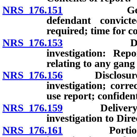
NRS 176.151
General inv
defendant convic
required; time for c
NRS 176.153
Disclosure 
investigation: Rep
relating to any gang 
NRS 176.156
Disclosure of 
investigation; corre
use report; confident
NRS 176.159
Delivery of r
investigation to Dir
NRS 176.161
Portion of c