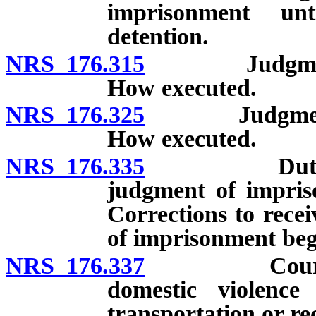
imprisonment un
detention.
NRS 176.315
Judgment of 
How executed.
NRS 176.325
Judgment of 
How executed.
NRS 176.335
Duty of sher
judgment of impris
Corrections to rece
of imprisonment beg
NRS 176.337
Court to not
domestic violence 
transportation or re