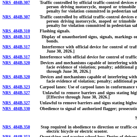
NRS 484B.307
Traffic controlled by official traffic-control devices ex
person driving motorcycle, moped or trimobile or 
penalty for violation committed in pedestrian saf
NRS 484B.307
Traffic controlled by official traffic-control devices ex
person driving motorcycle, moped or trimobile or 
penalty for violation committed in pedestrian safe
NRS 484B.310
Flashing signals.
NRS 484B.313
Display of unauthorized signs, signals, markings or str
bonds.
NRS 484B.317
Interference with official device for control of traffic
June 30, 2026.]
NRS 484B.317
Interference with official device for control of traffic o
NRS 484B.320
Devices and mechanisms capable of interfering with or al
facie evidence of violation; penalty; additional
through June 30, 2026.]
NRS 484B.320
Devices and mechanisms capable of interfering with or al
facie evidence of violation; penalty; additional p
NRS 484B.323
Carpool lanes: Use of carpool lanes in conformance wit
NRS 484B.327
Unlawful to remove barriers and signs stating highway 
[Effective through June 30, 2026.]
NRS 484B.327
Unlawful to remove barriers and signs stating highway is
NRS 484B.330
Obedience to signal of authorized flagger; prosecution 
NRS 484B.350
Stop required in obedience to direction or traffic-contro
electric bicycle or electric scooter.
NRS 484B.353
Overtaking and passing school bus: Duties of driver; e