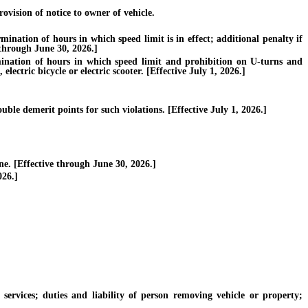
vision of notice to owner of vehicle.
ation of hours in which speed limit is in effect; additional penalty if
e through June 30, 2026.]
nation of hours in which speed limit and prohibition on U-turns and
electric bicycle or electric scooter. [Effective July 1, 2026.]
ble demerit points for such violations. [Effective July 1, 2026.]
. [Effective through June 30, 2026.]
026.]
vices; duties and liability of person removing vehicle or property;