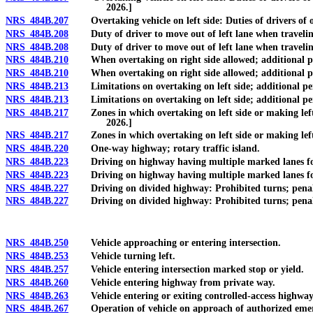
2026.]
NRS 484B.207
Overtaking vehicle on left side: Duties of drivers of ove
NRS 484B.208
Duty of driver to move out of left lane when traveling a
NRS 484B.208
Duty of driver to move out of left lane when traveling at
NRS 484B.210
When overtaking on right side allowed; additional penal
NRS 484B.210
When overtaking on right side allowed; additional penal
NRS 484B.213
Limitations on overtaking on left side; additional penal
NRS 484B.213
Limitations on overtaking on left side; additional penal
NRS 484B.217
Zones in which overtaking on left side or making left-h
2026.]
NRS 484B.217
Zones in which overtaking on left side or making left-ha
NRS 484B.220
One-way highway; rotary traffic island.
NRS 484B.223
Driving on highway having multiple marked lanes for tra
NRS 484B.223
Driving on highway having multiple marked lanes for tra
NRS 484B.227
Driving on divided highway: Prohibited turns; penalty; 
NRS 484B.227
Driving on divided highway: Prohibited turns; penalty; 
NRS 484B.250
Vehicle approaching or entering intersection.
NRS 484B.253
Vehicle turning left.
NRS 484B.257
Vehicle entering intersection marked stop or yield.
NRS 484B.260
Vehicle entering highway from private way.
NRS 484B.263
Vehicle entering or exiting controlled-access highway:
NRS 484B.267
Operation of vehicle on approach of authorized emergenc