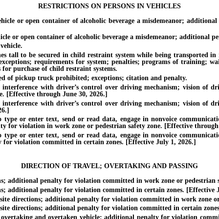
RESTRICTIONS ON PERSONS IN VEHICLES
e or open container of alcoholic beverage a misdemeanor; additional pe
or open container of alcoholic beverage a misdemeanor; additional penalt
ehicle.
all to be secured in child restraint system while being transported in mo
 exceptions; requirements for system; penalties; programs of training; wa
 for purchase of child restraint systems.
of pickup truck prohibited; exceptions; citation and penalty.
erference with driver’s control over driving mechanism; vision of driv
. [Effective through June 30, 2026.]
erference with driver’s control over driving mechanism; vision of driv
26.]
e or enter text, send or read data, engage in nonvoice communication
ty for violation in work zone or pedestrian safety zone. [Effective through
e or enter text, send or read data, engage in nonvoice communication
 for violation committed in certain zones. [Effective July 1, 2026.]
DIRECTION OF TRAVEL; OVERTAKING AND PASSING
additional penalty for violation committed in work zone or pedestrian sa
dditional penalty for violation committed in certain zones. [Effective J
e directions; additional penalty for violation committed in work zone or 
 directions; additional penalty for violation committed in certain zones.
vertaking and overtaken vehicle; additional penalty for violation commit