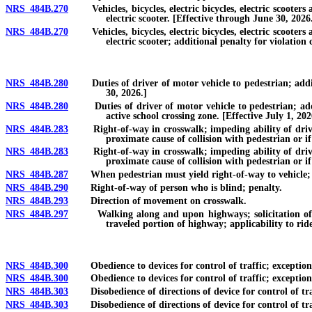
NRS 484B.270
Vehicles, bicycles, electric bicycles, electric scooters an
electric scooter. [Effective through June 30, 2026
NRS 484B.270
Vehicles, bicycles, electric bicycles, electric scooters an
electric scooter; additional penalty for violation
NRS 484B.280
Duties of driver of motor vehicle to pedestrian; addition
30, 2026.]
NRS 484B.280
Duties of driver of motor vehicle to pedestrian; additio
active school crossing zone. [Effective July 1, 202
NRS 484B.283
Right-of-way in crosswalk; impeding ability of driver to 
proximate cause of collision with pedestrian or i
NRS 484B.283
Right-of-way in crosswalk; impeding ability of driver to 
proximate cause of collision with pedestrian or if
NRS 484B.287
When pedestrian must yield right-of-way to vehicle; whe
NRS 484B.290
Right-of-way of person who is blind; penalty.
NRS 484B.293
Direction of movement on crosswalk.
NRS 484B.297
Walking along and upon highways; solicitation of ride,
traveled portion of highway; applicability to rid
NRS 484B.300
Obedience to devices for control of traffic; exceptions;
NRS 484B.300
Obedience to devices for control of traffic; exceptions; 
NRS 484B.303
Disobedience of directions of device for control of traf
NRS 484B.303
Disobedience of directions of device for control of traff