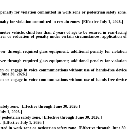
nalty for violation committed in work zone or pedestrian safety zone.
y for violation committed in certain zones. [Effective July 1, 2026.]
tor vehicle; child less than 2 years of age to be secured in rear-facing
iver or reduction of penalty under certain circumstances; application of
er through required glass equipment; additional penalty for violation
er through required glass equipment; additional penalty for violation
 or engage in voice communications without use of hands-free device
 June 30, 2026.]
 or engage in voice communications without use of hands-free device
fety zone. [Effective through June 30, 2026.]
uly 1, 2026.]
pedestrian safety zone. [Effective through June 30, 2026.]
 [Effective July 1, 2026.]
ted in work zone or pedestrian safety zone. [Effective through June 30,