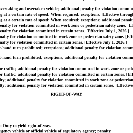
rtaking and overtaken vehicle; additional penalty for violation committed
t a certain rate of speed: When required; exceptions. [Effective throug
 a certain rate of speed: When required; exceptions; additional penalty f
ty for violation committed in work zone or pedestrian safety zone. [Eff
ty for violation committed in certain zones. [Effective July 1, 2026.]
ty for violation committed in work zone or pedestrian safety zone. [Eff
ty for violation committed in certain zones. [Effective July 1, 2026.]
and turn prohibited; exceptions; additional penalty for violation commit
nd turn prohibited; exceptions; additional penalty for violation committ
ffic; additional penalty for violation committed in work zone or pedest
ffic; additional penalty for violation committed in certain zones. [Effe
additional penalty for violation committed in work zone or pedestrian s
additional penalty for violation committed in certain zones. [Effective 
RIGHT-OF-WAY
 Duty to yield right-of-way.
y vehicle or official vehicle of regulatory agency; penalty.