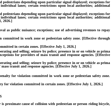
nd pedestrians depending upon particular signal displayed; exceptions for
individual lanes; certain restrictions upon local authorities; additional
nd pedestrians depending upon particular signal displayed; exceptions for
individual lanes; certain restrictions upon local authorities; additional
1, 2026.]
l as public nuisance; exceptions; use of advertising revenues to repay
on committed in work zone or pedestrian safety zone. [Effective through
mmitted in certain zones. [Effective July 1, 2026.]
ating and selling; seizure by police; presence in or on vehicle as prima
xceptions for providers of mass transit and response agencies. [Effective
ating and selling; seizure by police; presence in or on vehicle as prima
 mass transit and response agencies. [Effective July 1, 2026.]
nalty for violation committed in work zone or pedestrian safety zone.
for violation committed in certain zones. [Effective July 1, 2026.]
S
is proximate cause of collision with pedestrian or person riding bicycle,