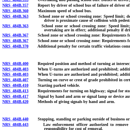
NRS 484B.357
Report by driver of school bus of failure of driver of ve
NRS 484B.360
Maximum speed of school bus.
NRS 484B.363
School zone or school crossing zone: Speed limit; design
driver is proximate cause of collision with pedestr
NRS 484B.363
School zone or school crossing zone: Speed limit; de
overtaking are in effect; additional penalty if dri
NRS 484B.367
School zone or school crossing zone: Requirements for s
NRS 484B.367
School zone or school crossing zone: Requirements for s
NRS 484B.370
Additional penalty for certain traffic violations committ
NRS 484B.400
Required position and method of turning at intersect
NRS 484B.403
When U-turns are authorized and prohibited; additional
NRS 484B.403
When U-turns are authorized and prohibited; additional 
NRS 484B.407
Turning on curve or crest of grade prohibited in cert
NRS 484B.410
Starting parked vehicle.
NRS 484B.413
Requirements for turning on highway; signal for stop
NRS 484B.417
Signal by hand and arm or signal lamp or device aut
NRS 484B.420
Methods of giving signals by hand and arm.
NRS 484B.440
Stopping, standing or parking outside of business or r
NRS 484B.443
Law enforcement officer authorized to remove certain
responsibility for cost of removal.