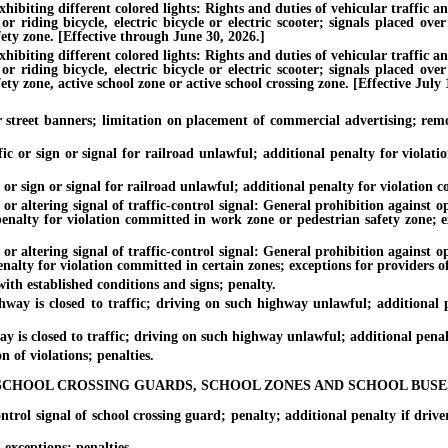
hibiting different colored lights: Rights and duties of vehicular traffic a
riding bicycle, electric bicycle or electric scooter; signals placed over 
ety zone. [Effective through June 30, 2026.]
hibiting different colored lights: Rights and duties of vehicular traffic a
riding bicycle, electric bicycle or electric scooter; signals placed over 
ty zone, active school zone or active school crossing zone. [Effective July 
eet banners; limitation on placement of commercial advertising; remova
 or sign or signal for railroad unlawful; additional penalty for violati
r sign or signal for railroad unlawful; additional penalty for violation co
tering signal of traffic-control signal: General prohibition against oper
 penalty for violation committed in work zone or pedestrian safety zone; e
tering signal of traffic-control signal: General prohibition against oper
enalty for violation committed in certain zones; exceptions for providers of
h established conditions and signs; penalty.
is closed to traffic; driving on such highway unlawful; additional pe
 closed to traffic; driving on such highway unlawful; additional penalty 
of violations; penalties.
SCHOOL CROSSING GUARDS, SCHOOL ZONES AND SCHOOL BUSE
l signal of school crossing guard; penalty; additional penalty if driver 
xceptions; penalties.