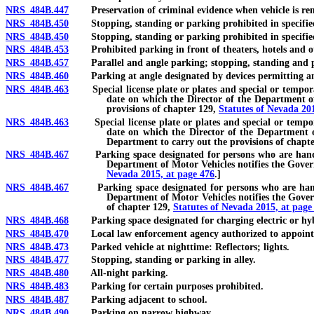
NRS 484B.447
Preservation of criminal evidence when vehicle is re
NRS 484B.450
Stopping, standing or parking prohibited in specified p
NRS 484B.450
Stopping, standing or parking prohibited in specified pla
NRS 484B.453
Prohibited parking in front of theaters, hotels and ot
NRS 484B.457
Parallel and angle parking; stopping, standing and pa
NRS 484B.460
Parking at angle designated by devices permitting an
NRS 484B.463
Special license plate or plates and special or temporary p
date on which the Director of the Department of 
provisions of chapter 129,
Statutes of Nevada 20
NRS 484B.463
Special license plate or plates and special or temporary 
date on which the Director of the Department of
Department to carry out the provisions of chapt
NRS 484B.467
Parking space designated for persons who are handicappe
Department of Motor Vehicles notifies the Govern
Nevada 2015, at page 476
.]
NRS 484B.467
Parking space designated for persons who are handicapp
Department of Motor Vehicles notifies the Govern
of chapter 129,
Statutes of Nevada 2015, at page
NRS 484B.468
Parking space designated for charging electric or hybrid
NRS 484B.470
Local law enforcement agency authorized to appoint vol
NRS 484B.473
Parked vehicle at nighttime: Reflectors; lights.
NRS 484B.477
Stopping, standing or parking in alley.
NRS 484B.480
All-night parking.
NRS 484B.483
Parking for certain purposes prohibited.
NRS 484B.487
Parking adjacent to school.
NRS 484B.490
Parking on narrow highway.