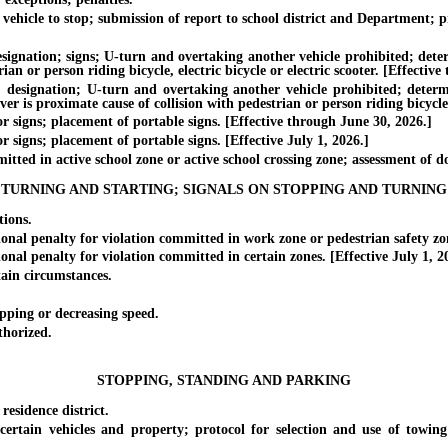
hicle to stop; submission of report to school district and Department; pro
ation; signs; U-turn and overtaking another vehicle prohibited; determin
ian or person riding bicycle, electric bicycle or electric scooter. [Effectiv
signation; U-turn and overtaking another vehicle prohibited; determi
ver is proximate cause of collision with pedestrian or person riding bicycle, 
igns; placement of portable signs. [Effective through June 30, 2026.]
igns; placement of portable signs. [Effective July 1, 2026.]
ed in active school zone or active school crossing zone; assessment of dou
TURNING AND STARTING; SIGNALS ON STOPPING AND TURNING
ions.
 penalty for violation committed in work zone or pedestrian safety zone
penalty for violation committed in certain zones. [Effective July 1, 2
ain circumstances.
ping or decreasing speed.
horized.
STOPPING, STANDING AND PARKING
esidence district.
 vehicles and property; protocol for selection and use of towing ser