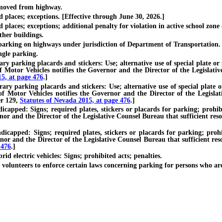
moved from highway.
laces; exceptions. [Effective through June 30, 2026.]
ces; exceptions; additional penalty for violation in active school zone or
her buildings.
rking on highways under jurisdiction of Department of Transportation.
gle parking.
arking placards and stickers: Use; alternative use of special plate or pla
Motor Vehicles notifies the Governor and the Director of the Legislative
15, at page 476
.]
parking placards and stickers: Use; alternative use of special plate or p
 Motor Vehicles notifies the Governor and the Director of the Legislati
er 129,
Statutes of Nevada 2015, at page 476
.]
d: Signs; required plates, stickers or placards for parking; prohibited
or and the Director of the Legislative Counsel Bureau that sufficient resou
ed: Signs; required plates, stickers or placards for parking; prohibit
or and the Director of the Legislative Counsel Bureau that sufficient res
 476
.]
 electric vehicles: Signs; prohibited acts; penalties.
unteers to enforce certain laws concerning parking for persons who ar