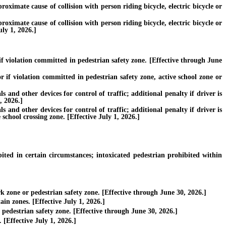
roximate cause of collision with person riding bicycle, electric bicycle or
roximate cause of collision with person riding bicycle, electric bicycle or
uly 1, 2026.]
f violation committed in pedestrian safety zone. [Effective through June
 if violation committed in pedestrian safety zone, active school zone or
nd other devices for control of traffic; additional penalty if driver is
, 2026.]
nd other devices for control of traffic; additional penalty if driver is
 school crossing zone. [Effective July 1, 2026.]
ed in certain circumstances; intoxicated pedestrian prohibited within
 zone or pedestrian safety zone. [Effective through June 30, 2026.]
in zones. [Effective July 1, 2026.]
pedestrian safety zone. [Effective through June 30, 2026.]
[Effective July 1, 2026.]