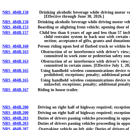
NRS 484B.150
Drinking alcoholic beverage while driving motor vehicl
[Effective through June 30, 2026.]
NRS 484B.150
Drinking alcoholic beverage while driving motor vehicle 
NRS 484B.153
Boarding or alighting from vehicle; opening door of v
NRS 484B.157
Child less than 6 years of age and less than 57 inches t
child restraint system in back seat with certain
section; acceptance of gifts, grants and donations
NRS 484B.160
Person riding upon bed of flatbed truck or within bed 
NRS 484B.163
Obstruction of or interference with driver’s view; int
committed in work zone or pedestrian safety zone
NRS 484B.163
Obstruction of or interference with driver’s view; int
committed in certain zones. [Effective July 1, 20
NRS 484B.165
Using handheld wireless communications device to typ
prohibited; exceptions; penalty; additional penal
NRS 484B.165
Using handheld wireless communications device to typ
unlawful; exceptions; penalty; additional penalty
NRS 484B.167
Riding in house trailer.
NRS 484B.200
Driving on right half of highway required; exceptions; 
NRS 484B.200
Driving on right half of highway required; exceptions; a
NRS 484B.203
Duties of drivers passing vehicles proceeding in opposit
NRS 484B.203
Duties of drivers passing vehicles proceeding in opposite
NRS 484B.207
Overtaking vehicle on left side: Duties of drivers of o