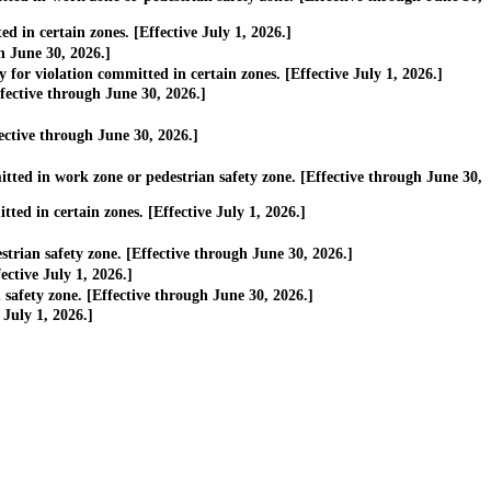
 in certain zones. [Effective July 1, 2026.]
h June 30, 2026.]
or violation committed in certain zones. [Effective July 1, 2026.]
ective through June 30, 2026.]
ective through June 30, 2026.]
ted in work zone or pedestrian safety zone. [Effective through June 30,
ed in certain zones. [Effective July 1, 2026.]
rian safety zone. [Effective through June 30, 2026.]
ctive July 1, 2026.]
afety zone. [Effective through June 30, 2026.]
July 1, 2026.]