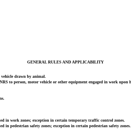
GENERAL RULES AND APPLICABILITY
vehicle drawn by animal.
of NRS to person, motor vehicle or other equipment engaged in work upon 
ns.
 in work zones; exception in certain temporary traffic control zones.
in pedestrian safety zones; exception in certain pedestrian safety zones.