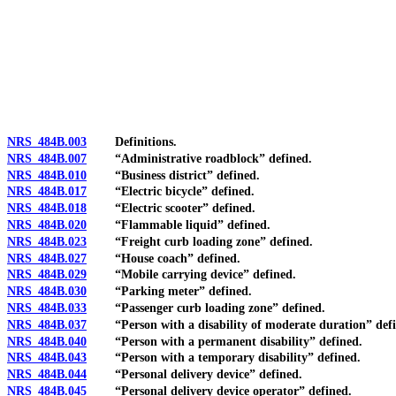
[Rev. 4/15/2026 3:09:22 PM--2025]
NRS 484B.003
Definitions.
NRS 484B.007
“Administrative roadblock” defined.
NRS 484B.010
“Business district” defined.
NRS 484B.017
“Electric bicycle” defined.
NRS 484B.018
“Electric scooter” defined.
NRS 484B.020
“Flammable liquid” defined.
NRS 484B.023
“Freight curb loading zone” defined.
NRS 484B.027
“House coach” defined.
NRS 484B.029
“Mobile carrying device” defined.
NRS 484B.030
“Parking meter” defined.
NRS 484B.033
“Passenger curb loading zone” defined.
NRS 484B.037
“Person with a disability of moderate duration” defi
NRS 484B.040
“Person with a permanent disability” defined.
NRS 484B.043
“Person with a temporary disability” defined.
NRS 484B.044
“Personal delivery device” defined.
NRS 484B.045
“Personal delivery device operator” defined.