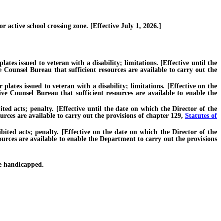
 active school crossing zone. [Effective July 1, 2026.]
tes issued to veteran with a disability; limitations. [Effective until the
 Counsel Bureau that sufficient resources are available to carry out the
lates issued to veteran with a disability; limitations. [Effective on the
ve Counsel Bureau that sufficient resources are available to enable the
 acts; penalty. [Effective until the date on which the Director of the
rces are available to carry out the provisions of chapter 129,
Statutes of
ed acts; penalty. [Effective on the date on which the Director of the
ources are available to enable the Department to carry out the provisions
e handicapped.