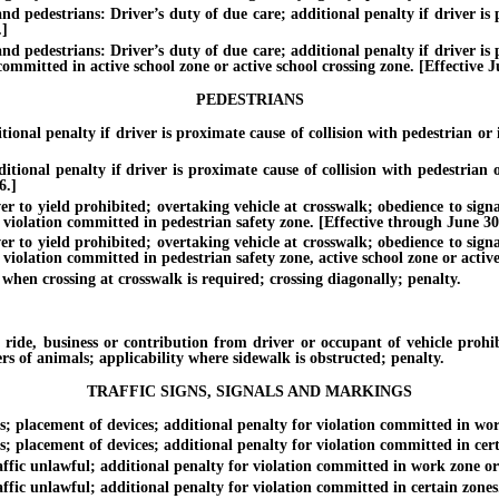
d pedestrians: Driver’s duty of due care; additional penalty if driver is p
.]
d pedestrians: Driver’s duty of due care; additional penalty if driver is p
 committed in active school zone or active school crossing zone. [Effective J
PEDESTRIANS
al penalty if driver is proximate cause of collision with pedestrian or i
nal penalty if driver is proximate cause of collision with pedestrian or
6.]
yield prohibited; overtaking vehicle at crosswalk; obedience to signals a
f violation committed in pedestrian safety zone. [Effective through June 30
yield prohibited; overtaking vehicle at crosswalk; obedience to signals a
 violation committed in pedestrian safety zone, active school zone or active
n crossing at crosswalk is required; crossing diagonally; penalty.
 business or contribution from driver or occupant of vehicle prohibit
ers of animals; applicability where sidewalk is obstructed; penalty.
TRAFFIC SIGNS, SIGNALS AND MARKINGS
 placement of devices; additional penalty for violation committed in work
placement of devices; additional penalty for violation committed in certa
fic unlawful; additional penalty for violation committed in work zone or 
ic unlawful; additional penalty for violation committed in certain zones. 