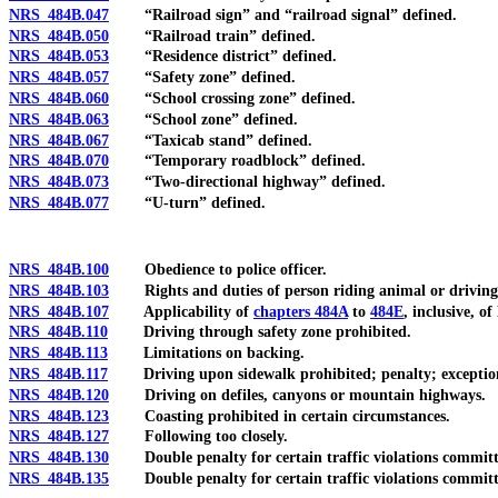
NRS 484B.047
“Railroad sign” and “railroad signal” defined.
NRS 484B.050
“Railroad train” defined.
NRS 484B.053
“Residence district” defined.
NRS 484B.057
“Safety zone” defined.
NRS 484B.060
“School crossing zone” defined.
NRS 484B.063
“School zone” defined.
NRS 484B.067
“Taxicab stand” defined.
NRS 484B.070
“Temporary roadblock” defined.
NRS 484B.073
“Two-directional highway” defined.
NRS 484B.077
“U-turn” defined.
NRS 484B.100
Obedience to police officer.
NRS 484B.103
Rights and duties of person riding animal or driving 
NRS 484B.107
Applicability of
chapters 484A
to
484E
, inclusive, 
NRS 484B.110
Driving through safety zone prohibited.
NRS 484B.113
Limitations on backing.
NRS 484B.117
Driving upon sidewalk prohibited; penalty; exceptio
NRS 484B.120
Driving on defiles, canyons or mountain highways.
NRS 484B.123
Coasting prohibited in certain circumstances.
NRS 484B.127
Following too closely.
NRS 484B.130
Double penalty for certain traffic violations committed
NRS 484B.135
Double penalty for certain traffic violations committed 