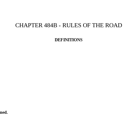
CHAPTER 484B - RULES OF THE ROAD
DEFINITIONS
ned.