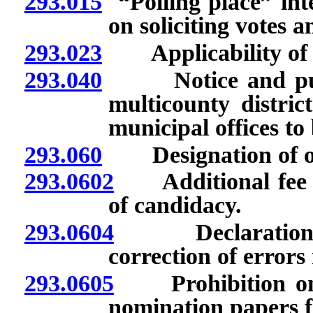
293.015
“Polling place” inte
on soliciting votes a
293.023
Applicability of 
293.040
Notice and public
multicounty distric
municipal offices to
293.060
Designation of offi
293.0602
Additional fee fo
of candidacy.
293.0604
Declaration of 
correction of errors
293.0605
Prohibition on fi
nomination papers for