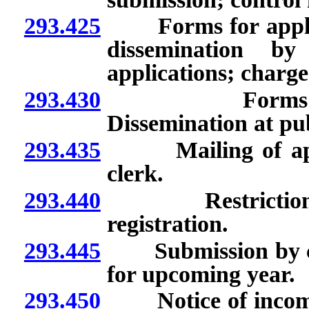
293.425
Forms for applicati
dissemination by
applications; charge
293.430
Forms for appl
Dissemination at pub
293.435
Mailing of applic
clerk.
293.440
Restrictions on 
registration.
293.445
Submission by coun
for upcoming year.
293.450
Notice of incomplet