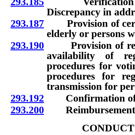
293.185
Verification of s
Discrepancy in addr
293.187
Provision of certa
elderly or persons wi
293.190
Provision of regist
availability of r
procedures for votin
procedures for reg
transmission for pers
293.192
Confirmation of acc
293.200
Reimbursement for 
CONDUCT 