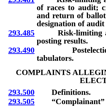
of races to audit; c
and return of ballot
designation of audi
293.485
Risk-limiting aud
posting results.
293.490
Postelection cer
tabulators.
COMPLAINTS ALLEGIN
ELECT
293.500
Definitions.
293.505
“Complainant” d