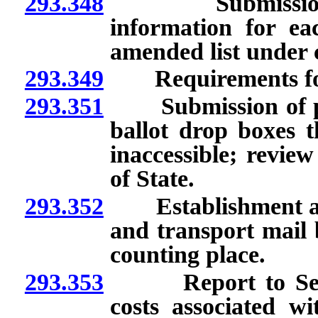
293.348
Submission to S
information for ea
amended list under 
293.349
Requirements for se
293.351
Submission of plan 
ballot drop boxes 
inaccessible; revie
of State.
293.352
Establishment and d
and transport mail b
counting place.
293.353
Report to Secreta
costs associated wi