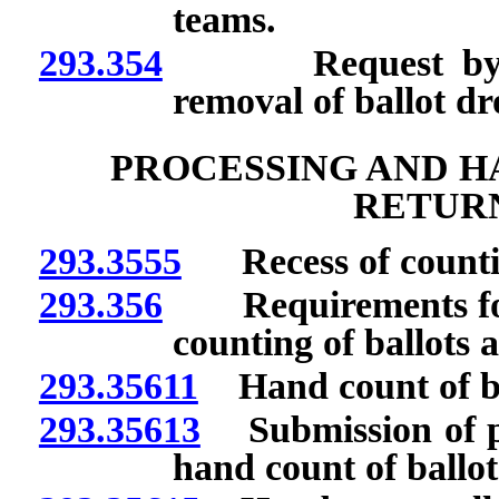
teams.
293.354
Request by India
removal of ballot dr
PROCESSING AND H
RETURN
293.3555
Recess of counti
293.356
Requirements for p
counting of ballots a
293.35611
Hand count of bal
293.35613
Submission of pla
hand count of ballot