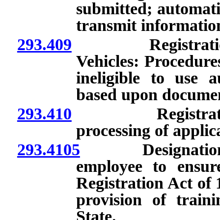
submitted; automati
transmit information
293.409
Registration t
Vehicles: Procedure
ineligible to use a
based upon documen
293.410
Registration by
processing of applica
293.4105
Designation by 
employee to ensur
Registration Act of 
provision of train
State.