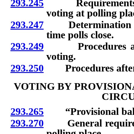
293.245
Requirements for
voting at polling pla
293.247
Determination of w
time polls close.
293.249
Procedures after 
voting.
293.250
Procedures after v
VOTING BY PROVISION
CIRC
293.265
“Provisional ballo
293.270
General requiremen
polling place.