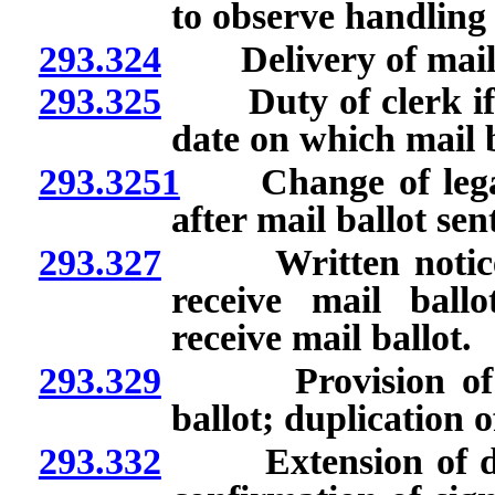
to observe handling 
293.324
Delivery of mail 
293.325
Duty of clerk if vo
date on which mail ba
293.3251
Change of legal n
after mail ballot sen
293.327
Written notice by 
receive mail ball
receive mail ballot.
293.329
Provision of inst
ballot; duplication o
293.332
Extension of deadl