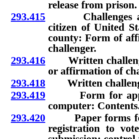
release from prison.
293.415
Challenges allegi
citizen of United S
county: Form of affi
challenger.
293.416
Written challeng
or affirmation of ch
293.418
Written challenge:
293.419
Form for applicat
computer: Contents
293.420
Paper forms for ap
registration to vo
submission; control