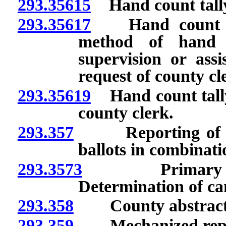
293.35615
Hand count tally
293.35617
Hand count of b
method of hand c
supervision or ass
request of county cl
293.35619
Hand count tally
county clerk.
293.357
Reporting of retu
ballots in combinati
293.3573
Primary electi
Determination of can
293.358
County abstract: C
293.359
Mechanized report