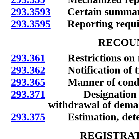
293.3593
Certain summaries
293.3595
Reporting require
RECOUN
293.361
Restrictions on m
293.362
Notification of tim
293.365
Manner of conduc
293.371
Designation of o
withdrawal of deman
293.375
Estimation, determi
REGISTRAT