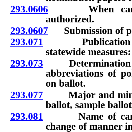
293.0606
When candidacy
authorized.
293.0607
Submission of pho
293.071
Publication of c
statewide measures:
293.073
Determination by 
abbreviations of po
on ballot.
293.077
Major and minor p
ballot, sample ballot
293.081
Name of candidat
change of manner in