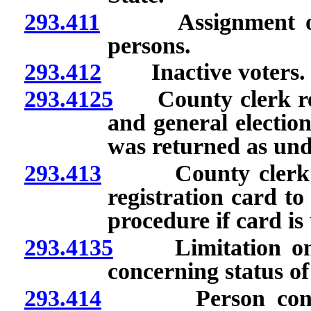
293.411
Assignment of ide
persons.
293.412
Inactive voters.
293.4125
County clerk requ
and general election
was returned as unde
293.413
County clerk requ
registration card to
procedure if card is 
293.4135
Limitation on co
concerning status of 
293.414
Person convicted