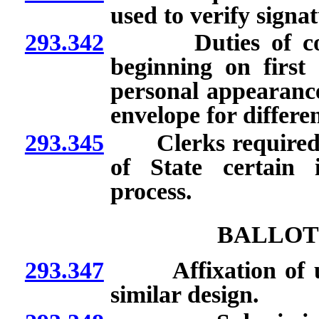
used to verify signat
293.342
Duties of county 
beginning on first
personal appearance
envelope for differe
293.345
Clerks required to 
of State certain 
process.
BALLOT
293.347
Affixation of uniq
similar design.