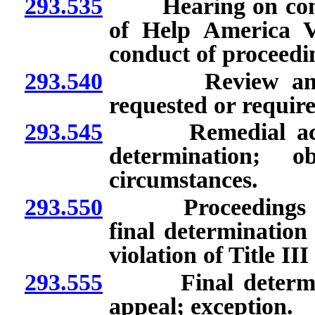
293.535
Hearing on complain
of Help America V
conduct of proceedi
293.540
Review and det
requested or require
293.545
Remedial action o
determination; o
circumstances.
293.550
Proceedings for a
final determination
violation of Title I
293.555
Final determinati
appeal; exception.