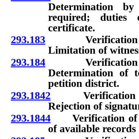
Determination by
required; duties
certificate.
293.183
Verification of s
Limitation of witnes
293.184
Verification of s
Determination of t
petition district.
293.1842
Verification of 
Rejection of signatu
293.1844
Verification of si
of available records