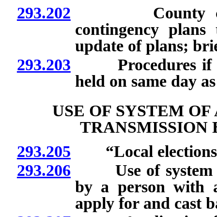
293.202
County clerks 
contingency plans 
update of plans; bri
293.203
Procedures if recal
held on same day as 
USE OF SYSTEM OF
TRANSMISSION 
293.205
“Local elections of
293.206
Use of system of 
by a person with a 
apply for and cast ba