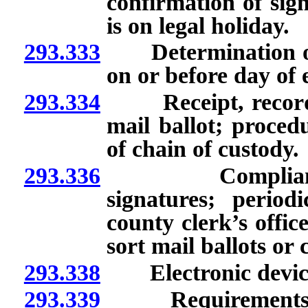
confirmation of sig
is on legal holiday.
293.333
Determination of w
on or before day of e
293.334
Receipt, recording
mail ballot; procedu
of chain of custody.
293.336
Compliance wit
signatures; period
county clerk’s office
sort mail ballots or 
293.338
Electronic device u
293.339
Requirements for 