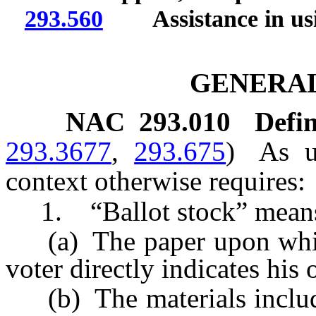
293.560
Assistance in usi
GENERAL
NAC 293.010
Defin
293.3677
,
293.675
)
As u
context otherwise requires:
1. “Ballot stock” mean
(a) The paper upon which 
voter directly indicates his 
(b) The materials included