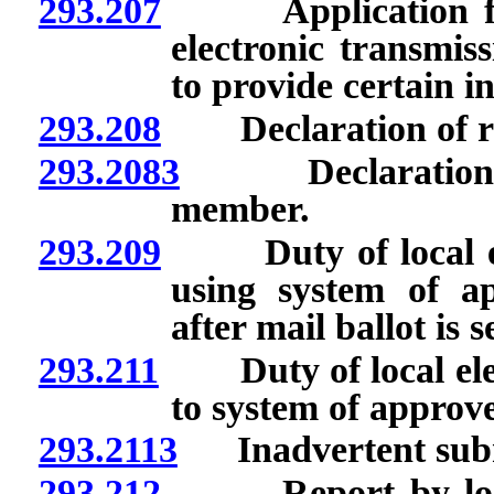
293.207
Application for b
electronic transmissi
to provide certain i
293.208
Declaration of regi
293.2083
Declaration of 
member.
293.209
Duty of local elect
using system of ap
after mail ballot is s
293.211
Duty of local electi
to system of approve
293.2113
Inadvertent submis
293.212
Report by local el