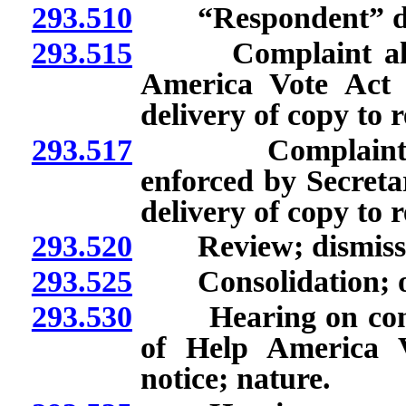
293.510
“Respondent” de
293.515
Complaint allegin
America Vote Act 
delivery of copy to 
293.517
Complaint allegi
enforced by Secretar
delivery of copy to 
293.520
Review; dismissal 
293.525
Consolidation; off
293.530
Hearing on complain
of Help America V
notice; nature.