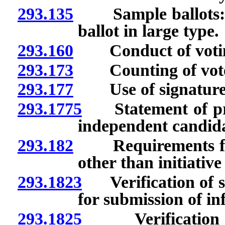
293.135
Sample ballots: Omi
ballot in large type.
293.160
Conduct of voti
293.173
Counting of votes c
293.177
Use of signature s
293.1775
Statement of prin
independent candida
293.182
Requirements for i
other than initiativ
293.1823
Verification of si
for submission of in
293.1825
Verification of 