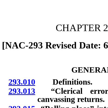
[Rev. 6/28/2026 1:01:43 
CHAPTER 2
[NAC-293 Revised Date: 6
GENERAL
293.010
Definitions.
293.013
“Clerical errors
canvassing returns.