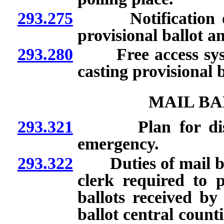
293.275
Notification of ce
provisional ballot an
293.280
Free access system
casting provisional b
MAIL BA
293.321
Plan for disposit
emergency.
293.322
Duties of mail ball
clerk required to p
ballots received by
ballot central count