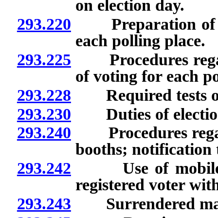
on election day.
293.220
Preparation of ele
each polling place.
293.225
Procedures regard
of voting for each po
293.228
Required tests of el
293.230
Duties of election
293.240
Procedures regardi
booths; notification 
293.242
Use of mobile dev
registered voter with
293.243
Surrendered mail ba