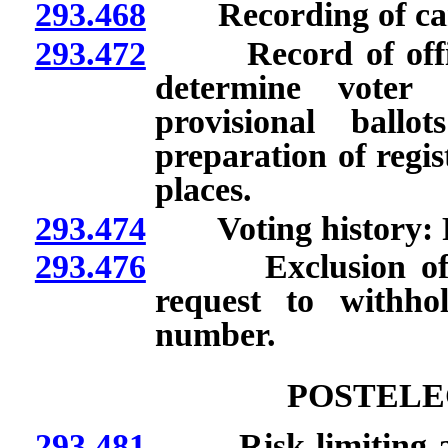
293.468
Recording of cancel
293.472
Record of official 
determine voter 
provisional ballo
preparation of regist
places.
293.474
Voting history: F
293.476
Exclusion of conf
request to withho
number.
POSTELE
293.481
Risk-limiting audi