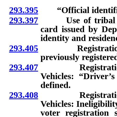
293.395
“Official identific
293.397
Use of tribal iden
card issued by Dep
identity and residen
293.405
Registration of
previously registere
293.407
Registration t
Vehicles: “Driver’s
defined.
293.408
Registration t
Vehicles: Ineligibili
voter registratio