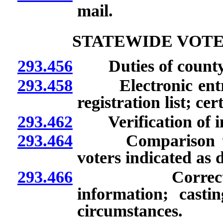
mail.
STATEWIDE VOTE
293.456
Duties of county 
293.458
Electronic entry o
registration list; ce
293.462
Verification of inf
293.464
Comparison to vita
voters indicated as 
293.466
Correction of 
information; castin
circumstances.