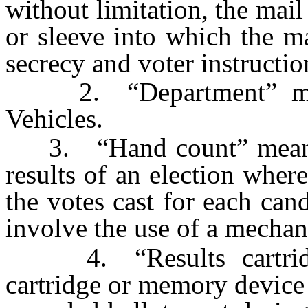
without limitation, the mail
or sleeve into which the mai
secrecy and voter instructio
2. “Department” mean
Vehicles.
3. “Hand count” means t
results of an election whe
the votes cast for each can
involve the use of a mechan
4. “Results cartridge
cartridge or memory device 