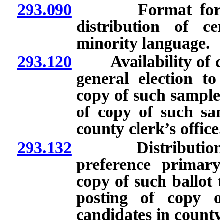
293.090
Format for ballo
distribution of c
minority language.
293.120
Availability of cop
general election to
copy of such sample 
of copy of such sam
county clerk’s office
293.132
Distribution of s
preference primary 
copy of such ballot 
posting of copy o
candidates in county 