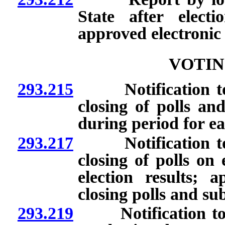
State after elect
approved electronic
VOTIN
293.215
Notification to S
closing of polls an
during period for ea
293.217
Notification to S
closing of polls on 
election results;
closing polls and sub
293.219
Notification to Se