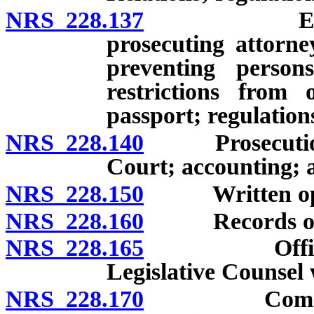
NRS 228.137
Establishm
prosecuting attorne
preventing persons
restrictions from 
passport; regulation
NRS 228.140
Prosecution a
Court; accounting; 
NRS 228.150
Written opinio
NRS 228.160
Records of cas
NRS 228.165
Office of A
Legislative Counsel 
NRS 228.170
Commencemen