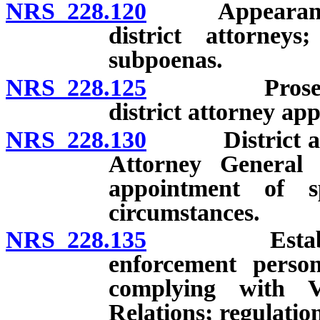
NRS 228.120
Appearance be
district attorneys
subpoenas.
NRS 228.125
Prosecutions
district attorney ap
NRS 228.130
District attor
Attorney General 
appointment of s
circumstances.
NRS 228.135
Establishmen
enforcement person
complying with 
Relations; regulation