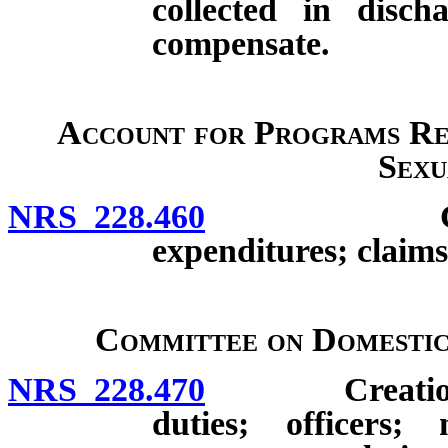
collected in disch
compensate.
Account for Programs Re
Sexu
NRS 228.460
Creation; d
expenditures; claims
Committee on Domestic
NRS 228.470
Creation; co
duties; officers;