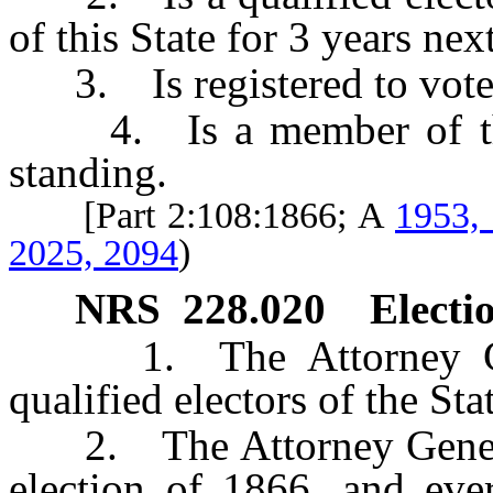
of this State for 3 years nex
3. Is registered to vote i
4. Is a member of the 
standing.
[Part 2:108:1866; A
1953,
2025, 2094
)
NRS
228.020
Electio
1. The Attorney Gener
qualified electors of the Sta
2. The Attorney General 
election of 1866, and ever