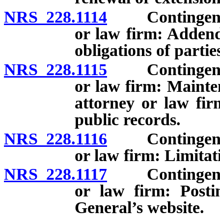
NRS 228.1114
Contingent fee
or law firm: Addend
obligations of partie
NRS 228.1115
Contingent fee
or law firm: Mainte
attorney or law fir
public records.
NRS 228.1116
Contingent fee
or law firm: Limitat
NRS 228.1117
Contingent fee
or law firm: Posti
General’s website.