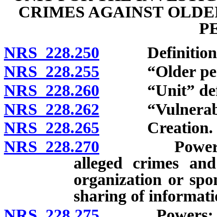
CRIMES AGAINST OLDE
P
NRS 228.250
Definitions
NRS 228.255
“Older perso
NRS 228.260
“Unit” defi
NRS 228.262
“Vulnerable 
NRS 228.265
Creation.
NRS 228.270
Powers: Inve
alleged crimes and
organization or spo
sharing of informati
NRS 228.275
Powers: Equita