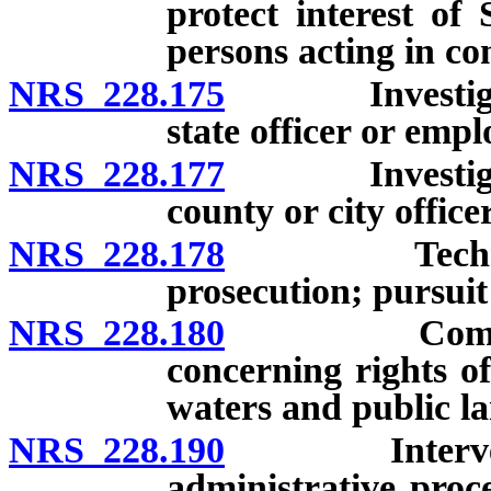
protect interest of
persons acting in co
NRS 228.175
Investigation
state officer or empl
NRS 228.177
Investigation
county or city office
NRS 228.178
Technologica
prosecution; pursuit 
NRS 228.180
Commencemen
concerning rights of
waters and public la
NRS 228.190
Intervention
administrative proc