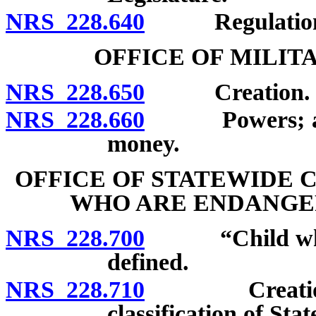
NRS 228.640
Regulation
OFFICE OF MILIT
NRS 228.650
Creation.
NRS 228.660
Powers; accept
money.
OFFICE OF STATEWIDE 
WHO ARE ENDANGE
NRS 228.700
“Child who is
defined.
NRS 228.710
Creation; ap
classification of St