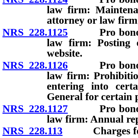
law firm: Maintena
attorney or law firm
NRS 228.1125
Pro bono cont
law firm: Posting 
website.
NRS 228.1126
Pro bono cont
law firm: Prohibiti
entering into cert
General for certain 
NRS 228.1127
Pro bono cont
law firm: Annual re
NRS 228.113
Charges for 