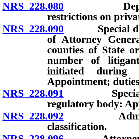
NRS 228.080
Deputies: A
restrictions on priva
NRS 228.090
Special deput
of Attorney Genera
counties of State or
number of litiga
initiated during
Appointment; duties
NRS 228.091
Special depu
regulatory body: A
NRS 228.092
Administrati
classification.
NRS 228.096
Attorney Gene