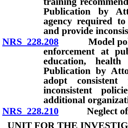
training recommenda
Publication by At
agency required to 
and provide inconsis
NRS 228.208
Model policies
enforcement at publ
education, health 
Publication by Atto
adopt consistent
inconsistent polic
additional organizat
NRS 228.210
Neglect of du
UNIT FOR THE INVESTI