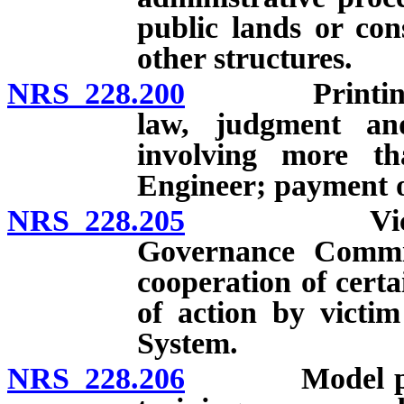
public lands or con
other structures.
NRS 228.200
Printing of f
law, judgment and
involving more tha
Engineer; payment o
NRS 228.205
Victim noti
Governance Committ
cooperation of certa
of action by victim
System.
NRS 228.206
Model polici