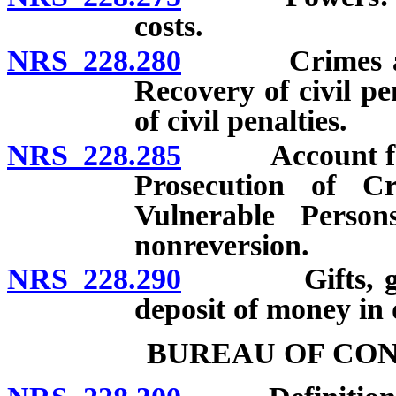
costs.
NRS 228.280
Crimes agains
Recovery of civil pe
of civil penalties.
NRS 228.285
Account for th
Prosecution of C
Vulnerable Persons
nonreversion.
NRS 228.290
Gifts, grants
deposit of money in
BUREAU OF CO