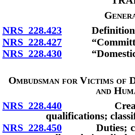
TRA
Genera
NRS 228.423
Definitions
NRS 228.427
“Committee”
NRS 228.430
“Domestic vio
Ombudsman for Victims of D
and Hum
NRS 228.440
Creation of 
qualifications; class
NRS 228.450
Duties; confid