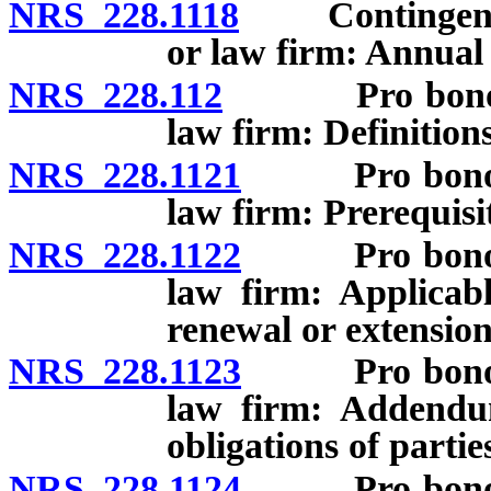
NRS 228.1118
Contingent fee
or law firm: Annual 
NRS 228.112
Pro bono cont
law firm: Definitions
NRS 228.1121
Pro bono cont
law firm: Prerequisit
NRS 228.1122
Pro bono cont
law firm: Applicab
renewal or extension
NRS 228.1123
Pro bono cont
law firm: Addendum
obligations of partie
NRS 228.1124
Pro bono cont