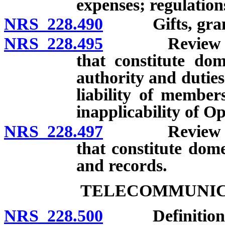
expenses; regulation
NRS 228.490
Gifts, grants,
NRS 228.495
Review of dea
that constitute dom
authority and dutie
liability of members
inapplicability of 
NRS 228.497
Review of dea
that constitute dome
and records.
TELECOMMUNICA
NRS 228.500
Definitions