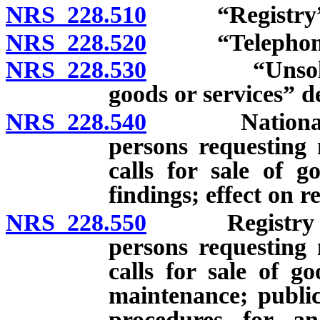
NRS 228.510
“Registry” d
NRS 228.520
“Telephone so
NRS 228.530
“Unsolicited 
goods or services” d
NRS 228.540
National dat
persons requesting 
calls for sale of g
findings; effect on re
NRS 228.550
Registry of n
persons requesting 
calls for sale of g
maintenance; public
procedures for an