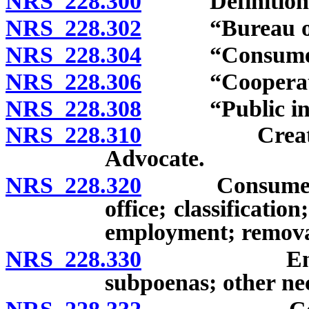
NRS 228.300
Definitions
NRS 228.302
“Bureau of Co
NRS 228.304
“Consumer’s 
NRS 228.306
“Cooperative 
NRS 228.308
“Public inter
NRS 228.310
Creation; ex
Advocate.
NRS 228.320
Consumer’s A
office; classification
employment; removal
NRS 228.330
Employees; 
subpoenas; other ne