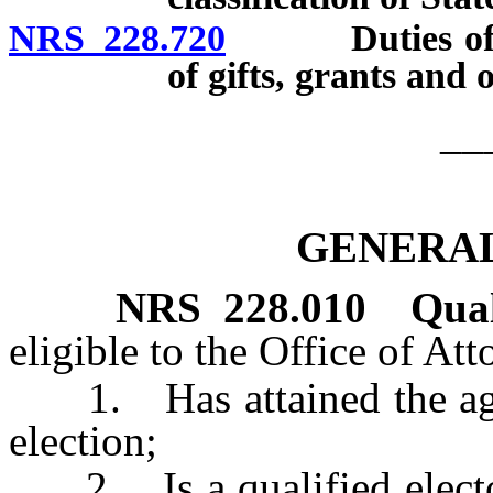
NRS 228.720
Duties of Sta
of gifts, grants and
__
GENERAL
NRS
228.010
Qual
eligible to the Office of At
1. Has attained the age o
election;
2. Is a qualified elector 