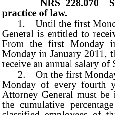
NRS
228.070
S
practice of law.
1. Until the first Monday
General is entitled to rece
From the first Monday in
Monday in January 2011, th
receive an annual salary of
2. On the first Monday in
Monday of every fourth yea
Attorney General must be 
the cumulative percentage 
classified employees of th