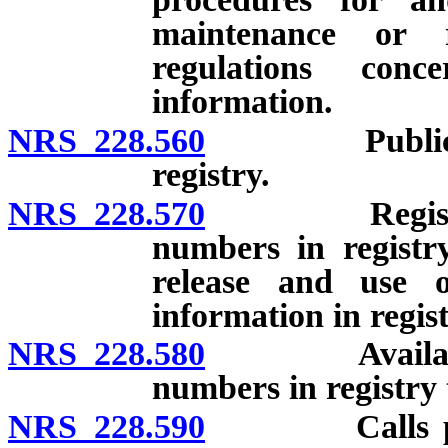
maintenance or 
regulations conc
information.
NRS 228.560
Public servi
registry.
NRS 228.570
Registry and
numbers in registry
release and use 
information in regist
NRS 228.580
Availability 
numbers in registry t
NRS 228.590
Calls prohib