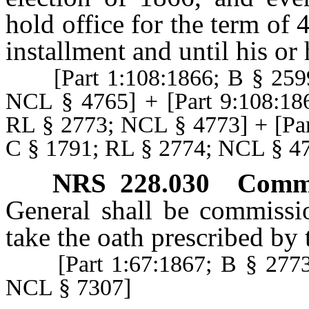
hold office for the term of 
installment and until his or 
[Part 1:108:1866; B § 2599
NCL § 4765] + [Part 9:108:18
RL § 2773; NCL § 4773] + [Par
C § 1791; RL § 2774; NCL § 4
NRS
228.030
Commi
General shall be commissi
take the oath prescribed by 
[Part 1:67:1867; B § 2773;
NCL § 7307]