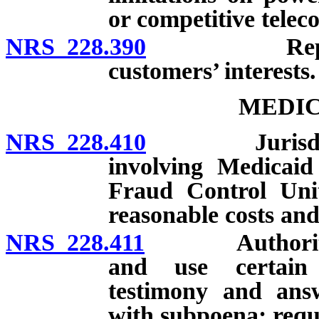
or competitive telec
NRS 228.390
Representat
customers’ interests.
MEDIC
NRS 228.410
Jurisdiction
involving Medicaid
Fraud Control Unit
reasonable costs and
NRS 228.411
Authority of 
and use certain 
testimony and ans
with subpoena; requ