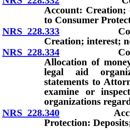
NRS 228.332
Consumer P
Account: Creation; d
to Consumer Protect
NRS 228.333
Consumer P
Creation; interest; 
NRS 228.334
Consumer P
Allocation of money
legal aid organi
statements to Attor
examine or inspec
organizations regard
NRS 228.340
Account fo
Protection: Deposits;