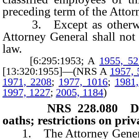
preceding term of the Attor
3. Except as otherwis
Attorney General shall not 
law.
[6:295:1953; A
1955, 52
[13:320:1955]—(NRS A
1957, 
1971, 2208
;
1977, 1016
;
1981
1997, 1227
;
2005, 1184
)
NRS
228.080
D
oaths; restrictions on priv
1. The Attorney General