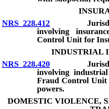
INSUR
NRS 228.412
Jurisdiction
involving insuran
Control Unit for In
INDUSTRIAL 
NRS 228.420
Jurisdiction
involving industria
Fraud Control Unit 
powers.
DOMESTIC VIOLENCE, 