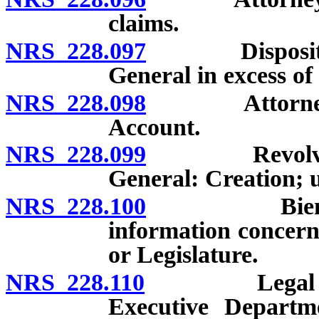
claims.
NRS 228.097
Disposition o
General in excess of
NRS 228.098
Attorney Gen
Account.
NRS 228.099
Revolving Ac
General: Creation; 
NRS 228.100
Biennial re
information concern
or Legislature.
NRS 228.110
Legal adviser
Executive Departm