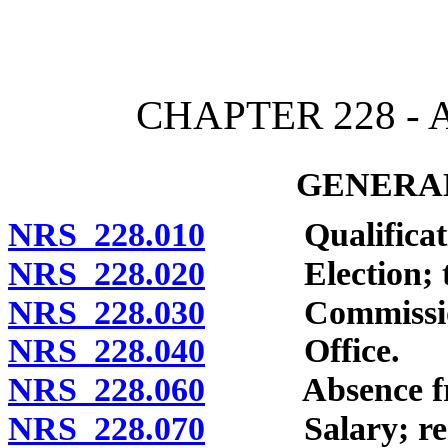
[Rev. 4/15/2026 11:40:45
CHAPTER 228 -
GENERAL
NRS 228.010
Qualificati
NRS 228.020
Election; ter
NRS 228.030
Commission 
NRS 228.040
Office.
NRS 228.060
Absence from 
NRS 228.070
Salary; restric