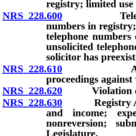
registry; limited use
NRS 228.600
Telephone so
numbers in registry;
telephone numbers o
unsolicited telephon
solicitor has preexis
NRS 228.610
Attorney Ge
proceedings against 
NRS 228.620
Violation const
NRS 228.630
Registry Accou
and income; expen
nonreversion; sub
Legislature.