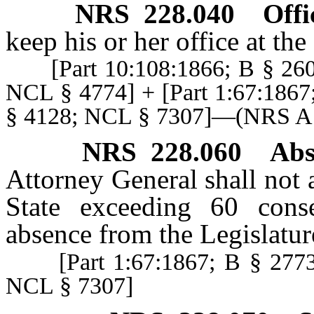
NRS
228.040
Offi
keep his or her office at th
[Part 10:108:1866; B § 2608
NCL § 4774] + [Part 1:67:1867
§ 4128; NCL § 7307]—(NRS 
NRS
228.060
Abs
Attorney General shall not 
State exceeding 60 cons
absence from the Legislatur
[Part 1:67:1867; B § 2773;
NCL § 7307]