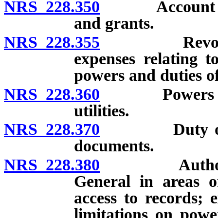
NRS 228.350
Account for t
and grants.
NRS 228.355
Revolving a
expenses relating t
powers and duties o
NRS 228.360
Powers and du
utilities.
NRS 228.370
Duty of certa
documents.
NRS 228.380
Authority to
General in areas o
access to records; 
limitations on power