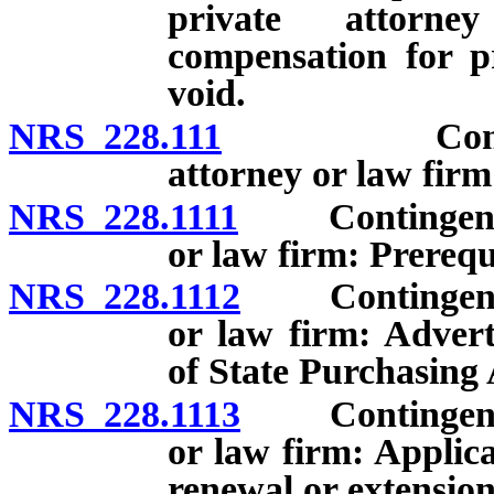
private attorn
compensation for pr
void.
NRS 228.111
Contingent 
attorney or law firm
NRS 228.1111
Contingent fee
or law firm: Prerequi
NRS 228.1112
Contingent fee
or law firm: Advert
of State Purchasing 
NRS 228.1113
Contingent fee
or law firm: Applic
renewal or extension